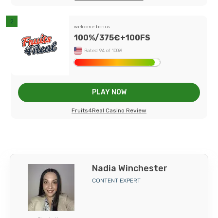
welcome bonus
100%/375€+100FS
Rated 94 of 100%
PLAY NOW
Fruits4Real Casino Review
Nadia Winchester
CONTENT EXPERT