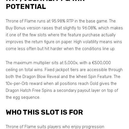
POTENTIAL
Throne of Flame runs at 95.98% RTP in the base game. The
Buy Bonus version raises that slightly to 96.08%, which makes
it one of the few slots where the feature purchase actually
improves the return figure on paper. High volatility means wins
come less often but hit harder when the conditions line up.
The maximum multiplier sits at 5,000x, with a €500,000
ceiling on total wins. Fixed jackpot tiers are accessible through
both the Dragon Blow Reveal and the Wheel Spin Feature. The
10x-per-Orb reward when all positions reach Gold gives the
Dragon Hatch Free Spins a secondary payout layer on top of
the egg sequence.
WHO THIS SLOT IS FOR
Throne of Flame suits players who enjoy progression