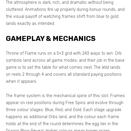
The atmosphere is dark, rich, and dramatic without being
cluttered. Animations fire up properly during bonus rounds, and
the visual payoff of watching frames shift from blue to gold
lands exactly as intended.
GAMEPLAY & MECHANICS
Throne of Flame runs on a 5×3 grid with 243 ways to win. Orb
symbols land across all game modes, and their job in the base
game is to set the table for what comes next. The Wild lands
on reels 2 through 4 and covers all standard paying positions
when it appears.
The frame system is the mechanical spine of this slot. Frames
appear on reel positions during Free Spins and evolve through
three colour stages: Blue, Red, and Gold. Each stage upgrade
happens as additional Orbs land, and the colour each frame
holds at the end of the round determines the egg tier in the
Dragon Blow Reveal. Higher colours mean bigger prizes.