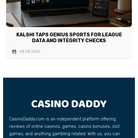
KALSHI TAPS GENIUS SPORTS FOR LEAGUE
DATA AND INTEGRITY CHECKS
08.08.2026
CasinoDaddy.com is an independent platform offering
reviews of online casinos, games, casino bonuses, slot
games, and anything gambling related. With us, you can