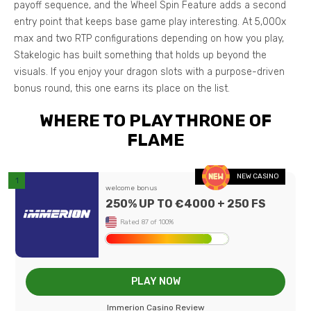
payoff sequence, and the Wheel Spin Feature adds a second
entry point that keeps base game play interesting. At 5,000x
max and two RTP configurations depending on how you play,
Stakelogic has built something that holds up beyond the
visuals. If you enjoy your dragon slots with a purpose-driven
bonus round, this one earns its place on the list.
WHERE TO PLAY THRONE OF
FLAME
NEW CASINO
welcome bonus
250% UP TO €4000 + 250 FS
Rated 87 of 100%
PLAY NOW
Immerion Casino Review