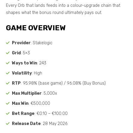
Every Orb that lands feeds into a colour-upgrade chain that
shapes what the bonus round ultimately pays out.
GAME OVERVIEW
Provider
: Stakelogic
Grid
: 5×3
Ways to Win
: 243
Volatility
: High
RTP
: 95.98% (base game) / 96.08% (Buy Bonus)
Max Multiplier
: 5,000x
Max Win
: €500,000
Bet Range
: €0.10 – €100.00
Release Date
: 28 May 2026