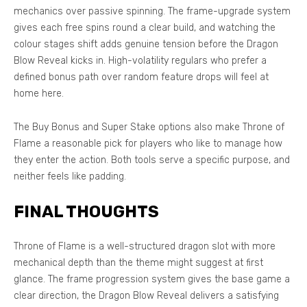
mechanics over passive spinning. The frame-upgrade system
gives each free spins round a clear build, and watching the
colour stages shift adds genuine tension before the Dragon
Blow Reveal kicks in. High-volatility regulars who prefer a
defined bonus path over random feature drops will feel at
home here.
The Buy Bonus and Super Stake options also make Throne of
Flame a reasonable pick for players who like to manage how
they enter the action. Both tools serve a specific purpose, and
neither feels like padding.
FINAL THOUGHTS
Throne of Flame is a well-structured dragon slot with more
mechanical depth than the theme might suggest at first
glance. The frame progression system gives the base game a
clear direction, the Dragon Blow Reveal delivers a satisfying