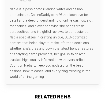
The Author
Nadia is a passionate iGaming writer and casino
enthusiast at CasinoDaddy.com. With a keen eye for
detail and a deep understanding of online casinos, slot
mechanics, and player behavior, she brings fresh
perspectives and insightful reviews to our audience.
Nadia specializes in crafting unique, SEO-optimized
content that helps players make informed decisions.
Whether she’s breaking down the latest bonus features
or analyzing game providers, her goal is to deliver
trusted, high-quality information with every article.
Count on Nadia to keep you updated on the best
casinos, new releases, and everything trending in the
world of online gaming.
RELATED NEWS