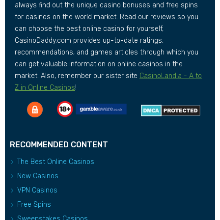
always find out the unique casino bonuses and free spins
for casinos on the world market. Read our reviews so you
can choose the best online casino for yourself,
CasinoDaddy.com provides up-to-date ratings,
recommendations, and games articles through which you
can get valuable information on online casinos in the
market. Also, remember our sister site
CasinoLandia - A to
Z in Online Casinos
!
RECOMMENDED CONTENT
The Best Online Casinos
New Casinos
VPN Casinos
Free Spins
Sweepstakes Casinos