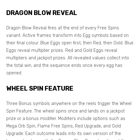
DRAGON BLOW REVEAL
Dragon Blow Reveal fires at the end of every Free Spins
variant. Active frames transform into Egg symbols based on
their final colour. Blue Eggs open first, then Red, then Gold. Blue
Eggs reveal multiplier prizes. Red and Gold Eggs reveal
multipliers and jackpot prizes. All revealed values collect into
the total win, and the sequence ends once every egg has
opened.
WHEEL SPIN FEATURE
Three Bonus symbols anywhere on the reels trigger the Wheel
Spin Feature. The wheel spins once and lands on a jackpot
prize or a bonus modifier. Modifiers include options such as
Mega Orb Spin, Flame Free Spins, Red Upgrade, and Gold
Upgrade. Each outcome leads into its own version of the