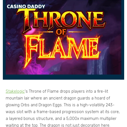
Stakelogic
‘s Throne of Flame drops players into a fire-lit
mountain lair where an ancient dragon guards a hoard of
glowing Orbs and Dragon Eggs. This is a high-volatility 243-
ways slot with a frame-based progression system at its core,
a layered bonus structure, and a 5,000x maximum multiplier
waiting at the top. The dragon is not just decoration here.