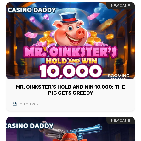
NEW GAME
MR. OINKSTER’S HOLD AND WIN 10,000: THE
PIG GETS GREEDY
08.08.2026
NEW GAME