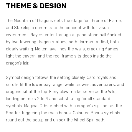
THEME & DESIGN
The Mountain of Dragons sets the stage for Throne of Flame,
and Stakelogic commits to the concept with full visual
investment. Players enter through a grand stone hall flanked
by two towering dragon statues, both dormant at first, both
clearly waiting. Molten lava lines the walls, crackling flames
light the cavern, and the reel frame sits deep inside the
dragon’s lair.
Symbol design follows the setting closely. Card royals and
scrolls fill the lower pay range, while crowns, adventurers, and
dragons sit at the top. Fiery claw marks serve as the Wild,
landing on reels 2 to 4 and substituting for all standard
symbols. Magical Orbs etched with a dragon’s sigil act as the
Scatter, triggering the main bonus. Coloured Bonus symbols
round out the setup and unlock the Wheel Spin path.