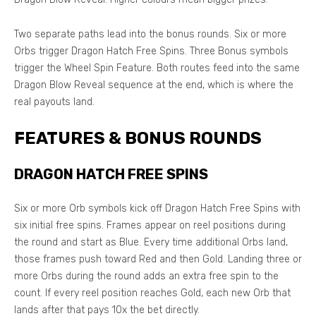
Two separate paths lead into the bonus rounds. Six or more
Orbs trigger Dragon Hatch Free Spins. Three Bonus symbols
trigger the Wheel Spin Feature. Both routes feed into the same
Dragon Blow Reveal sequence at the end, which is where the
real payouts land.
FEATURES & BONUS ROUNDS
DRAGON HATCH FREE SPINS
Six or more Orb symbols kick off Dragon Hatch Free Spins with
six initial free spins. Frames appear on reel positions during
the round and start as Blue. Every time additional Orbs land,
those frames push toward Red and then Gold. Landing three or
more Orbs during the round adds an extra free spin to the
count. If every reel position reaches Gold, each new Orb that
lands after that pays 10x the bet directly.