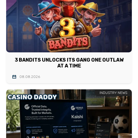
3 BANDITS UNLOCKS ITS GANG ONE OUTLAW
AT A TIME
08.08.2026
INDUSTRY NEWS