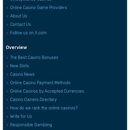
Online Casino Game Providers
About Us
Contact Us
Follow us on X.com
Overview
The Best Casino Bonuses
New Slots
Casino News
Online Casino Payment Methods
Online Casinos by Accepted Currencies
Casino Owners Directory
How do we rank the online casinos?
Write for Us
Responsible Gambling