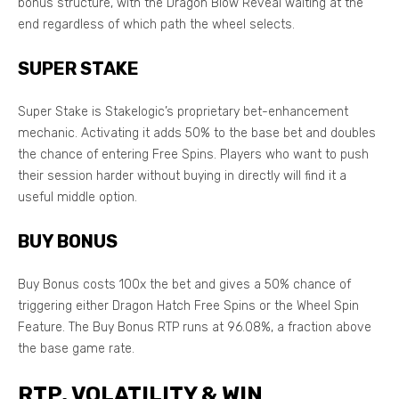
bonus structure, with the Dragon Blow Reveal waiting at the
end regardless of which path the wheel selects.
SUPER STAKE
Super Stake is Stakelogic’s proprietary bet-enhancement
mechanic. Activating it adds 50% to the base bet and doubles
the chance of entering Free Spins. Players who want to push
their session harder without buying in directly will find it a
useful middle option.
BUY BONUS
Buy Bonus costs 100x the bet and gives a 50% chance of
triggering either Dragon Hatch Free Spins or the Wheel Spin
Feature. The Buy Bonus RTP runs at 96.08%, a fraction above
the base game rate.
RTP, VOLATILITY & WIN