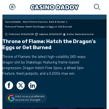
CasinoDaddy - Best Online Casinos, Safe & Tested
Throne of Flame: Hatch the Dragon’s Eggs or Get Burned
Published: 2026/05/28
Updated: 2026/06/29
Author:
Nadia Winchester
Throne of Flame: Hatch the Dragon’s
Eggs or Get Burned
Throne of Flameis the latest high-volatility 243-ways
dragon slot by Stakelogic featuring frame-based
progression, Dragon Hatch Free Spins, a Wheel Spin
Feature, fixed jackpots, and a 5,000x max win.
Add us as a preferred
source on Google