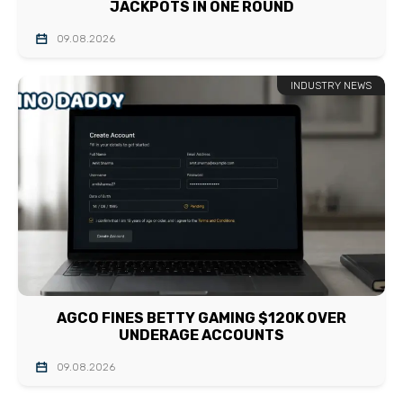
JACKPOTS IN ONE ROUND
09.08.2026
INDUSTRY NEWS
AGCO FINES BETTY GAMING $120K OVER
UNDERAGE ACCOUNTS
09.08.2026