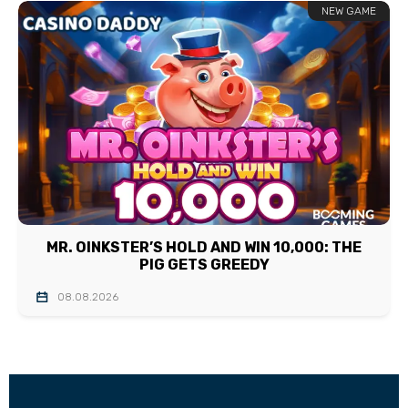
NEW GAME
MR. OINKSTER’S HOLD AND WIN 10,000: THE
PIG GETS GREEDY
08.08.2026