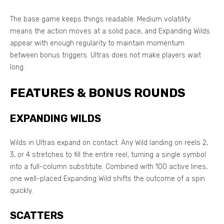
The base game keeps things readable. Medium volatility
means the action moves at a solid pace, and Expanding Wilds
appear with enough regularity to maintain momentum
between bonus triggers. Ultras does not make players wait
long.
FEATURES & BONUS ROUNDS
EXPANDING WILDS
Wilds in Ultras expand on contact. Any Wild landing on reels 2,
3, or 4 stretches to fill the entire reel, turning a single symbol
into a full-column substitute. Combined with 100 active lines,
one well-placed Expanding Wild shifts the outcome of a spin
quickly.
SCATTERS