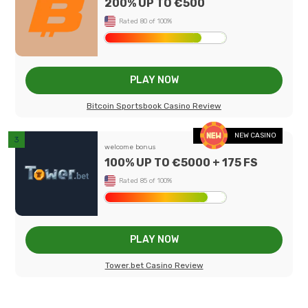
200% UP TO €500
Rated 80 of 100%
PLAY NOW
Bitcoin Sportsbook Casino Review
NEW CASINO
welcome bonus
100% UP TO €5000 + 175 FS
Rated 85 of 100%
PLAY NOW
Tower.bet Casino Review