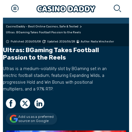
CasinoDaddy - Best Online Casinos, Safe & Tested
Ultras: BGaming Takes Football Passion to the Reels
Published: 2026/05/08
Updated: 2026/06/28
Author:
Nadia Winchester
Ultras: BGaming Takes Football
Passion to the Reels
Ultras is a medium-volatility slot by BGaming set in an
electric football stadium, featuring Expanding Wilds, a
progressive Hold and Win Bonus with positional
multipliers, and a 97% RTP.
Add us as a preferred
source on Google