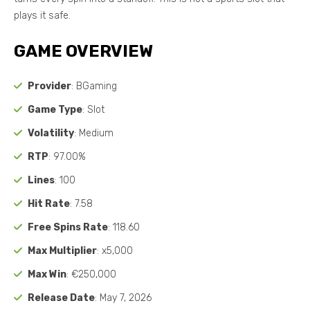
plays it safe.
GAME OVERVIEW
Provider
: BGaming
Game Type
: Slot
Volatility
: Medium
RTP
: 97.00%
Lines
: 100
Hit Rate
: 7.58
Free Spins Rate
: 118.60
Max Multiplier
: x5,000
Max Win
: €250,000
Release Date
: May 7, 2026