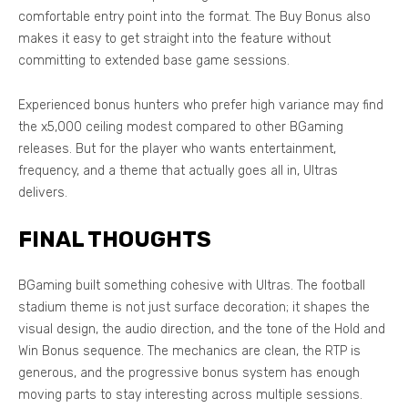
comfortable entry point into the format. The Buy Bonus also
makes it easy to get straight into the feature without
committing to extended base game sessions.
Experienced bonus hunters who prefer high variance may find
the x5,000 ceiling modest compared to other BGaming
releases. But for the player who wants entertainment,
frequency, and a theme that actually goes all in, Ultras
delivers.
FINAL THOUGHTS
BGaming built something cohesive with Ultras. The football
stadium theme is not just surface decoration; it shapes the
visual design, the audio direction, and the tone of the Hold and
Win Bonus sequence. The mechanics are clean, the RTP is
generous, and the progressive bonus system has enough
moving parts to stay interesting across multiple sessions.