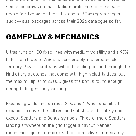
sequence draws on that stadium ambiance to make each
respin feel like added time. It is one of BGaming’s stronger
audio-visual packages across their 2026 catalogue so far.
GAMEPLAY & MECHANICS
Ultras runs on 100 fixed lines with medium volatility and a 97%
RTP. The hit rate of 7.58 sits comfortably in approachable
territory. Players land wins without needing to grind through the
kind of dry stretches that come with high-volatility titles, but
the max multiplier of x5,000 gives the bonus round enough
ceiling to be genuinely exciting.
Expanding Wilds land on reels 2, 3, and 4. When one hits, it
expands to cover the full reel and substitutes for all symbols
except Scatters and Bonus symbols. Three or more Scatters
landing anywhere on the grid trigger a payout. Neither
mechanic requires complex setup; both deliver immediately.