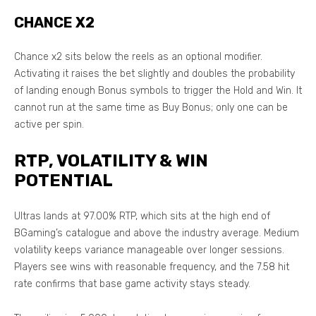
CHANCE X2
Chance x2 sits below the reels as an optional modifier.
Activating it raises the bet slightly and doubles the probability
of landing enough Bonus symbols to trigger the Hold and Win. It
cannot run at the same time as Buy Bonus; only one can be
active per spin.
RTP, VOLATILITY & WIN
POTENTIAL
Ultras lands at 97.00% RTP, which sits at the high end of
BGaming’s catalogue and above the industry average. Medium
volatility keeps variance manageable over longer sessions.
Players see wins with reasonable frequency, and the 7.58 hit
rate confirms that base game activity stays steady.