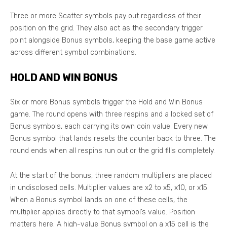
Three or more Scatter symbols pay out regardless of their
position on the grid. They also act as the secondary trigger
point alongside Bonus symbols, keeping the base game active
across different symbol combinations.
HOLD AND WIN BONUS
Six or more Bonus symbols trigger the Hold and Win Bonus
game. The round opens with three respins and a locked set of
Bonus symbols, each carrying its own coin value. Every new
Bonus symbol that lands resets the counter back to three. The
round ends when all respins run out or the grid fills completely.
At the start of the bonus, three random multipliers are placed
in undisclosed cells. Multiplier values are x2 to x5, x10, or x15.
When a Bonus symbol lands on one of these cells, the
multiplier applies directly to that symbol’s value. Position
matters here. A high-value Bonus symbol on a x15 cell is the