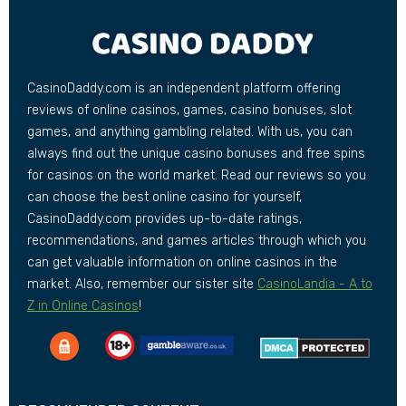
CasinoDaddy.com is an independent platform offering
reviews of online casinos, games, casino bonuses, slot
games, and anything gambling related. With us, you can
always find out the unique casino bonuses and free spins
for casinos on the world market. Read our reviews so you
can choose the best online casino for yourself,
CasinoDaddy.com provides up-to-date ratings,
recommendations, and games articles through which you
can get valuable information on online casinos in the
market. Also, remember our sister site
CasinoLandia - A to
Z in Online Casinos
!