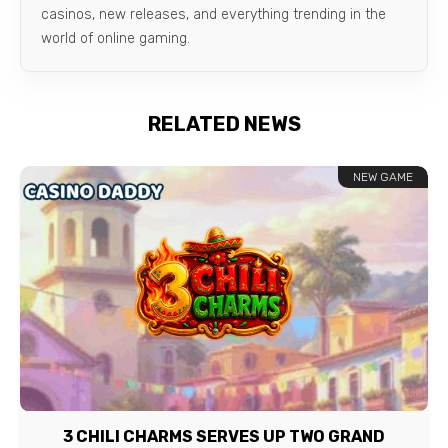
casinos, new releases, and everything trending in the
world of online gaming.
RELATED NEWS
NEW GAME
3 CHILI CHARMS SERVES UP TWO GRAND