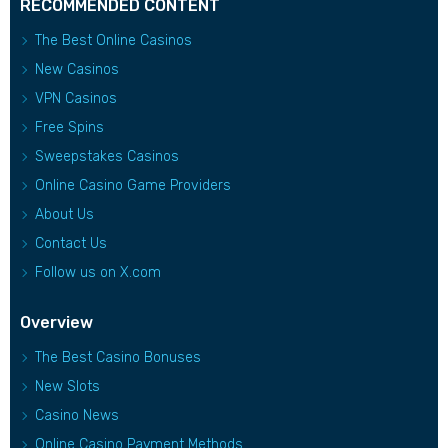
RECOMMENDED CONTENT
The Best Online Casinos
New Casinos
VPN Casinos
Free Spins
Sweepstakes Casinos
Online Casino Game Providers
About Us
Contact Us
Follow us on X.com
Overview
The Best Casino Bonuses
New Slots
Casino News
Online Casino Payment Methods