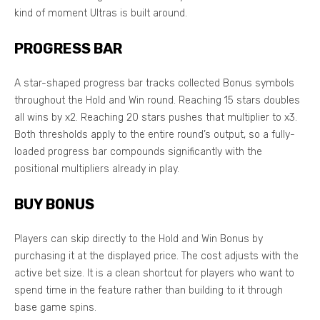
kind of moment Ultras is built around.
PROGRESS BAR
A star-shaped progress bar tracks collected Bonus symbols
throughout the Hold and Win round. Reaching 15 stars doubles
all wins by x2. Reaching 20 stars pushes that multiplier to x3.
Both thresholds apply to the entire round’s output, so a fully-
loaded progress bar compounds significantly with the
positional multipliers already in play.
BUY BONUS
Players can skip directly to the Hold and Win Bonus by
purchasing it at the displayed price. The cost adjusts with the
active bet size. It is a clean shortcut for players who want to
spend time in the feature rather than building to it through
base game spins.