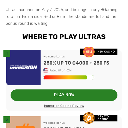
Ultras launched on May 7, 2026, and belongs in any BGaming
rotation. Pick a side. Red or Blue. The stands are full and the
bonus round is waiting.
WHERE TO PLAY ULTRAS
NEW CASINO
welcome bonus
250% UP TO €4000 + 250 FS
Rated 87 of 100%
PLAY NOW
Immerion Casino Review
CRYPTO
CASINO
welcome bonus