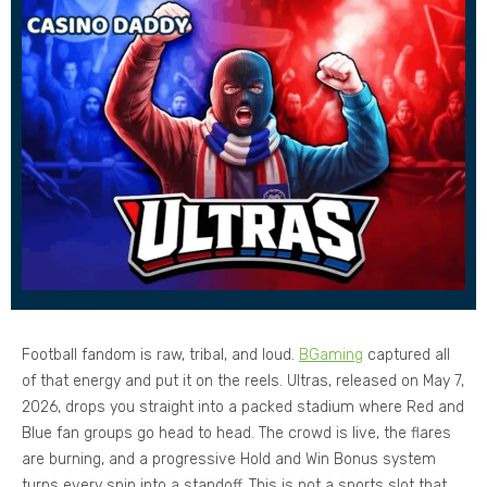
Football fandom is raw, tribal, and loud.
BGaming
captured all
of that energy and put it on the reels. Ultras, released on May 7,
2026, drops you straight into a packed stadium where Red and
Blue fan groups go head to head. The crowd is live, the flares
are burning, and a progressive Hold and Win Bonus system
turns every spin into a standoff. This is not a sports slot that