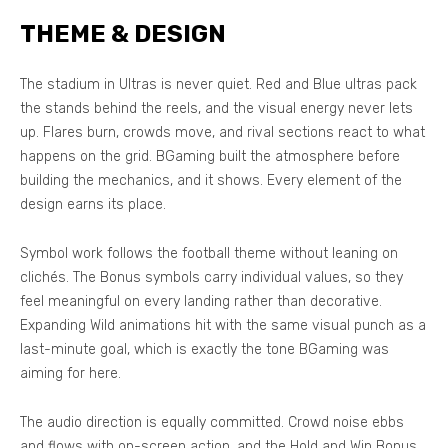
THEME & DESIGN
The stadium in Ultras is never quiet. Red and Blue ultras pack
the stands behind the reels, and the visual energy never lets
up. Flares burn, crowds move, and rival sections react to what
happens on the grid. BGaming built the atmosphere before
building the mechanics, and it shows. Every element of the
design earns its place.
Symbol work follows the football theme without leaning on
clichés. The Bonus symbols carry individual values, so they
feel meaningful on every landing rather than decorative.
Expanding Wild animations hit with the same visual punch as a
last-minute goal, which is exactly the tone BGaming was
aiming for here.
The audio direction is equally committed. Crowd noise ebbs
and flows with on-screen action, and the Hold and Win Bonus