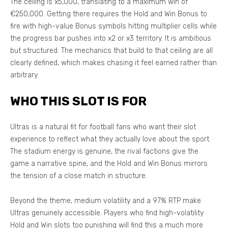
The ceiling is x5,000, translating to a maximum win of
€250,000. Getting there requires the Hold and Win Bonus to
fire with high-value Bonus symbols hitting multiplier cells while
the progress bar pushes into x2 or x3 territory. It is ambitious
but structured. The mechanics that build to that ceiling are all
clearly defined, which makes chasing it feel earned rather than
arbitrary.
WHO THIS SLOT IS FOR
Ultras is a natural fit for football fans who want their slot
experience to reflect what they actually love about the sport.
The stadium energy is genuine, the rival factions give the
game a narrative spine, and the Hold and Win Bonus mirrors
the tension of a close match in structure.
Beyond the theme, medium volatility and a 97% RTP make
Ultras genuinely accessible. Players who find high-volatility
Hold and Win slots too punishing will find this a much more