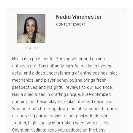
Nadia Winchester
CONTENT EXPERT
The Author
Nadia is a passionate iGaming writer and casino
enthusiast at CasinoDaddy.com. With a keen eye for
detail and a deep understanding of online casinos, slot
mechanics, and player behavior, she brings fresh
perspectives and insightful reviews to our audience.
Nadia specializes in crafting unique, SEO-optimized
content that helps players make informed decisions.
Whether she’s breaking down the latest bonus features
or analyzing game providers, her goal is to deliver
trusted, high-quality information with every article.
Count on Nadia to keep you updated on the best