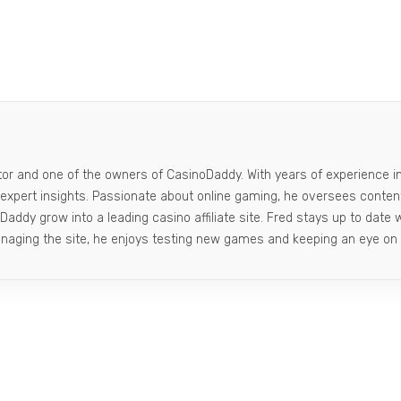
tor and one of the owners of CasinoDaddy. With years of experience in
 expert insights. Passionate about online gaming, he oversees conten
y grow into a leading casino affiliate site. Fred stays up to date wi
ging the site, he enjoys testing new games and keeping an eye on i