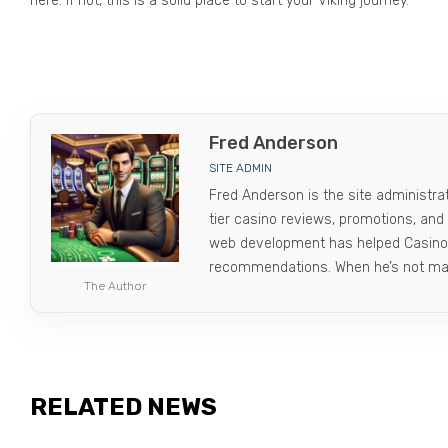
here. If not, this is a solid place to start your Viking journey.
Fred Anderson
SITE ADMIN
Fred Anderson is the site administra
tier casino reviews, promotions, and
web development has helped CasinoDadd
recommendations. When he’s not mana
The Author
RELATED NEWS