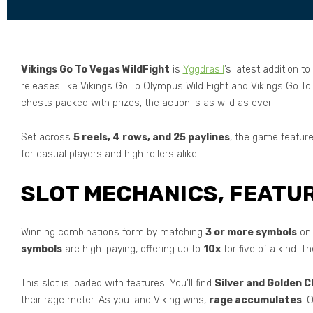
Vikings Go To Vegas WildFight
is
Yggdrasil
’s latest addition 
releases like
Vikings Go To Olympus Wild Fight
and
Vikings Go To 
chests packed with prizes, the action is as wild as ever.
Set across
5 reels, 4 rows, and 25 paylines
, the game featur
for casual players and high rollers alike.
SLOT MECHANICS, FEATU
Winning combinations form by matching
3 or more symbols
on 
symbols
are high-paying, offering up to
10x
for five of a kind. T
This slot is loaded with features. You’ll find
Silver and Golden 
their rage meter. As you land Viking wins,
rage accumulates
. 