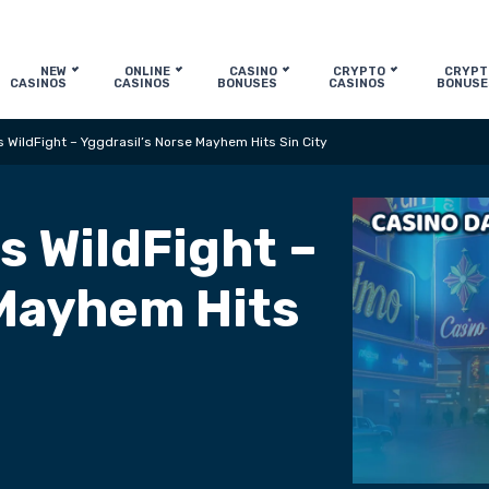
NEW
ONLINE
CASINO
CRYPTO
CRYPT
CASINOS
CASINOS
BONUSES
CASINOS
BONUSE
 WildFight – Yggdrasil’s Norse Mayhem Hits Sin City
s WildFight –
 Mayhem Hits