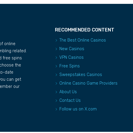
RECOMMENDED CONTENT
The Best Online Casinos
f online
New Casinos
bling related.
VPN Casinos
d free spins
 choose the
Free Spins
to-date
Sweepstakes Casinos
you can get
Online Casino Game Providers
member our
About Us
Contact Us
Follow us on X.com