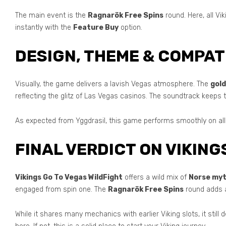
The main event is the
Ragnarök Free Spins
round. Here, all Vi
instantly with the
Feature Buy
option.
DESIGN, THEME & COMPAT
Visually, the game delivers a lavish Vegas atmosphere. The
gold
reflecting the glitz of Las Vegas casinos. The soundtrack keeps 
As expected from Yggdrasil, this game performs smoothly on all
FINAL VERDICT ON VIKING
Vikings Go To Vegas WildFight
offers a wild mix of
Norse myt
engaged from spin one. The
Ragnarök Free Spins
round adds an
While it shares many mechanics with earlier Viking slots, it still 