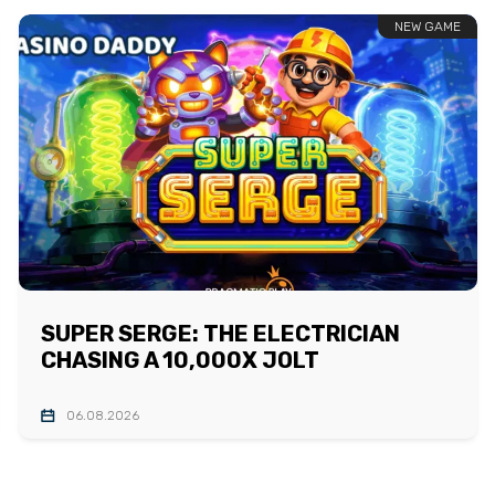
NEW GAME
SUPER SERGE: THE ELECTRICIAN
CHASING A 10,000X JOLT
06.08.2026