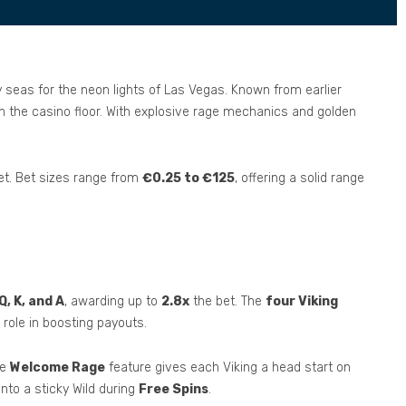
y seas for the neon lights of Las Vegas. Known from earlier
on the casino floor. With explosive rage mechanics and golden
et. Bet sizes range from
€0.25 to €125
, offering a solid range
 Q, K, and A
, awarding up to
2.8x
the bet. The
four Viking
 role in boosting payouts.
he
Welcome Rage
feature gives each Viking a head start on
into a sticky Wild during
Free Spins
.