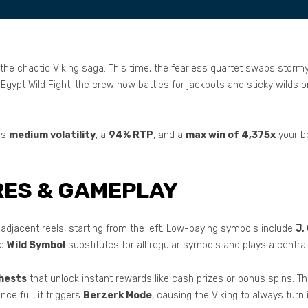
to the chaotic Viking saga. This time, the fearless quartet swaps storm
Egypt Wild Fight
, the crew now battles for jackpots and sticky wilds 
es
medium volatility
, a
94% RTP
, and a
max win of 4,375x
your b
RES & GAMEPLAY
adjacent reels, starting from the left. Low-paying symbols include
J,
he
Wild Symbol
substitutes for all regular symbols and plays a central
Chests
that unlock instant rewards like cash prizes or bonus spins. T
Once full, it triggers
Berzerk Mode
, causing the Viking to always turn 