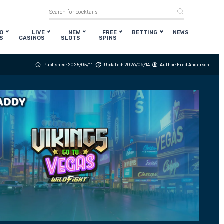
O
LIVE
NEW
FREE
BETTING
NEWS
S
CASINOS
SLOTS
SPINS
Published: 2025/05/11
Updated: 2026/06/14
Author:
Fred Anderson