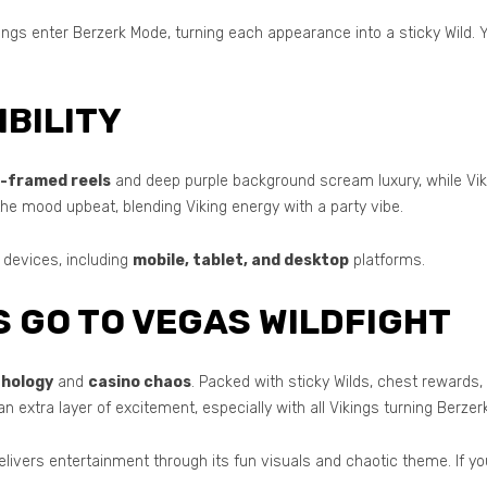
kings enter Berzerk Mode, turning each appearance into a sticky Wild. 
IBILITY
-framed reels
and deep purple background scream luxury, while Viki
the mood upbeat, blending Viking energy with a party vibe.
 devices, including
mobile, tablet, and desktop
platforms.
S GO TO VEGAS WILDFIGHT
hology
and
casino chaos
. Packed with sticky Wilds, chest rewar
 extra layer of excitement, especially with all Vikings turning Berzer
delivers entertainment through its fun visuals and chaotic theme. If you’