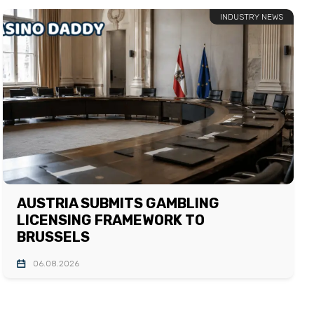
INDUSTRY NEWS
AUSTRIA SUBMITS GAMBLING
LICENSING FRAMEWORK TO
BRUSSELS
06.08.2026