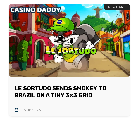
NEW GAME
LE SORTUDO SENDS SMOKEY TO
BRAZIL ON A TINY 3×3 GRID
06.08.2026