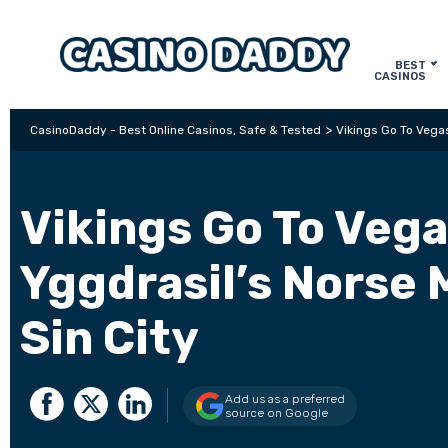
BEST
CASINOS
CasinoDaddy - Best Online Casinos, Safe & Tested
Vikings Go To Vegas
Vikings Go To Vega
Yggdrasil’s Norse
Sin City
Add us as a preferred
source on Google