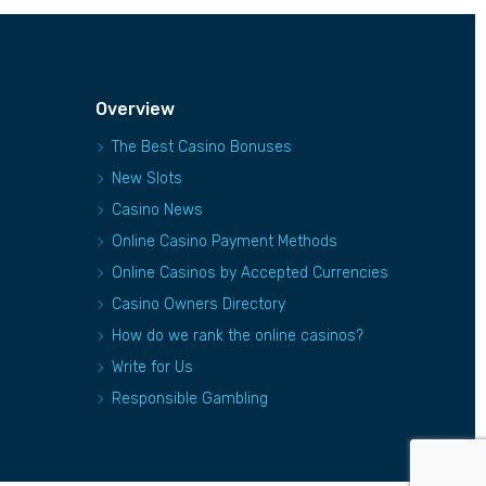
Overview
The Best Casino Bonuses
New Slots
Casino News
Online Casino Payment Methods
Online Casinos by Accepted Currencies
Casino Owners Directory
How do we rank the online casinos?
Write for Us
Responsible Gambling