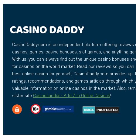
CasinoDaddy.com is an independent platform offering reviews o
casinos, games, casino bonuses, slot games, and anything gam
With us, you can always find out the unique casino bonuses an
for casinos on the world market. Read our reviews so you can
best online casino for yourself, CasinoDaddy.com provides up-
ratings, recommendations, and games articles through which 
valuable information on online casinos in the market. Also, re
sister site
CasinoLandia - A to Z in Online Casinos
!