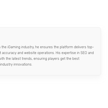
 the iGaming industry, he ensures the platform delivers top-
t accuracy and website operations. His expertise in SEO and
th the latest trends, ensuring players get the best
ndustry innovations.