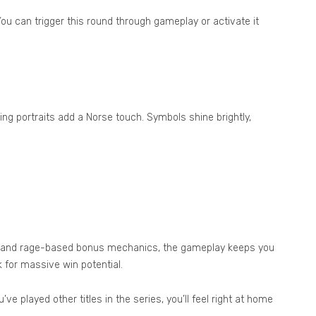
You can trigger this round through gameplay or activate it
ng portraits add a Norse touch. Symbols shine brightly,
ds, and rage-based bonus mechanics, the gameplay keeps you
k for massive win potential.
ve played other titles in the series, you’ll feel right at home