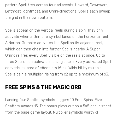
pattern Spell fires across four adjacents. Upward, Downward,
Leftmost, Rightmost, and Omni-directional Spells each sweep
the grid in their own pattern.
Spells appear on the vertical reels during a spin. They only
activate when a Grimoire symbol lands on the horizontal reel.
A Normal Grimoire activates the Spell on its adjacent reel,
which can then chain into further Spells nearby. A Super
Grimoire fires every Spell visible on the reels at once. Up to
three Spells can activate in a single spin. Every activated Spell
converts its area of effect into Wilds. Wilds hit by multiple
Spells gain a multiplier, rising from x2 up to a maximum of x3.
FREE SPINS & THE MAGIC ORB
Landing four Scatter symbols triggers 10 Free Spins. Five
Scatters awards 15. The bonus plays out on a 5×5 grid, distinct
from the base game layout. Multiplier symbols worth x1