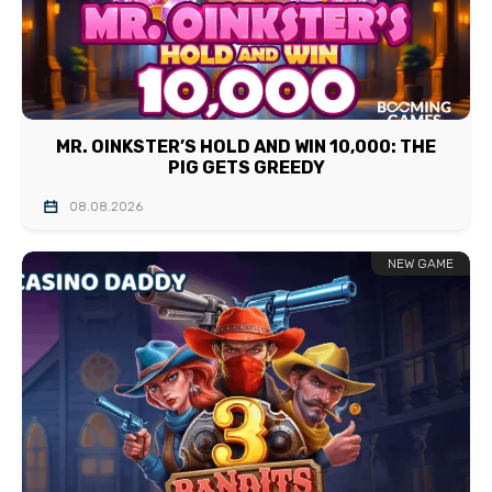
MR. OINKSTER’S HOLD AND WIN 10,000: THE
PIG GETS GREEDY
08.08.2026
NEW GAME