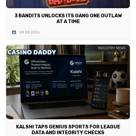
3 BANDITS UNLOCKS ITS GANG ONE OUTLAW
AT A TIME
08.08.2026
INDUSTRY NEWS
KALSHI TAPS GENIUS SPORTS FOR LEAGUE
DATA AND INTEGRITY CHECKS