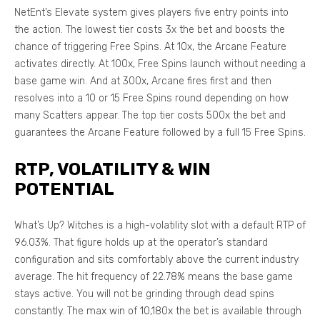
NetEnt’s Elevate system gives players five entry points into
the action. The lowest tier costs 3x the bet and boosts the
chance of triggering Free Spins. At 10x, the Arcane Feature
activates directly. At 100x, Free Spins launch without needing a
base game win. And at 300x, Arcane fires first and then
resolves into a 10 or 15 Free Spins round depending on how
many Scatters appear. The top tier costs 500x the bet and
guarantees the Arcane Feature followed by a full 15 Free Spins.
RTP, VOLATILITY & WIN
POTENTIAL
What’s Up? Witches is a high-volatility slot with a default RTP of
96.03%. That figure holds up at the operator’s standard
configuration and sits comfortably above the current industry
average. The hit frequency of 22.78% means the base game
stays active. You will not be grinding through dead spins
constantly. The max win of 10,180x the bet is available through