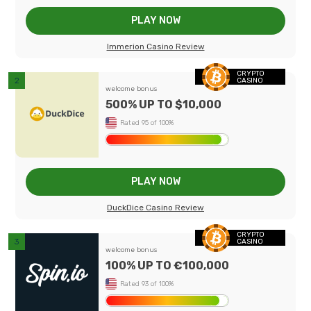
PLAY NOW
Immerion Casino Review
CRYPTO
CASINO
welcome bonus
500% UP TO $10,000
Rated 95 of 100%
PLAY NOW
DuckDice Casino Review
CRYPTO
CASINO
welcome bonus
100% UP TO €100,000
Rated 93 of 100%