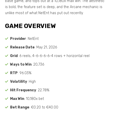
base game, and tops out at a 10,180x max win. The aesthetic
is bold, the feature set is deep, and the Arcane mechanic is
unlike most of what NetEnt has put out recently.
GAME OVERVIEW
Provider
: NetEnt
Release Date
: May 21, 2026
Grid
: 6 reels, 4-6-6-6-6-4 rows + horizontal reel
Ways to Win
: 20,736
RTP
: 96.03%
Volatility
: High
Hit Frequency
: 22.78%
Max Win
: 10,180x bet
Bet Range
: €0.20 to €40.00