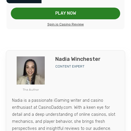
PLAY NOW
Spin.io Casino Review
Nadia Winchester
CONTENT EXPERT
The Author
Nadia is a passionate iGaming writer and casino
enthusiast at CasinoDaddy.com. With a keen eye for
detail and a deep understanding of online casinos, slot
mechanics, and player behavior, she brings fresh
perspectives and insightful reviews to our audience.