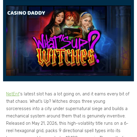
NetEnt
‘s latest slot has a lot going on, and it earns every bit of
that chaos. What’s Up? Witches drops three young
sorceresses into a city under supernatural siege and builds a
mechanical system around them that is genuinely inventive.
Released on May 21, 2026, this high-volatility title runs on a 6-
reel hexagonal grid, packs 9 directional spell types into its