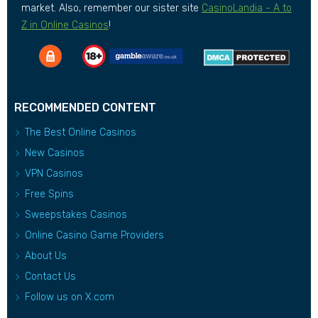
market. Also, remember our sister site
CasinoLandia - A to
Z in Online Casinos
!
RECOMMENDED CONTENT
The Best Online Casinos
New Casinos
VPN Casinos
Free Spins
Sweepstakes Casinos
Online Casino Game Providers
About Us
Contact Us
Follow us on X.com