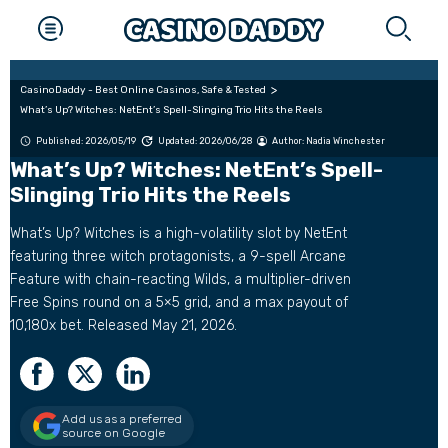
CasinoDaddy - Best Online Casinos, Safe & Tested
What’s Up? Witches: NetEnt’s Spell-Slinging Trio Hits the Reels
Published: 2026/05/19
Updated: 2026/06/28
Author:
Nadia Winchester
What’s Up? Witches: NetEnt’s Spell-
Slinging Trio Hits the Reels
What’s Up? Witches is a high-volatility slot by NetEnt
featuring three witch protagonists, a 9-spell Arcane
Feature with chain-reacting Wilds, a multiplier-driven
Free Spins round on a 5×5 grid, and a max payout of
10,180x bet. Released May 21, 2026.
Add us as a preferred
source on Google