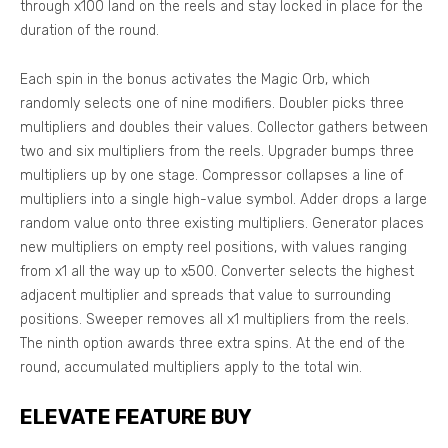
through x100 land on the reels and stay locked in place for the
duration of the round.
Each spin in the bonus activates the Magic Orb, which
randomly selects one of nine modifiers. Doubler picks three
multipliers and doubles their values. Collector gathers between
two and six multipliers from the reels. Upgrader bumps three
multipliers up by one stage. Compressor collapses a line of
multipliers into a single high-value symbol. Adder drops a large
random value onto three existing multipliers. Generator places
new multipliers on empty reel positions, with values ranging
from x1 all the way up to x500. Converter selects the highest
adjacent multiplier and spreads that value to surrounding
positions. Sweeper removes all x1 multipliers from the reels.
The ninth option awards three extra spins. At the end of the
round, accumulated multipliers apply to the total win.
ELEVATE FEATURE BUY