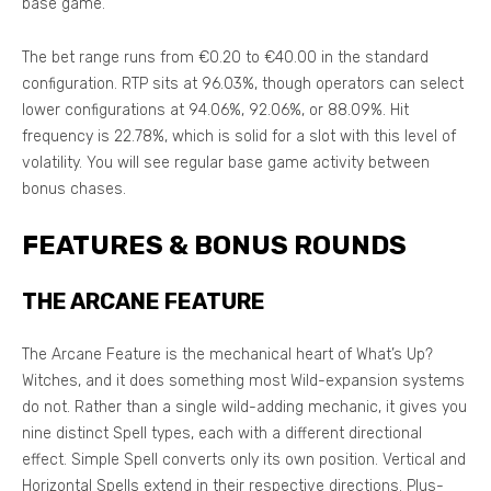
base game.
The bet range runs from €0.20 to €40.00 in the standard
configuration. RTP sits at 96.03%, though operators can select
lower configurations at 94.06%, 92.06%, or 88.09%. Hit
frequency is 22.78%, which is solid for a slot with this level of
volatility. You will see regular base game activity between
bonus chases.
FEATURES & BONUS ROUNDS
THE ARCANE FEATURE
The Arcane Feature is the mechanical heart of What’s Up?
Witches, and it does something most Wild-expansion systems
do not. Rather than a single wild-adding mechanic, it gives you
nine distinct Spell types, each with a different directional
effect. Simple Spell converts only its own position. Vertical and
Horizontal Spells extend in their respective directions. Plus-