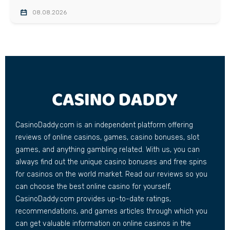
08.08.2026
CasinoDaddy.com is an independent platform offering
reviews of online casinos, games, casino bonuses, slot
games, and anything gambling related. With us, you can
always find out the unique casino bonuses and free spins
for casinos on the world market. Read our reviews so you
can choose the best online casino for yourself,
CasinoDaddy.com provides up-to-date ratings,
recommendations, and games articles through which you
can get valuable information on online casinos in the