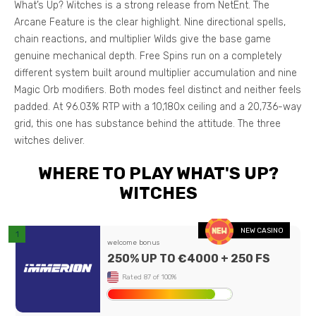
What’s Up? Witches is a strong release from NetEnt. The
Arcane Feature is the clear highlight. Nine directional spells,
chain reactions, and multiplier Wilds give the base game
genuine mechanical depth. Free Spins run on a completely
different system built around multiplier accumulation and nine
Magic Orb modifiers. Both modes feel distinct and neither feels
padded. At 96.03% RTP with a 10,180x ceiling and a 20,736-way
grid, this one has substance behind the attitude. The three
witches deliver.
WHERE TO PLAY WHAT'S UP?
WITCHES
NEW CASINO
welcome bonus
250% UP TO €4000 + 250 FS
Rated 87 of 100%