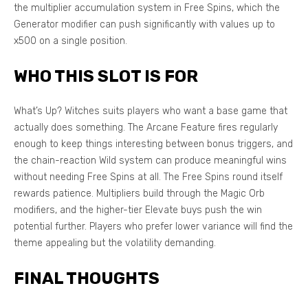
the multiplier accumulation system in Free Spins, which the
Generator modifier can push significantly with values up to
x500 on a single position.
WHO THIS SLOT IS FOR
What’s Up? Witches suits players who want a base game that
actually does something. The Arcane Feature fires regularly
enough to keep things interesting between bonus triggers, and
the chain-reaction Wild system can produce meaningful wins
without needing Free Spins at all. The Free Spins round itself
rewards patience. Multipliers build through the Magic Orb
modifiers, and the higher-tier Elevate buys push the win
potential further. Players who prefer lower variance will find the
theme appealing but the volatility demanding.
FINAL THOUGHTS