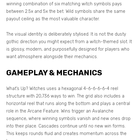
winning combination of six matching witch symbols pays
between 2.5x and 5x the bet. Wild symbols share the same
payout ceiling as the most valuable character.
The visual identity is deliberately stylised. It is not the dusty
gothic direction you might expect from a witch-themed slot. It
is glossy, modern, and purposefully designed for players who
want atmosphere alongside their mechanics.
GAMEPLAY & MECHANICS
What’s Up? Witches uses a hexagonal 4-6-6-6-6-4 reel
structure with 20,736 ways to win. The grid also includes a
horizontal reel that runs along the bottom and plays a central
role in the Arcane Feature. Wins trigger an Avalanche
sequence, where winning symbols vanish and new ones drop
into their place. Cascades continue until no new win forms.
This keeps rounds fluid and creates momentum across the