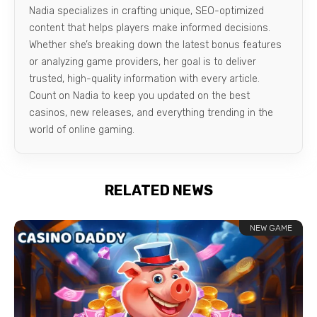
Nadia specializes in crafting unique, SEO-optimized
content that helps players make informed decisions.
Whether she’s breaking down the latest bonus features
or analyzing game providers, her goal is to deliver
trusted, high-quality information with every article.
Count on Nadia to keep you updated on the best
casinos, new releases, and everything trending in the
world of online gaming.
RELATED NEWS
NEW GAME