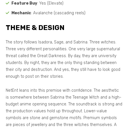
Feature Buy
: Yes (Elevate)
Mechanic
: Avalanche (cascading reels)
THEME & DESIGN
The story follows Isadora, Sage, and Sabrina. Three witches.
Three very different personalities. One very large supernatural
threat called the Great Darkness. By day, they are university
students. By night, they are the only thing standing between
their city and destruction. And yes, they still have to look good
enough to post on their stories.
NetEnt leans into this premise with confidence. The aesthetic
is somewhere between Sabrina the Teenage Witch and a high-
budget anime opening sequence. The soundtrack is strong and
the production values hold up throughout. Lower-value
symbols are stone and gemstone motifs. Premium symbols
are pieces of jewellery and the three witches themselves. A