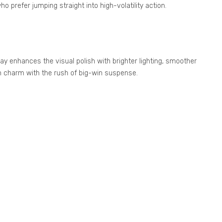
o prefer jumping straight into high-volatility action.
ay enhances the visual polish with brighter lighting, smoother
h charm with the rush of big-win suspense.