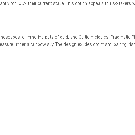
ntly for 100× their current stake. This option appeals to risk-takers wh
landscapes, glimmering pots of gold, and Celtic melodies. Pragmatic Pl
easure under a rainbow sky. The design exudes optimism, pairing Iris