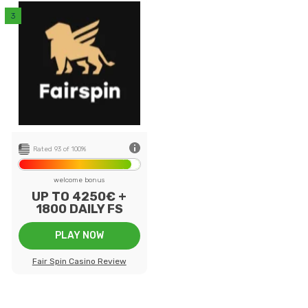
+
17
1
€
d
Rated 93 of 100%
welcome bonus
UP TO 4250€ +
1800 DAILY FS
PLAY NOW
Fair Spin Casino Review