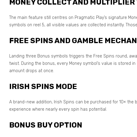
MONEY COLLECT AND MULTIPLIER
The main feature still centres on Pragmatic Play’s signature Mon
symbols on reel 5, all visible values are collected instantly. Tho
FREE SPINS AND GAMBLE MECHAN
Landing three Bonus symbols triggers the Free Spins round, awar
twist. During the bonus, every Money symbol’s value is stored in 
amount drops at once.
IRISH SPINS MODE
A brand-new addition, Irish Spins can be purchased for 10× the 
experience where nearly every spin has potential.
BONUS BUY OPTION