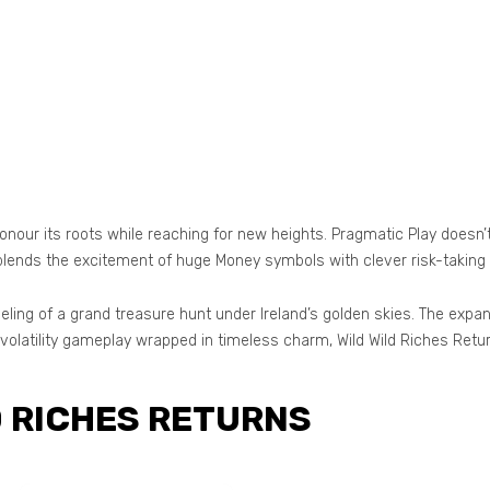
ur its roots while reaching for new heights. Pragmatic Play doesn’t ju
lends the excitement of huge Money symbols with clever risk-taking 
feeling of a grand treasure hunt under Ireland’s golden skies. The e
volatility gameplay wrapped in timeless charm, Wild Wild Riches Retur
D RICHES RETURNS