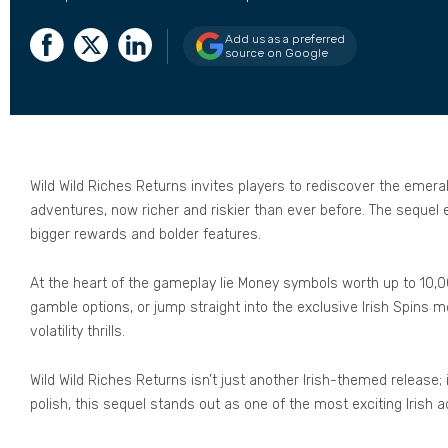
Add us as a preferred
source on Google
Wild Wild Riches Returns invites players to rediscover the emeral
adventures, now richer and riskier than ever before. The sequel e
bigger rewards and bolder features.
At the heart of the gameplay lie Money symbols worth up to 10,00
gamble options, or jump straight into the exclusive Irish Spins m
volatility thrills.
Wild Wild Riches Returns isn’t just another Irish-themed release; 
polish, this sequel stands out as one of the most exciting Irish 