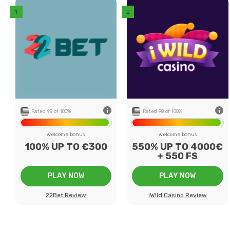
back
back
00+
Number of games
500+
Number of games
500
21
Payment methods
20
Payment methods
108
Game providers
63
Game providers
2
€10
Min deposit
20€
Min deposit
20
pted
US Players
Not Accepted
US Players
Not Accepte
Rated 98 of 100%
Rated 98 of 100%
welcome bonus
welcome bonus
100% UP TO €300
550% UP TO 4000€
+ 550 FS
PLAY NOW
PLAY NOW
22Bet Review
iWild Casino Review