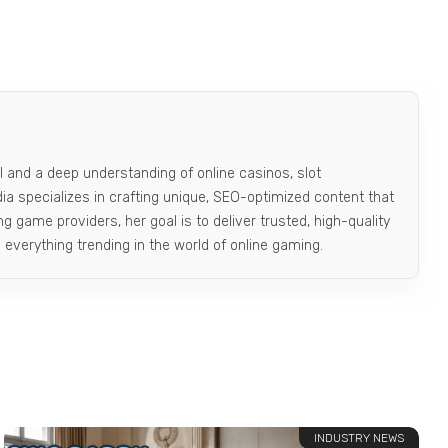
 and a deep understanding of online casinos, slot
ia specializes in crafting unique, SEO-optimized content that
 game providers, her goal is to deliver trusted, high-quality
everything trending in the world of online gaming.
INDUSTRY NEWS