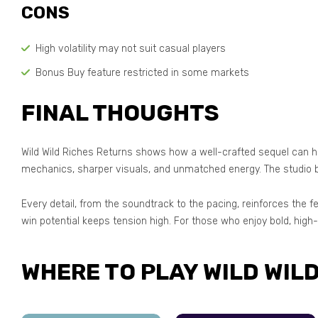
CONS
High volatility may not suit casual players
Bonus Buy feature restricted in some markets
FINAL THOUGHTS
Wild Wild Riches Returns shows how a well-crafted sequel can hono
mechanics, sharper visuals, and unmatched energy. The studio b
Every detail, from the soundtrack to the pacing, reinforces the 
win potential keeps tension high. For those who enjoy bold, high-
WHERE TO PLAY WILD WIL