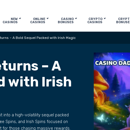
NEW
ONLINE
CASINO
CRYPTO
CRYPT
CASINOS
CASINOS
BONUSES
CASINOS
BONUSE
turns – A Bold Sequel Packed with Irish Magic
eturns – A
 with Irish
it into a high-volatility sequel packed
e Spins, and Irish Spins focused on
nt for those chasing massive rewards.