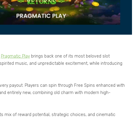
.
Pragmatic Play
brings back one of its most beloved slot
 spirited music, and unpredictable excitement, while introducing
 every payout. Players can spin through Free Spins enhanced with
ic and entirely new, combining old charm with modern high-
its mix of reward potential, strategic choices, and cinematic