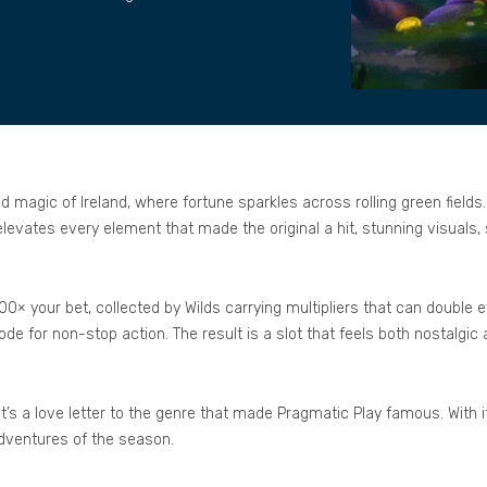
d magic of Ireland, where fortune sparkles across rolling green fields
levates every element that made the original a hit, stunning visuals,
0× your bet, collected by Wilds carrying multipliers that can double
ode for non-stop action. The result is a slot that feels both nostalg
it’s a love letter to the genre that made Pragmatic Play famous. With 
adventures of the season.