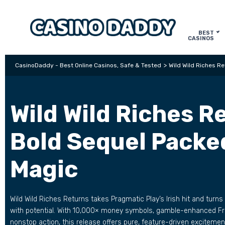
BEST
CASINOS
CasinoDaddy - Best Online Casinos, Safe & Tested
Wild Wild Riches Re
Wild Wild Riches R
Bold Sequel Packed
Magic
Wild Wild Riches Returns takes Pragmatic Play’s Irish hit and turns 
with potential. With 10,000× money symbols, gamble-enhanced Fre
nonstop action, this release offers pure, feature-driven exciteme