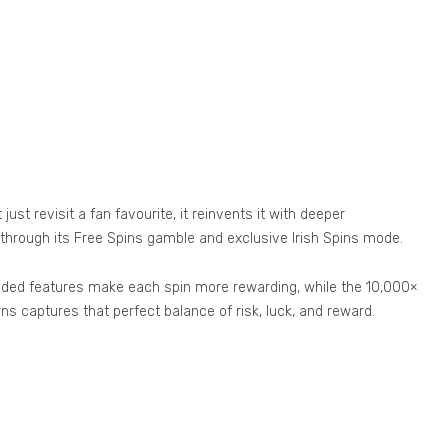
st revisit a fan favourite, it reinvents it with deeper
through its Free Spins gamble and exclusive Irish Spins mode.
xpanded features make each spin more rewarding, while the 10,000×
ns captures that perfect balance of risk, luck, and reward.