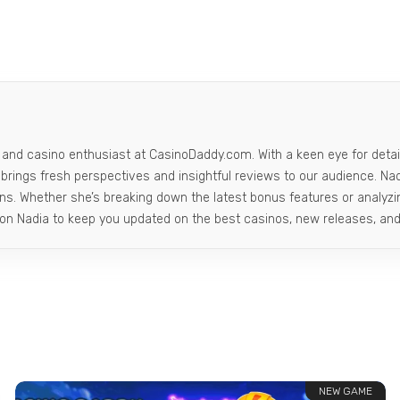
 and casino enthusiast at CasinoDaddy.com. With a keen eye for detail
brings fresh perspectives and insightful reviews to our audience. Nad
s. Whether she’s breaking down the latest bonus features or analyzing
t on Nadia to keep you updated on the best casinos, new releases, and 
NEW GAME