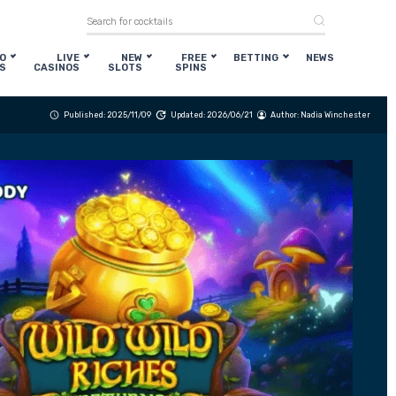
O
LIVE
NEW
FREE
BETTING
NEWS
S
CASINOS
SLOTS
SPINS
Published: 2025/11/09
Updated: 2026/06/21
Author:
Nadia Winchester