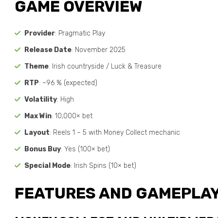
GAME OVERVIEW
Provider
: Pragmatic Play
Release Date
: November 2025
Theme
: Irish countryside / Luck & Treasure
RTP
: ~96 % (expected)
Volatility
: High
Max Win
: 10,000× bet
Layout
: Reels 1 – 5 with Money Collect mechanic
Bonus Buy
: Yes (100× bet)
Special Mode
: Irish Spins (10× bet)
FEATURES AND GAMEPLA