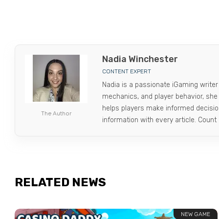
Nadia Winchester
CONTENT EXPERT
Nadia is a passionate iGaming writer
mechanics, and player behavior, she 
helps players make informed decision
The Author
information with every article. Coun
RELATED NEWS
NEW GAME