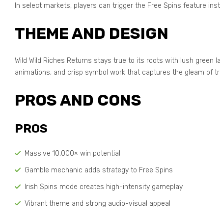
In select markets, players can trigger the Free Spins feature insta
THEME AND DESIGN
Wild Wild Riches Returns stays true to its roots with lush green 
animations, and crisp symbol work that captures the gleam of tr
PROS AND CONS
PROS
Massive 10,000× win potential
Gamble mechanic adds strategy to Free Spins
Irish Spins mode creates high-intensity gameplay
Vibrant theme and strong audio-visual appeal