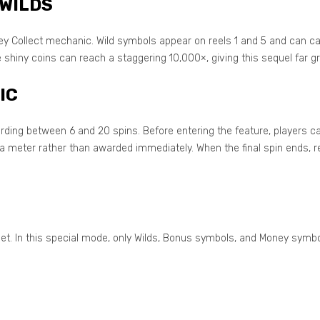
 WILDS
ey Collect mechanic. Wild symbols appear on reels 1 and 5 and can car
se shiny coins can reach a staggering 10,000×, giving this sequel far gr
IC
ding between 6 and 20 spins. Before entering the feature, players ca
a meter rather than awarded immediately. When the final spin ends, ree
bet. In this special mode, only Wilds, Bonus symbols, and Money symbo