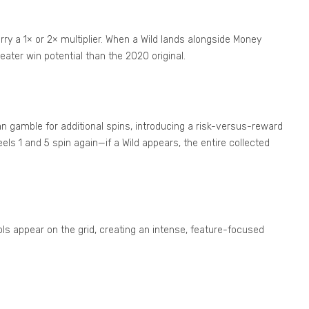
ry a 1× or 2× multiplier. When a Wild lands alongside Money
eater win potential than the 2020 original.
n gamble for additional spins, introducing a risk-versus-reward
ls 1 and 5 spin again—if a Wild appears, the entire collected
ls appear on the grid, creating an intense, feature-focused