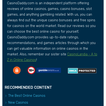
CasinoDaddy.com is an independent platform offering
reviews of online casinos, games, casino bonuses, slot
games, and anything gambling related. With us, you can
always find out the unique casino bonuses and free spins
for casinos on the world market. Read our reviews so you
can choose the best online casino for yourself,
CasinoDaddy.com provides up-to-date ratings,
recommendations, and games articles through which you
can get valuable information on online casinos in the
market. Also, remember our sister site
CasinoLandia - A to
Z in Online Casinos
!
RECOMMENDED CONTENT
The Best Online Casinos
New Casinos