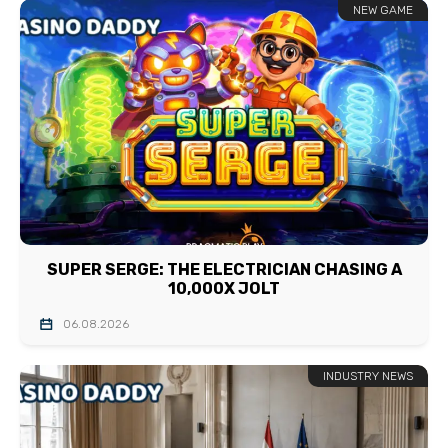
NEW GAME
SUPER SERGE: THE ELECTRICIAN CHASING A
10,000X JOLT
06.08.2026
INDUSTRY NEWS