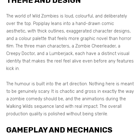
THEME AND DESIGN
The world of Wild Zombies is loud, colourful, and deliberately
over the top. Popiplay leans into a hand-drawn comic
aesthetic, with thick outlines, exaggerated character designs,
and a colour palette that feels more graphic novel than horror
film. The three main characters, a Zombie Cheerleader, a
Creepy Doctor, and a Lumberjack, each have a distinct visual
identity that makes the reel feel alive even before any features
kick in.
The humour is built into the art direction. Nothing here is meant
to be genuinely scary. It is chaotic and gross in exactly the way
a zombie comedy should be, and the animations during the
Walking Wilds sequence land with real impact. The overall
production quality is polished without being sterile.
GAMEPLAY AND MECHANICS