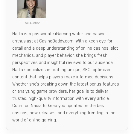
The Author
Nadia is a passionate iGaming writer and casino
enthusiast at CasinoDaddy.com. With a keen eye for
detail and a deep understanding of online casinos, slot
mechanics, and player behavior, she brings fresh
perspectives and insightful reviews to our audience.
Nadia specializes in crafting unique, SEO-optimized
content that helps players make informed decisions.
Whether she’s breaking down the latest bonus features
or analyzing game providers, her goal is to deliver
trusted, high-quality information with every article.
Count on Nadia to keep you updated on the best
casinos, new releases, and everything trending in the
world of online gaming.