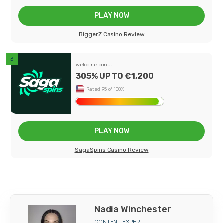
PLAY NOW
BiggerZ Casino Review
welcome bonus
305% UP TO €1,200
Rated 95 of 100%
PLAY NOW
SagaSpins Casino Review
Nadia Winchester
CONTENT EXPERT