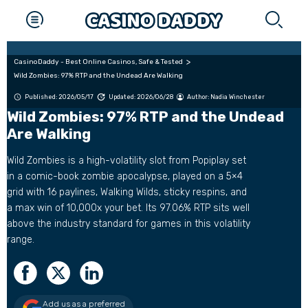
CasinoDaddy - Best Online Casinos, Safe & Tested
Wild Zombies: 97% RTP and the Undead Are Walking
Published: 2026/05/17
Updated: 2026/06/28
Author:
Nadia Winchester
Wild Zombies: 97% RTP and the Undead
Are Walking
Wild Zombies is a high-volatility slot from Popiplay set
in a comic-book zombie apocalypse, played on a 5×4
grid with 16 paylines, Walking Wilds, sticky respins, and
a max win of 10,000x your bet. Its 97.06% RTP sits well
above the industry standard for games in this volatility
range.
Add us as a preferred