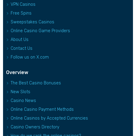
VPN Casinos
Free Spins
Sweepstakes Casinos
Online Casino Game Providers
About Us
Contact Us
Follow us on X.com
Overview
The Best Casino Bonuses
New Slots
Casino News
Online Casino Payment Methods
Online Casinos by Accepted Currencies
Casino Owners Directory
How do we rank the online casinos?