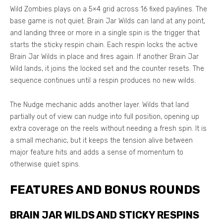
Wild Zombies plays on a 5×4 grid across 16 fixed paylines. The
base game is not quiet. Brain Jar Wilds can land at any point,
and landing three or more in a single spin is the trigger that
starts the sticky respin chain. Each respin locks the active
Brain Jar Wilds in place and fires again. If another Brain Jar
Wild lands, it joins the locked set and the counter resets. The
sequence continues until a respin produces no new wilds.
The Nudge mechanic adds another layer. Wilds that land
partially out of view can nudge into full position, opening up
extra coverage on the reels without needing a fresh spin. It is
a small mechanic, but it keeps the tension alive between
major feature hits and adds a sense of momentum to
otherwise quiet spins.
FEATURES AND BONUS ROUNDS
BRAIN JAR WILDS AND STICKY RESPINS