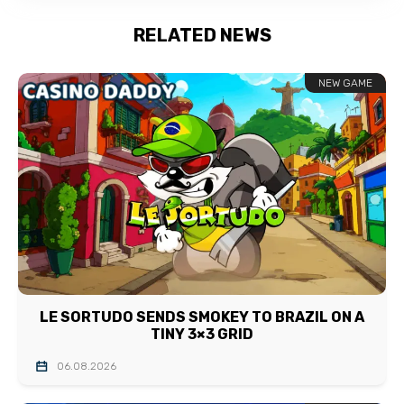
RELATED NEWS
NEW GAME
LE SORTUDO SENDS SMOKEY TO BRAZIL ON A
TINY 3×3 GRID
06.08.2026