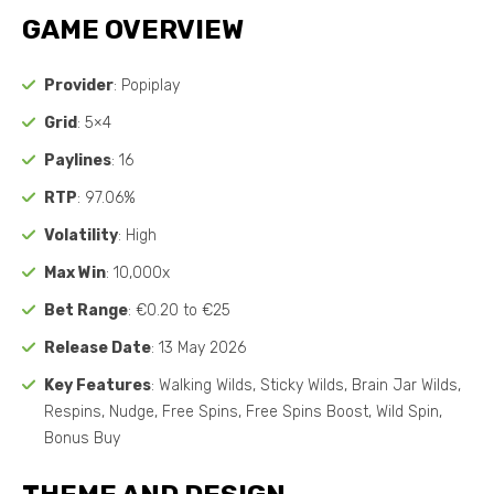
GAME OVERVIEW
Provider
: Popiplay
Grid
: 5×4
Paylines
: 16
RTP
: 97.06%
Volatility
: High
Max Win
: 10,000x
Bet Range
: €0.20 to €25
Release Date
: 13 May 2026
Key Features
: Walking Wilds, Sticky Wilds, Brain Jar Wilds,
Respins, Nudge, Free Spins, Free Spins Boost, Wild Spin,
Bonus Buy