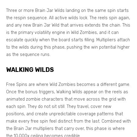
Three or more Brain Jar Wilds landing on the same spin starts
the respin sequence. All active wilds lock. The reels spin again,
and any new Brain Jar Wild that arrives extends the chain. This
is the primary volatility engine in Wild Zombies, and it can
escalate quickly when the board starts filling. Multipliers attach
to the wilds during this phase, pushing the win potential higher
as the sequence runs.
WALKING WILDS
Free Spins are where Wild Zombies becomes a different game.
Once the bonus triggers, Walking Wilds appear on the reels as
animated zombie characters that move across the grid with
each spin. They do not sit still. They travel, cover new
positions, and create unpredictable coverage patterns that
make every free spin feel distinct from the last. Combined with
the Brain Jar multipliers that carry over, this phase is where
the 10,000x ceiling becomes credible.