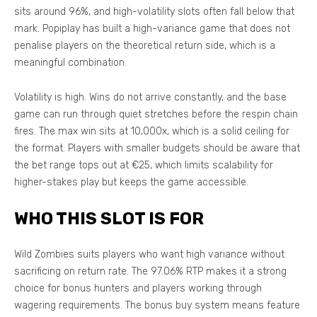
sits around 96%, and high-volatility slots often fall below that
mark. Popiplay has built a high-variance game that does not
penalise players on the theoretical return side, which is a
meaningful combination.
Volatility is high. Wins do not arrive constantly, and the base
game can run through quiet stretches before the respin chain
fires. The max win sits at 10,000x, which is a solid ceiling for
the format. Players with smaller budgets should be aware that
the bet range tops out at €25, which limits scalability for
higher-stakes play but keeps the game accessible.
WHO THIS SLOT IS FOR
Wild Zombies suits players who want high variance without
sacrificing on return rate. The 97.06% RTP makes it a strong
choice for bonus hunters and players working through
wagering requirements. The bonus buy system means feature