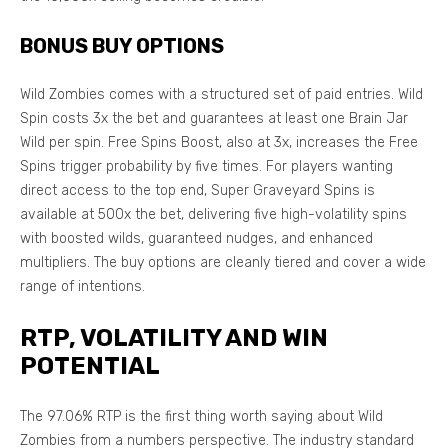
BONUS BUY OPTIONS
Wild Zombies comes with a structured set of paid entries. Wild
Spin costs 3x the bet and guarantees at least one Brain Jar
Wild per spin. Free Spins Boost, also at 3x, increases the Free
Spins trigger probability by five times. For players wanting
direct access to the top end, Super Graveyard Spins is
available at 500x the bet, delivering five high-volatility spins
with boosted wilds, guaranteed nudges, and enhanced
multipliers. The buy options are cleanly tiered and cover a wide
range of intentions.
RTP, VOLATILITY AND WIN
POTENTIAL
The 97.06% RTP is the first thing worth saying about Wild
Zombies from a numbers perspective. The industry standard