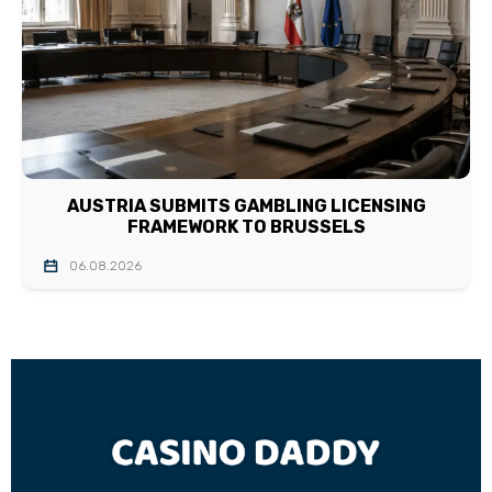
AUSTRIA SUBMITS GAMBLING LICENSING
FRAMEWORK TO BRUSSELS
06.08.2026