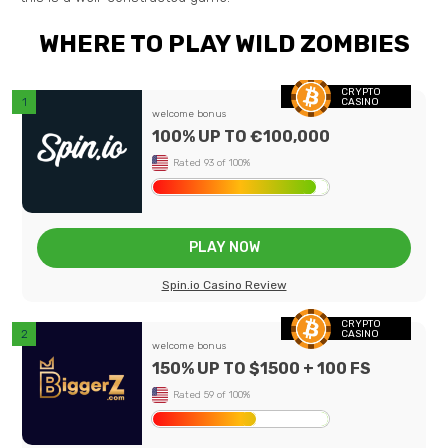
WHERE TO PLAY WILD ZOMBIES
CRYPTO
CASINO
welcome bonus
100% UP TO €100,000
Rated 93 of 100%
PLAY NOW
Spin.io Casino Review
CRYPTO
CASINO
welcome bonus
150% UP TO $1500 + 100 FS
Rated 59 of 100%