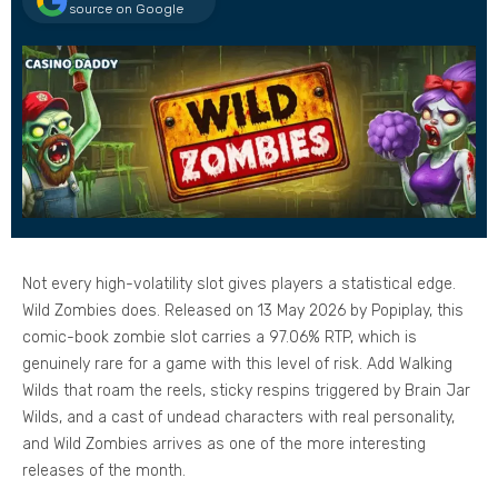
source on Google
Not every high-volatility slot gives players a statistical edge.
Wild Zombies does. Released on 13 May 2026 by Popiplay, this
comic-book zombie slot carries a 97.06% RTP, which is
genuinely rare for a game with this level of risk. Add Walking
Wilds that roam the reels, sticky respins triggered by Brain Jar
Wilds, and a cast of undead characters with real personality,
and Wild Zombies arrives as one of the more interesting
releases of the month.