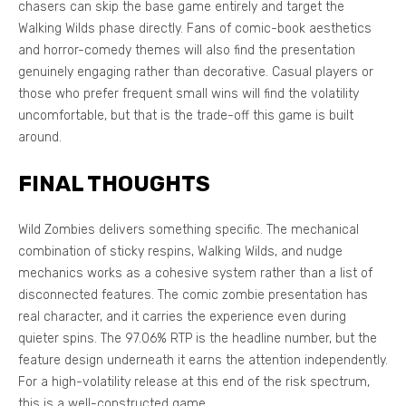
chasers can skip the base game entirely and target the
Walking Wilds phase directly. Fans of comic-book aesthetics
and horror-comedy themes will also find the presentation
genuinely engaging rather than decorative. Casual players or
those who prefer frequent small wins will find the volatility
uncomfortable, but that is the trade-off this game is built
around.
FINAL THOUGHTS
Wild Zombies delivers something specific. The mechanical
combination of sticky respins, Walking Wilds, and nudge
mechanics works as a cohesive system rather than a list of
disconnected features. The comic zombie presentation has
real character, and it carries the experience even during
quieter spins. The 97.06% RTP is the headline number, but the
feature design underneath it earns the attention independently.
For a high-volatility release at this end of the risk spectrum,
this is a well-constructed game.