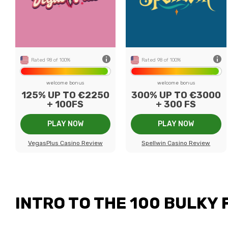
40
Game providers
62
Game providers
6
10€
Min deposit
25€
Min deposit
€2
pted
US Players
Accepted
US Players
Accepte
Rated 98 of 100%
Rated 98 of 100%
welcome bonus
welcome bonus
125% UP TO €2250
300% UP TO €3000
+ 100FS
+ 300 FS
PLAY NOW
PLAY NOW
VegasPlus Casino Review
Spellwin Casino Review
INTRO TO THE 100 BULKY 