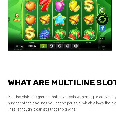
WHAT ARE MULTILINE SLO
Multiline slots are games that have reels with multiple active pay
number of the pay lines you bet on per spin, which allows the play
lines, although it can still trigger big wins.