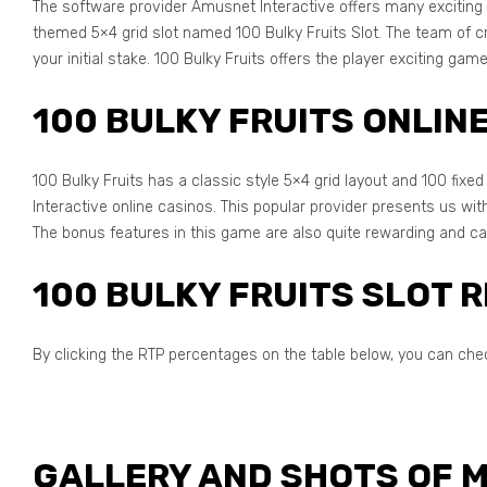
The software provider Amusnet Interactive offers many exciting sl
themed 5×4 grid slot named 100 Bulky Fruits Slot. The team of 
your initial stake. 100 Bulky Fruits offers the player exciting 
100 BULKY FRUITS ONLIN
100 Bulky Fruits has a classic style 5×4 grid layout and 100 fixe
Interactive online casinos. This popular provider presents us wi
The bonus features in this game are also quite rewarding and ca
100 BULKY FRUITS SLOT R
By clicking the RTP percentages on the table below, you can che
GALLERY AND SHOTS OF M