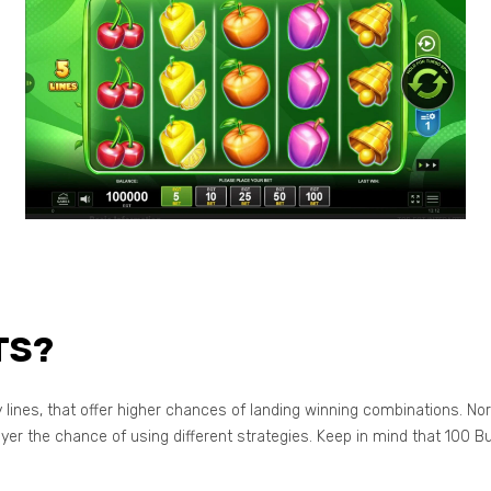
TS?
 lines, that offer higher chances of landing winning combinations. Nor
er the chance of using different strategies. Keep in mind that 100 Bulk