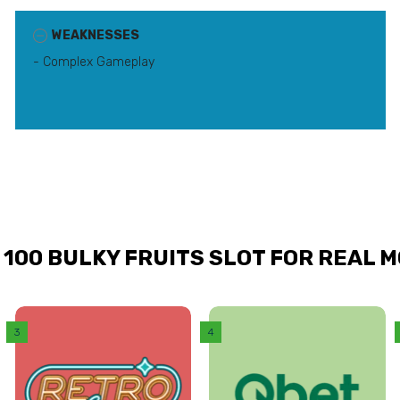
WEAKNESSES
- Complex Gameplay
 100 BULKY FRUITS SLOT FOR REAL 
back
back
+
Number of games
200+
Number of games
560+
19
Payment methods
18
Payment methods
19