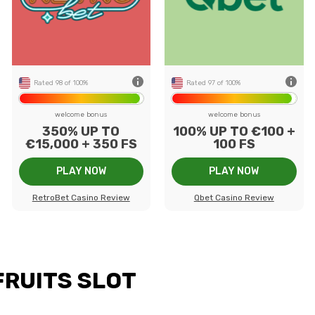
9
Game providers
44
Game providers
62
0
Min deposit
€10
Min deposit
25€
d
US Players
Accepted
US Players
Accepted
Rated 98 of 100%
Rated 97 of 100%
welcome bonus
welcome bonus
350% UP TO
100% UP TO €100 +
€15,000 + 350 FS
100 FS
PLAY NOW
PLAY NOW
RetroBet Casino Review
Qbet Casino Review
FRUITS SLOT