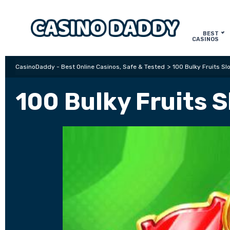
BEST
CASINOS
CasinoDaddy - Best Online Casinos, Safe & Tested
100 Bulky Fruits Slo
100 Bulky Fruits S