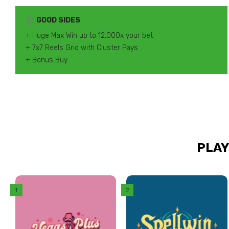
GOOD SIDES
+ Huge Max Win up to 12,000x your bet
+ 7x7 Reels Grid with Cluster Pays
+ Bonus Buy
PLAY
back
back
00+
Number of games
560+
Number of games
700
10
Payment methods
19
Payment methods