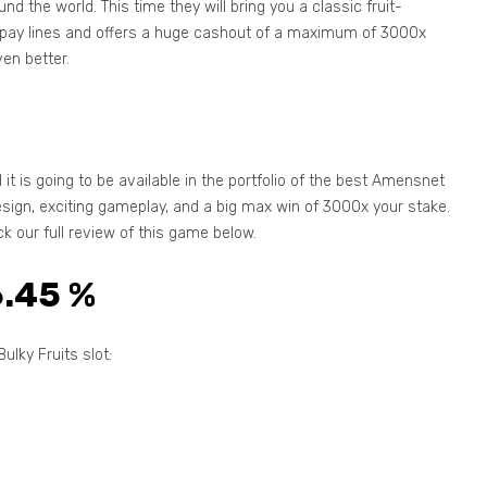
 the world. This time they will bring you a classic fruit-
d pay lines and offers a huge cashout of a maximum of 3000x
en better.
it is going to be available in the portfolio of the best Amensnet
esign, exciting gameplay, and a big max win of 3000x your stake.
 our full review of this game below.
.45 %
lky Fruits slot: