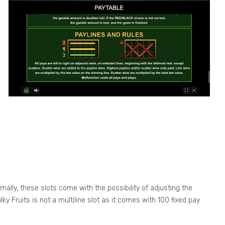
mally, these slots come with the possibility of adjusting the
y Fruits is not a multiline slot as it comes with 100 fixed pay