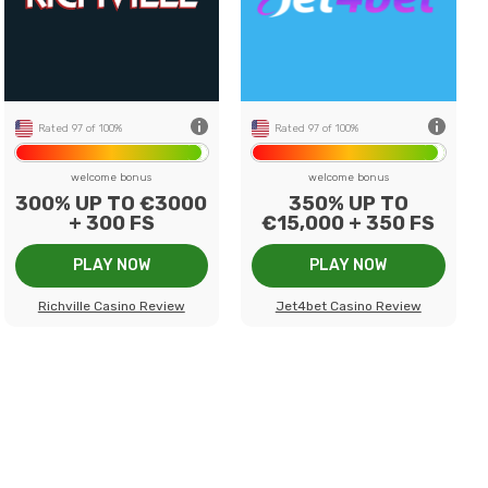
Game providers
69
Min deposit
€20
US Players
Accepted
Rated 97 of 100%
Rated 97 of 100%
welcome bonus
welcome bonus
300% UP TO €3000
350% UP TO
+ 300 FS
€15,000 + 350 FS
PLAY NOW
PLAY NOW
Richville Casino Review
Jet4bet Casino Review