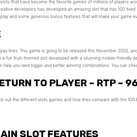
ots that have become the favorite games of millions of players around
creative developers has developed an amazing slot that has 100 fixe
gameplay and some generous bonus features that will make your game ev
E
d pay lines. This game is going to be released this November 2022, and 
th a fun fruit-themed slot developed with a stunning mobile-friendly d
n help you land bigger and better winning combinations. You can check
ETURN TO PLAYER – RTP – 96
ck out the different slots games and how they compare with the 100 Bu
AIN SLOT FEATURES