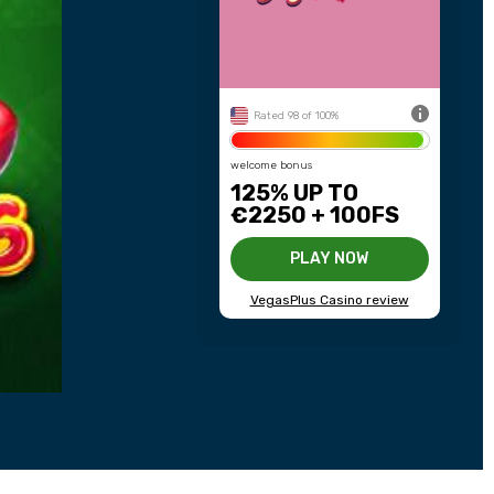
Game providers
40
Min deposit
10€
US Players
Accepted
Rated 98 of 100%
welcome bonus
125% UP TO
€2250 + 100FS
PLAY NOW
VegasPlus Casino review