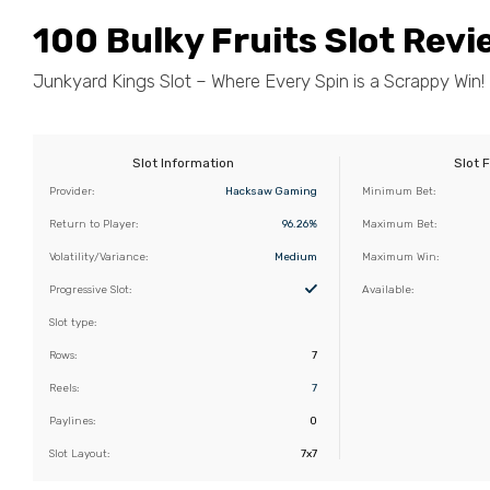
100 Bulky Fruits Slot Revi
Junkyard Kings Slot – Where Every Spin is a Scrappy Win!
Slot Information
Slot 
Provider:
Hacksaw Gaming
Minimum Bet:
Return to Player:
96.26%
Maximum Bet:
Volatility/Variance:
Medium
Maximum Win:
Progressive Slot:
Available:
Slot type:
Rows:
7
Reels:
7
Paylines:
0
Slot Layout:
7x7