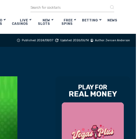
O
LIVE
NEW
FREE
BETTING
NEWS
S
CASINOS
SLOTS
SPINS
Published: 2024/08/07
Updated: 2026/06/14
Author:
Jensen Anderson
PLAY FOR
REAL MONEY
back
Number of games
400+
Payment methods
10