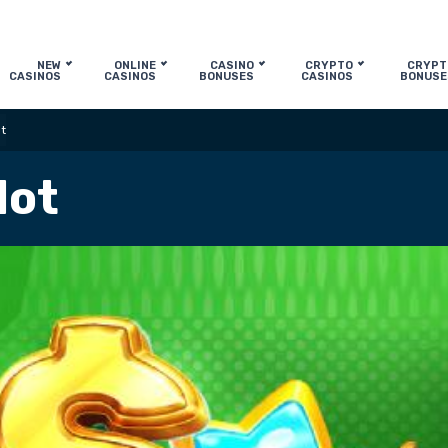
NEW
ONLINE
CASINO
CRYPTO
CRYPT
CASINOS
CASINOS
BONUSES
CASINOS
BONUSE
t
lot