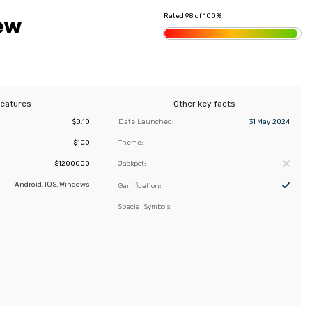
Rated 98 of 100%
ew
Features
Other key facts
$0.10
Date Launched:
31 May 2024
$100
Theme:
$1200000
Jackpot:
Android, IOS, Windows
Gamification:
Special Symbols: