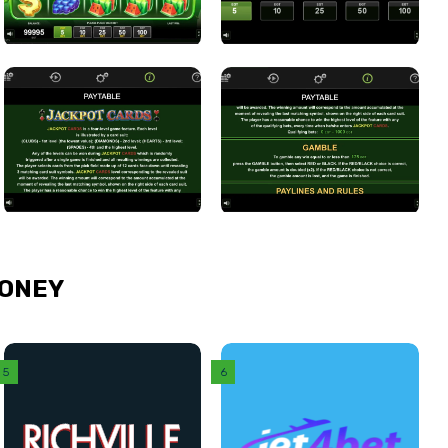
MONEY
back
Number of games
1500+
Payment methods
8