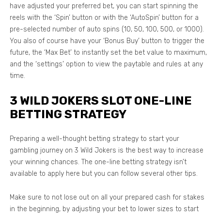
have adjusted your preferred bet, you can start spinning the
reels with the ‘Spin’ button or with the ‘AutoSpin’ button for a
pre-selected number of auto spins (10, 50, 100, 500, or 1000).
You also of course have your ‘Bonus Buy’ button to trigger the
future, the ‘Max Bet’ to instantly set the bet value to maximum,
and the ‘settings’ option to view the paytable and rules at any
time.
3 WILD JOKERS SLOT ONE-LINE
BETTING STRATEGY
Preparing a well-thought betting strategy to start your
gambling journey on 3 Wild Jokers is the best way to increase
your winning chances. The one-line betting strategy isn’t
available to apply here but you can follow several other tips.
Make sure to not lose out on all your prepared cash for stakes
in the beginning, by adjusting your bet to lower sizes to start