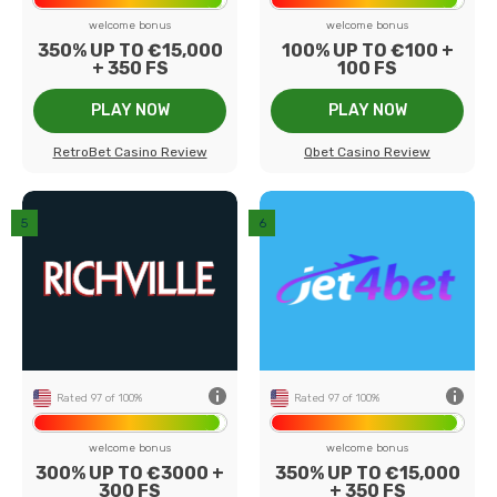
welcome bonus
welcome bonus
350% UP TO €15,000
100% UP TO €100 +
+ 350 FS
100 FS
PLAY NOW
PLAY NOW
RetroBet Casino Review
Qbet Casino Review
back
0+
Number of games
1500+
19
Payment methods
8
62
Game providers
69
5€
Min deposit
€20
ed
US Players
Accepted
Rated 97 of 100%
Rated 97 of 100%
welcome bonus
welcome bonus
300% UP TO €3000 +
350% UP TO €15,000
300 FS
+ 350 FS