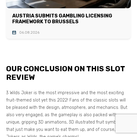
AUSTRIA SUBMITS GAMBLING LICENSING
FRAMEWORK TO BRUSSELS
06.08.2026
OUR CONCLUSION ON THIS SLOT
REVIEW
3 Wilds Joker is the most impressive and the most exciting
fruit-themed slot yet this 2022! Fans of the classic slots will
be pleased with the design, atmosphere, and mechanics. But
also very engaged, as the gameplay is also packed with
unique, gripping 3D animations, 3D illustrated fruit symbols
that just make you want to eat them up, and of course, the 3
Jokers as Wilds, the game’s charms!