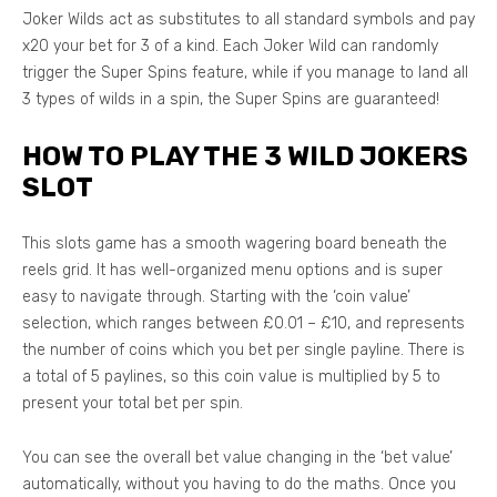
Joker Wilds act as substitutes to all standard symbols and pay
x20 your bet for 3 of a kind. Each Joker Wild can randomly
trigger the Super Spins feature, while if you manage to land all
3 types of wilds in a spin, the Super Spins are guaranteed!
HOW TO PLAY THE 3 WILD JOKERS
SLOT
This slots game has a smooth wagering board beneath the
reels grid. It has well-organized menu options and is super
easy to navigate through. Starting with the ‘coin value’
selection, which ranges between £0.01 – £10, and represents
the number of coins which you bet per single payline. There is
a total of 5 paylines, so this coin value is multiplied by 5 to
present your total bet per spin.
You can see the overall bet value changing in the ‘bet value’
automatically, without you having to do the maths. Once you