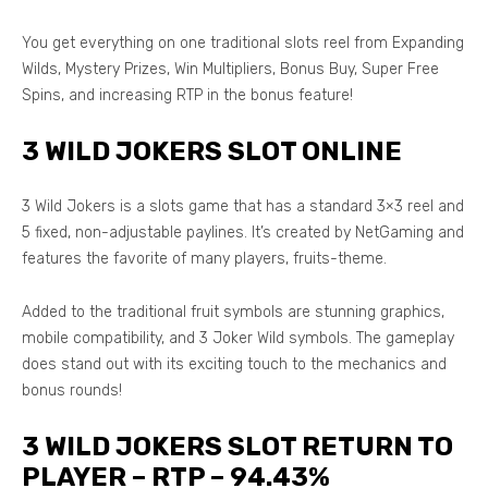
You get everything on one traditional slots reel from Expanding
Wilds, Mystery Prizes, Win Multipliers, Bonus Buy, Super Free
Spins, and increasing RTP in the bonus feature!
3 WILD JOKERS SLOT ONLINE
3 Wild Jokers is a slots game that has a standard 3×3 reel and
5 fixed, non-adjustable paylines. It’s created by NetGaming and
features the favorite of many players, fruits-theme.
Added to the traditional fruit symbols are stunning graphics,
mobile compatibility, and 3 Joker Wild symbols. The gameplay
does stand out with its exciting touch to the mechanics and
bonus rounds!
3 WILD JOKERS SLOT RETURN TO
PLAYER – RTP – 94.43%