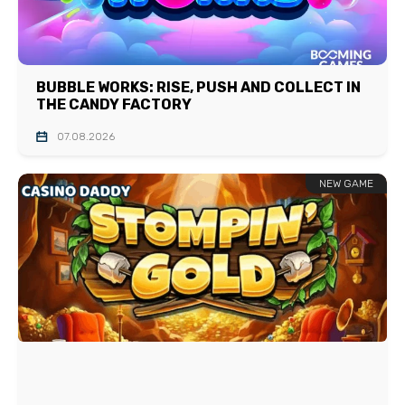
BUBBLE WORKS: RISE, PUSH AND COLLECT IN
THE CANDY FACTORY
07.08.2026
NEW GAME