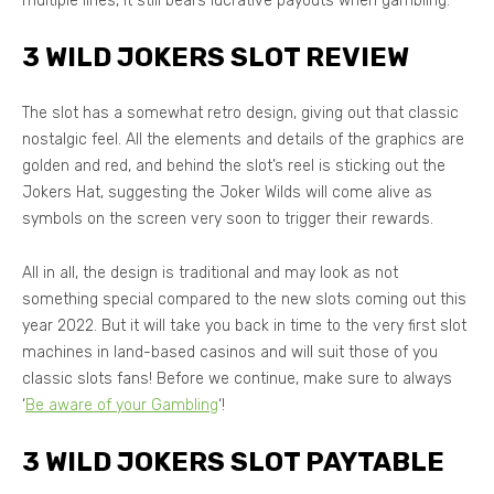
multiple lines, it still bears lucrative payouts when gambling.
3 WILD JOKERS SLOT REVIEW
The slot has a somewhat retro design, giving out that classic
nostalgic feel. All the elements and details of the graphics are
golden and red, and behind the slot’s reel is sticking out the
Jokers Hat, suggesting the Joker Wilds will come alive as
symbols on the screen very soon to trigger their rewards.
All in all, the design is traditional and may look as not
something special compared to the new slots coming out this
year 2022. But it will take you back in time to the very first slot
machines in land-based casinos and will suit those of you
classic slots fans! Before we continue, make sure to always
‘
Be aware of your Gambling
‘!
3 WILD JOKERS SLOT PAYTABLE