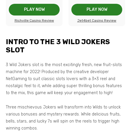
PLAY NOW
PLAY NOW
Richville Casino Review
Jet4bet Casino Review
INTRO TO THE 3 WILD JOKERS
SLOT
3 Wild Jokers slot is the most excitingly fresh, new fruit-slots
machine for 2022! Produced by the creative developer
NetGaming to suit classic slots lovers with a 3×3 reel and
nostalgic feel to it, while adding super thrilling bonus features
to the mix, this game will keep your engagement to high!
Three mischievous Jokers will transform into Wilds to unlock
various bonuses and mystery rewards. While delicious fruits,
bells, stars, and lucky 7s will spin on the reels to trigger high
winning combos.