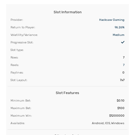
Slot Information
Provider:
Hacksaw Gaming
Return to Player:
96.26%
Volatility/Variance:
Medium
Progressive Slot:
Slot type:
Rows:
7
Reels:
7
Paylines:
0
Slot Layout:
7x7
Slot Features
Minimum Bet:
$0.10
Maximum Bet:
$100
Maximum Win:
$1200000
Available:
Android, IOS, Windows