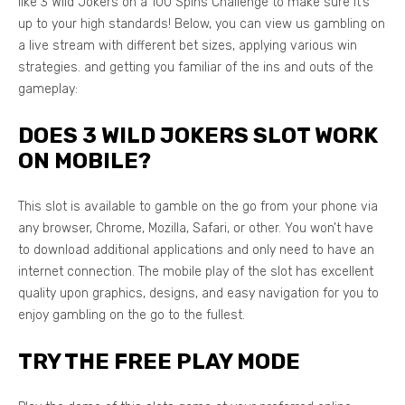
like 3 Wild Jokers on a 100 Spins Challenge to make sure it’s
up to your high standards! Below, you can view us gambling on
a live stream with different bet sizes, applying various win
strategies. and getting you familiar of the ins and outs of the
gameplay:
DOES 3 WILD JOKERS SLOT WORK
ON MOBILE?
This slot is available to gamble on the go from your phone via
any browser, Chrome, Mozilla, Safari, or other. You won’t have
to download additional applications and only need to have an
internet connection. The mobile play of the slot has excellent
quality upon graphics, designs, and easy navigation for you to
enjoy gambling on the go to the fullest.
TRY THE FREE PLAY MODE