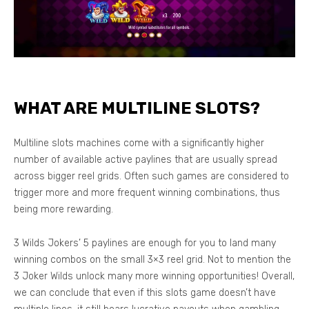
WHAT ARE MULTILINE SLOTS?
Multiline slots machines come with a significantly higher
number of available active paylines that are usually spread
across bigger reel grids. Often such games are considered to
trigger more and more frequent winning combinations, thus
being more rewarding.
3 Wilds Jokers’ 5 paylines are enough for you to land many
winning combos on the small 3×3 reel grid. Not to mention the
3 Joker Wilds unlock many more winning opportunities! Overall,
we can conclude that even if this slots game doesn’t have