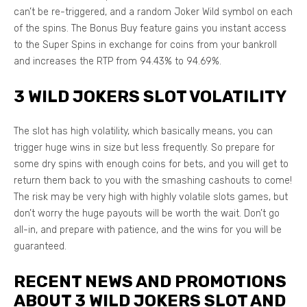
can’t be re-triggered, and a random Joker Wild symbol on each
of the spins. The Bonus Buy feature gains you instant access
to the Super Spins in exchange for coins from your bankroll
and increases the RTP from 94.43% to 94.69%.
3 WILD JOKERS SLOT VOLATILITY
The slot has high volatility, which basically means, you can
trigger huge wins in size but less frequently. So prepare for
some dry spins with enough coins for bets, and you will get to
return them back to you with the smashing cashouts to come!
The risk may be very high with highly volatile slots games, but
don’t worry the huge payouts will be worth the wait. Don’t go
all-in, and prepare with patience, and the wins for you will be
guaranteed.
RECENT NEWS AND PROMOTIONS
ABOUT 3 WILD JOKERS SLOT AND