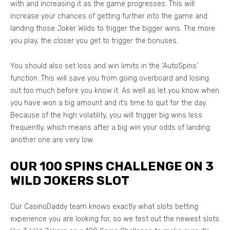
with and increasing it as the game progresses. This will
increase your chances of getting further into the game and
landing those Joker Wilds to trigger the bigger wins. The more
you play, the closer you get to trigger the bonuses.
You should also set loss and win limits in the ‘AutoSpins’
function. This will save you from going overboard and losing
out too much before you know it. As well as let you know when
you have won a big amount and it’s time to quit for the day.
Because of the high volatility, you will trigger big wins less
frequently, which means after a big win your odds of landing
another one are very low.
OUR 100 SPINS CHALLENGE ON 3
WILD JOKERS SLOT
Our CasinoDaddy team knows exactly what slots betting
experience you are looking for, so we test out the newest slots