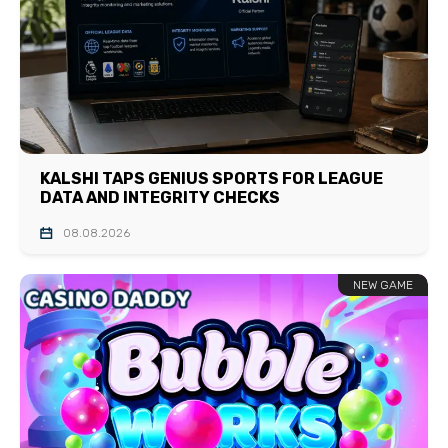
KALSHI TAPS GENIUS SPORTS FOR LEAGUE
DATA AND INTEGRITY CHECKS
08.08.2026
NEW GAME