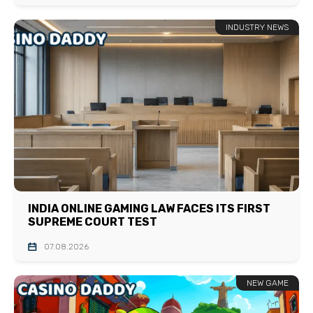
INDUSTRY NEWS
INDIA ONLINE GAMING LAW FACES ITS FIRST
SUPREME COURT TEST
07.08.2026
NEW GAME