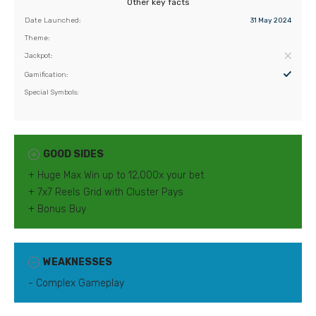
Other key facts
Date Launched:
31 May 2024
Theme:
Jackpot:
Gamification:
Special Symbols:
GOOD SIDES
+ Huge Max Win up to 12,000x your bet
+ 7x7 Reels Grid with Cluster Pays
+ Bonus Buy
WEAKNESSES
- Complex Gameplay