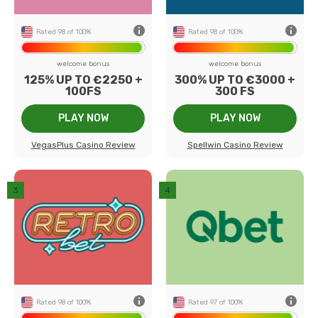
ed
US Players
Accepted
Rated 98 of 100%
Rated 98 of 100%
welcome bonus
welcome bonus
125% UP TO €2250 +
300% UP TO €3000 +
100FS
300 FS
PLAY NOW
PLAY NOW
VegasPlus Casino Review
Spellwin Casino Review
back
0+
Number of games
200+
19
Payment methods
18
69
Game providers
44
20
Min deposit
€10
ed
US Players
Accepted
Rated 98 of 100%
Rated 97 of 100%