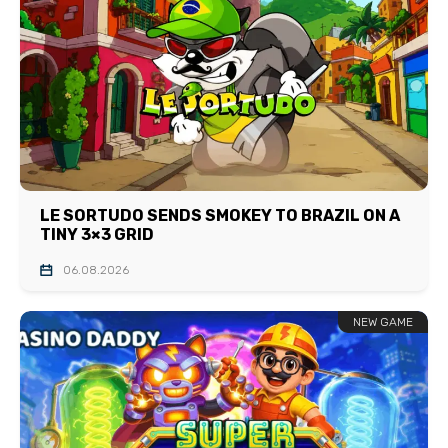
LE SORTUDO SENDS SMOKEY TO BRAZIL ON A
TINY 3×3 GRID
06.08.2026
NEW GAME