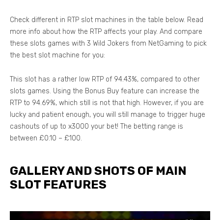
Check different in RTP slot machines in the table below. Read
more info about how the RTP affects your play. And compare
these slots games with 3 Wild Jokers from NetGaming to pick
the best slot machine for you:
This slot has a rather low RTP of 94.43%, compared to other
slots games. Using the Bonus Buy feature can increase the
RTP to 94.69%, which still is not that high. However, if you are
lucky and patient enough, you will still manage to trigger huge
cashouts of up to x3000 your bet! The betting range is
between £0.10 – £100.
GALLERY AND SHOTS OF MAIN
SLOT FEATURES