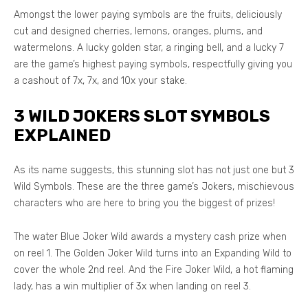
Amongst the lower paying symbols are the fruits, deliciously
cut and designed cherries, lemons, oranges, plums, and
watermelons. A lucky golden star, a ringing bell, and a lucky 7
are the game’s highest paying symbols, respectfully giving you
a cashout of 7x, 7x, and 10x your stake.
3 WILD JOKERS SLOT SYMBOLS
EXPLAINED
As its name suggests, this stunning slot has not just one but 3
Wild Symbols. These are the three game’s Jokers, mischievous
characters who are here to bring you the biggest of prizes!
The water Blue Joker Wild awards a mystery cash prize when
on reel 1. The Golden Joker Wild turns into an Expanding Wild to
cover the whole 2nd reel. And the Fire Joker Wild, a hot flaming
lady, has a win multiplier of 3x when landing on reel 3.