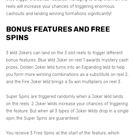
reels will increase your chances of triggering enormous
cashouts and landing winning formations significantly!
BONUS FEATURES AND FREE
SPINS
3 Wild Jokers can land on the 3 slot reels to trigger different
bonus features. Blue Wild Joker on reel 1 awards mystery cash
prizes, Golden Joker Wild turns into an Expanding Wild to help
you form more winning combinations as a substitute on reel 2,
and the Fire Joker Wild brings a 3x win multipliers on reel 3.
Super Spins are triggered randomly when a Joker Wild lands
on the reels. 2 Joker Wilds increase your chances of triggering
the feature. But when all 3 types of Joker Wilds drop in a single
spin, the Super Spins are guaranteed.
You receive 3 Free Spins at the start of the feature, which