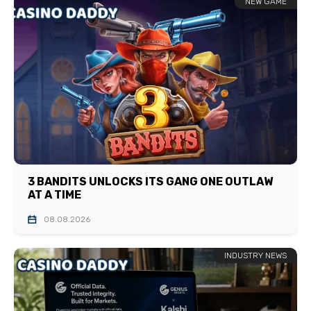
NEW GAME
3 BANDITS UNLOCKS ITS GANG ONE OUTLAW
AT A TIME
08.08.2026
INDUSTRY NEWS