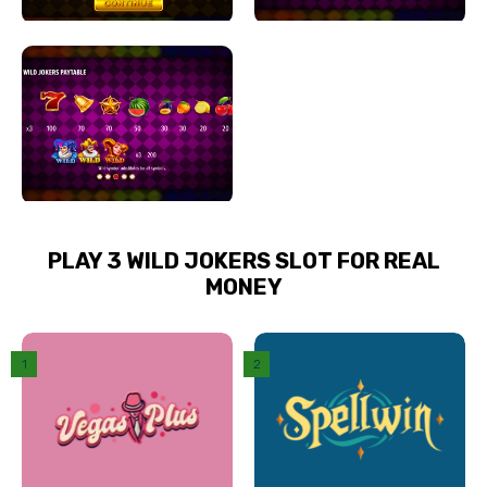
PLAY 3 WILD JOKERS SLOT FOR REAL
MONEY
back
0+
Number of games
560+
10
Payment methods
19
40
Game providers
62
0€
Min deposit
25€