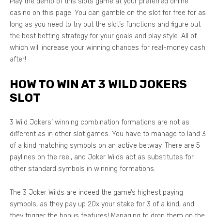
Play the demo of this slots game at your preferred online
casino on this page. You can gamble on the slot for free for as
long as you need to try out the slot’s functions and figure out
the best betting strategy for your goals and play style. All of
which will increase your winning chances for real-money cash
after!
HOW TO WIN AT 3 WILD JOKERS
SLOT
3 Wild Jokers’ winning combination formations are not as
different as in other slot games. You have to manage to land 3
of a kind matching symbols on an active betway. There are 5
paylines on the reel, and Joker Wilds act as substitutes for
other standard symbols in winning formations.
The 3 Joker Wilds are indeed the game’s highest paying
symbols, as they pay up 20x your stake for 3 of a kind, and
they trigger the bonus features! Managing to drop them on the