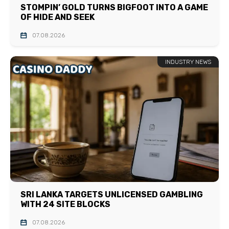
STOMPIN’ GOLD TURNS BIGFOOT INTO A GAME
OF HIDE AND SEEK
07.08.2026
INDUSTRY NEWS
SRI LANKA TARGETS UNLICENSED GAMBLING
WITH 24 SITE BLOCKS
07.08.2026