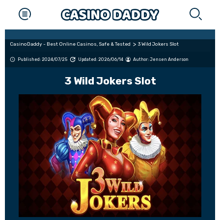
CasinoDaddy - Best Online Casinos, Safe & Tested
3 Wild Jokers Slot
Published: 2024/07/25
Updated: 2026/06/14
Author:
Jensen Anderson
3 Wild Jokers Slot