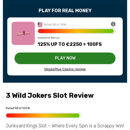
PLAY FOR
REAL MONEY
Rated 98 of 100%
0+
welcome bonus
10
125% UP TO €2250 + 100FS
40
PLAY NOW
0€
ed
VegasPlus Casino review
3 Wild Jokers Slot Review
Rated 98 of 100%
Junkyard Kings Slot – Where Every Spin is a Scrappy Win!