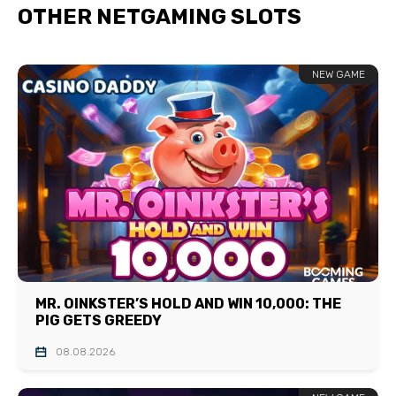
OTHER NETGAMING SLOTS
NEW GAME
MR. OINKSTER’S HOLD AND WIN 10,000: THE
PIG GETS GREEDY
08.08.2026