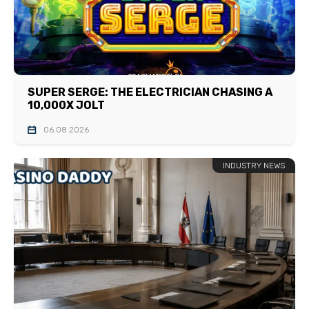
SUPER SERGE: THE ELECTRICIAN CHASING A
10,000X JOLT
06.08.2026
INDUSTRY NEWS