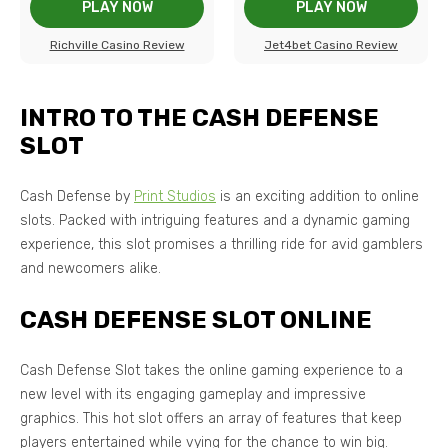
PLAY NOW
PLAY NOW
Richville Casino Review
Jet4bet Casino Review
INTRO TO THE CASH DEFENSE
SLOT
Cash Defense by
Print Studios
is an exciting addition to online
slots. Packed with intriguing features and a dynamic gaming
experience, this slot promises a thrilling ride for avid gamblers
and newcomers alike.
CASH DEFENSE SLOT ONLINE
Cash Defense Slot takes the online gaming experience to a
new level with its engaging gameplay and impressive
graphics. This hot slot offers an array of features that keep
players entertained while vying for the chance to win big.