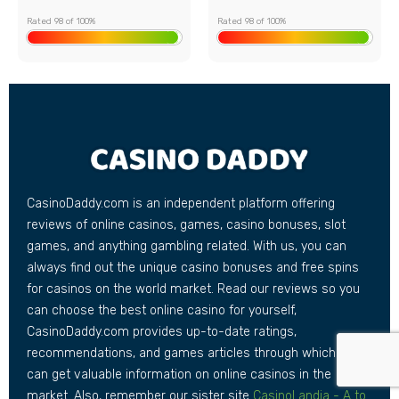
Rated 98 of 100%
Rated 98 of 100%
CasinoDaddy.com is an independent platform offering
reviews of online casinos, games, casino bonuses, slot
games, and anything gambling related. With us, you can
always find out the unique casino bonuses and free spins
for casinos on the world market. Read our reviews so you
can choose the best online casino for yourself,
CasinoDaddy.com provides up-to-date ratings,
recommendations, and games articles through which you
can get valuable information on online casinos in the
market. Also, remember our sister site
CasinoLandia - A to