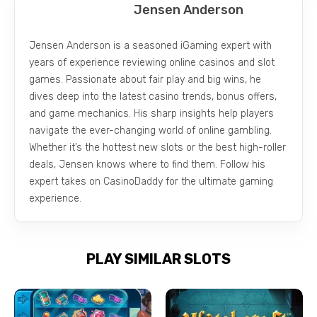
Jensen Anderson
Jensen Anderson is a seasoned iGaming expert with
years of experience reviewing online casinos and slot
games. Passionate about fair play and big wins, he
dives deep into the latest casino trends, bonus offers,
and game mechanics. His sharp insights help players
navigate the ever-changing world of online gambling.
Whether it’s the hottest new slots or the best high-roller
deals, Jensen knows where to find them. Follow his
expert takes on CasinoDaddy for the ultimate gaming
experience.
PLAY SIMILAR SLOTS
back