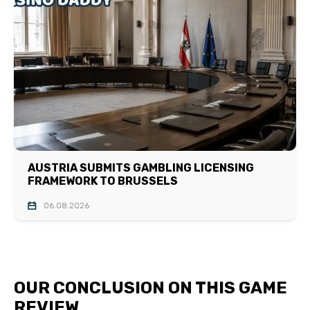
AUSTRIA SUBMITS GAMBLING LICENSING
FRAMEWORK TO BRUSSELS
06.08.2026
OUR CONCLUSION ON THIS GAME
REVIEW