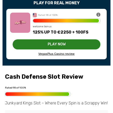
PLAY FOR
REAL MONEY
Rated 98 of 100%
0+
welcome bonus
10
125% UP TO €2250 + 100FS
40
PLAY NOW
0€
ed
VegasPlus Casino review
Cash Defense Slot Review
Rated 98 of 100%
Junkyard Kings Slot – Where Every Spin is a Scrappy Win!