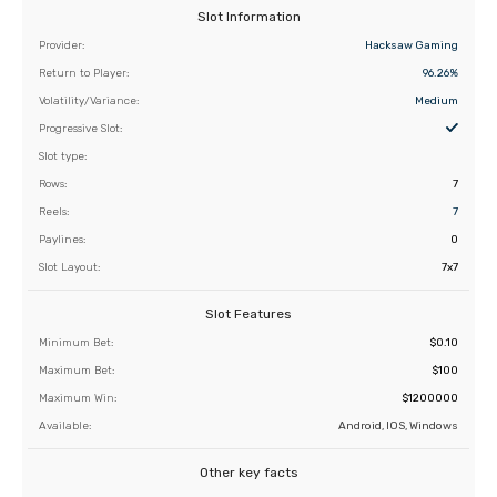
Slot Information
Provider:
Hacksaw Gaming
Return to Player:
96.26%
Volatility/Variance:
Medium
Progressive Slot:
Slot type:
Rows:
7
Reels:
7
Paylines:
0
Slot Layout:
7x7
Slot Features
Minimum Bet:
$0.10
Maximum Bet:
$100
Maximum Win:
$1200000
Available:
Android, IOS, Windows
Other key facts