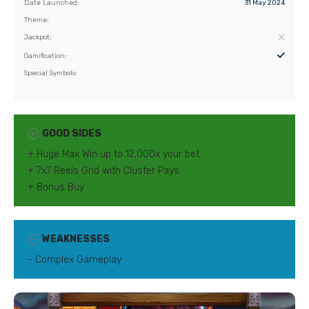
Date Launched:
31 May 2024
Theme:
Jackpot:
Gamification:
Special Symbols:
GOOD SIDES
+ Huge Max Win up to 12,000x your bet
+ 7x7 Reels Grid with Cluster Pays
+ Bonus Buy
WEAKNESSES
- Complex Gameplay