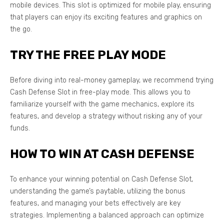
mobile devices. This slot is optimized for mobile play, ensuring
that players can enjoy its exciting features and graphics on
the go.
TRY THE FREE PLAY MODE
Before diving into real-money gameplay, we recommend trying
Cash Defense Slot in free-play mode. This allows you to
familiarize yourself with the game mechanics, explore its
features, and develop a strategy without risking any of your
funds.
HOW TO WIN AT CASH DEFENSE
To enhance your winning potential on Cash Defense Slot,
understanding the game’s paytable, utilizing the bonus
features, and managing your bets effectively are key
strategies. Implementing a balanced approach can optimize