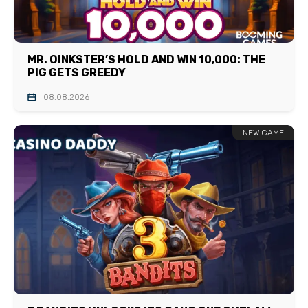
MR. OINKSTER’S HOLD AND WIN 10,000: THE
PIG GETS GREEDY
08.08.2026
NEW GAME