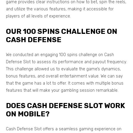
game provides clear instructions on how to bet, spin the reels,
and utilize the various features, making it accessible for
players of all levels of experience.
OUR 100 SPINS CHALLENGE ON
CASH DEFENSE
We conducted an engaging 100 spins challenge on Cash
Defense Slot to assess its performance and payout frequency.
This challenge allowed us to evaluate the game’s dynamics,
bonus features, and overall entertainment value. We can say
that the game has a lot to offer. It comes with multiple bonus
features that will make your gambling session remarkable.
DOES CASH DEFENSE SLOT WORK
ON MOBILE?
Cash Defense Slot offers a seamless gaming experience on