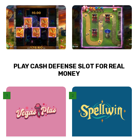
PLAY CASH DEFENSE SLOT FOR REAL
MONEY
back
0+
Number of games
560+
10
Payment methods
19
40
Game providers
62
0€
Min deposit
25€