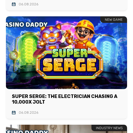
06.08.2026
NEW GAME
SUPER SERGE: THE ELECTRICIAN CHASING A
10,000X JOLT
06.08.2026
INDUSTRY NEWS