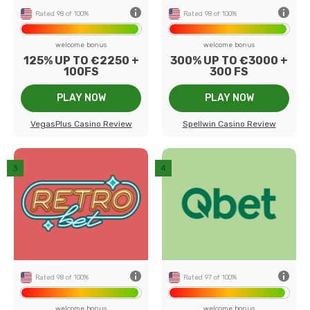
ed
US Players
Accepted
Rated 98 of 100%
Rated 98 of 100%
welcome bonus
welcome bonus
125% UP TO €2250 +
300% UP TO €3000 +
100FS
300 FS
PLAY NOW
PLAY NOW
VegasPlus Casino Review
Spellwin Casino Review
back
0+
Number of games
200+
19
Payment methods
18
69
Game providers
44
20
Min deposit
€10
ed
US Players
Accepted
Rated 98 of 100%
Rated 97 of 100%
welcome bonus
welcome bonus