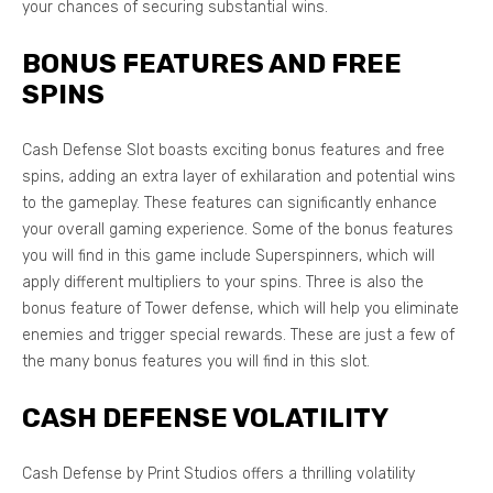
your chances of securing substantial wins.
BONUS FEATURES AND FREE
SPINS
Cash Defense Slot boasts exciting bonus features and free
spins, adding an extra layer of exhilaration and potential wins
to the gameplay. These features can significantly enhance
your overall gaming experience. Some of the bonus features
you will find in this game include Superspinners, which will
apply different multipliers to your spins. Three is also the
bonus feature of Tower defense, which will help you eliminate
enemies and trigger special rewards. These are just a few of
the many bonus features you will find in this slot.
CASH DEFENSE VOLATILITY
Cash Defense by Print Studios offers a thrilling volatility