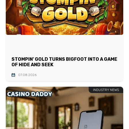
STOMPIN’ GOLD TURNS BIGFOOT INTO A GAME
OF HIDE AND SEEK
07.08.2026
INDUSTRY NEWS