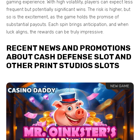
gaming experience. With high volatility, players can expect less
frequent but potentially significant wins. The risk is higher, but
so is the excitement, as the game holds the promise of
substantial payouts. Each spin brings anticipation, and when
luck aligns, the rewards can be truly impressive.
RECENT NEWS AND PROMOTIONS
ABOUT CASH DEFENSE SLOT AND
OTHER PRINT STUDIOS SLOTS
NEW GAME