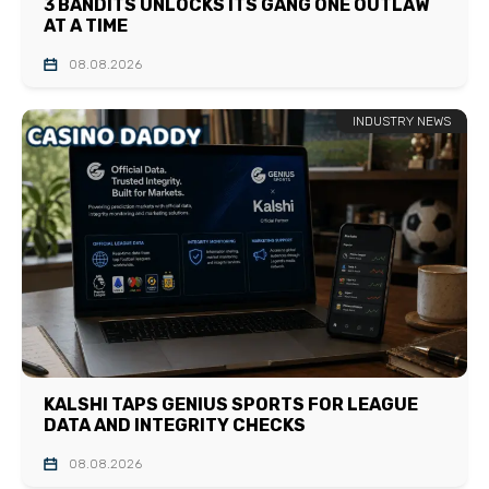
3 BANDITS UNLOCKS ITS GANG ONE OUTLAW
AT A TIME
08.08.2026
INDUSTRY NEWS
KALSHI TAPS GENIUS SPORTS FOR LEAGUE
DATA AND INTEGRITY CHECKS
08.08.2026