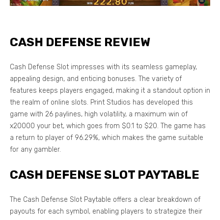
CASH DEFENSE REVIEW
Cash Defense Slot impresses with its seamless gameplay,
appealing design, and enticing bonuses. The variety of
features keeps players engaged, making it a standout option in
the realm of online slots. Print Studios has developed this
game with 26 paylines, high volatility, a maximum win of
x20000 your bet, which goes from $0.1 to $20. The game has
a return to player of 96.29%, which makes the game suitable
for any gambler.
CASH DEFENSE SLOT PAYTABLE
The Cash Defense Slot Paytable offers a clear breakdown of
payouts for each symbol, enabling players to strategize their