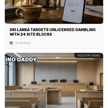
SRI LANKA TARGETS UNLICENSED GAMBLING
WITH 24 SITE BLOCKS
07.08.2026
INDUSTRY NEWS