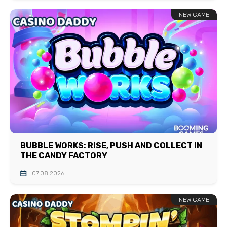
NEW GAME
BUBBLE WORKS: RISE, PUSH AND COLLECT IN
THE CANDY FACTORY
07.08.2026
NEW GAME