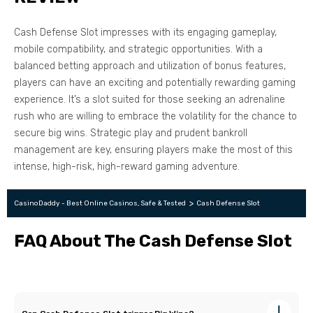
Cash Defense Slot impresses with its engaging gameplay,
mobile compatibility, and strategic opportunities. With a
balanced betting approach and utilization of bonus features,
players can have an exciting and potentially rewarding gaming
experience. It’s a slot suited for those seeking an adrenaline
rush who are willing to embrace the volatility for the chance to
secure big wins. Strategic play and prudent bankroll
management are key, ensuring players make the most of this
intense, high-risk, high-reward gaming adventure.
CasinoDaddy - Best Online Casinos, Safe & Tested
Cash Defense Slot
FAQ About The Cash Defense Slot