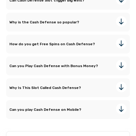
Can Cash Defense Slot trigger Big Wins?
Why is the Cash Defense so popular?
How do you get Free Spins on Cash Defense?
Can you Play Cash Defense with Bonus Money?
Why Is This Slot Called Cash Defense?
Can you play Cash Defense on Mobile?