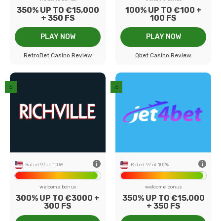
350% UP TO €15,000
100% UP TO €100 +
+ 350 FS
100 FS
PLAY NOW
PLAY NOW
RetroBet Casino Review
Qbet Casino Review
back
0+
Number of games
1500+
19
Payment methods
8
62
Game providers
69
5€
Min deposit
€20
ed
US Players
Accepted
Rated 97 of 100%
Rated 97 of 100%
welcome bonus
welcome bonus
300% UP TO €3000 +
350% UP TO €15,000
300 FS
+ 350 FS