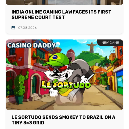
INDIA ONLINE GAMING LAW FACES ITS FIRST
SUPREME COURT TEST
07.08.2026
NEW GAME
LE SORTUDO SENDS SMOKEY TO BRAZIL ON A
TINY 3×3 GRID