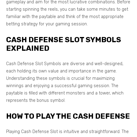
gameplay and aim for the most lucrative combinations. Before
starting spinning the reels, you can take some minutes to get
familiar with the paytable and think of the most appropriate
betting strategy for your gaming session.
CASH DEFENSE SLOT SYMBOLS
EXPLAINED
Cash Defense Slot Symbols are diverse and well-designed,
each holding its own value and importance in the game.
Understanding these symbols is crucial for maximizing
winnings and enjoying a successful gaming session. The
paytable is filled with different monsters and a tower, which
represents the bonus symbol.
HOW TO PLAY THE CASH DEFENSE
Playing Cash Defense Slot is intuitive and straightforward. The