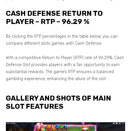
CASH DEFENSE RETURN TO
PLAYER – RTP – 96.29 %
By clicking the RTP percentages in the table below, you can
compare different slots games with Cash Defense:
With a competitive Return to Player (RTP) rate of 96.29%, Cash
Defense Slot provides players with a fair opportunity to earn
substantial rewards. The game’s RTP ensures a balanced
gambling experience, enhancing the allure of the slot.
GALLERY AND SHOTS OF MAIN
SLOT FEATURES