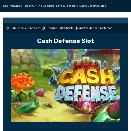
CasinoDaddy - Best Online Casinos, Safe & Tested
Cash Defense Slot
Published: 2024/08/12
Updated: 2026/06/15
Author:
Jensen Anderson
Cash Defense Slot