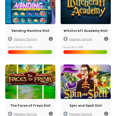
28
RTP%
96.26
gh
Volatility
Medium
35
Paylines
0
5
Reels
7
Vending Machine Slot
Witchcraft Academy Slot
Hacksaw Gaming
Hacksaw Gaming
Rated 98.679 of 100%
Rated 98 of 100%
back
26
RTP%
96.26
um
Volatility
Medium
0
Paylines
0
7
Reels
7
The Faces of Freya Slot
Spin and Spell Slot
Hacksaw Gaming
Hacksaw Gaming