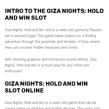
INTRO TO THE GIZA NIGHTS: HOLD
AND WIN SLOT
Giza Nights: Hold and Win slot is a video slot game by Playson,
set in ancient Egypt. This game takes players on a thrilling
adventure through the pyramids and temples of Giza, where
they can uncover hidden treasures and riches.
With stunning graphics and immersive sound effects, Giza
Nights: Hold and Win is a must-play for any online slot
enthusiast.
GIZA NIGHTS: HOLD AND WIN
SLOT ONLINE
Giza Nights: Hold and Win is a video slot game that can be
played online on desktop and mobile devices. This video slot