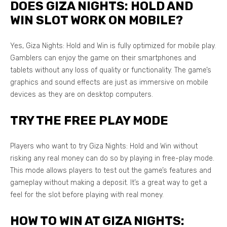
DOES GIZA NIGHTS: HOLD AND
WIN SLOT WORK ON MOBILE?
Yes, Giza Nights: Hold and Win is fully optimized for mobile play.
Gamblers can enjoy the game on their smartphones and
tablets without any loss of quality or functionality. The game’s
graphics and sound effects are just as immersive on mobile
devices as they are on desktop computers.
TRY THE FREE PLAY MODE
Players who want to try Giza Nights: Hold and Win without
risking any real money can do so by playing in free-play mode.
This mode allows players to test out the game’s features and
gameplay without making a deposit. It’s a great way to get a
feel for the slot before playing with real money.
HOW TO WIN AT GIZA NIGHTS: