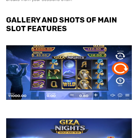
GALLERY AND SHOTS OF MAIN
SLOT FEATURES