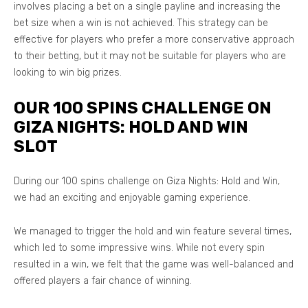
involves placing a bet on a single payline and increasing the
bet size when a win is not achieved. This strategy can be
effective for players who prefer a more conservative approach
to their betting, but it may not be suitable for players who are
looking to win big prizes.
OUR 100 SPINS CHALLENGE ON
GIZA NIGHTS: HOLD AND WIN
SLOT
During our 100 spins challenge on Giza Nights: Hold and Win,
we had an exciting and enjoyable gaming experience.
We managed to trigger the hold and win feature several times,
which led to some impressive wins. While not every spin
resulted in a win, we felt that the game was well-balanced and
offered players a fair chance of winning.