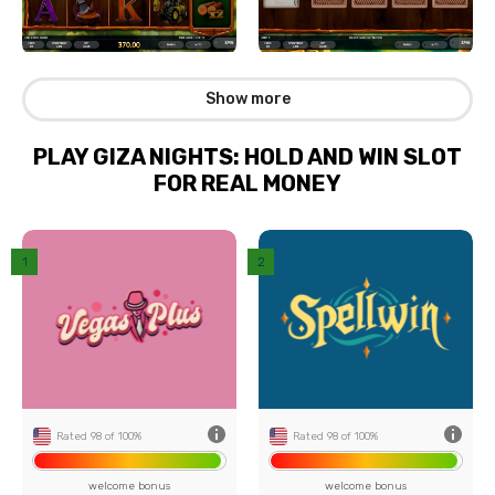
Show more
PLAY GIZA NIGHTS: HOLD AND WIN SLOT
FOR REAL MONEY
back
0+
Number of games
560+
10
Payment methods
19
40
Game providers
62
0€
Min deposit
25€
ed
US Players
Accepted
Rated 98 of 100%
Rated 98 of 100%
welcome bonus
welcome bonus