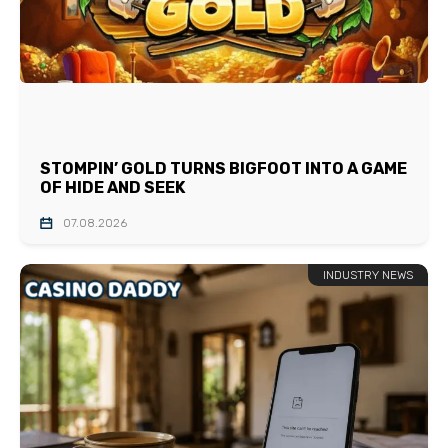
STOMPIN’ GOLD TURNS BIGFOOT INTO A GAME
OF HIDE AND SEEK
07.08.2026
INDUSTRY NEWS