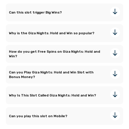
Can this slot trigger Big Wins?
Why is the Giza Nights: Hold and Win so popular?
How do you get Free Spins on Giza Nights: Hold and
Win?
Can you Play Giza Nights: Hold and Win Slot with
Bonus Money?
Why Is This Slot Called Giza Nights: Hold and Win?
Can you play this slot on Mobile?