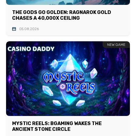
THE GODS GO GOLDEN: RAGNAROK GOLD
CHASES A 40,000X CEILING
05.08.2026
NEW GAME
MYSTIC REELS: BGAMING WAKES THE
ANCIENT STONE CIRCLE