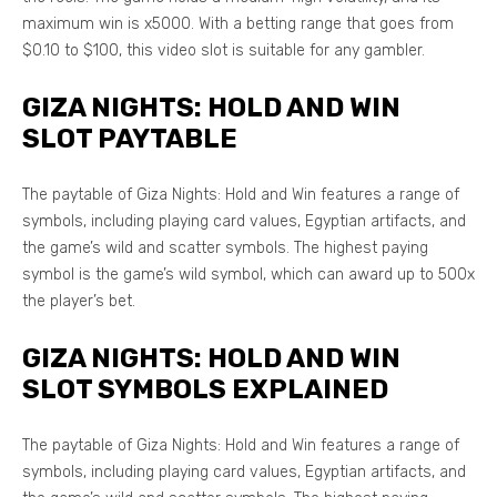
maximum win is x5000. With a betting range that goes from
$0.10 to $100, this video slot is suitable for any gambler.
GIZA NIGHTS: HOLD AND WIN
SLOT PAYTABLE
The paytable of Giza Nights: Hold and Win features a range of
symbols, including playing card values, Egyptian artifacts, and
the game’s wild and scatter symbols. The highest paying
symbol is the game’s wild symbol, which can award up to 500x
the player’s bet.
GIZA NIGHTS: HOLD AND WIN
SLOT SYMBOLS EXPLAINED
The paytable of Giza Nights: Hold and Win features a range of
symbols, including playing card values, Egyptian artifacts, and