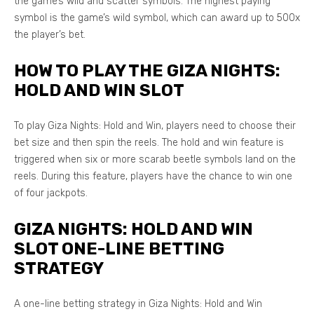
the game’s wild and scatter symbols. The highest paying
symbol is the game’s wild symbol, which can award up to 500x
the player’s bet.
HOW TO PLAY THE GIZA NIGHTS:
HOLD AND WIN SLOT
To play Giza Nights: Hold and Win, players need to choose their
bet size and then spin the reels. The hold and win feature is
triggered when six or more scarab beetle symbols land on the
reels. During this feature, players have the chance to win one
of four jackpots.
GIZA NIGHTS: HOLD AND WIN
SLOT ONE-LINE BETTING
STRATEGY
A one-line betting strategy in Giza Nights: Hold and Win