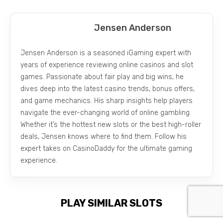
Jensen Anderson
Jensen Anderson is a seasoned iGaming expert with
years of experience reviewing online casinos and slot
games. Passionate about fair play and big wins, he
dives deep into the latest casino trends, bonus offers,
and game mechanics. His sharp insights help players
navigate the ever-changing world of online gambling.
Whether it’s the hottest new slots or the best high-roller
deals, Jensen knows where to find them. Follow his
expert takes on CasinoDaddy for the ultimate gaming
experience.
PLAY SIMILAR SLOTS