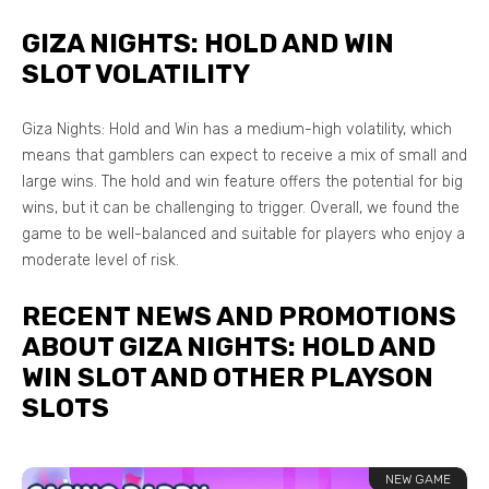
GIZA NIGHTS: HOLD AND WIN
SLOT VOLATILITY
Giza Nights: Hold and Win has a medium-high volatility, which
means that gamblers can expect to receive a mix of small and
large wins. The hold and win feature offers the potential for big
wins, but it can be challenging to trigger. Overall, we found the
game to be well-balanced and suitable for players who enjoy a
moderate level of risk.
RECENT NEWS AND PROMOTIONS
ABOUT GIZA NIGHTS: HOLD AND
WIN SLOT AND OTHER PLAYSON
SLOTS
NEW GAME