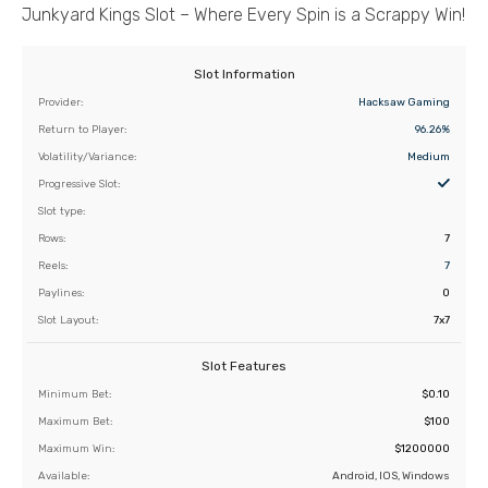
Junkyard Kings Slot – Where Every Spin is a Scrappy Win!
Slot Information
Provider:
Hacksaw Gaming
Return to Player:
96.26%
Volatility/Variance:
Medium
Progressive Slot:
Slot type:
Rows:
7
Reels:
7
Paylines:
0
Slot Layout:
7x7
Slot Features
Minimum Bet:
$0.10
Maximum Bet:
$100
Maximum Win:
$1200000
Available:
Android, IOS, Windows