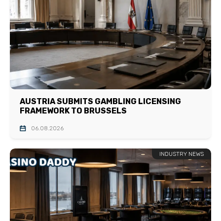
AUSTRIA SUBMITS GAMBLING LICENSING
FRAMEWORK TO BRUSSELS
06.08.2026
INDUSTRY NEWS