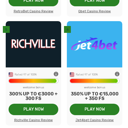
PLAY NOW
PLAY NOW
RetroBet Casino Review
Qbet Casino Review
back
0+
Number of games
1500+
19
Payment methods
8
62
Game providers
69
5€
Min deposit
€20
ed
US Players
Accepted
Rated 97 of 100%
Rated 97 of 100%
welcome bonus
welcome bonus
300% UP TO €3000 +
350% UP TO €15,000
300 FS
+ 350 FS
PLAY NOW
PLAY NOW
Richville Casino Review
Jet4bet Casino Review