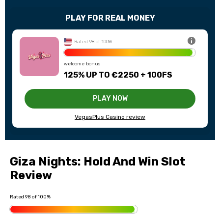
PLAY FOR
REAL MONEY
Rated 98 of 100%
0+
welcome bonus
10
125% UP TO €2250 + 100FS
40
PLAY NOW
0€
ed
VegasPlus Casino review
Giza Nights: Hold And Win Slot
Review
Rated 98 of 100%