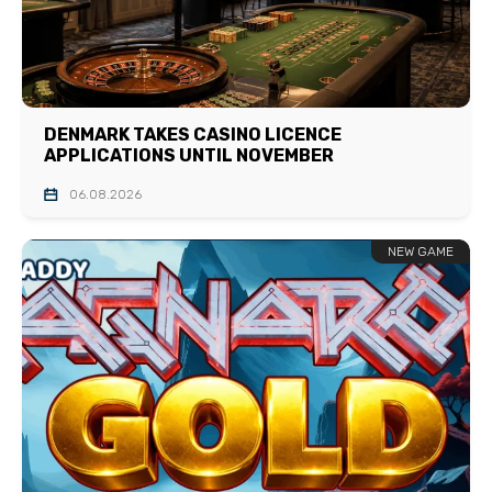
DENMARK TAKES CASINO LICENCE
APPLICATIONS UNTIL NOVEMBER
06.08.2026
NEW GAME