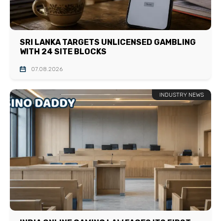
SRI LANKA TARGETS UNLICENSED GAMBLING
WITH 24 SITE BLOCKS
07.08.2026
INDUSTRY NEWS