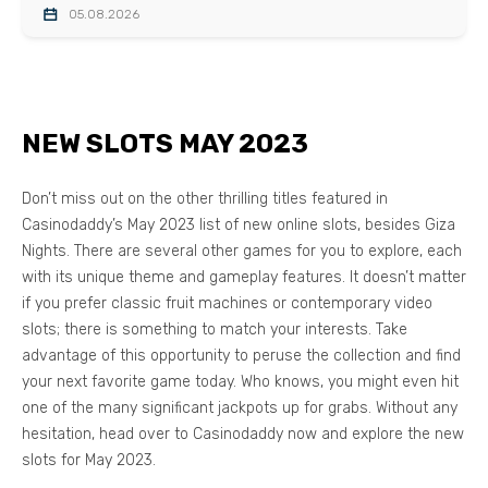
05.08.2026
NEW SLOTS MAY 2023
Don’t miss out on the other thrilling titles featured in
Casinodaddy’s May 2023 list of new online slots, besides Giza
Nights. There are several other games for you to explore, each
with its unique theme and gameplay features. It doesn’t matter
if you prefer classic fruit machines or contemporary video
slots; there is something to match your interests. Take
advantage of this opportunity to peruse the collection and find
your next favorite game today. Who knows, you might even hit
one of the many significant jackpots up for grabs. Without any
hesitation, head over to Casinodaddy now and explore the new
slots for May 2023.