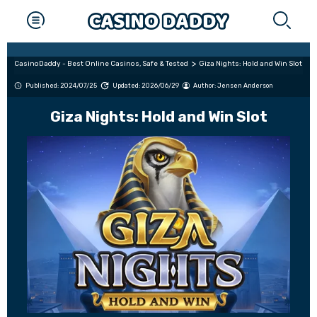
CasinoDaddy - Best Online Casinos, Safe & Tested
Giza Nights: Hold and Win Slot
Published: 2024/07/25
Updated: 2026/06/29
Author:
Jensen Anderson
Giza Nights: Hold and Win Slot