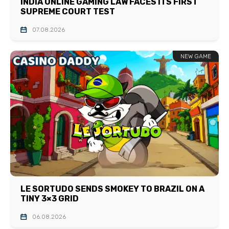
INDIA ONLINE GAMING LAW FACES ITS FIRST
SUPREME COURT TEST
07.08.2026
NEW GAME
LE SORTUDO SENDS SMOKEY TO BRAZIL ON A
TINY 3×3 GRID
06.08.2026