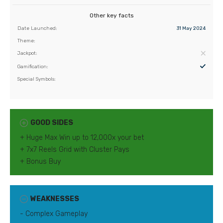
Other key facts
Date Launched:
31 May 2024
Theme:
Jackpot:
Gamification:
Special Symbols:
GOOD SIDES
+ Huge Max Win up to 12,000x your bet
+ 7x7 Reels Grid with Cluster Pays
+ Bonus Buy
WEAKNESSES
- Complex Gameplay