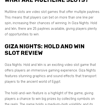
WHAT ARE MULTILINE SLOTS?
Multiline slots are video slot games that offer multiple paylines.
This means that players can bet on more than one line per
spin, increasing their chances of winning. In Giza Nights: Hold
and Win, there are 25 paylines available, giving players plenty
of opportunities to win.
GIZA NIGHTS: HOLD AND WIN
SLOT REVIEW
Giza Nights: Hold and Win is an exciting video slot game that
offers players an immersive gaming experience. Giza Nights
features stunning graphics and sound effects that transport
players to the ancient world of Egypt.
The hold-and-win feature is a highlight of the game, giving
players a chance to win big prizes by collecting symbols on
the reels. The game holds a medium-high volatility, and its