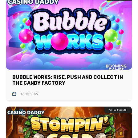
BUBBLE WORKS: RISE, PUSH AND COLLECT IN
THE CANDY FACTORY
07.08.2026
NEW GAME