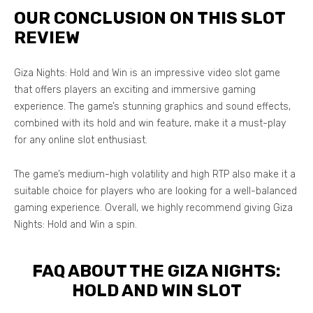
OUR CONCLUSION ON THIS SLOT
REVIEW
Giza Nights: Hold and Win is an impressive video slot game
that offers players an exciting and immersive gaming
experience. The game’s stunning graphics and sound effects,
combined with its hold and win feature, make it a must-play
for any online slot enthusiast.
The game’s medium-high volatility and high RTP also make it a
suitable choice for players who are looking for a well-balanced
gaming experience. Overall, we highly recommend giving Giza
Nights: Hold and Win a spin.
FAQ ABOUT THE GIZA NIGHTS:
HOLD AND WIN SLOT