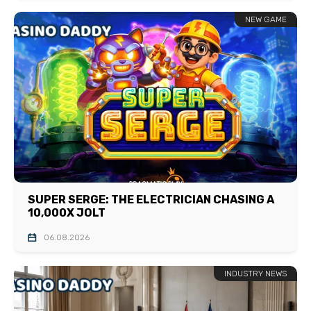
NEW GAME
SUPER SERGE: THE ELECTRICIAN CHASING A
10,000X JOLT
06.08.2026
INDUSTRY NEWS