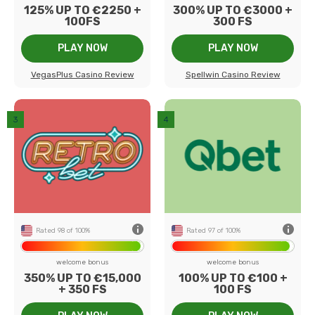
125% UP TO €2250 +
300% UP TO €3000 +
100FS
300 FS
PLAY NOW
PLAY NOW
VegasPlus Casino Review
Spellwin Casino Review
back
0+
Number of games
200+
19
Payment methods
18
69
Game providers
44
20
Min deposit
€10
ed
US Players
Accepted
Rated 98 of 100%
Rated 97 of 100%
welcome bonus
welcome bonus
350% UP TO €15,000
100% UP TO €100 +
+ 350 FS
100 FS