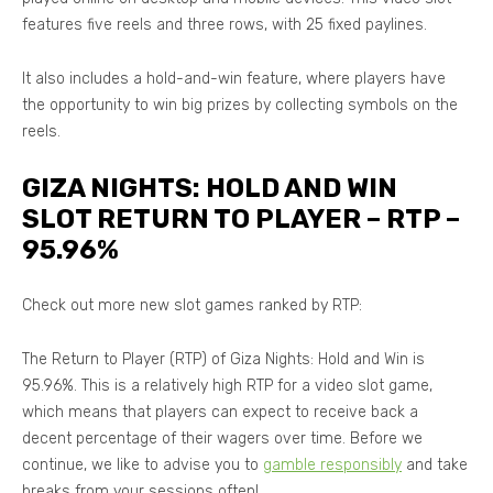
features five reels and three rows, with 25 fixed paylines.
It also includes a hold-and-win feature, where players have
the opportunity to win big prizes by collecting symbols on the
reels.
GIZA NIGHTS: HOLD AND WIN
SLOT RETURN TO PLAYER – RTP –
95.96%
Check out more new slot games ranked by RTP:
The Return to Player (RTP) of Giza Nights: Hold and Win is
95.96%. This is a relatively high RTP for a video slot game,
which means that players can expect to receive back a
decent percentage of their wagers over time. Before we
continue, we like to advise you to
gamble responsibly
and take
breaks from your sessions often!