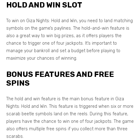
HOLD AND WIN SLOT
To win on Giza Nights: Hold and Win, you need to land matching
symbols on the game’s paylines. The hold-and-win feature is
also a great way to win big prizes, as it offers players the
chance to trigger one of four jackpots. It’s important to
manage your bankroll and set a budget before playing to
maximize your chances of winning.
BONUS FEATURES AND FREE
SPINS
The hold and win feature is the main bonus feature in Giza
Nights: Hold and Win. This feature is triggered when six or more
scarab beetle symbols land on the reels. During this feature,
players have the chance to win one of four jackpots. The game
also offers multiple free spins if you collect more than three
scarabs.