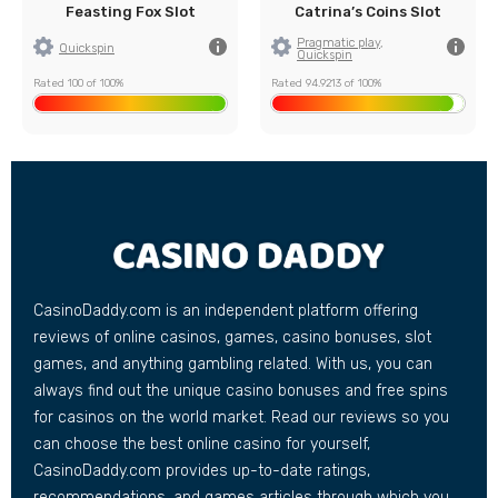
Feasting Fox Slot
Catrina’s Coins Slot
Pragmatic play
,
Quickspin
Quickspin
Rated 100 of 100%
Rated 94.9213 of 100%
CasinoDaddy.com is an independent platform offering
reviews of online casinos, games, casino bonuses, slot
games, and anything gambling related. With us, you can
always find out the unique casino bonuses and free spins
for casinos on the world market. Read our reviews so you
can choose the best online casino for yourself,
CasinoDaddy.com provides up-to-date ratings,
recommendations, and games articles through which you