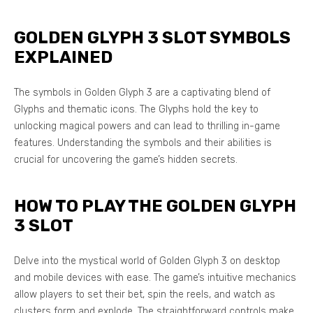
GOLDEN GLYPH 3 SLOT SYMBOLS
EXPLAINED
The symbols in Golden Glyph 3 are a captivating blend of
Glyphs and thematic icons. The Glyphs hold the key to
unlocking magical powers and can lead to thrilling in-game
features. Understanding the symbols and their abilities is
crucial for uncovering the game’s hidden secrets.
HOW TO PLAY THE GOLDEN GLYPH
3 SLOT
Delve into the mystical world of Golden Glyph 3 on desktop
and mobile devices with ease. The game’s intuitive mechanics
allow players to set their bet, spin the reels, and watch as
clusters form and explode. The straightforward controls make