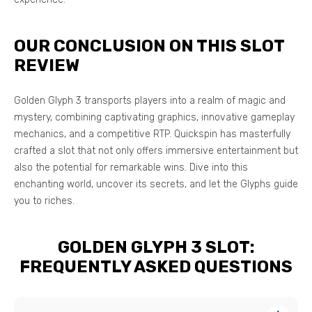
OUR CONCLUSION ON THIS SLOT
REVIEW
Golden Glyph 3 transports players into a realm of magic and
mystery, combining captivating graphics, innovative gameplay
mechanics, and a competitive RTP. Quickspin has masterfully
crafted a slot that not only offers immersive entertainment but
also the potential for remarkable wins. Dive into this
enchanting world, uncover its secrets, and let the Glyphs guide
you to riches.
GOLDEN GLYPH 3 SLOT:
FREQUENTLY ASKED QUESTIONS