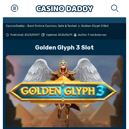
CasinoDaddy - Best Online Casinos, Safe & Tested
Golden Glyph 3 Slot
Published: 2023/09/07
Updated: 2026/06/11
Author:
Fred Anderson
Golden Glyph 3 Slot