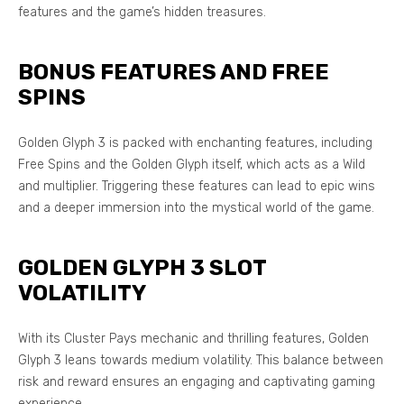
features and the game’s hidden treasures.
BONUS FEATURES AND FREE
SPINS
Golden Glyph 3 is packed with enchanting features, including
Free Spins and the Golden Glyph itself, which acts as a Wild
and multiplier. Triggering these features can lead to epic wins
and a deeper immersion into the mystical world of the game.
GOLDEN GLYPH 3 SLOT
VOLATILITY
With its Cluster Pays mechanic and thrilling features, Golden
Glyph 3 leans towards medium volatility. This balance between
risk and reward ensures an engaging and captivating gaming
experience.