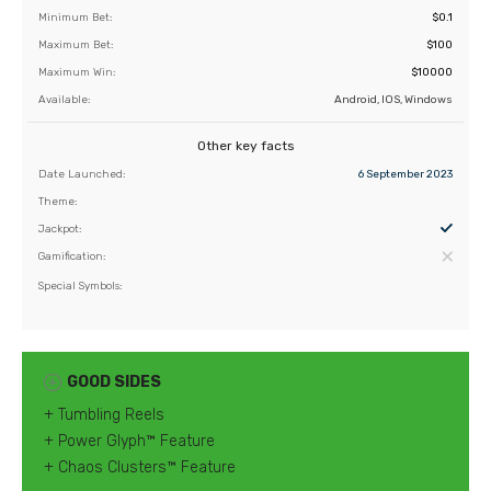
Minimum Bet:
$0.1
Maximum Bet:
$100
Maximum Win:
$10000
Available:
Android, IOS, Windows
Other key facts
Date Launched:
6 September 2023
Theme:
Jackpot:
Gamification:
Special Symbols:
GOOD SIDES
+ Tumbling Reels
+ Power Glyph™ Feature
+ Chaos Clusters™ Feature