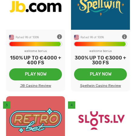
5
Payment methods
19
25
Game providers
62
€5
Min deposit
25€
ed
US Players
Accepted
Rated 98 of 100%
Rated 98 of 100%
welcome bonus
welcome bonus
150% UP TO €4000 +
300% UP TO €3000 +
400 FS
300 FS
PLAY NOW
PLAY NOW
JB Casino Review
Spellwin Casino Review
back
0+
Number of games
150+
19
Payment methods
9
69
Game providers
62