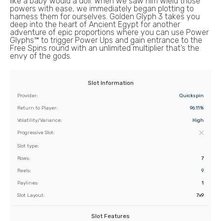
like a baby would a doll. When we saw him wield those
powers with ease, we immediately began plotting to
harness them for ourselves. Golden Glyph 3 takes you
deep into the heart of Ancient Egypt for another
adventure of epic proportions where you can use Power
Glyphs™ to trigger Power Ups and gain entrance to the
Free Spins round with an unlimited multiplier that’s the
envy of the gods.
Slot Information
Provider:
Quickspin
Return to Player:
96.11%
Volatility/Variance:
High
Progressive Slot:
Slot type:
Rows:
7
Reels:
9
Paylines:
1
Slot Layout:
7x9
Slot Features