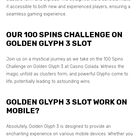
it accessible to both new and experienced players, ensuring a
seamless gaming experience.
OUR 100 SPINS CHALLENGE ON
GOLDEN GLYPH 3 SLOT
Join us on a mystical journey as we take on the 100 Spins
Challenge on Golden Glyph 3 at Casino Colada. Witness the
magic unfold as clusters form, and powerful Glyphs come to
life, potentially leading to astounding wins.
GOLDEN GLYPH 3 SLOT WORK ON
MOBILE?
Absolutely, Golden Glyph 3 is designed to provide an
enchanting experience on various mobile devices. Whether you