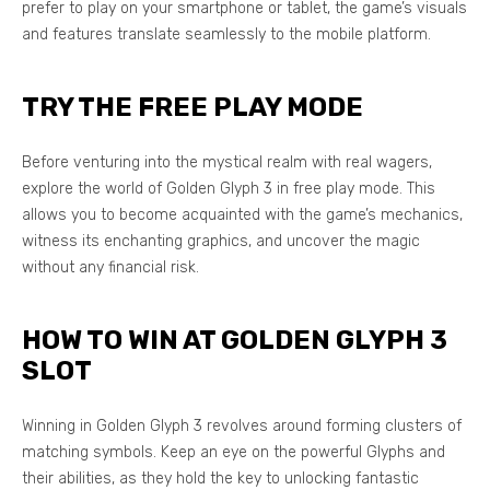
prefer to play on your smartphone or tablet, the game’s visuals
and features translate seamlessly to the mobile platform.
TRY THE FREE PLAY MODE
Before venturing into the mystical realm with real wagers,
explore the world of Golden Glyph 3 in free play mode. This
allows you to become acquainted with the game’s mechanics,
witness its enchanting graphics, and uncover the magic
without any financial risk.
HOW TO WIN AT GOLDEN GLYPH 3
SLOT
Winning in Golden Glyph 3 revolves around forming clusters of
matching symbols. Keep an eye on the powerful Glyphs and
their abilities, as they hold the key to unlocking fantastic