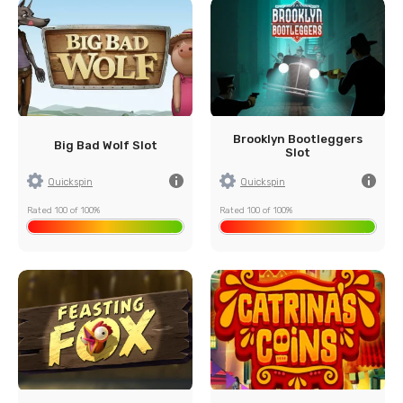
back
29
RTP%
96.25
gh
Volatility
Medium High
25
Paylines
10
5
Reels
5
Brooklyn Bootleggers
Big Bad Wolf Slot
Slot
Quickspin
Quickspin
Rated 100 of 100%
Rated 100 of 100%
back
29
RTP%
96.6
gh
Volatility
High
20
Paylines
20
5
Reels
5