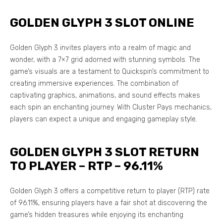
GOLDEN GLYPH 3 SLOT ONLINE
Golden Glyph 3 invites players into a realm of magic and
wonder, with a 7×7 grid adorned with stunning symbols. The
game’s visuals are a testament to Quickspin’s commitment to
creating immersive experiences. The combination of
captivating graphics, animations, and sound effects makes
each spin an enchanting journey. With Cluster Pays mechanics,
players can expect a unique and engaging gameplay style.
GOLDEN GLYPH 3 SLOT RETURN
TO PLAYER – RTP – 96.11%
Golden Glyph 3 offers a competitive return to player (RTP) rate
of 96.11%, ensuring players have a fair shot at discovering the
game’s hidden treasures while enjoying its enchanting