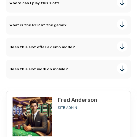
Where can I play this slot?
What is the RTP of the game?
Does this slot offer a demo mode?
Does this slot work on mobile?
Fred Anderson
SITE ADMIN