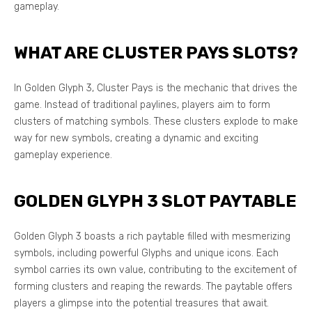
gameplay.
WHAT ARE CLUSTER PAYS SLOTS?
In Golden Glyph 3, Cluster Pays is the mechanic that drives the
game. Instead of traditional paylines, players aim to form
clusters of matching symbols. These clusters explode to make
way for new symbols, creating a dynamic and exciting
gameplay experience.
GOLDEN GLYPH 3 SLOT PAYTABLE
Golden Glyph 3 boasts a rich paytable filled with mesmerizing
symbols, including powerful Glyphs and unique icons. Each
symbol carries its own value, contributing to the excitement of
forming clusters and reaping the rewards. The paytable offers
players a glimpse into the potential treasures that await.