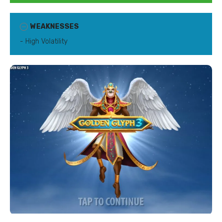
WEAKNESSES
- High Volatility