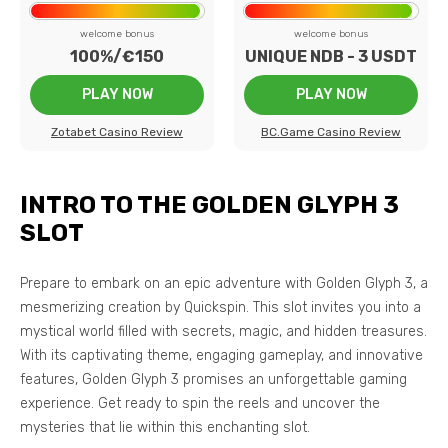
welcome bonus
welcome bonus
100%/€150
UNIQUE NDB - 3 USDT
PLAY NOW
PLAY NOW
Zotabet Casino Review
BC.Game Casino Review
INTRO TO THE GOLDEN GLYPH 3
SLOT
Prepare to embark on an epic adventure with Golden Glyph 3, a
mesmerizing creation by Quickspin. This slot invites you into a
mystical world filled with secrets, magic, and hidden treasures.
With its captivating theme, engaging gameplay, and innovative
features, Golden Glyph 3 promises an unforgettable gaming
experience. Get ready to spin the reels and uncover the
mysteries that lie within this enchanting slot.