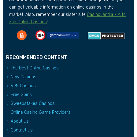
can get valuable information on online casinos in the
market. Also, remember our sister site
CasinoLandia - A to
Z in Online Casinos
!
RECOMMENDED CONTENT
The Best Online Casinos
New Casinos
VPN Casinos
Free Spins
Sweepstakes Casinos
Online Casino Game Providers
About Us
Contact Us