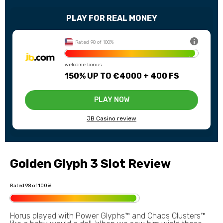
PLAY FOR
REAL MONEY
Rated 98 of 100%
0+
welcome bonus
5
150% UP TO €4000 + 400 FS
25
PLAY NOW
€5
ed
JB Casino review
Golden Glyph 3 Slot Review
Rated 98 of 100%
Horus played with Power Glyphs™ and Chaos Clusters™