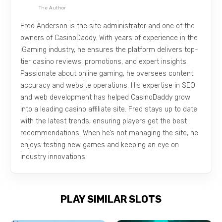
The Author
Fred Anderson is the site administrator and one of the
owners of CasinoDaddy. With years of experience in the
iGaming industry, he ensures the platform delivers top-
tier casino reviews, promotions, and expert insights.
Passionate about online gaming, he oversees content
accuracy and website operations. His expertise in SEO
and web development has helped CasinoDaddy grow
into a leading casino affiliate site. Fred stays up to date
with the latest trends, ensuring players get the best
recommendations. When he’s not managing the site, he
enjoys testing new games and keeping an eye on
industry innovations.
PLAY SIMILAR SLOTS