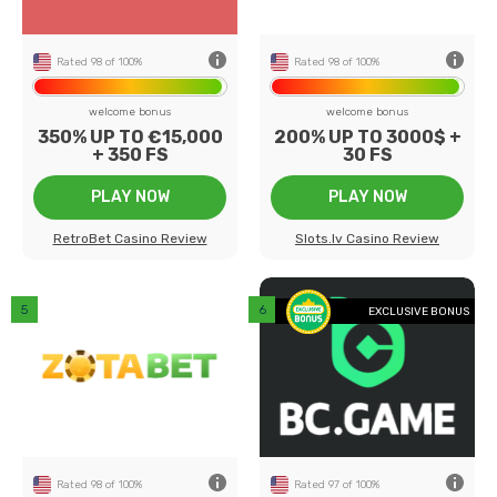
20
Min deposit
10
ed
US Players
Accepted
Rated 98 of 100%
Rated 98 of 100%
welcome bonus
welcome bonus
350% UP TO €15,000
200% UP TO 3000$ +
+ 350 FS
30 FS
PLAY NOW
PLAY NOW
RetroBet Casino Review
Slots.lv Casino Review
back
EXCLUSIVE BONUS
0+
Number of games
30+
16
Payment methods
3
47
Game providers
25
0€
Min deposit
0.01$
ed
US Players
Accepted
Rated 98 of 100%
Rated 97 of 100%