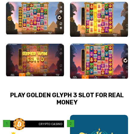
PLAY GOLDEN GLYPH 3 SLOT FOR REAL
MONEY
back
CRYPTO CASINO
0+
Number of games
560+