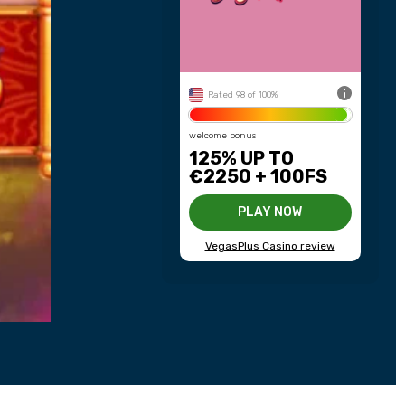
Game providers
40
Min deposit
10€
US Players
Accepted
Rated 98 of 100%
welcome bonus
125% UP TO
€2250 + 100FS
PLAY NOW
VegasPlus Casino review