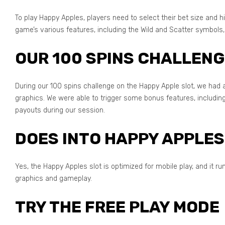
To play Happy Apples, players need to select their bet size and h
game’s various features, including the Wild and Scatter symbols
OUR 100 SPINS CHALLENG
During our 100 spins challenge on the Happy Apple slot, we had 
graphics. We were able to trigger some bonus features, includin
payouts during our session.
DOES INTO HAPPY APPLES
Yes, the Happy Apples slot is optimized for mobile play, and it 
graphics and gameplay.
TRY THE FREE PLAY MODE