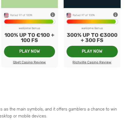
US Players
Accepted
Rated 97 of 100%
Rated 97 of 100%
welcome bonus
welcome bonus
100% UP TO €100 +
300% UP TO €3000
100 FS
+ 300 FS
PLAY NOW
PLAY NOW
Qbet Casino Review
Richville Casino Review
als as the main symbols, and it offers gamblers a chance to win
desktop or mobile devices.