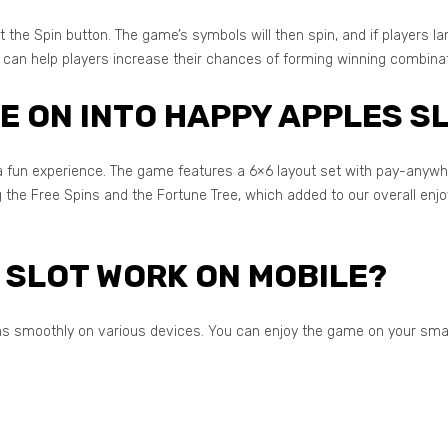
it the Spin button. The game’s symbols will then spin, and if players l
, can help players increase their chances of forming winning combinat
E ON INTO HAPPY APPLES S
a fun experience. The game features a 6×6 layout set with pay-anywher
g the Free Spins and the Fortune Tree, which added to our overall en
 SLOT WORK ON MOBILE?
runs smoothly on various devices. You can enjoy the game on your smart