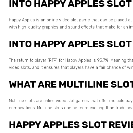
INTO HAPPY APPLES SLOT
Happy Apples is an online video slot game that can be played at
with high-quality graphics and sound effects that make for an 
INTO HAPPY APPLES SLOT 
The return to player (RTP) for Happy Apples is 95.7%. Meaning tha
video slots, and it ensures that players have a fair chance of win
WHAT ARE MULTILINE SLO
Multiline slots are online video slot games that offer multiple p
combinations. Multiline slots can be more exciting than tradition
HAPPY APPLES SLOT REVI