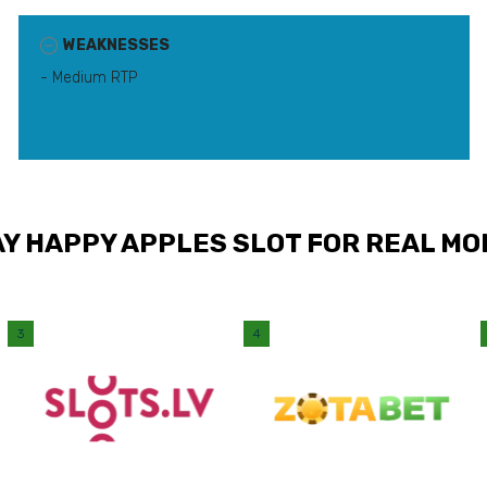
WEAKNESSES
- Medium RTP
Y HAPPY APPLES SLOT FOR REAL M
back
back
+
Number of games
5000+
Number of games
200+
9
Payment methods
16
Payment methods
18
2
Game providers
47
Game providers
44
0
Min deposit
20€
Min deposit
€10