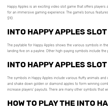
Happy Apples is an exciting video slot game that offers players
for an immersive gaming experience. The game’s bonus features, in
$10.
INTO HAPPY APPLES SLOT
The paytable for Happy Apples shows the various symbols in the g
landing five on a payline. Other high-paying symbols include the p
INTO HAPPY APPLES SLO
The symbols in Happy Apples include various fluffy animals and ca
and shake down golden or diamond apples to form winning combin
increase players’ payouts. There are many other symbols that wi
HOW TO PLAY THE INTO H