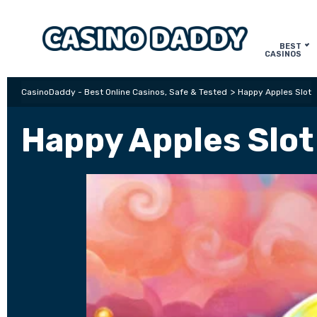
BEST
CASINOS
CasinoDaddy - Best Online Casinos, Safe & Tested
Happy Apples Slot
Happy Apples Slot