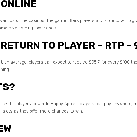
 ONLINE
 various online casinos. The game offers players a chance to win big
immersive gaming experience.
RETURN TO PLAYER – RTP – 
t, on average, players can expect to receive $95.7 for every $100 the
ning.
TS?
aylines for players to win. In Happy Apples, players can pay anywhere,
al slots as they offer more chances to win.
EW