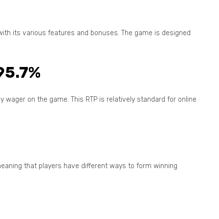
 with its various features and bonuses. The game is designed
95.7%
y wager on the game. This RTP is relatively standard for online
 meaning that players have different ways to form winning