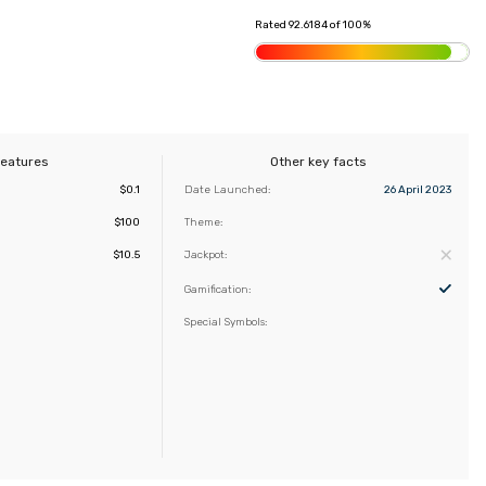
Rated 92.6184 of 100%
Features
Other key facts
$0.1
Date Launched:
26 April 2023
$100
Theme:
$10.5
Jackpot:
Gamification:
Special Symbols: