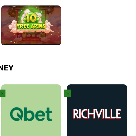
ONEY
back
Number of games
560+
Payment methods
19
Game providers
62
Min deposit
25€