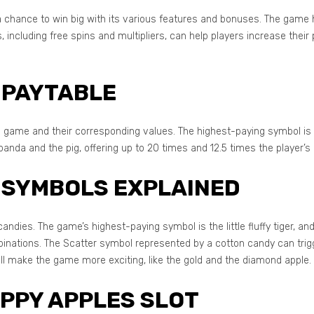
 a chance to win big with its various features and bonuses. The game 
cluding free spins and multipliers, can help players increase their pa
 PAYTABLE
ame and their corresponding values. The highest-paying symbol is the
anda and the pig, offering up to 20 times and 12.5 times the player’s b
T SYMBOLS EXPLAINED
ndies. The game’s highest-paying symbol is the little fluffy tiger, an
ations. The Scatter symbol represented by a cotton candy can trigger
ll make the game more exciting, like the gold and the diamond apple.
APPY APPLES SLOT