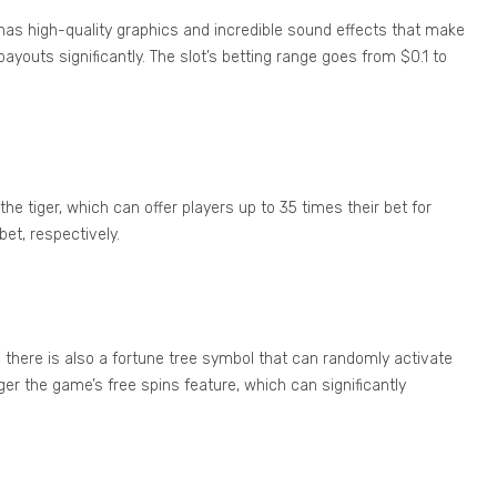
has high-quality graphics and incredible sound effects that make
youts significantly. The slot’s betting range goes from $0.1 to
 tiger, which can offer players up to 35 times their bet for
et, respectively.
d there is also a fortune tree symbol that can randomly activate
 the game’s free spins feature, which can significantly