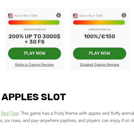
d
US Players
Accepted
US Players
Accepted
Rated 98 of 100%
Rated 98 of 100%
welcome bonus
welcome bonus
200% UP TO 3000$
100%/€150
+ 30 FS
PLAY NOW
PLAY NOW
Slots.lv Casino Review
Zotabet Casino Review
Y APPLES SLOT
y
Red Tiger
. This game has a fruity theme with apples and fluffy anim
s, six rows, and pay-anywhere paylines, and players can enjoy it on 