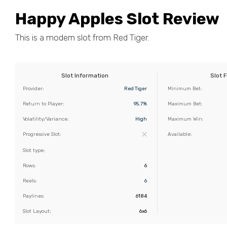
Happy Apples Slot Review
This is a modern slot from Red Tiger.
Slot Information
Slot 
Provider:
Red Tiger
Minimum Bet:
Return to Player:
95.7%
Maximum Bet:
Volatility/Variance:
High
Maximum Win:
Progressive Slot:
Available:
Slot type:
Rows:
6
Reels:
6
Paylines:
6184
Slot Layout:
6x6