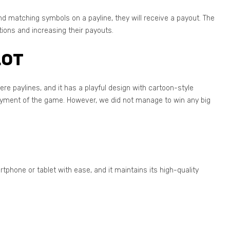
and matching symbols on a payline, they will receive a payout. The
ions and increasing their payouts.
LOT
e paylines, and it has a playful design with cartoon-style
joyment of the game. However, we did not manage to win any big
phone or tablet with ease, and it maintains its high-quality