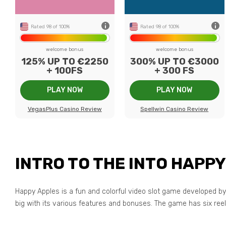
pted
US Players
Accepted
US Players
Accepte
Rated 98 of 100%
Rated 98 of 100%
welcome bonus
welcome bonus
125% UP TO €2250
300% UP TO €3000
+ 100FS
+ 300 FS
PLAY NOW
PLAY NOW
VegasPlus Casino Review
Spellwin Casino Review
INTRO TO THE INTO HAPP
Happy Apples is a fun and colorful video slot game developed b
big with its various features and bonuses. The game has six reel