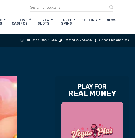
O
LIVE
NEW
FREE
BETTING
NEWS
S
CASINOS
SLOTS
SPINS
Published: 2023/05/04
Updated: 2026/06/09
Author:
Fred Anderson
PLAY FOR
REAL MONEY
back
Number of games
400+
Payment methods
10