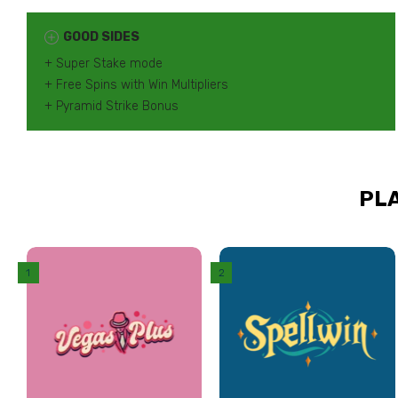
GOOD SIDES
+ Super Stake mode
+ Free Spins with Win Multipliers
+ Pyramid Strike Bonus
PLA
back
back
00+
Number of games
560+
Number of games
150
10
Payment methods
19
Payment methods
40
Game providers
62
Game providers
6
10€
Min deposit
25€
Min deposit
1