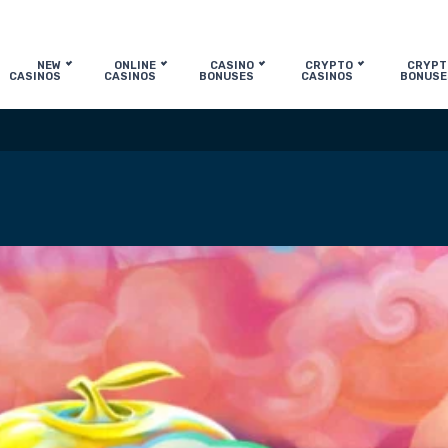
NEW
ONLINE
CASINO
CRYPTO
CRYPT
CASINOS
CASINOS
BONUSES
CASINOS
BONUSE