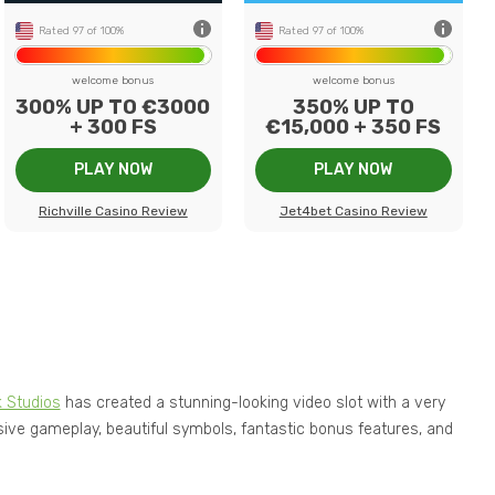
Rated 97 of 100%
Rated 97 of 100%
welcome bonus
welcome bonus
300% UP TO €3000
350% UP TO
+ 300 FS
€15,000 + 350 FS
PLAY NOW
PLAY NOW
Richville Casino Review
Jet4bet Casino Review
k Studios
has created a stunning-looking video slot with a very
sive gameplay, beautiful symbols, fantastic bonus features, and