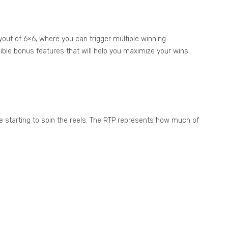
yout of 6×6, where you can trigger multiple winning
ible bonus features that will help you maximize your wins.
e starting to spin the reels. The RTP represents how much of