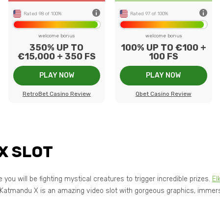
Rated 98 of 100%
Rated 97 of 100%
welcome bonus
welcome bonus
350% UP TO
100% UP TO €100 +
€15,000 + 350 FS
100 FS
PLAY NOW
PLAY NOW
RetroBet Casino Review
Qbet Casino Review
X SLOT
you will be fighting mystical creatures to trigger incredible prizes.
El
es. Katmandu X is an amazing video slot with gorgeous graphics, immer