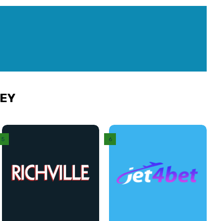
NEY
back
Number of games
1500+
Payment methods
8
Game providers
69
Min deposit
€20
US Players
Accepted