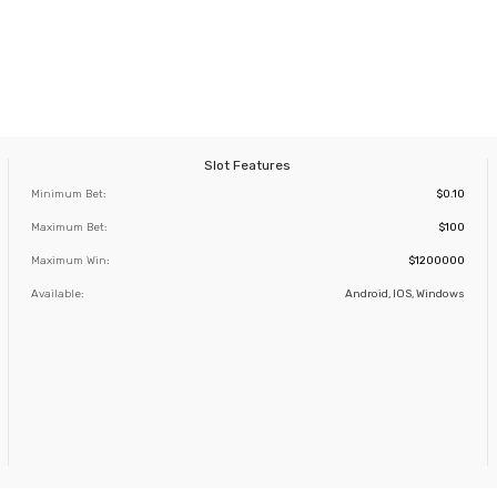
Slot Features
Minimum Bet:
$0.10
Maximum Bet:
$100
Maximum Win:
$1200000
Available:
Android, IOS, Windows