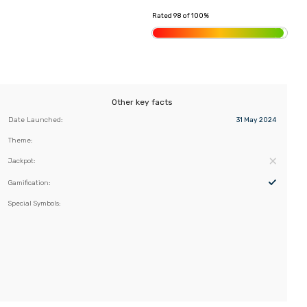
Rated 98 of 100%
Other key facts
Date Launched:
31 May 2024
Theme:
Jackpot:
Gamification:
Special Symbols: