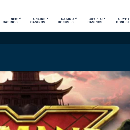
NEW
ONLINE
CASINO
CRYPTO
CRYPT
CASINOS
CASINOS
BONUSES
CASINOS
BONUSE