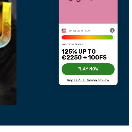
Game providers
40
Min deposit
10€
US Players
Accepted
Rated 98 of 100%
welcome bonus
125% UP TO
€2250 + 100FS
PLAY NOW
VegasPlus Casino review