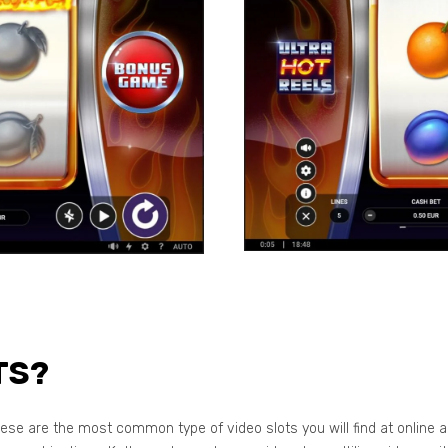
TS?
These are the most common type of video slots you will find at online 