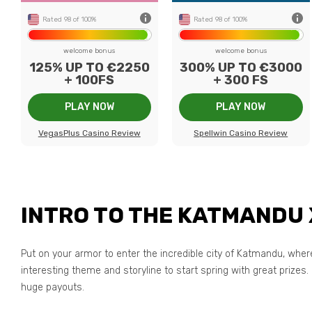
Rated 98 of 100%
Rated 98 of 100%
welcome bonus
welcome bonus
125% UP TO €2250
300% UP TO €3000
+ 100FS
+ 300 FS
PLAY NOW
PLAY NOW
VegasPlus Casino Review
Spellwin Casino Review
INTRO TO THE KATMANDU 
Put on your armor to enter the incredible city of Katmandu, where 
interesting theme and storyline to start spring with great priz
huge payouts.