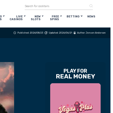
O
LIVE
NEW
FREE
BETTING
NEWS
S
CASINOS
SLOTS
SPINS
Published: 2024/08/23
Updated: 2026/06/21
Author:
Jensen Anderson
PLAY FOR
REAL MONEY
back
Number of games
400+
Payment methods
10