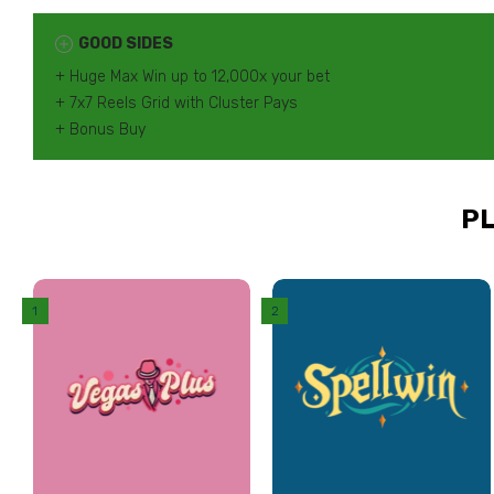
GOOD SIDES
+ Huge Max Win up to 12,000x your bet
+ 7x7 Reels Grid with Cluster Pays
+ Bonus Buy
PL
back
back
00+
Number of games
560+
Number of games
700
10
Payment methods
19
Payment methods
40
Game providers
62
Game providers
6
10€
Min deposit
25€
Min deposit
€2
pted
US Players
Accepted
US Players
Accepte