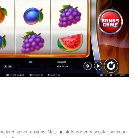
and land-based casinos. Multiline slots are very popular because