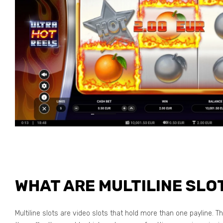
WHAT ARE MULTILINE SLO
Multiline slots are video slots that hold more than one payline. 