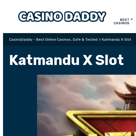
BEST
CASINOS
CasinoDaddy - Best Online Casinos, Safe & Tested
Katmandu X Slot
Katmandu X Slot