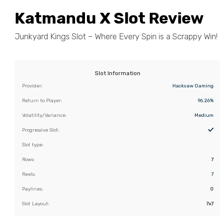
Katmandu X Slot Review
Junkyard Kings Slot – Where Every Spin is a Scrappy Win!
Slot Information
Provider:
Hacksaw Gaming
Return to Player:
96.26%
Volatility/Variance:
Medium
Progressive Slot:
Slot type:
Rows:
7
Reels:
7
Paylines:
0
Slot Layout:
7x7