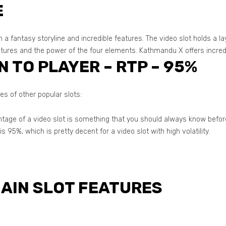
E
a fantasy storyline and incredible features. The video slot holds a la
eatures and the power of the four elements. Kathmandu X offers incred
 TO PLAYER – RTP – 95%
s of other popular slots:
ntage of a video slot is something that you should always know befor
95%, which is pretty decent for a video slot with high volatility.
AIN SLOT FEATURES