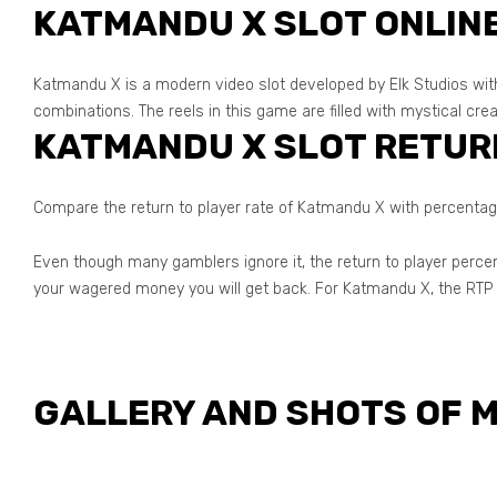
KATMANDU X SLOT ONLIN
Katmandu X is a modern video slot developed by Elk Studios with 
combinations. The reels in this game are filled with mystical cr
KATMANDU X SLOT RETURN
Compare the return to player rate of Katmandu X with percentage
Even though many gamblers ignore it, the return to player perce
your wagered money you will get back. For Katmandu X, the RTP is 
GALLERY AND SHOTS OF M