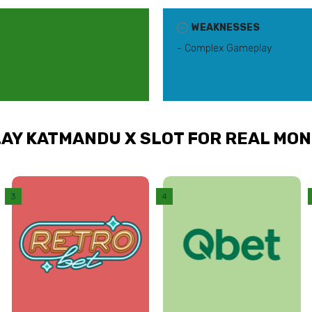
WEAKNESSES
- Complex Gameplay
AY KATMANDU X SLOT FOR REAL MO
back
back
+
Number of games
200+
Number of games
560+
19
Payment methods
18
Payment methods
19
9
Game providers
44
Game providers
62
0
Min deposit
€10
Min deposit
25€
d
US Players
Accepted
US Players
Accepted