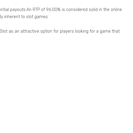
ntial payouts.An RTP of 96.00% is considered solid in the online
ty inherent to slot games.
ot as an attractive option for players looking for a game that