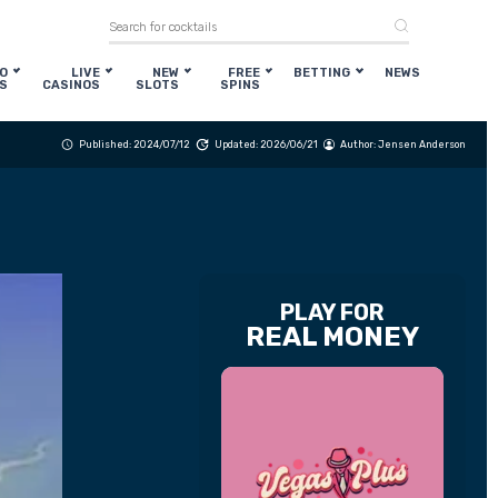
O
LIVE
NEW
FREE
BETTING
NEWS
S
CASINOS
SLOTS
SPINS
Published: 2024/07/12
Updated: 2026/06/21
Author:
Jensen Anderson
PLAY FOR
REAL MONEY
back
Number of games
400+
Payment methods
10