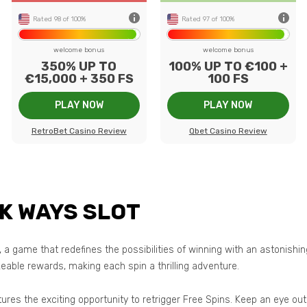
Rated 98 of 100%
Rated 97 of 100%
welcome bonus
welcome bonus
350% UP TO
100% UP TO €100 +
€15,000 + 350 FS
100 FS
PLAY NOW
PLAY NOW
RetroBet Casino Review
Qbet Casino Review
0K WAYS SLOT
, a game that redefines the possibilities of winning with an astonish
eable rewards, making each spin a thrilling adventure.
atures the exciting opportunity to retrigger Free Spins. Keep an eye ou