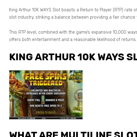
King Arthur 10K WAYS Slot boasts a Return to Player (RTP) rate of
slot industry, striking a balance between providing a fair chance
This RTP level, combined with the game’s expansive 10,000 ways 
offers both entertainment and a reasonable likelihood of returns.
KING ARTHUR 10K WAYS S
WHAT ARE MULTILINE SLO