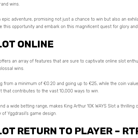
grand wins.
 epic adventure, promising not just a chance to win but also an exhil
ze this opportunity and embark on this magnificent quest for glory and
LOT ONLINE
 offers an array of features that are sure to captivate online slot e
olossal wins.
 from a minimum of €0.20 and going up to €25, while the coin values r
t that contributes to the vast 10,000 ways to win.
d a wide betting range, makes King Arthur 10K WAYS Slot a thrilling c
y of Yggdrasil’s game design.
OT RETURN TO PLAYER – RT