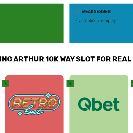
WEAKNESSES
- Complex Gameplay
ING ARTHUR 10K WAY SLOT FOR REA
back
back
+
Number of games
200+
Number of games
560+
19
Payment methods
18
Payment methods
19
9
Game providers
44
Game providers
62
0
Min deposit
€10
Min deposit
25€
d
US Players
Accepted
US Players
Accepted