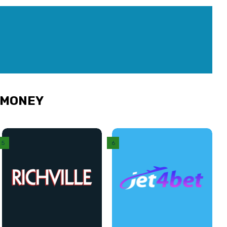
L MONEY
back
Number of games
1500+
Payment methods
8
Game providers
69
Min deposit
€20
US Players
Accepted