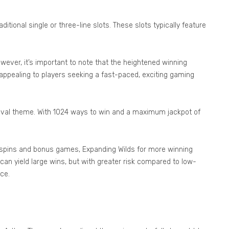
ditional single or three-line slots. These slots typically feature
ever, it’s important to note that the heightened winning
 appealing to players seeking a fast-paced, exciting gaming
edieval theme. With 1024 ways to win and a maximum jackpot of
ee spins and bonus games, Expanding Wilds for more winning
can yield large wins, but with greater risk compared to low-
ce.