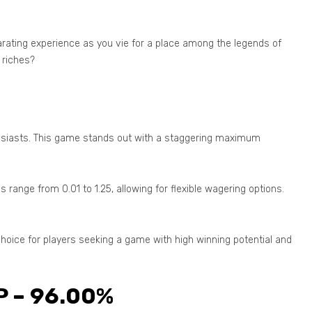
arating experience as you vie for a place among the legends of
 riches?
nthusiasts. This game stands out with a staggering maximum
ange from 0.01 to 1.25, allowing for flexible wagering options.
hoice for players seeking a game with high winning potential and
P – 96.00%