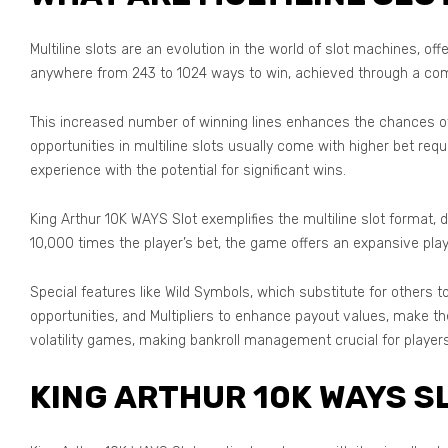
Multiline slots are an evolution in the world of slot machines, offe
anywhere from 243 to 1024 ways to win, achieved through a comb
This increased number of winning lines enhances the chances of 
opportunities in multiline slots usually come with higher bet re
experience with the potential for significant wins.
King Arthur 10K WAYS Slot exemplifies the multiline slot format,
10,000 times the player’s bet, the game offers an expansive playin
Special features like Wild Symbols, which substitute for others
opportunities, and Multipliers to enhance payout values, make th
volatility games, making bankroll management crucial for players
KING ARTHUR 10K WAYS S