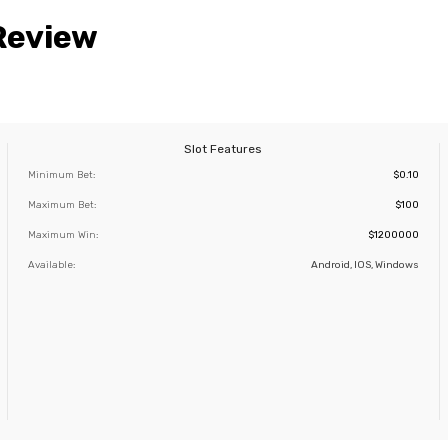
Review
Slot Features
Minimum Bet:
$0.10
Maximum Bet:
$100
Maximum Win:
$1200000
Available:
Android, IOS, Windows