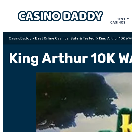
BEST
CASINOS
CasinoDaddy - Best Online Casinos, Safe & Tested
King Arthur 10K WAY
King Arthur 10K W