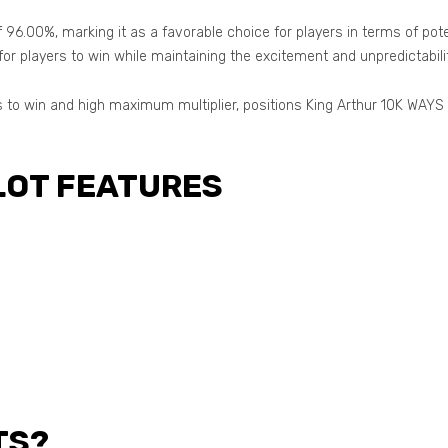
 96.00%, marking it as a favorable choice for players in terms of pote
 for players to win while maintaining the excitement and unpredictabili
to win and high maximum multiplier, positions King Arthur 10K WAYS Sl
LOT FEATURES
TS?