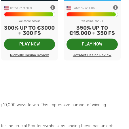
Rated 97 of 100%
Rated 97 of 100%
welcome bonus
welcome bonus
300% UP TO €3000
350% UP TO
+ 300 FS
€15,000 + 350 FS
PLAY NOW
PLAY NOW
Richville Casino Review
Jet4bet Casino Review
ing 10,000 ways to win. This impressive number of winning
t for the crucial Scatter symbols, as landing these can unlock