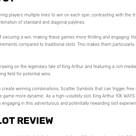
ring players multiple lines to win on each spin, contrasting with the tra
ination of standard and diagonal paylines.
securing a win, making these games more thrilling and engaging. How
quirements compared to traditional slots. This makes them particularly
 drawing on the legendary tale of King Arthur and featuring a rich m
g field for potential wins.
 to create winning combinations, Scatter Symbols that can trigger fr
e game more dynamic. As a high-volatility slot, King Arthur 10K WAYS 
 engaging in this adventurous and potentially rewarding slot experien
LOT REVIEW