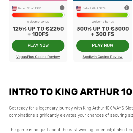
Rated 98 of 100%
Rated 98 of 100%
welcome bonus
welcome bonus
125% UP TO €2250
300% UP TO €3000
+ 100FS
+ 300 FS
PLAY NOW
PLAY NOW
VegasPlus Casino Review
Spellwin Casino Review
INTRO TO KING ARTHUR 1
Get ready for a legendary journey with King Arthur 10K WAYS Slot
combinations significantly elevates your chances of securing siz
The game is not just about the vast winning potential; it also fe