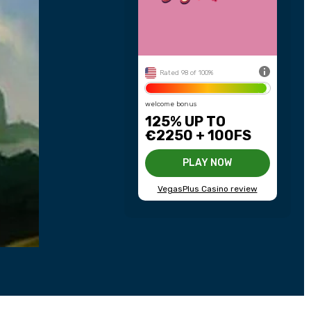
Game providers
40
Min deposit
10€
US Players
Accepted
Rated 98 of 100%
welcome bonus
125% UP TO
€2250 + 100FS
PLAY NOW
VegasPlus Casino review