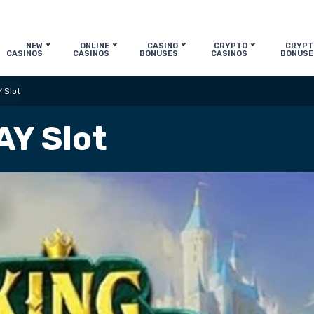
NEW
ONLINE
CASINO
CRYPTO
CRYPT
CASINOS
CASINOS
BONUSES
CASINOS
BONUSE
 Slot
AY Slot