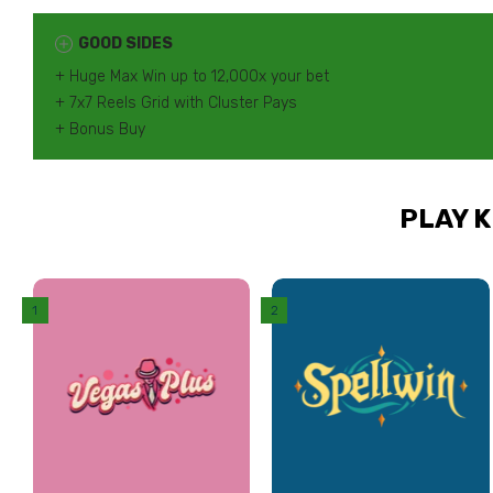
GOOD SIDES
+ Huge Max Win up to 12,000x your bet
+ 7x7 Reels Grid with Cluster Pays
+ Bonus Buy
PLAY K
back
back
00+
Number of games
560+
Number of games
700
10
Payment methods
19
Payment methods
40
Game providers
62
Game providers
6
10€
Min deposit
25€
Min deposit
€2
pted
US Players
Accepted
US Players
Accepte