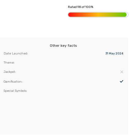
Rated 98 of 100%
Other key facts
Date Launched:
31 May 2024
Theme:
Jackpot:
Gamification:
Special Symbols: