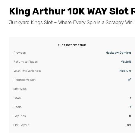
King Arthur 10K WAY Slot 
Junkyard Kings Slot – Where Every Spin is a Scrappy Win!
Slot Information
Provider:
Hacksaw Gaming
Return to Player:
96.26%
Volatility/Variance:
Medium
Progressive Slot:
Slot type:
Rows:
7
Reels:
7
Paylines:
0
Slot Layout:
7x7