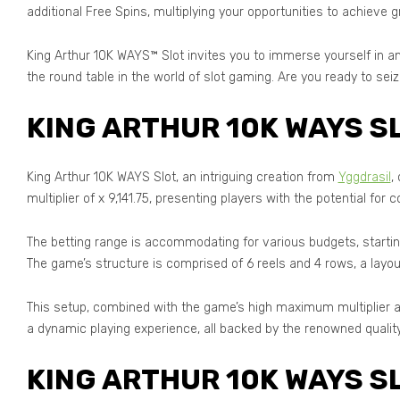
additional Free Spins, multiplying your opportunities to achieve 
King Arthur 10K WAYS™ Slot invites you to immerse yourself in an
the round table in the world of slot gaming. Are you ready to sei
KING ARTHUR 10K WAYS S
King Arthur 10K WAYS Slot, an intriguing creation from
Yggdrasil
,
multiplier of x 9,141.75, presenting players with the potential for c
The betting range is accommodating for various budgets, starting
The game’s structure is comprised of 6 reels and 4 rows, a layou
This setup, combined with the game’s high maximum multiplier an
a dynamic playing experience, all backed by the renowned qualit
KING ARTHUR 10K WAYS SL