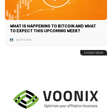
WHAT IS HAPPENING TO BITCOIN AND WHAT
TO EXPECT THIS UPCOMING WEEK?
02.01.2024
CASINO NEWS