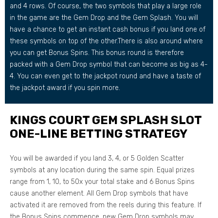
and 4 rows. Of course, the two symbols that play a large role
in the game are the Gem Drop and the Gem Splash. You will
have a chance to get an instant cash bonus if you land one of
these symbols on top of the other.There is also around where
you can get Bonus Spins. This bonus round is therefore
packed with a Gem Drop symbol that can become as big as 4-
4. You can even get to the jackpot round and have a taste of
the jackpot award if you spin more.
KINGS COURT GEM SPLASH SLOT
ONE-LINE BETTING STRATEGY
You will be awarded if you land 3, 4, or 5 Golden Scatter
symbols at any location during the same spin. Equal prizes
range from 1, 10, to 50x your total stake and 6 Bonus Spins
cause another element. All Gem Drop symbols that have
activated it are removed from the reels during this feature. If
the Bonus Spins commence, new Gem Drop symbols may