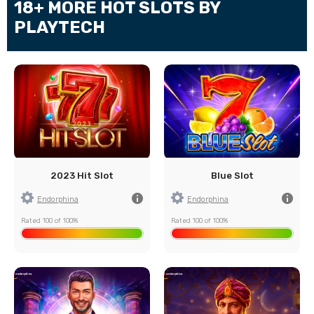
18+ MORE HOT SLOTS BY
PLAYTECH
back
01
RTP%
96.04
gh
Volatility
Medium
96
Paylines
40
6
Reels
6
2023 Hit Slot
Blue Slot
Endorphina
Endorphina
Rated 100 of 100%
Rated 100 of 100%
back
96
RTP%
96.07