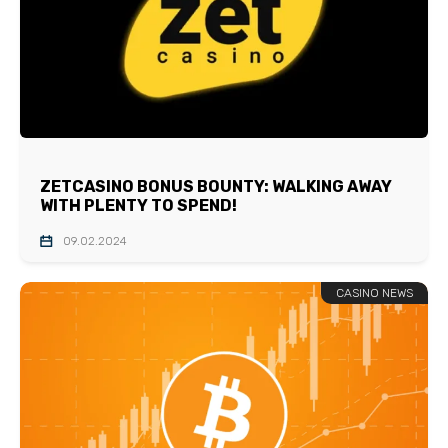
ZETCASINO BONUS BOUNTY: WALKING AWAY
WITH PLENTY TO SPEND!
09.02.2024
CASINO NEWS