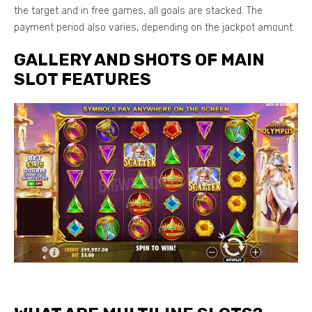
the target and in free games, all goals are stacked. The
payment period also varies, depending on the jackpot amount.
GALLERY AND SHOTS OF MAIN
SLOT FEATURES