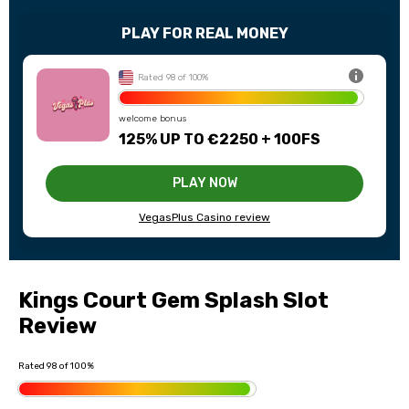
PLAY FOR
REAL MONEY
Rated 98 of 100%
0+
welcome bonus
10
125% UP TO €2250 + 100FS
40
PLAY NOW
0€
ed
VegasPlus Casino review
Kings Court Gem Splash Slot
Review
Rated 98 of 100%