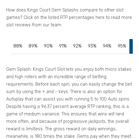
How does Kings Court Gem Splashs compare to other slot
games? Click on the listed RTP percentages here to read more
slot reviews from our team:
9
88%
89%
90%
91%
92%
93%
94%
95%
Gem Splash: Kings Court Slot lets you enjoy both micro stakes
and high rollers with an incredible range of betting
requirements. Before each spin, you can easily change the bet
sum by using the + and – keys. There is also an option for
Autoplay that can assist you with running 5 to 100 Auto spins.
Despite having a 96.37 percent average RTP ranking, this is a
game of medium variance. This ensures that wins will land
more often, and because of progressive jackpots, the overall
reward is limitless. The gross reward on daily winnings,
meanwhile, is 180 times the stake. Gems pay when they meet