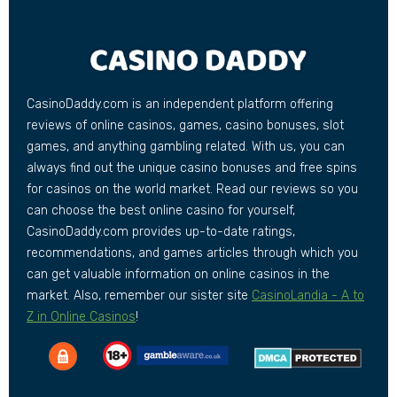
CasinoDaddy.com is an independent platform offering
reviews of online casinos, games, casino bonuses, slot
games, and anything gambling related. With us, you can
always find out the unique casino bonuses and free spins
for casinos on the world market. Read our reviews so you
can choose the best online casino for yourself,
CasinoDaddy.com provides up-to-date ratings,
recommendations, and games articles through which you
can get valuable information on online casinos in the
market. Also, remember our sister site
CasinoLandia - A to
Z in Online Casinos
!