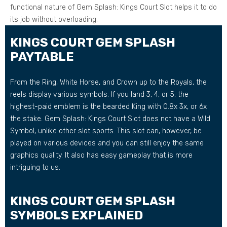
functional nature of Gem Splash: Kings Court Slot helps it to do
its job without overloading.
KINGS COURT GEM SPLASH
PAYTABLE
From the Ring, White Horse, and Crown up to the Royals, the
reels display various symbols. If you land 3, 4, or 5, the
highest-paid emblem is the bearded King with 0.8x 3x, or 6x
the stake. Gem Splash: Kings Court Slot does not have a Wild
Symbol, unlike other slot sports. This slot can, however, be
played on various devices and you can still enjoy the same
graphics quality. It also has easy gameplay that is more
intriguing to us.
KINGS COURT GEM SPLASH
SYMBOLS EXPLAINED