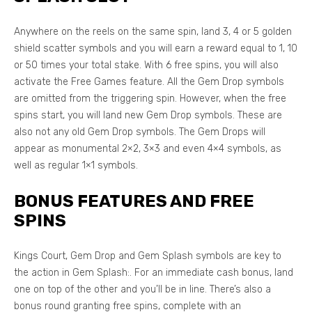
Anywhere on the reels on the same spin, land 3, 4 or 5 golden
shield scatter symbols and you will earn a reward equal to 1, 10
or 50 times your total stake. With 6 free spins, you will also
activate the Free Games feature. All the Gem Drop symbols
are omitted from the triggering spin. However, when the free
spins start, you will land new Gem Drop symbols. These are
also not any old Gem Drop symbols. The Gem Drops will
appear as monumental 2×2, 3×3 and even 4×4 symbols, as
well as regular 1×1 symbols.
BONUS FEATURES AND FREE
SPINS
Kings Court, Gem Drop and Gem Splash symbols are key to
the action in Gem Splash:. For an immediate cash bonus, land
one on top of the other and you’ll be in line. There’s also a
bonus round granting free spins, complete with an