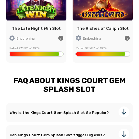
gh
Volatility
Low
25
Paylines
40
3
Reels
4
The Late Night Win Slot
The Riches of Caliph Slot
Endorphina
Endorphina
Rated 93.1896 of 100%
Rated 92.6184 of 100%
FAQ ABOUT KINGS COURT GEM
SPLASH SLOT
Why is the Kings Court Gem Splash Slot So Popular?
Can Kings Court Gem Splash Slot trigger Big Wins?