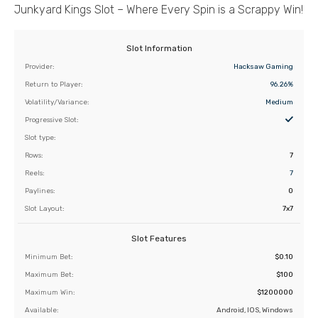
Junkyard Kings Slot – Where Every Spin is a Scrappy Win!
Slot Information
Provider:
Hacksaw Gaming
Return to Player:
96.26%
Volatility/Variance:
Medium
Progressive Slot:
Slot type:
Rows:
7
Reels:
7
Paylines:
0
Slot Layout:
7x7
Slot Features
Minimum Bet:
$0.10
Maximum Bet:
$100
Maximum Win:
$1200000
Available:
Android, IOS, Windows