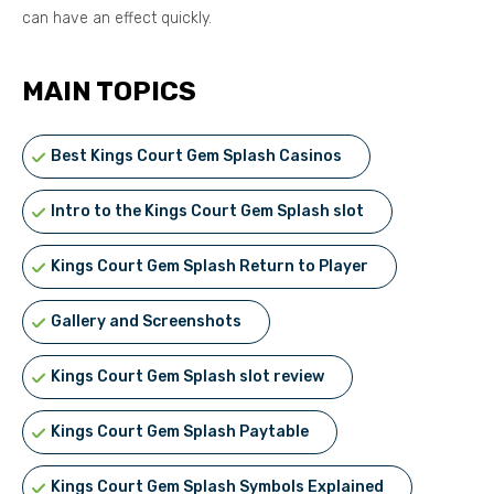
can have an effect quickly.
MAIN TOPICS
Best Kings Court Gem Splash Casinos
Intro to the Kings Court Gem Splash slot
Kings Court Gem Splash Return to Player
Gallery and Screenshots
Kings Court Gem Splash slot review
Kings Court Gem Splash Paytable
Kings Court Gem Splash Symbols Explained