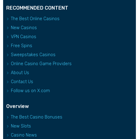
RECOMMENDED CONTENT
The Best Online Casinos
New Casinos
VPN Casinos
Free Spins
Sweepstakes Casinos
Online Casino Game Providers
About Us
Contact Us
Follow us on X.com
Overview
The Best Casino Bonuses
New Slots
Casino News