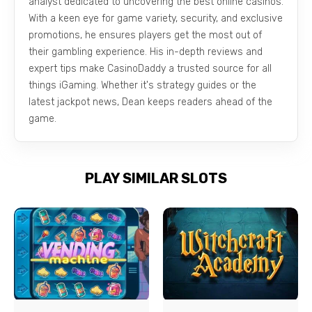
analyst dedicated to uncovering the best online casinos.
With a keen eye for game variety, security, and exclusive
promotions, he ensures players get the most out of
their gambling experience. His in-depth reviews and
expert tips make CasinoDaddy a trusted source for all
things iGaming. Whether it's strategy guides or the
latest jackpot news, Dean keeps readers ahead of the
game.
PLAY SIMILAR SLOTS
back
28
RTP%
96.26
gh
Volatility
Medium
35
Paylines
0
5
Reels
7