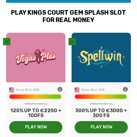
PLAY KINGS COURT GEM SPLASH SLOT
FOR REAL MONEY
back
0+
Number of games
560+
10
Payment methods
19
40
Game providers
62
0€
Min deposit
25€
ed
US Players
Accepted
Rated 98 of 100%
Rated 98 of 100%
welcome bonus
welcome bonus
125% UP TO €2250 +
300% UP TO €3000 +
100FS
300 FS
PLAY NOW
PLAY NOW