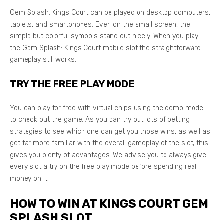
Gem Splash: Kings Court can be played on desktop computers,
tablets, and smartphones. Even on the small screen, the
simple but colorful symbols stand out nicely. When you play
the Gem Splash: Kings Court mobile slot the straightforward
gameplay still works.
TRY THE FREE PLAY MODE
You can play for free with virtual chips using the demo mode
to check out the game. As you can try out lots of betting
strategies to see which one can get you those wins, as well as
get far more familiar with the overall gameplay of the slot, this
gives you plenty of advantages. We advise you to always give
every slot a try on the free play mode before spending real
money on it!
HOW TO WIN AT KINGS COURT GEM
SPLASH SLOT