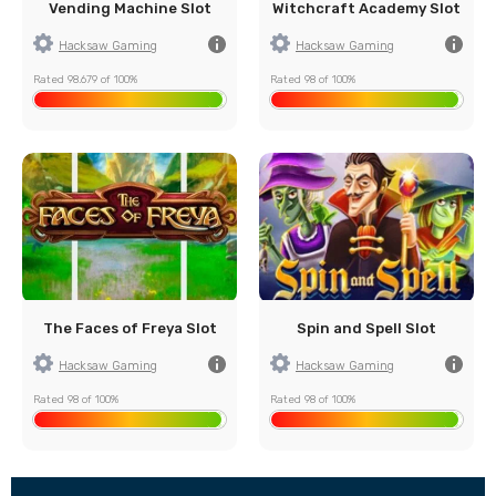
Vending Machine Slot
Witchcraft Academy Slot
Hacksaw Gaming
Hacksaw Gaming
Rated 98.679 of 100%
Rated 98 of 100%
back
26
RTP%
96.26
um
Volatility
Medium
0
Paylines
0
7
Reels
7
The Faces of Freya Slot
Spin and Spell Slot
Hacksaw Gaming
Hacksaw Gaming
Rated 98 of 100%
Rated 98 of 100%