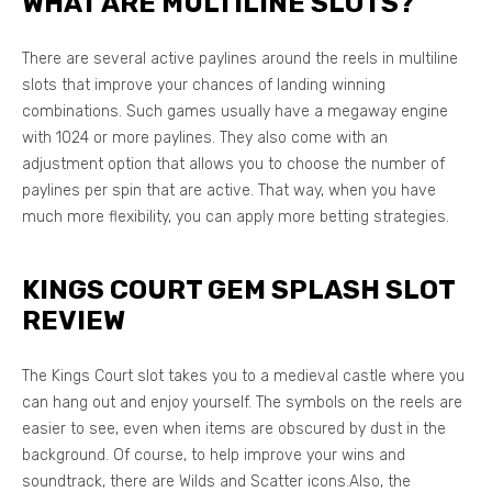
WHAT ARE MULTILINE SLOTS?
There are several active paylines around the reels in multiline
slots that improve your chances of landing winning
combinations. Such games usually have a megaway engine
with 1024 or more paylines. They also come with an
adjustment option that allows you to choose the number of
paylines per spin that are active. That way, when you have
much more flexibility, you can apply more betting strategies.
KINGS COURT GEM SPLASH SLOT
REVIEW
The Kings Court slot takes you to a medieval castle where you
can hang out and enjoy yourself. The symbols on the reels are
easier to see, even when items are obscured by dust in the
background. Of course, to help improve your wins and
soundtrack, there are Wilds and Scatter icons.Also, the