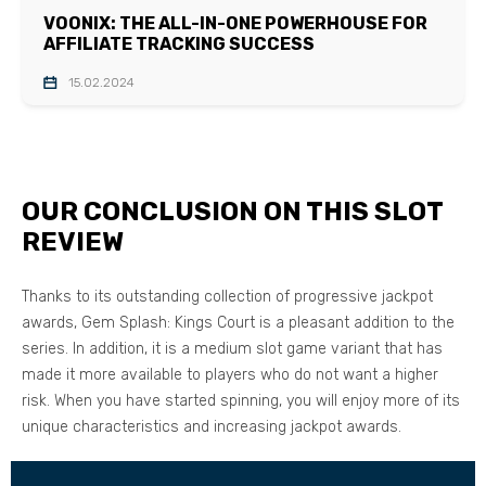
VOONIX: THE ALL-IN-ONE POWERHOUSE FOR
AFFILIATE TRACKING SUCCESS
15.02.2024
OUR CONCLUSION ON THIS SLOT
REVIEW
Thanks to its outstanding collection of progressive jackpot
awards, Gem Splash: Kings Court is a pleasant addition to the
series. In addition, it is a medium slot game variant that has
made it more available to players who do not want a higher
risk. When you have started spinning, you will enjoy more of its
unique characteristics and increasing jackpot awards.