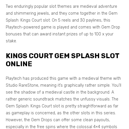
Two enduringly popular slot themes are medieval adventure
and shimmering jewels, and they come together in the Gem
Splash: Kings Court slot. On 5 reels and 30 paylines, this
Playtech-powered game is played and comes with Gem Drop
bonuses that can award instant prizes of up to 100 x your
stake.
KINGS COURT GEM SPLASH SLOT
ONLINE
Playtech has produced this game with a medieval theme with
Studio RareStone, meaning it’s graphically rather simple. You’ll
see the shadow of a medieval castle in the background. A
rather generic soundtrack matches the unfussy visuals. The
Gem Splash: Kings Court slot is pretty straightforward as far
as gameplay is concerned, as the other slots in this series.
However, the Gem Drops can offer some clean payouts,
especially in the free spins where the colossal 4×4 symbols