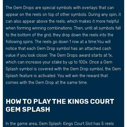
The Gem Drops are special symbols with overlays that can
appear on the reels on top of other symbols. During any spin, it
can also appear above the reels, which makes it more helpful
when forming winning combinations. Then, until all symbols fall
to the bottom of the grid, they drop down the reels into the
following spins. The reels go down 1 row at a time.You will
notice that each Gem Drop symbol has an attached cash
value if you look closer. The Gem Drops award starts at 1x,
which can increase your stake by up to 100x. Once a Gem
Splash symbol is covered with the Gem Drop symbol, the Gem
Splash feature is activated. You will win the reward that
comes with the Gem Drop at the same time.
HOW TO PLAY THE KINGS COURT
GEM SPLASH
In the game area, Gem Splash: Kings Court Slot has 5 reels