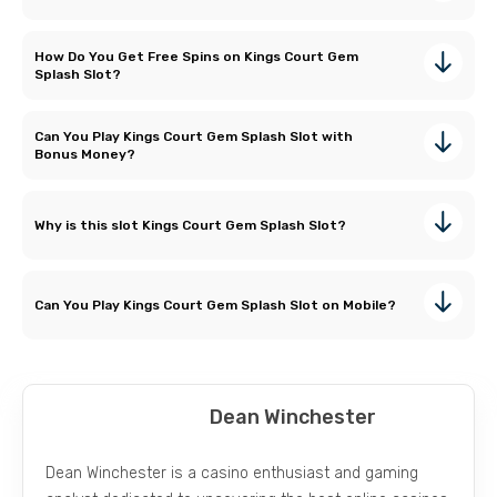
How Do You Get Free Spins on Kings Court Gem
Splash Slot?
Can You Play Kings Court Gem Splash Slot with
Bonus Money?
Why is this slot Kings Court Gem Splash Slot?
Can You Play Kings Court Gem Splash Slot on Mobile?
Dean Winchester
Dean Winchester is a casino enthusiast and gaming