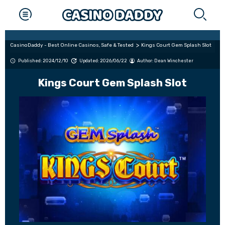
CasinoDaddy - Best Online Casinos, Safe & Tested
Kings Court Gem Splash Slot
Published: 2024/12/10
Updated: 2026/06/22
Author:
Dean Winchester
Kings Court Gem Splash Slot