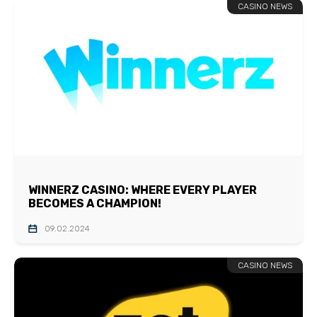
CASINO NEWS
WINNERZ CASINO: WHERE EVERY PLAYER
BECOMES A CHAMPION!
09.02.2024
CASINO NEWS