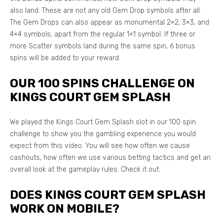
also land. These are not any old Gem Drop symbols after all.
The Gem Drops can also appear as monumental 2×2, 3×3, and
4×4 symbols, apart from the regular 1×1 symbol. If three or
more Scatter symbols land during the same spin, 6 bonus
spins will be added to your reward.
OUR 100 SPINS CHALLENGE ON
KINGS COURT GEM SPLASH
We played the Kings Court Gem Splash slot in our 100 spin
challenge to show you the gambling experience you would
expect from this video. You will see how often we cause
cashouts, how often we use various betting tactics and get an
overall look at the gameplay rules. Check it out:
DOES KINGS COURT GEM SPLASH
WORK ON MOBILE?