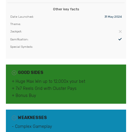
Other key facts
Date Launched:
31 May 2024
Theme:
Jackpot:
Gamification:
Special Symbols:
GOOD SIDES
+ Huge Max Win up to 12,000x your bet
+ 7x7 Reels Grid with Cluster Pays
+ Bonus Buy
WEAKNESSES
- Complex Gameplay