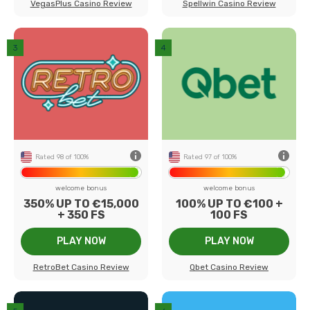
VegasPlus Casino Review
Spellwin Casino Review
back
0+
Number of games
200+
19
Payment methods
18
69
Game providers
44
20
Min deposit
€10
ed
US Players
Accepted
Rated 98 of 100%
Rated 97 of 100%
welcome bonus
welcome bonus
350% UP TO €15,000
100% UP TO €100 +
+ 350 FS
100 FS
PLAY NOW
PLAY NOW
RetroBet Casino Review
Qbet Casino Review
back