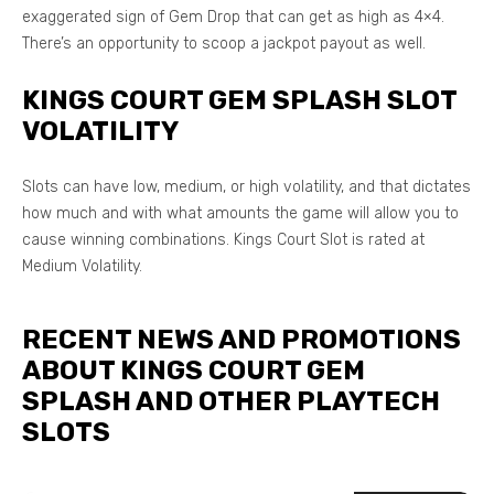
exaggerated sign of Gem Drop that can get as high as 4×4.
There’s an opportunity to scoop a jackpot payout as well.
KINGS COURT GEM SPLASH SLOT
VOLATILITY
Slots can have low, medium, or high volatility, and that dictates
how much and with what amounts the game will allow you to
cause winning combinations. Kings Court Slot is rated at
Medium Volatility.
RECENT NEWS AND PROMOTIONS
ABOUT KINGS COURT GEM
SPLASH AND OTHER PLAYTECH
SLOTS