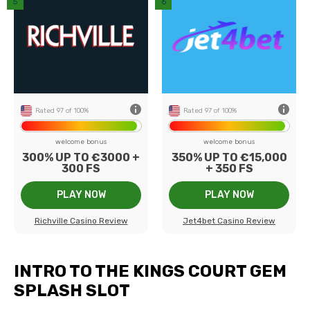
0+
Number of games
1500+
19
Payment methods
8
62
Game providers
69
5€
Min deposit
€20
ed
US Players
Accepted
Rated 97 of 100%
Rated 97 of 100%
welcome bonus
welcome bonus
300% UP TO €3000 +
350% UP TO €15,000
300 FS
+ 350 FS
PLAY NOW
PLAY NOW
Richville Casino Review
Jet4bet Casino Review
INTRO TO THE KINGS COURT GEM
SPLASH SLOT