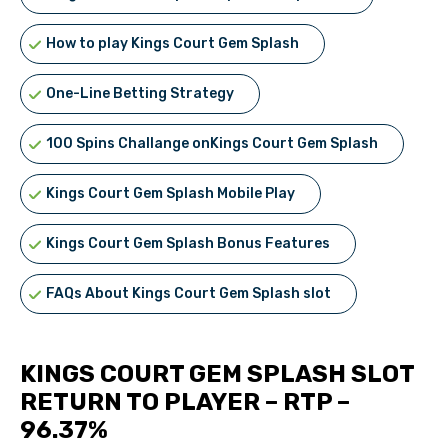
How to play Kings Court Gem Splash
One-Line Betting Strategy
100 Spins Challange onKings Court Gem Splash
Kings Court Gem Splash Mobile Play
Kings Court Gem Splash Bonus Features
FAQs About Kings Court Gem Splash slot
KINGS COURT GEM SPLASH SLOT
RETURN TO PLAYER – RTP –
96.37%