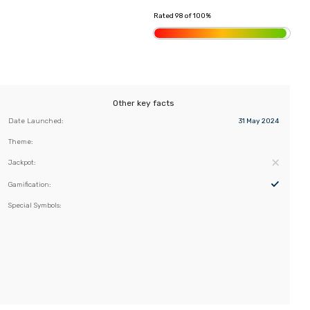
Rated 98 of 100%
Other key facts
Date Launched:
31 May 2024
Theme:
Jackpot:
Gamification:
Special Symbols: