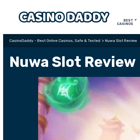
BEST
CASINOS
CasinoDaddy - Best Online Casinos, Safe & Tested
Nuwa Slot Review
Nuwa Slot Review