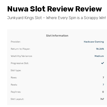
Nuwa Slot Review Review
Junkyard Kings Slot – Where Every Spin is a Scrappy Win!
Slot Information
Provider:
Hacksaw Gaming
Return to Player:
96.26%
Volatility/Variance:
Medium
Progressive Slot:
Slot type:
Rows:
7
Reels:
7
Paylines:
0
Slot Layout:
7x7