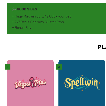
GOOD SIDES
+ Huge Max Win up to 12,000x your bet
+ 7x7 Reels Grid with Cluster Pays
+ Bonus Buy
PL
back
back
00+
Number of games
560+
Number of games
700
10
Payment methods
19
Payment methods
40
Game providers
62
Game providers
6
10€
Min deposit
25€
Min deposit
€2
pted
US Players
Accepted
US Players
Accepte