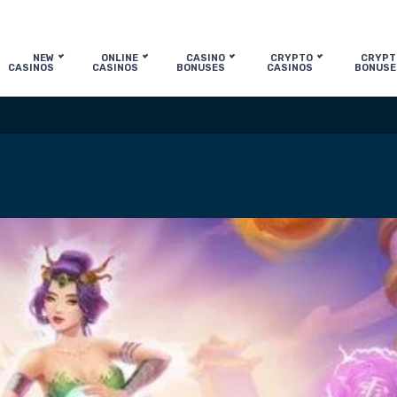
NEW
ONLINE
CASINO
CRYPTO
CRYPT
CASINOS
CASINOS
BONUSES
CASINOS
BONUSE