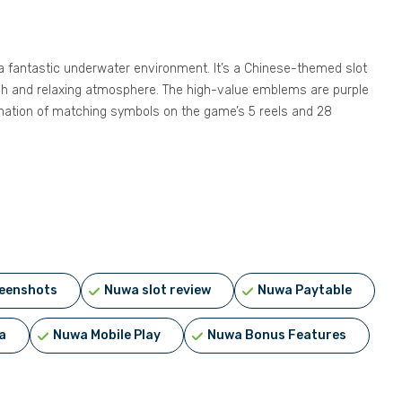
 a fantastic underwater environment. It’s a Chinese-themed slot
resh and relaxing atmosphere. The high-value emblems are purple
ination of matching symbols on the game’s 5 reels and 28
reenshots
Nuwa slot review
Nuwa Paytable
a
Nuwa Mobile Play
Nuwa Bonus Features