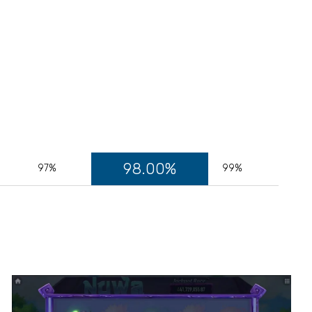
98.00%
97%
99%