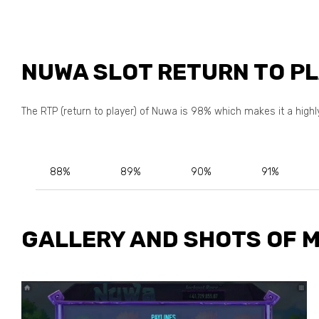
NUWA SLOT RETURN TO PL
The RTP (return to player) of Nuwa is 98% which makes it a highly 
88%
89%
90%
91%
GALLERY AND SHOTS OF M