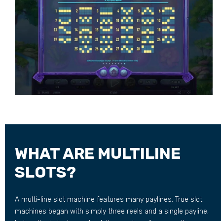
WHAT ARE MULTILINE
SLOTS?
A multi-line slot machine features many paylines. True slot
machines began with simply three reels and a single payline,