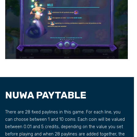
NUWA PAYTABLE
There are 28 fixed paylines in this game. For each line, you
can choose between 1 and 10 coins. Each coin will be valued
between 0.01 and 5 credits, depending on the value you set
before playing and when 28 paylines are added together, the