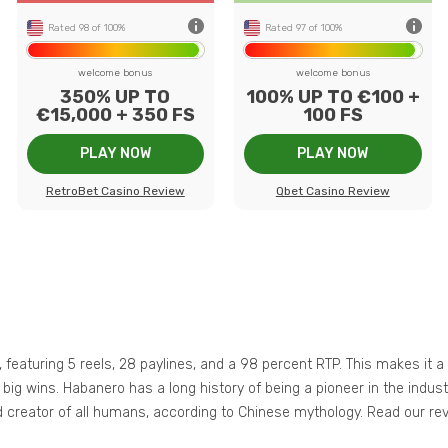
Rated 98 of 100%
Rated 97 of 100%
welcome bonus
welcome bonus
350% UP TO
100% UP TO €100 +
€15,000 + 350 FS
100 FS
PLAY NOW
PLAY NOW
RetroBet Casino Review
Qbet Casino Review
 featuring 5 reels, 28 paylines, and a 98 percent RTP. This makes it 
big wins. Habanero has a long history of being a pioneer in the indus
creator of all humans, according to Chinese mythology. Read our rev