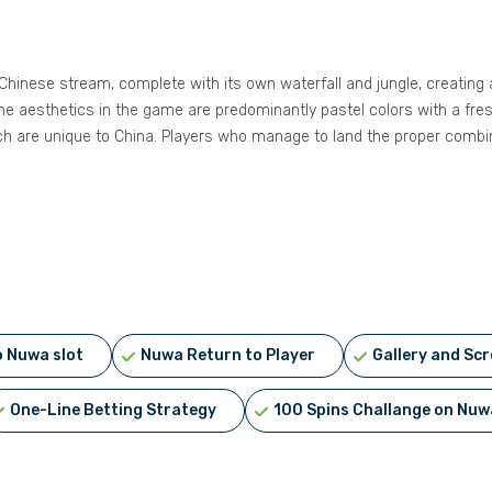
 Chinese stream, complete with its own waterfall and jungle, creating
The aesthetics in the game are predominantly pastel colors with a f
hich are unique to China. Players who manage to land the proper comb
o Nuwa slot
Nuwa Return to Player
Gallery and Sc
One-Line Betting Strategy
100 Spins Challange on Nuw