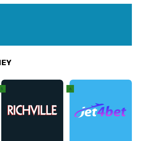
NEY
back
Number of games
1500+
Payment methods
8
Game providers
69
Min deposit
€20
US Players
Accepted