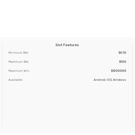
Slot Features
Minimum Bet:
$0.10
Maximum Bet:
$100
Maximum Win:
$1200000
Available:
Android, IOS, Windows