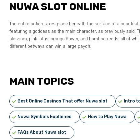
NUWA SLOT ONLINE
The entire action takes place beneath the surface of a beautiful
featuring a goddess as the main character, as previously said. 
blossom, pink lotus, orange flower, and bamboo reeds, all of w
different betways can win a large payoff.
MAIN TOPICS
Best Online Casinos That offer Nuwa slot
Intro t
Nuwa Symbols Explained
How to Play Nuwa
FAQs About Nuwa slot