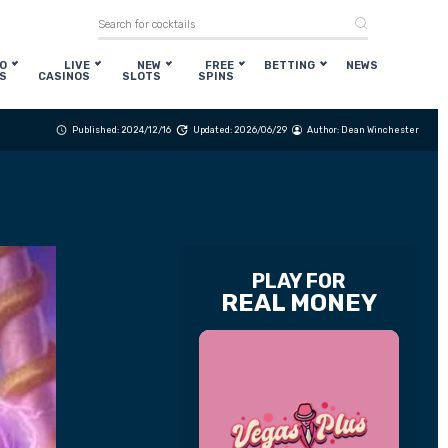
O
LIVE
NEW
FREE
BETTING
NEWS
S
CASINOS
SLOTS
SPINS
Published: 2024/12/16
Updated: 2026/06/29
Author:
Dean Winchester
PLAY FOR
REAL MONEY
back
Number of games
400+
Payment methods
10