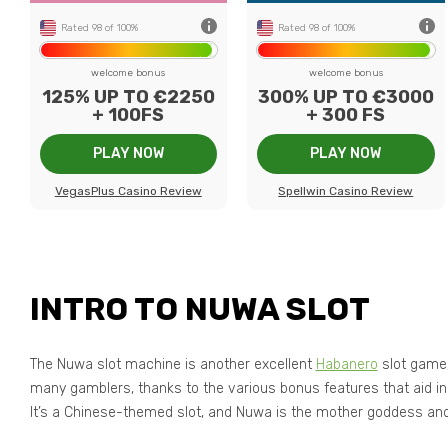
Rated 98 of 100%
Rated 98 of 100%
welcome bonus
welcome bonus
125% UP TO €2250
300% UP TO €3000
+ 100FS
+ 300 FS
PLAY NOW
PLAY NOW
VegasPlus Casino Review
Spellwin Casino Review
INTRO TO NUWA SLOT
The Nuwa slot machine is another excellent
Habanero
slot game,
many gamblers, thanks to the various bonus features that aid in 
It’s a Chinese-themed slot, and Nuwa is the mother goddess and 