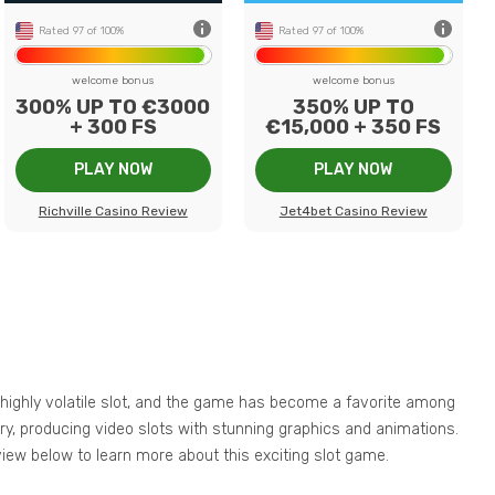
Rated 97 of 100%
Rated 97 of 100%
welcome bonus
welcome bonus
300% UP TO €3000
350% UP TO
+ 300 FS
€15,000 + 350 FS
PLAY NOW
PLAY NOW
Richville Casino Review
Jet4bet Casino Review
a highly volatile slot, and the game has become a favorite among
try, producing video slots with stunning graphics and animations.
iew below to learn more about this exciting slot game.