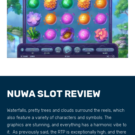
NUWA SLOT REVIEW
Waterfalls, pretty trees and clouds surround the reels, which
also feature a variety of characters and symbols. The
graphics are stunning, and everything has a harmonic vibe to
it. As previously said, the RTP is exceptionally high, and there