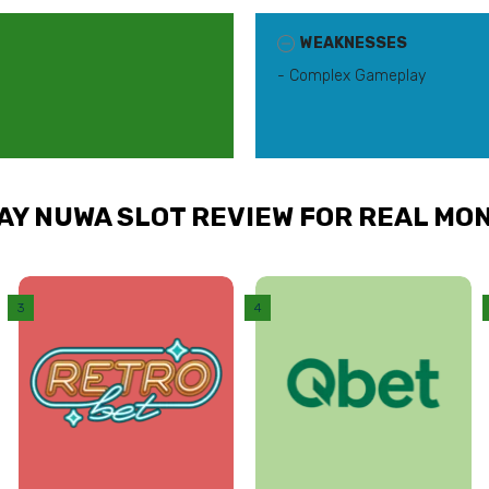
WEAKNESSES
- Complex Gameplay
AY NUWA SLOT REVIEW FOR REAL MO
back
back
+
Number of games
200+
Number of games
560+
19
Payment methods
18
Payment methods
19
9
Game providers
44
Game providers
62
0
Min deposit
€10
Min deposit
25€
d
US Players
Accepted
US Players
Accepted