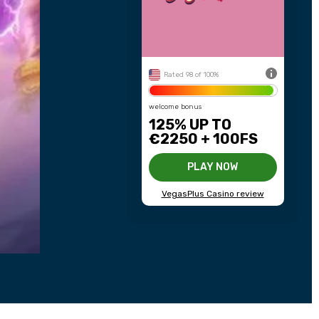
Game providers
40
Min deposit
10€
US Players
Accepted
Rated 98 of 100%
welcome bonus
125% UP TO
€2250 + 100FS
PLAY NOW
VegasPlus Casino review