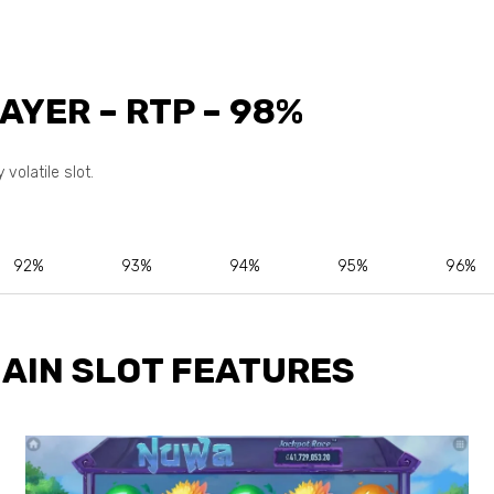
AYER – RTP – 98%
volatile slot.
92%
93%
94%
95%
96%
AIN SLOT FEATURES