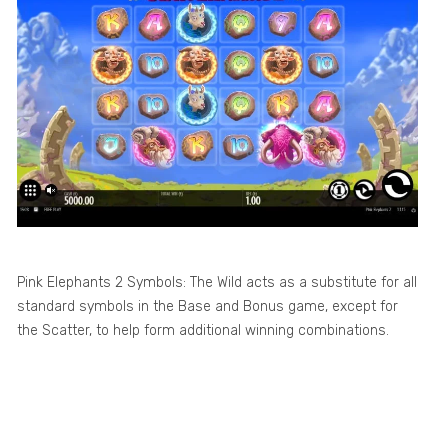
Pink Elephants 2 Symbols: The Wild acts as a substitute for all
standard symbols in the Base and Bonus game, except for
the Scatter, to help form additional winning combinations.