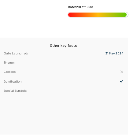
Rated 98 of 100%
Other key facts
Date Launched:
31 May 2024
Theme:
Jackpot:
Gamification:
Special Symbols: