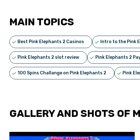
MAIN TOPICS
Best Pink Elephants 2 Casinos
Intro to the Pink 
Pink Elephants 2 slot review
Pink Elephants 2 Pa
100 Spins Challange on Pink Elephants 2
Pink El
GALLERY AND SHOTS OF M