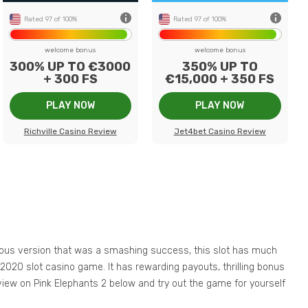
Rated 97 of 100%
Rated 97 of 100%
welcome bonus
welcome bonus
300% UP TO €3000
350% UP TO
+ 300 FS
€15,000 + 350 FS
PLAY NOW
PLAY NOW
Richville Casino Review
Jet4bet Casino Review
ious version that was a smashing success, this slot has much
2020 slot casino game. It has rewarding payouts, thrilling bonus
iew on Pink Elephants 2 below and try out the game for yourself