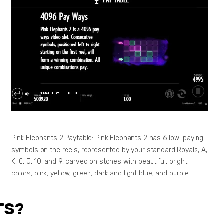
Pink Elephants 2 Paytable: Pink Elephants 2 has 6 low-paying
symbols on the reels, represented by your standard Royals, A,
K, Q, J, 10, and 9, carved on stones with beautiful, bright
colors, pink, yellow, green, dark and light blue, and purple.
TS?