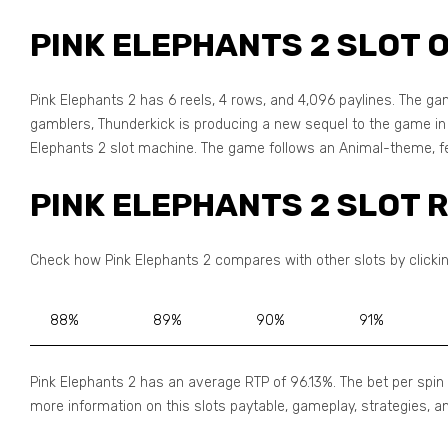
PINK ELEPHANTS 2 SLOT 
Pink Elephants 2 has 6 reels, 4 rows, and 4,096 paylines. The g
gamblers, Thunderkick is producing a new sequel to the game in
Elephants 2 slot machine. The game follows an Animal-theme, fea
PINK ELEPHANTS 2 SLOT R
Check how Pink Elephants 2 compares with other slots by click
88%
89%
90%
91%
Pink Elephants 2 has an average RTP of 96.13%. The bet per spi
more information on this slots paytable, gameplay, strategies, a