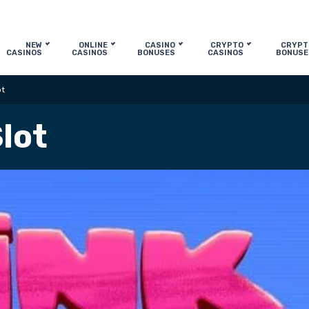
NEW
ONLINE
CASINO
CRYPTO
CRYPT
CASINOS
CASINOS
BONUSES
CASINOS
BONUSE
ot
lot