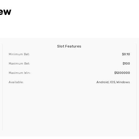
iew
Slot Features
Minimum Bet:
$0.10
Maximum Bet:
$100
Maximum Win:
$1200000
Available:
Android, IOS, Windows