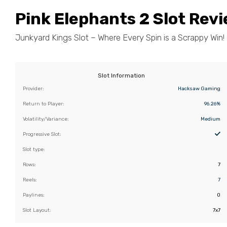
Pink Elephants 2 Slot Rev
Junkyard Kings Slot – Where Every Spin is a Scrappy Win!
Slot Information
Provider:
Hacksaw Gaming
Return to Player:
96.26%
Volatility/Variance:
Medium
Progressive Slot:
Slot type:
Rows:
7
Reels:
7
Paylines:
0
Slot Layout:
7x7