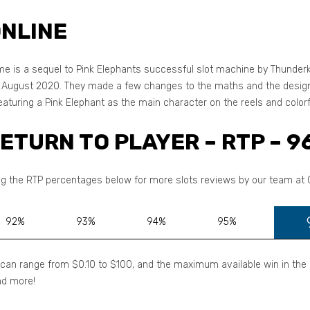
ONLINE
ame is a sequel to Pink Elephants successful slot machine by Thunderk
 August 2020. They made a few changes to the maths and the designs 
turing a Pink Elephant as the main character on the reels and colorf
ETURN TO PLAYER – RTP – 9
ing the RTP percentages below for more slots reviews by our team at
92%
93%
94%
95%
n can range from $0.10 to $100, and the maximum available win in th
nd more!