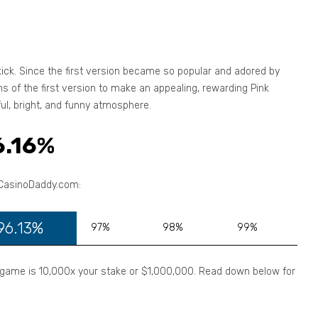
ick. Since the first version became so popular and adored by
of the first version to make an appealing, rewarding Pink
ul, bright, and funny atmosphere.
6.16%
 CasinoDaddy.com:
96.13%
97%
98%
99%
e game is 10,000x your stake or $1,000,000. Read down below for