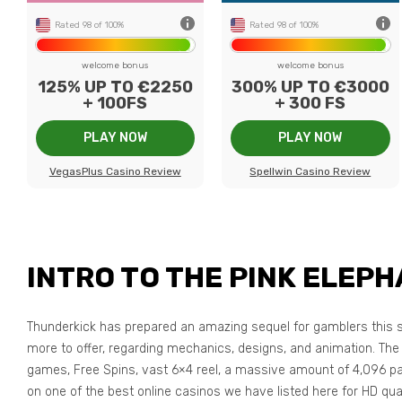
Rated 98 of 100%
Rated 98 of 100%
welcome bonus
welcome bonus
125% UP TO €2250
300% UP TO €3000
+ 100FS
+ 300 FS
PLAY NOW
PLAY NOW
VegasPlus Casino Review
Spellwin Casino Review
INTRO TO THE PINK ELEPH
Thunderkick has prepared an amazing sequel for gamblers this s
more to offer, regarding mechanics, designs, and animation. The 
games, Free Spins, vast 6×4 reel, a massive amount of 4,096 pay
on one of the best online casinos we have listed here for HD qua