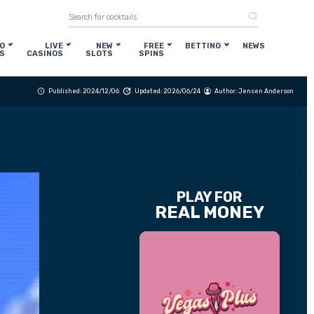
O
LIVE
NEW
FREE
BETTING
NEWS
S
CASINOS
SLOTS
SPINS
Published: 2024/12/06
Updated: 2026/06/24
Author:
Jensen Anderson
PLAY FOR
REAL MONEY
back
Number of games
400+
Payment methods
10