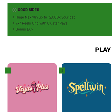
GOOD SIDES
+ Huge Max Win up to 12,000x your bet
+ 7x7 Reels Grid with Cluster Pays
+ Bonus Buy
PLAY
back
back
00+
Number of games
560+
Number of games
700
10
Payment methods
19
Payment methods
40
Game providers
62
Game providers
6
10€
Min deposit
25€
Min deposit
€2
pted
US Players
Accepted
US Players
Accepte