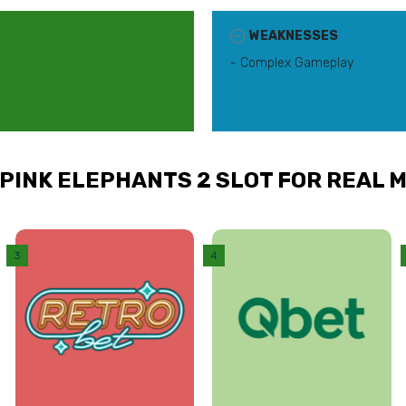
WEAKNESSES
- Complex Gameplay
 PINK ELEPHANTS 2 SLOT FOR REAL 
back
back
+
Number of games
200+
Number of games
560+
19
Payment methods
18
Payment methods
19
9
Game providers
44
Game providers
62
0
Min deposit
€10
Min deposit
25€
d
US Players
Accepted
US Players
Accepted