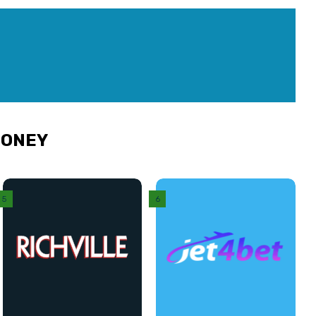
MONEY
back
Number of games
1500+
Payment methods
8
Game providers
69
Min deposit
€20
US Players
Accepted