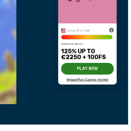
Game providers
40
Min deposit
10€
US Players
Accepted
Rated 98 of 100%
welcome bonus
125% UP TO
€2250 + 100FS
PLAY NOW
VegasPlus Casino review