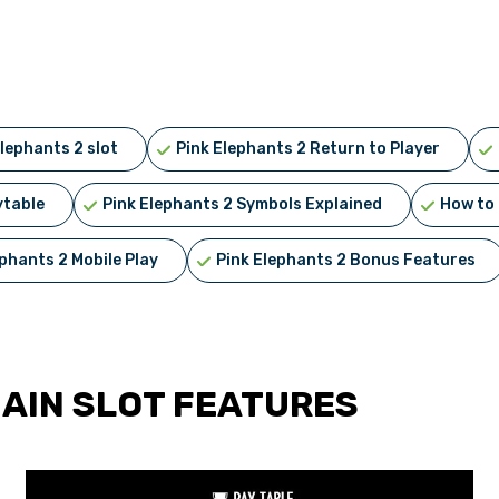
Elephants 2 slot
Pink Elephants 2 Return to Player
ytable
Pink Elephants 2 Symbols Explained
How to 
ephants 2 Mobile Play
Pink Elephants 2 Bonus Features
AIN SLOT FEATURES