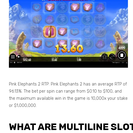
Pink Elephants 2 RTP: Pink Elephants 2 has an average RTP of
96.13%. The bet per spin can range from $0.10 to $100, and
the maximum available win in the game is 10,000x your stake
or $1,000,000.
WHAT ARE MULTILINE SLO