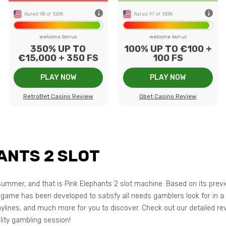
Rated 98 of 100%
Rated 97 of 100%
welcome bonus
welcome bonus
350% UP TO
100% UP TO €100 +
€15,000 + 350 FS
100 FS
PLAY NOW
PLAY NOW
RetroBet Casino Review
Qbet Casino Review
ANTS 2 SLOT
ummer, and that is Pink Elephants 2 slot machine. Based on its prev
game has been developed to satisfy all needs gamblers look for in a 
lines, and much more for you to discover. Check out our detailed rev
lity gambling session!