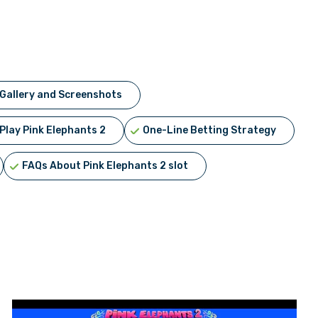
Gallery and Screenshots
Play Pink Elephants 2
One-Line Betting Strategy
FAQs About Pink Elephants 2 slot