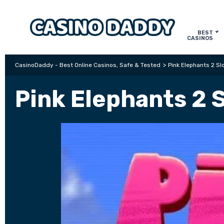
BEST
CASINOS
CasinoDaddy - Best Online Casinos, Safe & Tested
Pink Elephants 2 Sl
Pink Elephants 2 S