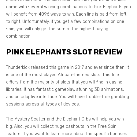
come with several winning combinations. In Pink Elephants you
will benefit from 4096 ways to win. Each line is paid from left
to right. Unfortunately, if you get a few combinations on one
spin, you will only get the sum of the highest paying
combination.
PINK ELEPHANTS SLOT REVIEW
Thunderkick released this game in 2017 and ever since then, it
is one of the most played African-themed slots. This title
differs from the majority of slots that you will find in casino
libraries. It has fantastic gameplay, stunning 3D animations,
and an adaptive interface. You will have trouble-free gambling
sessions across all types of devices.
The Mystery Scatter and the Elephant Orbs will help you win
big. Also, you will collect huge cashouts in the Free Spin
feature. If you want to learn more about the specific bonuses