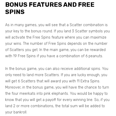
BONUS FEATURES AND FREE
SPINS
As in many games, you will see that a Scatter combination is
your key to the bonus round. If you land 3 Scatter symbols you
will activate the Free Spins feature where you can maximize
your wins. The number of Free Spins depends on the number
of Scatters you get. In the main game, you can be rewarded
with 19 Free Spins if you have a combination of 6 peanuts.
In the bonus game, you can also receive additional spins. You
only need to land more Scatters. If you are lucky enough, you
will get 6 Scatters that will award you with 11 Extra Spins.
Moreover, in the bonus game, you will have the chance to turn
the four meerkats into pink elephants. You would be happy to
know that you will get a payoff for every winning line. So, if you
land 2 or more combinations, the total sum will be added to
your bankroll.