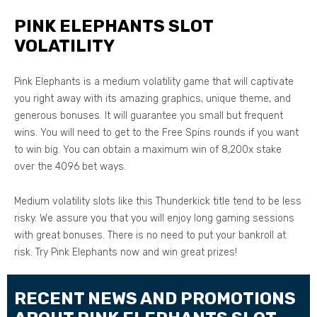
PINK ELEPHANTS SLOT
VOLATILITY
Pink Elephants is a medium volatility game that will captivate
you right away with its amazing graphics, unique theme, and
generous bonuses. It will guarantee you small but frequent
wins. You will need to get to the Free Spins rounds if you want
to win big. You can obtain a maximum win of 8,200x stake
over the 4096 bet ways.
Medium volatility slots like this Thunderkick title tend to be less
risky. We assure you that you will enjoy long gaming sessions
with great bonuses. There is no need to put your bankroll at
risk. Try Pink Elephants now and win great prizes!
RECENT NEWS AND PROMOTIONS