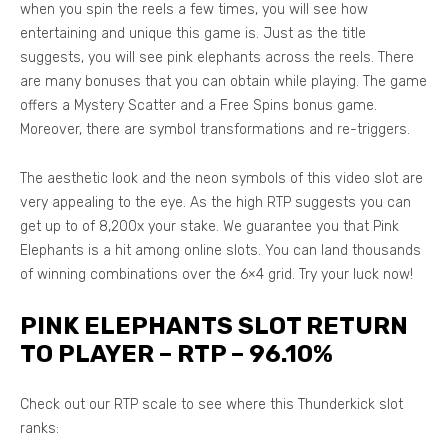
when you spin the reels a few times, you will see how
entertaining and unique this game is. Just as the title
suggests, you will see pink elephants across the reels. There
are many bonuses that you can obtain while playing. The game
offers a Mystery Scatter and a Free Spins bonus game.
Moreover, there are symbol transformations and re-triggers.
The aesthetic look and the neon symbols of this video slot are
very appealing to the eye. As the high RTP suggests you can
get up to of 8,200x your stake. We guarantee you that Pink
Elephants is a hit among online slots. You can land thousands
of winning combinations over the 6×4 grid. Try your luck now!
PINK ELEPHANTS SLOT RETURN
TO PLAYER – RTP – 96.10%
Check out our RTP scale to see where this Thunderkick slot
ranks: