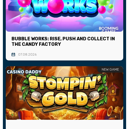
BUBBLE WORKS: RISE, PUSH AND COLLECT IN
THE CANDY FACTORY
07.08.2026
NEW GAME