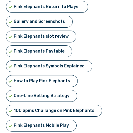
Pink Elephants Return to Player
Gallery and Screenshots
Pink Elephants slot review
Pink Elephants Paytable
Pink Elephants Symbols Explained
How to Play Pink Elephants
One-Line Betting Strategy
100 Spins Challange on Pink Elephants
Pink Elephants Mobile Play