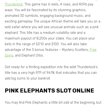
Thunderkick
. This game has 6 reels, 4 rows, and 4096 pay
ways. You will be fascinated by its stunning graphics,
animated 3D symbols, engaging background music, and
exciting gameplay. The unique African theme will take you on a
wild safari where you will see unusual animals such as a pink
elephant. This title has a medium volatility rate and a
maximum payout of 8,200x your stake. You can place your
bets in the range of $0.10 and $100. You will also take
advantage of the 3 bonus features – Mystery Scatters,
Free
Spins
, and Elephant Orbs.
Get ready for a thrilling expedition into the wild! Thunderkick’s
title has a very high RTP of 96.1% that indicates that you can
add big sums to your bankroll.
PINK ELEPHANTS SLOT ONLINE
You may find Pink Elephants a little bit odd at the beginning, but