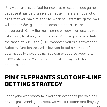
Pink Elephants is perfect for newbies or experienced gamblers
because it has very simple gameplay. There are not a lot of
rules that you have to stick to. When you start the game, you
will see the 6×4 grid and the desolate desert in the
background. Below the reels, some windows will display your
total cash, total win, bet, coin level. You can place your bets in
the range of $0.10 and $100. Moreover, you can activate the
Autoplay function that will allow you to set a number of
automatically played spins. You can choose between 5 to
5000 auto spins. You can stop the Autoplay by hitting the
pause button.
PINK ELEPHANTS SLOT ONE-LINE
BETTING STRATEGY
For anyone who wants to lower their expenses per spin and
have higher winning chances, we would recommend they try