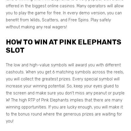
offered in the biggest online casinos. Many operators will allow
you to play the game for free. In every demo version, you can
benefit from Wilds, Scatters, and Free Spins. Play safely
without making any real wagers!
HOW TO WIN AT PINK ELEPHANTS
SLOT
The low and high-value symbols will award you with different
cashouts. When you get 6 matching symbols across the reels,
you will collect the greatest prizes. Every special symbol will
increase your winning potential. So, keep your eyes glued to
the screen and make sure you don’t miss any peanut or purple
W! The high RTP of Pink Elephants implies that there are many
winning opportunities. If you are lucky enough, you will make it
to the bonus round where the generous prizes are waiting for
you!