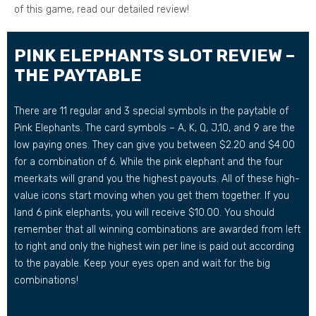
of this game, read our detailed review!
PINK ELEPHANTS SLOT REVIEW –
THE PAYTABLE
There are 11 regular and 3 special symbols in the paytable of
Pink Elephants. The card symbols – A, K, Q, J,10, and 9 are the
low paying ones. They can give you between $2.20 and $4.00
for a combination of 6. While the pink elephant and the four
meerkats will grand you the highest payouts. All of these high-
value icons start moving when you get them together. If you
land 6 pink elephants, you will receive $10.00. You should
remember that all winning combinations are awarded from left
to right and only the highest win per line is paid out according
to the payable. Keep your eyes open and wait for the big
combinations!