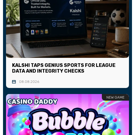
KALSHI TAPS GENIUS SPORTS FOR LEAGUE
DATA AND INTEGRITY CHECKS
08.08.2026
NEW GAME