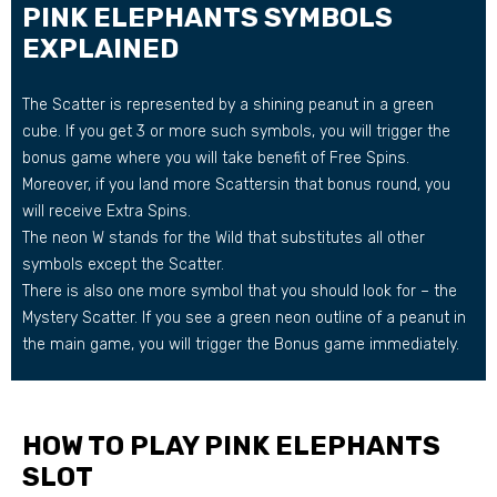
PINK ELEPHANTS SYMBOLS
EXPLAINED
The Scatter is represented by a shining peanut in a green
cube. If you get 3 or more such symbols, you will trigger the
bonus game where you will take benefit of Free Spins.
Moreover, if you land more Scattersin that bonus round, you
will receive Extra Spins.
The neon W stands for the Wild that substitutes all other
symbols except the Scatter.
There is also one more symbol that you should look for – the
Mystery Scatter. If you see a green neon outline of a peanut in
the main game, you will trigger the Bonus game immediately.
HOW TO PLAY PINK ELEPHANTS
SLOT