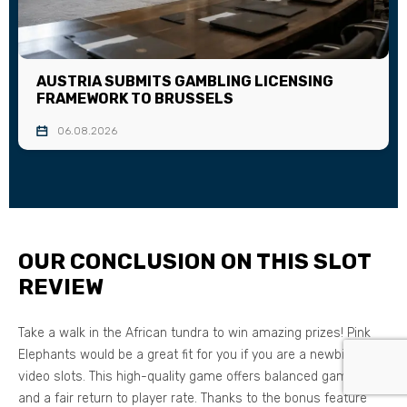
AUSTRIA SUBMITS GAMBLING LICENSING
FRAMEWORK TO BRUSSELS
06.08.2026
OUR CONCLUSION ON THIS SLOT
REVIEW
Take a walk in the African tundra to win amazing prizes! Pink
Elephants would be a great fit for you if you are a newbie to
video slots. This high-quality game offers balanced gameplay
and a fair return to player rate. Thanks to the bonus feature