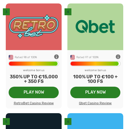
back
0+
Number of games
200+
19
Payment methods
18
69
Game providers
44
20
Min deposit
€10
ed
US Players
Accepted
Rated 98 of 100%
Rated 97 of 100%
welcome bonus
welcome bonus
350% UP TO €15,000
100% UP TO €100 +
+ 350 FS
100 FS
PLAY NOW
PLAY NOW
RetroBet Casino Review
Qbet Casino Review
back
0+
Number of games
1500+