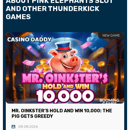
ABOUT PINK ELEPHANTS SLOT
AND OTHER THUNDERKICK
GAMES
NEW GAME
MR. OINKSTER’S HOLD AND WIN 10,000: THE
PIG GETS GREEDY
08.08.2026