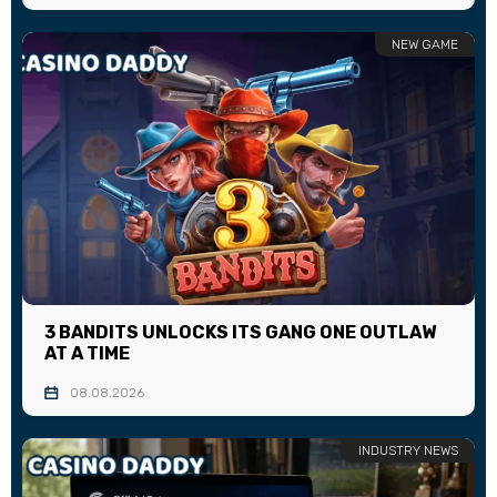
NEW GAME
3 BANDITS UNLOCKS ITS GANG ONE OUTLAW
AT A TIME
08.08.2026
INDUSTRY NEWS