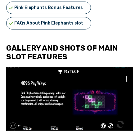
Pink Elephants Bonus Features
FAQs About Pink Elephants slot
GALLERY AND SHOTS OF MAIN
SLOT FEATURES