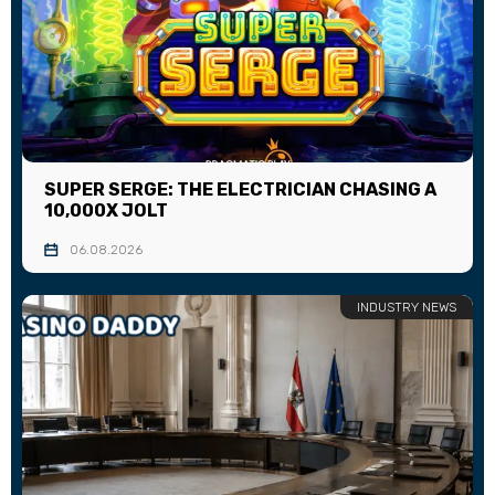
SUPER SERGE: THE ELECTRICIAN CHASING A
10,000X JOLT
06.08.2026
INDUSTRY NEWS