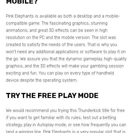
MOBILE?
Pink Elephants is available as both a desktop and a mobile-
compatible game. The fascinating graphics, stunning
animations, and great 3D effects can be seen in high
resolution on the PC and the mobile version. The slot was
created to satisfy the needs of the users. That is why you
won’t need any additional applications or software to play it on
the go. We assure you that the dynamic gameplay, high-quality
graphics, and the 3D effects will make your gambling session
exciting and fun. You can play on every type of handheld
device despite the operating system.
TRY THE FREE PLAY MODE
We would recommend you trying this Thunderkick title for free
if you want to get familiar with its rules, test out a betting
strategy, play in Autoplay mode, or see how frequently you can
land a winning line. Pink Elephants is a very popular slot that is