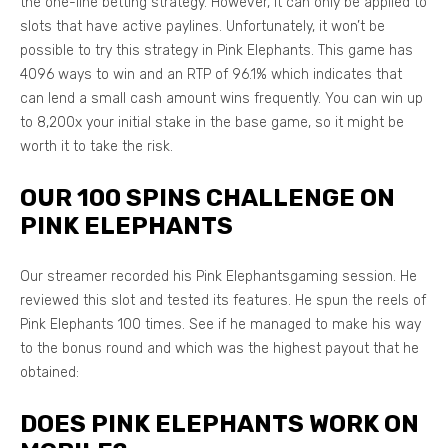
the one-line betting strategy. However, it can only be applied to
slots that have active paylines. Unfortunately, it won’t be
possible to try this strategy in Pink Elephants. This game has
4096 ways to win and an RTP of 96.1% which indicates that
can lend a small cash amount wins frequently. You can win up
to 8,200x your initial stake in the base game, so it might be
worth it to take the risk.
OUR 100 SPINS CHALLENGE ON
PINK ELEPHANTS
Our streamer recorded his Pink Elephantsgaming session. He
reviewed this slot and tested its features. He spun the reels of
Pink Elephants 100 times. See if he managed to make his way
to the bonus round and which was the highest payout that he
obtained:
DOES PINK ELEPHANTS WORK ON