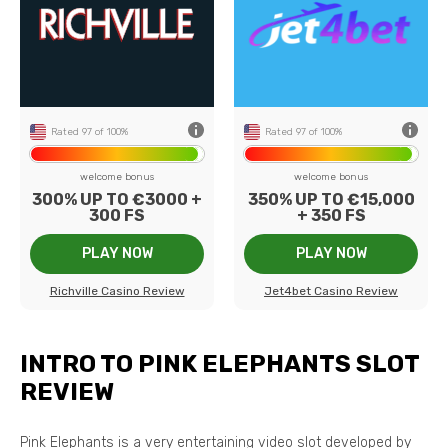
19
Payment methods
8
62
Game providers
69
5€
Min deposit
€20
ed
US Players
Accepted
Rated 97 of 100%
Rated 97 of 100%
welcome bonus
welcome bonus
300% UP TO €3000 +
350% UP TO €15,000
300 FS
+ 350 FS
PLAY NOW
PLAY NOW
Richville Casino Review
Jet4bet Casino Review
INTRO TO PINK ELEPHANTS SLOT
REVIEW
Pink Elephants is a very entertaining video slot developed by