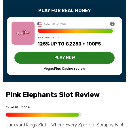
PLAY FOR
REAL MONEY
Rated 98 of 100%
0+
welcome bonus
10
125% UP TO €2250 + 100FS
40
PLAY NOW
0€
ed
VegasPlus Casino review
Pink Elephants Slot Review
Rated 98 of 100%
Junkyard Kings Slot – Where Every Spin is a Scrappy Win!