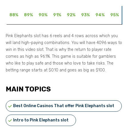
88%
89%
90%
91%
92%
93%
94%
95%
Pink Elephants slot has 6 reels and 4 rows across which you
will land high-paying combinations. You will have 4096 ways to
win in this video slot. That is why the return to player rate
comes as high as 96.1%. This game is suitable for gamblers
who like to play safe and those who love to take risks. The
betting range starts at $0.10 and goes as big as $100.
MAIN TOPICS
Best Online Casinos That offer Pink Elephants slot
Intro to Pink Elephants slot