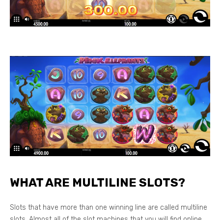
WHAT ARE MULTILINE SLOTS?
Slots that have more than one winning line are called multiline
slots. Almost all of the slot machines that you will find online