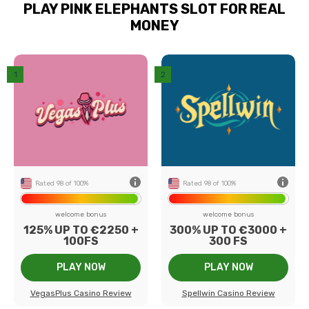
PLAY PINK ELEPHANTS SLOT FOR REAL
MONEY
back
0+
Number of games
560+
10
Payment methods
19
40
Game providers
62
0€
Min deposit
25€
ed
US Players
Accepted
Rated 98 of 100%
Rated 98 of 100%
welcome bonus
welcome bonus
125% UP TO €2250 +
300% UP TO €3000 +
100FS
300 FS
PLAY NOW
PLAY NOW
VegasPlus Casino Review
Spellwin Casino Review