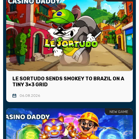
LE SORTUDO SENDS SMOKEY TO BRAZIL ON A
TINY 3×3 GRID
06.08.2026
NEW GAME