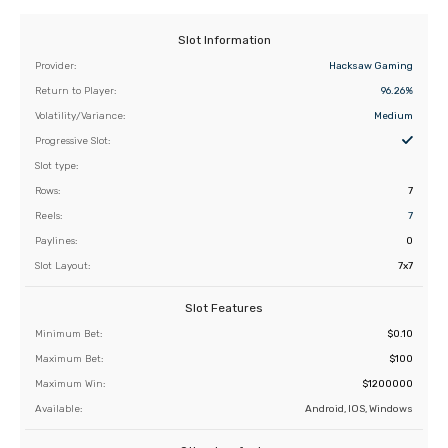
Slot Information
Provider:
Hacksaw Gaming
Return to Player:
96.26%
Volatility/Variance:
Medium
Progressive Slot:
Slot type:
Rows:
7
Reels:
7
Paylines:
0
Slot Layout:
7x7
Slot Features
Minimum Bet:
$0.10
Maximum Bet:
$100
Maximum Win:
$1200000
Available:
Android, IOS, Windows