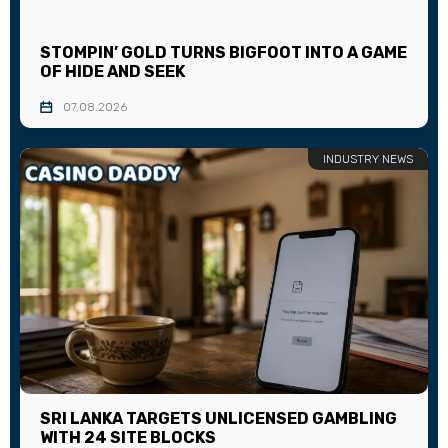
STOMPIN’ GOLD TURNS BIGFOOT INTO A GAME
OF HIDE AND SEEK
07.08.2026
INDUSTRY NEWS
SRI LANKA TARGETS UNLICENSED GAMBLING
WITH 24 SITE BLOCKS