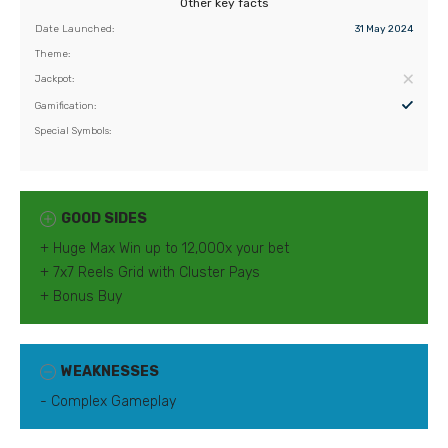
Other key facts
Date Launched:
31 May 2024
Theme:
Jackpot:
Gamification:
Special Symbols:
GOOD SIDES
+ Huge Max Win up to 12,000x your bet
+ 7x7 Reels Grid with Cluster Pays
+ Bonus Buy
WEAKNESSES
- Complex Gameplay