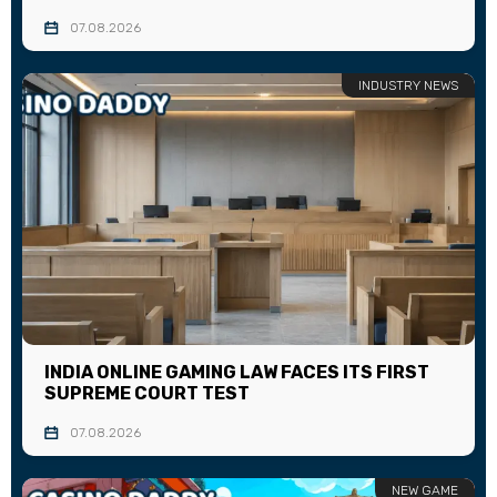
07.08.2026
INDUSTRY NEWS
INDIA ONLINE GAMING LAW FACES ITS FIRST
SUPREME COURT TEST
07.08.2026
NEW GAME