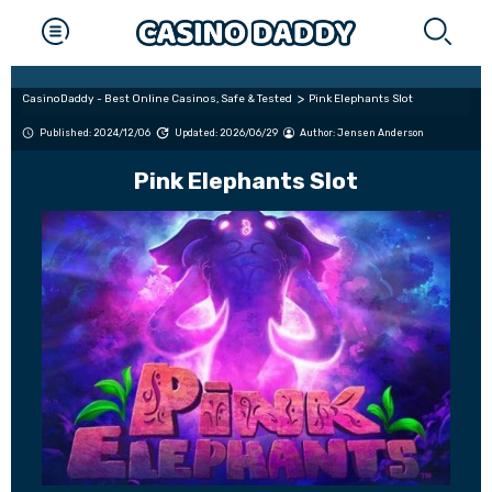
CasinoDaddy - Best Online Casinos, Safe & Tested
Pink Elephants Slot
Published: 2024/12/06
Updated: 2026/06/29
Author:
Jensen Anderson
Pink Elephants Slot