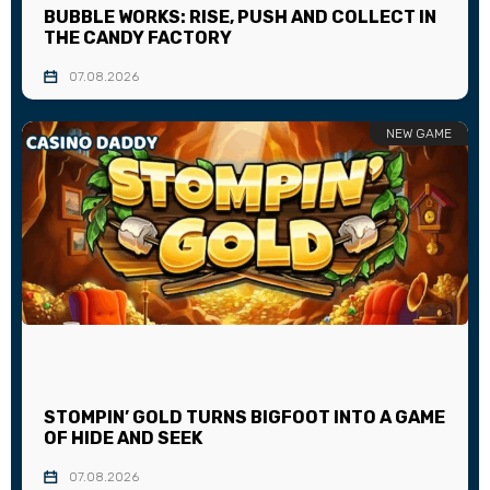
BUBBLE WORKS: RISE, PUSH AND COLLECT IN
THE CANDY FACTORY
07.08.2026
NEW GAME
STOMPIN’ GOLD TURNS BIGFOOT INTO A GAME
OF HIDE AND SEEK
07.08.2026