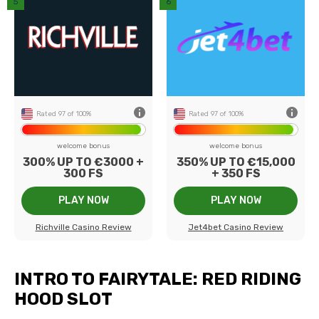
0+
Number of games
1500+
19
Payment methods
8
62
Game providers
69
5€
Min deposit
€20
ed
US Players
Accepted
Rated 97 of 100%
Rated 97 of 100%
welcome bonus
welcome bonus
300% UP TO €3000 +
350% UP TO €15,000
300 FS
+ 350 FS
PLAY NOW
PLAY NOW
Richville Casino Review
Jet4bet Casino Review
INTRO TO FAIRYTALE: RED RIDING
HOOD SLOT