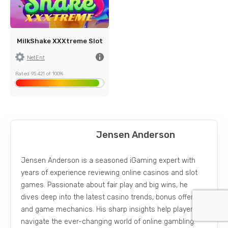
0
6
MilkShake XXXtreme Slot
NetEnt
Rated 95.421 of 100%
Jensen Anderson
Jensen Anderson is a seasoned iGaming expert with
years of experience reviewing online casinos and slot
games. Passionate about fair play and big wins, he
dives deep into the latest casino trends, bonus offers,
and game mechanics. His sharp insights help players
navigate the ever-changing world of online gambling.