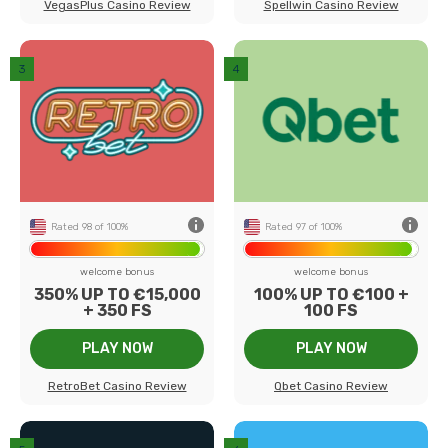
VegasPlus Casino Review
Spellwin Casino Review
back
0+
Number of games
200+
19
Payment methods
18
69
Game providers
44
20
Min deposit
€10
ed
US Players
Accepted
Rated 98 of 100%
Rated 97 of 100%
welcome bonus
welcome bonus
350% UP TO €15,000
100% UP TO €100 +
+ 350 FS
100 FS
PLAY NOW
PLAY NOW
RetroBet Casino Review
Qbet Casino Review
back