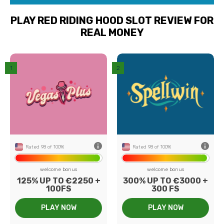
PLAY RED RIDING HOOD SLOT REVIEW FOR
REAL MONEY
back
0+
Number of games
560+
10
Payment methods
19
40
Game providers
62
0€
Min deposit
25€
ed
US Players
Accepted
Rated 98 of 100%
Rated 98 of 100%
welcome bonus
welcome bonus
125% UP TO €2250 +
300% UP TO €3000 +
100FS
300 FS
PLAY NOW
PLAY NOW