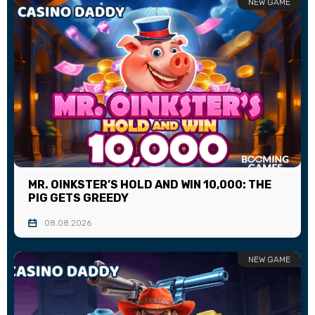
NEW GAME
MR. OINKSTER’S HOLD AND WIN 10,000: THE
PIG GETS GREEDY
08.08.2026
NEW GAME