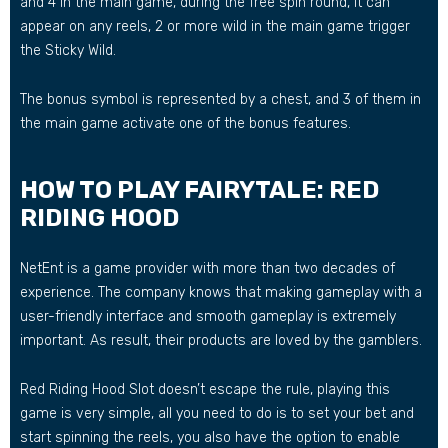
and 4 in the main game, during the free spin round, it can
appear on any reels, 2 or more wild in the main game trigger
the Sticky Wild.
The bonus symbol is represented by a chest, and 3 of them in
the main game activate one of the bonus features.
HOW TO PLAY FAIRYTALE: RED
RIDING HOOD
NetEnt is a game provider with more than two decades of
experience. The company knows that making gameplay with a
user-friendly interface and smooth gameplay is extremely
important. As result, their products are loved by the gamblers.
Red Riding Hood Slot doesn’t escape the rule, playing this
game is very simple, all you need to do is to set your bet and
start spinning the reels, you also have the option to enable