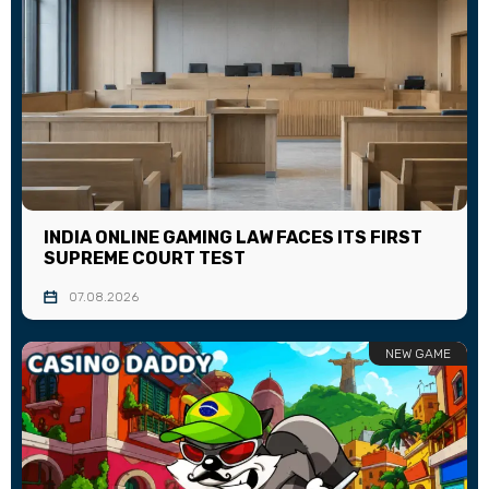
INDIA ONLINE GAMING LAW FACES ITS FIRST
SUPREME COURT TEST
07.08.2026
NEW GAME