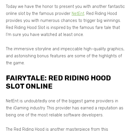
Today we have the honor to present you with another fantastic
online slot by the famous provider
NetEnt
. Red Riding Hood
provides you with numerous chances to trigger big winnings.
Red Riding Hood Slot is inspired by the famous fare tale that
I’m sure you have watched at least once.
The immersive storyline and impeccable high-quality graphics,
and astonishing bonus features are some of the highlights of
the game.
FAIRYTALE: RED RIDING HOOD
SLOT ONLINE
NetEnt is undoubtedly one of the biggest game providers in
the iGaming industry. This provider has earned a reputation as
being one of the most reliable software developers.
The Red Riding Hood is another masterpiece from this