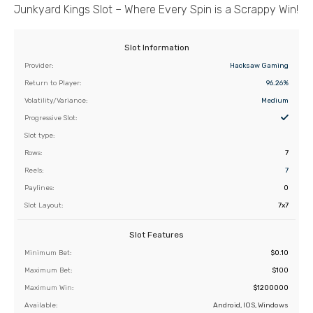
Junkyard Kings Slot – Where Every Spin is a Scrappy Win!
Slot Information
Provider:
Hacksaw Gaming
Return to Player:
96.26%
Volatility/Variance:
Medium
Progressive Slot:
Slot type:
Rows:
7
Reels:
7
Paylines:
0
Slot Layout:
7x7
Slot Features
Minimum Bet:
$0.10
Maximum Bet:
$100
Maximum Win:
$1200000
Available:
Android, IOS, Windows