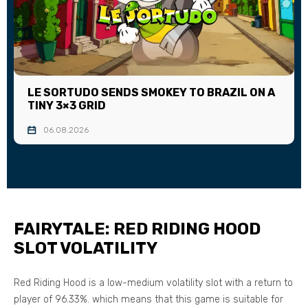
LE SORTUDO SENDS SMOKEY TO BRAZIL ON A
TINY 3×3 GRID
06.08.2026
FAIRYTALE: RED RIDING HOOD
SLOT VOLATILITY
Red Riding Hood is a low-medium volatility slot with a return to
player of 96.33%. which means that this game is suitable for