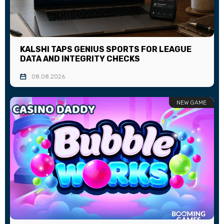
KALSHI TAPS GENIUS SPORTS FOR LEAGUE
DATA AND INTEGRITY CHECKS
08.08.2026
NEW GAME