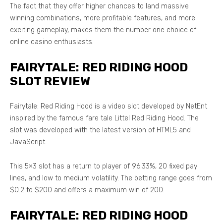
The fact that they offer higher chances to land massive
winning combinations, more profitable features, and more
exciting gameplay, makes them the number one choice of
online casino enthusiasts.
FAIRYTALE: RED RIDING HOOD
SLOT REVIEW
Fairytale: Red Riding Hood is a video slot developed by NetEnt
inspired by the famous fare tale Littel Red Riding Hood. The
slot was developed with the latest version of HTML5 and
JavaScript.
This 5×3 slot has a return to player of 96.33%, 20 fixed pay
lines, and low to medium volatility. The betting range goes from
$0.2 to $200 and offers a maximum win of 200.
FAIRYTALE: RED RIDING HOOD