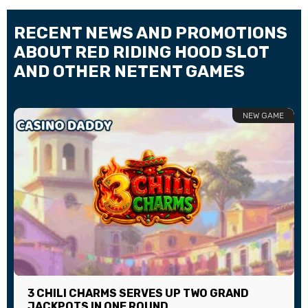
RECENT NEWS AND PROMOTIONS
ABOUT RED RIDING HOOD SLOT
AND OTHER NETENT GAMES
NEW GAME
3 CHILI CHARMS SERVES UP TWO GRAND
JACKPOTS IN ONE ROUND