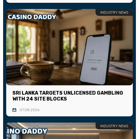
INDUSTRY NEWS
SRI LANKA TARGETS UNLICENSED GAMBLING
WITH 24 SITE BLOCKS
07.08.2026
INDUSTRY NEWS