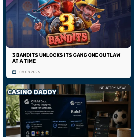
3 BANDITS UNLOCKS ITS GANG ONE OUTLAW
AT A TIME
08.08.2026
INDUSTRY NEWS