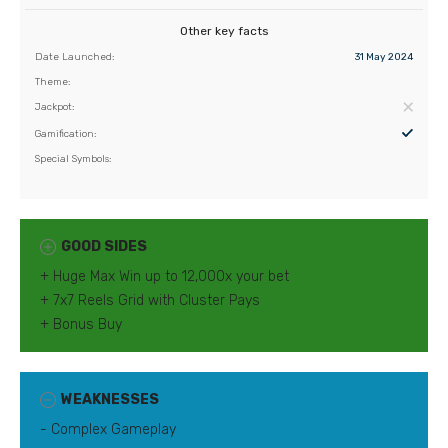
Other key facts
Date Launched:
31 May 2024
Theme:
Jackpot:
Gamification:
Special Symbols:
GOOD SIDES
+ Huge Max Win up to 12,000x your bet
+ 7x7 Reels Grid with Cluster Pays
+ Bonus Buy
WEAKNESSES
- Complex Gameplay