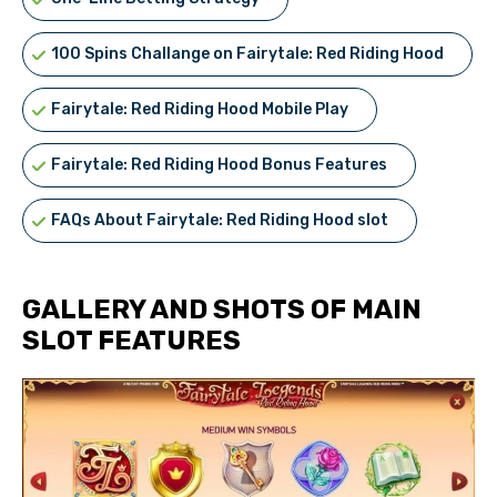
100 Spins Challange on Fairytale: Red Riding Hood
Fairytale: Red Riding Hood Mobile Play
Fairytale: Red Riding Hood Bonus Features
FAQs About Fairytale: Red Riding Hood slot
GALLERY AND SHOTS OF MAIN
SLOT FEATURES