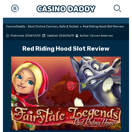
CasinoDaddy - Best Online Casinos, Safe & Tested
Red Riding Hood Slot Review
Published: 2024/12/03
Updated: 2026/06/19
Author:
Jensen Anderson
Red Riding Hood Slot Review