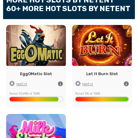
MORE HOT SLOTS BY NETENT
60+ MORE HOT SLOTS BY NETENT
back
48
RTP%
96
um
Volatility
High
20
Paylines
1024
3
Reels
5
EggOMatic Slot
Let It Burn Slot
NetEnt
NetEnt
Rated 92.6184 of 100%
Rated 100 of 100%
06
um