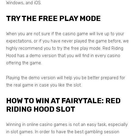
Windows, and iOS.
TRY THE FREE PLAY MODE
When you are not sure if the casino game will live up to your
expectations, or if you have never played the game before, we
highly recommend you to try the free play mode. Red Riding
Hood has a demo version that you will find in every casino
offering the game.
Playing the demo version will help you be better prepared for
the real game in case you like the slot.
HOW TO WIN AT FAIRYTALE: RED
RIDING HOOD SLOT
Winning in online casino games is not an easy task, especially
in slot games. In order to have the best gambling session