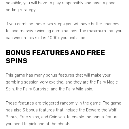
possible, you will have to play responsibly and have a good
betting strategy.
If you combine these two steps you will have better chances
to land massive winning combinations. The maximum that you
can win on this slot is 4000x your initial bet.
BONUS FEATURES AND FREE
SPINS
This game has many bonus features that will make your
gambling session very exciting, and they are the Fairy Magic
Spin, the Fairy Surprise, and the Fairy Wild spin.
These features are triggered randomly in the game. The game
has also 3 bonus features that include the Beware the Wolf
Bonus, Free spins, and Coin win, to enable the bonus feature
you need to pick one of the chests.