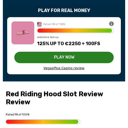
PLAY FOR
REAL MONEY
Rated 98 of 100%
0+
welcome bonus
10
125% UP TO €2250 + 100FS
40
PLAY NOW
0€
ed
VegasPlus Casino review
Red Riding Hood Slot Review
Review
Rated 98 of 100%