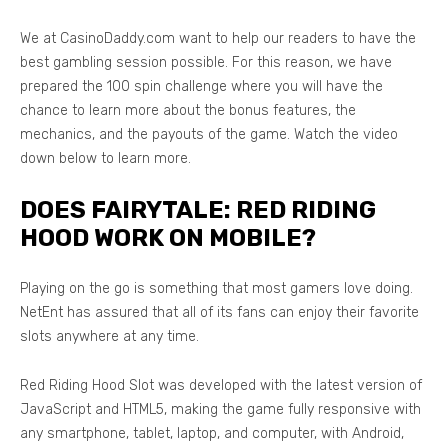
We at CasinoDaddy.com want to help our readers to have the
best gambling session possible. For this reason, we have
prepared the 100 spin challenge where you will have the
chance to learn more about the bonus features, the
mechanics, and the payouts of the game. Watch the video
down below to learn more.
DOES FAIRYTALE: RED RIDING
HOOD WORK ON MOBILE?
Playing on the go is something that most gamers love doing.
NetEnt has assured that all of its fans can enjoy their favorite
slots anywhere at any time.
Red Riding Hood Slot was developed with the latest version of
JavaScript and HTML5, making the game fully responsive with
any smartphone, tablet, laptop, and computer, with Android,