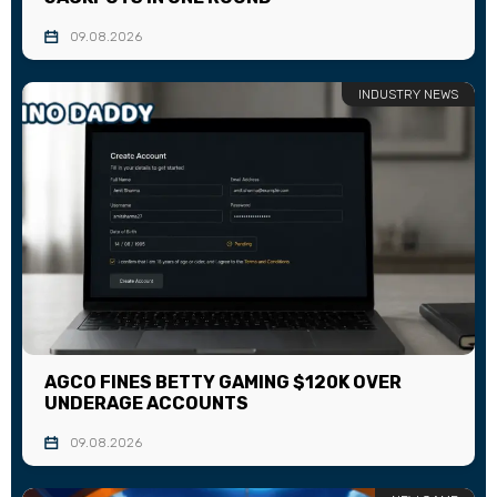
09.08.2026
INDUSTRY NEWS
AGCO FINES BETTY GAMING $120K OVER
UNDERAGE ACCOUNTS
09.08.2026