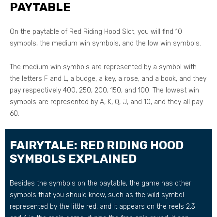
PAYTABLE
On the paytable of Red Riding Hood Slot, you will find 10
symbols, the medium win symbols, and the low win symbols.
The medium win symbols are represented by a symbol with
the letters F and L, a budge, a key, a rose, and a book, and they
pay respectively 400, 250, 200, 150, and 100. The lowest win
symbols are represented by A, K, Q, J, and 10, and they all pay
60.
FAIRYTALE: RED RIDING HOOD
SYMBOLS EXPLAINED
Besides the symbols on the paytable, the game has other
symbols that you should know, such as the wild symbol
represented by the little red, and it appears on the reels 2,3