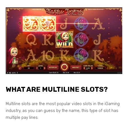
WHAT ARE MULTILINE SLOTS?
Multiline slots are the most popular video slots in the iGaming
industry, as you can guess by the name, this type of slot has
multiple pay lines.