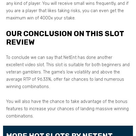
any kind of player. You will receive small wins frequently, and if
you are a player that likes taking risks, you can even get the
maximum win of 4000x your stake.
OUR CONCLUSION ON THIS SLOT
REVIEW
To conclude we can say that NetEnt has done another
excellent video slot. This slot is suitable for both beginners and
veteran gamblers. The game’s low volatility and above the
average RTP of 96.33%, offer fair chances to land numerous
winning combinations.
You will also have the chance to take advantage of the bonus
features to increase your chances of landing massive winning
combinations.