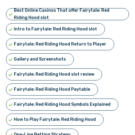
Best Online Casinos That offer Fairytale: Red
Riding Hood slot
Intro to Fairytale: Red Riding Hood slot
Fairytale: Red Riding Hood Return to Player
Gallery and Screenshots
Fairytale: Red Riding Hood slot review
Fairytale: Red Riding Hood Paytable
Fairytale: Red Riding Hood Symbols Explained
How to Play Fairytale: Red Riding Hood
One-Line Betting Strategy