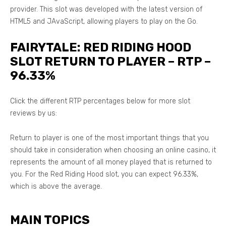
provider. This slot was developed with the latest version of
HTML5 and JAvaScript, allowing players to play on the Go.
FAIRYTALE: RED RIDING HOOD
SLOT RETURN TO PLAYER – RTP –
96.33%
Click the different RTP percentages below for more slot
reviews by us:
Return to player is one of the most important things that you
should take in consideration when choosing an online casino, it
represents the amount of all money played that is returned to
you. For the Red Riding Hood slot, you can expect 96.33%,
which is above the average.
MAIN TOPICS