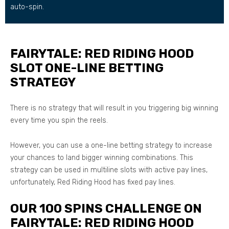
auto-spin.
FAIRYTALE: RED RIDING HOOD
SLOT ONE-LINE BETTING
STRATEGY
There is no strategy that will result in you triggering big winning
every time you spin the reels.
However, you can use a one-line betting strategy to increase
your chances to land bigger winning combinations. This
strategy can be used in multiline slots with active pay lines,
unfortunately, Red Riding Hood has fixed pay lines.
OUR 100 SPINS CHALLENGE ON
FAIRYTALE: RED RIDING HOOD