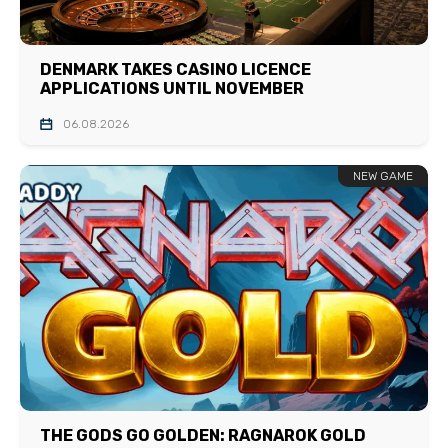
DENMARK TAKES CASINO LICENCE
APPLICATIONS UNTIL NOVEMBER
06.08.2026
NEW GAME
THE GODS GO GOLDEN: RAGNAROK GOLD