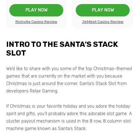
PLAY NOW
PLAY NOW
Richville Casino Review
Jet4bet Casino Review
INTRO TO THE SANTA’S STACK
SLOT
We’d like to share with you some of the top Christmas-themed
games that are currently on the market with you because
Christmas is just around the corner. Santa’s Stack Slot from
developers Relax Gaming.
If Christmas is your favorite holiday and you adore the holiday
spirit and gifts, you’ll probably adore this adorable slot game. A
cluster payout mechanism is used in the 8 row, 8 column slot
machine game known as Santa’s Stack.