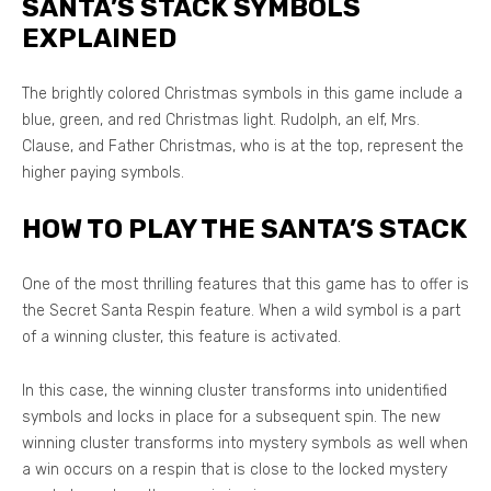
SANTA’S STACK SYMBOLS
EXPLAINED
The brightly colored Christmas symbols in this game include a
blue, green, and red Christmas light. Rudolph, an elf, Mrs.
Clause, and Father Christmas, who is at the top, represent the
higher paying symbols.
HOW TO PLAY THE SANTA’S STACK
One of the most thrilling features that this game has to offer is
the Secret Santa Respin feature. When a wild symbol is a part
of a winning cluster, this feature is activated.
In this case, the winning cluster transforms into unidentified
symbols and locks in place for a subsequent spin. The new
winning cluster transforms into mystery symbols as well when
a win occurs on a respin that is close to the locked mystery