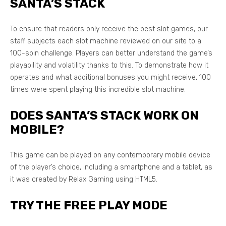
SANTA’S STACK
To ensure that readers only receive the best slot games, our
staff subjects each slot machine reviewed on our site to a
100-spin challenge. Players can better understand the game’s
playability and volatility thanks to this. To demonstrate how it
operates and what additional bonuses you might receive, 100
times were spent playing this incredible slot machine.
DOES SANTA’S STACK WORK ON
MOBILE?
This game can be played on any contemporary mobile device
of the player’s choice, including a smartphone and a tablet, as
it was created by Relax Gaming using HTML5.
TRY THE FREE PLAY MODE