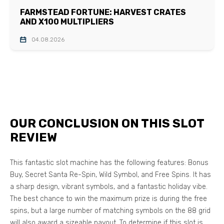
FARMSTEAD FORTUNE: HARVEST CRATES
AND X100 MULTIPLIERS
04.08.2026
OUR CONCLUSION ON THIS SLOT
REVIEW
This fantastic slot machine has the following features: Bonus
Buy, Secret Santa Re-Spin, Wild Symbol, and Free Spins. It has
a sharp design, vibrant symbols, and a fantastic holiday vibe.
The best chance to win the maximum prize is during the free
spins, but a large number of matching symbols on the 88 grid
will also award a sizeable payout. To determine if this slot is