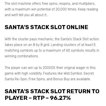
The slot machine offers free spins, respins, and multipliers,
with a maximum win potential of 20,000 times. Keep reading
and we’ll tell you all about it…
SANTA’S STACK SLOT ONLINE
With the cluster pays mechanic, the Santa’s Stack Slot action
takes place on an 8 by 8 grid. Landing clusters of at least 5
matching symbols up to a maximum of 60 symbols results in
winning combinations.
The player can win up to 20000X their original wager in this
game with high volatility. Features like Wild Symbol, Secret
Santa Re-Spin, Free Spins, and Bonus Buy are available.
SANTA’S STACK SLOT RETURN TO
PLAYER – RTP – 96.27%