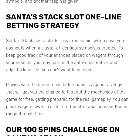
symbols, and another respin is given.
SANTA’S STACK SLOT ONE-LINE
BETTING STRATEGY
Santa’s Stack has a cluster pays mechanic, which pays you
cashouts when a cluster of identical symbols is created. To
keep good track of your finances placed on wagers through
your session, you may turn on the auto-spin feature and
adjust a loss limit you don’t want to go over.
Playing with the demo mode beforehand is a good strategy
that will get you the chance to test out the mechanics of the
game for free, getting prepared for the real gameplay. You can
place wagers lower in size from the start and increase the bet
range through time.
OUR 100 SPINS CHALLENGE ON