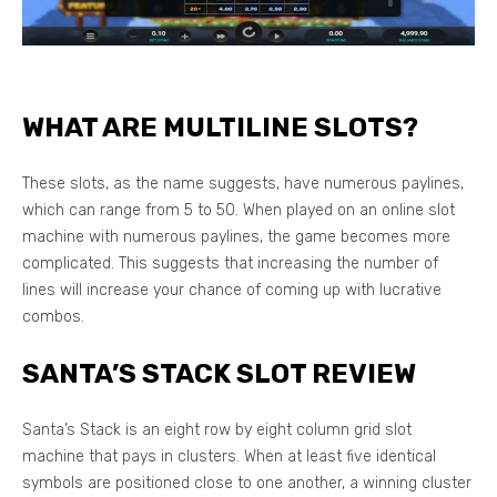
WHAT ARE MULTILINE SLOTS?
These slots, as the name suggests, have numerous paylines,
which can range from 5 to 50. When played on an online slot
machine with numerous paylines, the game becomes more
complicated. This suggests that increasing the number of
lines will increase your chance of coming up with lucrative
combos.
SANTA’S STACK SLOT REVIEW
Santa’s Stack is an eight row by eight column grid slot
machine that pays in clusters. When at least five identical
symbols are positioned close to one another, a winning cluster