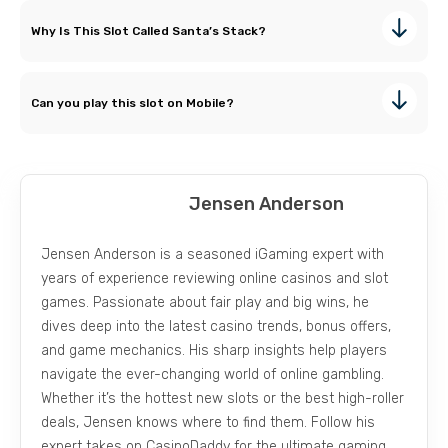
Why Is This Slot Called Santa’s Stack?
Can you play this slot on Mobile?
Jensen Anderson
Jensen Anderson is a seasoned iGaming expert with
years of experience reviewing online casinos and slot
games. Passionate about fair play and big wins, he
dives deep into the latest casino trends, bonus offers,
and game mechanics. His sharp insights help players
navigate the ever-changing world of online gambling.
Whether it’s the hottest new slots or the best high-roller
deals, Jensen knows where to find them. Follow his
expert takes on CasinoDaddy for the ultimate gaming