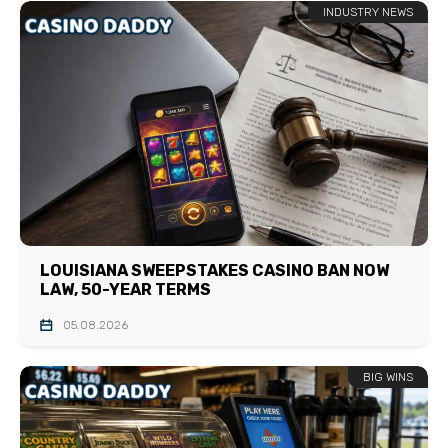
INDUSTRY NEWS
LOUISIANA SWEEPSTAKES CASINO BAN NOW
LAW, 50-YEAR TERMS
05.08.2026
BIG WINS