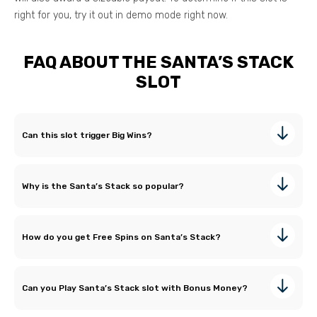
right for you, try it out in demo mode right now.
FAQ ABOUT THE SANTA’S STACK
SLOT
Can this slot trigger Big Wins?
Why is the Santa’s Stack so popular?
How do you get Free Spins on Santa’s Stack?
Can you Play Santa’s Stack slot with Bonus Money?