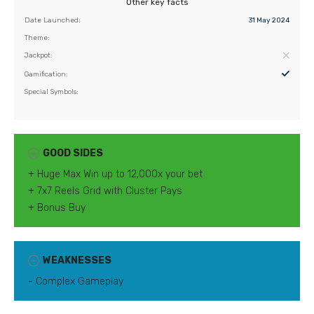
Other key facts
Date Launched:
31 May 2024
Theme:
Jackpot:
Gamification:
Special Symbols:
GOOD SIDES
+ Huge Max Win up to 12,000x your bet
+ 7x7 Reels Grid with Cluster Pays
+ Bonus Buy
WEAKNESSES
- Complex Gameplay