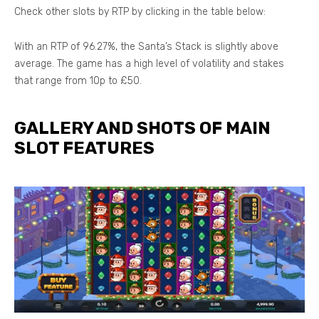
Check other slots by RTP by clicking in the table below:
With an RTP of 96.27%, the Santa’s Stack is slightly above
average. The game has a high level of volatility and stakes
that range from 10p to £50.
GALLERY AND SHOTS OF MAIN
SLOT FEATURES