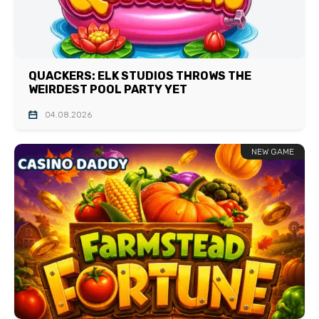
QUACKERS: ELK STUDIOS THROWS THE
WEIRDEST POOL PARTY YET
04.08.2026
NEW GAME