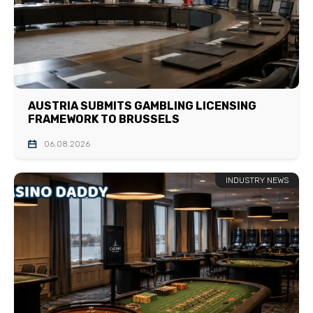
AUSTRIA SUBMITS GAMBLING LICENSING
FRAMEWORK TO BRUSSELS
06.08.2026
INDUSTRY NEWS