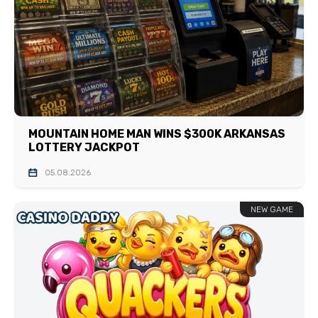
MOUNTAIN HOME MAN WINS $300K ARKANSAS
LOTTERY JACKPOT
05.08.2026
NEW GAME