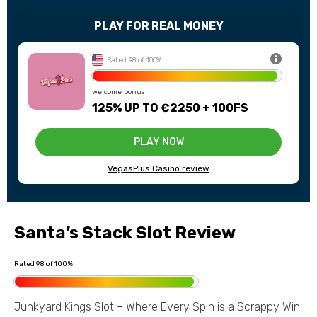
PLAY FOR
REAL MONEY
Rated 98 of 100%
0+
welcome bonus
10
125% UP TO €2250 + 100FS
40
PLAY NOW
0€
ed
VegasPlus Casino review
Santa’s Stack Slot Review
Rated 98 of 100%
Junkyard Kings Slot – Where Every Spin is a Scrappy Win!