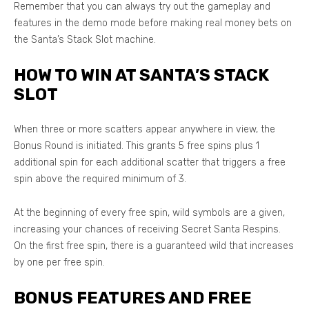
Remember that you can always try out the gameplay and
features in the demo mode before making real money bets on
the Santa’s Stack Slot machine.
HOW TO WIN AT SANTA’S STACK
SLOT
When three or more scatters appear anywhere in view, the
Bonus Round is initiated. This grants 5 free spins plus 1
additional spin for each additional scatter that triggers a free
spin above the required minimum of 3.
At the beginning of every free spin, wild symbols are a given,
increasing your chances of receiving Secret Santa Respins.
On the first free spin, there is a guaranteed wild that increases
by one per free spin.
BONUS FEATURES AND FREE