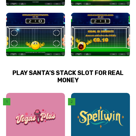
PLAY SANTA’S STACK SLOT FOR REAL
MONEY
back
0+
Number of games
560+
10
Payment methods
19
40
Game providers
62
0€
Min deposit
25€