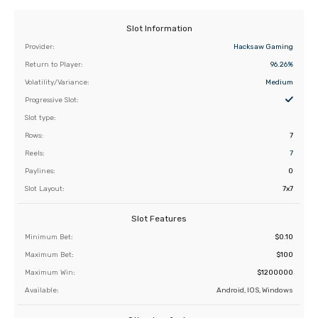
Slot Information
Provider:
Hacksaw Gaming
Return to Player:
96.26%
Volatility/Variance:
Medium
Progressive Slot:
Slot type:
Rows:
7
Reels:
7
Paylines:
0
Slot Layout:
7x7
Slot Features
Minimum Bet:
$0.10
Maximum Bet:
$100
Maximum Win:
$1200000
Available:
Android, IOS, Windows