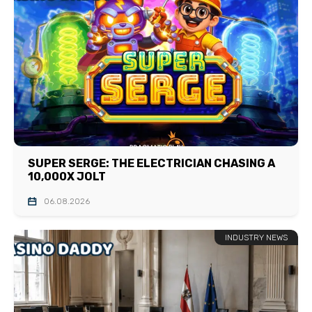
SUPER SERGE: THE ELECTRICIAN CHASING A
10,000X JOLT
06.08.2026
INDUSTRY NEWS