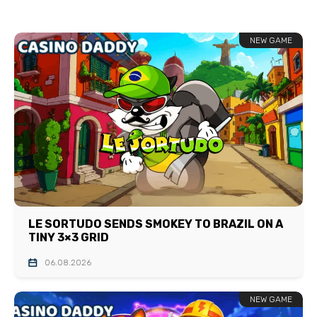
NEW GAME
LE SORTUDO SENDS SMOKEY TO BRAZIL ON A
TINY 3×3 GRID
06.08.2026
NEW GAME