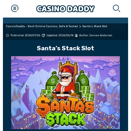
CasinoDaddy - Best Online Casinos, Safe & Tested
Santa’s Stack Slot
Published: 2024/07/26
Updated: 2026/06/14
Author:
Jensen Anderson
Santa’s Stack Slot