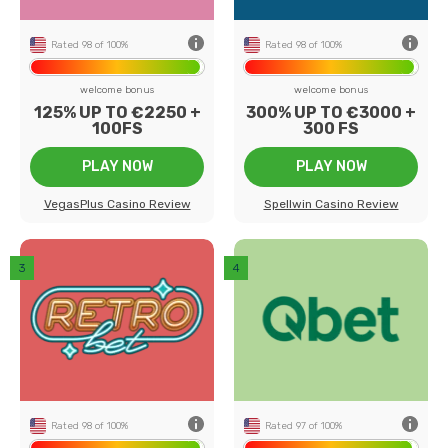
ed
US Players
Accepted
Rated 98 of 100%
Rated 98 of 100%
welcome bonus
welcome bonus
125% UP TO €2250 +
300% UP TO €3000 +
100FS
300 FS
PLAY NOW
PLAY NOW
VegasPlus Casino Review
Spellwin Casino Review
back
0+
Number of games
200+
19
Payment methods
18
69
Game providers
44
20
Min deposit
€10
ed
US Players
Accepted
Rated 98 of 100%
Rated 97 of 100%