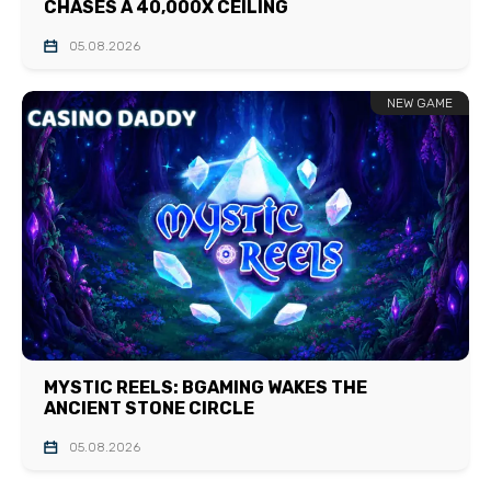
CHASES A 40,000X CEILING
05.08.2026
NEW GAME
MYSTIC REELS: BGAMING WAKES THE
ANCIENT STONE CIRCLE
05.08.2026