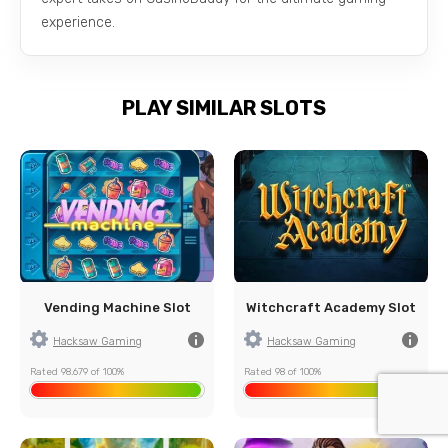
experience.
PLAY SIMILAR SLOTS
back
28
RTP%
96.26
gh
Volatility
Medium
35
Paylines
0
5
Reels
7
Vending Machine Slot
Witchcraft Academy Slot
Hacksaw Gaming
Hacksaw Gaming
Rated 98.679 of 100%
Rated 98 of 100%