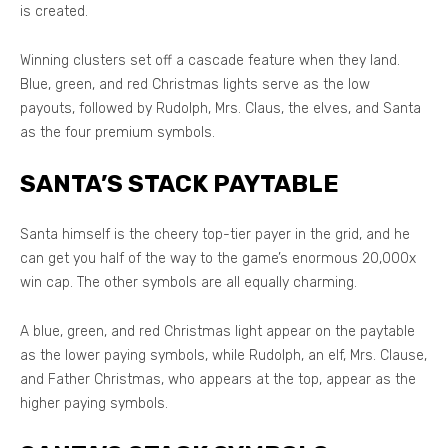
is created.
Winning clusters set off a cascade feature when they land.
Blue, green, and red Christmas lights serve as the low
payouts, followed by Rudolph, Mrs. Claus, the elves, and Santa
as the four premium symbols.
SANTA’S STACK PAYTABLE
Santa himself is the cheery top-tier payer in the grid, and he
can get you half of the way to the game’s enormous 20,000x
win cap. The other symbols are all equally charming.
A blue, green, and red Christmas light appear on the paytable
as the lower paying symbols, while Rudolph, an elf, Mrs. Clause,
and Father Christmas, who appears at the top, appear as the
higher paying symbols.