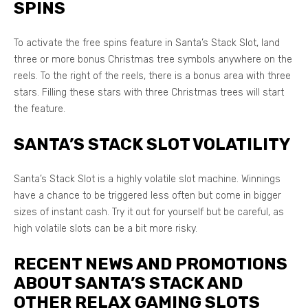
SPINS
To activate the free spins feature in Santa’s Stack Slot, land
three or more bonus Christmas tree symbols anywhere on the
reels. To the right of the reels, there is a bonus area with three
stars. Filling these stars with three Christmas trees will start
the feature.
SANTA’S STACK SLOT VOLATILITY
Santa’s Stack Slot is a highly volatile slot machine. Winnings
have a chance to be triggered less often but come in bigger
sizes of instant cash. Try it out for yourself but be careful, as
high volatile slots can be a bit more risky.
RECENT NEWS AND PROMOTIONS
ABOUT SANTA’S STACK AND
OTHER RELAX GAMING SLOTS