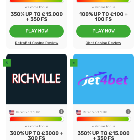
welcome bonus
welcome bonus
350% UP TO €15,000
100% UP TO €100 +
+ 350 FS
100 FS
PLAY NOW
PLAY NOW
RetroBet Casino Review
Qbet Casino Review
back
0+
Number of games
1500+
19
Payment methods
8
62
Game providers
69
5€
Min deposit
€20
ed
US Players
Accepted
Rated 97 of 100%
Rated 97 of 100%
welcome bonus
welcome bonus
300% UP TO €3000 +
350% UP TO €15,000
300 FS
+ 350 FS