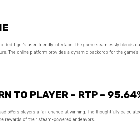
NE
to Red Tiger’s user-friendly interface. The game seamlessly blends 
e. The online platform provides a dynamic backdrop for the game’s int
N TO PLAYER – RTP – 95.64
ad offers players a fair chance at winning. The thoughtfully calculat
the rewards of their steam-powered endeavors.