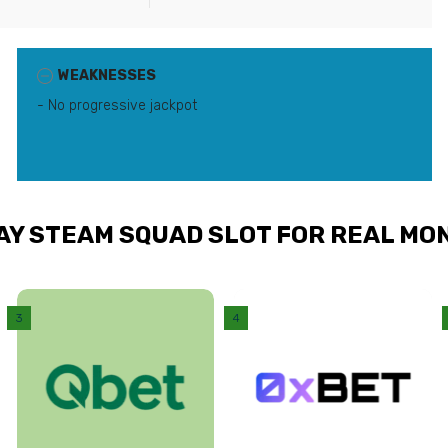
WEAKNESSES
- No progressive jackpot
AY STEAM SQUAD SLOT FOR REAL MO
back
back
+
Number of games
5000+
Number of games
800+
8
Payment methods
7
Payment methods
10
4
Game providers
47
Game providers
107
0
Min deposit
20€
Min deposit
€20