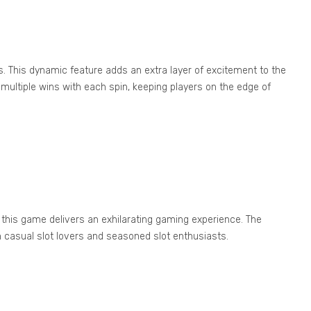
ys. This dynamic feature adds an extra layer of excitement to the
of multiple wins with each spin, keeping players on the edge of
, this game delivers an exhilarating gaming experience. The
 casual slot lovers and seasoned slot enthusiasts.