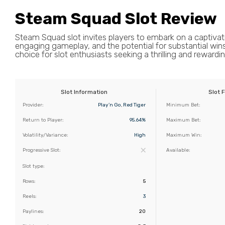
Steam Squad Slot Review
Steam Squad slot invites players to embark on a captivat
engaging gameplay, and the potential for substantial wins 
choice for slot enthusiasts seeking a thrilling and reward
Slot Information
Slot 
Provider:
Play’n Go
,
Red Tiger
Minimum Bet:
Return to Player:
95.64%
Maximum Bet:
Volatility/Variance:
High
Maximum Win:
Progressive Slot:
Available:
Slot type:
Rows:
5
Reels:
3
Paylines:
20