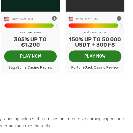
US Players
Accepted
Rated 95 of 100%
Rated 95 of 100%
welcome bonus
welcome bonus
305% UP TO
150% UP TO 50 000
€1,200
USDT + 300 FS
PLAY NOW
PLAY NOW
SagaSpins Casino Review
FortuneJack Casino Review
lly stunning video slot promises an immersive gaming experience
d machines rule the reels.