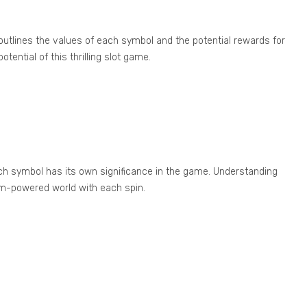
outlines the values of each symbol and the potential rewards for
ential of this thrilling slot game.
ach symbol has its own significance in the game. Understanding
am-powered world with each spin.