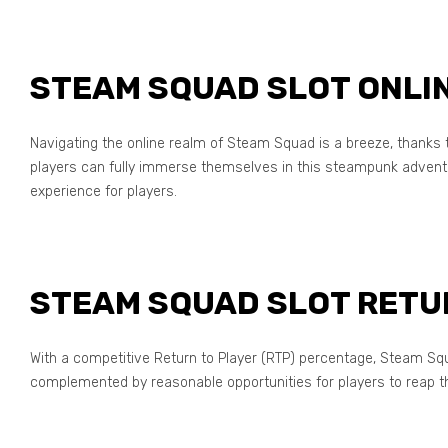
STEAM SQUAD SLOT ONLI
Navigating the online realm of Steam Squad is a breeze, thanks 
players can fully immerse themselves in this steampunk adventur
experience for players.
STEAM SQUAD SLOT RETUR
With a competitive Return to Player (RTP) percentage, Steam Squ
complemented by reasonable opportunities for players to reap 