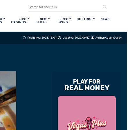
O
LIVE
NEW
FREE
BETTING
NEWS
S
CASINOS
SLOTS
SPINS
Published: 2023/12/01
Updated: 2026/06/12
Author:
CasinoDaddy
PLAY FOR
REAL MONEY
back
Number of games
400+
Payment methods
10