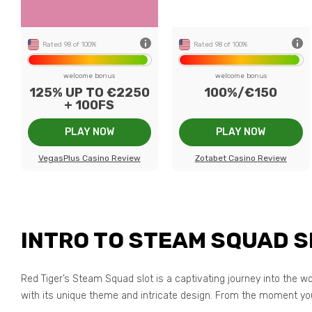
pted
US Players
Accepted
US Players
Accepte
Rated 98 of 100%
Rated 98 of 100%
welcome bonus
welcome bonus
125% UP TO €2250
100%/€150
+ 100FS
PLAY NOW
PLAY NOW
VegasPlus Casino Review
Zotabet Casino Review
INTRO TO STEAM SQUAD 
Red Tiger’s Steam Squad slot is a captivating journey into the
with its unique theme and intricate design. From the moment yo