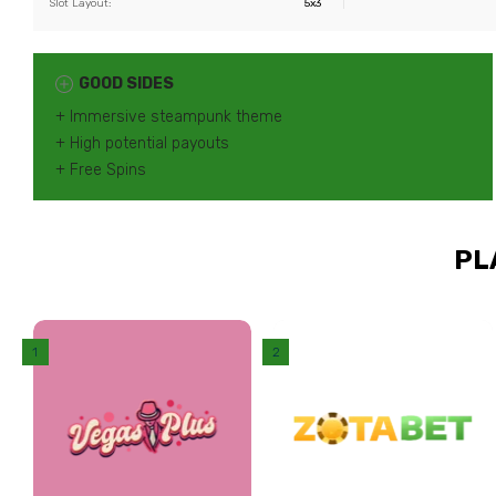
Slot Layout:
5x3
GOOD SIDES
+ Immersive steampunk theme
+ High potential payouts
+ Free Spins
PL
back
back
00+
Number of games
5000+
Number of games
200
10
Payment methods
16
Payment methods
1
40
Game providers
47
Game providers
4
10€
Min deposit
20€
Min deposit
€1