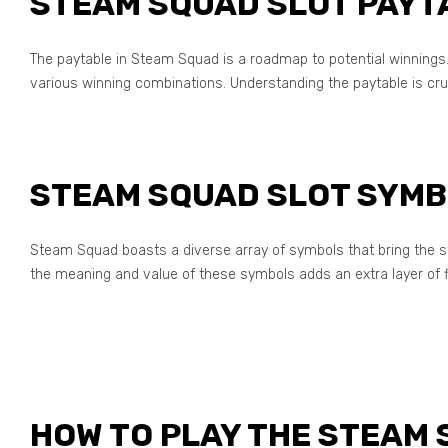
STEAM SQUAD SLOT PAYT
The paytable in Steam Squad is a roadmap to potential winnings.
various winning combinations. Understanding the paytable is crucia
STEAM SQUAD SLOT SYMB
Steam Squad boasts a diverse array of symbols that bring the st
the meaning and value of these symbols adds an extra layer of 
HOW TO PLAY THE STEAM