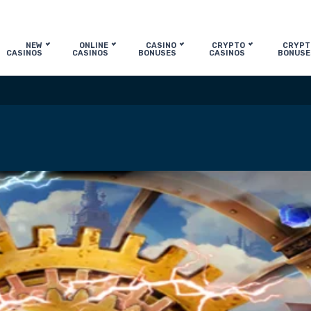
NEW
ONLINE
CASINO
CRYPTO
CRYPT
CASINOS
CASINOS
BONUSES
CASINOS
BONUSE