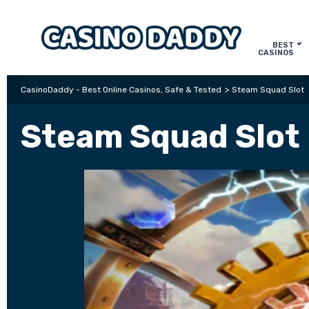
BEST
CASINOS
CasinoDaddy - Best Online Casinos, Safe & Tested
Steam Squad Slot
Steam Squad Slot