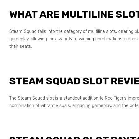
WHAT ARE MULTILINE SLO
Steam Squad falls into the category of multiline slots, offering 
gameplay, allowing for a variety of winning combinations across dif
their seats.
STEAM SQUAD SLOT REVI
The Steam Squad slot is a standout addition to Red Tiger’s impre
combination of vibrant visuals, engaging gameplay, and the pote