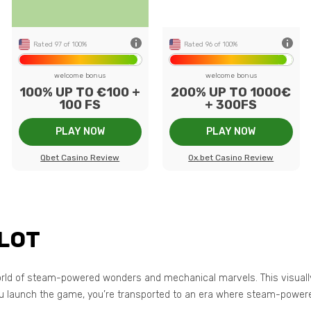
d
US Players
Accepted
US Players
Accepted
Rated 97 of 100%
Rated 96 of 100%
welcome bonus
welcome bonus
100% UP TO €100 +
200% UP TO 1000€
100 FS
+ 300FS
PLAY NOW
PLAY NOW
Qbet Casino Review
0x.bet Casino Review
SLOT
 world of steam-powered wonders and mechanical marvels. This visua
u launch the game, you’re transported to an era where steam-powere