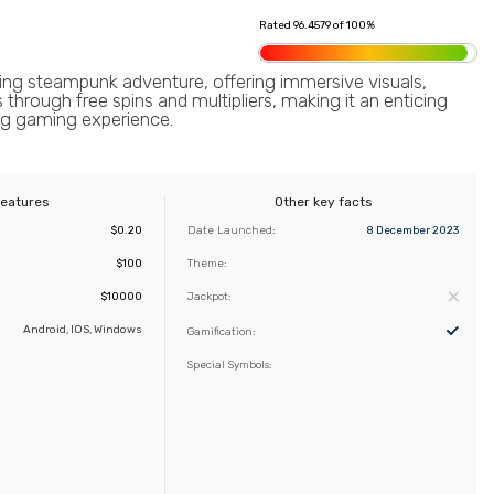
Rated 96.4579 of 100%
ing steampunk adventure, offering immersive visuals,
through free spins and multipliers, making it an enticing
ing gaming experience.
Features
Other key facts
$0.20
Date Launched:
8 December 2023
$100
Theme:
$10000
Jackpot:
Android, IOS, Windows
Gamification:
Special Symbols: