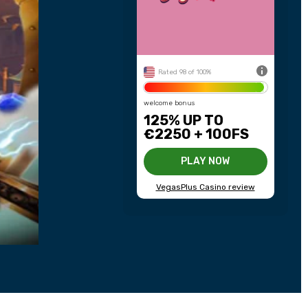
Game providers
40
Min deposit
10€
US Players
Accepted
Rated 98 of 100%
welcome bonus
125% UP TO
€2250 + 100FS
PLAY NOW
VegasPlus Casino review