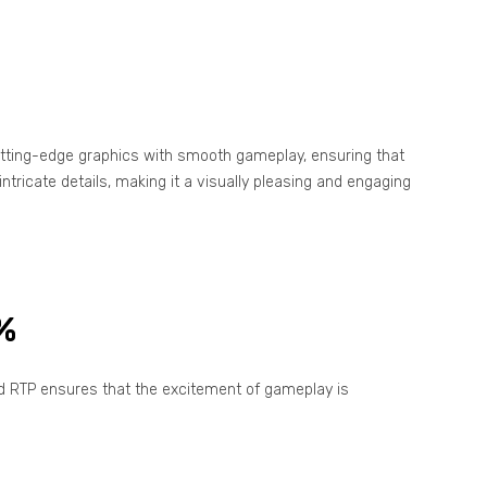
cutting-edge graphics with smooth gameplay, ensuring that
ricate details, making it a visually pleasing and engaging
%
ed RTP ensures that the excitement of gameplay is