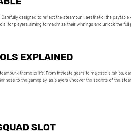
ABLE
 Carefully designed to reflect the steampunk aesthetic, the paytable 
l for players aiming to maximize their winnings and unlock the full pot
OLS EXPLAINED
eampunk theme to life. From intricate gears to majestic airships, e
fieriness to the gameplay, as players uncover the secrets of the ste
 SQUAD SLOT