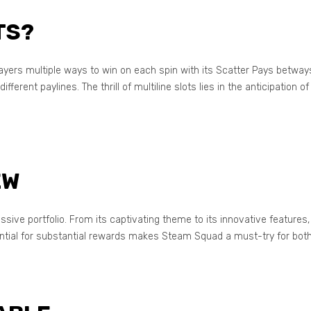
TS?
players multiple ways to win on each spin with its Scatter Pays betwa
ferent paylines. The thrill of multiline slots lies in the anticipation 
EW
ssive portfolio. From its captivating theme to its innovative features
ntial for substantial rewards makes Steam Squad a must-try for both