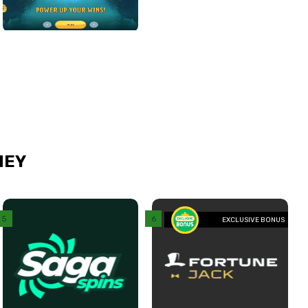
NEY
back
EXCLUSIVE BONUS
Number of games
50+
Payment methods
10
Game providers
23
Min deposit
€20