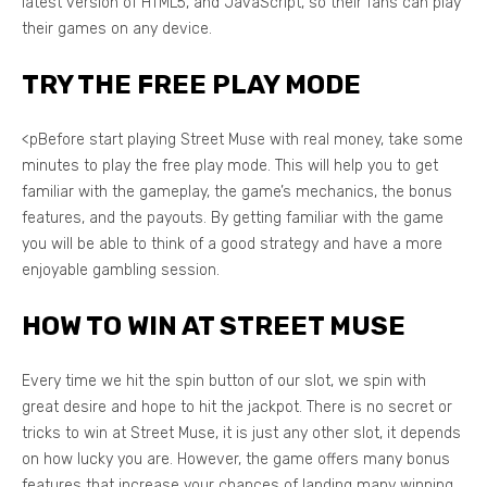
latest version of HTML5, and JavaScript, so their fans can play
their games on any device.
TRY THE FREE PLAY MODE
<pBefore start playing Street Muse with real money, take some
minutes to play the free play mode. This will help you to get
familiar with the gameplay, the game’s mechanics, the bonus
features, and the payouts. By getting familiar with the game
you will be able to think of a good strategy and have a more
enjoyable gambling session.
HOW TO WIN AT STREET MUSE
Every time we hit the spin button of our slot, we spin with
great desire and hope to hit the jackpot. There is no secret or
tricks to win at Street Muse, it is just any other slot, it depends
on how lucky you are. However, the game offers many bonus
features that increase your chances of landing many winning