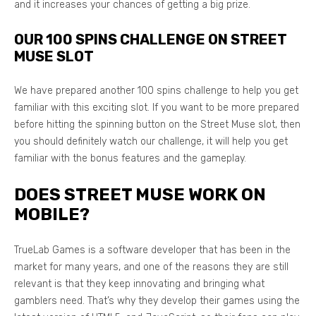
and it increases your chances of getting a big prize.
OUR 100 SPINS CHALLENGE ON STREET
MUSE SLOT
We have prepared another 100 spins challenge to help you get
familiar with this exciting slot. If you want to be more prepared
before hitting the spinning button on the Street Muse slot, then
you should definitely watch our challenge, it will help you get
familiar with the bonus features and the gameplay.
DOES STREET MUSE WORK ON
MOBILE?
TrueLab Games is a software developer that has been in the
market for many years, and one of the reasons they are still
relevant is that they keep innovating and bringing what
gamblers need. That’s why they develop their games using the