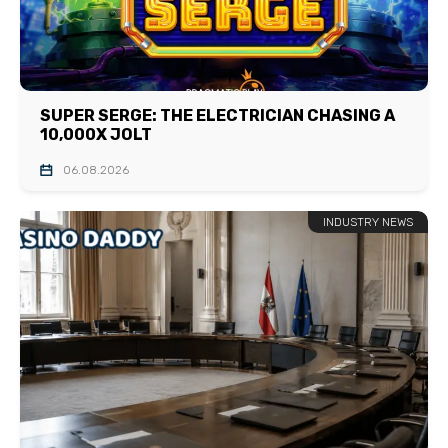
SUPER SERGE: THE ELECTRICIAN CHASING A
10,000X JOLT
06.08.2026
INDUSTRY NEWS