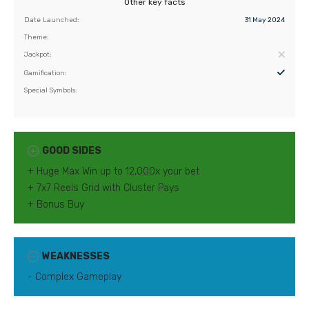
Other key facts
Date Launched:
31 May 2024
Theme:
Jackpot:
Gamification:
Special Symbols:
GOOD SIDES
+ Huge Max Win up to 12,000x your bet
+ 7x7 Reels Grid with Cluster Pays
+ Bonus Buy
WEAKNESSES
- Complex Gameplay