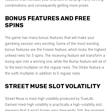
combinations and consequently getting more prizes.
BONUS FEATURES AND FREE
SPINS
The game has many bonus features that will make your
gambling session very exciting. Some of the most exciting
bonus features are the Freeze feature, which locks the highest
unfixed reels for 3 spins. The receiving feature will transform a
losing spin into a winning one, while the Bump feature will ad x1
to the best multiplier on the regular reels. The Strike feature is
the sixth multiplier in addition to 5 regular reels.
STREET MUSE SLOT VOLATILITY
Street Muse is med-high volatility produced by TrueLAb
Games! med-high volatility is practically a high-volatility slot,
meaning that it won’t trigger wins frequently. Still, the moment