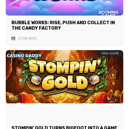
BUBBLE WORKS: RISE, PUSH AND COLLECT IN
THE CANDY FACTORY
07.08.2026
NEW GAME
STOMPIN’ GOLD TURNS BIGFOOT INTO A GAME