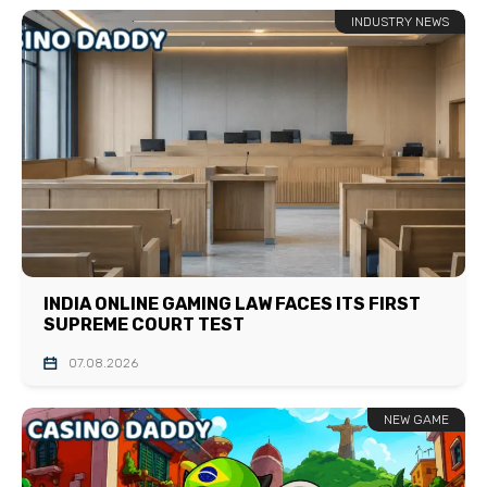
INDUSTRY NEWS
INDIA ONLINE GAMING LAW FACES ITS FIRST
SUPREME COURT TEST
07.08.2026
NEW GAME