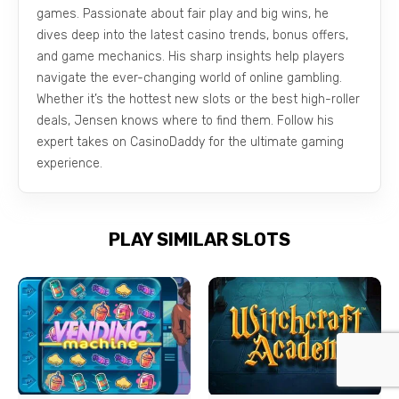
games. Passionate about fair play and big wins, he
dives deep into the latest casino trends, bonus offers,
and game mechanics. His sharp insights help players
navigate the ever-changing world of online gambling.
Whether it’s the hottest new slots or the best high-roller
deals, Jensen knows where to find them. Follow his
expert takes on CasinoDaddy for the ultimate gaming
experience.
PLAY SIMILAR SLOTS
back
28
RTP%
96.26
gh
Volatility
Medium
35
Paylines
0
5
Reels
7