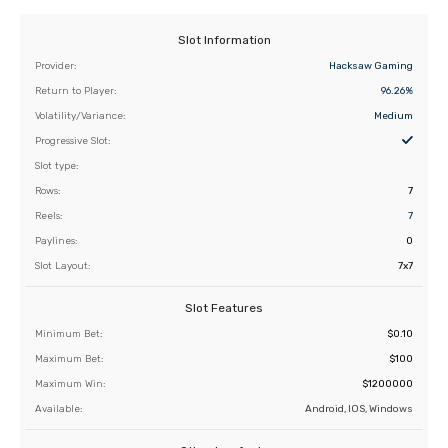
Slot Information
Provider:
Hacksaw Gaming
Return to Player:
96.26%
Volatility/Variance:
Medium
Progressive Slot:
Slot type:
Rows:
7
Reels:
7
Paylines:
0
Slot Layout:
7x7
Slot Features
Minimum Bet:
$0.10
Maximum Bet:
$100
Maximum Win:
$1200000
Available:
Android, IOS, Windows