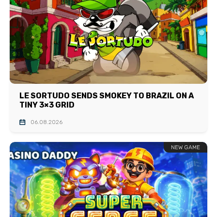
LE SORTUDO SENDS SMOKEY TO BRAZIL ON A
TINY 3×3 GRID
06.08.2026
NEW GAME