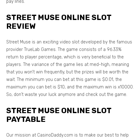
pay lines.
STREET MUSE ONLINE SLOT
REVIEW
Street Muse is an exciting video slot developed by the famous
provider TrueLab Games. The game consists of a 96.33%
return to player percentage, which is very beneficial to the
players. The variance of the game lies at med-high, meaning
that you won’t win frequently, but the prizes will be worth the
wait. The minimum you can bet at this game is $0.01, the
maximum you can bet is $10, and the maximum win is x10000.
So, don’t waste your luck anymore and check out the game.
STREET MUSE ONLINE SLOT
PAYTABLE
Our mission at CasinoDaddy.com is to make our best to help