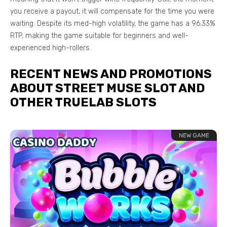
you receive a payout, it will compensate for the time you were
waiting. Despite its med-high volatility, the game has a 96.33%
RTP, making the game suitable for beginners and well-
experienced high-rollers.
RECENT NEWS AND PROMOTIONS
ABOUT STREET MUSE SLOT AND
OTHER TRUELAB SLOTS
NEW GAME