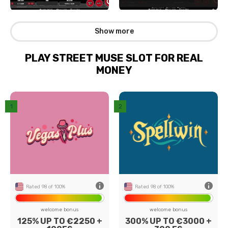
Show more
PLAY STREET MUSE SLOT FOR REAL
MONEY
back
0+
Number of games
560+
10
Payment methods
19
40
Game providers
62
0€
Min deposit
25€
ed
US Players
Accepted
Rated 98 of 100%
Rated 98 of 100%
welcome bonus
welcome bonus
125% UP TO €2250 +
300% UP TO €3000 +