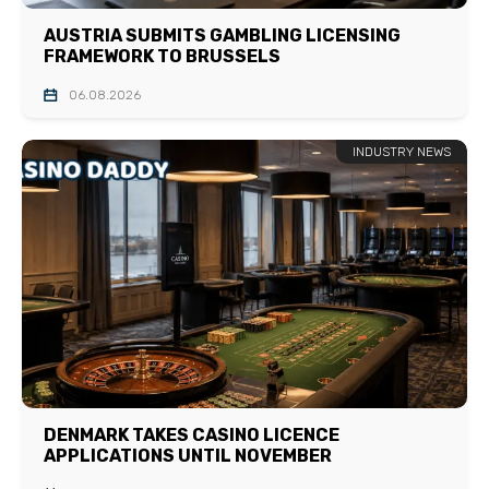
AUSTRIA SUBMITS GAMBLING LICENSING
FRAMEWORK TO BRUSSELS
06.08.2026
INDUSTRY NEWS
DENMARK TAKES CASINO LICENCE
APPLICATIONS UNTIL NOVEMBER