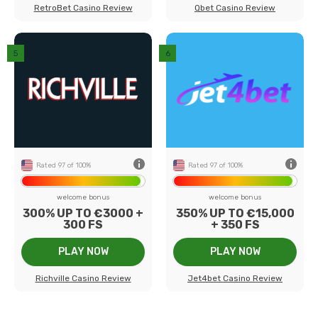
RetroBet Casino Review
Qbet Casino Review
back
0+
Number of games
1500+
19
Payment methods
8
62
Game providers
69
5€
Min deposit
€20
ed
US Players
Accepted
Rated 97 of 100%
Rated 97 of 100%
welcome bonus
welcome bonus
300% UP TO €3000 +
350% UP TO €15,000
300 FS
+ 350 FS
PLAY NOW
PLAY NOW
Richville Casino Review
Jet4bet Casino Review