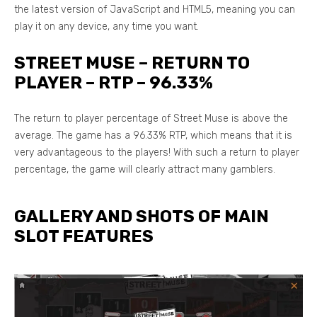
the latest version of JavaScript and HTML5, meaning you can
play it on any device, any time you want.
STREET MUSE – RETURN TO
PLAYER – RTP – 96.33%
The return to player percentage of Street Muse is above the
average. The game has a 96.33% RTP, which means that it is
very advantageous to the players! With such a return to player
percentage, the game will clearly attract many gamblers.
GALLERY AND SHOTS OF MAIN
SLOT FEATURES