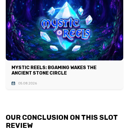
MYSTIC REELS: BGAMING WAKES THE
ANCIENT STONE CIRCLE
05.08.2026
OUR CONCLUSION ON THIS SLOT
REVIEW