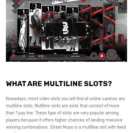
WHAT ARE MULTILINE SLOTS?
Nowadays, most video slots you will find at online casinos are
multiline slots. Multiline slots are slots that consist of more
than 1 pay line. These type of slots are very popular among
players because it offers higher chances of landing massive
winning combinations. Street Muse is a multiline slot with fixed