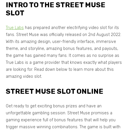
INTRO TO THE STREET MUSE
SLOT
True Labs
has prepared another electrifying video slot for its
fans. Street Muse was officially released on 2nd August 2022.
With its amazing design, user-friendly interface, immersive
theme, and storyline, amazing bonus features, and payouts,
the game has gained many fans. It comes as no surprise as
True Labs is a game provider that knows exactly what players
are looking for. Read down below to learn more about this
amazing video slot.
STREET MUSE SLOT ONLINE
Get ready to get exciting bonus prizes and have an
unforgettable gambling session. Street Muse promises a
gaming experience full of bonus features that will help you
trigger massive winning combinations. The game is built with