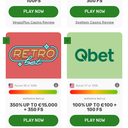
100FS
300 FS
PLAY NOW
PLAY NOW
VegasPlus Casino Review
Spellwin Casino Review
back
0+
Number of games
200+
19
Payment methods
18
69
Game providers
44
20
Min deposit
€10
ed
US Players
Accepted
Rated 98 of 100%
Rated 97 of 100%
welcome bonus
welcome bonus
350% UP TO €15,000
100% UP TO €100 +
+ 350 FS
100 FS
PLAY NOW
PLAY NOW