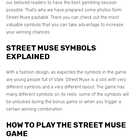
our beloved readers to have the best gambling session
possible. That’s why we have prepared some photos form
Street Muse paytable. There you can check out the most
valuable symbols that you can take advantage to increase
your winning chances.
STREET MUSE SYMBOLS
EXPLAINED
With a fashion design, as expected the symbols in the game
are young people full of style. Street Muse is a slot with very
different symbols and a very different layout. The game has
many different symbols on its reels. some of the symbols will
be unlocked during the bonus game or when you trigger a
certain winning combination.
HOW TO PLAY THE STREET MUSE
GAME