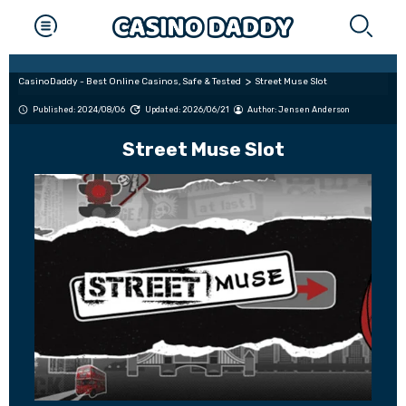
CasinoDaddy - Best Online Casinos, Safe & Tested
Street Muse Slot
Published: 2024/08/06
Updated: 2026/06/21
Author:
Jensen Anderson
Street Muse Slot