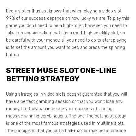
Every slot enthusiast knows that when playing a video slot
99% of our success depends on how lucky we are. To play this
game you don’t need to be a high-roller, however, you need to
take into consideration that it is a med-high volatility slot, so
be careful with your money. all you need to do to start playing
is to set the amount you want to bet, and press the spinning
button.
STREET MUSE SLOT ONE-LINE
BETTING STRATEGY
Using strategies in video slots doesn’t guarantee that you will
have a perfect gambling session or that you won’t lose any
money, but they can increase your chances of landing
massive winning combinations. The one-line betting strategy
is one of the most famous strategies used in multiline slots.
The principle is that you put a half-max or max bet in one line