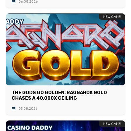
06.08.2026
NEW GAME
THE GODS GO GOLDEN: RAGNAROK GOLD
CHASES A 40,000X CEILING
05.08.2026
NEW GAME