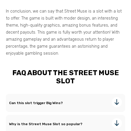
In conclusion, we can say that Street Muse is a slot with a lot
to offer. The game is built with moder design, an interesting
theme, high-quality graphics, amazing bonus features, and
decent payouts. This game is fully worth your attention! With
amazing gameplay and an advantageous return to player
percentage, the game guarantees an astonishing and
enjoyable gambling session.
FAQ ABOUT THE STREET MUSE
SLOT
Can this slot trigger Big Wins?
Why is the Street Muse Slot so popular?