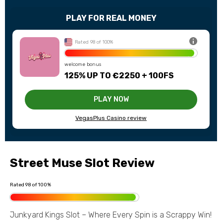
PLAY FOR
REAL MONEY
Rated 98 of 100%
0+
welcome bonus
10
125% UP TO €2250 + 100FS
40
PLAY NOW
0€
ed
VegasPlus Casino review
Street Muse Slot Review
Rated 98 of 100%
Junkyard Kings Slot – Where Every Spin is a Scrappy Win!