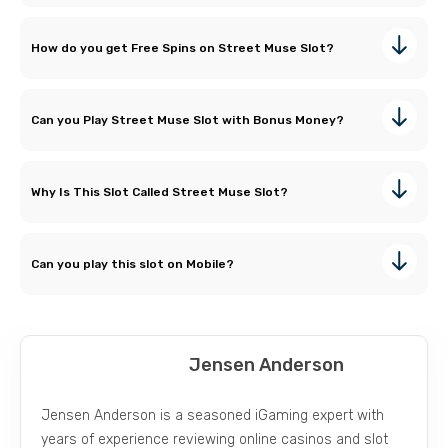
How do you get Free Spins on Street Muse Slot?
Can you Play Street Muse Slot with Bonus Money?
Why Is This Slot Called Street Muse Slot?
Can you play this slot on Mobile?
Jensen Anderson
Jensen Anderson is a seasoned iGaming expert with
years of experience reviewing online casinos and slot