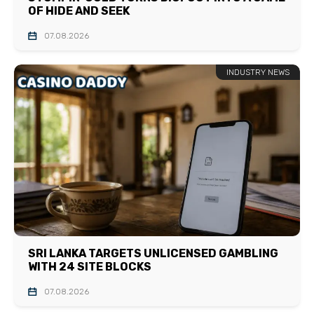
OF HIDE AND SEEK
07.08.2026
INDUSTRY NEWS
SRI LANKA TARGETS UNLICENSED GAMBLING
WITH 24 SITE BLOCKS
07.08.2026