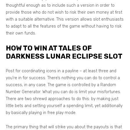
thoughtful enough as to include such a version in order to
provide those who do not wish to risk their own money at first
with a suitable alternative. This version allows slot enthusiasts
to adapt to all the features of the game without having to risk
their own funds.
HOW TO WIN AT TALES OF
DARKNESS LUNAR ECLIPSE SLOT
Post for coordinating icons in a payline – at least three and
you’re in for success. There’s nothing you can do to control a
success, in any case. The game is controlled by a Random
Number Generator. What you can do is limit your misfortunes.
There are two shrewd approaches to do this: by making just
little bets and setting yourself a spending limit, yet additionally
by basically playing in free play mode.
The primary thing that will strike you about the payouts is that