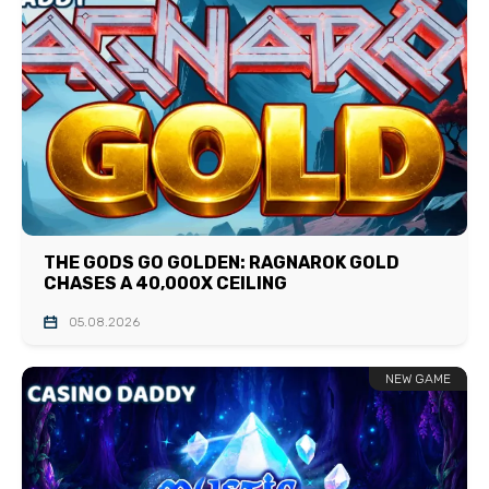
THE GODS GO GOLDEN: RAGNAROK GOLD
CHASES A 40,000X CEILING
05.08.2026
NEW GAME