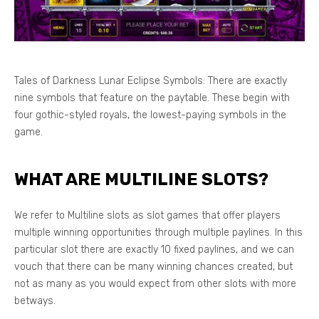
Tales of Darkness Lunar Eclipse Symbols: There are exactly
nine symbols that feature on the paytable. These begin with
four gothic-styled royals, the lowest-paying symbols in the
game.
WHAT ARE MULTILINE SLOTS?
We refer to Multiline slots as slot games that offer players
multiple winning opportunities through multiple paylines. In this
particular slot there are exactly 10 fixed paylines, and we can
vouch that there can be many winning chances created, but
not as many as you would expect from other slots with more
betways.