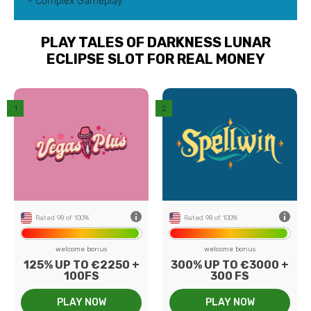
- Complex Gameplay
PLAY TALES OF DARKNESS LUNAR
ECLIPSE SLOT FOR REAL MONEY
back
0+
Number of games
560+
10
Payment methods
19
40
Game providers
62
0€
Min deposit
25€
ed
US Players
Accepted
Rated 98 of 100%
Rated 98 of 100%
welcome bonus
welcome bonus
125% UP TO €2250 +
300% UP TO €3000 +
100FS
300 FS
PLAY NOW
PLAY NOW