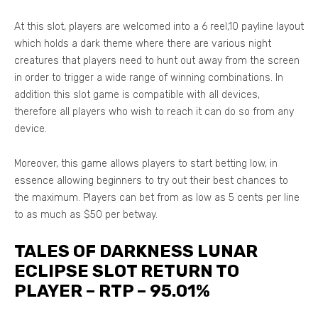
At this slot, players are welcomed into a 6 reel,10 payline layout
which holds a dark theme where there are various night
creatures that players need to hunt out away from the screen
in order to trigger a wide range of winning combinations. In
addition this slot game is compatible with all devices,
therefore all players who wish to reach it can do so from any
device.
Moreover, this game allows players to start betting low, in
essence allowing beginners to try out their best chances to
the maximum. Players can bet from as low as 5 cents per line
to as much as $50 per betway.
TALES OF DARKNESS LUNAR
ECLIPSE SLOT RETURN TO
PLAYER – RTP – 95.01%