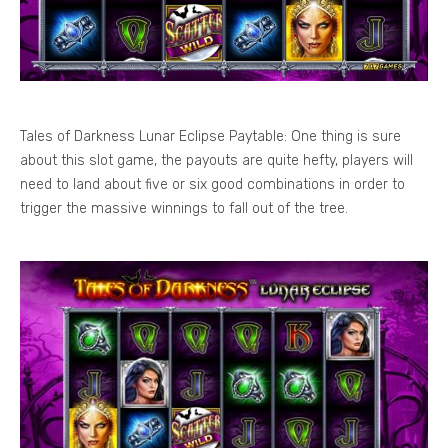
Tales of Darkness Lunar Eclipse Paytable: One thing is sure
about this slot game, the payouts are quite hefty, players will
need to land about five or six good combinations in order to
trigger the massive winnings to fall out of the tree.