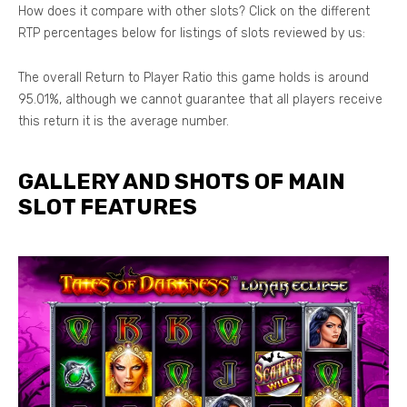
How does it compare with other slots? Click on the different
RTP percentages below for listings of slots reviewed by us:
The overall Return to Player Ratio this game holds is around
95.01%, although we cannot guarantee that all players receive
this return it is the average number.
GALLERY AND SHOTS OF MAIN
SLOT FEATURES