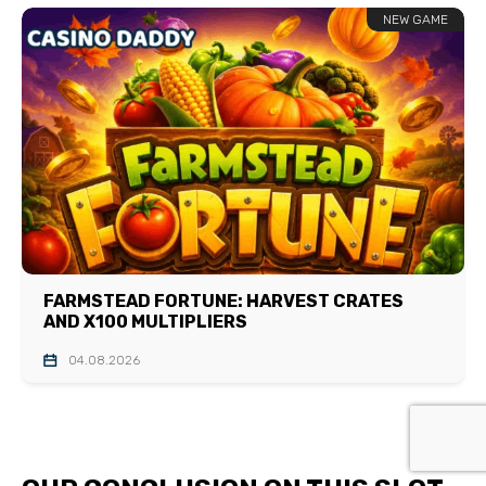
NEW GAME
FARMSTEAD FORTUNE: HARVEST CRATES
AND X100 MULTIPLIERS
04.08.2026