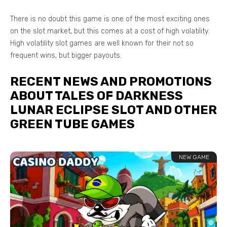
There is no doubt this game is one of the most exciting ones
on the slot market, but this comes at a cost of high volatility.
High volatility slot games are well known for their not so
frequent wins, but bigger payouts.
RECENT NEWS AND PROMOTIONS
ABOUT TALES OF DARKNESS
LUNAR ECLIPSE SLOT AND OTHER
GREEN TUBE GAMES
NEW GAME