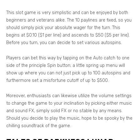
This slot game is very simplistic and can be enjoyed by both
beginners and veterans alike. The 10 paylines are fixed, so you
should simply pick your absolute wager for the turn. This
begins at $0.10 ($1 per line) and ascends to $50 ($5 per line).
Before you turn, you can decide to set various autospins.
Players can bet this way by tapping on the Auto catch to one
side of the principle Spin button; a little spring up menu will
show up where you can not just pick up to 100 autospins and
furthermore set a misfortune cutoff of up to $500.
Moreover, enthusiasts can likewise utilize the volume settings
to change the game to your inclination by picking either music
and sound FX, simply solid FX or no stable by any means.
Should you decide to play the music, hope to be spooky by the
chilling soundtrack of the game.