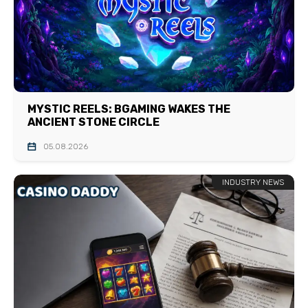
MYSTIC REELS: BGAMING WAKES THE
ANCIENT STONE CIRCLE
05.08.2026
INDUSTRY NEWS