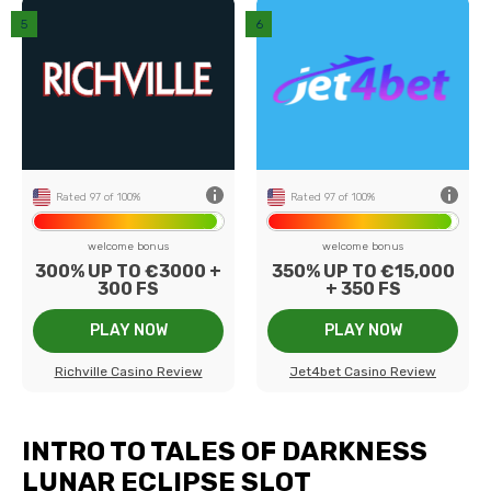
back
0+
Number of games
1500+
19
Payment methods
8
62
Game providers
69
5€
Min deposit
€20
ed
US Players
Accepted
Rated 97 of 100%
Rated 97 of 100%
welcome bonus
welcome bonus
300% UP TO €3000 +
350% UP TO €15,000
300 FS
+ 350 FS
PLAY NOW
PLAY NOW
Richville Casino Review
Jet4bet Casino Review
INTRO TO TALES OF DARKNESS
LUNAR ECLIPSE SLOT