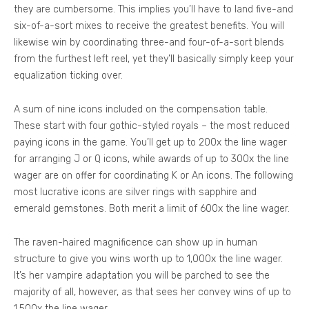
they are cumbersome. This implies you’ll have to land five-and
six-of-a-sort mixes to receive the greatest benefits. You will
likewise win by coordinating three-and four-of-a-sort blends
from the furthest left reel, yet they’ll basically simply keep your
equalization ticking over.
A sum of nine icons included on the compensation table.
These start with four gothic-styled royals – the most reduced
paying icons in the game. You’ll get up to 200x the line wager
for arranging J or Q icons, while awards of up to 300x the line
wager are on offer for coordinating K or An icons. The following
most lucrative icons are silver rings with sapphire and
emerald gemstones. Both merit a limit of 600x the line wager.
The raven-haired magnificence can show up in human
structure to give you wins worth up to 1,000x the line wager.
It’s her vampire adaptation you will be parched to see the
majority of all, however, as that sees her convey wins of up to
1,500x the line wager.