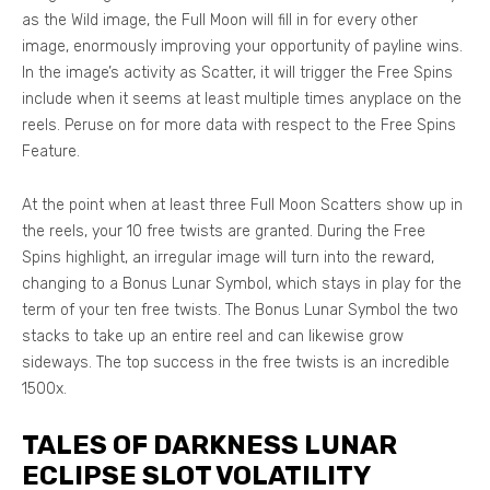
as the Wild image, the Full Moon will fill in for every other
image, enormously improving your opportunity of payline wins.
In the image’s activity as Scatter, it will trigger the Free Spins
include when it seems at least multiple times anyplace on the
reels. Peruse on for more data with respect to the Free Spins
Feature.
At the point when at least three Full Moon Scatters show up in
the reels, your 10 free twists are granted. During the Free
Spins highlight, an irregular image will turn into the reward,
changing to a Bonus Lunar Symbol, which stays in play for the
term of your ten free twists. The Bonus Lunar Symbol the two
stacks to take up an entire reel and can likewise grow
sideways. The top success in the free twists is an incredible
1500x.
TALES OF DARKNESS LUNAR
ECLIPSE SLOT VOLATILITY