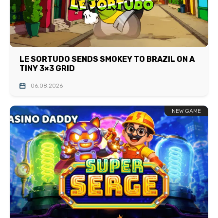
LE SORTUDO SENDS SMOKEY TO BRAZIL ON A
TINY 3×3 GRID
06.08.2026
NEW GAME