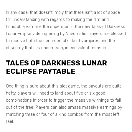
In any case, that doesn’t imply that there isn’t a lot of space
for understanding with regards to making the dim and
honorable vampire the superstar. In the new Tales of Darkness
Lunar Eclipse video opening by Novomatic, players are blessed
to receive both the sentimental side of vampires and the
obscurity that lies underneath, in equivalent measure.
TALES OF DARKNESS LUNAR
ECLIPSE PAYTABLE
One thing is sure about this slot game, the payouts are quite
hefty, players will need to land about five or six good
combinations in order to trigger the massive winnings to fall
out of the tree. Players can also amass massive earnings by
matching three or four of a kind combos from the most left
reel.