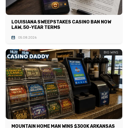
LOUISIANA SWEEPSTAKES CASINO BAN NOW
LAW, 50-YEAR TERMS
05.08.2026
BIG WINS
MOUNTAIN HOME MAN WINS $300K ARKANSAS