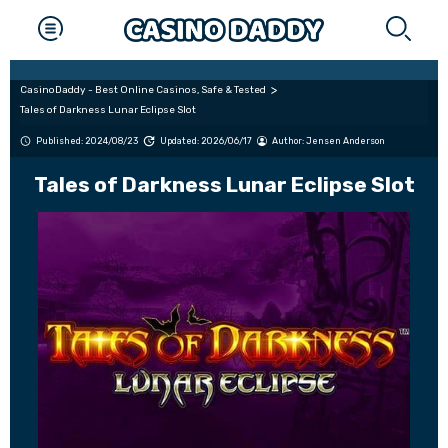
CasinoDaddy - Best Online Casinos, Safe & Tested
Tales of Darkness Lunar Eclipse Slot
Published: 2024/08/23
Updated: 2026/06/17
Author:
Jensen Anderson
Tales of Darkness Lunar Eclipse Slot