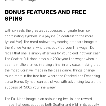
BONUS FEATURES AND FREE
SPINS
With six reels the greatest successes originate from six
coordinating symbols in a payline (in contrast to the more
typical five). The most noteworthy scoring standard image is
the Blonde Vampire, who pays out x150 your line wager. Do
recall that she is simply after you for your blood, not your cash!
The Scatter Full Moon pays out 200x your line wager when it
seems multiple times in a single line, in any case, making that
the most lucrative image in the base game. Things change
much more in the free turn, where the Stacked and Expanding
Lunar Bonus Symbol can assist you with advancing toward the
success of 1500x your line wager.
The Full Moon image is an astounding two-in-one reward
image that goes about as both Scatter and Wild. In its activity