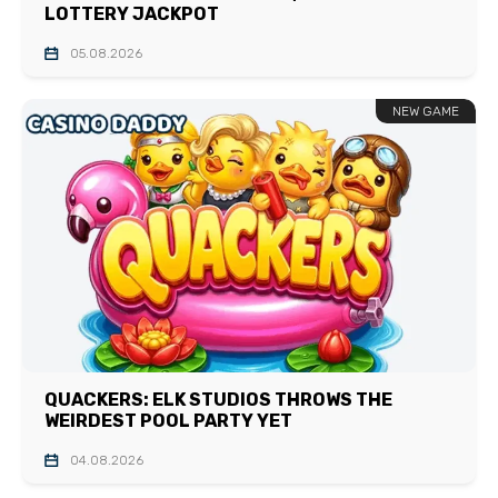
LOTTERY JACKPOT
05.08.2026
NEW GAME
QUACKERS: ELK STUDIOS THROWS THE
WEIRDEST POOL PARTY YET
04.08.2026