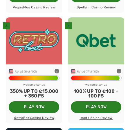
VegasPlus Casino Review
Spellwin Casino Review
back
0+
Number of games
200+
19
Payment methods
18
69
Game providers
44
20
Min deposit
€10
ed
US Players
Accepted
Rated 98 of 100%
Rated 97 of 100%
welcome bonus
welcome bonus
350% UP TO €15,000
100% UP TO €100 +
+ 350 FS
100 FS
PLAY NOW
PLAY NOW
RetroBet Casino Review
Qbet Casino Review