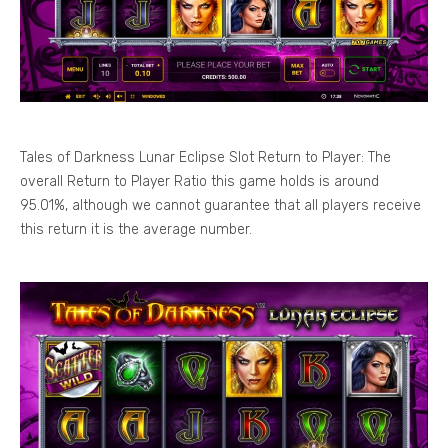
Tales of Darkness Lunar Eclipse Slot Return to Player: The
overall Return to Player Ratio this game holds is around
95.01%, although we cannot guarantee that all players receive
this return it is the average number.