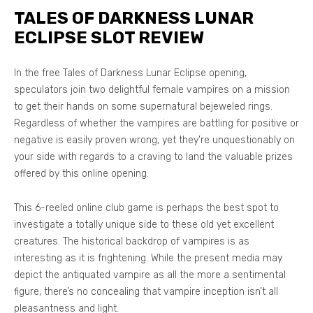
TALES OF DARKNESS LUNAR
ECLIPSE SLOT REVIEW
In the free Tales of Darkness Lunar Eclipse opening,
speculators join two delightful female vampires on a mission
to get their hands on some supernatural bejeweled rings.
Regardless of whether the vampires are battling for positive or
negative is easily proven wrong, yet they’re unquestionably on
your side with regards to a craving to land the valuable prizes
offered by this online opening.
This 6-reeled online club game is perhaps the best spot to
investigate a totally unique side to these old yet excellent
creatures. The historical backdrop of vampires is as
interesting as it is frightening. While the present media may
depict the antiquated vampire as all the more a sentimental
figure, there’s no concealing that vampire inception isn’t all
pleasantness and light.