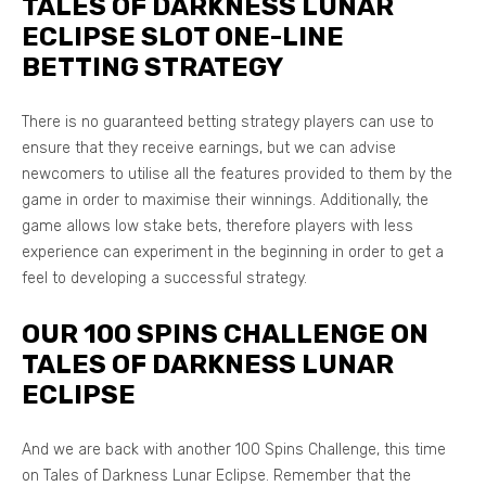
TALES OF DARKNESS LUNAR
ECLIPSE SLOT ONE-LINE
BETTING STRATEGY
There is no guaranteed betting strategy players can use to
ensure that they receive earnings, but we can advise
newcomers to utilise all the features provided to them by the
game in order to maximise their winnings. Additionally, the
game allows low stake bets, therefore players with less
experience can experiment in the beginning in order to get a
feel to developing a successful strategy.
OUR 100 SPINS CHALLENGE ON
TALES OF DARKNESS LUNAR
ECLIPSE
And we are back with another 100 Spins Challenge, this time
on Tales of Darkness Lunar Eclipse. Remember that the