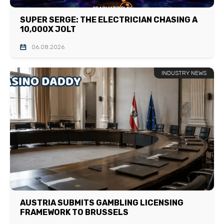
SUPER SERGE: THE ELECTRICIAN CHASING A
10,000X JOLT
06.08.2026
INDUSTRY NEWS
AUSTRIA SUBMITS GAMBLING LICENSING
FRAMEWORK TO BRUSSELS