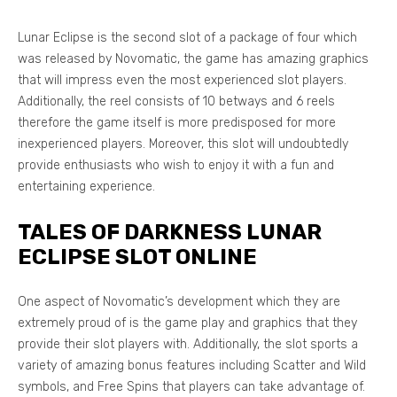
Lunar Eclipse is the second slot of a package of four which
was released by Novomatic, the game has amazing graphics
that will impress even the most experienced slot players.
Additionally, the reel consists of 10 betways and 6 reels
therefore the game itself is more predisposed for more
inexperienced players. Moreover, this slot will undoubtedly
provide enthusiasts who wish to enjoy it with a fun and
entertaining experience.
TALES OF DARKNESS LUNAR
ECLIPSE SLOT ONLINE
One aspect of Novomatic’s development which they are
extremely proud of is the game play and graphics that they
provide their slot players with. Additionally, the slot sports a
variety of amazing bonus features including Scatter and Wild
symbols, and Free Spins that players can take advantage of.