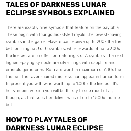
TALES OF DARKNESS LUNAR
ECLIPSE SYMBOLS EXPLAINED
There are exactly nine symbols that feature on the paytable.
These begin with four gothic-styled royals, the lowest-paying
symbols in the game. Players can receive up to 200x the line
bet for lining up J or Q symbols, while rewards of up to 300x
the line bet are on offer for matching K or A symbols. The next
highest-paying symbols are silver rings with sapphire and
emerald gemstones. Both are worth a maximum of 600x the
line bet. The raven-haired mistress can appear in human form
to present you with wins worth up to 1,000x the line bet. It’s
her vampire version you will be thirsty to see most of all,
though, as that sees her deliver wins of up to 1,500x the line
bet.
HOW TO PLAY TALES OF
DARKNESS LUNAR ECLIPSE