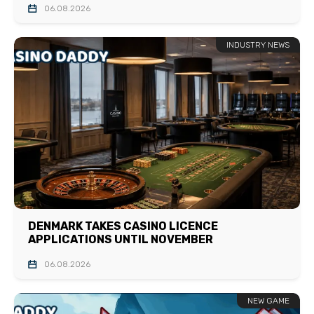
06.08.2026
INDUSTRY NEWS
DENMARK TAKES CASINO LICENCE
APPLICATIONS UNTIL NOVEMBER
06.08.2026
NEW GAME