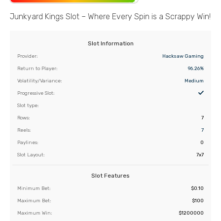
Junkyard Kings Slot – Where Every Spin is a Scrappy Win!
Slot Information
Provider:
Hacksaw Gaming
Return to Player:
96.26%
Volatility/Variance:
Medium
Progressive Slot:
Slot type:
Rows:
7
Reels:
7
Paylines:
0
Slot Layout:
7x7
Slot Features
Minimum Bet:
$0.10
Maximum Bet:
$100
Maximum Win:
$1200000