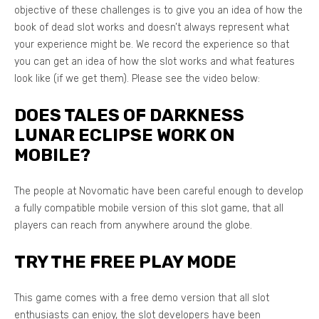
objective of these challenges is to give you an idea of how the
book of dead slot works and doesn’t always represent what
your experience might be. We record the experience so that
you can get an idea of how the slot works and what features
look like (if we get them). Please see the video below:
DOES TALES OF DARKNESS
LUNAR ECLIPSE WORK ON
MOBILE?
The people at Novomatic have been careful enough to develop
a fully compatible mobile version of this slot game, that all
players can reach from anywhere around the globe.
TRY THE FREE PLAY MODE
This game comes with a free demo version that all slot
enthusiasts can enjoy, the slot developers have been