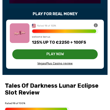
PLAY FOR
REAL MONEY
Rated 98 of 100%
0+
welcome bonus
10
125% UP TO €2250 + 100FS
40
PLAY NOW
0€
ed
VegasPlus Casino review
Tales Of Darkness Lunar Eclipse
Slot Review
Rated 98 of 100%