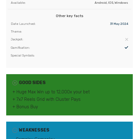
Available:
Android, IOS, Windows
Other key facts
Date Launched:
31 May 2024
Theme:
Jackpot:
Gamification:
Special Symbols:
GOOD SIDES
+ Huge Max Win up to 12,000x your bet
+ 7x7 Reels Grid with Cluster Pays
+ Bonus Buy
WEAKNESSES