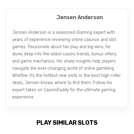
Jensen Anderson
Jensen Anderson is a seasoned iGaming expert with
years of experience reviewing online casinos and slot
games. Passionate about fair play and big wins, he
dives deep into the latest casino trends, bonus offers,
and game mechanics. His sharp insights help players
navigate the ever-changing world of online gambling.
Whether it’s the hottest new slots or the best high-roller
deals, Jensen knows where to find them. Follow his
expert takes on CasinoDaddy for the ultimate gaming
experience.
PLAY SIMILAR SLOTS