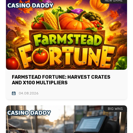
NEW GAME
FARMSTEAD FORTUNE: HARVEST CRATES
AND X100 MULTIPLIERS
04.08.2026
BIG WINS