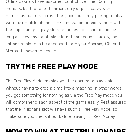
Online casinos have assumed control over the iGaming
Industry, be it for entertainment only or pure cash, with
numerous punters across the globe, currently, picking to play
with their mobile phones. This innovation provides them with
the opportunity to play slots regardless of their location as
long as they have a stable internet connection. Luckily, the
Trillionaire slot can be accessed from your Android, iOS, and
Microsoft-powered device.
TRY THE FREE PLAY MODE
The Free Play Mode enables you the chance to play a slot
without having to drop a dime into a machine. In other words,
you get something for nothing as via the Free Play mode you
will comprehend each aspect of the game easily. Rest assured
that the Trillionaire slot will have such a Free Play Mode, so
make sure you check it out before playing for Real Money.
HOW TO WIN AT THE TRILLIONAIRE