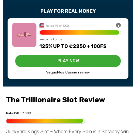
PLAY FOR
REAL MONEY
Rated 98 of 100%
0+
welcome bonus
10
125% UP TO €2250 + 100FS
40
PLAY NOW
0€
ed
VegasPlus Casino review
The Trillionaire Slot Review
Rated 98 of 100%
Junkyard Kings Slot – Where Every Spin is a Scrappy Win!