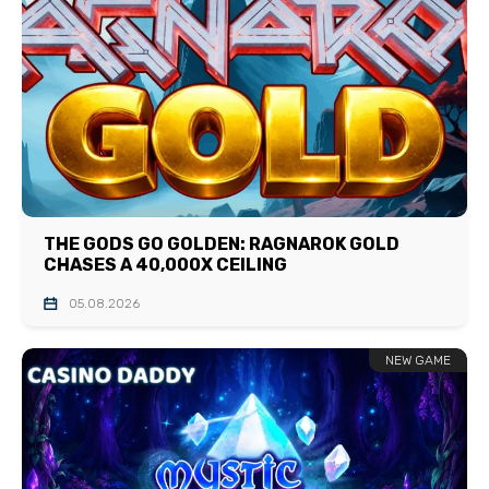
THE GODS GO GOLDEN: RAGNAROK GOLD
CHASES A 40,000X CEILING
05.08.2026
NEW GAME