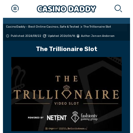
CasinoDaddy - Best Online Casinos, Safe & Tested
The Trillionaire Slot
Published: 2024/08/22
Updated: 2026/06/16
Author:
Jensen Anderson
The Trillionaire Slot