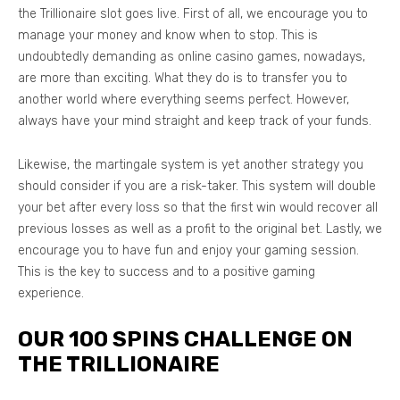
the Trillionaire slot goes live. First of all, we encourage you to
manage your money and know when to stop. This is
undoubtedly demanding as online casino games, nowadays,
are more than exciting. What they do is to transfer you to
another world where everything seems perfect. However,
always have your mind straight and keep track of your funds.
Likewise, the martingale system is yet another strategy you
should consider if you are a risk-taker. This system will double
your bet after every loss so that the first win would recover all
previous losses as well as a profit to the original bet. Lastly, we
encourage you to have fun and enjoy your gaming session.
This is the key to success and to a positive gaming
experience.
OUR 100 SPINS CHALLENGE ON
THE TRILLIONAIRE