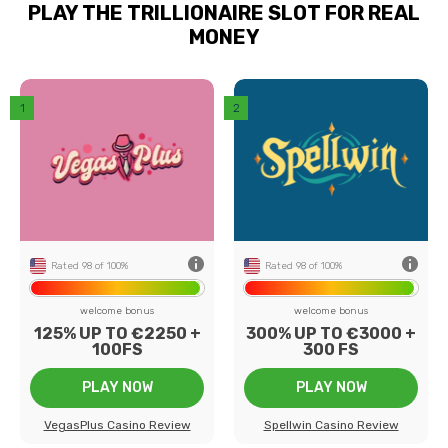
PLAY THE TRILLIONAIRE SLOT FOR REAL
MONEY
back
0+
Number of games
560+
10
Payment methods
19
40
Game providers
62
0€
Min deposit
25€
ed
US Players
Accepted
Rated 98 of 100%
Rated 98 of 100%
welcome bonus
welcome bonus
125% UP TO €2250 +
300% UP TO €3000 +
100FS
300 FS
PLAY NOW
PLAY NOW
VegasPlus Casino Review
Spellwin Casino Review