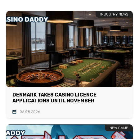
INDUSTRY NEWS
DENMARK TAKES CASINO LICENCE
APPLICATIONS UNTIL NOVEMBER
06.08.2026
NEW GAME