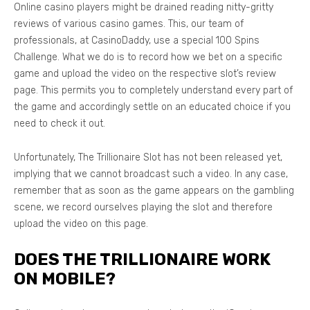
Online casino players might be drained reading nitty-gritty
reviews of various casino games. This, our team of
professionals, at CasinoDaddy, use a special 100 Spins
Challenge. What we do is to record how we bet on a specific
game and upload the video on the respective slot’s review
page. This permits you to completely understand every part of
the game and accordingly settle on an educated choice if you
need to check it out.
Unfortunately, The Trillionaire Slot has not been released yet,
implying that we cannot broadcast such a video. In any case,
remember that as soon as the game appears on the gambling
scene, we record ourselves playing the slot and therefore
upload the video on this page.
DOES THE TRILLIONAIRE WORK
ON MOBILE?