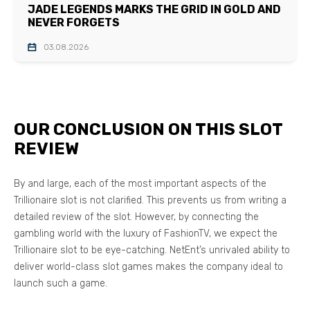
JADE LEGENDS MARKS THE GRID IN GOLD AND
NEVER FORGETS
03.08.2026
OUR CONCLUSION ON THIS SLOT
REVIEW
By and large, each of the most important aspects of the
Trillionaire slot is not clarified. This prevents us from writing a
detailed review of the slot. However, by connecting the
gambling world with the luxury of FashionTV, we expect the
Trillionaire slot to be eye-catching. NetEnt’s unrivaled ability to
deliver world-class slot games makes the company ideal to
launch such a game.