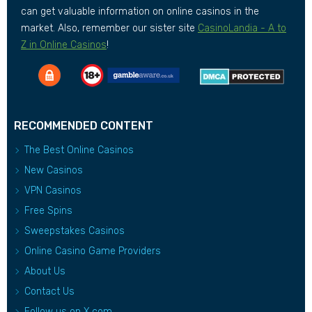
can get valuable information on online casinos in the
market. Also, remember our sister site
CasinoLandia - A to
Z in Online Casinos
!
RECOMMENDED CONTENT
The Best Online Casinos
New Casinos
VPN Casinos
Free Spins
Sweepstakes Casinos
Online Casino Game Providers
About Us
Contact Us
Follow us on X.com