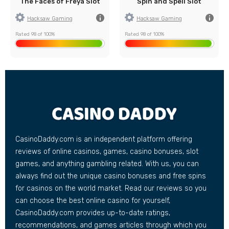
The Faces of Freya Slot
Spin and Spell Slot
Hacksaw Gaming
Hacksaw Gaming
Rated 98 of 100%
Rated 98 of 100%
CasinoDaddy.com is an independent platform offering
reviews of online casinos, games, casino bonuses, slot
games, and anything gambling related. With us, you can
always find out the unique casino bonuses and free spins
for casinos on the world market. Read our reviews so you
can choose the best online casino for yourself,
CasinoDaddy.com provides up-to-date ratings,
recommendations, and games articles through which you