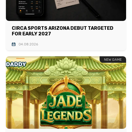
CIRCA SPORTS ARIZONA DEBUT TARGETED
FOR EARLY 2027
04.08.2026
NEW GAME