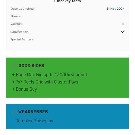
Other key facts
Date Launched:
31 May 2024
Theme:
Jackpot:
Gamification:
Special Symbols:
GOOD SIDES
+ Huge Max Win up to 12,000x your bet
+ 7x7 Reels Grid with Cluster Pays
+ Bonus Buy
WEAKNESSES
- Complex Gameplay