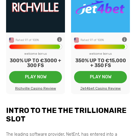
19
Payment methods
8
62
Game providers
69
5€
Min deposit
€20
ed
US Players
Accepted
Rated 97 of 100%
Rated 97 of 100%
welcome bonus
welcome bonus
300% UP TO €3000 +
350% UP TO €15,000
300 FS
+ 350 FS
PLAY NOW
PLAY NOW
Richville Casino Review
Jet4bet Casino Review
INTRO TO THE THE TRILLIONAIRE
SLOT
The leading software provider, NetEnt, has entered into a