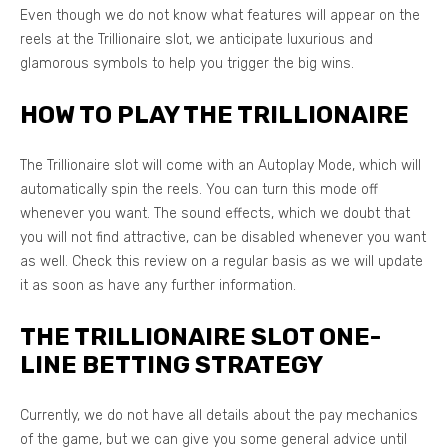
Even though we do not know what features will appear on the
reels at the Trillionaire slot, we anticipate luxurious and
glamorous symbols to help you trigger the big wins.
HOW TO PLAY THE TRILLIONAIRE
The Trillionaire slot will come with an Autoplay Mode, which will
automatically spin the reels. You can turn this mode off
whenever you want. The sound effects, which we doubt that
you will not find attractive, can be disabled whenever you want
as well. Check this review on a regular basis as we will update
it as soon as have any further information.
THE TRILLIONAIRE SLOT ONE-
LINE BETTING STRATEGY
Currently, we do not have all details about the pay mechanics
of the game, but we can give you some general advice until