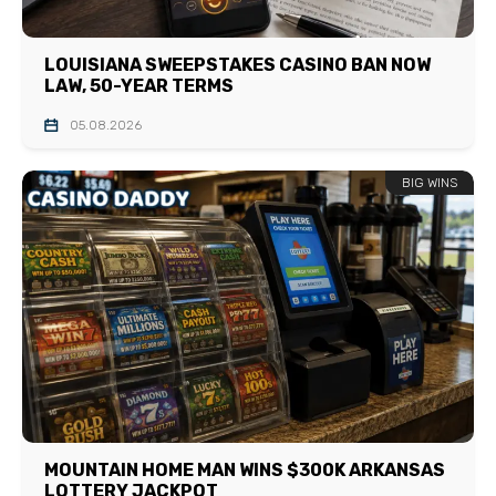
LOUISIANA SWEEPSTAKES CASINO BAN NOW
LAW, 50-YEAR TERMS
05.08.2026
BIG WINS
MOUNTAIN HOME MAN WINS $300K ARKANSAS
LOTTERY JACKPOT