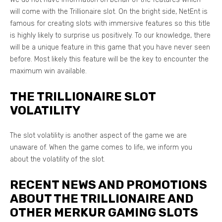
will come with the Trillionaire slot. On the bright side, NetEnt is
famous for creating slots with immersive features so this title
is highly likely to surprise us positively. To our knowledge, there
will be a unique feature in this game that you have never seen
before. Most likely this feature will be the key to encounter the
maximum win available.
THE TRILLIONAIRE SLOT
VOLATILITY
The slot volatility is another aspect of the game we are
unaware of. When the game comes to life, we inform you
about the volatility of the slot.
RECENT NEWS AND PROMOTIONS
ABOUT THE TRILLIONAIRE AND
OTHER MERKUR GAMING SLOTS