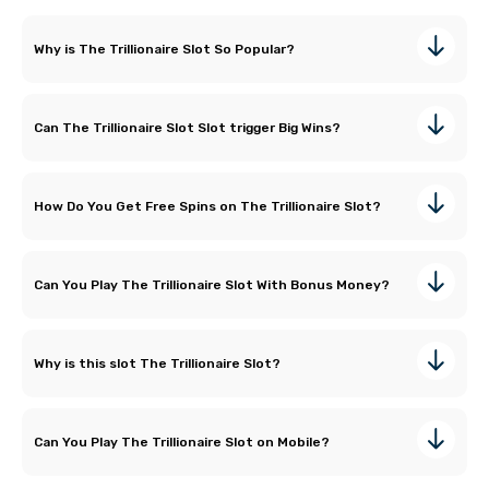
Why is The Trillionaire Slot So Popular?
Can The Trillionaire Slot Slot trigger Big Wins?
How Do You Get Free Spins on The Trillionaire Slot?
Can You Play The Trillionaire Slot With Bonus Money?
Why is this slot The Trillionaire Slot?
Can You Play The Trillionaire Slot on Mobile?