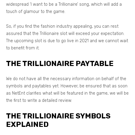
widespread ‘I want to be a Trillionaire’ song, which will add a
touch of glamour to the game.
So, if you find the fashion industry appealing, you can rest
assured that the Trillionaire slot will exceed your expectation.
The upcoming slot is due to go live in 2021 and we cannot wait
to benefit from it.
THE TRILLIONAIRE PAYTABLE
We do not have all the necessary information on behalf of the
symbols and paytables yet. However, be ensured that as soon
as NetEnt clarifies what will be featured in the game, we will be
the first to write a detailed review.
THE TRILLIONAIRE SYMBOLS
EXPLAINED