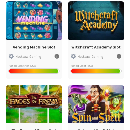
back
28
RTP%
96.26
gh
Volatility
Medium
35
Paylines
0
5
Reels
7
Vending Machine Slot
Witchcraft Academy Slot
Hacksaw Gaming
Hacksaw Gaming
Rated 98.679 of 100%
Rated 98 of 100%
back
26
RTP%
96.26
um
Volatility
Medium
0
Paylines
0
7
Reels
7