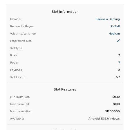
Slot Information
Provider:
Hacksaw Gaming
Return to Player:
96.26%
Volatility/Variance:
Medium
Progressive Slot:
Slot type:
Rows:
7
Reels:
7
Paylines:
0
Slot Layout:
7x7
Slot Features
Minimum Bet:
$0.10
Maximum Bet:
$100
Maximum Win:
$1200000
Available:
Android, IOS, Windows