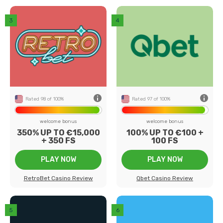
back
0+
Number of games
200+
19
Payment methods
18
69
Game providers
44
20
Min deposit
€10
ed
US Players
Accepted
Rated 98 of 100%
Rated 97 of 100%
welcome bonus
welcome bonus
350% UP TO €15,000
100% UP TO €100 +
+ 350 FS
100 FS
PLAY NOW
PLAY NOW
RetroBet Casino Review
Qbet Casino Review
back
0+
Number of games
1500+