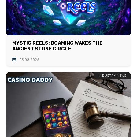
MYSTIC REELS: BGAMING WAKES THE
ANCIENT STONE CIRCLE
05.08.2026
INDUSTRY NEWS