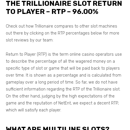
THE TRILLIONAIRE SLOT RETURN
TO PLAYER – RTP – 96.00%
Check out how Trillionaire compares to other slot machines
out there by clicking on the RTP percentages below for more
slot reviews by our team:
Return to Player (RTP) is the term online casino operators use
to describe the percentage of all the wagered money on a
specific type of slot or game that will be paid back to players
over time. It is shown as a percentage and is calculated from
gameplay over a long period of time. So far, we do not have
sufficient information regarding the RTP of the Trillionaire slot.
On the other hand, judging by the high expectations of the
game and the reputation of NetEnt, we expect a decent RTP,
which will satisfy each player.
WHAT ARE MULTILINE SLOTS?