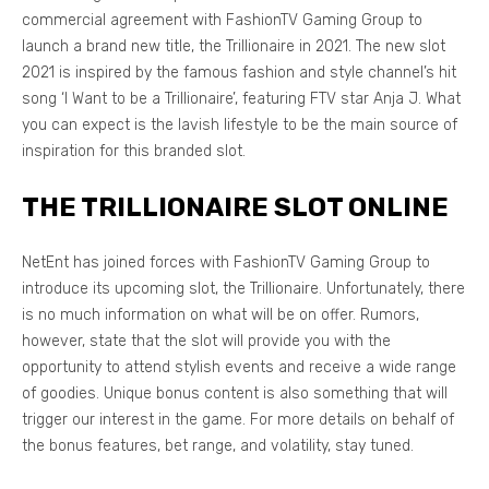
commercial agreement with FashionTV Gaming Group to
launch a brand new title, the Trillionaire in 2021. The new slot
2021 is inspired by the famous fashion and style channel’s hit
song ‘I Want to be a Trillionaire’, featuring FTV star Anja J. What
you can expect is the lavish lifestyle to be the main source of
inspiration for this branded slot.
THE TRILLIONAIRE SLOT ONLINE
NetEnt has joined forces with FashionTV Gaming Group to
introduce its upcoming slot, the Trillionaire. Unfortunately, there
is no much information on what will be on offer. Rumors,
however, state that the slot will provide you with the
opportunity to attend stylish events and receive a wide range
of goodies. Unique bonus content is also something that will
trigger our interest in the game. For more details on behalf of
the bonus features, bet range, and volatility, stay tuned.