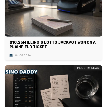
$10.25M ILLINOIS LOTTO JACKPOT WON ON A
PLAINFIELD TICKET
04.08.2026
INDUSTRY NEWS