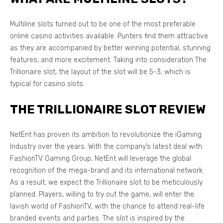
Multiline slots turned out to be one of the most preferable
online casino activities available. Punters find them attractive
as they are accompanied by better winning potential, stunning
features, and more excitement. Taking into consideration The
Trillionaire slot, the layout of the slot will be 5-3, which is
typical for casino slots.
THE TRILLIONAIRE SLOT REVIEW
NetEnt has proven its ambition to revolutionize the iGaming
Industry over the years. With the company’s latest deal with
FashionTV Gaming Group, NetEnt will leverage the global
recognition of the mega-brand and its international network.
As a result, we expect the Trillionaire slot to be meticulously
planned. Players, willing to try out the game, will enter the
lavish world of FashionTV, with the chance to attend real-life
branded events and parties. The slot is inspired by the