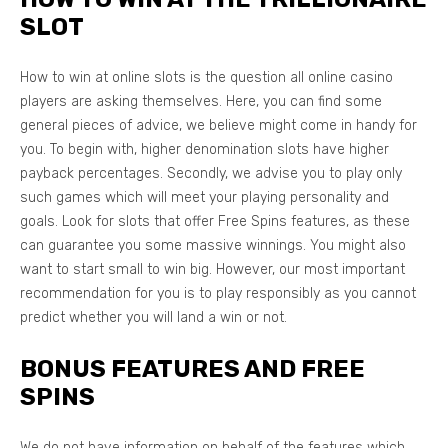
SLOT
How to win at online slots is the question all online casino
players are asking themselves. Here, you can find some
general pieces of advice, we believe might come in handy for
you. To begin with, higher denomination slots have higher
payback percentages. Secondly, we advise you to play only
such games which will meet your playing personality and
goals. Look for slots that offer Free Spins features, as these
can guarantee you some massive winnings. You might also
want to start small to win big. However, our most important
recommendation for you is to play responsibly as you cannot
predict whether you will land a win or not.
BONUS FEATURES AND FREE
SPINS
We do not have information on behalf of the features which