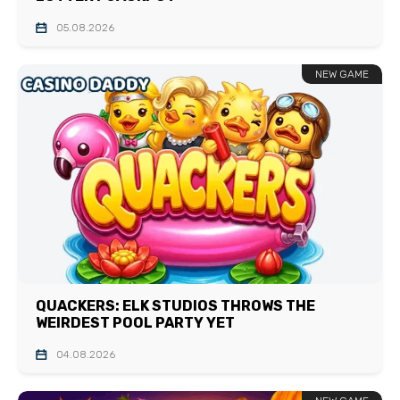
05.08.2026
NEW GAME
QUACKERS: ELK STUDIOS THROWS THE
WEIRDEST POOL PARTY YET
04.08.2026