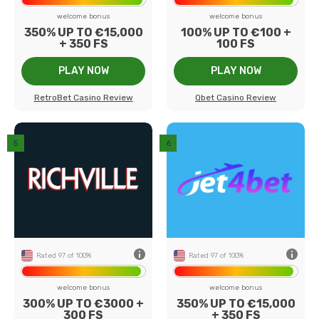
welcome bonus
welcome bonus
350% UP TO €15,000
100% UP TO €100 +
+ 350 FS
100 FS
PLAY NOW
PLAY NOW
RetroBet Casino Review
Qbet Casino Review
back
0+
Number of games
1500+
19
Payment methods
8
62
Game providers
69
5€
Min deposit
€20
ed
US Players
Accepted
Rated 97 of 100%
Rated 97 of 100%
welcome bonus
welcome bonus
300% UP TO €3000 +
350% UP TO €15,000
300 FS
+ 350 FS