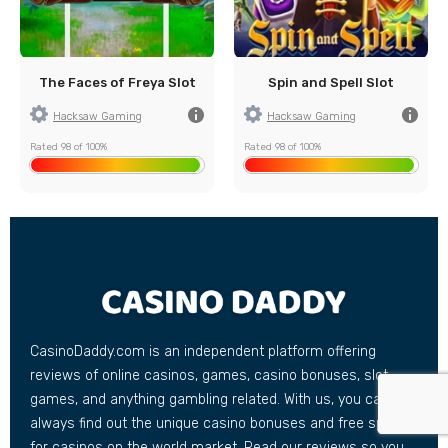
0
Paylines
0
7
Reels
7
The Faces of Freya Slot
Spin and Spell Slot
Hacksaw Gaming
Hacksaw Gaming
Rated 98 of 100%
Rated 98 of 100%
CasinoDaddy.com is an independent platform offering
reviews of online casinos, games, casino bonuses, slot
games, and anything gambling related. With us, you can
always find out the unique casino bonuses and free spins
for casinos on the world market. Read our reviews so you