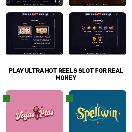
PLAY ULTRA HOT REELS SLOT FOR REAL
MONEY
back
0+
Number of games
560+
10
Payment methods
19
40
Game providers
62
0€
Min deposit
25€