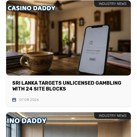
INDUSTRY NEWS
SRI LANKA TARGETS UNLICENSED GAMBLING
WITH 24 SITE BLOCKS
07.08.2026
INDUSTRY NEWS