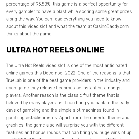
percentage of 95.58%, this game is a perfect opportunity for
every gambler to have a blast while scoring some great prizes
along the way. You can read everything you need to know
about this video slot and what the team at CasinoDaddy.com
thinks about the game.
ULTRA HOT REELS ONLINE
The Ultra Hot Reels video slot is one of the most anticipated
online games this December 2022. One of the reasons is that
TrueLab is one of the best game providers in the industry and
each game they release becomes an instant hit amongst
players. Another reason is the classic fruit theme that is
beloved by many players as it can bring you back to the early
days of gambling and the simple slot machines found in
gambling establishments. Apart from the cheerful theme and
graphics, the game also will surprise you with the different
features and bonus rounds that can bring you huge wins of up