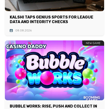
KALSHI TAPS GENIUS SPORTS FOR LEAGUE
DATA AND INTEGRITY CHECKS
08.08.2026
NEW GAME
BUBBLE WORKS: RISE, PUSH AND COLLECT IN