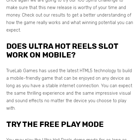
Once again we are going to try our 100 Spins Challenge to
make sure that this new release is worthy of your time and
money. Check out our results to get a better understanding of
how the game really works and what winning potential you can
expect.
DOES ULTRA HOT REELS SLOT
WORK ON MOBILE?
TrueLab Games has used the latest HTML5 technology to build
a mobile-friendly game that can be enjoyed on any device as
long as you have a stable internet connection. You can expect
the same thrilling experience and the same impressive visual
and sound effects no matter the device you choose to play
with.
TRY THE FREE PLAY MODE