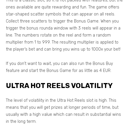
This is a classic slot, so it is not packed with features, but the
ones available are quite rewarding and fun. The game offers
star-shaped scatter symbols that can appear on all reels.
Collect three scatters to trigger the Bonus Game. When you
trigger the bonus rounda window with 3 reels will appear in a
line. The numbers rotate on the reel and form a random
multiplier from 1 to 999. The resulting multiplier is applied to
the player’s bet and can bring you wins up to 1000x your bet!
If you don’t want to wait, you can also run the Bonus Buy
feature and start the Bonus Game for as little as 4 EUR.
ULTRA HOT REELS VOLATILITY
The level of volatility in the Ultra Hot Reels slot is high. This
means that you will get prizes at longer periods of time, but
usually with a high value which can result in substantial wins
in the long term.