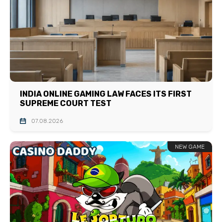
INDIA ONLINE GAMING LAW FACES ITS FIRST
SUPREME COURT TEST
07.08.2026
NEW GAME