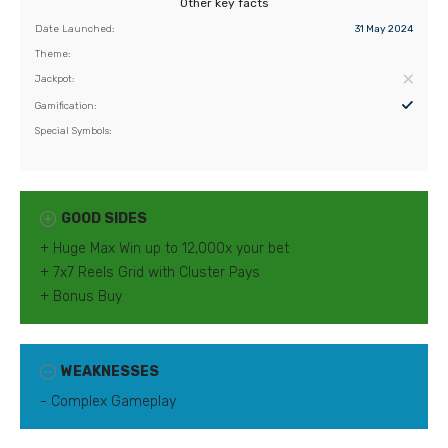
Other key facts
Date Launched:
31 May 2024
Theme:
Jackpot:
Gamification:
Special Symbols:
GOOD SIDES
+ Huge Max Win up to 12,000x your bet
+ 7x7 Reels Grid with Cluster Pays
+ Bonus Buy
WEAKNESSES
- Complex Gameplay