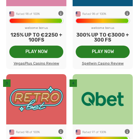
ed
US Players
Accepted
Rated 98 of 100%
Rated 98 of 100%
welcome bonus
welcome bonus
125% UP TO €2250 +
300% UP TO €3000 +
100FS
300 FS
PLAY NOW
PLAY NOW
VegasPlus Casino Review
Spellwin Casino Review
back
0+
Number of games
200+
19
Payment methods
18
69
Game providers
44
20
Min deposit
€10
ed
US Players
Accepted
Rated 98 of 100%
Rated 97 of 100%