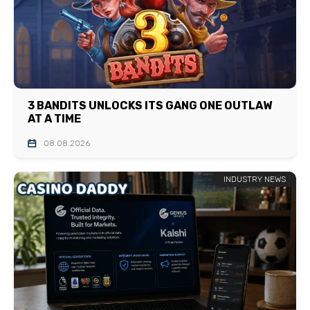
3 BANDITS UNLOCKS ITS GANG ONE OUTLAW
AT A TIME
08.08.2026
INDUSTRY NEWS