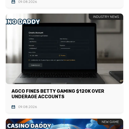
09.08.2026
INDUSTRY NEWS
AGCO FINES BETTY GAMING $120K OVER
UNDERAGE ACCOUNTS
09.08.2026
NEW GAME