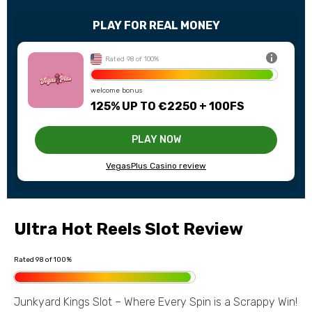
PLAY FOR
REAL MONEY
Rated 98 of 100%
0+
welcome bonus
10
125% UP TO €2250 + 100FS
40
PLAY NOW
0€
ed
VegasPlus Casino review
Ultra Hot Reels Slot Review
Rated 98 of 100%
Junkyard Kings Slot – Where Every Spin is a Scrappy Win!