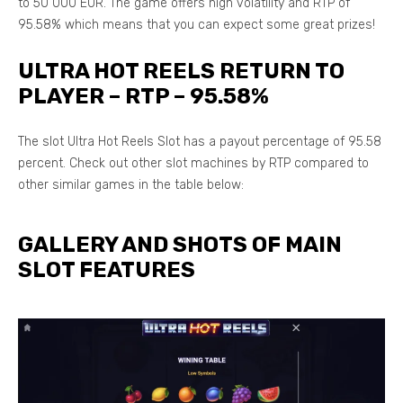
to 50 000 EUR. The game offers high volatility and RTP of
95.58% which means that you can expect some great prizes!
ULTRA HOT REELS RETURN TO
PLAYER – RTP – 95.58%
The slot Ultra Hot Reels Slot has a payout percentage of 95.58
percent. Check out other slot machines by RTP compared to
other similar games in the table below:
GALLERY AND SHOTS OF MAIN
SLOT FEATURES