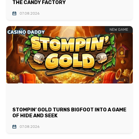
THE CANDY FACTORY
07.08.2026
NEW GAME
STOMPIN’ GOLD TURNS BIGFOOT INTO A GAME
OF HIDE AND SEEK
07.08.2026