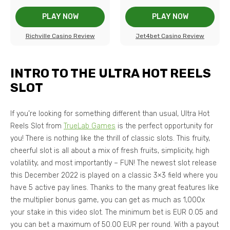
PLAY NOW
PLAY NOW
Richville Casino Review
Jet4bet Casino Review
INTRO TO THE ULTRA HOT REELS
SLOT
If you’re looking for something different than usual, Ultra Hot
Reels Slot from
TrueLab Games
is the perfect opportunity for
you! There is nothing like the thrill of classic slots. This fruity,
cheerful slot is all about a mix of fresh fruits, simplicity, high
volatility, and most importantly – FUN! The newest slot release
this December 2022 is played on a classic 3×3 field where you
have 5 active pay lines. Thanks to the many great features like
the multiplier bonus game, you can get as much as 1,000x
your stake in this video slot. The minimum bet is EUR 0.05 and
you can bet a maximum of 50.00 EUR per round. With a payout