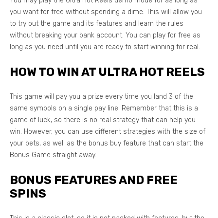
You may play the Ultra Hot Reels demo mode for as long as
you want for free without spending a dime. This will allow you
to try out the game and its features and learn the rules
without breaking your bank account. You can play for free as
long as you need until you are ready to start winning for real.
HOW TO WIN AT ULTRA HOT REELS
This game will pay you a prize every time you land 3 of the
same symbols on a single pay line. Remember that this is a
game of luck, so there is no real strategy that can help you
win. However, you can use different strategies with the size of
your bets, as well as the bonus buy feature that can start the
Bonus Game straight away.
BONUS FEATURES AND FREE
SPINS