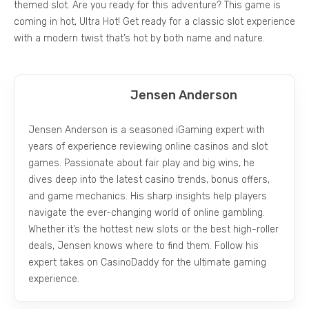
themed slot. Are you ready for this adventure? This game is
coming in hot, Ultra Hot! Get ready for a classic slot experience
with a modern twist that’s hot by both name and nature.
Jensen Anderson
Jensen Anderson is a seasoned iGaming expert with
years of experience reviewing online casinos and slot
games. Passionate about fair play and big wins, he
dives deep into the latest casino trends, bonus offers,
and game mechanics. His sharp insights help players
navigate the ever-changing world of online gambling.
Whether it’s the hottest new slots or the best high-roller
deals, Jensen knows where to find them. Follow his
expert takes on CasinoDaddy for the ultimate gaming
experience.