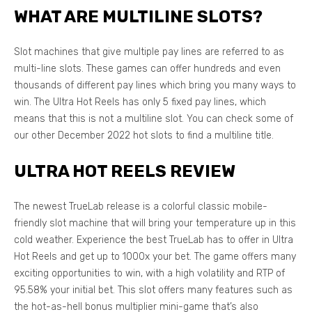
WHAT ARE MULTILINE SLOTS?
Slot machines that give multiple pay lines are referred to as
multi-line slots. These games can offer hundreds and even
thousands of different pay lines which bring you many ways to
win. The Ultra Hot Reels has only 5 fixed pay lines, which
means that this is not a multiline slot. You can check some of
our other December 2022 hot slots to find a multiline title.
ULTRA HOT REELS REVIEW
The newest TrueLab release is a colorful classic mobile-
friendly slot machine that will bring your temperature up in this
cold weather. Experience the best TrueLab has to offer in Ultra
Hot Reels and get up to 1000x your bet. The game offers many
exciting opportunities to win, with a high volatility and RTP of
95.58% your initial bet. This slot offers many features such as
the hot-as-hell bonus multiplier mini-game that’s also