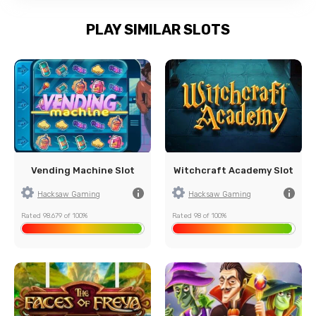
PLAY SIMILAR SLOTS
back
28
RTP%
96.26
gh
Volatility
Medium
35
Paylines
0
5
Reels
7
Vending Machine Slot
Witchcraft Academy Slot
Hacksaw Gaming
Hacksaw Gaming
Rated 98.679 of 100%
Rated 98 of 100%
back
26
RTP%
96.26
um
Volatility
Medium