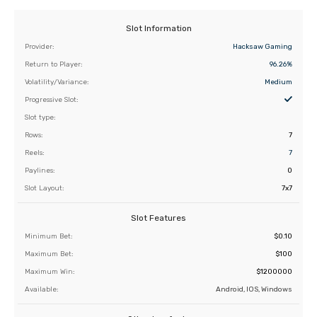
Slot Information
Provider:
Hacksaw Gaming
Return to Player:
96.26%
Volatility/Variance:
Medium
Progressive Slot:
Slot type:
Rows:
7
Reels:
7
Paylines:
0
Slot Layout:
7x7
Slot Features
Minimum Bet:
$0.10
Maximum Bet:
$100
Maximum Win:
$1200000
Available:
Android, IOS, Windows