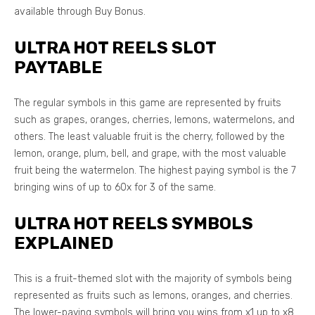
available through Buy Bonus.
ULTRA HOT REELS SLOT
PAYTABLE
The regular symbols in this game are represented by fruits
such as grapes, oranges, cherries, lemons, watermelons, and
others. The least valuable fruit is the cherry, followed by the
lemon, orange, plum, bell, and grape, with the most valuable
fruit being the watermelon. The highest paying symbol is the 7
bringing wins of up to 60x for 3 of the same.
ULTRA HOT REELS SYMBOLS
EXPLAINED
This is a fruit-themed slot with the majority of symbols being
represented as fruits such as lemons, oranges, and cherries.
The lower-paying symbols will bring you wins from x1 up to x8