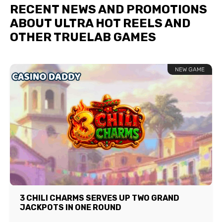
RECENT NEWS AND PROMOTIONS
ABOUT ULTRA HOT REELS AND
OTHER TRUELAB GAMES
NEW GAME
3 CHILI CHARMS SERVES UP TWO GRAND
JACKPOTS IN ONE ROUND