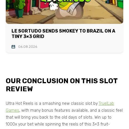
LE SORTUDO SENDS SMOKEY TO BRAZIL ON A
TINY 3×3 GRID
06.08.2026
OUR CONCLUSION ON THIS SLOT
REVIEW
Ultra Hot Reels is a smashing new classic slot by
TruelLab
Games
, with many bonus features available, and a classic feel
that will bring you back to the old days of slots. Win up to
1000x your bet while spinning the reels of this 3×3 fruit-