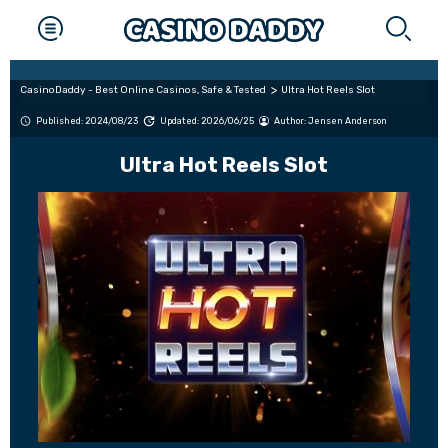
CasinoDaddy - Best Online Casinos, Safe & Tested
Ultra Hot Reels Slot
Published: 2024/08/23
Updated: 2026/06/25
Author:
Jensen Anderson
Ultra Hot Reels Slot