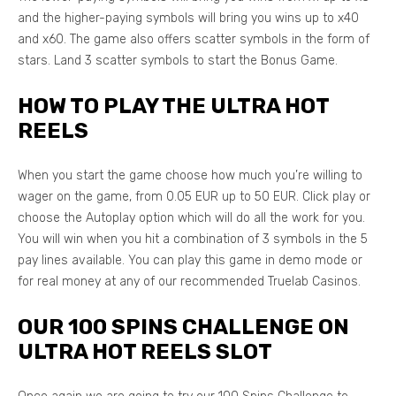
and the higher-paying symbols will bring you wins up to x40
and x60. The game also offers scatter symbols in the form of
stars. Land 3 scatter symbols to start the Bonus Game.
HOW TO PLAY THE ULTRA HOT
REELS
When you start the game choose how much you’re willing to
wager on the game, from 0.05 EUR up to 50 EUR. Click play or
choose the Autoplay option which will do all the work for you.
You will win when you hit a combination of 3 symbols in the 5
pay lines available. You can play this game in demo mode or
for real money at any of our recommended Truelab Casinos.
OUR 100 SPINS CHALLENGE ON
ULTRA HOT REELS SLOT