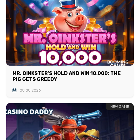
MR. OINKSTER’S HOLD AND WIN 10,000: THE
PIG GETS GREEDY
08.08.2026
NEW GAME