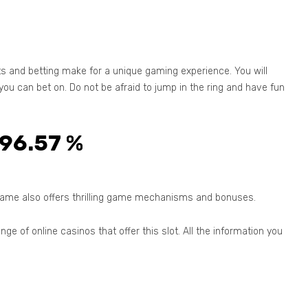
s and betting make for a unique gaming experience. You will
 can bet on. Do not be afraid to jump in the ring and have fun
96.57 %
game also offers thrilling game mechanisms and bonuses.
ge of online casinos that offer this slot. All the information you