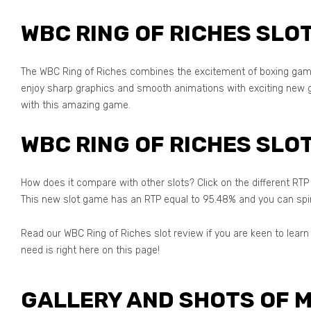
WBC RING OF RICHES SLO
The WBC Ring of Riches combines the excitement of boxing games 
enjoy sharp graphics and smooth animations with exciting new g
with this amazing game.
WBC RING OF RICHES SLOT
How does it compare with other slots? Click on the different RTP
This new slot game has an RTP equal to 95.48% and you can sp
Read our WBC Ring of Riches slot review if you are keen to learn m
need is right here on this page!
GALLERY AND SHOTS OF M