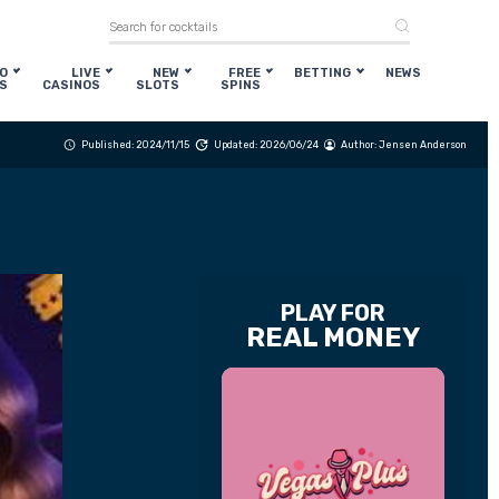
O
LIVE
NEW
FREE
BETTING
NEWS
S
CASINOS
SLOTS
SPINS
Published: 2024/11/15
Updated: 2026/06/24
Author:
Jensen Anderson
PLAY FOR
REAL MONEY
back
Number of games
400+
Payment methods
10