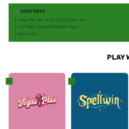
GOOD SIDES
+ Huge Max Win up to 12,000x your bet
+ 7x7 Reels Grid with Cluster Pays
+ Bonus Buy
PLAY 
back
back
00+
Number of games
560+
Number of games
700
10
Payment methods
19
Payment methods
40
Game providers
62
Game providers
6
10€
Min deposit
25€
Min deposit
€2
pted
US Players
Accepted
US Players
Accepte