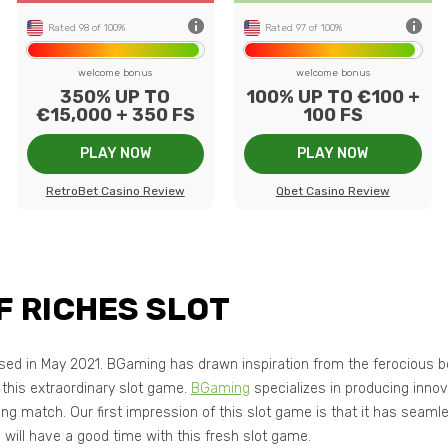
Rated 98 of 100%
Rated 97 of 100%
welcome bonus
welcome bonus
350% UP TO
100% UP TO €100 +
€15,000 + 350 FS
100 FS
PLAY NOW
PLAY NOW
RetroBet Casino Review
Qbet Casino Review
F RICHES SLOT
sed in May 2021. BGaming has drawn inspiration from the ferocious box
u this extraordinary slot game.
BGaming
specializes in producing innov
oxing match. Our first impression of this slot game is that it has sea
u will have a good time with this fresh slot game.