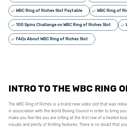
WBC Ring of Riches Slot Paytable
WBC Ring of Ri
100 Spins Challange on WBC Ring of Riches Slot
FAQs About WBC Ring of Riches Slot
INTRO TO THE WBC RING O
The WBC Ring of Riches is a brand new video slot that was relea
in association with the World Boxing Council in order to bring yo
make you feel like you are sitting at the first row of a heated b
visuals and plenty of thrilling features. There is no doubt that yo