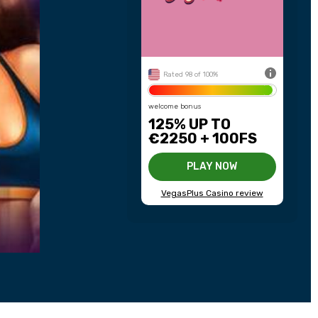
Game providers
40
Min deposit
10€
US Players
Accepted
Rated 98 of 100%
welcome bonus
125% UP TO
€2250 + 100FS
PLAY NOW
VegasPlus Casino review