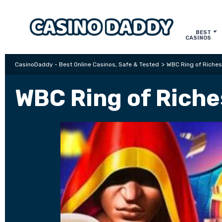
BEST
CASINOS
CasinoDaddy - Best Online Casinos, Safe & Tested
WBC Ring of Riches
WBC Ring of Riche