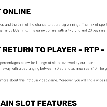
T ONLINE
and the thrill of the chance to score big winnings. The mix of sport
ame by BGaming. This game comes with a 4×5 grid and 20 paylines you
 RETURN TO PLAYER – RTP – 
 percentages below for listings of slots reviewed by our team:
in away with a bet ranging between $0.20 and as much as $40. The 
ore about this intriguin video game. Moreover, you will find a wide ran
AIN SLOT FEATURES