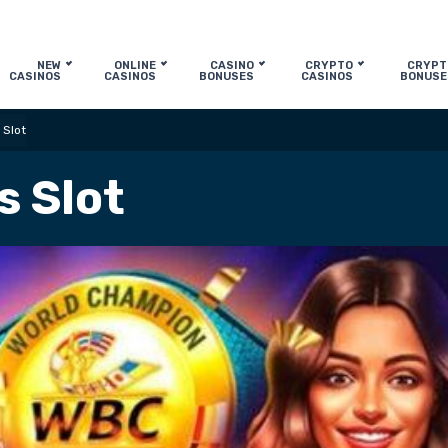
NEW
ONLINE
CASINO
CRYPTO
CRYPT
CASINOS
CASINOS
BONUSES
CASINOS
BONUSE
 Slot
s Slot