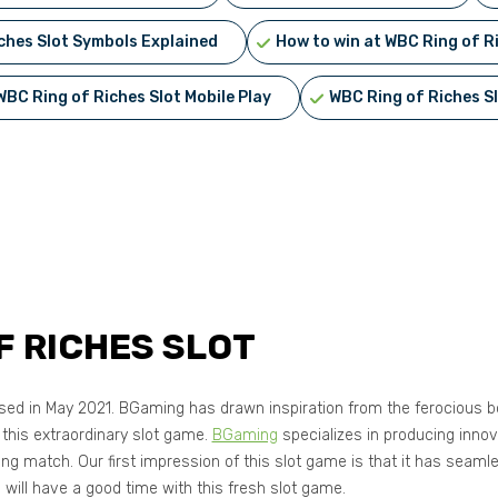
ches Slot Symbols Explained
How to win at WBC Ring of R
WBC Ring of Riches Slot Mobile Play
WBC Ring of Riches S
F RICHES SLOT
sed in May 2021. BGaming has drawn inspiration from the ferocious box
u this extraordinary slot game.
BGaming
specializes in producing innov
oxing match. Our first impression of this slot game is that it has sea
u will have a good time with this fresh slot game.