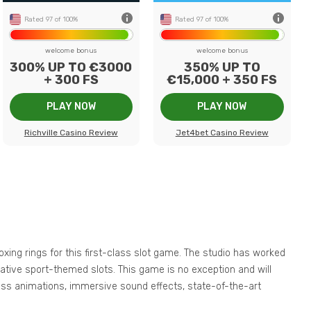
Rated 97 of 100%
Rated 97 of 100%
welcome bonus
welcome bonus
300% UP TO €3000
350% UP TO
+ 300 FS
€15,000 + 350 FS
PLAY NOW
PLAY NOW
Richville Casino Review
Jet4bet Casino Review
ing rings for this first-class slot game. The studio has worked
ative sport-themed slots. This game is no exception and will
mless animations, immersive sound effects, state-of-the-art