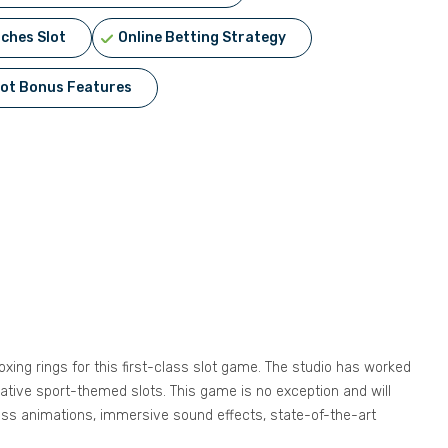
iches Slot
Online Betting Strategy
lot Bonus Features
ing rings for this first-class slot game. The studio has worked
ative sport-themed slots. This game is no exception and will
mless animations, immersive sound effects, state-of-the-art