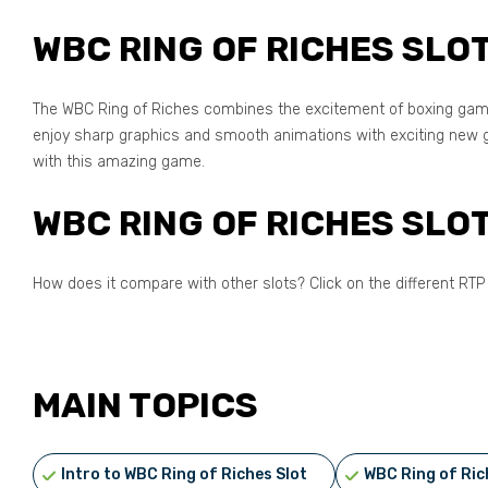
WBC RING OF RICHES SLO
The WBC Ring of Riches combines the excitement of boxing games 
enjoy sharp graphics and smooth animations with exciting new g
with this amazing game.
WBC RING OF RICHES SLOT
How does it compare with other slots? Click on the different RTP
MAIN TOPICS
Intro to WBC Ring of Riches Slot
WBC Ring of Ric