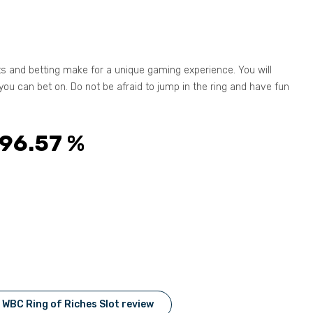
s and betting make for a unique gaming experience. You will
 can bet on. Do not be afraid to jump in the ring and have fun
96.57 %
WBC Ring of Riches Slot review