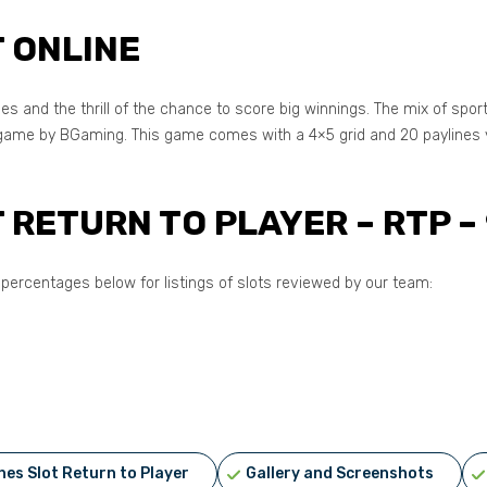
T ONLINE
and the thrill of the chance to score big winnings. The mix of sport
ame by BGaming. This game comes with a 4×5 grid and 20 paylines you
 RETURN TO PLAYER – RTP – 
 percentages below for listings of slots reviewed by our team:
hes Slot Return to Player
Gallery and Screenshots