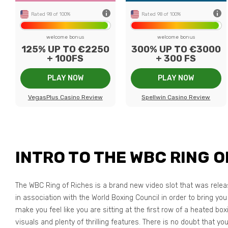
Rated 98 of 100%
Rated 98 of 100%
welcome bonus
welcome bonus
125% UP TO €2250
300% UP TO €3000
+ 100FS
+ 300 FS
PLAY NOW
PLAY NOW
VegasPlus Casino Review
Spellwin Casino Review
INTRO TO THE WBC RING O
The WBC Ring of Riches is a brand new video slot that was relea
in association with the World Boxing Council in order to bring yo
make you feel like you are sitting at the first row of a heated b
visuals and plenty of thrilling features. There is no doubt that yo