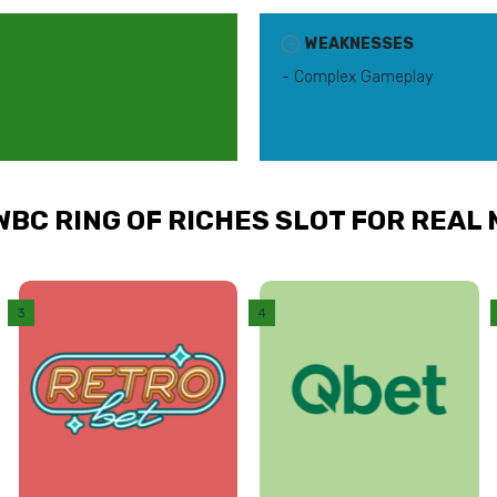
WEAKNESSES
- Complex Gameplay
WBC RING OF RICHES SLOT FOR REAL
back
back
+
Number of games
200+
Number of games
560+
19
Payment methods
18
Payment methods
19
9
Game providers
44
Game providers
62
0
Min deposit
€10
Min deposit
25€
d
US Players
Accepted
US Players
Accepted