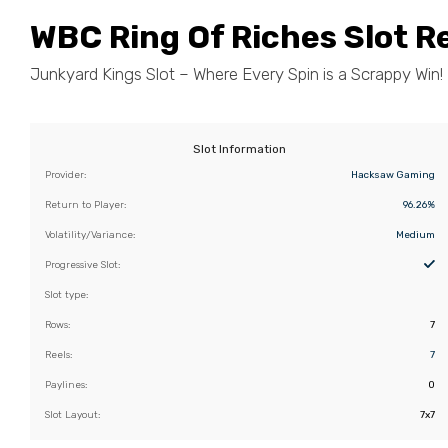
WBC Ring Of Riches Slot R
Junkyard Kings Slot – Where Every Spin is a Scrappy Win!
Slot Information
Provider:
Hacksaw Gaming
Return to Player:
96.26%
Volatility/Variance:
Medium
Progressive Slot:
Slot type:
Rows:
7
Reels:
7
Paylines:
0
Slot Layout:
7x7