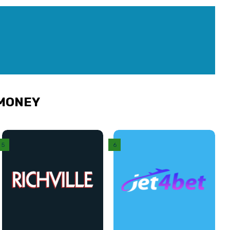
 MONEY
back
Number of games
1500+
Payment methods
8
Game providers
69
Min deposit
€20
US Players
Accepted