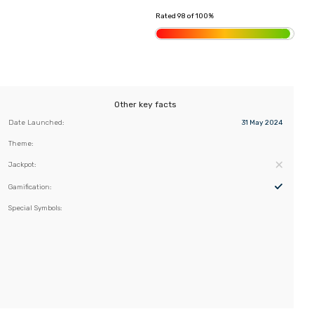
Rated 98 of 100%
Other key facts
Date Launched:
31 May 2024
Theme:
Jackpot:
Gamification:
Special Symbols: