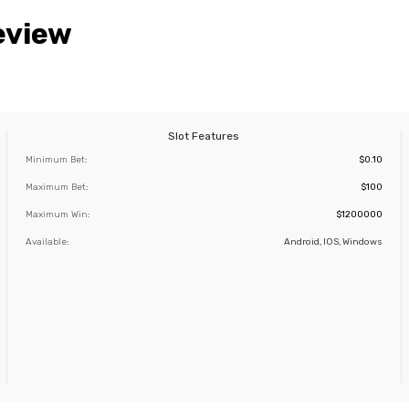
eview
Slot Features
Minimum Bet:
$0.10
Maximum Bet:
$100
Maximum Win:
$1200000
Available:
Android, IOS, Windows