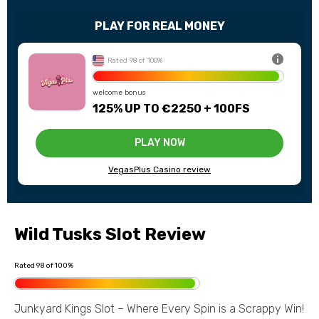
PLAY FOR
REAL MONEY
Rated 98 of 100%
0+
welcome bonus
10
125% UP TO €2250 + 100FS
40
PLAY NOW
0€
ed
VegasPlus Casino review
Wild Tusks Slot Review
Rated 98 of 100%
Junkyard Kings Slot – Where Every Spin is a Scrappy Win!