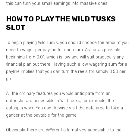
this can turn your small earnings into massive ones.
HOW TO PLAY THE WILD TUSKS
SLOT
To begin playing Wild Tusks, you should choose the amount you
need to wager per payline for each turn. As far as possible
beginning from 0.01, which is low and will suit practically any
financial plan out there. Having such a low wagering sum for a
payline implies that you can turn the reels for simply 0.50 per
go.
All the ordinary features you would anticipate from an
onlineslot are accessible in Wild Tusks, for example, the
autospin work. You can likewise visit the data area to take a
gander at the paytable for the game.
Obviously, there are different alternatives accessible to the