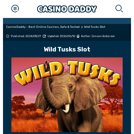
CasinoDaddy - Best Online Casinos, Safe & Tested
Wild Tusks Slot
Published: 2024/08/21
Updated: 2026/06/16
Author:
Jensen Anderson
Wild Tusks Slot