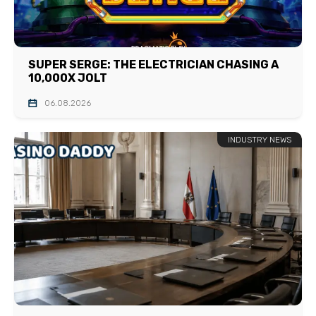
SUPER SERGE: THE ELECTRICIAN CHASING A
10,000X JOLT
06.08.2026
INDUSTRY NEWS