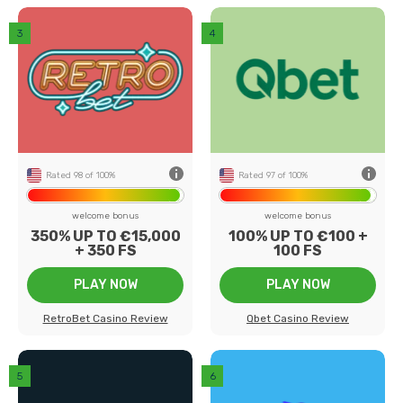
back
0+
Number of games
200+
19
Payment methods
18
69
Game providers
44
20
Min deposit
€10
ed
US Players
Accepted
Rated 98 of 100%
Rated 97 of 100%
welcome bonus
welcome bonus
350% UP TO €15,000
100% UP TO €100 +
+ 350 FS
100 FS
PLAY NOW
PLAY NOW
RetroBet Casino Review
Qbet Casino Review
back
0+
Number of games
1500+