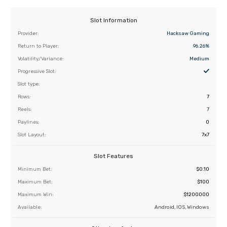
Slot Information
Provider:
Hacksaw Gaming
Return to Player:
96.26%
Volatility/Variance:
Medium
Progressive Slot:
Slot type:
Rows:
7
Reels:
7
Paylines:
0
Slot Layout:
7x7
Slot Features
Minimum Bet:
$0.10
Maximum Bet:
$100
Maximum Win:
$1200000
Available:
Android, IOS, Windows