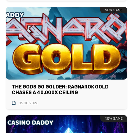
NEW GAME
THE GODS GO GOLDEN: RAGNAROK GOLD
CHASES A 40,000X CEILING
05.08.2026
NEW GAME