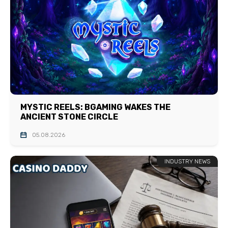
MYSTIC REELS: BGAMING WAKES THE
ANCIENT STONE CIRCLE
05.08.2026
INDUSTRY NEWS