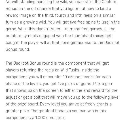
Notwithstanding handling the wild, you can start the Capture
Bonus on the off chance that you figure out how to land a
reward image on the third, fourth and fifth reels on a similar
turn as a growing wild. You will get five free spins to use in the
game. While this doesn’t seem like many free games, all the
creature symbols engaged with the triumphant mixes get
caught. The player will at that point get access to the Jackpot
Bonus round.
The Jackpot Bonus round is the component that will get
players returning the reels on Wild Tusks. Inside the
component, you will encounter 10 distinct levels; for each
phase of the levels, you get five picks of gems. Pick a gem
that shows up on the screen to either the end reward for the
adjust or get a bolt that will move you up to the following level
of the prize board. Every level you arrive at freely grants a
greater prize. The greatest bonanza you can win in this
component is a 1,000x multiplier.