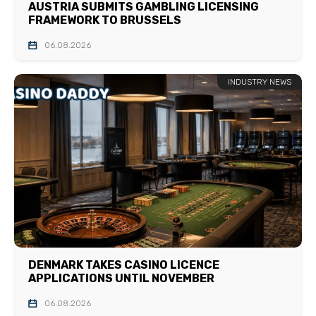
AUSTRIA SUBMITS GAMBLING LICENSING
FRAMEWORK TO BRUSSELS
06.08.2026
INDUSTRY NEWS
DENMARK TAKES CASINO LICENCE
APPLICATIONS UNTIL NOVEMBER
06.08.2026