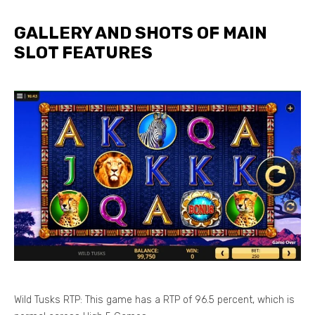
GALLERY AND SHOTS OF MAIN
SLOT FEATURES
Wild Tusks RTP: This game has a RTP of 96.5 percent, which is