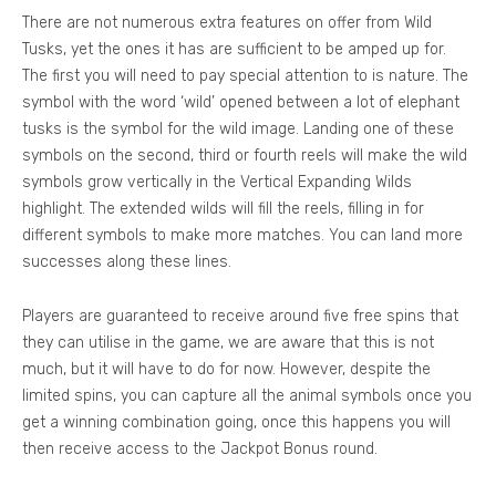
There are not numerous extra features on offer from Wild
Tusks, yet the ones it has are sufficient to be amped up for.
The first you will need to pay special attention to is nature. The
symbol with the word ‘wild’ opened between a lot of elephant
tusks is the symbol for the wild image. Landing one of these
symbols on the second, third or fourth reels will make the wild
symbols grow vertically in the Vertical Expanding Wilds
highlight. The extended wilds will fill the reels, filling in for
different symbols to make more matches. You can land more
successes along these lines.
Players are guaranteed to receive around five free spins that
they can utilise in the game, we are aware that this is not
much, but it will have to do for now. However, despite the
limited spins, you can capture all the animal symbols once you
get a winning combination going, once this happens you will
then receive access to the Jackpot Bonus round.