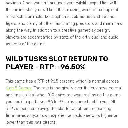
paylines. Once you embark upon your wildlife expedition with
this online slot, you will koin the amazing world of a couple of
remarkable animals like, elephants, zebras, lions, cheetahs,
tigers, and plenty of other fascinating predators and mammals
along the way. In addition to a creative gameplay design,
players are accompanied by state of the art visual and audio
aspects of the game.
WILD TUSKS SLOT RETURN TO
PLAYER – RTP – 96.50%
This game has a RTP of 96.5 percent, which is normal across
High 5 Games
. The rate is marginally over the business normal
and implies that when 100 coins are wagered inside the game,
you could hope to see 96 to 97 coins come back to you. All
RTPs depend on playing the slot for an all-encompassing
timeframe, so your own experience could see wins higher or
lower than this rate directs.