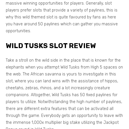
massive winning opportunities for players. Generally, slot
players prefer slots that provide a variety of paylines, this is
why this wild themed slot is quite favoured by fans as here
you have around 50 paylines which can gather you massive
opportunities.
WILD TUSKS SLOT REVIEW
Take a stroll on the wild side in the place that is known for the
elephants when you attempt Wild Tusks from High 5 spaces on
the web. The African savanna is yours to investigate in this
slot, where you can land wins with the assistance of hippos,
cheetahs, zebras, rhinos, and a lot increasingly creature
companions. Altogether, Wild Tusks has 50 fixed paylines for
players to utilize. Notwithstanding the high number of paylines,
there are different extra features that can be activated all
through the game. Everybody gets an opportunity to leave with
the immense 1,000x multiplier big stake utilizing the Jackpot