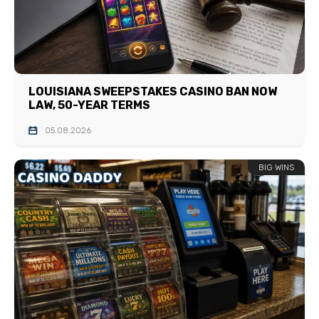
LOUISIANA SWEEPSTAKES CASINO BAN NOW
LAW, 50-YEAR TERMS
05.08.2026
BIG WINS