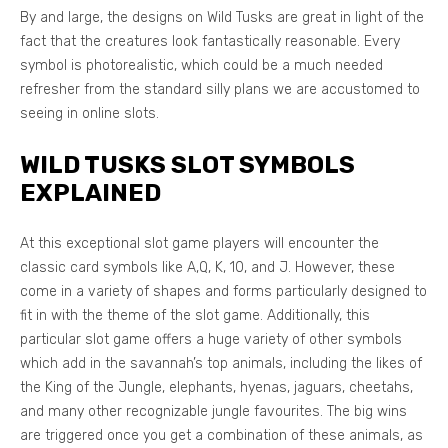
By and large, the designs on Wild Tusks are great in light of the
fact that the creatures look fantastically reasonable. Every
symbol is photorealistic, which could be a much needed
refresher from the standard silly plans we are accustomed to
seeing in online slots.
WILD TUSKS SLOT SYMBOLS
EXPLAINED
At this exceptional slot game players will encounter the
classic card symbols like A,Q, K, 10, and J. However, these
come in a variety of shapes and forms particularly designed to
fit in with the theme of the slot game. Additionally, this
particular slot game offers a huge variety of other symbols
which add in the savannah’s top animals, including the likes of
the King of the Jungle, elephants, hyenas, jaguars, cheetahs,
and many other recognizable jungle favourites. The big wins
are triggered once you get a combination of these animals, as