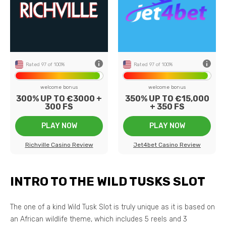
19
Payment methods
8
62
Game providers
69
5€
Min deposit
€20
ed
US Players
Accepted
Rated 97 of 100%
Rated 97 of 100%
welcome bonus
welcome bonus
300% UP TO €3000 +
350% UP TO €15,000
300 FS
+ 350 FS
PLAY NOW
PLAY NOW
Richville Casino Review
Jet4bet Casino Review
INTRO TO THE WILD TUSKS SLOT
The one of a kind Wild Tusk Slot is truly unique as it is based on
an African wildlife theme, which includes 5 reels and 3