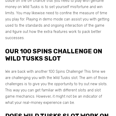
utilize on the off chance that you need to play with genuine
money on Wild Tusks is to set yourself misfortune and win
limits. You may likewise need to confine the measure of time
you play for. Playing in demo mode can assist you with getting
used to the standards and ongoing interaction of the game
and figure out how the extra features work to pack better
successes.
OUR 100 SPINS CHALLENGE ON
WILD TUSKS SLOT
We are back with another 100 Spins Challenge! This time we
are challenging you with the Wild Tusks slot. The aim of those
challenges is to give you the opportunity to try out new slots.
This way you can get familiar with different slots and slot
game mechanics. However, it might not be an indicator of
what your real-money experience can be.