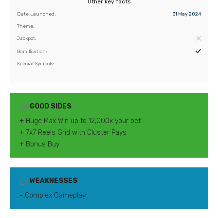
Other key facts
Date Launched:
31 May 2024
Theme:
Jackpot:
Gamification:
Special Symbols:
GOOD SIDES
+ Huge Max Win up to 12,000x your bet
+ 7x7 Reels Grid with Cluster Pays
+ Bonus Buy
WEAKNESSES
- Complex Gameplay