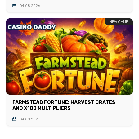
04.08.2026
NEW GAME
FARMSTEAD FORTUNE: HARVEST CRATES
AND X100 MULTIPLIERS
04.08.2026