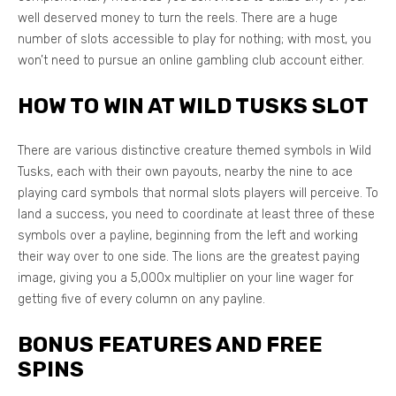
well deserved money to turn the reels. There are a huge
number of slots accessible to play for nothing; with most, you
won’t need to pursue an online gambling club account either.
HOW TO WIN AT WILD TUSKS SLOT
There are various distinctive creature themed symbols in Wild
Tusks, each with their own payouts, nearby the nine to ace
playing card symbols that normal slots players will perceive. To
land a success, you need to coordinate at least three of these
symbols over a payline, beginning from the left and working
their way over to one side. The lions are the greatest paying
image, giving you a 5,000x multiplier on your line wager for
getting five of every column on any payline.
BONUS FEATURES AND FREE
SPINS