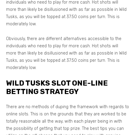
individuals who need to play for more cash. Hot shots will
more than likely be disillusioned with as far as possible in Wild
Tusks, as you will be topped at 37.50 coins per turn. This is
moderately low.
Obviously, there are different alternatives accessible to the
individuals who need to play for more cash. Hot shots will
more than likely be disillusioned with as far as possible in Wild
Tusks, as you will be topped at 37.50 coins per turn. This is
moderately low.
WILD TUSKS SLOT ONE-LINE
BETTING STRATEGY
There are no methods of duping the framework with regards to
online slots. This is on the grounds that they are worked to be
totally reasonable all the way, with each player being in with
the possibility of getting that top prize. The best tips you can