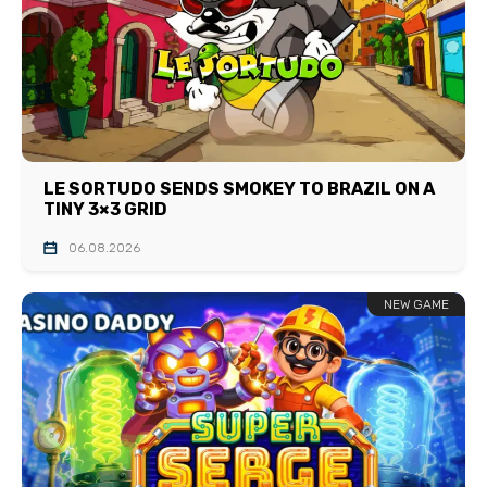
LE SORTUDO SENDS SMOKEY TO BRAZIL ON A
TINY 3×3 GRID
06.08.2026
NEW GAME