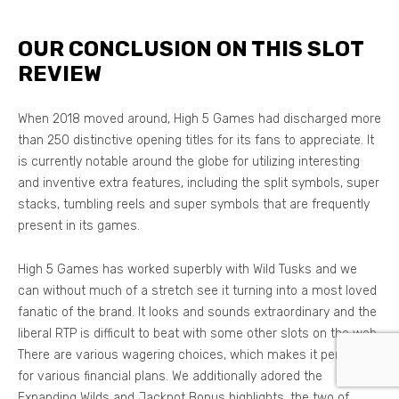
OUR CONCLUSION ON THIS SLOT
REVIEW
When 2018 moved around, High 5 Games had discharged more
than 250 distinctive opening titles for its fans to appreciate. It
is currently notable around the globe for utilizing interesting
and inventive extra features, including the split symbols, super
stacks, tumbling reels and super symbols that are frequently
present in its games.
High 5 Games has worked superbly with Wild Tusks and we
can without much of a stretch see it turning into a most loved
fanatic of the brand. It looks and sounds extraordinary and the
liberal RTP is difficult to beat with some other slots on the web.
There are various wagering choices, which makes it perfect
for various financial plans. We additionally adored the
Expanding Wilds and Jackpot Bonus highlights, the two of