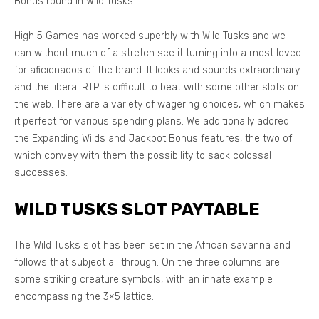
Bonus round in Wild Tusks.
High 5 Games has worked superbly with Wild Tusks and we
can without much of a stretch see it turning into a most loved
for aficionados of the brand. It looks and sounds extraordinary
and the liberal RTP is difficult to beat with some other slots on
the web. There are a variety of wagering choices, which makes
it perfect for various spending plans. We additionally adored
the Expanding Wilds and Jackpot Bonus features, the two of
which convey with them the possibility to sack colossal
successes.
WILD TUSKS SLOT PAYTABLE
The Wild Tusks slot has been set in the African savanna and
follows that subject all through. On the three columns are
some striking creature symbols, with an innate example
encompassing the 3×5 lattice.