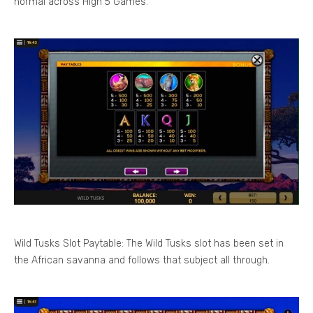
normal across High 5 Games.
Wild Tusks Slot Paytable: The Wild Tusks slot has been set in
the African savanna and follows that subject all through.