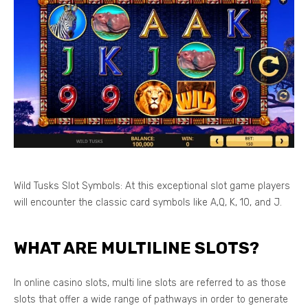
Wild Tusks Slot Symbols: At this exceptional slot game players
will encounter the classic card symbols like A,Q, K, 10, and J.
WHAT ARE MULTILINE SLOTS?
In online casino slots, multi line slots are referred to as those
slots that offer a wide range of pathways in order to generate