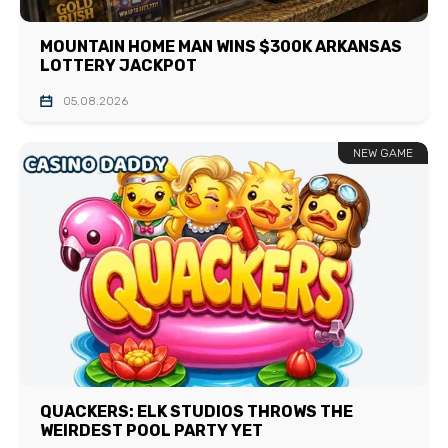
MOUNTAIN HOME MAN WINS $300K ARKANSAS
LOTTERY JACKPOT
05.08.2026
NEW GAME
QUACKERS: ELK STUDIOS THROWS THE
WEIRDEST POOL PARTY YET