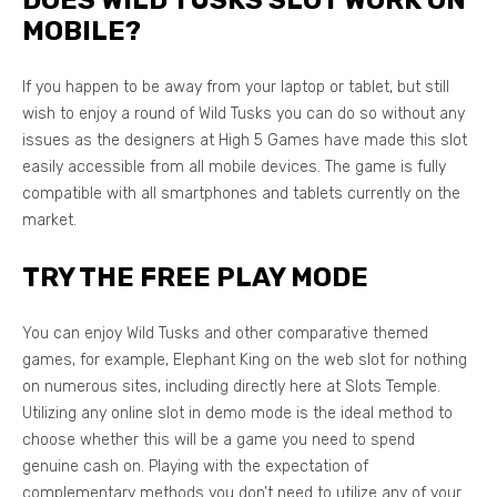
DOES WILD TUSKS SLOT WORK ON
MOBILE?
If you happen to be away from your laptop or tablet, but still
wish to enjoy a round of Wild Tusks you can do so without any
issues as the designers at High 5 Games have made this slot
easily accessible from all mobile devices. The game is fully
compatible with all smartphones and tablets currently on the
market.
TRY THE FREE PLAY MODE
You can enjoy Wild Tusks and other comparative themed
games, for example, Elephant King on the web slot for nothing
on numerous sites, including directly here at Slots Temple.
Utilizing any online slot in demo mode is the ideal method to
choose whether this will be a game you need to spend
genuine cash on. Playing with the expectation of
complementary methods you don’t need to utilize any of your