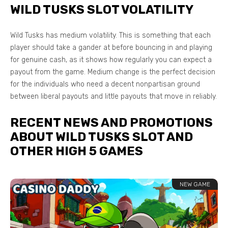
WILD TUSKS SLOT VOLATILITY
Wild Tusks has medium volatility. This is something that each
player should take a gander at before bouncing in and playing
for genuine cash, as it shows how regularly you can expect a
payout from the game. Medium change is the perfect decision
for the individuals who need a decent nonpartisan ground
between liberal payouts and little payouts that move in reliably.
RECENT NEWS AND PROMOTIONS
ABOUT WILD TUSKS SLOT AND
OTHER HIGH 5 GAMES
NEW GAME