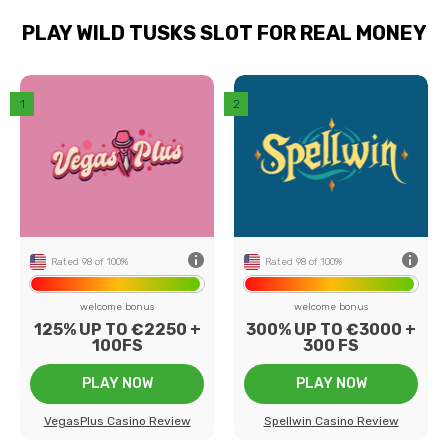
PLAY WILD TUSKS SLOT FOR REAL MONEY
back
0+
Number of games
560+
10
Payment methods
19
40
Game providers
62
0€
Min deposit
25€
ed
US Players
Accepted
Rated 98 of 100%
Rated 98 of 100%
welcome bonus
welcome bonus
125% UP TO €2250 +
300% UP TO €3000 +
100FS
300 FS
PLAY NOW
PLAY NOW
VegasPlus Casino Review
Spellwin Casino Review