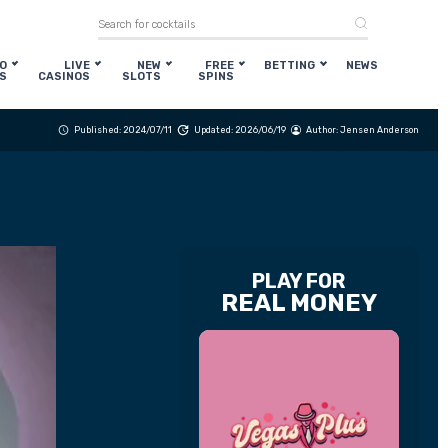
O
LIVE
NEW
FREE
BETTING
NEWS
S
CASINOS
SLOTS
SPINS
Published: 2024/07/11
Updated: 2026/06/19
Author:
Jensen Anderson
PLAY FOR
REAL MONEY
back
Number of games
400+
Payment methods
10