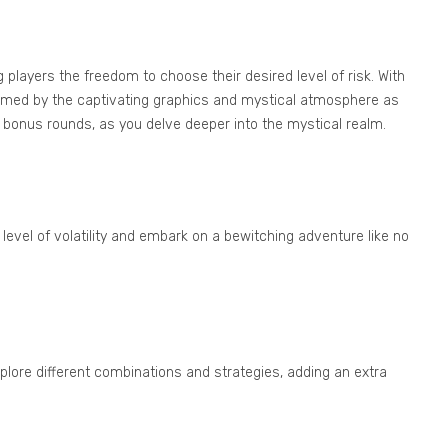
layers the freedom to choose their desired level of risk. With
armed by the captivating graphics and mystical atmosphere as
g bonus rounds, as you delve deeper into the mystical realm.
evel of volatility and embark on a bewitching adventure like no
xplore different combinations and strategies, adding an extra