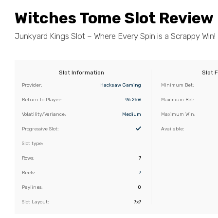
Witches Tome Slot Review
Junkyard Kings Slot – Where Every Spin is a Scrappy Win!
Slot Information
Slot 
Provider:
Hacksaw Gaming
Minimum Bet:
Return to Player:
96.26%
Maximum Bet:
Volatility/Variance:
Medium
Maximum Win:
Progressive Slot:
Available:
Slot type:
Rows:
7
Reels:
7
Paylines:
0
Slot Layout:
7x7