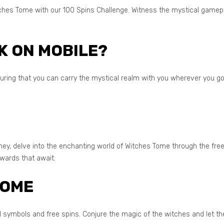
es Tome with our 100 Spins Challenge. Witness the mystical gameplay
K ON MOBILE?
suring that you can carry the mystical realm with you wherever you g
ney, delve into the enchanting world of Witches Tome through the fr
wards that await.
TOME
ld symbols and free spins. Conjure the magic of the witches and let t