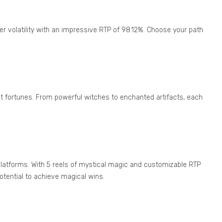
er volatility with an impressive RTP of 98.12%. Choose your path
at fortunes. From powerful witches to enchanted artifacts, each
latforms. With 5 reels of mystical magic and customizable RTP
potential to achieve magical wins.