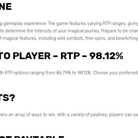
NE
g gameplay experience. The game features varying RTP ranges, giving p
to determine the intensity of your magical journey. Prepare to be ch
 magical features, including wild symbols, free spins, and bewitchin
O PLAYER – RTP – 98.12%
th RTP options ranging from 86.79% to 98.12%. Choose your preferred l
TS?
yers an array of ways to win. With a variety of paylines, players can e