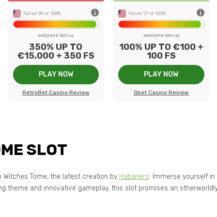
Rated 98 of 100%
Rated 97 of 100%
welcome bonus
welcome bonus
350% UP TO
100% UP TO €100 +
€15,000 + 350 FS
100 FS
PLAY NOW
PLAY NOW
RetroBet Casino Review
Qbet Casino Review
OME SLOT
 Witches Tome, the latest creation by
Habanero
. Immerse yourself in
ing theme and innovative gameplay, this slot promises an otherworldly 