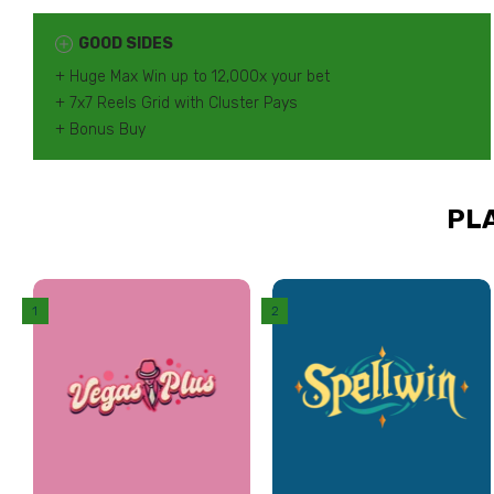
GOOD SIDES
+ Huge Max Win up to 12,000x your bet
+ 7x7 Reels Grid with Cluster Pays
+ Bonus Buy
PL
back
back
00+
Number of games
560+
Number of games
700
10
Payment methods
19
Payment methods
40
Game providers
62
Game providers
6
10€
Min deposit
25€
Min deposit
€2
pted
US Players
Accepted
US Players
Accepte