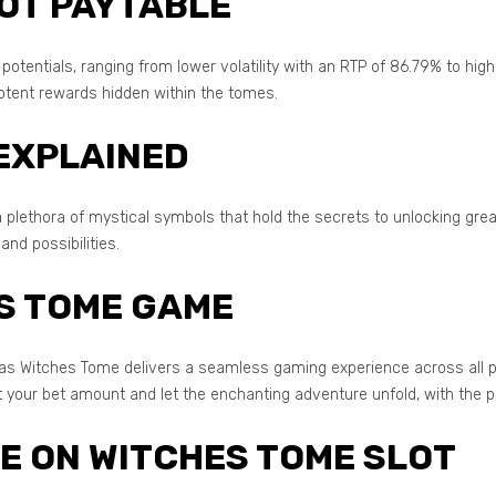
OT PAYTABLE
tentials, ranging from lower volatility with an RTP of 86.79% to high
otent rewards hidden within the tomes.
EXPLAINED
 plethora of mystical symbols that hold the secrets to unlocking gre
nd possibilities.
ES TOME GAME
, as Witches Tome delivers a seamless gaming experience across all p
 Set your bet amount and let the enchanting adventure unfold, with the 
E ON WITCHES TOME SLOT