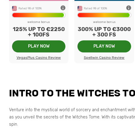
Rated 98 of 100%
Rated 98 of 100%
welcome bonus
welcome bonus
125% UP TO €2250
300% UP TO €3000
+ 100FS
+ 300 FS
PLAY NOW
PLAY NOW
VegasPlus Casino Review
Spellwin Casino Review
INTRO TO THE WITCHES T
Venture into the mystical world of sorcery and enchantment with
as you unveil the secrets of the Witches Tome. With its captivat
spin.