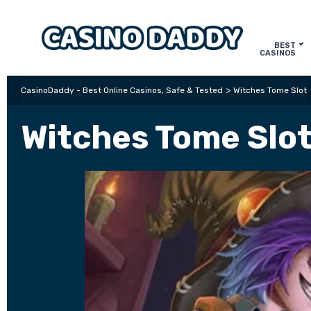
BEST
CASINOS
CasinoDaddy - Best Online Casinos, Safe & Tested
Witches Tome Slot
Witches Tome Slo