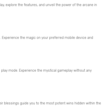
, explore the features, and unveil the power of the arcane in
o. Experience the magic on your preferred mobile device and
ee play mode. Experience the mystical gameplay without any
heir blessings guide you to the most potent wins hidden within the