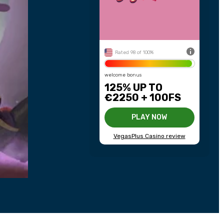
Game providers
40
Min deposit
10€
US Players
Accepted
Rated 98 of 100%
welcome bonus
125% UP TO
€2250 + 100FS
PLAY NOW
VegasPlus Casino review