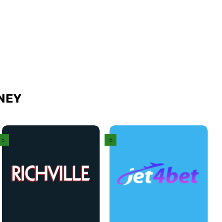
NEY
back
Number of games
1500+
Payment methods
8
Game providers
69
Min deposit
€20
US Players
Accepted