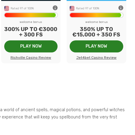
Rated 97 of 100%
Rated 97 of 100%
welcome bonus
welcome bonus
300% UP TO €3000
350% UP TO
+ 300 FS
€15,000 + 350 FS
PLAY NOW
PLAY NOW
Richville Casino Review
Jet4bet Casino Review
 a world of ancient spells, magical potions, and powerful witches
experience that will keep you spellbound from the very first