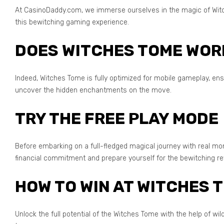
At CasinoDaddy.com, we immerse ourselves in the magic of Witch
this bewitching gaming experience.
DOES WITCHES TOME WOR
Indeed, Witches Tome is fully optimized for mobile gameplay, en
uncover the hidden enchantments on the move.
TRY THE FREE PLAY MODE
Before embarking on a full-fledged magical journey with real mo
financial commitment and prepare yourself for the bewitching re
HOW TO WIN AT WITCHES 
Unlock the full potential of the Witches Tome with the help of wi