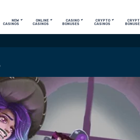
NEW
ONLINE
CASINO
CRYPTO
CRYPT
CASINOS
CASINOS
BONUSES
CASINOS
BONUSE
t