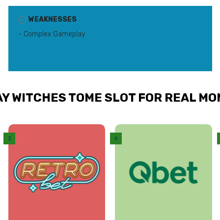
WEAKNESSES
- Complex Gameplay
AY WITCHES TOME SLOT FOR REAL MO
back
back
+
Number of games
200+
Number of games
560+
19
Payment methods
18
Payment methods
19
9
Game providers
44
Game providers
62
0
Min deposit
€10
Min deposit
25€
d
US Players
Accepted
US Players
Accepted