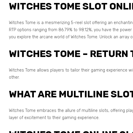
WITCHES TOME SLOT ONLI
Witches Tome is a mesmerizing 5-reel slot offering an enchantin
RTP options ranging from 86.79% to 98.12%, you have the power 
you explore the arcane world of Witches Tome. Unlock an array of
WITCHES TOME – RETURN T
Witches Tome allows players to tailor their gaming experience wi
other.
WHAT ARE MULTILINE SLO
Witches Tome embraces the allure of multiline slots, offering pla
layer of excitement to their gaming experience.