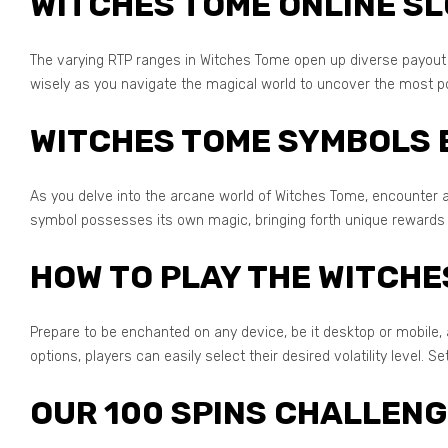
WITCHES TOME ONLINE SL
The varying RTP ranges in Witches Tome open up diverse payout po
wisely as you navigate the magical world to uncover the most p
WITCHES TOME SYMBOLS 
As you delve into the arcane world of Witches Tome, encounter a
symbol possesses its own magic, bringing forth unique rewards a
HOW TO PLAY THE WITCH
Prepare to be enchanted on any device, be it desktop or mobile
options, players can easily select their desired volatility level.
OUR 100 SPINS CHALLENG