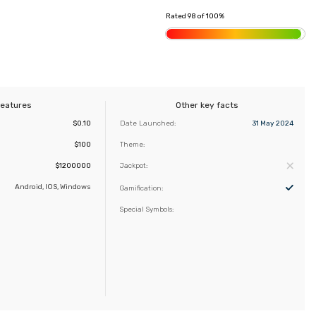
Rated 98 of 100%
Features
Other key facts
$0.10
Date Launched:
31 May 2024
$100
Theme:
$1200000
Jackpot:
Android, IOS, Windows
Gamification:
Special Symbols: