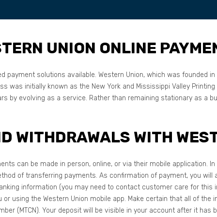
STERN UNION ONLINE PAYME
ted payment solutions available. Western Union, which was founded i
s was initially known as the New York and Mississippi Valley Printing
s by evolving as a service. Rather than remaining stationary as a b
ND WITHDRAWALS WITH WES
ents can be made in person, online, or via their mobile application. 
thod of transferring payments. As confirmation of payment, you will 
o’s banking information (you may need to contact customer care for this
 using the Western Union mobile app. Make certain that all of the inf
er (MTCN). Your deposit will be visible in your account after it has b