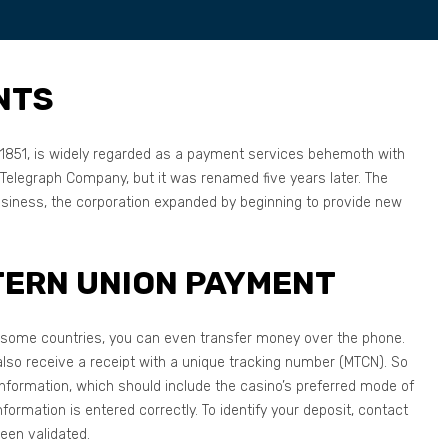
NTS
n 1851, is widely regarded as a payment services behemoth with
 Telegraph Company, but it was renamed five years later. The
usiness, the corporation expanded by beginning to provide new
TERN UNION PAYMENT
In some countries, you can even transfer money over the phone.
also receive a receipt with a unique tracking number (MTCN). So
 information, which should include the casino’s preferred mode of
ormation is entered correctly. To identify your deposit, contact
een validated.