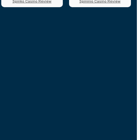
Spinko Casino Review
Spininio Casino Review