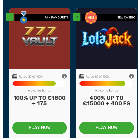
back
back
FAN FAVOURITE
NEW CASINO
00+
Number of games
665+
Number of games
150
11
Payment methods
8
Payment methods
74
Game providers
139
Game providers
9
€10
Min deposit
€10
Min deposit
€
pted
US Players
Not Accepted
US Players
Not Accepte
Rated 80 of 100%
Rated 85 of 100%
welcome bonus
welcome bonus
100% UP TO €1800
400% UP TO
+ 175
€15000 + 400 FS
PLAY NOW
PLAY NOW