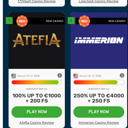
777Vault Casino Review
LolaJack Casino Review
back
back
NEW CASINO
NEW CASINO
70+
Number of games
400+
Number of games
500
21
Payment methods
18
Payment methods
2
53
Game providers
88
Game providers
4
€10
Min deposit
€10
Min deposit
10
pted
US Players
Accepted
US Players
Not Accepte
Rated 94 of 100%
Rated 87 of 100%
welcome bonus
welcome bonus
100% UP TO €1000
250% UP TO €4000
+ 200 FS
+ 250 FS
PLAY NOW
PLAY NOW
Atefia Casino Review
Immerion Casino Review