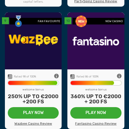
PartySpinz Casino Review
capital letters.
back
FAN FAVOURITE
NEW CASINO
+
Number of games
500+
4
Payment methods
12
9
Game providers
39
€
Min deposit
€10
d
US Players
Not Accepted
Rated 98 of 100%
Rated 86 of 100%
welcome bonus
welcome bonus
250% UP TO €2000
360% UP TO €2000
+200 FS
+ 200 FS
PLAY NOW
PLAY NOW
Wazbee Casino Review
Fantasino Casino Review