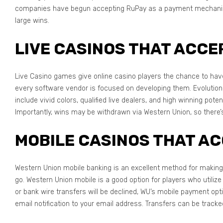
companies have begun accepting RuPay as a payment mechanism.
large wins.
LIVE CASINOS THAT ACC
Live Casino games give online casino players the chance to have
every software vendor is focused on developing them. Evoluti
include vivid colors, qualified live dealers, and high winning pot
Importantly, wins may be withdrawn via Western Union, so there’
MOBILE CASINOS THAT A
Western Union mobile banking is an excellent method for making
go. Western Union mobile is a good option for players who utilize
or bank wire transfers will be declined, WU’s mobile payment op
email notification to your email address. Transfers can be tracke