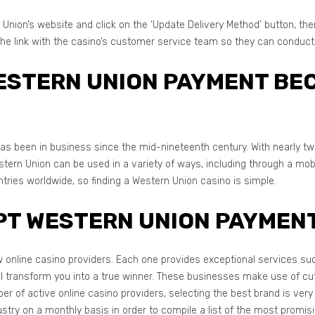
Union’s website and click on the ‘Update Delivery Method’ button, the
he link with the casino’s customer service team so they can conduct t
WESTERN UNION PAYMENT BE
 been in business since the mid-nineteenth century. With nearly two 
rn Union can be used in a variety of ways, including through a mobi
tries worldwide, so finding a Western Union casino is simple.
PT WESTERN UNION PAYMEN
 online casino providers. Each one provides exceptional services suc
 will transform you into a true winner. These businesses make use of 
 of active online casino providers, selecting the best brand is very di
y on a monthly basis in order to compile a list of the most promisin