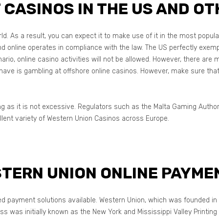
CASINOS IN THE US AND O
. As a result, you can expect it to make use of it in the most popular
nd online operates in compliance with the law. The US perfectly exempl
io, online casino activities will not be allowed. However, there are
t have is gambling at offshore online casinos. However, make sure that
ong as it is not excessive. Regulators such as the Malta Gaming Autho
ellent variety of Western Union Casinos across Europe.
STERN UNION ONLINE PAYME
ted payment solutions available. Western Union, which was founded i
s was initially known as the New York and Mississippi Valley Printing