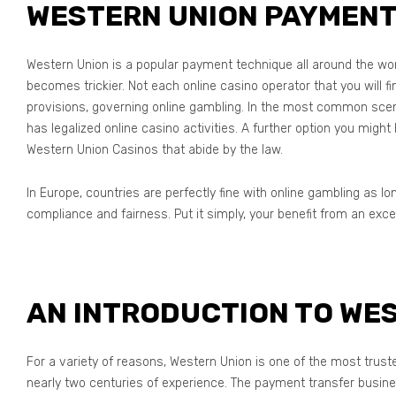
WESTERN UNION PAYMENT 
Western Union is a popular payment technique all around the world
becomes trickier. Not each online casino operator that you will fi
provisions, governing online gambling. In the most common scenar
has legalized online casino activities. A further option you migh
Western Union Casinos that abide by the law.
In Europe, countries are perfectly fine with online gambling as l
compliance and fairness. Put it simply, your benefit from an exc
AN INTRODUCTION TO WE
For a variety of reasons, Western Union is one of the most trus
nearly two centuries of experience. The payment transfer busines