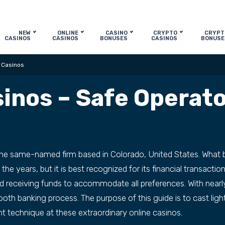
NEW
ONLINE
CASINO
CRYPTO
CRYPT
CASINOS
CASINOS
BONUSES
CASINOS
BONUSE
 Casinos
inos – Safe Operat
y the same-named firm based in Colorado, United States. What 
he years, but it is best recognized for its financial transacti
nd receiving funds to accommodate all preferences. With nearl
oth banking process. The purpose of this guide is to cast li
t technique at these extraordinary online casinos.