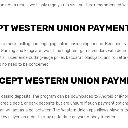
 As a result, we highly urge you to visit our top-recommended Wes
EPT WESTERN UNION PAYMEN
 a more thrilling and engaging online casino experience. Because liv
on Gaming and Ezugi are two of the brightest game vendors with dem
ential. Experience cutting-edge poker, baccarat, blackjack, and roulett
s no need to be concerned.
CCEPT WESTERN UNION PAY
 casino deposits. The program can be downloaded to Android or iPhone
 credit, debit, or bank deposits but are unsure if such payment options
tion will act as a go-between. The Western Union app allows players t
d by players in order to stay up to date on your money transfer.