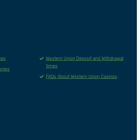
ses
Western Union Deposit and Withdrawal
times
arges
FAQs About Western Union Casinos