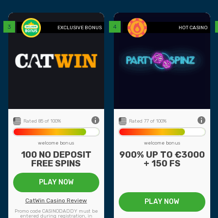
back
back
EXCLUSIVE BONUS
HOT CASINO
+
Number of games
250+
Number of games
280+
7
Payment methods
6
Payment methods
20
3
Game providers
51
Game providers
68
1
Min deposit
€10
Min deposit
€20
d
US Players
Not Accepted
US Players
Not Accepted
Rated 85 of 100%
Rated 77 of 100%
welcome bonus
welcome bonus
100 NO DEPOSIT
900% UP TO €3000
FREE SPINS
+ 150 FS
PLAY NOW
CatWin Casino Review
PLAY NOW
Promo code CASINODADDY must be
entered during registration, in