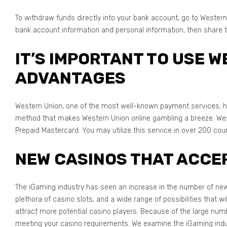
To withdraw funds directly into your bank account, go to Western 
bank account information and personal information, then share t
IT’S IMPORTANT TO USE 
ADVANTAGES
Western Union, one of the most well-known payment services, has
method that makes Western Union online gambling a breeze. Weste
Prepaid Mastercard. You may utilize this service in over 200 coun
NEW CASINOS THAT ACCE
The iGaming industry has seen an increase in the number of new
plethora of casino slots, and a wide range of possibilities that
attract more potential casino players. Because of the large number
meeting your casino requirements. We examine the iGaming industr