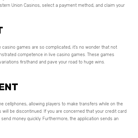
tern Union Casinos, select a payment method, and claim your
T
e casino games are so complicated, it’s no wonder that not
onstrated competence in live casino games. These games
e variations firsthand and pave your road to huge wins.
MENT
 cellphones, allowing players to make transfers while on the
 will be discontinued. If you are concerned that your credit card
o send money quickly. Furthermore, the application sends an