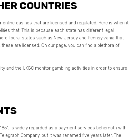
THER COUNTRIES
 online casinos that are licensed and regulated. Here is when it
ifies that. This is because each state has different legal
 more liberal states such as New Jersey and Pennsylvania that
 these are licensed. On our page, you can find a plethora of
rity and the UKGC monitor gambling activities in order to ensure
NTS
n 1851, is widely regarded as a payment services behemoth with
 Telegraph Company, but it was renamed five years later. The