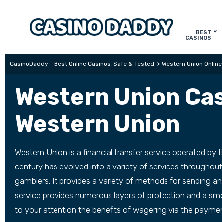
BEST
CASINOS
CasinoDaddy - Best Online Casinos, Safe & Tested
Western Union Online
Western Union Cas
Western Union
Western Union is a financial transfer service operated b
century has evolved into a variety of services throughout t
gamblers. It provides a variety of methods for sending a
service provides numerous layers of protection and a smo
to your attention the benefits of wagering via the paymen