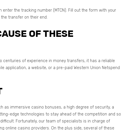
n enter the tracking number (MTCN). Fill out the form with your
he transfer on their end.
CAUSE OF THESE
centuries of experience in money transfers, it has a reliable
le application, a website, or a pre-paid Western Union Netspend
T
h as immersive casino bonuses, a high degree of security, a
cutting-edge technologies to stay ahead of the competition and so
fficult. Fortunately, our team of specialists is in charge of
g online casino providers. On the plus side, several of these