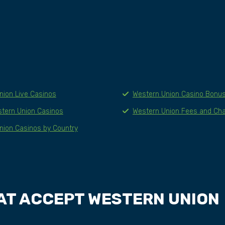
nion Live Casinos
Western Union Casino Bonu
stern Union Casinos
Western Union Fees and Ch
nion Casinos by Country
AT ACCEPT WESTERN UNION