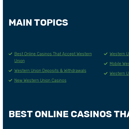
MAIN TOPICS
Best Online Casinos That Accept Western
Western U
Union
Mobile We
Western Union Deposits & Withdrawals
Western U
New Western Union Casinos
BEST ONLINE CASINOS TH