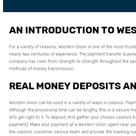
AN INTRODUCTION TO WE
For a variety of reasons, Western Union is one of the most trus
nearly two centuries of experience. The payment transfer busines
company has risen from strength to strength throughout the year
methods of money transmission.
REAL MONEY DEPOSITS A
Western Union can be used in a variety of ways in casinos. Paym
Although the processing time can be lengthy, this is a secure me
let’s get right to it. To deposit, first gather your chosen casin
payment). Make your payment at a Western Union agent near you or
the casino’s customer service team and provide the tracking numb