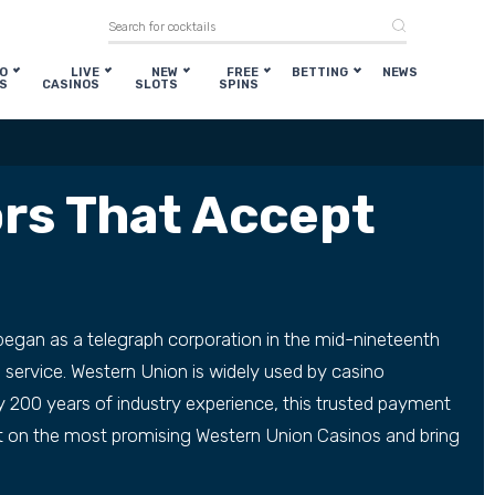
O
LIVE
NEW
FREE
BETTING
NEWS
S
CASINOS
SLOTS
SPINS
ors That Accept
began as a telegraph corporation in the mid-nineteenth
on service. Western Union is widely used by casino
y 200 years of industry experience, this trusted payment
ght on the most promising Western Union Casinos and bring