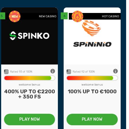
back
NEW CASINO
HOT CASINO
Number of games
180+
Payment methods
21
Game providers
91
Min deposit
€10
US Players
Not Accepted
Rated 93 of 100%
Rated 92 of 100%
welcome bonus
welcome bonus
400% UP TO €2200
100% UP TO €1000
+ 350 FS
PLAY NOW
PLAY NOW