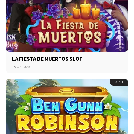
LA FIESTA DE MUERTOS SLOT
18.07.2023
SLOT