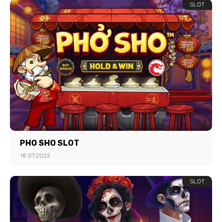
SLOT
PHO SHO SLOT
18.07.2023
SLOT