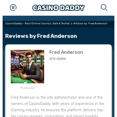
CasinoDaddy - Best Online Casinos, Safe & Tested
Articles by: Fred Anderson
Reviews by Fred Anderson
Fred Anderson
SITE ADMIN
The Author
Fred Anderson is the site administrator and one of the
owners of CasinoDaddy. With years of experience in the
iGaming industry, he ensures the platform delivers top-
tier casino reviews, promotions, and expert insights.