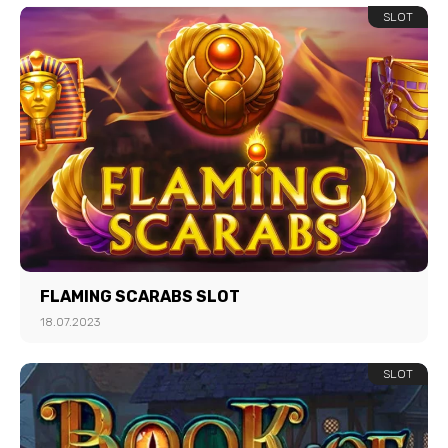
SLOT
FLAMING SCARABS SLOT
18.07.2023
SLOT