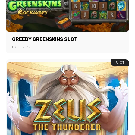
GREEDY GREENSKINS SLOT
07.08.2023
SLOT