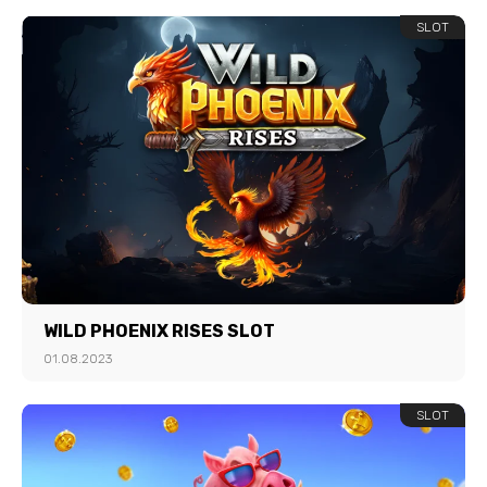
SLOT
WILD PHOENIX RISES SLOT
01.08.2023
SLOT