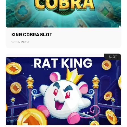
KING COBRA SLOT
28.07.2023
SLOT