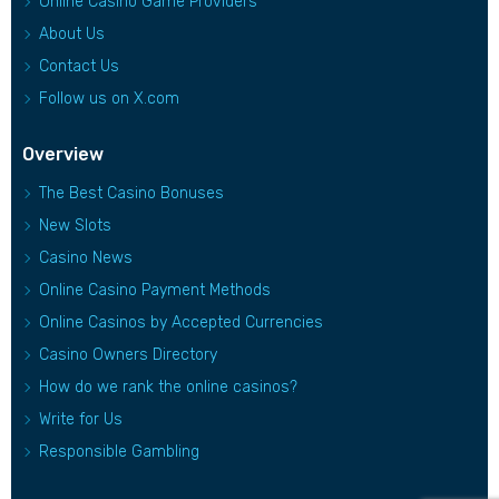
Online Casino Game Providers
About Us
Contact Us
Follow us on X.com
Overview
The Best Casino Bonuses
New Slots
Casino News
Online Casino Payment Methods
Online Casinos by Accepted Currencies
Casino Owners Directory
How do we rank the online casinos?
Write for Us
Responsible Gambling