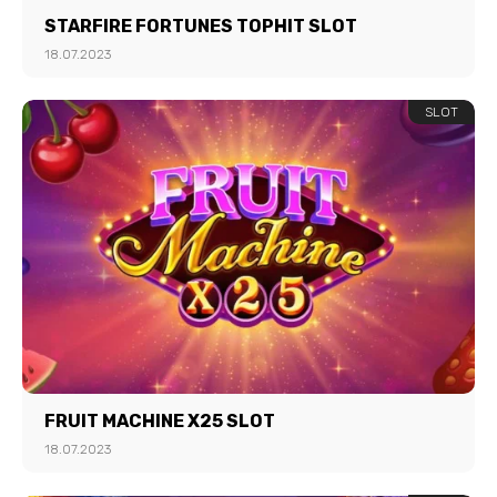
STARFIRE FORTUNES TOPHIT SLOT
18.07.2023
SLOT
FRUIT MACHINE X25 SLOT
18.07.2023