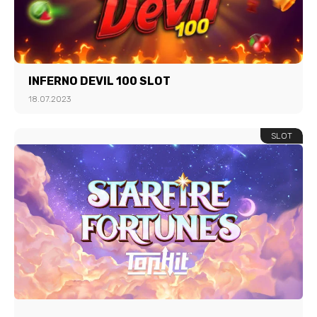
INFERNO DEVIL 100 SLOT
18.07.2023
SLOT