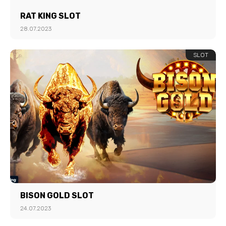
RAT KING SLOT
28.07.2023
SLOT
BISON GOLD SLOT
24.07.2023