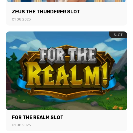
ZEUS THE THUNDERER SLOT
01.08.2023
SLOT
FOR THE REALM SLOT
01.08.2023