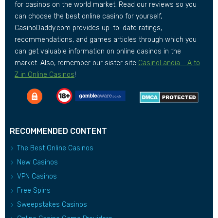
for casinos on the world market. Read our reviews so you
can choose the best online casino for yourself,
CasinoDaddy.com provides up-to-date ratings,
recommendations, and games articles through which you
can get valuable information on online casinos in the
market. Also, remember our sister site
CasinoLandia - A to
Z in Online Casinos
!
RECOMMENDED CONTENT
The Best Online Casinos
New Casinos
VPN Casinos
Free Spins
Sweepstakes Casinos