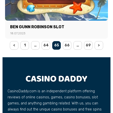
BEN GUNN ROBINSON SLOT
18.07.2023
<
1
…
64
65
66
…
69
>
CasinoDaddy.com is an independent platform offering
reviews of online casinos, games, casino bonuses, slot
games, and anything gambling related. With us, you can
always find out the unique casino bonuses and free spins