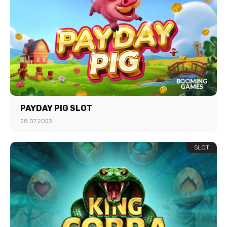
PAYDAY PIG SLOT
28.07.2023
SLOT