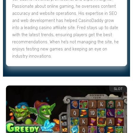
Passionate about online gaming, he oversees content
accuracy and website operations. His expertise in SEO
and web development has helped CasinoDaddy grow
into a leading casino affiliate site. Fred stays up to date
with the latest trends, ensuring players get the best
recommendations. When he’s not managing the site, he
enjoys testing new games and keeping an eye on
industry innovations.
SLOT