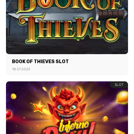
BOOK OF THIEVES SLOT
18.07.2023
SLOT