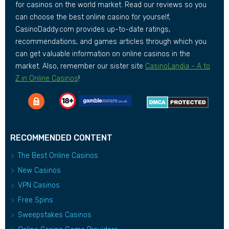
for casinos on the world market. Read our reviews so you
can choose the best online casino for yourself,
CasinoDaddy.com provides up-to-date ratings,
recommendations, and games articles through which you
can get valuable information on online casinos in the
market. Also, remember our sister site
CasinoLandia - A to
Z in Online Casinos
!
RECOMMENDED CONTENT
The Best Online Casinos
New Casinos
VPN Casinos
Free Spins
Sweepstakes Casinos