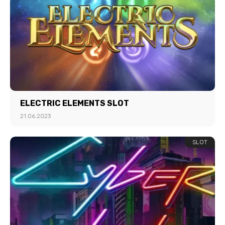
ELECTRIC ELEMENTS SLOT
21.06.2023
SLOT