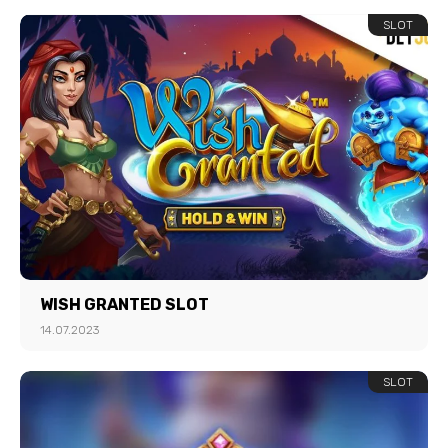
SLOT
WISH GRANTED SLOT
14.07.2023
SLOT