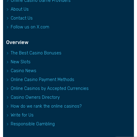
Online Casino Game Providers
About Us
Contact Us
Follow us on X.com
Overview
The Best Casino Bonuses
New Slots
Casino News
Online Casino Payment Methods
Online Casinos by Accepted Currencies
Casino Owners Directory
How do we rank the online casinos?
Write for Us
Responsible Gambling