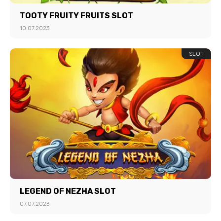
TOOTY FRUITY FRUITS SLOT
10.07.2023
SLOT
LEGEND OF NEZHA SLOT
07.07.2023