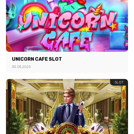
UNICORN CAFE SLOT
30.05.2023
SLOT