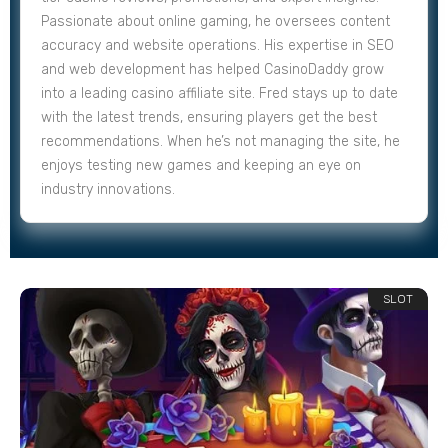
Passionate about online gaming, he oversees content
accuracy and website operations. His expertise in SEO
and web development has helped CasinoDaddy grow
into a leading casino affiliate site. Fred stays up to date
with the latest trends, ensuring players get the best
recommendations. When he’s not managing the site, he
enjoys testing new games and keeping an eye on
industry innovations.
SLOT