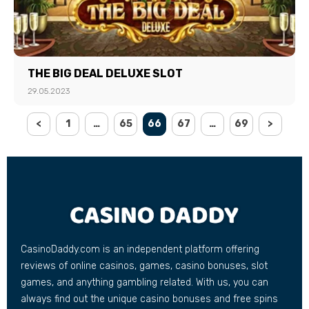
THE BIG DEAL DELUXE SLOT
29.05.2023
<
1
…
65
66
67
…
69
>
CasinoDaddy.com is an independent platform offering
reviews of online casinos, games, casino bonuses, slot
games, and anything gambling related. With us, you can
always find out the unique casino bonuses and free spins