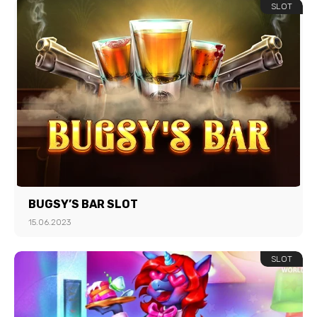
SLOT
BUGSY’S BAR SLOT
15.06.2023
SLOT