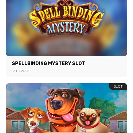
SPELLBINDING MYSTERY SLOT
13.07.2023
SLOT