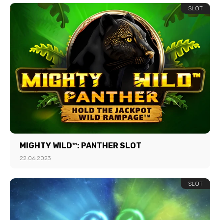
SLOT
MIGHTY WILD™: PANTHER SLOT
22.06.2023
SLOT