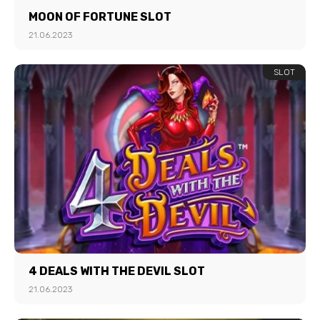
MOON OF FORTUNE SLOT
21.06.2023
SLOT
4 DEALS WITH THE DEVIL SLOT
21.06.2023