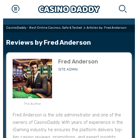
CasinoDaddy - Best Online Casinos, Safe & Tested
Articles by: Fred Anderson
Reviews by Fred Anderson
Fred Anderson
SITE ADMIN
The Author
Fred Anderson is the site administrator and one of the
owners of CasinoDaddy. With years of experience in the
iGaming industry, he ensures the platform delivers top-
tier casino reviews, promotions, and expert insights.