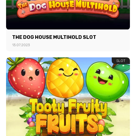
THE DOG HOUSE MULTIHOLD SLOT
13.07.2023
SLOT