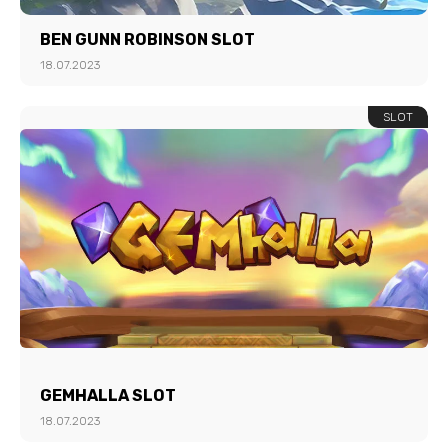
BEN GUNN ROBINSON SLOT
18.07.2023
SLOT
GEMHALLA SLOT
18.07.2023