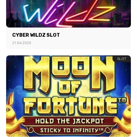
CYBER WILDZ SLOT
21.06.2023
SLOT