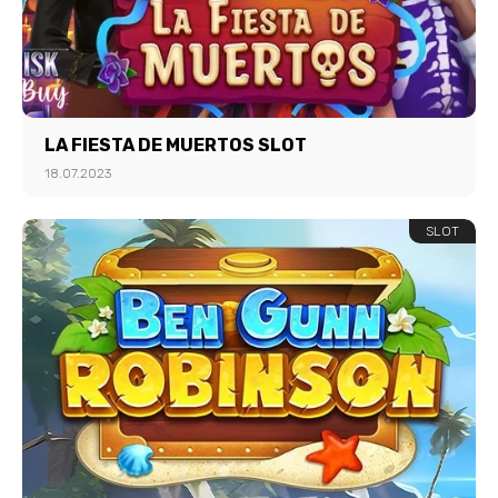
LA FIESTA DE MUERTOS SLOT
18.07.2023
SLOT