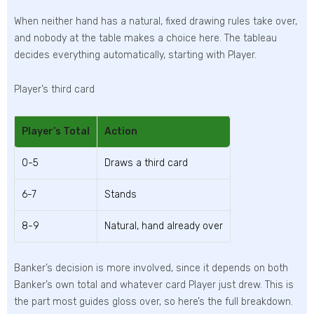
When neither hand has a natural, fixed drawing rules take over,
and nobody at the table makes a choice here. The tableau
decides everything automatically, starting with Player.
Player’s third card
Player’s Total
Action
0-5
Draws a third card
6-7
Stands
8-9
Natural, hand already over
Banker’s decision is more involved, since it depends on both
Banker’s own total and whatever card Player just drew. This is
the part most guides gloss over, so here’s the full breakdown.