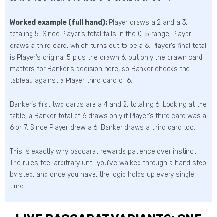
Worked example (full hand):
Player draws a 2 and a 3,
totaling 5. Since Player’s total falls in the 0-5 range, Player
draws a third card, which turns out to be a 6. Player’s final total
is Player’s original 5 plus the drawn 6, but only the drawn card
matters for Banker’s decision here, so Banker checks the
tableau against a Player third card of 6.
Banker’s first two cards are a 4 and 2, totaling 6. Looking at the
table, a Banker total of 6 draws only if Player’s third card was a
6 or 7. Since Player drew a 6, Banker draws a third card too.
This is exactly why baccarat rewards patience over instinct.
The rules feel arbitrary until you’ve walked through a hand step
by step, and once you have, the logic holds up every single
time.