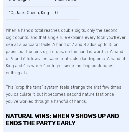
10, Jack, Queen, King
0
When a hand’s total reaches double digits, only the second
digit counts, and that single rule explains every total you’ll ever
see at a baccarat table. A hand of 7 and 8 adds up to 15 on
paper, but the tens digit drops, so the hand is worth 5. A hand
of 9 and 6 follows the same math, also landing on 5. A hand of
King and 4 is worth 4 outright, since the King contributes
nothing at all.
This “drop the tens” system feels strange the first few times
you calculate it, but it becomes second nature fast once
you’ve worked through a handful of hands.
NATURAL WINS: WHEN 9 SHOWS UP AND
ENDS THE PARTY EARLY