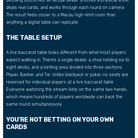
deciding outcomes, an actual dealer shuffles a physical shoe,
deals real cards, and works through each round on camera.
The result feels closer to a Macau high-limit room than
anything a digital table can replicate.
THE TABLE SETUP
A live baccarat table looks different from what most players
expect walking in. There’s a single dealer, a shoe holding six to
eight decks, and a betting area divided into three sections:
Player, Banker, and Tie. Unlike blackjack or poker, no seats are
reserved for individual players at a live baccarat table.
Everyone watching the stream bets on the same two hands,
which means hundreds of players worldwide can back the
same round simultaneously.
YOU’RE NOT BETTING ON YOUR OWN
CARDS