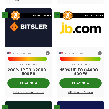
back
CRYPTO CASINO
CRYPTO CASINO
0+
Number of games
400+
4
Payment methods
5
10
Game providers
25
€1
Min deposit
€5
ed
US Players
Accepted
Rated 94 of 100%
Rated 98 of 100%
welcome bonus
welcome bonus
200% UP TO €2000 +
150% UP TO €4000 +
500 FS
400 FS
PLAY NOW
PLAY NOW
Bitsler Casino Review
JB Casino Review
back