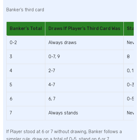
Banker’s third card
Banker’s Total
Draws If Player’s Third Card Was
Stand
0-2
Always draws
Never
3
0-7, 9
8
4
2-7
0, 1, 8
5
4-7
0-3, 8
6
6, 7
0-5, 8
7
Always stands
Never
If Player stood at 6 or 7 without drawing, Banker follows a
simpler rule: draw on a total of 0-5, stand on 6 or 7.