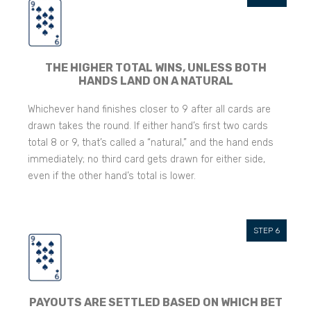
THE HIGHER TOTAL WINS, UNLESS BOTH
HANDS LAND ON A NATURAL
Whichever hand finishes closer to 9 after all cards are
drawn takes the round. If either hand’s first two cards
total 8 or 9, that’s called a “natural,” and the hand ends
immediately; no third card gets drawn for either side,
even if the other hand’s total is lower.
PAYOUTS ARE SETTLED BASED ON WHICH BET