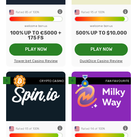
ed
US Players
Accepted
Rated 85 of 100%
Rated 95 of 100%
welcome bonus
welcome bonus
100% UP TO €5000 +
500% UP TO $10,000
175 FS
PLAY NOW
PLAY NOW
Tower.bet Casino Review
DuckDice Casino Review
back
CRYPTO CASINO
FAN FAVOURITE
5+
Number of games
550+
8
Payment methods
17
44
Game providers
62
20
Min deposit
€10
ed
US Players
Accepted
Rated 93 of 100%
Rated 94 of 100%