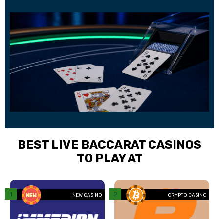
BEST LIVE BACCARAT CASINOS
TO PLAY AT
back
NEW CASINO
CRYPTO CASINO
0+
Number of games
200+