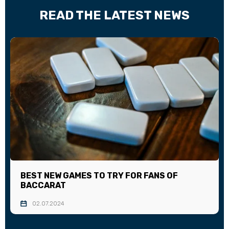
READ THE LATEST NEWS
BEST NEW GAMES TO TRY FOR FANS OF
BACCARAT
02.07.2024