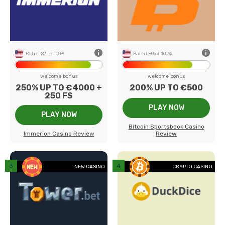
18
Payment methods
1
88
Game providers
37
10
Min deposit
€20
ed
US Players
Accepted
Rated 87 of 100%
Rated 80 of 100%
welcome bonus
welcome bonus
250% UP TO €4000 +
200% UP TO €500
250 FS
PLAY NOW
PLAY NOW
Bitcoin Sportsbook Casino
Immerion Casino Review
Review
back
NEW CASINO
CRYPTO CASINO
0+
Number of games
50+
5
Payment methods
5
14
Game providers
19
10
Min deposit
$10