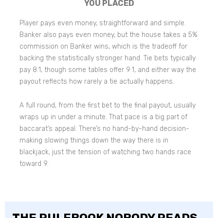
YOU PLACED
Player pays even money, straightforward and simple.
Banker also pays even money, but the house takes a 5%
commission on Banker wins, which is the tradeoff for
backing the statistically stronger hand. Tie bets typically
pay 8:1, though some tables offer 9:1, and either way the
payout reflects how rarely a tie actually happens.
A full round, from the first bet to the final payout, usually
wraps up in under a minute. That pace is a big part of
baccarat’s appeal. There’s no hand-by-hand decision-
making slowing things down the way there is in
blackjack, just the tension of watching two hands race
toward 9.