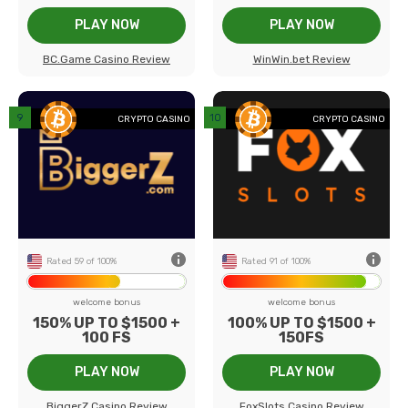
PLAY NOW
PLAY NOW
BC.Game Casino Review
WinWin.bet Review
back
CRYPTO CASINO
CRYPTO CASINO
0+
Number of games
220+
7
Payment methods
5
46
Game providers
73
$5
Min deposit
$10
ed
US Players
Accepted
Rated 59 of 100%
Rated 91 of 100%
welcome bonus
welcome bonus
150% UP TO $1500 +
100% UP TO $1500 +
100 FS
150FS
PLAY NOW
PLAY NOW
BiggerZ Casino Review
FoxSlots Casino Review