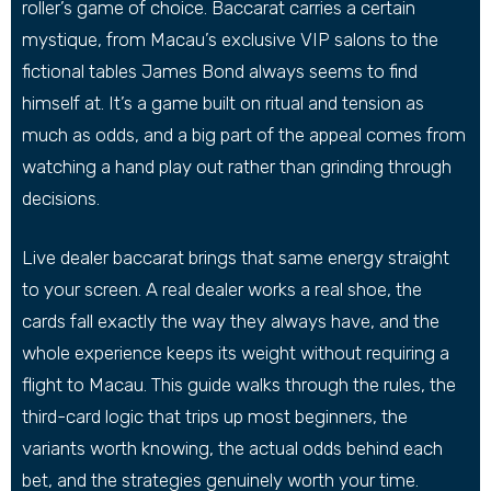
roller’s game of choice. Baccarat carries a certain
mystique, from Macau’s exclusive VIP salons to the
fictional tables James Bond always seems to find
himself at. It’s a game built on ritual and tension as
much as odds, and a big part of the appeal comes from
watching a hand play out rather than grinding through
decisions.
Live dealer baccarat brings that same energy straight
to your screen. A real dealer works a real shoe, the
cards fall exactly the way they always have, and the
whole experience keeps its weight without requiring a
flight to Macau. This guide walks through the rules, the
third-card logic that trips up most beginners, the
variants worth knowing, the actual odds behind each
bet, and the strategies genuinely worth your time.