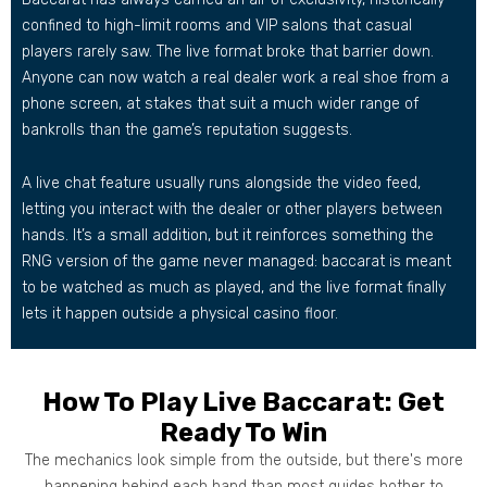
confined to high-limit rooms and VIP salons that casual
players rarely saw. The live format broke that barrier down.
Anyone can now watch a real dealer work a real shoe from a
phone screen, at stakes that suit a much wider range of
bankrolls than the game’s reputation suggests.
A live chat feature usually runs alongside the video feed,
letting you interact with the dealer or other players between
hands. It’s a small addition, but it reinforces something the
RNG version of the game never managed: baccarat is meant
to be watched as much as played, and the live format finally
lets it happen outside a physical casino floor.
How To Play Live Baccarat: Get
Ready To Win
The mechanics look simple from the outside, but there's more
happening behind each hand than most guides bother to