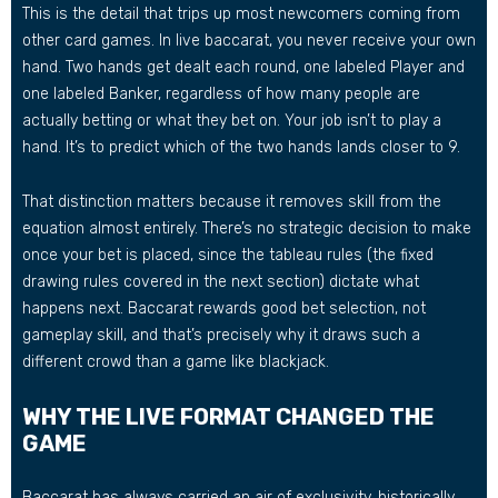
This is the detail that trips up most newcomers coming from
other card games. In live baccarat, you never receive your own
hand. Two hands get dealt each round, one labeled Player and
one labeled Banker, regardless of how many people are
actually betting or what they bet on. Your job isn’t to play a
hand. It’s to predict which of the two hands lands closer to 9.
That distinction matters because it removes skill from the
equation almost entirely. There’s no strategic decision to make
once your bet is placed, since the tableau rules (the fixed
drawing rules covered in the next section) dictate what
happens next. Baccarat rewards good bet selection, not
gameplay skill, and that’s precisely why it draws such a
different crowd than a game like blackjack.
WHY THE LIVE FORMAT CHANGED THE
GAME
Baccarat has always carried an air of exclusivity, historically