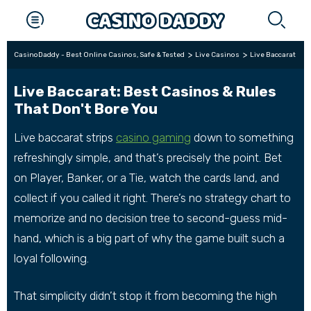
CasinoDaddy - Best Online Casinos, Safe & Tested
Live Casinos
Live Baccarat
Live Baccarat: Best Casinos & Rules
That Don't Bore You
Live baccarat strips
casino gaming
down to something
refreshingly simple, and that’s precisely the point. Bet
on Player, Banker, or a Tie, watch the cards land, and
collect if you called it right. There’s no strategy chart to
memorize and no decision tree to second-guess mid-
hand, which is a big part of why the game built such a
loyal following.
That simplicity didn’t stop it from becoming the high