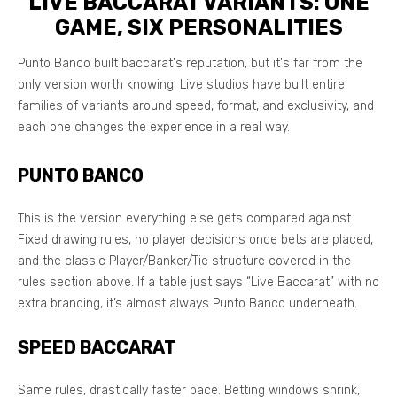
LIVE BACCARAT VARIANTS: ONE
GAME, SIX PERSONALITIES
Punto Banco built baccarat's reputation, but it's far from the
only version worth knowing. Live studios have built entire
families of variants around speed, format, and exclusivity, and
each one changes the experience in a real way.
PUNTO BANCO
This is the version everything else gets compared against.
Fixed drawing rules, no player decisions once bets are placed,
and the classic Player/Banker/Tie structure covered in the
rules section above. If a table just says “Live Baccarat” with no
extra branding, it’s almost always Punto Banco underneath.
SPEED BACCARAT
Same rules, drastically faster pace. Betting windows shrink,