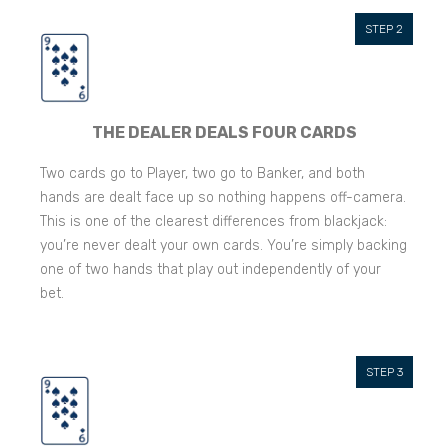
THE DEALER DEALS FOUR CARDS
Two cards go to Player, two go to Banker, and both
hands are dealt face up so nothing happens off-camera.
This is one of the clearest differences from blackjack:
you’re never dealt your own cards. You’re simply backing
one of two hands that play out independently of your
bet.