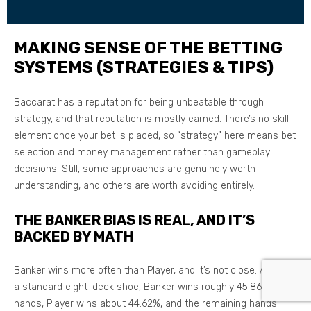
MAKING SENSE OF THE BETTING
SYSTEMS (STRATEGIES & TIPS)
Baccarat has a reputation for being unbeatable through
strategy, and that reputation is mostly earned. There’s no skill
element once your bet is placed, so “strategy” here means bet
selection and money management rather than gameplay
decisions. Still, some approaches are genuinely worth
understanding, and others are worth avoiding entirely.
THE BANKER BIAS IS REAL, AND IT’S
BACKED BY MATH
Banker wins more often than Player, and it’s not close. Across
a standard eight-deck shoe, Banker wins roughly 45.86% of
hands, Player wins about 44.62%, and the remaining hands