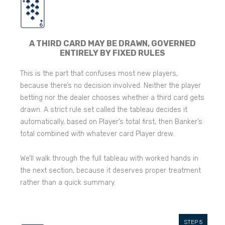
A THIRD CARD MAY BE DRAWN, GOVERNED
ENTIRELY BY FIXED RULES
This is the part that confuses most new players,
because there’s no decision involved. Neither the player
betting nor the dealer chooses whether a third card gets
drawn. A strict rule set called the tableau decides it
automatically, based on Player’s total first, then Banker’s
total combined with whatever card Player drew.
We’ll walk through the full tableau with worked hands in
the next section, because it deserves proper treatment
rather than a quick summary.