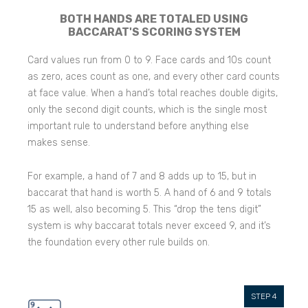
BOTH HANDS ARE TOTALED USING
BACCARAT'S SCORING SYSTEM
Card values run from 0 to 9. Face cards and 10s count
as zero, aces count as one, and every other card counts
at face value. When a hand’s total reaches double digits,
only the second digit counts, which is the single most
important rule to understand before anything else
makes sense.
For example, a hand of 7 and 8 adds up to 15, but in
baccarat that hand is worth 5. A hand of 6 and 9 totals
15 as well, also becoming 5. This “drop the tens digit”
system is why baccarat totals never exceed 9, and it’s
the foundation every other rule builds on.