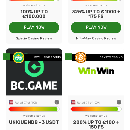
welcome bonus
welcome bonus
100% UP TO
325% UP TO €1000 +
€100,000
175 FS
PLAY NOW
PLAY NOW
Spin.io Casino Review
MilkyWay Casino Review
back
EXCLUSIVE BONUS
CRYPTO CASINO
0+
Number of games
500+
3
Payment methods
8
25
Game providers
74
1$
Min deposit
€0.2
ed
US Players
Accepted
Rated 97 of 100%
Rated 94 of 100%
welcome bonus
welcome bonus
UNIQUE NDB - 3 USDT
200% UP TO €100 +
150 FS