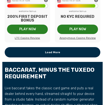
Rated 95 of 100%
Rated 94 of 100%
welcome bonus
welcome bonus
200% FIRST DEPOSIT
NO KYC REQUIRED
BONUS
PLAY NOW
PLAY NOW
LTC Casino Review
Anonymous Casino Review
Load More
BACCARAT, MINUS THE TUXEDO
REQUIREMENT
Live baccarat takes the classic card game and puts a real
dealer behind every hand, streamed straight to your device
from a studio table. Instead of a random number generator