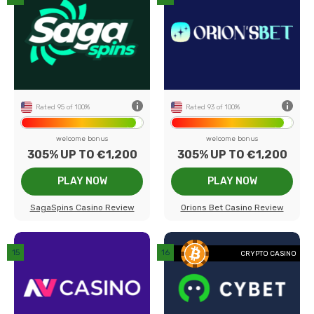
0+
Number of games
800+
10
Payment methods
10
07
Game providers
107
20
Min deposit
€20
ed
US Players
Accepted
Rated 95 of 100%
Rated 93 of 100%
welcome bonus
welcome bonus
305% UP TO €1,200
305% UP TO €1,200
PLAY NOW
PLAY NOW
SagaSpins Casino Review
Orions Bet Casino Review
back
CRYPTO CASINO
0+
Number of games
50+
13
Payment methods
1
-
Game providers
15