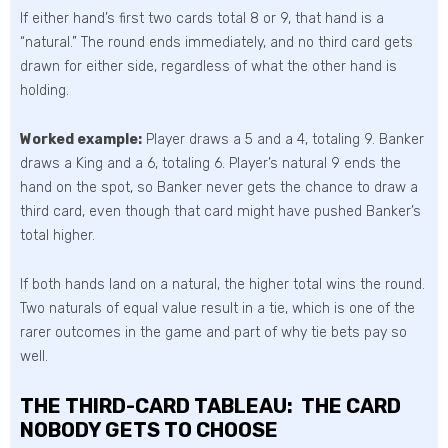
If either hand’s first two cards total 8 or 9, that hand is a
“natural.” The round ends immediately, and no third card gets
drawn for either side, regardless of what the other hand is
holding.
Worked example:
Player draws a 5 and a 4, totaling 9. Banker
draws a King and a 6, totaling 6. Player’s natural 9 ends the
hand on the spot, so Banker never gets the chance to draw a
third card, even though that card might have pushed Banker’s
total higher.
If both hands land on a natural, the higher total wins the round.
Two naturals of equal value result in a tie, which is one of the
rarer outcomes in the game and part of why tie bets pay so
well.
THE THIRD-CARD TABLEAU: THE CARD
NOBODY GETS TO CHOOSE