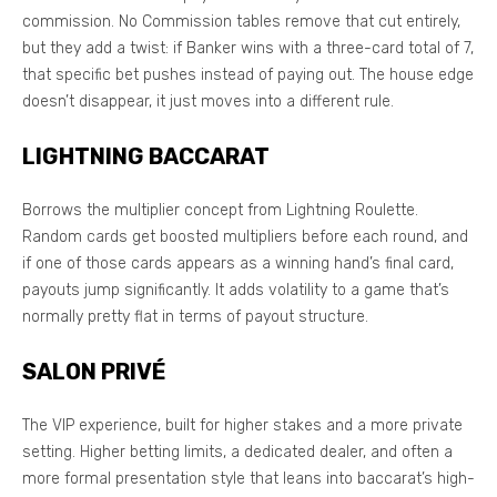
commission. No Commission tables remove that cut entirely,
but they add a twist: if Banker wins with a three-card total of 7,
that specific bet pushes instead of paying out. The house edge
doesn’t disappear, it just moves into a different rule.
LIGHTNING BACCARAT
Borrows the multiplier concept from Lightning Roulette.
Random cards get boosted multipliers before each round, and
if one of those cards appears as a winning hand’s final card,
payouts jump significantly. It adds volatility to a game that’s
normally pretty flat in terms of payout structure.
SALON PRIVÉ
The VIP experience, built for higher stakes and a more private
setting. Higher betting limits, a dedicated dealer, and often a
more formal presentation style that leans into baccarat’s high-