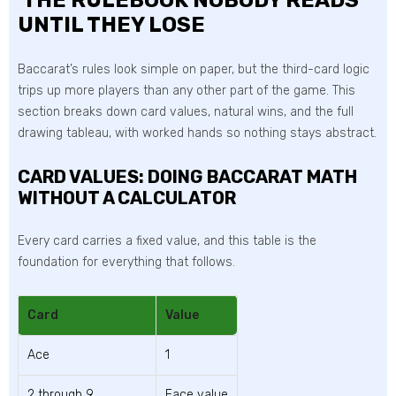
THE RULEBOOK NOBODY READS
UNTIL THEY LOSE
Baccarat’s rules look simple on paper, but the third-card logic
trips up more players than any other part of the game. This
section breaks down card values, natural wins, and the full
drawing tableau, with worked hands so nothing stays abstract.
CARD VALUES: DOING BACCARAT MATH
WITHOUT A CALCULATOR
Every card carries a fixed value, and this table is the
foundation for everything that follows.
Card
Value
Ace
1
2 through 9
Face value