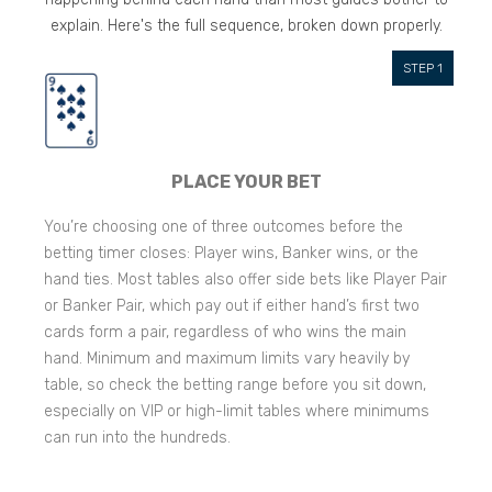
explain. Here's the full sequence, broken down properly.
PLACE YOUR BET
You’re choosing one of three outcomes before the
betting timer closes: Player wins, Banker wins, or the
hand ties. Most tables also offer side bets like Player Pair
or Banker Pair, which pay out if either hand’s first two
cards form a pair, regardless of who wins the main
hand. Minimum and maximum limits vary heavily by
table, so check the betting range before you sit down,
especially on VIP or high-limit tables where minimums
can run into the hundreds.