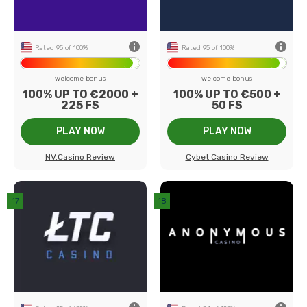
0€
Min deposit
€10
ed
US Players
Accepted
Rated 95 of 100%
Rated 95 of 100%
welcome bonus
welcome bonus
100% UP TO €2000 +
100% UP TO €500 +
225 FS
50 FS
PLAY NOW
PLAY NOW
NV.Casino Review
Cybet Casino Review
back
0+
Number of games
400+
1
Payment methods
2
20
Game providers
20
0€
Min deposit
10€
ed
US Players
Accepted