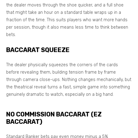
the dealer moves through the shoe quicker, and a full shoe
that might take an hour on a standard table wraps up in a
fraction of the time. This suits players who want more hands
per session, though it also means less time to think between
bets.
BACCARAT SQUEEZE
The dealer physically squeezes the corners of the cards
before revealing them, building tension frame by frame
through camera close-ups. Nothing changes mechanically, but
the theatrical reveal turns a fast, simple game into something
genuinely dramatic to watch, especially on a big hand.
NO COMMISSION BACCARAT (EZ
BACCARAT)
Standard Banker bets pay even money minus a 5%