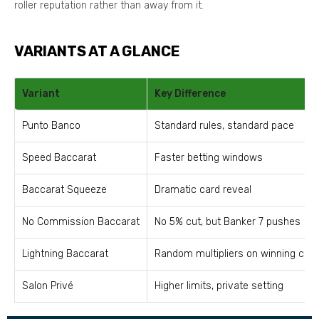
roller reputation rather than away from it.
VARIANTS AT A GLANCE
Variant
Key Difference
Punto Banco
Standard rules, standard pace
Speed Baccarat
Faster betting windows
Baccarat Squeeze
Dramatic card reveal
No Commission Baccarat
No 5% cut, but Banker 7 pushes
Lightning Baccarat
Random multipliers on winning car
Salon Privé
Higher limits, private setting