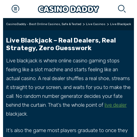
CasinoDaddy - Best Online Casinos, Safe & Tested
Live Casinos
Live Blackjack
Live Blackjack – Real Dealers, Real
Strategy, Zero Guesswork
Live blackjack is where online casino gaming stops
feeling like a slot machine and starts feeling like an
actual casino. A real dealer shuffles a real shoe, streams
it straight to your screen, and waits for you to make the
call. No random number generator decides your fate
behind the curtain. That’s the whole point of
live dealer
blackjack.
It’s also the game most players graduate to once they