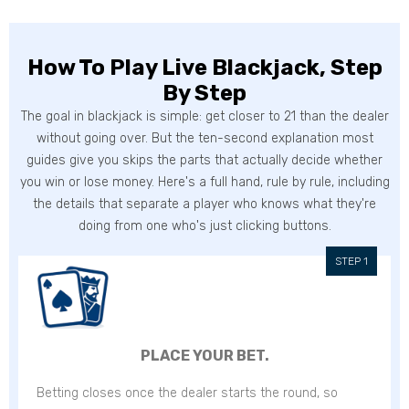
How To Play Live Blackjack, Step
By Step
The goal in blackjack is simple: get closer to 21 than the dealer
without going over. But the ten-second explanation most
guides give you skips the parts that actually decide whether
you win or lose money. Here's a full hand, rule by rule, including
the details that separate a player who knows what they're
doing from one who's just clicking buttons.
PLACE YOUR BET.
Betting closes once the dealer starts the round, so