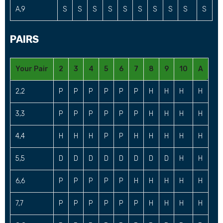
A,9
S
S
S
S
S
S
S
S
S
S
PAIRS
Your Pair
2
3
4
5
6
7
8
9
10
A
2,2
P
P
P
P
P
P
H
H
H
H
3,3
P
P
P
P
P
P
H
H
H
H
4,4
H
H
H
P
P
H
H
H
H
H
5,5
D
D
D
D
D
D
D
D
H
H
6,6
P
P
P
P
P
H
H
H
H
H
7,7
P
P
P
P
P
P
H
H
H
H