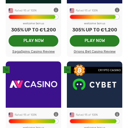
ed
US Players
Accepted
Rated 95 of 100%
Rated 93 of 100%
welcome bonus
welcome bonus
305% UP TO €1,200
305% UP TO €1,200
PLAY NOW
PLAY NOW
SagaSpins Casino Review
Orions Bet Casino Review
back
CRYPTO CASINO
0+
Number of games
50+
13
Payment methods
1
-
Game providers
15
0€
Min deposit
€10
ed
US Players
Accepted
Rated 95 of 100%
Rated 95 of 100%
welcome bonus
welcome bonus