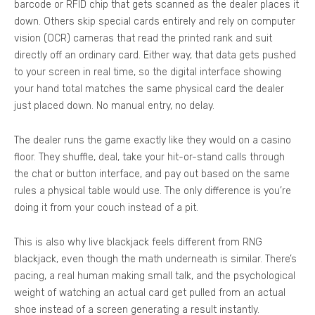
barcode or RFID chip that gets scanned as the dealer places it
down. Others skip special cards entirely and rely on computer
vision (OCR) cameras that read the printed rank and suit
directly off an ordinary card. Either way, that data gets pushed
to your screen in real time, so the digital interface showing
your hand total matches the same physical card the dealer
just placed down. No manual entry, no delay.
The dealer runs the game exactly like they would on a casino
floor. They shuffle, deal, take your hit-or-stand calls through
the chat or button interface, and pay out based on the same
rules a physical table would use. The only difference is you’re
doing it from your couch instead of a pit.
This is also why live blackjack feels different from RNG
blackjack, even though the math underneath is similar. There’s
pacing, a real human making small talk, and the psychological
weight of watching an actual card get pulled from an actual
shoe instead of a screen generating a result instantly.