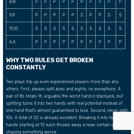
8,8
P
P
P
P
P
P
P
P
P
P
9,9
P
P
P
P
P
S
P
P
S
S
10,10
S
S
S
S
S
S
S
S
S
S
A,A
P
P
P
P
P
P
P
P
P
P
WHY TWO RULES GET BROKEN
CONSTANTLY
Two plays trip up even experienced players more than any
others. First, always split aces and eights, no exceptions. A
pair of 8s totals 16, arguably the worst hand in blackjack, but
splitting turns it into two hands with real potential instead of
one hand that’s almost guaranteed to lose. Second, never split
10s. A total of 20 is already excellent. Breaking it into two
hands starting at 10 each throws away a near-certain win
chasing something worse.