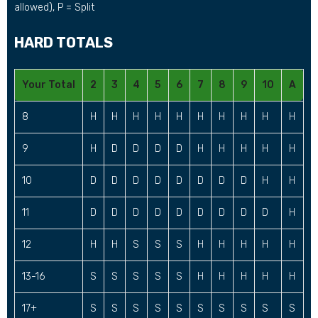
allowed), P = Split
HARD TOTALS
Your Total
2
3
4
5
6
7
8
9
10
A
8
H
H
H
H
H
H
H
H
H
H
9
H
D
D
D
D
H
H
H
H
H
10
D
D
D
D
D
D
D
D
H
H
11
D
D
D
D
D
D
D
D
D
H
12
H
H
S
S
S
H
H
H
H
H
13-16
S
S
S
S
S
H
H
H
H
H
17+
S
S
S
S
S
S
S
S
S
S