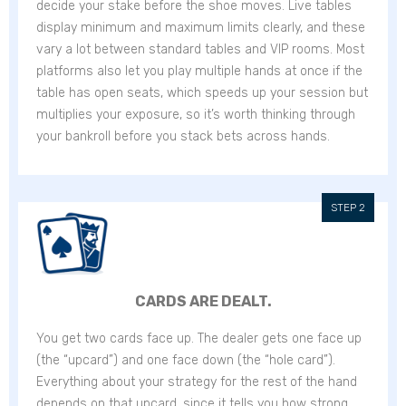
decide your stake before the shoe moves. Live tables
display minimum and maximum limits clearly, and these
vary a lot between standard tables and VIP rooms. Most
platforms also let you play multiple hands at once if the
table has open seats, which speeds up your session but
multiplies your exposure, so it’s worth thinking through
your bankroll before you stack bets across hands.
CARDS ARE DEALT.
You get two cards face up. The dealer gets one face up
(the “upcard”) and one face down (the “hole card”).
Everything about your strategy for the rest of the hand
depends on that upcard, since it tells you how strong