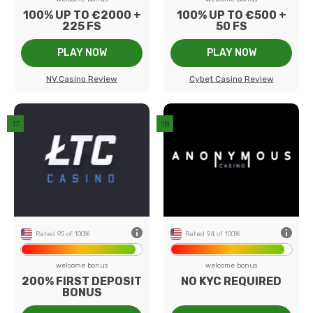
100% UP TO €2000 +
100% UP TO €500 +
225 FS
50 FS
PLAY NOW
PLAY NOW
NV.Casino Review
Cybet Casino Review
back
0+
Number of games
400+
1
Payment methods
2
20
Game providers
20
0€
Min deposit
10€
ed
US Players
Accepted
Rated 95 of 100%
Rated 94 of 100%
welcome bonus
welcome bonus
200% FIRST DEPOSIT
NO KYC REQUIRED
BONUS