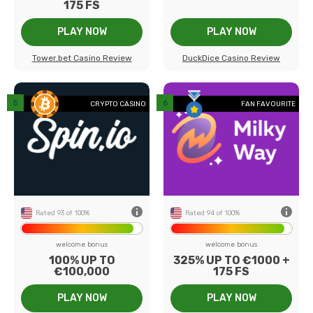
175 FS
PLAY NOW
PLAY NOW
Tower.bet Casino Review
DuckDice Casino Review
back
CRYPTO CASINO
FAN FAVOURITE
5+
Number of games
550+
8
Payment methods
17
44
Game providers
62
20
Min deposit
€10
ed
US Players
Accepted
Rated 93 of 100%
Rated 94 of 100%
welcome bonus
welcome bonus
100% UP TO
325% UP TO €1000 +
€100,000
175 FS
PLAY NOW
PLAY NOW