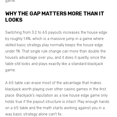
game.
WHY THE GAP MATTERS MORE THAN IT
LOOKS
Switching from 3:2 to 6:5 payouts increases the house edge
by roughly 1.4%, which is a massive jump in a game where
skilled basic strategy play normally keeps the house edge
under 1%. That single rule change can more than double the
house’s advantage over you, and it does it quietly, since the
table still looks and plays exactly like a standard blackjack
game.
A 6:5 table can erase most of the advantage that makes
blackjack worth playing over other casino games in the first
place. Blackjack’s reputation as a low house edge game only
holds true if the payout structure is intact. Play enough hands
on a 6:5 table and the math starts working against you in a
way basic strategy alone can’t fix.