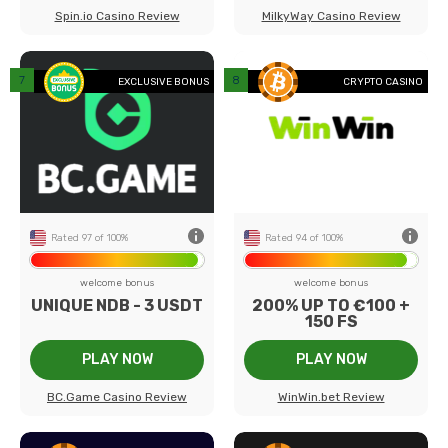
Spin.io Casino Review
MilkyWay Casino Review
back
EXCLUSIVE BONUS
CRYPTO CASINO
0+
Number of games
500+
3
Payment methods
8
25
Game providers
74
1$
Min deposit
€0.2
ed
US Players
Accepted
Rated 97 of 100%
Rated 94 of 100%
welcome bonus
welcome bonus
UNIQUE NDB - 3 USDT
200% UP TO €100 +
150 FS
PLAY NOW
PLAY NOW
BC.Game Casino Review
WinWin.bet Review