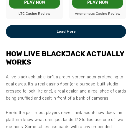
PLAY NOW
PLAY NOW
LTC Casino Review
Anonymous Casino Review
Load More
HOW LIVE BLACKJACK ACTUALLY
WORKS
A live blackjack table isn’t a green-screen actor pretending to
deal cards. It’s a real casino floor (or a purpose-built studio
dressed to look like one), a real dealer, and a real shoe of cards
being shuffled and dealt in front of a bank of cameras.
Here’s the part most players never think about: how does the
platform know what card just landed? Studios use one of two
methods. Some tables use cards with a tiny embedded