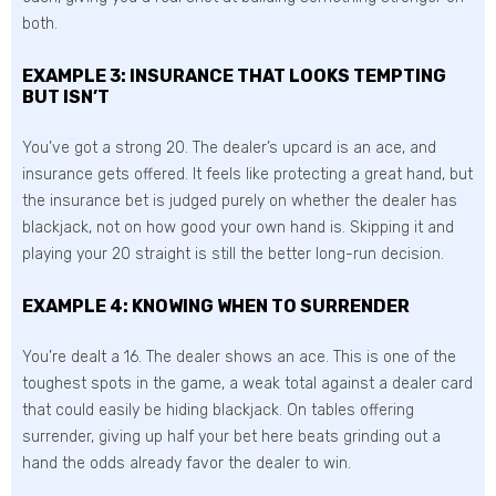
both.
EXAMPLE 3: INSURANCE THAT LOOKS TEMPTING
BUT ISN’T
You’ve got a strong 20. The dealer’s upcard is an ace, and
insurance gets offered. It feels like protecting a great hand, but
the insurance bet is judged purely on whether the dealer has
blackjack, not on how good your own hand is. Skipping it and
playing your 20 straight is still the better long-run decision.
EXAMPLE 4: KNOWING WHEN TO SURRENDER
You’re dealt a 16. The dealer shows an ace. This is one of the
toughest spots in the game, a weak total against a dealer card
that could easily be hiding blackjack. On tables offering
surrender, giving up half your bet here beats grinding out a
hand the odds already favor the dealer to win.