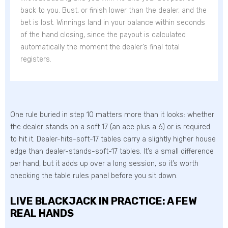
back to you. Bust, or finish lower than the dealer, and the
bet is lost. Winnings land in your balance within seconds
of the hand closing, since the payout is calculated
automatically the moment the dealer’s final total
registers.
One rule buried in step 10 matters more than it looks: whether
the dealer stands on a soft 17 (an ace plus a 6) or is required
to hit it. Dealer-hits-soft-17 tables carry a slightly higher house
edge than dealer-stands-soft-17 tables. It’s a small difference
per hand, but it adds up over a long session, so it’s worth
checking the table rules panel before you sit down.
LIVE BLACKJACK IN PRACTICE: A FEW
REAL HANDS