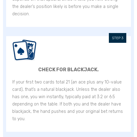
the dealer’s position likely is before you make a single
decision.
CHECK FOR BLACKJACK.
If your first two cards total 21 (an ace plus any 10-value
card), that’s a natural blackjack. Unless the dealer also
has one, you win instantly, typically paid at 3:2 or 6:5
depending on the table. If both you and the dealer have
blackjack, the hand pushes and your original bet returns
to you.