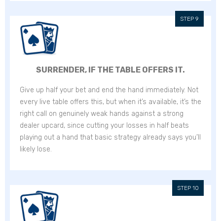
SURRENDER, IF THE TABLE OFFERS IT.
Give up half your bet and end the hand immediately. Not
every live table offers this, but when it’s available, it’s the
right call on genuinely weak hands against a strong
dealer upcard, since cutting your losses in half beats
playing out a hand that basic strategy already says you’ll
likely lose.