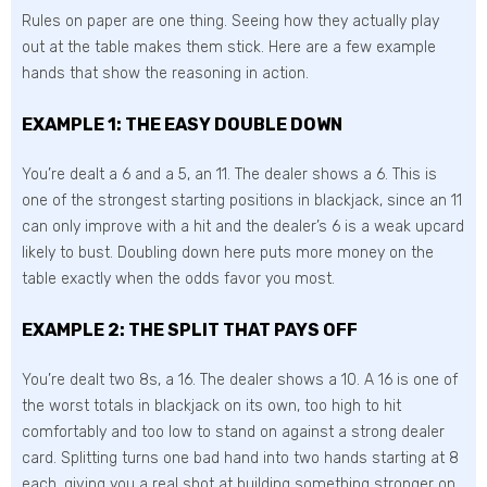
Rules on paper are one thing. Seeing how they actually play
out at the table makes them stick. Here are a few example
hands that show the reasoning in action.
EXAMPLE 1: THE EASY DOUBLE DOWN
You’re dealt a 6 and a 5, an 11. The dealer shows a 6. This is
one of the strongest starting positions in blackjack, since an 11
can only improve with a hit and the dealer’s 6 is a weak upcard
likely to bust. Doubling down here puts more money on the
table exactly when the odds favor you most.
EXAMPLE 2: THE SPLIT THAT PAYS OFF
You’re dealt two 8s, a 16. The dealer shows a 10. A 16 is one of
the worst totals in blackjack on its own, too high to hit
comfortably and too low to stand on against a strong dealer
card. Splitting turns one bad hand into two hands starting at 8
each, giving you a real shot at building something stronger on