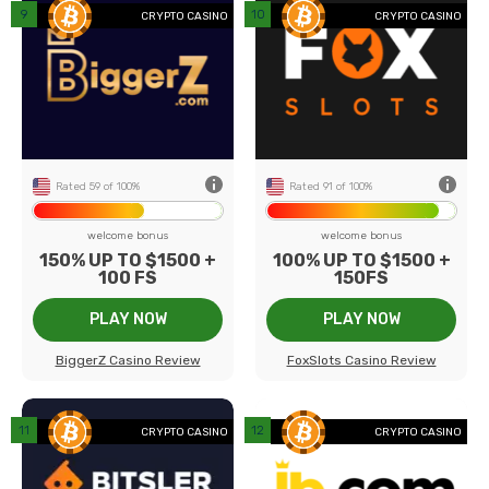
back
CRYPTO CASINO
CRYPTO CASINO
0+
Number of games
220+
7
Payment methods
5
46
Game providers
73
$5
Min deposit
$10
ed
US Players
Accepted
Rated 59 of 100%
Rated 91 of 100%
welcome bonus
welcome bonus
150% UP TO $1500 +
100% UP TO $1500 +
100 FS
150FS
PLAY NOW
PLAY NOW
BiggerZ Casino Review
FoxSlots Casino Review
back
CRYPTO CASINO
CRYPTO CASINO
0+
Number of games
400+
4
Payment methods
5