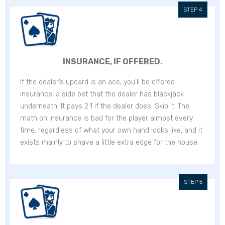
INSURANCE, IF OFFERED.
If the dealer’s upcard is an ace, you’ll be offered
insurance, a side bet that the dealer has blackjack
underneath. It pays 2:1 if the dealer does. Skip it. The
math on insurance is bad for the player almost every
time, regardless of what your own hand looks like, and it
exists mainly to shave a little extra edge for the house.