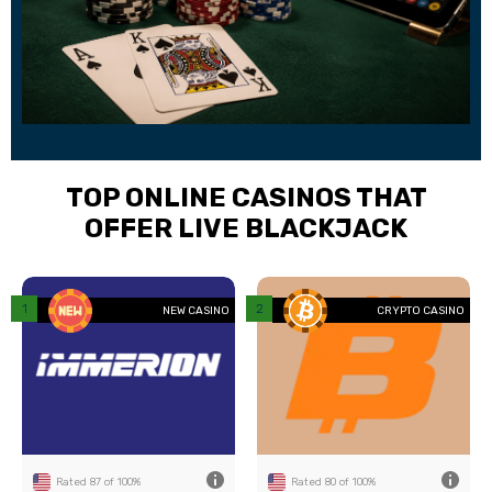
TOP ONLINE CASINOS THAT
OFFER LIVE BLACKJACK
back
NEW CASINO
CRYPTO CASINO
0+
Number of games
200+
18
Payment methods
1
88
Game providers
37
10
Min deposit
€20
ed
US Players
Accepted
Rated 87 of 100%
Rated 80 of 100%