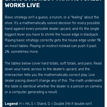
WORKS LIVE
Basic strategy isn’t a guess, a hunch, or a “feeling” about the
shoe. It’s a mathematically solved decision for every possible
hand against every possible dealer upcard, and it’s the single
biggest lever you have to shrink the house edge in blackjack.
Playing basic strategy correctly gets the house edge under 1%
on most tables. Playing on instinct instead can push it past
2%, sometimes more.
The tables below cover hard totals, soft totals, and pairs. Read
down your hand, across to the dealer’s upcard, and the
intersection tells you the mathematically correct play. Live
dealer pacing doesn’t change any of this. The math underneath
the table is identical whether the dealer is a person on camera
or a computer generating a result.
Legend
: H = Hit, S = Stand, D = Double (Hit if double isn’t