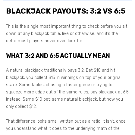
BLACKJACK PAYOUTS: 3:2 VS 6:5
This is the single most important thing to check before you sit
down at any blackjack table, live or otherwise, and it’s the
detail most players never even look for.
WHAT 3:2 AND 6:5 ACTUALLY MEAN
A natural blackjack traditionally pays 3:2. Bet $10 and hit
blackjack, you collect $15 in winnings on top of your original
stake. Some tables, chasing a faster game or trying to
squeeze more edge out of the same rules, pay blackjack at 6:5
instead. Same $10 bet, same natural blackjack, but now you
only collect $12.
That difference looks small written out as a ratio. It isn’t, once
you understand what it does to the underlying math of the