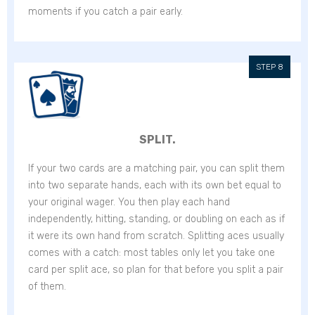
moments if you catch a pair early.
SPLIT.
If your two cards are a matching pair, you can split them
into two separate hands, each with its own bet equal to
your original wager. You then play each hand
independently, hitting, standing, or doubling on each as if
it were its own hand from scratch. Splitting aces usually
comes with a catch: most tables only let you take one
card per split ace, so plan for that before you split a pair
of them.