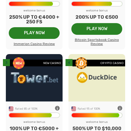
welcome bonus
welcome bonus
250% UP TO €4000 +
200% UP TO €500
250 FS
PLAY NOW
PLAY NOW
Bitcoin Sportsbook Casino
Immerion Casino Review
Review
back
NEW CASINO
CRYPTO CASINO
0+
Number of games
50+
5
Payment methods
5
14
Game providers
19
10
Min deposit
$10
ed
US Players
Accepted
Rated 85 of 100%
Rated 95 of 100%
welcome bonus
welcome bonus
100% UP TO €5000 +
500% UP TO $10,000