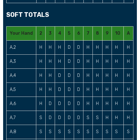
SOFT TOTALS
Your Hand
2
3
4
5
6
7
8
9
10
A
A,2
H
H
H
D
D
H
H
H
H
H
A,3
H
H
H
D
D
H
H
H
H
H
A,4
H
H
D
D
D
H
H
H
H
H
A,5
H
H
D
D
D
H
H
H
H
H
A,6
H
D
D
D
D
H
H
H
H
H
A,7
S
D
D
D
D
S
S
H
H
H
A,8
S
S
S
S
S
S
S
S
S
S