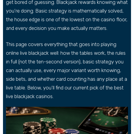
get bored of guessing. Blackjack rewards knowing what
you’re doing. Basic strategy is mathematically solved,
the house edge is one of the lowest on the casino floor,
and every decision you make actually matters.
This page covers everything that goes into playing
online live blackjack well: how the tables work, the rules
in full (not the ten-second version), basic strategy you
can actually use, every major variant worth knowing,
side bets, and whether card counting has any place at a
live table. Below, you’ll find our current pick of the best
live blackjack casinos.