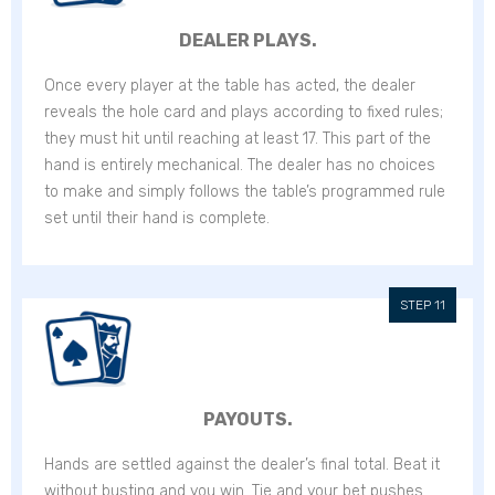
DEALER PLAYS.
Once every player at the table has acted, the dealer
reveals the hole card and plays according to fixed rules;
they must hit until reaching at least 17. This part of the
hand is entirely mechanical. The dealer has no choices
to make and simply follows the table’s programmed rule
set until their hand is complete.
PAYOUTS.
Hands are settled against the dealer’s final total. Beat it
without busting and you win. Tie and your bet pushes