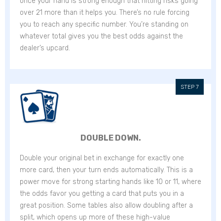
once your hand is strong enough that hitting risks going
over 21 more than it helps you. There’s no rule forcing
you to reach any specific number. You’re standing on
whatever total gives you the best odds against the
dealer’s upcard.
DOUBLE DOWN.
Double your original bet in exchange for exactly one
more card, then your turn ends automatically. This is a
power move for strong starting hands like 10 or 11, where
the odds favor you getting a card that puts you in a
great position. Some tables also allow doubling after a
split, which opens up more of these high-value