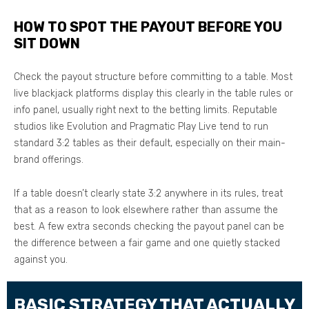
HOW TO SPOT THE PAYOUT BEFORE YOU
SIT DOWN
Check the payout structure before committing to a table. Most
live blackjack platforms display this clearly in the table rules or
info panel, usually right next to the betting limits. Reputable
studios like Evolution and Pragmatic Play Live tend to run
standard 3:2 tables as their default, especially on their main-
brand offerings.
If a table doesn’t clearly state 3:2 anywhere in its rules, treat
that as a reason to look elsewhere rather than assume the
best. A few extra seconds checking the payout panel can be
the difference between a fair game and one quietly stacked
against you.
BASIC STRATEGY THAT ACTUALLY