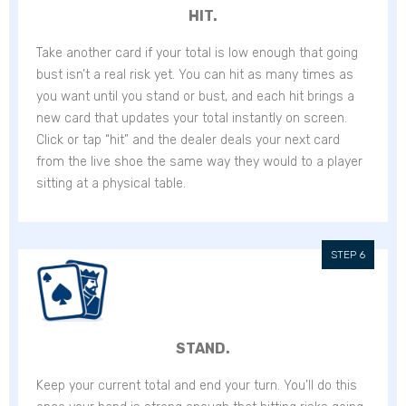
HIT.
Take another card if your total is low enough that going
bust isn’t a real risk yet. You can hit as many times as
you want until you stand or bust, and each hit brings a
new card that updates your total instantly on screen.
Click or tap “hit” and the dealer deals your next card
from the live shoe the same way they would to a player
sitting at a physical table.
STAND.
Keep your current total and end your turn. You’ll do this