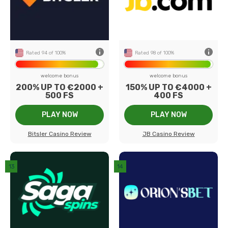
10
Game providers
25
€1
Min deposit
€5
ed
US Players
Accepted
Rated 94 of 100%
Rated 98 of 100%
welcome bonus
welcome bonus
200% UP TO €2000 +
150% UP TO €4000 +
500 FS
400 FS
PLAY NOW
PLAY NOW
Bitsler Casino Review
JB Casino Review
back
0+
Number of games
800+
10
Payment methods
10
07
Game providers
107
20
Min deposit
€20