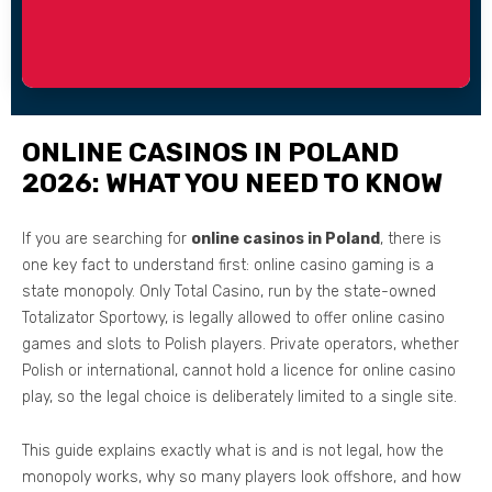
ONLINE CASINOS IN POLAND
2026: WHAT YOU NEED TO KNOW
If you are searching for
online casinos in Poland
, there is
one key fact to understand first: online casino gaming is a
state monopoly. Only Total Casino, run by the state-owned
Totalizator Sportowy, is legally allowed to offer online casino
games and slots to Polish players. Private operators, whether
Polish or international, cannot hold a licence for online casino
play, so the legal choice is deliberately limited to a single site.
This guide explains exactly what is and is not legal, how the
monopoly works, why so many players look offshore, and how