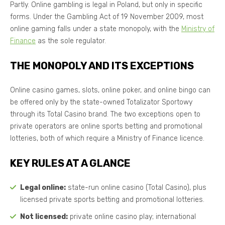
Partly. Online gambling is legal in Poland, but only in specific
forms. Under the Gambling Act of 19 November 2009, most
online gaming falls under a state monopoly, with the
Ministry of
Finance
as the sole regulator.
THE MONOPOLY AND ITS EXCEPTIONS
Online casino games, slots, online poker, and online bingo can
be offered only by the state-owned Totalizator Sportowy
through its Total Casino brand. The two exceptions open to
private operators are online sports betting and promotional
lotteries, both of which require a Ministry of Finance licence.
KEY RULES AT A GLANCE
Legal online:
state-run online casino (Total Casino), plus
licensed private sports betting and promotional lotteries.
Not licensed:
private online casino play; international