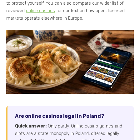
to protect yourself. You can also compare our wider list of
reviewed
online casinos
for context on how open, licensed
markets operate elsewhere in Europe.
Are online casinos legal in Poland?
Quick answer:
Only partly. Online casino games and
slots are a state monopoly in Poland, offered legally