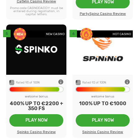
CatWin Casino Review
PLAY NOW
Promo code CASINODADDY must be
entered during registration, in
PartySpinz Casino Review
capital letters.
back
NEW CASINO
HOT CASINO
0+
Number of games
180+
20
Payment methods
21
68
Game providers
91
20
Min deposit
€10
ed
US Players
Not Accepted
Rated 93 of 100%
Rated 92 of 100%
welcome bonus
welcome bonus
400% UP TO €2200 +
100% UP TO €1000
350 FS
PLAY NOW
PLAY NOW
Spinko Casino Review
Spininio Casino Review