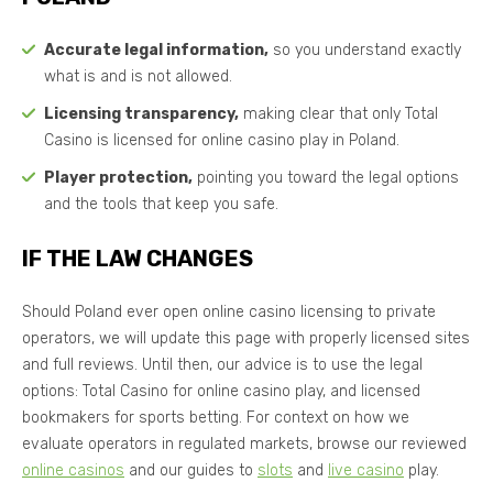
Accurate legal information,
so you understand exactly
what is and is not allowed.
Licensing transparency,
making clear that only Total
Casino is licensed for online casino play in Poland.
Player protection,
pointing you toward the legal options
and the tools that keep you safe.
IF THE LAW CHANGES
Should Poland ever open online casino licensing to private
operators, we will update this page with properly licensed sites
and full reviews. Until then, our advice is to use the legal
options: Total Casino for online casino play, and licensed
bookmakers for sports betting. For context on how we
evaluate operators in regulated markets, browse our reviewed
online casinos
and our guides to
slots
and
live casino
play.