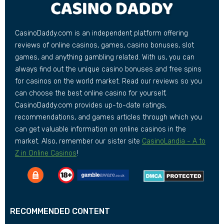
CasinoDaddy.com is an independent platform offering
reviews of online casinos, games, casino bonuses, slot
games, and anything gambling related. With us, you can
always find out the unique casino bonuses and free spins
for casinos on the world market. Read our reviews so you
can choose the best online casino for yourself,
CasinoDaddy.com provides up-to-date ratings,
recommendations, and games articles through which you
can get valuable information on online casinos in the
market. Also, remember our sister site
CasinoLandia - A to
Z in Online Casinos
!
RECOMMENDED CONTENT