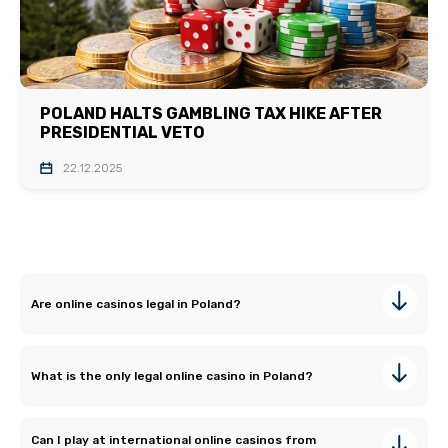
POLAND HALTS GAMBLING TAX HIKE AFTER
PRESIDENTIAL VETO
22.12.2025
Are online casinos legal in Poland?
What is the only legal online casino in Poland?
Can I play at international online casinos from