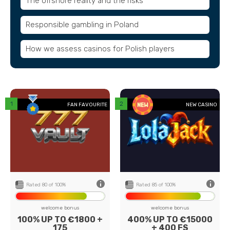
The offshore reality and the risks
Responsible gambling in Poland
How we assess casinos for Polish players
back
FAN FAVOURITE
NEW CASINO
0+
Number of games
665+
11
Payment methods
8
74
Game providers
139
10
Min deposit
€10
ed
US Players
Not Accepted
Rated 80 of 100%
Rated 85 of 100%
welcome bonus
welcome bonus
100% UP TO €1800 +
400% UP TO €15000
175
+ 400 FS