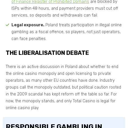
of Finance Register of Prohibited Domains
are blocked by
ISPs within 48 hours, and payment providers must cut off
services, so deposits and withdrawals can fail.
Legal exposure.
Poland treats participation in illegal online
gambling as a fiscal offence, so players, not just operators,
can face penalties.
THE LIBERALISATION DEBATE
There is an active discussion in Poland about whether to end
the online casino monopoly and open licensing to private
operators, as many other EU countries have done. Industry
groups call the monopoly outdated, but political caution rooted
in the 2009 scandal has kept reform off the table so far. For
now, the monopoly stands, and only Total Casino is legal for
online casino play.
RESPONSIBLE GAMBLING IN