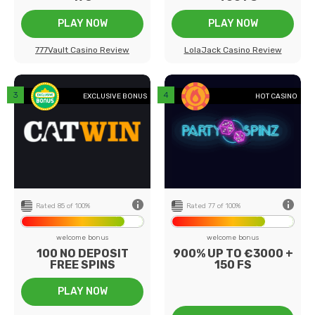
PLAY NOW
PLAY NOW
777Vault Casino Review
LolaJack Casino Review
back
EXCLUSIVE BONUS
HOT CASINO
0+
Number of games
250+
7
Payment methods
6
93
Game providers
51
€1
Min deposit
€10
ed
US Players
Not Accepted
Rated 85 of 100%
Rated 77 of 100%
welcome bonus
welcome bonus
100 NO DEPOSIT
900% UP TO €3000 +
FREE SPINS
150 FS
PLAY NOW