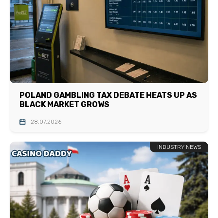
POLAND GAMBLING TAX DEBATE HEATS UP AS
BLACK MARKET GROWS
28.07.2026
INDUSTRY NEWS