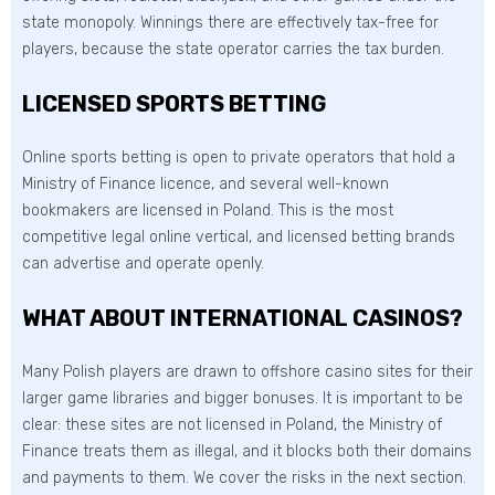
state monopoly. Winnings there are effectively tax-free for
players, because the state operator carries the tax burden.
LICENSED SPORTS BETTING
Online sports betting is open to private operators that hold a
Ministry of Finance licence, and several well-known
bookmakers are licensed in Poland. This is the most
competitive legal online vertical, and licensed betting brands
can advertise and operate openly.
WHAT ABOUT INTERNATIONAL CASINOS?
Many Polish players are drawn to offshore casino sites for their
larger game libraries and bigger bonuses. It is important to be
clear: these sites are not licensed in Poland, the Ministry of
Finance treats them as illegal, and it blocks both their domains
and payments to them. We cover the risks in the next section.