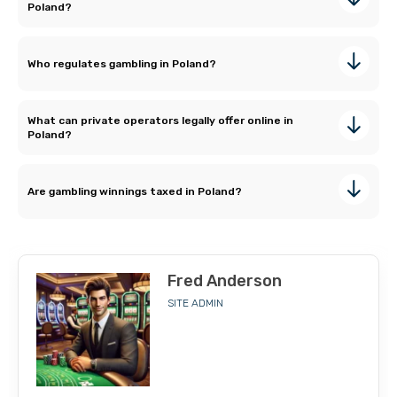
Poland?
Who regulates gambling in Poland?
What can private operators legally offer online in
Poland?
Are gambling winnings taxed in Poland?
Fred Anderson
SITE ADMIN