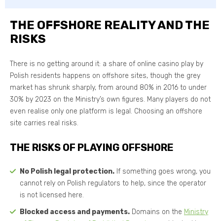
THE OFFSHORE REALITY AND THE
RISKS
There is no getting around it: a share of online casino play by
Polish residents happens on offshore sites, though the grey
market has shrunk sharply, from around 80% in 2016 to under
30% by 2023 on the Ministry’s own figures. Many players do not
even realise only one platform is legal. Choosing an offshore
site carries real risks.
THE RISKS OF PLAYING OFFSHORE
No Polish legal protection.
If something goes wrong, you
cannot rely on Polish regulators to help, since the operator
is not licensed here.
Blocked access and payments.
Domains on the
Ministry