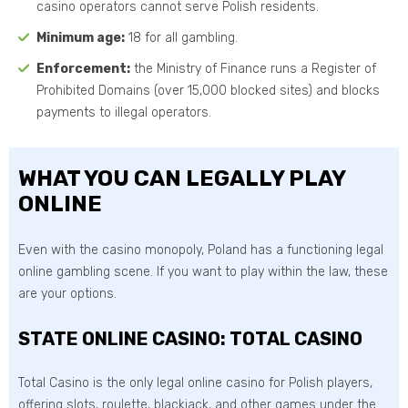
casino operators cannot serve Polish residents.
Minimum age:
18 for all gambling.
Enforcement:
the Ministry of Finance runs a Register of
Prohibited Domains (over 15,000 blocked sites) and blocks
payments to illegal operators.
WHAT YOU CAN LEGALLY PLAY
ONLINE
Even with the casino monopoly, Poland has a functioning legal
online gambling scene. If you want to play within the law, these
are your options.
STATE ONLINE CASINO: TOTAL CASINO
Total Casino is the only legal online casino for Polish players,
offering slots, roulette, blackjack, and other games under the