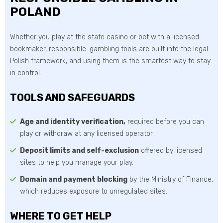
POLAND
Whether you play at the state casino or bet with a licensed
bookmaker, responsible-gambling tools are built into the legal
Polish framework, and using them is the smartest way to stay
in control.
TOOLS AND SAFEGUARDS
Age and identity verification,
required before you can
play or withdraw at any licensed operator.
Deposit limits and self-exclusion
offered by licensed
sites to help you manage your play.
Domain and payment blocking
by the Ministry of Finance,
which reduces exposure to unregulated sites.
WHERE TO GET HELP