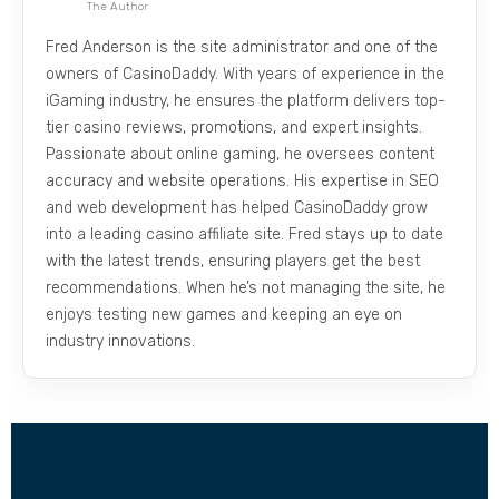
The Author
Fred Anderson is the site administrator and one of the
owners of CasinoDaddy. With years of experience in the
iGaming industry, he ensures the platform delivers top-
tier casino reviews, promotions, and expert insights.
Passionate about online gaming, he oversees content
accuracy and website operations. His expertise in SEO
and web development has helped CasinoDaddy grow
into a leading casino affiliate site. Fred stays up to date
with the latest trends, ensuring players get the best
recommendations. When he’s not managing the site, he
enjoys testing new games and keeping an eye on
industry innovations.