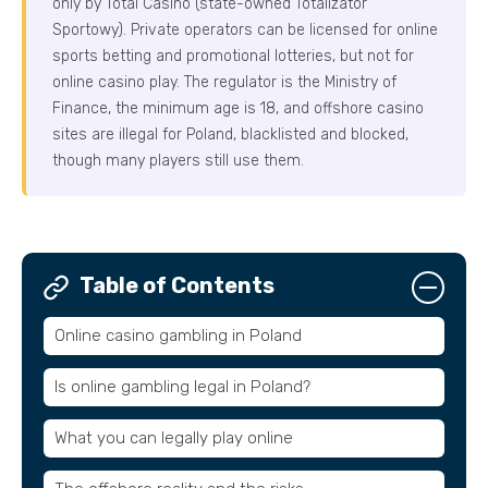
only by Total Casino (state-owned Totalizator
Sportowy). Private operators can be licensed for online
sports betting and promotional lotteries, but not for
online casino play. The regulator is the Ministry of
Finance, the minimum age is 18, and offshore casino
sites are illegal for Poland, blacklisted and blocked,
though many players still use them.
Table of Contents
Online casino gambling in Poland
Is online gambling legal in Poland?
What you can legally play online