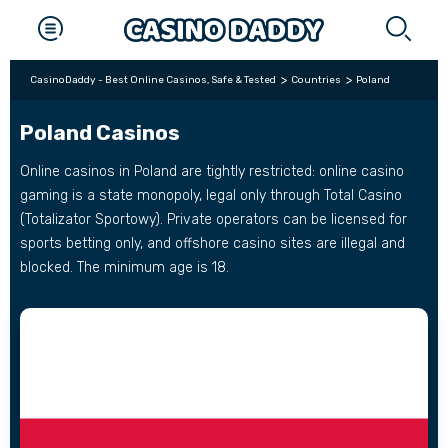
CasinoDaddy - Best Online Casinos, Safe & Tested
Countries
Poland
Poland Casinos
Online casinos in Poland are tightly restricted: online casino
gaming is a state monopoly, legal only through Total Casino
(Totalizator Sportowy). Private operators can be licensed for
sports betting only, and offshore casino sites are illegal and
blocked. The minimum age is 18.