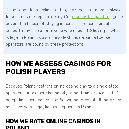
If gambling stops feeling like fun, the smartest move is always
to set limits or step back early. Our
responsible gambling
guide
covers the basics of staying in control, and confidential
support is available for anyone who needs it. Sticking to what
is legal in Poland is also the safest choice, since licensed
operators are bound by these protections.
HOW WE ASSESS CASINOS FOR
POLISH PLAYERS
Because Poland restricts online casino play to a single state
operator, our role here is honesty rather than a ranked list of
competing licensed casinos. We will not present offshore sites
as if they were legal, licensed options in Poland.
HOW WE RATE ONLINE CASINOS IN
POLAND