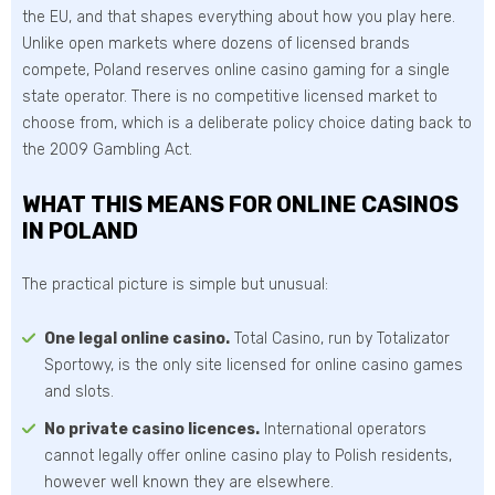
the EU, and that shapes everything about how you play here.
Unlike open markets where dozens of licensed brands
compete, Poland reserves online casino gaming for a single
state operator. There is no competitive licensed market to
choose from, which is a deliberate policy choice dating back to
the 2009 Gambling Act.
WHAT THIS MEANS FOR ONLINE CASINOS
IN POLAND
The practical picture is simple but unusual:
One legal online casino.
Total Casino, run by Totalizator
Sportowy, is the only site licensed for online casino games
and slots.
No private casino licences.
International operators
cannot legally offer online casino play to Polish residents,
however well known they are elsewhere.