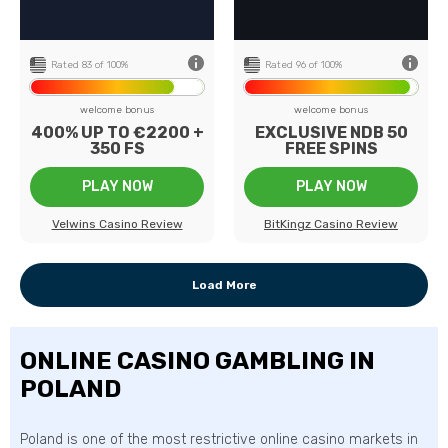
20
Min deposit
€5
ed
US Players
Not Accepted
Rated 83 of 100%
Rated 96 of 100%
welcome bonus
welcome bonus
400% UP TO €2200 +
EXCLUSIVE NDB 50
350 FS
FREE SPINS
PLAY NOW
PLAY NOW
Velwins Casino Review
BitKingz Casino Review
Load More
ONLINE CASINO GAMBLING IN
POLAND
Poland is one of the most restrictive online casino markets in