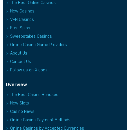
The Best Online Casinos
New Casinos
VPN Casinos
Free Spins
Sweepstakes Casinos
Online Casino Game Providers
About Us
Contact Us
Follow us on X.com
Overview
The Best Casino Bonuses
New Slots
Casino News
Online Casino Payment Methods
Online Casinos by Accepted Currencies