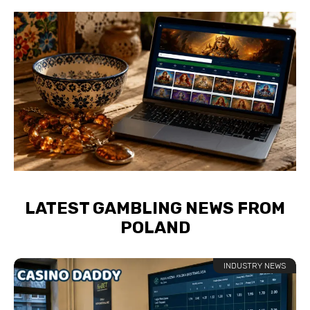
LATEST GAMBLING NEWS FROM
POLAND
INDUSTRY NEWS