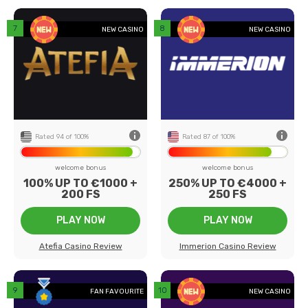
back
NEW CASINO
NEW CASINO
0+
Number of games
400+
21
Payment methods
18
53
Game providers
88
10
Min deposit
€10
ed
US Players
Accepted
Rated 94 of 100%
Rated 87 of 100%
welcome bonus
welcome bonus
100% UP TO €1000 +
250% UP TO €4000 +
200 FS
250 FS
PLAY NOW
PLAY NOW
Atefia Casino Review
Immerion Casino Review
back
FAN FAVOURITE
NEW CASINO
0+
Number of games
500+