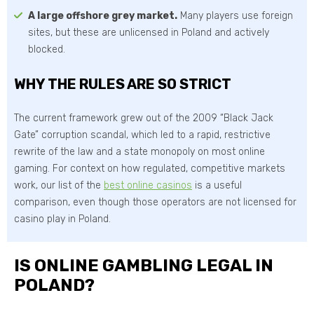
A large offshore grey market.
Many players use foreign
sites, but these are unlicensed in Poland and actively
blocked.
WHY THE RULES ARE SO STRICT
The current framework grew out of the 2009 “Black Jack
Gate” corruption scandal, which led to a rapid, restrictive
rewrite of the law and a state monopoly on most online
gaming. For context on how regulated, competitive markets
work, our list of the
best online casinos
is a useful
comparison, even though those operators are not licensed for
casino play in Poland.
IS ONLINE GAMBLING LEGAL IN
POLAND?