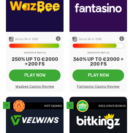
24
Payment methods
12
49
Game providers
39
0€
Min deposit
€10
ed
US Players
Not Accepted
Rated 98 of 100%
Rated 86 of 100%
welcome bonus
welcome bonus
250% UP TO €2000
360% UP TO €2000 +
+200 FS
200 FS
PLAY NOW
PLAY NOW
Wazbee Casino Review
Fantasino Casino Review
back
HOT CASINO
EXCLUSIVE BONUS
7+
Number of games
-
15
Payment methods
15
68
Game providers
80