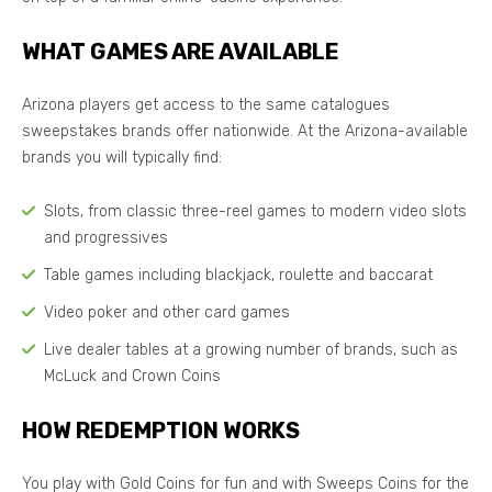
WHAT GAMES ARE AVAILABLE
Arizona players get access to the same catalogues
sweepstakes brands offer nationwide. At the Arizona-available
brands you will typically find:
Slots, from classic three-reel games to modern video slots
and progressives
Table games including blackjack, roulette and baccarat
Video poker and other card games
Live dealer tables at a growing number of brands, such as
McLuck and Crown Coins
HOW REDEMPTION WORKS
You play with Gold Coins for fun and with Sweeps Coins for the