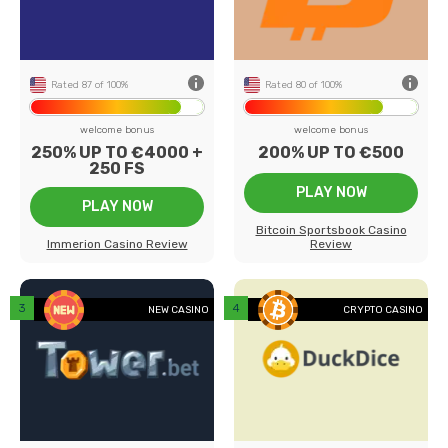
88
Game providers
37
10
Min deposit
€20
ed
US Players
Accepted
Rated 87 of 100%
Rated 80 of 100%
welcome bonus
welcome bonus
250% UP TO €4000 +
200% UP TO €500
250 FS
PLAY NOW
PLAY NOW
Bitcoin Sportsbook Casino
Immerion Casino Review
Review
back
NEW CASINO
CRYPTO CASINO
0+
Number of games
50+
5
Payment methods
5
14
Game providers
19
10
Min deposit
$10
ed
US Players
Accepted