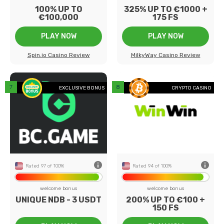
100% UP TO
325% UP TO €1000 +
€100,000
175 FS
PLAY NOW
PLAY NOW
Spin.io Casino Review
MilkyWay Casino Review
back
EXCLUSIVE BONUS
CRYPTO CASINO
0+
Number of games
500+
3
Payment methods
8
25
Game providers
74
1$
Min deposit
€0.2
ed
US Players
Accepted
Rated 97 of 100%
Rated 94 of 100%
welcome bonus
welcome bonus
UNIQUE NDB - 3 USDT
200% UP TO €100 +
150 FS