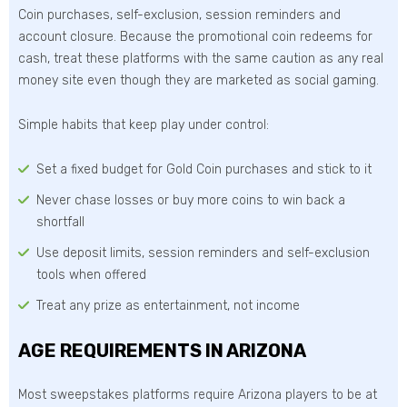
Coin purchases, self-exclusion, session reminders and
account closure. Because the promotional coin redeems for
cash, treat these platforms with the same caution as any real
money site even though they are marketed as social gaming.
Simple habits that keep play under control:
Set a fixed budget for Gold Coin purchases and stick to it
Never chase losses or buy more coins to win back a
shortfall
Use deposit limits, session reminders and self-exclusion
tools when offered
Treat any prize as entertainment, not income
AGE REQUIREMENTS IN ARIZONA
Most sweepstakes platforms require Arizona players to be at