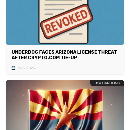
UNDERDOG FACES ARIZONA LICENSE THREAT
AFTER CRYPTO.COM TIE-UP
15.12.2025
USA GAMBLING