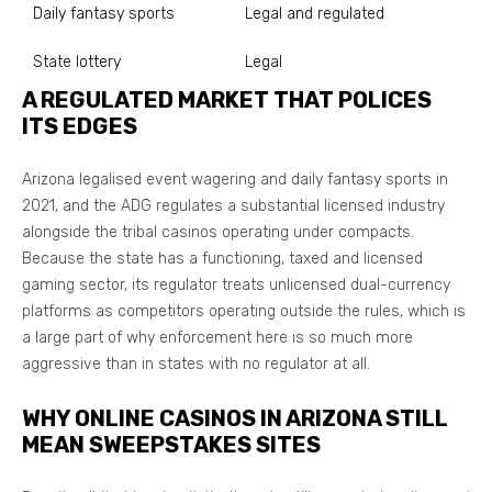
Daily fantasy sports
Legal and regulated
State lottery
Legal
A REGULATED MARKET THAT POLICES
ITS EDGES
Arizona legalised event wagering and daily fantasy sports in
2021, and the ADG regulates a substantial licensed industry
alongside the tribal casinos operating under compacts.
Because the state has a functioning, taxed and licensed
gaming sector, its regulator treats unlicensed dual-currency
platforms as competitors operating outside the rules, which is
a large part of why enforcement here is so much more
aggressive than in states with no regulator at all.
WHY ONLINE CASINOS IN ARIZONA STILL
MEAN SWEEPSTAKES SITES