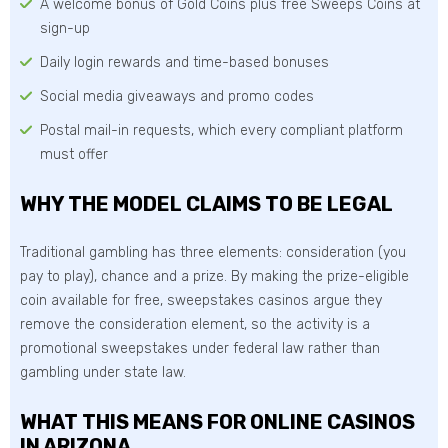
A welcome bonus of Gold Coins plus free Sweeps Coins at
sign-up
Daily login rewards and time-based bonuses
Social media giveaways and promo codes
Postal mail-in requests, which every compliant platform
must offer
WHY THE MODEL CLAIMS TO BE LEGAL
Traditional gambling has three elements: consideration (you
pay to play), chance and a prize. By making the prize-eligible
coin available for free, sweepstakes casinos argue they
remove the consideration element, so the activity is a
promotional sweepstakes under federal law rather than
gambling under state law.
WHAT THIS MEANS FOR ONLINE CASINOS
IN ARIZONA