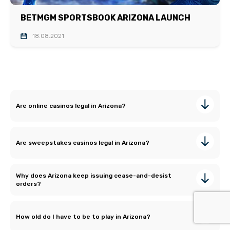
BETMGM SPORTSBOOK ARIZONA LAUNCH
18.08.2021
Are online casinos legal in Arizona?
Are sweepstakes casinos legal in Arizona?
Why does Arizona keep issuing cease-and-desist
orders?
How old do I have to be to play in Arizona?