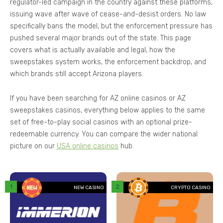
regulator-led campaign in the country against these platforms,
issuing wave after wave of cease-and-desist orders. No law
specifically bans the model, but the enforcement pressure has
pushed several major brands out of the state. This page
covers what is actually available and legal, how the
sweepstakes system works, the enforcement backdrop, and
which brands still accept Arizona players.
If you have been searching for AZ online casinos or AZ
sweepstakes casinos, everything below applies to the same
set of free-to-play social casinos with an optional prize-
redeemable currency. You can compare the wider national
picture on our
USA online casinos
hub.
back
NEW CASINO
CRYPTO CASINO
0+
Number of games
200+
18
Payment methods
1