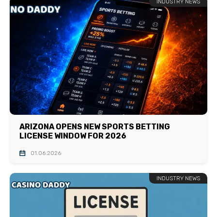
INDUSTRY NEWS
ARIZONA OPENS NEW SPORTS BETTING
LICENSE WINDOW FOR 2026
01.06.2026
INDUSTRY NEWS