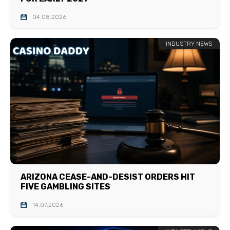
04.08.2026
INDUSTRY NEWS
ARIZONA CEASE-AND-DESIST ORDERS HIT
FIVE GAMBLING SITES
14.07.2026