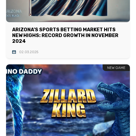
ARIZONA’S SPORTS BETTING MARKET HITS
NEW HIGHS: RECORD GROWTH IN NOVEMBER
2024
02.03.2025
NEW GAME