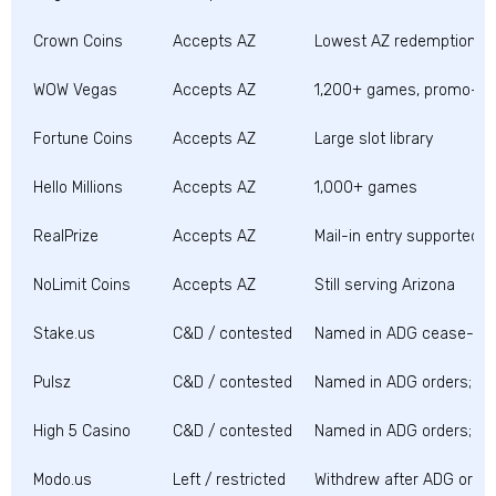
Crown Coins
Accepts AZ
Lowest AZ redemption mi
WOW Vegas
Accepts AZ
1,200+ games, promo-h
Fortune Coins
Accepts AZ
Large slot library
Hello Millions
Accepts AZ
1,000+ games
RealPrize
Accepts AZ
Mail-in entry supported
NoLimit Coins
Accepts AZ
Still serving Arizona
Stake.us
C&D / contested
Named in ADG cease-and-
Pulsz
C&D / contested
Named in ADG orders; veri
High 5 Casino
C&D / contested
Named in ADG orders; sta
Modo.us
Left / restricted
Withdrew after ADG order