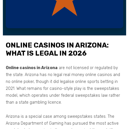
ONLINE CASINOS IN ARIZONA:
WHAT IS LEGAL IN 2026
Online casinos in Arizona
are not licensed or regulated by
the state. Arizona has no legal real money online casinos and
no online poker, though it did legalise online sports betting in
2021. What remains for casino-style play is the sweepstakes
model, which operates under federal sweepstakes law rather
than a state gambling licence.
Arizona is a special case among sweepstakes states. The
Arizona Department of Gaming has pursued the most active