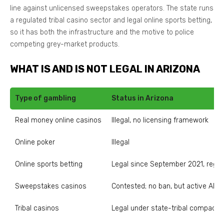
line against unlicensed sweepstakes operators. The state runs
a regulated tribal casino sector and legal online sports betting,
so it has both the infrastructure and the motive to police
competing grey-market products.
WHAT IS AND IS NOT LEGAL IN ARIZONA
Type of gambling
Status in Arizona
Real money online casinos
Illegal, no licensing framework
Online poker
Illegal
Online sports betting
Legal since September 2021, regul
Sweepstakes casinos
Contested; no ban, but active AD
Tribal casinos
Legal under state-tribal compacts