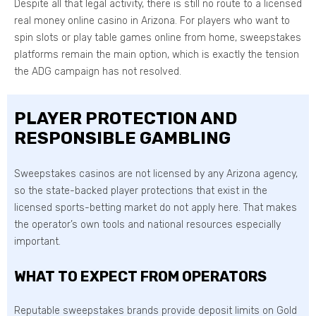
Despite all that legal activity, there is still no route to a licensed
real money online casino in Arizona. For players who want to
spin slots or play table games online from home, sweepstakes
platforms remain the main option, which is exactly the tension
the ADG campaign has not resolved.
PLAYER PROTECTION AND
RESPONSIBLE GAMBLING
Sweepstakes casinos are not licensed by any Arizona agency,
so the state-backed player protections that exist in the
licensed sports-betting market do not apply here. That makes
the operator’s own tools and national resources especially
important.
WHAT TO EXPECT FROM OPERATORS
Reputable sweepstakes brands provide deposit limits on Gold