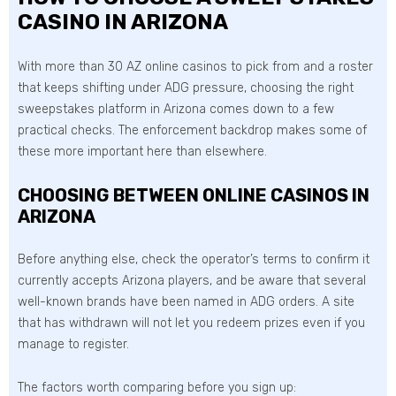
CASINO IN ARIZONA
With more than 30 AZ online casinos to pick from and a roster
that keeps shifting under ADG pressure, choosing the right
sweepstakes platform in Arizona comes down to a few
practical checks. The enforcement backdrop makes some of
these more important here than elsewhere.
CHOOSING BETWEEN ONLINE CASINOS IN
ARIZONA
Before anything else, check the operator’s terms to confirm it
currently accepts Arizona players, and be aware that several
well-known brands have been named in ADG orders. A site
that has withdrawn will not let you redeem prizes even if you
manage to register.
The factors worth comparing before you sign up: