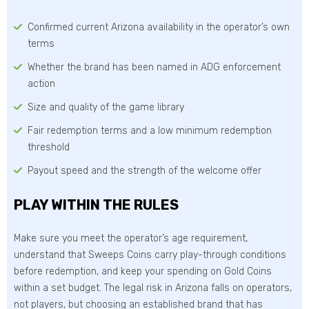
Confirmed current Arizona availability in the operator’s own
terms
Whether the brand has been named in ADG enforcement
action
Size and quality of the game library
Fair redemption terms and a low minimum redemption
threshold
Payout speed and the strength of the welcome offer
PLAY WITHIN THE RULES
Make sure you meet the operator’s age requirement,
understand that Sweeps Coins carry play-through conditions
before redemption, and keep your spending on Gold Coins
within a set budget. The legal risk in Arizona falls on operators,
not players, but choosing an established brand that has