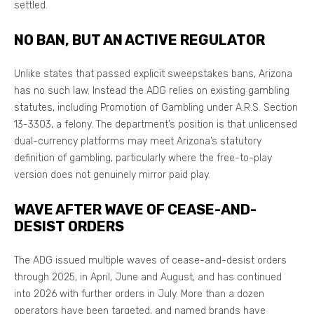
settled.
NO BAN, BUT AN ACTIVE REGULATOR
Unlike states that passed explicit sweepstakes bans, Arizona
has no such law. Instead the ADG relies on existing gambling
statutes, including Promotion of Gambling under A.R.S. Section
13-3303, a felony. The department’s position is that unlicensed
dual-currency platforms may meet Arizona’s statutory
definition of gambling, particularly where the free-to-play
version does not genuinely mirror paid play.
WAVE AFTER WAVE OF CEASE-AND-
DESIST ORDERS
The ADG issued multiple waves of cease-and-desist orders
through 2025, in April, June and August, and has continued
into 2026 with further orders in July. More than a dozen
operators have been targeted, and named brands have