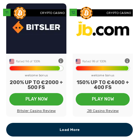
back
CRYPTO CASINO
CRYPTO CASINO
0+
Number of games
400+
4
Payment methods
5
10
Game providers
25
€1
Min deposit
€5
ed
US Players
Accepted
Rated 94 of 100%
Rated 98 of 100%
welcome bonus
welcome bonus
200% UP TO €2000 +
150% UP TO €4000 +
500 FS
400 FS
PLAY NOW
PLAY NOW
Bitsler Casino Review
JB Casino Review
Load More