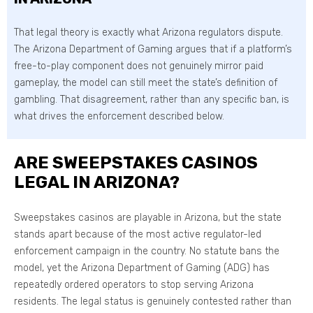
That legal theory is exactly what Arizona regulators dispute.
The Arizona Department of Gaming argues that if a platform’s
free-to-play component does not genuinely mirror paid
gameplay, the model can still meet the state’s definition of
gambling. That disagreement, rather than any specific ban, is
what drives the enforcement described below.
ARE SWEEPSTAKES CASINOS
LEGAL IN ARIZONA?
Sweepstakes casinos are playable in Arizona, but the state
stands apart because of the most active regulator-led
enforcement campaign in the country. No statute bans the
model, yet the Arizona Department of Gaming (ADG) has
repeatedly ordered operators to stop serving Arizona
residents. The legal status is genuinely contested rather than