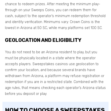
chance to redeem prizes. After meeting the minimum play-
through on your Sweeps Coins, you can redeem them for
cash, subject to the operator’s minimum redemption threshold
and identity verification. Minimums vary: Crown Coins is the
lowest in Arizona at 50 SC, while many platforms set 100 SC.
GEOLOCATION AND ELIGIBILITY
You do not need to be an Arizona resident to play, but you
must be physically located in a state where the operator
accepts players. Sweepstakes casinos use geolocation to
confirm your location, and because several brands have
withdrawn from Arizona, a platform may refuse registration or
redemption if you are in a restricted state. Combined with the
age rules, that means checking each operator’s Arizona status
before you deposit or play.
HOW TO CHOOSE A SWEEPSTAKES