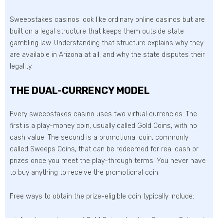
Sweepstakes casinos look like ordinary online casinos but are
built on a legal structure that keeps them outside state
gambling law. Understanding that structure explains why they
are available in Arizona at all, and why the state disputes their
legality.
THE DUAL-CURRENCY MODEL
Every sweepstakes casino uses two virtual currencies. The
first is a play-money coin, usually called Gold Coins, with no
cash value. The second is a promotional coin, commonly
called Sweeps Coins, that can be redeemed for real cash or
prizes once you meet the play-through terms. You never have
to buy anything to receive the promotional coin.
Free ways to obtain the prize-eligible coin typically include: