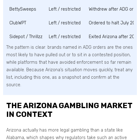
BettySweeps
Left / restricted
Withdrew after ADG order
ClubWPT
Left / restricted
Ordered to halt July 202
Sidepot / Thrillzz
Left / restricted
Exited Arizona after 2025
The pattern is clear: brands named in ADG orders are the ones
most likely to have pulled out or to sit in a contested position,
while platforms that have avoided enforcement so far remain
available. Because Arizona’s situation moves quickly, treat any
list, including this one, as a snapshot and confirm at the
source.
THE ARIZONA GAMBLING MARKET
IN CONTEXT
Arizona actually has more legal gambling than a state like
Alabama, which shapes why regulators take such an active