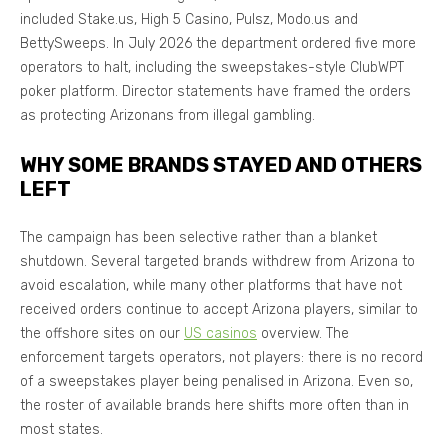
included Stake.us, High 5 Casino, Pulsz, Modo.us and
BettySweeps. In July 2026 the department ordered five more
operators to halt, including the sweepstakes-style ClubWPT
poker platform. Director statements have framed the orders
as protecting Arizonans from illegal gambling.
WHY SOME BRANDS STAYED AND OTHERS
LEFT
The campaign has been selective rather than a blanket
shutdown. Several targeted brands withdrew from Arizona to
avoid escalation, while many other platforms that have not
received orders continue to accept Arizona players, similar to
the offshore sites on our
US casinos
overview. The
enforcement targets operators, not players: there is no record
of a sweepstakes player being penalised in Arizona. Even so,
the roster of available brands here shifts more often than in
most states.