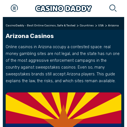
CasinoDaddy - Best Online Casinos, Safe & Tested
Countries
USA
Arizona
Arizona Casinos
Online casinos in Arizona occupy a contested space: real
money gambling sites are not legal, and the state has run one
of the most aggressive enforcement campaigns in the
country against sweepstakes casinos. Even so, many
sweepstakes brands still accept Arizona players. This guide
explains the law, the risks, and which sites remain available.