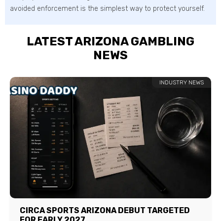
avoided enforcement is the simplest way to protect yourself.
LATEST ARIZONA GAMBLING
NEWS
INDUSTRY NEWS
CIRCA SPORTS ARIZONA DEBUT TARGETED
FOR EARLY 2027