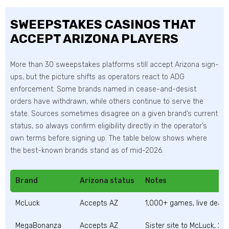
SWEEPSTAKES CASINOS THAT
ACCEPT ARIZONA PLAYERS
More than 30 sweepstakes platforms still accept Arizona sign-
ups, but the picture shifts as operators react to ADG
enforcement. Some brands named in cease-and-desist
orders have withdrawn, while others continue to serve the
state. Sources sometimes disagree on a given brand’s current
status, so always confirm eligibility directly in the operator’s
own terms before signing up. The table below shows where
the best-known brands stand as of mid-2026.
Brand
Arizona status
Notes
McLuck
Accepts AZ
1,000+ games, live dealer
MegaBonanza
Accepts AZ
Sister site to McLuck, 2