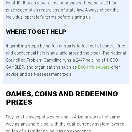
least 18, though several major brands set the bar at 21 for
prize redemption regardless of state law. Always check the
individual operator’s terms before signing up.
WHERE TO GET HELP
If gambling stops being fun or starts to feel out of control, free
and confidential help is available around the clock. The National
Council on Problem Gambling runs a 24/7 helpline at 1-800-
GAMBLER, and organisations such as
BeGambleAware
offer
advice and self-assessment tools.
GAMES, COINS AND REDEEMING
PRIZES
Playing at a sweepstakes casino in Arizona works the same
way as anywhere else, with the dual-currency system layered
on top of a familiar online-casino experience.