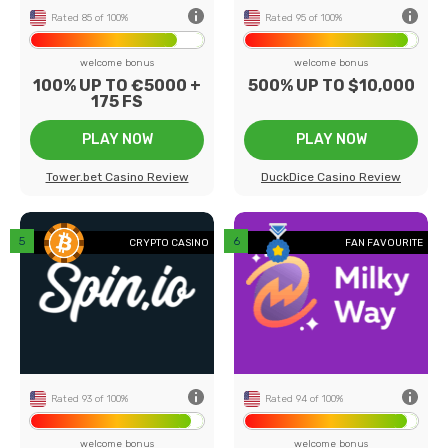
Rated 85 of 100%
Rated 95 of 100%
welcome bonus
welcome bonus
100% UP TO €5000 +
500% UP TO $10,000
175 FS
PLAY NOW
PLAY NOW
Tower.bet Casino Review
DuckDice Casino Review
back
CRYPTO CASINO
FAN FAVOURITE
5+
Number of games
550+
8
Payment methods
17
44
Game providers
62
20
Min deposit
€10
ed
US Players
Accepted
Rated 93 of 100%
Rated 94 of 100%
welcome bonus
welcome bonus