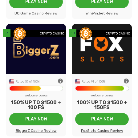
PLAY NOW
PLAY NOW
BC.Game Casino Review
WinWin.bet Review
back
CRYPTO CASINO
CRYPTO CASINO
0+
Number of games
220+
7
Payment methods
5
46
Game providers
73
$5
Min deposit
$10
ed
US Players
Accepted
Rated 59 of 100%
Rated 91 of 100%
welcome bonus
welcome bonus
150% UP TO $1500 +
100% UP TO $1500 +
100 FS
150FS
PLAY NOW
PLAY NOW
BiggerZ Casino Review
FoxSlots Casino Review