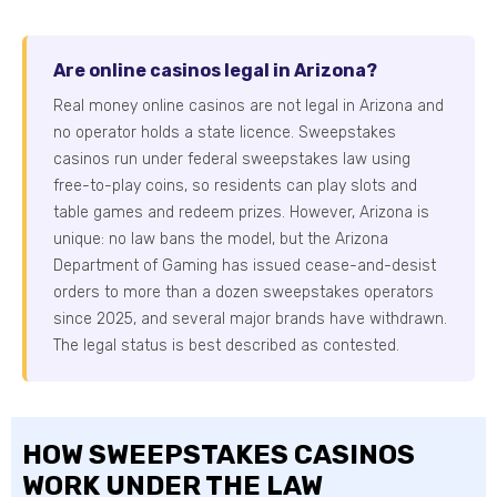
Are online casinos legal in Arizona?
Real money online casinos are not legal in Arizona and
no operator holds a state licence. Sweepstakes
casinos run under federal sweepstakes law using
free-to-play coins, so residents can play slots and
table games and redeem prizes. However, Arizona is
unique: no law bans the model, but the Arizona
Department of Gaming has issued cease-and-desist
orders to more than a dozen sweepstakes operators
since 2025, and several major brands have withdrawn.
The legal status is best described as contested.
HOW SWEEPSTAKES CASINOS
WORK UNDER THE LAW