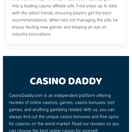
into a leading casino affiliate site. Fred stays up to date
with the latest trends, ensuring players get the best
recommendations. When he’s not managing the site, he
enjoys testing new games and keeping an eye on
industry innovations.
CasinoDaddy.com is an independent platform offering
reviews of online casinos, games, casino bonuses, slot
games, and anything gambling related. With us, you can
always find out the unique casino bonuses and free spins
for casinos on the world market. Read our reviews so you
can choose the best online casino for yourself,