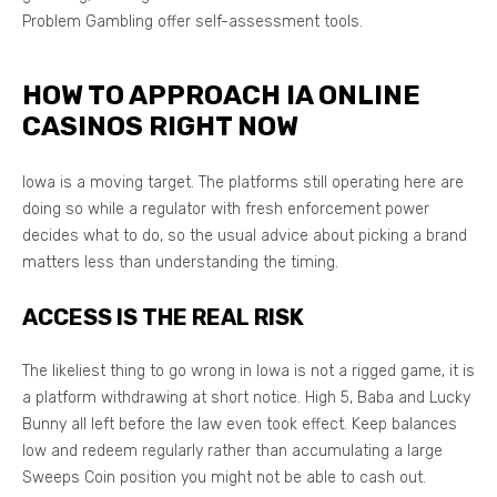
Problem Gambling offer self-assessment tools.
HOW TO APPROACH IA ONLINE
CASINOS RIGHT NOW
Iowa is a moving target. The platforms still operating here are
doing so while a regulator with fresh enforcement power
decides what to do, so the usual advice about picking a brand
matters less than understanding the timing.
ACCESS IS THE REAL RISK
The likeliest thing to go wrong in Iowa is not a rigged game, it is
a platform withdrawing at short notice. High 5, Baba and Lucky
Bunny all left before the law even took effect. Keep balances
low and redeem regularly rather than accumulating a large
Sweeps Coin position you might not be able to cash out.