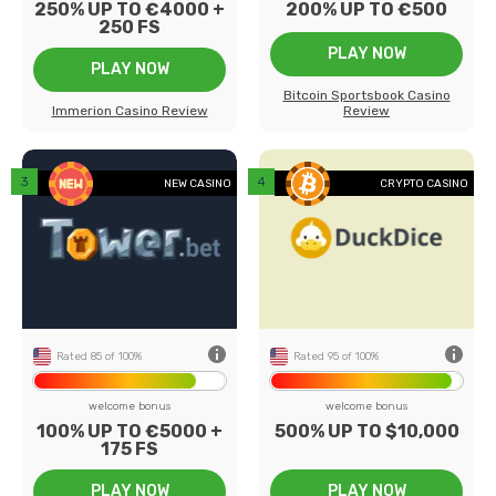
250% UP TO €4000 +
200% UP TO €500
250 FS
PLAY NOW
PLAY NOW
Bitcoin Sportsbook Casino
Immerion Casino Review
Review
back
NEW CASINO
CRYPTO CASINO
0+
Number of games
50+
5
Payment methods
5
14
Game providers
19
10
Min deposit
$10
ed
US Players
Accepted
Rated 85 of 100%
Rated 95 of 100%
welcome bonus
welcome bonus
100% UP TO €5000 +
500% UP TO $10,000
175 FS
PLAY NOW
PLAY NOW