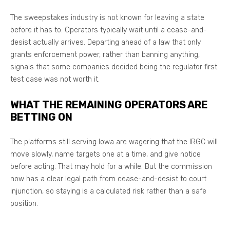
The sweepstakes industry is not known for leaving a state
before it has to. Operators typically wait until a cease-and-
desist actually arrives. Departing ahead of a law that only
grants enforcement power, rather than banning anything,
signals that some companies decided being the regulator first
test case was not worth it.
WHAT THE REMAINING OPERATORS ARE
BETTING ON
The platforms still serving Iowa are wagering that the IRGC will
move slowly, name targets one at a time, and give notice
before acting. That may hold for a while. But the commission
now has a clear legal path from cease-and-desist to court
injunction, so staying is a calculated risk rather than a safe
position.