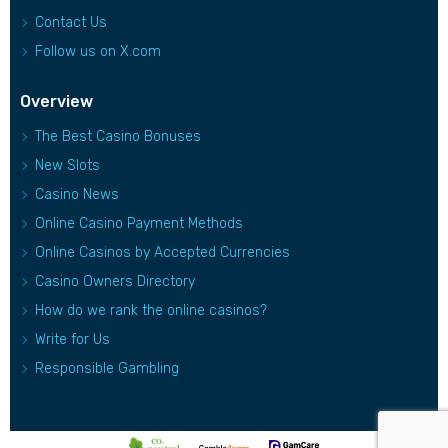
Contact Us
Follow us on X.com
Overview
The Best Casino Bonuses
New Slots
Casino News
Online Casino Payment Methods
Online Casinos by Accepted Currencies
Casino Owners Directory
How do we rank the online casinos?
Write for Us
Responsible Gambling