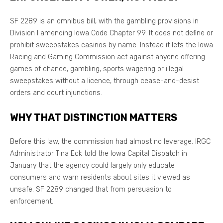
SF 2289 is an omnibus bill, with the gambling provisions in
Division I amending Iowa Code Chapter 99. It does not define or
prohibit sweepstakes casinos by name. Instead it lets the Iowa
Racing and Gaming Commission act against anyone offering
games of chance, gambling, sports wagering or illegal
sweepstakes without a licence, through cease-and-desist
orders and court injunctions.
WHY THAT DISTINCTION MATTERS
Before this law, the commission had almost no leverage. IRGC
Administrator Tina Eck told the Iowa Capital Dispatch in
January that the agency could largely only educate
consumers and warn residents about sites it viewed as
unsafe. SF 2289 changed that from persuasion to
enforcement.