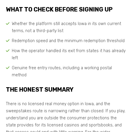
WHAT TO CHECK BEFORE SIGNING UP
Whether the platform still accepts Iowa in its own current
terms, not a third-party list
Redemption speed and the minimum redemption threshold
How the operator handled its exit from states it has already
left
Genuine free entry routes, including a working postal
method
THE HONEST SUMMARY
There is no licensed real money option in Iowa, and the
sweepstakes route is narrowing rather than closed. If you play,
understand you are outside the consumer protections the
state provides for its licensed casinos and sportsbooks, and