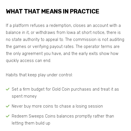
WHAT THAT MEANS IN PRACTICE
If a platform refuses a redemption, closes an account with a
balance in it, or withdraws from Iowa at short notice, there is
no state authority to appeal to. The commission is not auditing
the games or verifying payout rates. The operator terms are
the only agreement you have, and the early exits show how
quickly access can end.
Habits that keep play under control:
Set a firm budget for Gold Coin purchases and treat it as
spent money
Never buy more coins to chase a losing session
Redeem Sweeps Coins balances promptly rather than
letting them build up