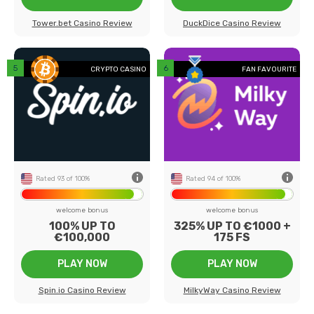
Tower.bet Casino Review
DuckDice Casino Review
back
CRYPTO CASINO
FAN FAVOURITE
5+
Number of games
550+
8
Payment methods
17
44
Game providers
62
20
Min deposit
€10
ed
US Players
Accepted
Rated 93 of 100%
Rated 94 of 100%
welcome bonus
welcome bonus
100% UP TO
325% UP TO €1000 +
€100,000
175 FS
PLAY NOW
PLAY NOW
Spin.io Casino Review
MilkyWay Casino Review