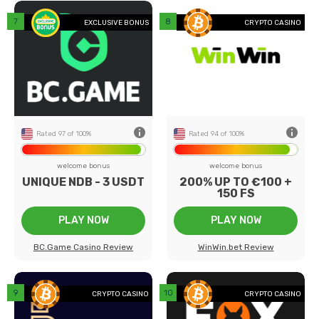
back
EXCLUSIVE BONUS
CRYPTO CASINO
0+
Number of games
500+
3
Payment methods
8
25
Game providers
74
1$
Min deposit
€0.2
ed
US Players
Accepted
Rated 97 of 100%
Rated 94 of 100%
welcome bonus
welcome bonus
UNIQUE NDB - 3 USDT
200% UP TO €100 +
150 FS
PLAY NOW
PLAY NOW
BC.Game Casino Review
WinWin.bet Review
back
CRYPTO CASINO
CRYPTO CASINO
0+
Number of games
220+