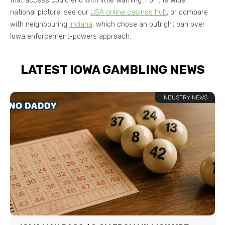
that access could end with little warning. For the wider
national picture, see our
USA online casinos hub
, or compare
with neighbouring
Indiana
, which chose an outright ban over
Iowa enforcement-powers approach.
LATEST IOWA GAMBLING NEWS
INDUSTRY NEWS