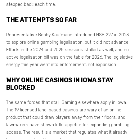
stepped back each time.
THE ATTEMPTS SO FAR
Representative Bobby Kaufmann introduced HSB 227 in 2023
to explore online gambling legalisation, but it did not advance.
Efforts in the 2024 and 2025 sessions stalled as well, and no
active legalisation bill was on the table for 2026. The legislative
energy this year went into enforcement, not expansion.
WHY ONLINE CASINOS IN IOWA STAY
BLOCKED
The same forces that stall iGaming elsewhere apply in Iowa.
The 19 licensed land-based casinos are wary of an online
product that could draw players away from their floors, and
lawmakers have shown little appetite for expanding gambling
access. The result is a market that regulates what it already