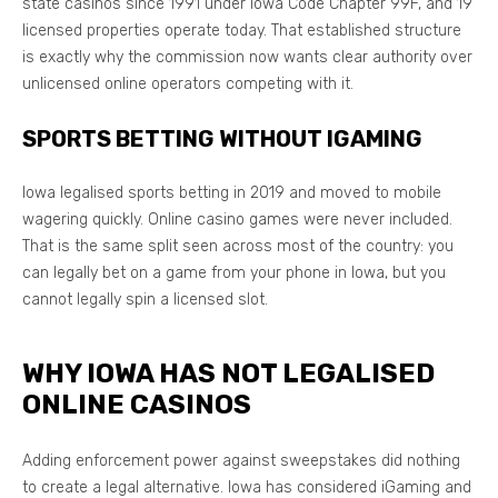
state casinos since 1991 under Iowa Code Chapter 99F, and 19
licensed properties operate today. That established structure
is exactly why the commission now wants clear authority over
unlicensed online operators competing with it.
SPORTS BETTING WITHOUT IGAMING
Iowa legalised sports betting in 2019 and moved to mobile
wagering quickly. Online casino games were never included.
That is the same split seen across most of the country: you
can legally bet on a game from your phone in Iowa, but you
cannot legally spin a licensed slot.
WHY IOWA HAS NOT LEGALISED
ONLINE CASINOS
Adding enforcement power against sweepstakes did nothing
to create a legal alternative. Iowa has considered iGaming and