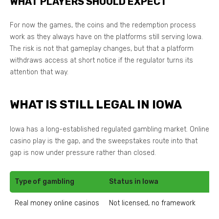
WHAT PLAYERS SHOULD EXPECT
For now the games, the coins and the redemption process
work as they always have on the platforms still serving Iowa.
The risk is not that gameplay changes, but that a platform
withdraws access at short notice if the regulator turns its
attention that way.
WHAT IS STILL LEGAL IN IOWA
Iowa has a long-established regulated gambling market. Online
casino play is the gap, and the sweepstakes route into that
gap is now under pressure rather than closed.
Type of gambling
Status in Iowa
Real money online casinos
Not licensed, no framework