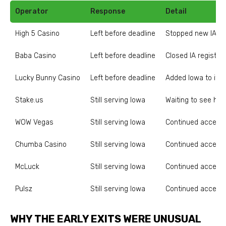
Operator
Response
Detail
High 5 Casino
Left before deadline
Stopped new IA re
Baba Casino
Left before deadline
Closed IA registr
Lucky Bunny Casino
Left before deadline
Added Iowa to its r
Stake.us
Still serving Iowa
Waiting to see ho
WOW Vegas
Still serving Iowa
Continued acceptin
Chumba Casino
Still serving Iowa
Continued acceptin
McLuck
Still serving Iowa
Continued acceptin
Pulsz
Still serving Iowa
Continued acceptin
WHY THE EARLY EXITS WERE UNUSUAL