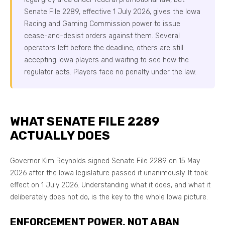
Senate File 2289, effective 1 July 2026, gives the Iowa
Racing and Gaming Commission power to issue
cease-and-desist orders against them. Several
operators left before the deadline; others are still
accepting Iowa players and waiting to see how the
regulator acts. Players face no penalty under the law.
WHAT SENATE FILE 2289
ACTUALLY DOES
Governor Kim Reynolds signed Senate File 2289 on 15 May
2026 after the Iowa legislature passed it unanimously. It took
effect on 1 July 2026. Understanding what it does, and what it
deliberately does not do, is the key to the whole Iowa picture.
ENFORCEMENT POWER, NOT A BAN