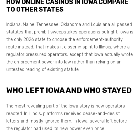
HOW ONLINE CASINOS IN IOWA COMPARE
TO OTHER STATES
Indiana, Maine, Tennessee, Oklahoma and Louisiana all passed
statutes that prohibit sweepstakes operations outright. Iowa is
the only 2026 state to choose the enforcement-authority
route instead. That makes it closer in spirit to Illinois, where a
regulator pressured operators, except that Iowa actually wrote
the enforcement power into law rather than relying on an
untested reading of existing statute.
WHO LEFT IOWA AND WHO STAYED
The most revealing part of the Iowa story is how operators
reacted. In Illinois, platforms received cease-and-desist
letters and mostly ignored them. In Iowa, several left before
the regulator had used its new power even once.