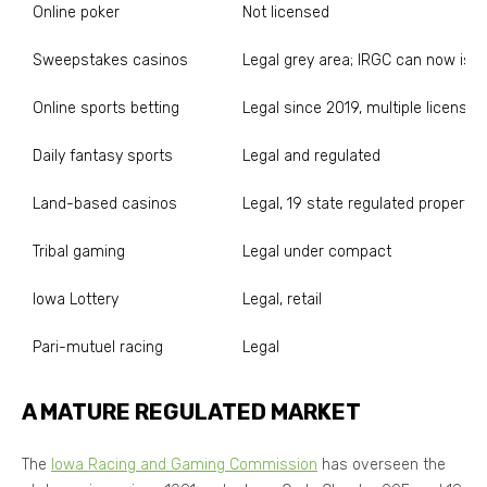
Online poker
Not licensed
Sweepstakes casinos
Legal grey area; IRGC can now is
Online sports betting
Legal since 2019, multiple license
Daily fantasy sports
Legal and regulated
Land-based casinos
Legal, 19 state regulated propertie
Tribal gaming
Legal under compact
Iowa Lottery
Legal, retail
Pari-mutuel racing
Legal
A MATURE REGULATED MARKET
The
Iowa Racing and Gaming Commission
has overseen the