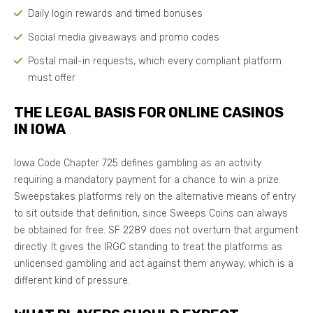
Daily login rewards and timed bonuses
Social media giveaways and promo codes
Postal mail-in requests, which every compliant platform
must offer
THE LEGAL BASIS FOR ONLINE CASINOS
IN IOWA
Iowa Code Chapter 725 defines gambling as an activity
requiring a mandatory payment for a chance to win a prize.
Sweepstakes platforms rely on the alternative means of entry
to sit outside that definition, since Sweeps Coins can always
be obtained for free. SF 2289 does not overturn that argument
directly. It gives the IRGC standing to treat the platforms as
unlicensed gambling and act against them anyway, which is a
different kind of pressure.