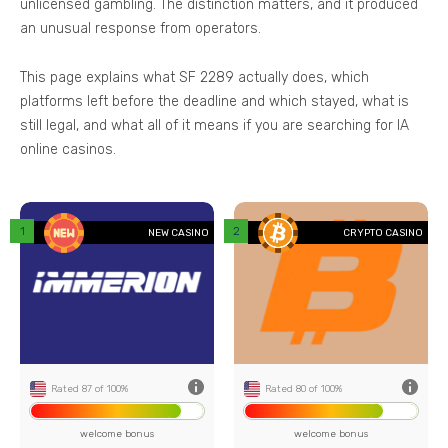
unlicensed gambling. The distinction matters, and it produced
an unusual response from operators.
This page explains what SF 2289 actually does, which
platforms left before the deadline and which stayed, what is
still legal, and what all of it means if you are searching for IA
online casinos.
back
NEW CASINO
CRYPTO CASINO
0+
Number of games
200+
18
Payment methods
1
88
Game providers
37
10
Min deposit
€20
ed
US Players
Accepted
Rated 87 of 100%
Rated 80 of 100%
welcome bonus
welcome bonus