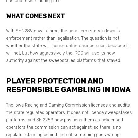
has and resists adding to it.
WHAT COMES NEXT
With SF 2289 now in force, the near-term story in Iowa is
enforcement rather than legalisation. The question is not
whether the state will license online casinos soon, because it
will not, but how aggressively the IRGC will use its new
authority against the sweepstakes platforms that stayed.
PLAYER PROTECTION AND
RESPONSIBLE GAMBLING IN IOWA
The Iowa Racing and Gaming Commission licenses and audits
the state regulated operators. It does not licence sweepstakes
platforms, and SF 2289 now positions them as unlicensed
operators the commission can act against, so there is no
regulator standing behind them if something goes wrong.