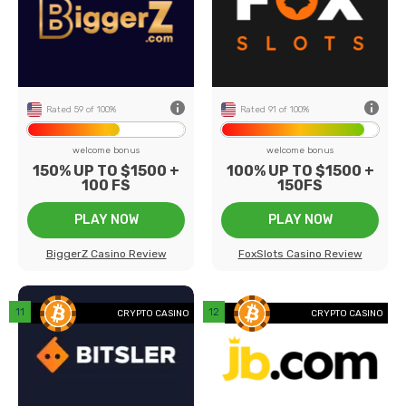
7
Payment methods
5
46
Game providers
73
$5
Min deposit
$10
ed
US Players
Accepted
Rated 59 of 100%
Rated 91 of 100%
welcome bonus
welcome bonus
150% UP TO $1500 +
100% UP TO $1500 +
100 FS
150FS
PLAY NOW
PLAY NOW
BiggerZ Casino Review
FoxSlots Casino Review
back
CRYPTO CASINO
CRYPTO CASINO
0+
Number of games
400+
4
Payment methods
5
10
Game providers
25