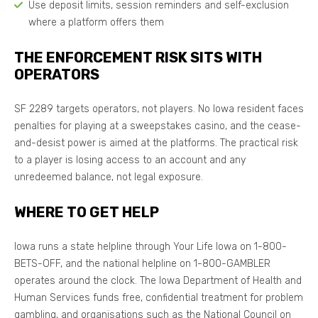
Use deposit limits, session reminders and self-exclusion
where a platform offers them
THE ENFORCEMENT RISK SITS WITH
OPERATORS
SF 2289 targets operators, not players. No Iowa resident faces
penalties for playing at a sweepstakes casino, and the cease-
and-desist power is aimed at the platforms. The practical risk
to a player is losing access to an account and any
unredeemed balance, not legal exposure.
WHERE TO GET HELP
Iowa runs a state helpline through Your Life Iowa on 1-800-
BETS-OFF, and the national helpline on 1-800-GAMBLER
operates around the clock. The Iowa Department of Health and
Human Services funds free, confidential treatment for problem
gambling, and organisations such as the National Council on