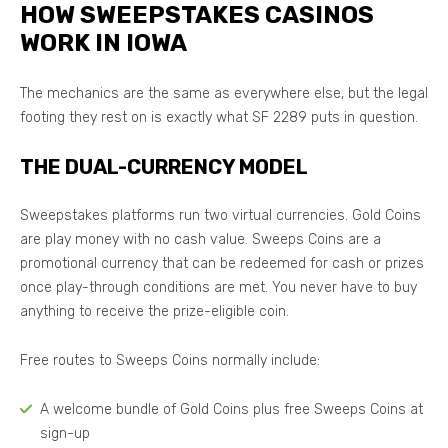
HOW SWEEPSTAKES CASINOS
WORK IN IOWA
The mechanics are the same as everywhere else, but the legal
footing they rest on is exactly what SF 2289 puts in question.
THE DUAL-CURRENCY MODEL
Sweepstakes platforms run two virtual currencies. Gold Coins
are play money with no cash value. Sweeps Coins are a
promotional currency that can be redeemed for cash or prizes
once play-through conditions are met. You never have to buy
anything to receive the prize-eligible coin.
Free routes to Sweeps Coins normally include:
A welcome bundle of Gold Coins plus free Sweeps Coins at
sign-up