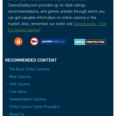
CasinoDaddy.com provides up-to-date ratings,
recommendations, and games articles through which you
can get valuable information on online casinos in the
market. Also, remember our sister site
CasinoLandia - A to
Z in Online Casinos
!
RECOMMENDED CONTENT
The Best Online Casinos
New Casinos
VPN Casinos
Free Spins
Sweepstakes Casinos
Online Casino Game Providers
About Us