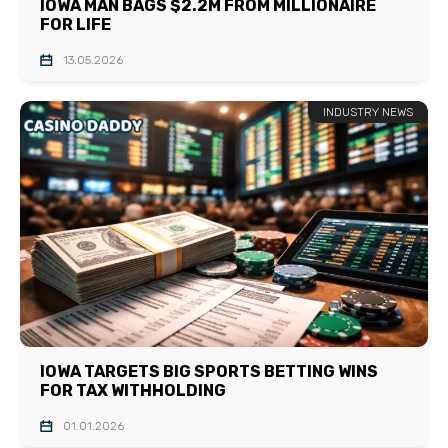
IOWA MAN BAGS $2.2M FROM MILLIONAIRE
FOR LIFE
13.05.2026
INDUSTRY NEWS
IOWA TARGETS BIG SPORTS BETTING WINS
FOR TAX WITHHOLDING
01.01.2026