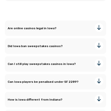
Are online casinos legal in Iowa?
Did Iowa ban sweepstakes casinos?
Can I still play sweepstakes casinos in Iowa?
Can Iowa players be penalised under SF 2289?
How is Iowa different from Indiana?