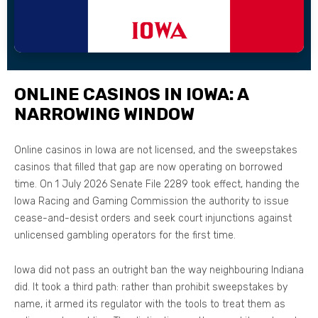
ONLINE CASINOS IN IOWA: A
NARROWING WINDOW
Online casinos in Iowa are not licensed, and the sweepstakes
casinos that filled that gap are now operating on borrowed
time. On 1 July 2026 Senate File 2289 took effect, handing the
Iowa Racing and Gaming Commission the authority to issue
cease-and-desist orders and seek court injunctions against
unlicensed gambling operators for the first time.
Iowa did not pass an outright ban the way neighbouring Indiana
did. It took a third path: rather than prohibit sweepstakes by
name, it armed its regulator with the tools to treat them as