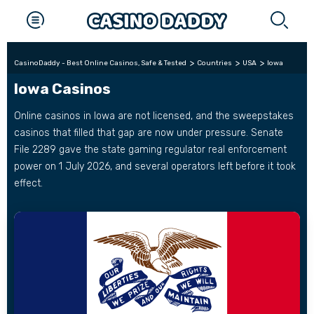
CasinoDaddy - Best Online Casinos, Safe & Tested
Countries
USA
Iowa
Iowa Casinos
Online casinos in Iowa are not licensed, and the sweepstakes
casinos that filled that gap are now under pressure. Senate
File 2289 gave the state gaming regulator real enforcement
power on 1 July 2026, and several operators left before it took
effect.