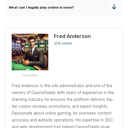
What can I legally play online in Iowa?
Fred Anderson
SITE ADMIN
The Author
Fred Anderson is the site administrator and one of the
owners of CasinoDaddy. With years of experience in the
iGaming industry, he ensures the platform delivers top-
tier casino reviews, promotions, and expert insights.
Passionate about online gaming, he oversees content
accuracy and website operations. His expertise in SEO
and web development has helped CasinoDaddy grow