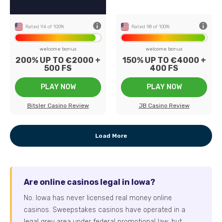
€1
Min deposit
€5
ed
US Players
Accepted
Rated 94 of 100%
Rated 98 of 100%
welcome bonus
welcome bonus
200% UP TO €2000 +
150% UP TO €4000 +
500 FS
400 FS
PLAY NOW
PLAY NOW
Bitsler Casino Review
JB Casino Review
Load More
Are online casinos legal in Iowa?
No. Iowa has never licensed real money online
casinos. Sweepstakes casinos have operated in a
legal grey area under federal promotional law, but