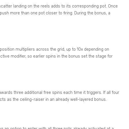
scatter landing on the reels adds to its corresponding pot. Once
 push more than one pot closer to firing. During the bonus, a
osition multipliers across the grid, up to 10x depending on
ive modifier, so earlier spins in the bonus set the stage for
wards three additional free spins each time it triggers. If all four
cts as the ceiling-raiser in an already well-layered bonus.
g an option to enter with all three pots already activated at a