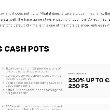
y, and it does not try to. What it does is take a proven mechanic, th
 escalate well. The base game stays engaging through the Collect mech
a strong default RTP make this one of the more balanced entries in Pra
S CASH POTS
13,261 games from 123 providers, one of
the biggest catalogues around
welcome bonus
20% cashback on deposit losses with no
250% UP TO €
wagering attached
Deep crypto support including USDT and
250 FS
USDC stablecoins
Native iOS and Android apps carrying the
full game library
200% welcome bonus across sports and
casino with a friendly 16x sports rollover