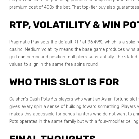
premium cost of 400x the bet. That top-tier buy also guarantees t
RTP, VOLATILITY & WIN P
Pragmatic Play sets the default RTP at 96.49%, which is a solid r
casino. Medium volatility means the base game produces wins at a
grid can compound position multipliers substantially. The stated 
values to align in the same free spins round.
WHO THIS SLOT IS FOR
Caishen’s Cash Pots fits players who want an Asian fortune slot
gives every spin a sense of building toward something. Players w
makes this accessible for bonus hunters who do not want to grin
Pots operates in the same family but with a four-modifier ceiling 
FINAL THOUGHTS