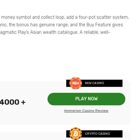
e money symbol and collect loop, add a four-pot scatter system,
anic, the bonus has genuine range, and the Buy Feature gives
gmatic Play’s Asian wealth catalogue. A reliable, well-
NEW CASINO
PLAY NOW
4000 +
Immerion Casino Review
CRYPTO CASINO