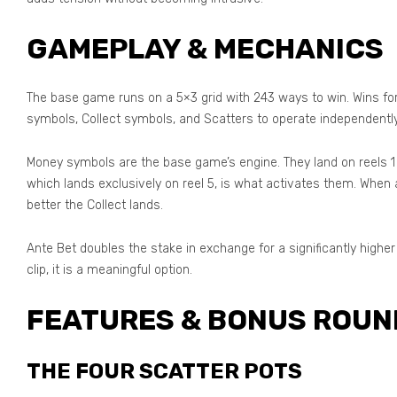
GAMEPLAY & MECHANICS
The base game runs on a 5×3 grid with 243 ways to win. Wins form 
symbols, Collect symbols, and Scatters to operate independently
Money symbols are the base game’s engine. They land on reels 1 
which lands exclusively on reel 5, is what activates them. When 
better the Collect lands.
Ante Bet doubles the stake in exchange for a significantly high
clip, it is a meaningful option.
FEATURES & BONUS ROUN
THE FOUR SCATTER POTS