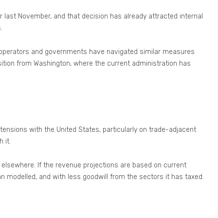
r last November, and that decision has already attracted internal
.
 but operators and governments have navigated similar measures
position from Washington, where the current administration has
nsions with the United States, particularly on trade-adjacent
 it.
al elsewhere. If the revenue projections are based on current
n modelled, and with less goodwill from the sectors it has taxed.