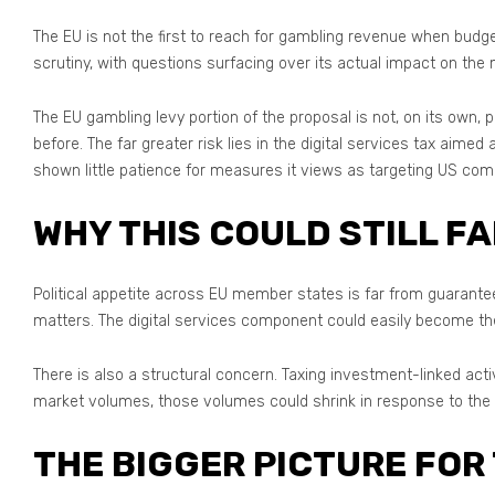
The EU is not the first to reach for gambling revenue when budge
scrutiny, with questions surfacing over its actual impact on th
The EU gambling levy portion of the proposal is not, on its own,
before. The far greater risk lies in the digital services tax aim
shown little patience for measures it views as targeting US com
WHY THIS COULD STILL FA
Political appetite across EU member states is far from guarante
matters. The digital services component could easily become the 
There is also a structural concern. Taxing investment-linked acti
market volumes, those volumes could shrink in response to the le
THE BIGGER PICTURE FOR