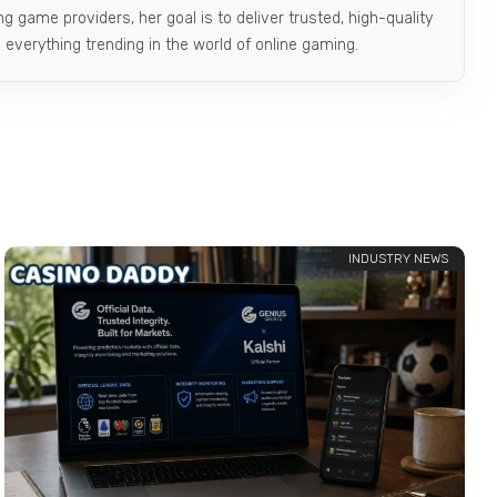
 game providers, her goal is to deliver trusted, high-quality
everything trending in the world of online gaming.
INDUSTRY NEWS