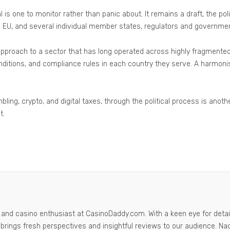
 is one to monitor rather than panic about. It remains a draft, the pol
the EU, and several individual member states, regulators and governme
approach to a sector that has long operated across highly fragmented
 conditions, and compliance rules in each country they serve. A harmo
ng, crypto, and digital taxes, through the political process is anothe
t.
 and casino enthusiast at CasinoDaddy.com. With a keen eye for detail
brings fresh perspectives and insightful reviews to our audience. Nad