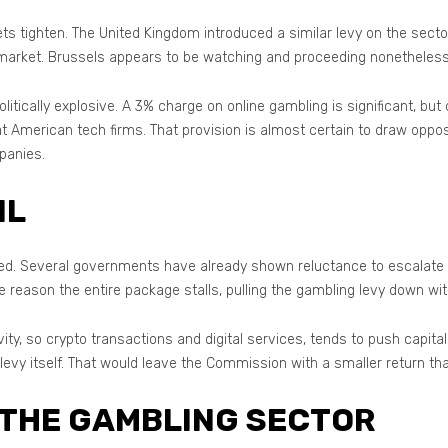
ts tighten. The United Kingdom introduced a similar levy on the secto
e market. Brussels appears to be watching and proceeding nonetheless
 politically explosive. A 3% charge on online gambling is significant,
ed at American tech firms. That provision is almost certain to draw op
panies.
IL
ed. Several governments have already shown reluctance to escalate te
reason the entire package stalls, pulling the gambling levy down with
vity, so crypto transactions and digital services, tends to push capit
vy itself. That would leave the Commission with a smaller return tha
 THE GAMBLING SECTOR