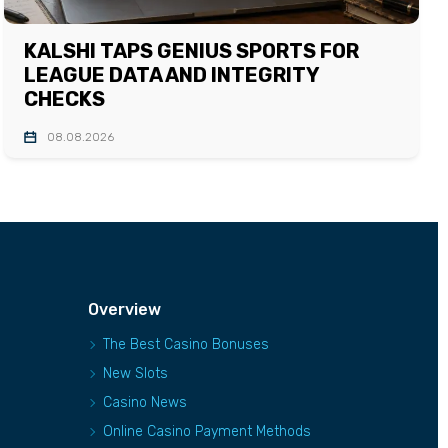
KALSHI TAPS GENIUS SPORTS FOR
LEAGUE DATA AND INTEGRITY
CHECKS
08.08.2026
Overview
The Best Casino Bonuses
New Slots
Casino News
Online Casino Payment Methods