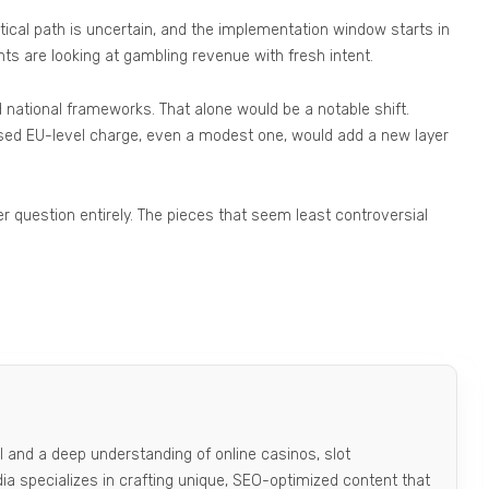
itical path is uncertain, and the implementation window starts in
nts are looking at gambling revenue with fresh intent.
 national frameworks. That alone would be a notable shift.
nised EU-level charge, even a modest one, would add a new layer
r question entirely. The pieces that seem least controversial
 and a deep understanding of online casinos, slot
ia specializes in crafting unique, SEO-optimized content that