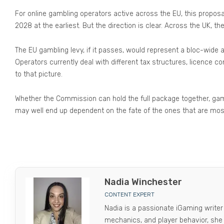
For online gambling operators active across the EU, this proposal
2028 at the earliest. But the direction is clear. Across the UK, 
The EU gambling levy, if it passes, would represent a bloc-wide 
Operators currently deal with different tax structures, licence
to that picture.
Whether the Commission can hold the full package together, gambli
may well end up dependent on the fate of the ones that are mos
Nadia Winchester
CONTENT EXPERT
Nadia is a passionate iGaming writer
mechanics, and player behavior, she 