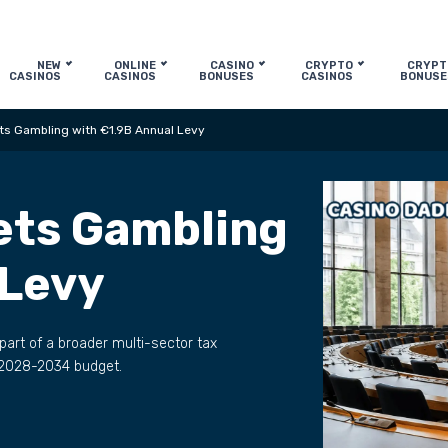
NEW
ONLINE
CASINO
CRYPTO
CRYPT
CASINOS
CASINOS
BONUSES
CASINOS
BONUSE
ets Gambling with €1.9B Annual Levy
gets Gambling
 Levy
art of a broader multi-sector tax
s 2028-2034 budget.