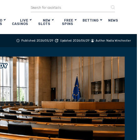
O
LIVE
NEW
FREE
BETTING
NEWS
S
CASINOS
SLOTS
SPINS
Published: 2026/05/29
Updated: 2026/06/29
Author:
Nadia Winchester