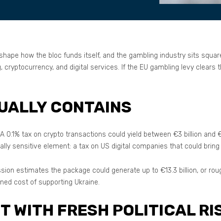
pe how the bloc funds itself, and the gambling industry sits squarely 
 cryptocurrency, and digital services. If the EU gambling levy clears t
UALLY CONTAINS
.1% tax on crypto transactions could yield between €3 billion and €4 
cally sensitive element: a tax on US digital companies that could bring 
 estimates the package could generate up to €13.3 billion, or roughly
ned cost of supporting Ukraine.
T WITH FRESH POLITICAL RI