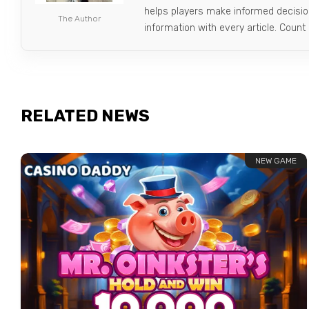
helps players make informed decision
The Author
information with every article. Coun
RELATED NEWS
NEW GAME