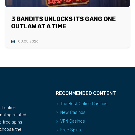
3 BANDITS UNLOCKS ITS GANG ONE
OUTLAW AT A TIME
08.08.2026
RECOMMENDED CONTENT
The Best Online Casinos
f online
New Casinos
bling related.
VPN Casinos
d free spins
 choose the
Free Spins