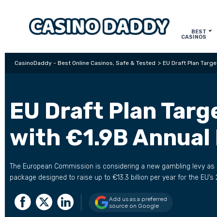
BEST
CASINOS
CasinoDaddy - Best Online Casinos, Safe & Tested
EU Draft Plan Targ
EU Draft Plan Tar
with €1.9B Annual
The European Commission is considering a new gambling levy as p
package designed to raise up to €13.3 billion per year for the EU’
Add us as a preferred
source on Google