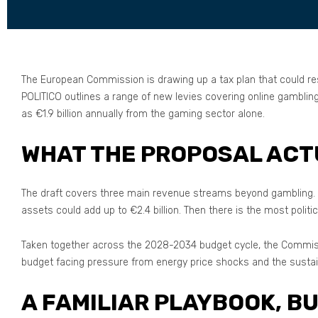
The European Commission is drawing up a tax plan that could resha
POLITICO outlines a range of new levies covering online gambling,
as €1.9 billion annually from the gaming sector alone.
WHAT THE PROPOSAL ACT
The draft covers three main revenue streams beyond gambling. A 0
assets could add up to €2.4 billion. Then there is the most politi
Taken together across the 2028-2034 budget cycle, the Commission
budget facing pressure from energy price shocks and the sustai
A FAMILIAR PLAYBOOK, BU