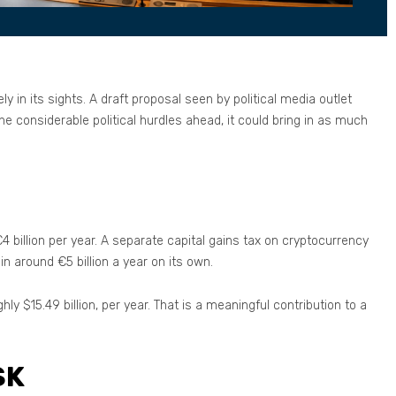
in its sights. A draft proposal seen by political media outlet
he considerable political hurdles ahead, it could bring in as much
billion per year. A separate capital gains tax on cryptocurrency
in around €5 billion a year on its own.
 $15.49 billion, per year. That is a meaningful contribution to a
SK