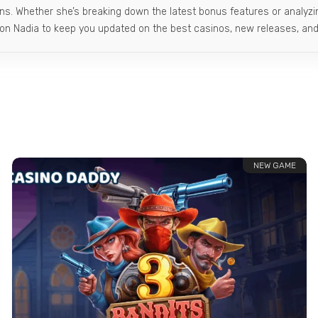
s. Whether she’s breaking down the latest bonus features or analyzing
t on Nadia to keep you updated on the best casinos, new releases, and 
NEW GAME