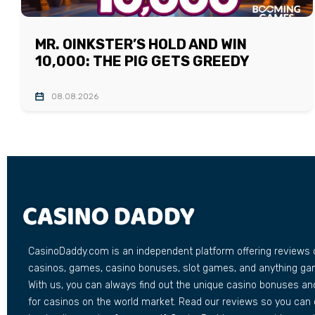
MR. OINKSTER’S HOLD AND WIN
10,000: THE PIG GETS GREEDY
08.08.2026
CasinoDaddy.com is an independent platform offering reviews o
casinos, games, casino bonuses, slot games, and anything gam
With us, you can always find out the unique casino bonuses an
for casinos on the world market. Read our reviews so you can