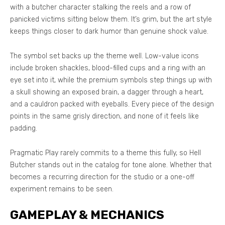
with a butcher character stalking the reels and a row of
panicked victims sitting below them. It’s grim, but the art style
keeps things closer to dark humor than genuine shock value.
The symbol set backs up the theme well. Low-value icons
include broken shackles, blood-filled cups and a ring with an
eye set into it, while the premium symbols step things up with
a skull showing an exposed brain, a dagger through a heart,
and a cauldron packed with eyeballs. Every piece of the design
points in the same grisly direction, and none of it feels like
padding.
Pragmatic Play rarely commits to a theme this fully, so Hell
Butcher stands out in the catalog for tone alone. Whether that
becomes a recurring direction for the studio or a one-off
experiment remains to be seen.
GAMEPLAY & MECHANICS