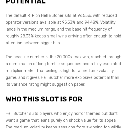
POTENTIAL
The default RTP on Hell Butcher sits at 96.55%, with reduced
operator versions available at 95.53% and 94.48%. Volatility
lands in the medium range, and the base hit frequency of
roughly 28.33% keeps small wins arriving often enough to hold
attention between bigger hits.
The headline number is the 20,000x max win, reached through
a combination of long tumble sequences and a fully escalated
multiplier meter. That ceiling is high for a medium-volatility
game, and it gives Hell Butcher more explosive potential than
its variance rating might suggest on paper.
WHO THIS SLOT IS FOR
Hell Butcher suits players who enjoy horror themes but don’t
want a game that leans purely on shock value for its appeal.
The medium volatility keeps sessions from swinging too wildly,