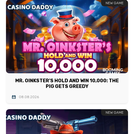
NEW GAME
MR. OINKSTER’S HOLD AND WIN 10,000: THE
PIG GETS GREEDY
08.08.2026
NEW GAME