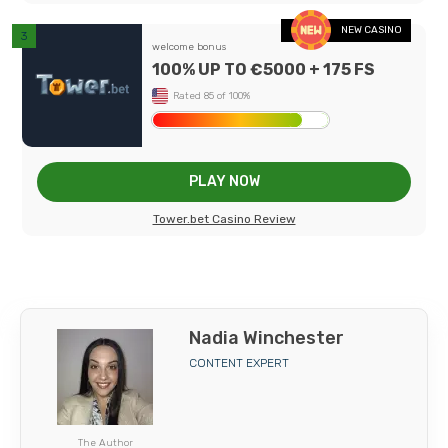
NEW CASINO
welcome bonus
100% UP TO €5000 + 175 FS
Rated 85 of 100%
PLAY NOW
Tower.bet Casino Review
Nadia Winchester
CONTENT EXPERT
The Author