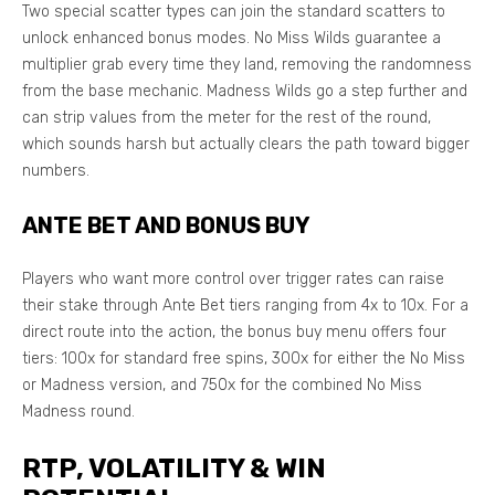
Two special scatter types can join the standard scatters to
unlock enhanced bonus modes. No Miss Wilds guarantee a
multiplier grab every time they land, removing the randomness
from the base mechanic. Madness Wilds go a step further and
can strip values from the meter for the rest of the round,
which sounds harsh but actually clears the path toward bigger
numbers.
ANTE BET AND BONUS BUY
Players who want more control over trigger rates can raise
their stake through Ante Bet tiers ranging from 4x to 10x. For a
direct route into the action, the bonus buy menu offers four
tiers: 100x for standard free spins, 300x for either the No Miss
or Madness version, and 750x for the combined No Miss
Madness round.
RTP, VOLATILITY & WIN