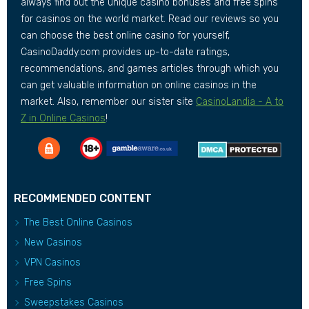
always find out the unique casino bonuses and free spins
for casinos on the world market. Read our reviews so you
can choose the best online casino for yourself,
CasinoDaddy.com provides up-to-date ratings,
recommendations, and games articles through which you
can get valuable information on online casinos in the
market. Also, remember our sister site
CasinoLandia - A to
Z in Online Casinos
!
RECOMMENDED CONTENT
The Best Online Casinos
New Casinos
VPN Casinos
Free Spins
Sweepstakes Casinos