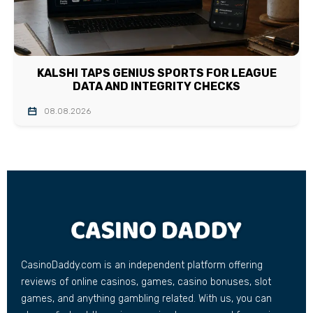
KALSHI TAPS GENIUS SPORTS FOR LEAGUE
DATA AND INTEGRITY CHECKS
08.08.2026
CasinoDaddy.com is an independent platform offering
reviews of online casinos, games, casino bonuses, slot
games, and anything gambling related. With us, you can