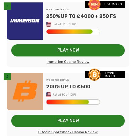
NEW CASINO
welcome bonus
250% UP TO €4000 + 250 FS
Rated 87 of 100%
PLAY NOW
Immerion Casino Review
CRYPTO
CASINO
welcome bonus
200% UP TO €500
Rated 80 of 100%
PLAY NOW
Bitcoin Sportsbook Casino Review