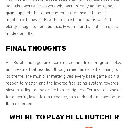
so it also works for players who want steady action without
giving up a shot at a serious multiplier payout. Fans of
mechanic-heavy slots with multiple bonus paths will find
plenty to dig into here, especially with four distinct free spins
modes on offer.
FINAL THOUGHTS
Hell Butcher is a genuine surprise coming from Pragmatic Play,
and it earns that reaction through mechanics rather than just
its theme. The multiplier meter gives every base game spin a
reason to matter, and the layered free spins system rewards
players willing to chase the harder triggers. For a studio known
for cheerful, low-stakes releases, this dark detour lands better
than expected.
WHERE TO PLAY HELL BUTCHER