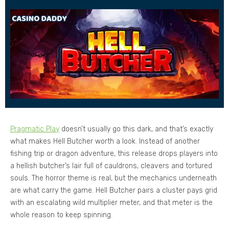
Pragmatic Play
doesn’t usually go this dark, and that’s exactly
what makes Hell Butcher worth a look. Instead of another
fishing trip or dragon adventure, this release drops players into
a hellish butcher’s lair full of cauldrons, cleavers and tortured
souls. The horror theme is real, but the mechanics underneath
are what carry the game. Hell Butcher pairs a cluster pays grid
with an escalating wild multiplier meter, and that meter is the
whole reason to keep spinning.