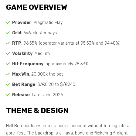
GAME OVERVIEW
Provider
: Pragmatic Play
Grid
: 6×6, cluster pays
RTP
: 96.55% (operator variants at 95.53% and 94.48%)
Volatility
: Medium
Hit Frequency
: approximately 28.33%
Max Win
: 20,000x the bet
Bet Range
: $/€0.20 to $/€240
Release
: Late June 2026
THEME & DESIGN
Hell Butcher leans into its horror concept without turning into a
gore-fest. The backdrop is all lava, bone and flickering firelight,