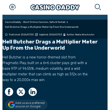
CasinoDaddy - Best Online Casinos, Safe & Tested
Hell Butcher Drags a Multiplier Meter Up From the Underworld
Published: 2026/07/05
Updated: 2026/07/03
Author:
Nadia Winchester
Hell Butcher Drags a Multiplier Meter
Up From the Underworld
Hell Butcher is a new horror-themed slot from
Pragmatic Play, built on a 6×6 cluster pays grid with a
base RTP of 96.55%, medium volatility, and a wild
multiplier meter that can climb as high as 512x on the
way to a 20,000x max win.
Add us as a preferred
source on Google