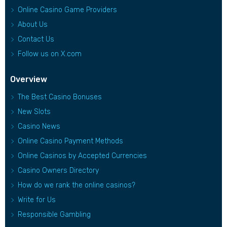
Online Casino Game Providers
About Us
Contact Us
Follow us on X.com
Overview
The Best Casino Bonuses
New Slots
Casino News
Online Casino Payment Methods
Online Casinos by Accepted Currencies
Casino Owners Directory
How do we rank the online casinos?
Write for Us
Responsible Gambling