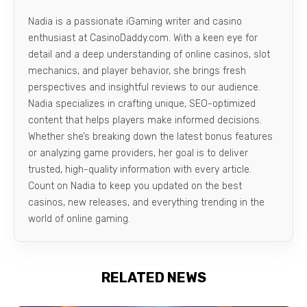
Nadia is a passionate iGaming writer and casino
enthusiast at CasinoDaddy.com. With a keen eye for
detail and a deep understanding of online casinos, slot
mechanics, and player behavior, she brings fresh
perspectives and insightful reviews to our audience.
Nadia specializes in crafting unique, SEO-optimized
content that helps players make informed decisions.
Whether she’s breaking down the latest bonus features
or analyzing game providers, her goal is to deliver
trusted, high-quality information with every article.
Count on Nadia to keep you updated on the best
casinos, new releases, and everything trending in the
world of online gaming.
RELATED NEWS