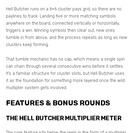
Hell Butcher runs on a 6×6 cluster pays grid, so there are no
paylines to track. Landing five or more matching symbols
anywhere on the board, connected vertically or horizontally,
triggers a win. Winning symbols then clear out, new ones
tumble in from above, and the process repeats as long as new
clusters keep forming.
That tumble mechanic has no cap, which means a single spin
can chain through several consecutive wins before it settles.
It’s a familiar structure for cluster slots, but Hell Butcher uses
it as the foundation for something more layered once the wild
multiplier system gets involved.
FEATURES & BONUS ROUNDS
THE HELL BUTCHER MULTIPLIER METER
The core feature sits below the reels in the form of a multiplier