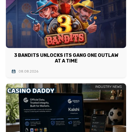
3 BANDITS UNLOCKS ITS GANG ONE OUTLAW
AT A TIME
08.08.2026
INDUSTRY NEWS