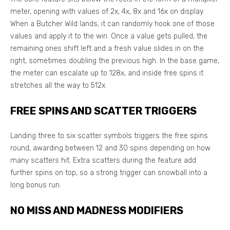
meter, opening with values of 2x, 4x, 8x and 16x on display.
When a Butcher Wild lands, it can randomly hook one of those
values and apply it to the win. Once a value gets pulled, the
remaining ones shift left and a fresh value slides in on the
right, sometimes doubling the previous high. In the base game,
the meter can escalate up to 128x, and inside free spins it
stretches all the way to 512x.
FREE SPINS AND SCATTER TRIGGERS
Landing three to six scatter symbols triggers the free spins
round, awarding between 12 and 30 spins depending on how
many scatters hit. Extra scatters during the feature add
further spins on top, so a strong trigger can snowball into a
long bonus run.
NO MISS AND MADNESS MODIFIERS