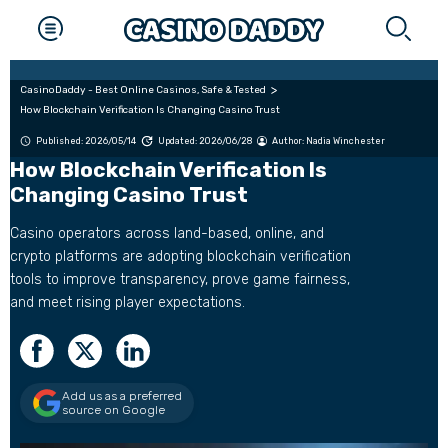
CasinoDaddy - Best Online Casinos, Safe & Tested
How Blockchain Verification Is Changing Casino Trust
Published: 2026/05/14
Updated: 2026/06/28
Author:
Nadia Winchester
How Blockchain Verification Is
Changing Casino Trust
Casino operators across land-based, online, and
crypto platforms are adopting blockchain verification
tools to improve transparency, prove game fairness,
and meet rising player expectations.
Add us as a preferred
source on Google