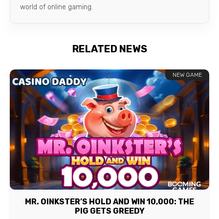
world of online gaming.
RELATED NEWS
NEW GAME
MR. OINKSTER’S HOLD AND WIN 10,000: THE
PIG GETS GREEDY