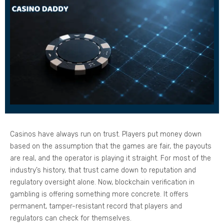
Casinos have always run on trust. Players put money down
based on the assumption that the games are fair, the payouts
are real, and the operator is playing it straight. For most of the
industry’s history, that trust came down to reputation and
regulatory oversight alone. Now, blockchain verification in
gambling is offering something more concrete. It offers
permanent, tamper-resistant record that players and
regulators can check for themselves.