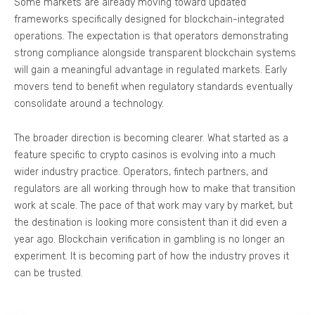
Some markets are already moving toward updated
frameworks specifically designed for blockchain-integrated
operations. The expectation is that operators demonstrating
strong compliance alongside transparent blockchain systems
will gain a meaningful advantage in regulated markets. Early
movers tend to benefit when regulatory standards eventually
consolidate around a technology.
The broader direction is becoming clearer. What started as a
feature specific to crypto casinos is evolving into a much
wider industry practice. Operators, fintech partners, and
regulators are all working through how to make that transition
work at scale. The pace of that work may vary by market, but
the destination is looking more consistent than it did even a
year ago. Blockchain verification in gambling is no longer an
experiment. It is becoming part of how the industry proves it
can be trusted.