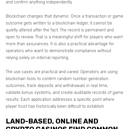
and confirm anything independently.
Blockchain changes that dynamic. Once a transaction or game
outcome gets written to a blockchain ledger, it cannot be
quietly altered after the fact. The record is permanent and
open to review. That is a meaningful shift for players who want
more than assurances. It is also a practical advantage for
operators who want to demonstrate compliance without
relying solely on internal reporting.
The use cases are practical and varied. Operators are using
blockchain tools to confirm random number generation
outcomes, track deposits and withdrawals in real time,
validate bonus systems, and create auditable records of game
results. Each application addresses a specific point where
player trust has historically been difficult to establish.
LAND-BASED, ONLINE AND