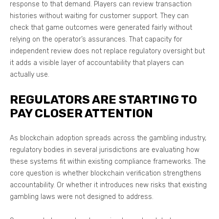
response to that demand. Players can review transaction
histories without waiting for customer support. They can
check that game outcomes were generated fairly without
relying on the operator’s assurances. That capacity for
independent review does not replace regulatory oversight but
it adds a visible layer of accountability that players can
actually use.
REGULATORS ARE STARTING TO
PAY CLOSER ATTENTION
As blockchain adoption spreads across the gambling industry,
regulatory bodies in several jurisdictions are evaluating how
these systems fit within existing compliance frameworks. The
core question is whether blockchain verification strengthens
accountability. Or whether it introduces new risks that existing
gambling laws were not designed to address.