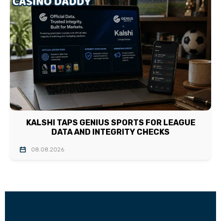
KALSHI TAPS GENIUS SPORTS FOR LEAGUE
DATA AND INTEGRITY CHECKS
08.08.2026