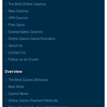
The Best Online Casinos
New Casinos
VPN Casinos
Free Spins
Sweepstakes Casinos
Online Casino Game Providers
About Us
Contact Us
Follow us on X.com
Overview
The Best Casino Bonuses
New Slots
Casino News
Online Casino Payment Methods