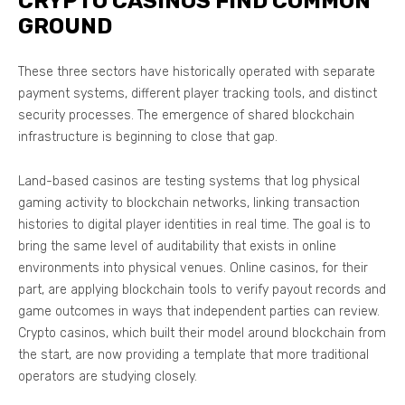
CRYPTO CASINOS FIND COMMON
GROUND
These three sectors have historically operated with separate
payment systems, different player tracking tools, and distinct
security processes. The emergence of shared blockchain
infrastructure is beginning to close that gap.
Land-based casinos are testing systems that log physical
gaming activity to blockchain networks, linking transaction
histories to digital player identities in real time. The goal is to
bring the same level of auditability that exists in online
environments into physical venues. Online casinos, for their
part, are applying blockchain tools to verify payout records and
game outcomes in ways that independent parties can review.
Crypto casinos, which built their model around blockchain from
the start, are now providing a template that more traditional
operators are studying closely.