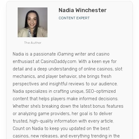
Nadia Winchester
CONTENT EXPERT
The Author
Nadia is a passionate iGaming writer and casino
enthusiast at CasinoDaddy.com. With a keen eye for
detail and a deep understanding of online casinos, slot
mechanics, and player behavior, she brings fresh
perspectives and insightful reviews to our audience.
Nadia specializes in crafting unique, SEO-optimized
content that helps players make informed decisions.
Whether she’s breaking down the latest bonus features
or analyzing game providers, her goal is to deliver
trusted, high-quality information with every article.
Count on Nadia to keep you updated on the best
casinos, new releases, and everything trending in the