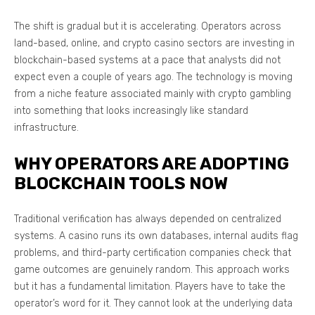
The shift is gradual but it is accelerating. Operators across
land-based, online, and crypto casino sectors are investing in
blockchain-based systems at a pace that analysts did not
expect even a couple of years ago. The technology is moving
from a niche feature associated mainly with crypto gambling
into something that looks increasingly like standard
infrastructure.
WHY OPERATORS ARE ADOPTING
BLOCKCHAIN TOOLS NOW
Traditional verification has always depended on centralized
systems. A casino runs its own databases, internal audits flag
problems, and third-party certification companies check that
game outcomes are genuinely random. This approach works
but it has a fundamental limitation. Players have to take the
operator’s word for it. They cannot look at the underlying data