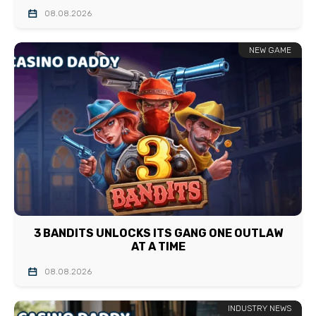
08.08.2026
NEW GAME
3 BANDITS UNLOCKS ITS GANG ONE OUTLAW
AT A TIME
08.08.2026
INDUSTRY NEWS