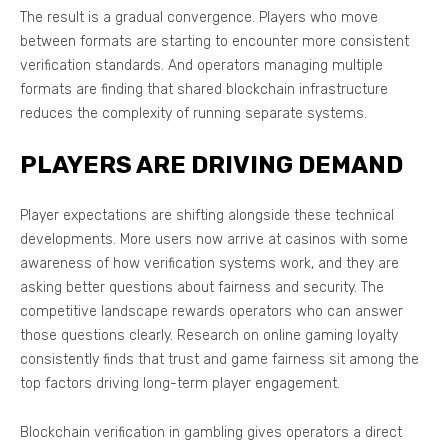
The result is a gradual convergence. Players who move
between formats are starting to encounter more consistent
verification standards. And operators managing multiple
formats are finding that shared blockchain infrastructure
reduces the complexity of running separate systems.
PLAYERS ARE DRIVING DEMAND
Player expectations are shifting alongside these technical
developments. More users now arrive at casinos with some
awareness of how verification systems work, and they are
asking better questions about fairness and security. The
competitive landscape rewards operators who can answer
those questions clearly. Research on online gaming loyalty
consistently finds that trust and game fairness sit among the
top factors driving long-term player engagement.
Blockchain verification in gambling gives operators a direct