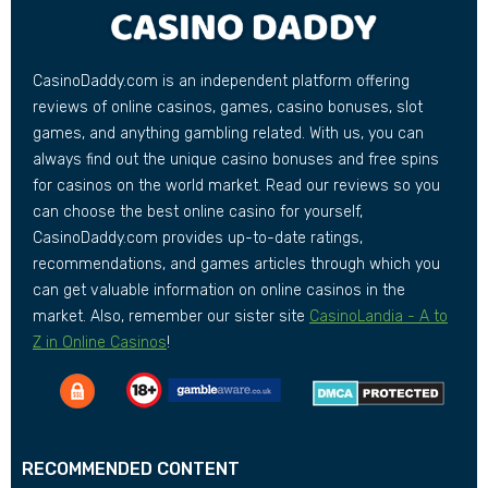
CasinoDaddy.com is an independent platform offering
reviews of online casinos, games, casino bonuses, slot
games, and anything gambling related. With us, you can
always find out the unique casino bonuses and free spins
for casinos on the world market. Read our reviews so you
can choose the best online casino for yourself,
CasinoDaddy.com provides up-to-date ratings,
recommendations, and games articles through which you
can get valuable information on online casinos in the
market. Also, remember our sister site
CasinoLandia - A to
Z in Online Casinos
!
RECOMMENDED CONTENT