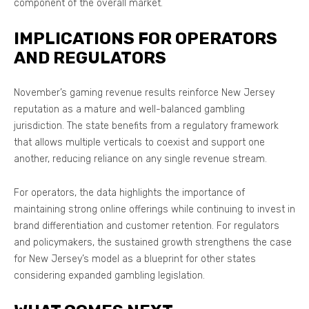
component of the overall market.
IMPLICATIONS FOR OPERATORS
AND REGULATORS
November’s gaming revenue results reinforce New Jersey
reputation as a mature and well-balanced gambling
jurisdiction. The state benefits from a regulatory framework
that allows multiple verticals to coexist and support one
another, reducing reliance on any single revenue stream.
For operators, the data highlights the importance of
maintaining strong online offerings while continuing to invest in
brand differentiation and customer retention. For regulators
and policymakers, the sustained growth strengthens the case
for New Jersey’s model as a blueprint for other states
considering expanded gambling legislation.