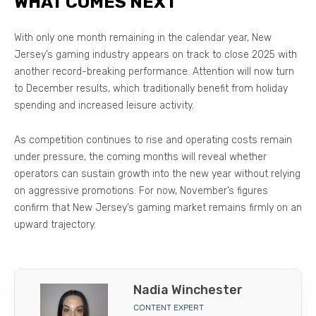
WHAT COMES NEXT
With only one month remaining in the calendar year, New
Jersey’s gaming industry appears on track to close 2025 with
another record-breaking performance. Attention will now turn
to December results, which traditionally benefit from holiday
spending and increased leisure activity.
As competition continues to rise and operating costs remain
under pressure, the coming months will reveal whether
operators can sustain growth into the new year without relying
on aggressive promotions. For now, November’s figures
confirm that New Jersey’s gaming market remains firmly on an
upward trajectory.
Nadia Winchester
CONTENT EXPERT