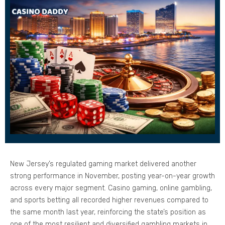
New Jersey’s regulated gaming market delivered another
strong performance in November, posting year-on-year growth
across every major segment. Casino gaming, online gambling,
and sports betting all recorded higher revenues compared to
the same month last year, reinforcing the state’s position as
one of the most resilient and diversified gambling markets in