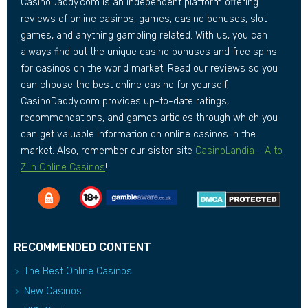
CasinoDaddy.com is an independent platform offering
reviews of online casinos, games, casino bonuses, slot
games, and anything gambling related. With us, you can
always find out the unique casino bonuses and free spins
for casinos on the world market. Read our reviews so you
can choose the best online casino for yourself,
CasinoDaddy.com provides up-to-date ratings,
recommendations, and games articles through which you
can get valuable information on online casinos in the
market. Also, remember our sister site
CasinoLandia - A to
Z in Online Casinos
!
RECOMMENDED CONTENT
The Best Online Casinos
New Casinos