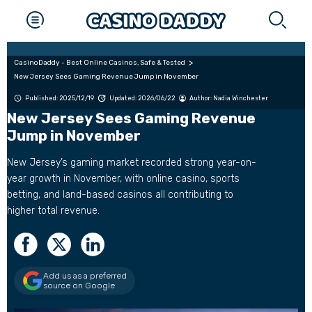
CasinoDaddy - Best Online Casinos, Safe & Tested
New Jersey Sees Gaming Revenue Jump in November
Published: 2025/12/19
Updated: 2026/06/22
Author:
Nadia Winchester
New Jersey Sees Gaming Revenue
Jump in November
New Jersey’s gaming market recorded strong year-on-
year growth in November, with online casino, sports
betting, and land-based casinos all contributing to
higher total revenue.
Add us as a preferred
source on Google