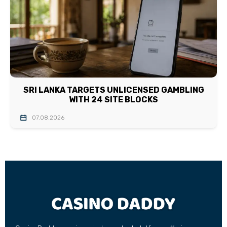
SRI LANKA TARGETS UNLICENSED GAMBLING
WITH 24 SITE BLOCKS
07.08.2026