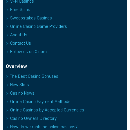
VPN Casinos
Free Spins
Sweepstakes Casinos
Online Casino Game Providers
About Us
Contact Us
Follow us on X.com
Overview
The Best Casino Bonuses
New Slots
Casino News
Online Casino Payment Methods
Online Casinos by Accepted Currencies
Casino Owners Directory
How do we rank the online casinos?