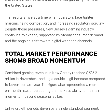
the United States.
The results arrive at a time when operators face tighter
margins, rising competition, and increasing regulatory scrutiny.
Despite those pressures, New Jersey’s gaming industry
continues to expand, supported by steady consumer demand
and the ongoing shift toward digital wagering channels.
TOTAL MARKET PERFORMANCE
SHOWS BROAD MOMENTUM
Combined gaming revenue in New Jersey reached $636.2
million in November, marking a double-digit increase compared
to November last year. The figure also represented a month-
on-month rise, underscoring the market’s ability to maintain
momentum beyond seasonal spikes.
Unlike growth periods driven by a single standout segment,