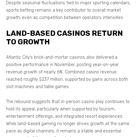
Despite seasonal fluctuations tied to major sporting calendars,
sports betting remains a key contributor to overall market
growth, even as competition between operators intensifies.
LAND-BASED CASINOS RETURN
TO GROWTH
Atlantic City’s brick-and-mortar casinos also delivered a
positive performance in November, posting year-on-year
revenue growth of nearly 6%. Combined casino revenue
reached roughly $237 million, supported by gains across both
slot machines and table games.
The rebound suggests that in-person casino play continues to
hold its appeal, particularly when supported by tourism,
entertainment offerings, and integrated resort experiences.
While land-based gaming no longer drives growth at the same
pace as digital channels, it remains a stable and essential