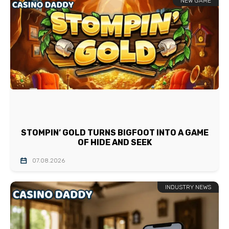
NEW GAME
STOMPIN’ GOLD TURNS BIGFOOT INTO A GAME
OF HIDE AND SEEK
07.08.2026
INDUSTRY NEWS