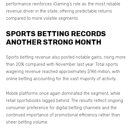
performance reinforces iGaming’s role as the most reliable
revenue driver in the state, offering predictable returns
compared to more volatile segments.
SPORTS BETTING RECORDS
ANOTHER STRONG MONTH
Sports betting revenue also posted notable gains, rising more
than 20% compared with November last year. Total sports
wagering revenue reached approximately $146 million, with
online betting accounting for the vast majority of activity.
Mobile platforms once again dominated the segment, while
retail sportsbooks lagged behind. The results reflect ongoing
consumer preference for digital betting channels and the
continued importance of promotional efficiency rather than
sheer betting volume.