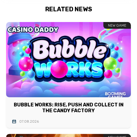
RELATED NEWS
NEW GAME
BUBBLE WORKS: RISE, PUSH AND COLLECT IN
THE CANDY FACTORY
07.08.2026