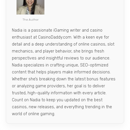
The Author
Nadia is a passionate iGaming writer and casino
enthusiast at CasinoDaddy.com. With a keen eye for
detail and a deep understanding of online casinos, slot
mechanics, and player behavior, she brings fresh
perspectives and insightful reviews to our audience.
Nadia specializes in crafting unique, SEO-optimized
content that helps players make informed decisions.
Whether she’s breaking down the latest bonus features
or analyzing game providers, her goal is to deliver
trusted, high-quality information with every article.
Count on Nadia to keep you updated on the best
casinos, new releases, and everything trending in the
world of online gaming.