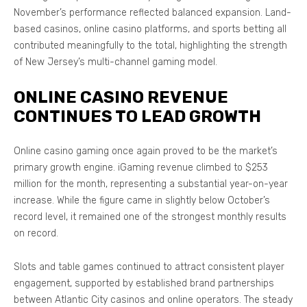
November’s performance reflected balanced expansion. Land-
based casinos, online casino platforms, and sports betting all
contributed meaningfully to the total, highlighting the strength
of New Jersey’s multi-channel gaming model.
ONLINE CASINO REVENUE
CONTINUES TO LEAD GROWTH
Online casino gaming once again proved to be the market’s
primary growth engine. iGaming revenue climbed to $253
million for the month, representing a substantial year-on-year
increase. While the figure came in slightly below October’s
record level, it remained one of the strongest monthly results
on record.
Slots and table games continued to attract consistent player
engagement, supported by established brand partnerships
between Atlantic City casinos and online operators. The steady