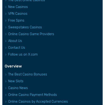
The Best Online Casinos
New Casinos
VPN Casinos
Free Spins
Sweepstakes Casinos
Online Casino Game Providers
About Us
Contact Us
Follow us on X.com
Overview
The Best Casino Bonuses
New Slots
Casino News
Online Casino Payment Methods
Online Casinos by Accepted Currencies