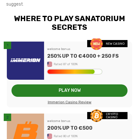
suggest.
WHERE TO PLAY SANATORIUM
SECRETS
NEW CASINO
welcome bonus
250% UP TO €4000 + 250 FS
Rated 87 of 100%
PLAY NOW
Immerion Casino Review
CRYPTO
CASINO
welcome bonus
200% UP TO €500
Rated 80 of 100%