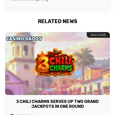
RELATED NEWS
NEW GAME
3 CHILI CHARMS SERVES UP TWO GRAND
JACKPOTS IN ONE ROUND