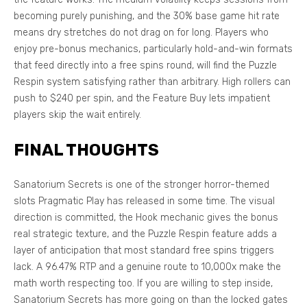
becoming purely punishing, and the 30% base game hit rate
means dry stretches do not drag on for long. Players who
enjoy pre-bonus mechanics, particularly hold-and-win formats
that feed directly into a free spins round, will find the Puzzle
Respin system satisfying rather than arbitrary. High rollers can
push to $240 per spin, and the Feature Buy lets impatient
players skip the wait entirely.
FINAL THOUGHTS
Sanatorium Secrets is one of the stronger horror-themed
slots Pragmatic Play has released in some time. The visual
direction is committed, the Hook mechanic gives the bonus
real strategic texture, and the Puzzle Respin feature adds a
layer of anticipation that most standard free spins triggers
lack. A 96.47% RTP and a genuine route to 10,000x make the
math worth respecting too. If you are willing to step inside,
Sanatorium Secrets has more going on than the locked gates