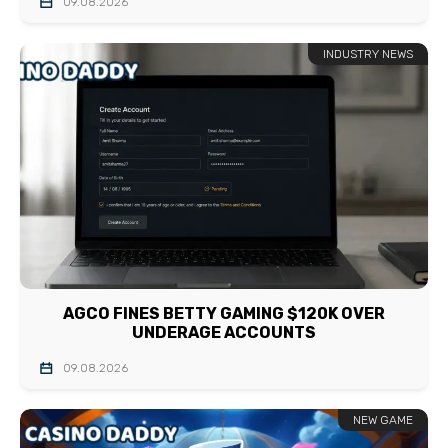
09.08.2026
INDUSTRY NEWS
AGCO FINES BETTY GAMING $120K OVER
UNDERAGE ACCOUNTS
09.08.2026
NEW GAME