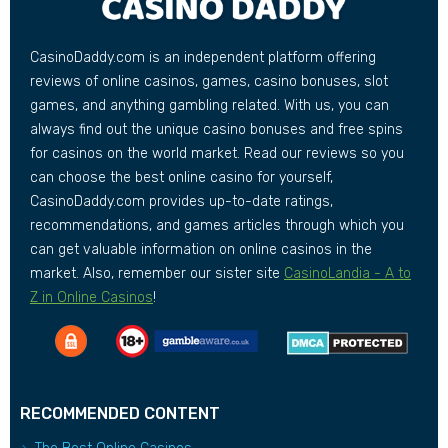
CasinoDaddy.com is an independent platform offering
reviews of online casinos, games, casino bonuses, slot
games, and anything gambling related. With us, you can
always find out the unique casino bonuses and free spins
for casinos on the world market. Read our reviews so you
can choose the best online casino for yourself,
CasinoDaddy.com provides up-to-date ratings,
recommendations, and games articles through which you
can get valuable information on online casinos in the
market. Also, remember our sister site
CasinoLandia - A to
Z in Online Casinos
!
RECOMMENDED CONTENT