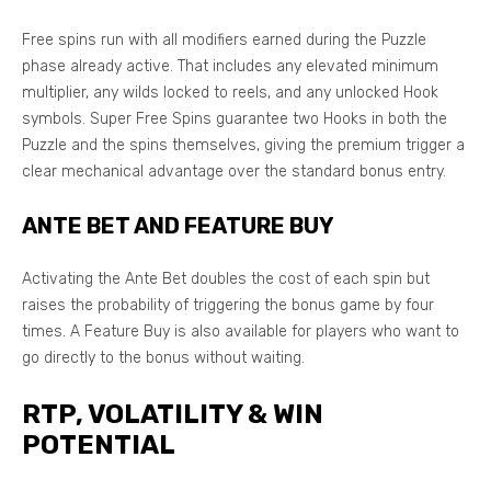
Free spins run with all modifiers earned during the Puzzle
phase already active. That includes any elevated minimum
multiplier, any wilds locked to reels, and any unlocked Hook
symbols. Super Free Spins guarantee two Hooks in both the
Puzzle and the spins themselves, giving the premium trigger a
clear mechanical advantage over the standard bonus entry.
ANTE BET AND FEATURE BUY
Activating the Ante Bet doubles the cost of each spin but
raises the probability of triggering the bonus game by four
times. A Feature Buy is also available for players who want to
go directly to the bonus without waiting.
RTP, VOLATILITY & WIN
POTENTIAL