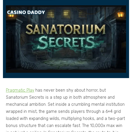
Pragmatic Play
has never been shy about horror, but
Sanatorium Secrets is a step up in both atmosphere and
mechanical ambition. Set inside a crumbling mental institution
wrapped in mist, the game sends players through a 6×4 grid
loaded with expanding wilds, multiplying hooks, and a two-part
bonus structure that can escalate fast. The 10,000x max win