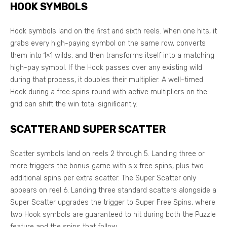
HOOK SYMBOLS
Hook symbols land on the first and sixth reels. When one hits, it
grabs every high-paying symbol on the same row, converts
them into 1×1 wilds, and then transforms itself into a matching
high-pay symbol. If the Hook passes over any existing wild
during that process, it doubles their multiplier. A well-timed
Hook during a free spins round with active multipliers on the
grid can shift the win total significantly.
SCATTER AND SUPER SCATTER
Scatter symbols land on reels 2 through 5. Landing three or
more triggers the bonus game with six free spins, plus two
additional spins per extra scatter. The Super Scatter only
appears on reel 6. Landing three standard scatters alongside a
Super Scatter upgrades the trigger to Super Free Spins, where
two Hook symbols are guaranteed to hit during both the Puzzle
feature and the spins that follow.