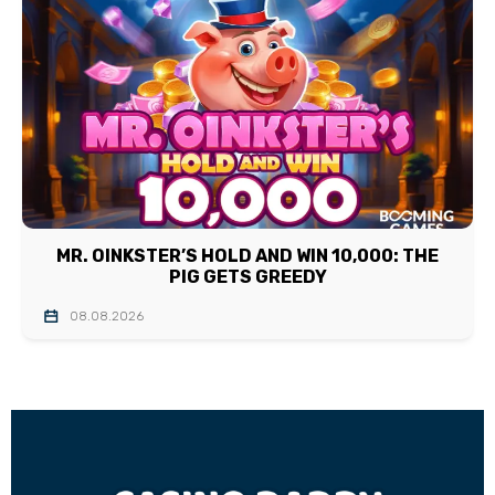
MR. OINKSTER’S HOLD AND WIN 10,000: THE
PIG GETS GREEDY
08.08.2026