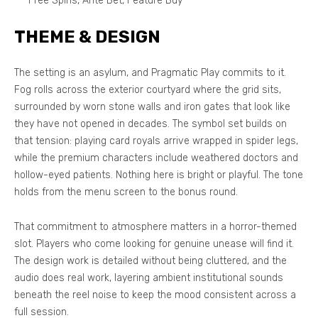
Free Spins, Ante Bet, Feature Buy
THEME & DESIGN
The setting is an asylum, and Pragmatic Play commits to it.
Fog rolls across the exterior courtyard where the grid sits,
surrounded by worn stone walls and iron gates that look like
they have not opened in decades. The symbol set builds on
that tension: playing card royals arrive wrapped in spider legs,
while the premium characters include weathered doctors and
hollow-eyed patients. Nothing here is bright or playful. The tone
holds from the menu screen to the bonus round.
That commitment to atmosphere matters in a horror-themed
slot. Players who come looking for genuine unease will find it.
The design work is detailed without being cluttered, and the
audio does real work, layering ambient institutional sounds
beneath the reel noise to keep the mood consistent across a
full session.