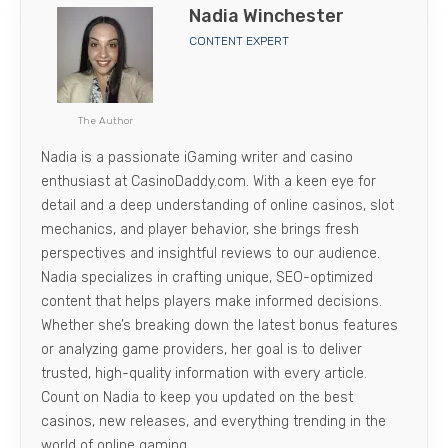
Nadia Winchester
CONTENT EXPERT
The Author
Nadia is a passionate iGaming writer and casino
enthusiast at CasinoDaddy.com. With a keen eye for
detail and a deep understanding of online casinos, slot
mechanics, and player behavior, she brings fresh
perspectives and insightful reviews to our audience.
Nadia specializes in crafting unique, SEO-optimized
content that helps players make informed decisions.
Whether she’s breaking down the latest bonus features
or analyzing game providers, her goal is to deliver
trusted, high-quality information with every article.
Count on Nadia to keep you updated on the best
casinos, new releases, and everything trending in the
world of online gaming.