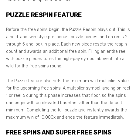
PUZZLE RESPIN FEATURE
Before the free spins begin, the Puzzle Respin plays out. This is
a hold-and-win style pre-bonus: puzzle pieces land on reels 2
through 5 and lock in place. Each new piece resets the respin
count and awards an additional free spin. Filling an entire reel
with puzzle pieces turns the high-pay symbol above it into a
wild for the free spins round.
The Puzzle feature also sets the minimum wild multiplier value
for the upcoming free spins. A multiplier symbol landing on reel
1 or reel 6 during this phase increases that floor, so the spins
can begin with an elevated baseline rather than the default
minimum. Completing the full puzzle grid instantly awards the
maximum win of 10,000x and ends the feature immediately.
FREE SPINS AND SUPER FREE SPINS