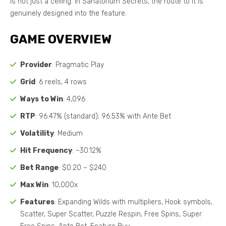
is not just a ceiling. In Sanatorium Secrets, the route to it is
genuinely designed into the feature.
GAME OVERVIEW
Provider
: Pragmatic Play
Grid
: 6 reels, 4 rows
Ways to Win
: 4,096
RTP
: 96.47% (standard); 96.53% with Ante Bet
Volatility
: Medium
Hit Frequency
: ~30.12%
Bet Range
: $0.20 – $240
Max Win
: 10,000x
Features
: Expanding Wilds with multipliers, Hook symbols,
Scatter, Super Scatter, Puzzle Respin, Free Spins, Super