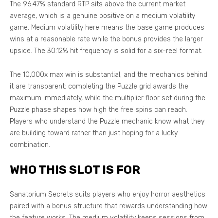
The 96.47% standard RTP sits above the current market
average, which is a genuine positive on a medium volatility
game. Medium volatility here means the base game produces
wins at a reasonable rate while the bonus provides the larger
upside. The 30.12% hit frequency is solid for a six-reel format.
The 10,000x max win is substantial, and the mechanics behind
it are transparent: completing the Puzzle grid awards the
maximum immediately, while the multiplier floor set during the
Puzzle phase shapes how high the free spins can reach.
Players who understand the Puzzle mechanic know what they
are building toward rather than just hoping for a lucky
combination.
WHO THIS SLOT IS FOR
Sanatorium Secrets suits players who enjoy horror aesthetics
paired with a bonus structure that rewards understanding how
the feature works. The medium volatility keeps sessions from