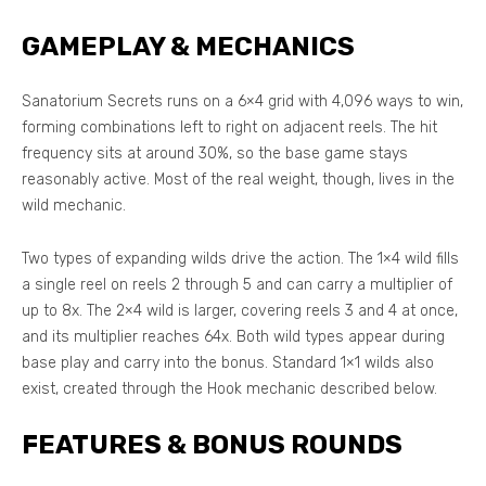
GAMEPLAY & MECHANICS
Sanatorium Secrets runs on a 6×4 grid with 4,096 ways to win,
forming combinations left to right on adjacent reels. The hit
frequency sits at around 30%, so the base game stays
reasonably active. Most of the real weight, though, lives in the
wild mechanic.
Two types of expanding wilds drive the action. The 1×4 wild fills
a single reel on reels 2 through 5 and can carry a multiplier of
up to 8x. The 2×4 wild is larger, covering reels 3 and 4 at once,
and its multiplier reaches 64x. Both wild types appear during
base play and carry into the bonus. Standard 1×1 wilds also
exist, created through the Hook mechanic described below.
FEATURES & BONUS ROUNDS