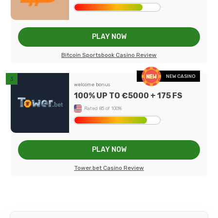
PLAY NOW
Bitcoin Sportsbook Casino Review
NEW CASINO
welcome bonus
100% UP TO €5000 + 175 FS
Rated 85 of 100%
PLAY NOW
Tower.bet Casino Review