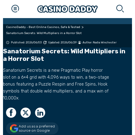
CasinoDaddy - Best Online Casinos, Safe & Tested
Sanatorium Secrets: Wild Multipliers in a Horror Slot
Published: 2026/06/03
Updated: 2026/06/29
Author:
Nadia Winchester
Sanatorium Secrets: Wild Multipliers in
a Horror Slot
Sanatorium Secrets is a new Pragmatic Play horror
slot on a 6×4 grid with 4,096 ways to win, a two-stage
bonus featuring a Puzzle Respin and Free Spins, Hook
symbols that double wild multipliers, and a max win of
10,000x.
Add us as a preferred
source on Google