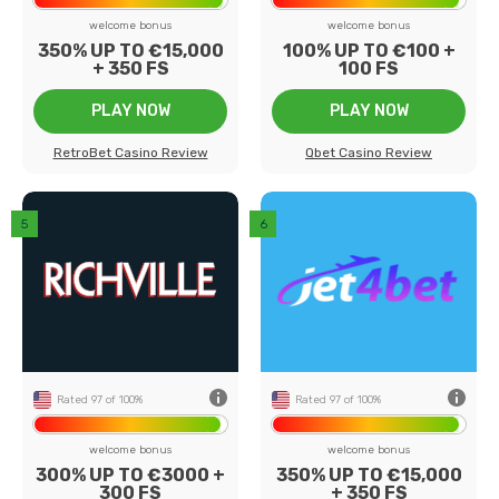
welcome bonus
welcome bonus
350% UP TO €15,000
100% UP TO €100 +
+ 350 FS
100 FS
PLAY NOW
PLAY NOW
RetroBet Casino Review
Qbet Casino Review
back
0+
Number of games
1500+
19
Payment methods
8
62
Game providers
69
5€
Min deposit
€20
ed
US Players
Accepted
Rated 97 of 100%
Rated 97 of 100%
welcome bonus
welcome bonus
300% UP TO €3000 +
350% UP TO €15,000
300 FS
+ 350 FS