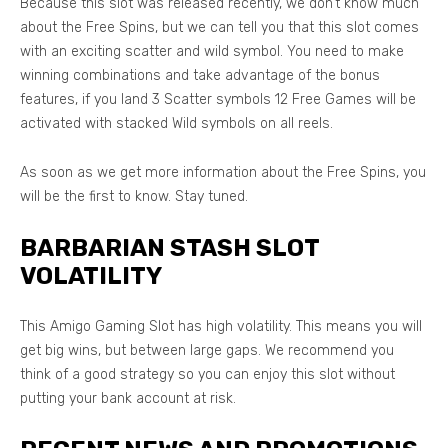
Because this slot was released recently, we don’t know much
about the Free Spins, but we can tell you that this slot comes
with an exciting scatter and wild symbol. You need to make
winning combinations and take advantage of the bonus
features, if you land 3 Scatter symbols 12 Free Games will be
activated with stacked Wild symbols on all reels.
As soon as we get more information about the Free Spins, you
will be the first to know. Stay tuned.
BARBARIAN STASH SLOT
VOLATILITY
This Amigo Gaming Slot has high volatility. This means you will
get big wins, but between large gaps. We recommend you
think of a good strategy so you can enjoy this slot without
putting your bank account at risk.