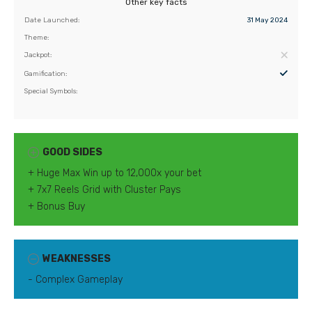
Other key facts
Date Launched:
31 May 2024
Theme:
Jackpot:
Gamification:
Special Symbols:
GOOD SIDES
+ Huge Max Win up to 12,000x your bet
+ 7x7 Reels Grid with Cluster Pays
+ Bonus Buy
WEAKNESSES
- Complex Gameplay