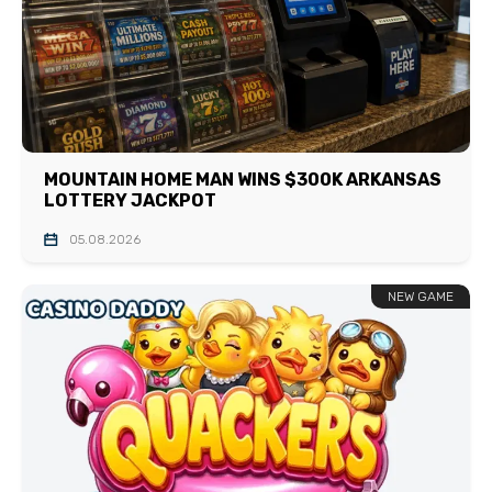
MOUNTAIN HOME MAN WINS $300K ARKANSAS
LOTTERY JACKPOT
05.08.2026
NEW GAME