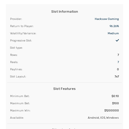
Slot Information
Provider:
Hacksaw Gaming
Return to Player:
96.26%
Volatility/Variance:
Medium
Progressive Slot:
Slot type:
Rows:
7
Reels:
7
Paylines:
0
Slot Layout:
7x7
Slot Features
Minimum Bet:
$0.10
Maximum Bet:
$100
Maximum Win:
$1200000
Available:
Android, IOS, Windows