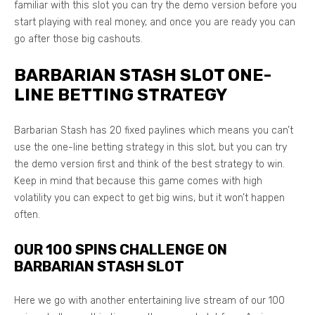
familiar with this slot you can try the demo version before you
start playing with real money, and once you are ready you can
go after those big cashouts.
BARBARIAN STASH SLOT ONE-
LINE BETTING STRATEGY
Barbarian Stash has 20 fixed paylines which means you can’t
use the one-line betting strategy in this slot, but you can try
the demo version first and think of the best strategy to win.
Keep in mind that because this game comes with high
volatility you can expect to get big wins, but it won’t happen
often.
OUR 100 SPINS CHALLENGE ON
BARBARIAN STASH SLOT
Here we go with another entertaining live stream of our 100