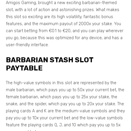
Amigos Gaming, brought a new exciting barbarian-themed
slot, with a lot of action and astonishing prizes. What makes
this slot so exciting are its high volatility, fantastic bonus
features, and the maximum payout of 2000x your stake. You
can start betting from €0.1 to €20, and you can play wherever
you go, because this was optimized for any device, and has a
user-friendly interface.
BARBARIAN STASH SLOT
PAYTABLE
The high-value symbols in this slot are represented by the
male barbarian, which pays you up to 50x your current bet, the
female barbarian, which pays you up to 25x your stake, the
snake, and the spider, which pay you up to 20x your stake. The
playing cards A and K are the medium-value symbols and they
pay you up to 10x your current bet and the low-value symbols
feature the playing cards Q, J, and 10 which pay you up to 5x