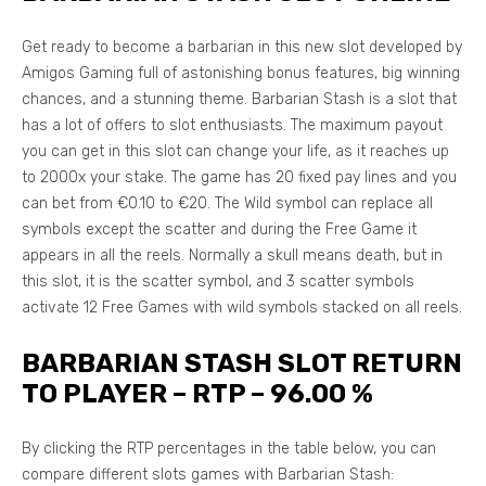
Get ready to become a barbarian in this new slot developed by
Amigos Gaming full of astonishing bonus features, big winning
chances, and a stunning theme. Barbarian Stash is a slot that
has a lot of offers to slot enthusiasts. The maximum payout
you can get in this slot can change your life, as it reaches up
to 2000x your stake. The game has 20 fixed pay lines and you
can bet from €0.10 to €20. The Wild symbol can replace all
symbols except the scatter and during the Free Game it
appears in all the reels. Normally a skull means death, but in
this slot, it is the scatter symbol, and 3 scatter symbols
activate 12 Free Games with wild symbols stacked on all reels.
BARBARIAN STASH SLOT RETURN
TO PLAYER – RTP – 96.00 %
By clicking the RTP percentages in the table below, you can
compare different slots games with Barbarian Stash: