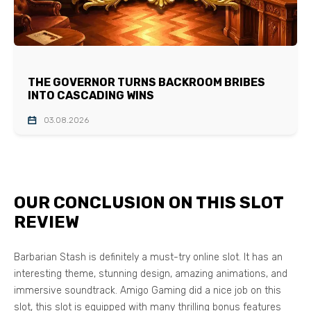
THE GOVERNOR TURNS BACKROOM BRIBES
INTO CASCADING WINS
03.08.2026
OUR CONCLUSION ON THIS SLOT
REVIEW
Barbarian Stash is definitely a must-try online slot. It has an
interesting theme, stunning design, amazing animations, and
immersive soundtrack. Amigo Gaming did a nice job on this
slot, this slot is equipped with many thrilling bonus features