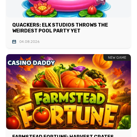
QUACKERS: ELK STUDIOS THROWS THE
WEIRDEST POOL PARTY YET
04.08.2026
NEW GAME
FARMSTEAD FORTUNE: HARVEST CRATES