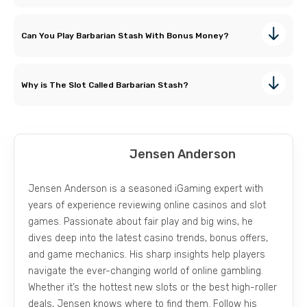
Can You Play Barbarian Stash With Bonus Money?
Why is The Slot Called Barbarian Stash?
Jensen Anderson
Jensen Anderson is a seasoned iGaming expert with
years of experience reviewing online casinos and slot
games. Passionate about fair play and big wins, he
dives deep into the latest casino trends, bonus offers,
and game mechanics. His sharp insights help players
navigate the ever-changing world of online gambling.
Whether it’s the hottest new slots or the best high-roller
deals, Jensen knows where to find them. Follow his