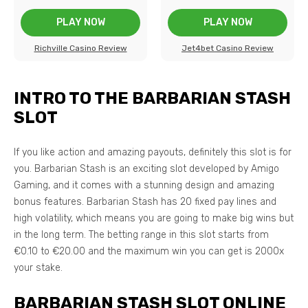
PLAY NOW
PLAY NOW
Richville Casino Review
Jet4bet Casino Review
INTRO TO THE BARBARIAN STASH
SLOT
If you like action and amazing payouts, definitely this slot is for
you. Barbarian Stash is an exciting slot developed by Amigo
Gaming, and it comes with a stunning design and amazing
bonus features. Barbarian Stash has 20 fixed pay lines and
high volatility, which means you are going to make big wins but
in the long term. The betting range in this slot starts from
€0.10 to €20.00 and the maximum win you can get is 2000x
your stake.
BARBARIAN STASH SLOT ONLINE