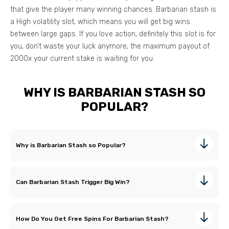
that give the player many winning chances. Barbarian stash is
a High volatility slot, which means you will get big wins
between large gaps. If you love action, definitely this slot is for
you, don’t waste your luck anymore, the maximum payout of
2000x your current stake is waiting for you.
WHY IS BARBARIAN STASH SO
POPULAR?
Why is Barbarian Stash so Popular?
Can Barbarian Stash Trigger Big Win?
How Do You Get Free Spins For Barbarian Stash?