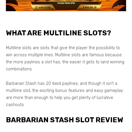
WHAT ARE MULTILINE SLOTS?
Multiline slots are slots that give the player the possibility to
win across multiple lines. Multiline slots are famous because
the more paylines a slot has, the easier it gets to land winning
combinations.
Barbarian Stash has 20 fixed paylines, and though it isn’t a
multiline slot, the exciting bonus features and easy gameplay
are more than enough to help you get plenty of lucrative
cashouts.
BARBARIAN STASH SLOT REVIEW