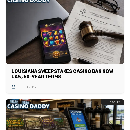
LOUISIANA SWEEPSTAKES CASINO BAN NOW
LAW, 50-YEAR TERMS
05.08.2026
BIG WINS