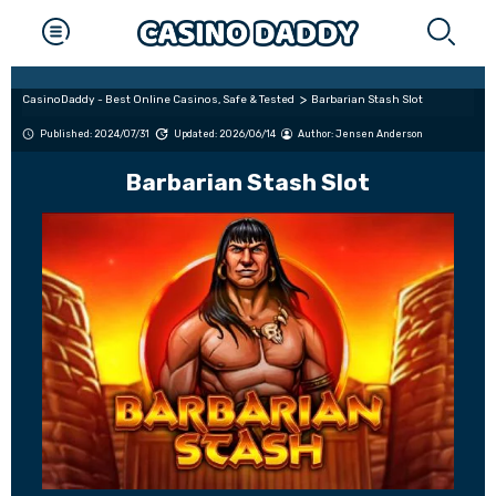
CasinoDaddy - Best Online Casinos, Safe & Tested
Barbarian Stash Slot
Published: 2024/07/31
Updated: 2026/06/14
Author:
Jensen Anderson
Barbarian Stash Slot