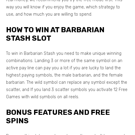
way you will know if you enjoy the game, which strategy to
use, and how much you are willing to spend.
HOW TO WIN AT BARBARIAN
STASH SLOT
To win in Barbarian Stash you need to make unique winning
combinations. Landing 3 or more of the same symbol on an
active pay line can pay you a lot if you are lucky to land the
highest paying symbols, the male barbarian, and the female
barbarian. The wild symbol can replace any symbol except the
scatter, and If you land 3 scatter symbols you activate 12 Free
Games with wild symbols on all reels.
BONUS FEATURES AND FREE
SPINS