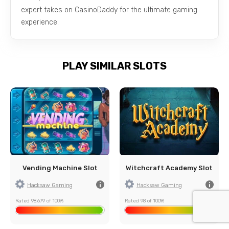
expert takes on CasinoDaddy for the ultimate gaming
experience.
PLAY SIMILAR SLOTS
back
28
RTP%
96.26
gh
Volatility
Medium
35
Paylines
0
5
Reels
7
Vending Machine Slot
Witchcraft Academy Slot
Hacksaw Gaming
Hacksaw Gaming
Rated 98.679 of 100%
Rated 98 of 100%