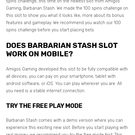
spins challenge, this time on the newest slot from Amigos
Gaming, Barbarian Stash. We made the 100 spins challenge on
this slot to show you what it looks like, more about its bonus
features and gameplay. We recommend you watch our 100
spins challenge before you start placing bets.
DOES BARBARIAN STASH SLOT
WORK ON MOBILE?
Amigos Gaming developed this slot to be fully compatible with
all devices, you can pay on your smartphone, tablet with
android software, or iOS. You can play wherever you are. All
you need is a stable internet connection.
TRY THE FREE PLAY MODE
Barbarian Stash comes with a demo version where you can
experience this exciting new slot. Before you start playing with
real money, we recommend you try the free mode first. This