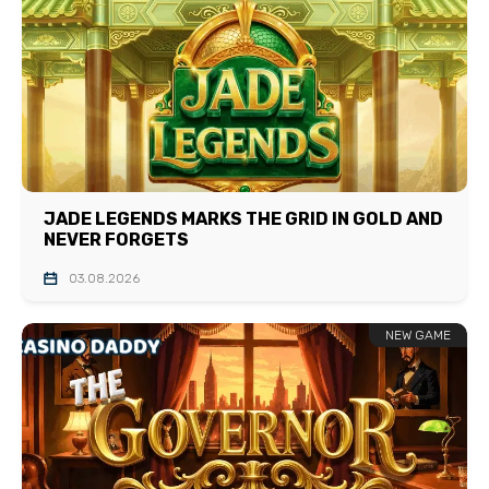
JADE LEGENDS MARKS THE GRID IN GOLD AND
NEVER FORGETS
03.08.2026
NEW GAME