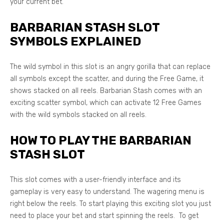
your current bet.
BARBARIAN STASH SLOT
SYMBOLS EXPLAINED
The wild symbol in this slot is an angry gorilla that can replace
all symbols except the scatter, and during the Free Game, it
shows stacked on all reels. Barbarian Stash comes with an
exciting scatter symbol, which can activate 12 Free Games
with the wild symbols stacked on all reels.
HOW TO PLAY THE BARBARIAN
STASH SLOT
This slot comes with a user-friendly interface and its
gameplay is very easy to understand. The wagering menu is
right below the reels. To start playing this exciting slot you just
need to place your bet and start spinning the reels. To get