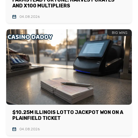
AND X100 MULTIPLIERS
04.08.2026
BIG WINS
$10.25M ILLINOIS LOTTO JACKPOT WON ON A
PLAINFIELD TICKET
04.08.2026