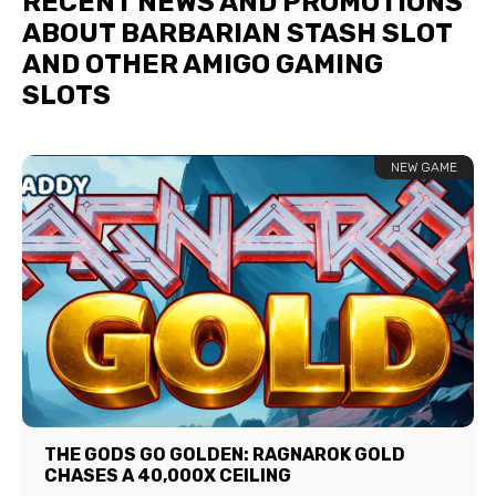
RECENT NEWS AND PROMOTIONS
ABOUT BARBARIAN STASH SLOT
AND OTHER AMIGO GAMING
SLOTS
NEW GAME
THE GODS GO GOLDEN: RAGNAROK GOLD
CHASES A 40,000X CEILING