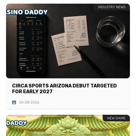
INDUSTRY NEWS
CIRCA SPORTS ARIZONA DEBUT TARGETED
FOR EARLY 2027
04.08.2026
NEW GAME