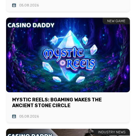
05.08.2026
NEW GAME
MYSTIC REELS: BGAMING WAKES THE
ANCIENT STONE CIRCLE
05.08.2026
INDUSTRY NEWS