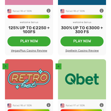
ed
US Players
Accepted
Rated 98 of 100%
Rated 98 of 100%
welcome bonus
welcome bonus
125% UP TO €2250 +
300% UP TO €3000 +
100FS
300 FS
PLAY NOW
PLAY NOW
VegasPlus Casino Review
Spellwin Casino Review
back
0+
Number of games
200+
19
Payment methods
18
69
Game providers
44
20
Min deposit
€10
ed
US Players
Accepted
Rated 98 of 100%
Rated 97 of 100%