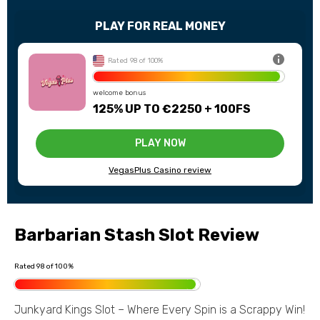
PLAY FOR
REAL MONEY
Rated 98 of 100%
0+
welcome bonus
10
125% UP TO €2250 + 100FS
40
PLAY NOW
0€
ed
VegasPlus Casino review
Barbarian Stash Slot Review
Rated 98 of 100%
Junkyard Kings Slot – Where Every Spin is a Scrappy Win!