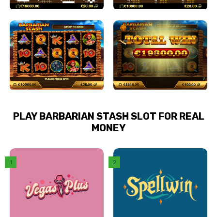
PLAY BARBARIAN STASH SLOT FOR REAL
MONEY
back
0+
Number of games
560+
10
Payment methods
19
40
Game providers
62
0€
Min deposit
25€