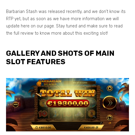
Barbarian Stash was released recently, and we don’t know its
RTP yet, but as soon as we have more information we will
update here on our page. Stay tuned and make sure to read
the full review to know more about this exciting slot!
GALLERY AND SHOTS OF MAIN
SLOT FEATURES