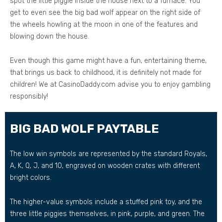
spot the little piggie inside the house next to a furnace. You
get to even see the big bad wolf appear on the right side of
the wheels howling at the moon in one of the features and
blowing down the house.
Even though this game might have a fun, entertaining theme,
that brings us back to childhood, it is definitely not made for
children! We at CasinoDaddy.com advise you to enjoy gambling
responsibly!
BIG BAD WOLF PAYTABLE
The low win symbols are represented by the standard Royals,
A, K, Q, J, and 10, engraved on wooden crates with different
bright colors.
The higher-value symbols include a stuffed pink toy, and the
three little piggies themselves, in pink, purple, and green. The