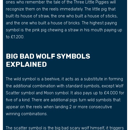
ones who remember the tale of the Three Little Piggies will
recognize them on the reels immediately. The little pig that
built its house of straw, the one who built a house of sticks,
and the one who built a house of bricks. The highest paying
symbol is the pink pig chewing a straw in his mouth paying up
to £1.200.
BIG BAD WOLF SYMBOLS
EXPLAINED
The wild symbol is a beehive, it acts as a substitute in forming
the additional combination with standard symbols, except Wolf
Scatter symbol and Moon symbol. It also pays up to £4.000 for
five of a kind. There are additional pigs turn wild symbols that
appear on the reels when landing 2 or more consecutive
winning combinations.
The scatter symbol is the big bad scary wolf himself, it triggers