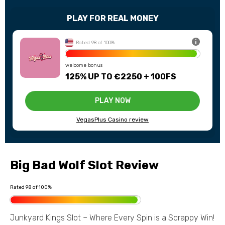
PLAY FOR
REAL MONEY
Rated 98 of 100%
0+
welcome bonus
10
125% UP TO €2250 + 100FS
40
PLAY NOW
0€
ed
VegasPlus Casino review
Big Bad Wolf Slot Review
Rated 98 of 100%
Junkyard Kings Slot – Where Every Spin is a Scrappy Win!