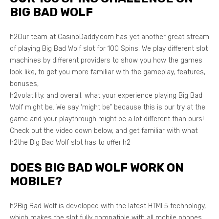
BIG BAD WOLF
h2Our team at CasinoDaddy.com has yet another great stream
of playing Big Bad Wolf slot for 100 Spins. We play different slot
machines by different providers to show you how the games
look like, to get you more familiar with the gameplay, features,
bonuses,
h2volatility, and overall, what your experience playing Big Bad
Wolf might be. We say ‘might be” because this is our try at the
game and your playthrough might be a lot different than ours!
Check out the video down below, and get familiar with what
h2the Big Bad Wolf slot has to offer:h2
DOES BIG BAD WOLF WORK ON
MOBILE?
h2Big Bad Wolf is developed with the latest HTML5 technology,
which makes the slot fully compatible with all mobile phones