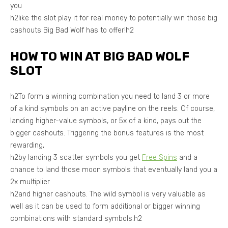
you
h2like the slot play it for real money to potentially win those big
cashouts Big Bad Wolf has to offer!h2
HOW TO WIN AT BIG BAD WOLF
SLOT
h2To form a winning combination you need to land 3 or more
of a kind symbols on an active payline on the reels. Of course,
landing higher-value symbols, or 5x of a kind, pays out the
bigger cashouts. Triggering the bonus features is the most
rewarding,
h2by landing 3 scatter symbols you get
Free Spins
and a
chance to land those moon symbols that eventually land you a
2x multiplier
h2and higher cashouts. The wild symbol is very valuable as
well as it can be used to form additional or bigger winning
combinations with standard symbols.h2