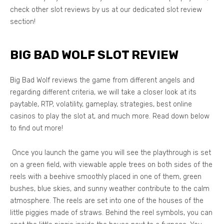
check other slot reviews by us at our dedicated slot review
section!
BIG BAD WOLF SLOT REVIEW
Big Bad Wolf reviews the game from different angels and
regarding different criteria, we will take a closer look at its
paytable, RTP, volatility, gameplay, strategies, best online
casinos to play the slot at, and much more. Read down below
to find out more!
Once you launch the game you will see the playthrough is set
on a green field, with viewable apple trees on both sides of the
reels with a beehive smoothly placed in one of them, green
bushes, blue skies, and sunny weather contribute to the calm
atmosphere. The reels are set into one of the houses of the
little piggies made of straws. Behind the reel symbols, you can