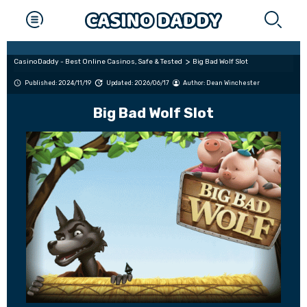
CasinoDaddy - Best Online Casinos, Safe & Tested
Big Bad Wolf Slot
Published: 2024/11/19
Updated: 2026/06/17
Author:
Dean Winchester
Big Bad Wolf Slot