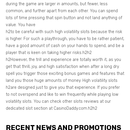
during the game are larger in amounts, but fewer, less
common, and further apart from each other. You can spend
lots of time pressing that spin button and not land anything of
value. You have
h2to be careful with such high volatility slots because the risk
is higher. For such a playthrough, you have to be rather patient,
have a good amount of cash on your hands to spend, and be a
player that is keen on taking higher risks.h2h2
h2However, the trill and experience are totally worth it, as you
get that thrill, joy, and high satisfaction when after a long dry
spell you trigger those exciting bonus games and features that
land you those huge amounts of money. High volatility slots
h2are designed just to give you that experience. If you prefer
to not overspend and like to win frequently while playing low
volatility slots. You can check other slots reviews at our
dedicated slot section at CasinoDaddy.com.h2h2
RECENT NEWS AND PROMOTIONS