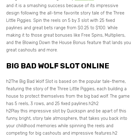
and it is a smashing success because of its impressive
design following the all-time favorite story tale of the Three
Little Piggies. Spin the reels on 5 by 3 slot with 25 fixed
paylines and great bets range from $0.25 to $100. While
making it to those great bonuses like Free Spins, Multipliers,
and the Blowing Down the House Bonus feature that lands you
great cashouts and more.
BIG BAD WOLF SLOT ONLINE
h2The Big Bad Wolf Slot is based on the popular tale-theme,
featuring the story of the Three Little Piggies, each building a
house to protect themselves from the big bad wolf. The game
has 5 reels, 3 rows, and 25 fixed paylines.h2h2
h2Play this impressive slot by Quickspin and be apart of this
funny, bright, story tale atmosphere, that takes you back into
your childhood memories while spinning the reels and
competing for big cashouts and impressive features.h2