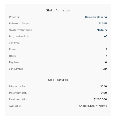
Slot Information
Provider:
Hacksaw Gaming
Return to Player:
96.26%
Volatility/Variance:
Medium
Progressive Slot:
Slot type:
Rows:
7
Reels:
7
Paylines:
0
Slot Layout:
7x7
Slot Features
Minimum Bet:
$0.10
Maximum Bet:
$100
Maximum Win:
$1200000
Available:
Android, IOS, Windows