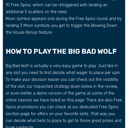
10 Free Spins, which can be retriggered with landing an
additional 3 scatters on the reels.
Moon symbol appears only during the Free Spins round, and by
landing 3 Moon symbols you get to trigger the Blowing Down
the House Bonus feature.
HOW TO PLAY THE BIG BAD WOLF
Big Bad Wolf is actually a very easy game to play. Just like in
any slot you need to first decide what wager to place per spin.
To make your decision easier you can check out the volatility
of the slot, our requested strategy down below in the review,
or even better a demo version of the game at some of the
online casinos we have listed on this page. There are also Free
Spins promotions you can check at our dedicated Free Spins
section page for offers on your favorite slots. That way you
can decide what bets to place to get to those great prizes and
huge cashouts.