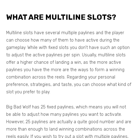
WHAT ARE MULTILINE SLOTS?
Multiline slots have several multiple paylines and the player
can choose how many of them to have active during the
gameplay. While with fixed slots you don’t have such an option
to adjust the active paylines per spin. Usually, multiline slots
offer a higher chance of landing a win, as the more active
paylines you have the more are the ways to form a winning
combination across the reels. Regarding your personal
preference, strategies, and taste, you can choose what kind of
slot you prefer to play.
Big Bad Wolf has 25 fixed paylines, which means you will not
be able to adjust how many paylines you want to activate.
However, 25 paylines are actually a quite good number and are
more than enough to land winning combinations across the
reels easily. If you wish to try out a slot with multiple paylines,