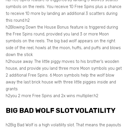
symbols on the reels. You receive 10 Free Spins plus a chance
to receive 10 more by landing an additional 3 scatters during
this round.h2
h2Blowing Down the House Bonus feature is triggered during
the Free Spins round, provided you land 3 or more Moon
symbols on the reels. The big bad wolf appears on the right
side of the reel, howls at the moon, huffs, and puffs and blows
down the stick
h2house away. The little piggy moves to his brother’s wooden
house, and provide you land three more Moon symbols you get
2 additional Free Spins. 6 Moon symbols help the wolf blow
away the last brick house with three little piggies inside and
grants
h2you 2 more Free Spins and 2x wins multiplier.h2
BIG BAD WOLF SLOT VOLATILITY
h2Big Bad Wolf is a high volatility slot. That means the payouts