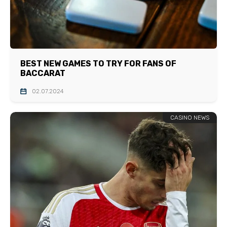
BEST NEW GAMES TO TRY FOR FANS OF
BACCARAT
02.07.2024
CASINO NEWS