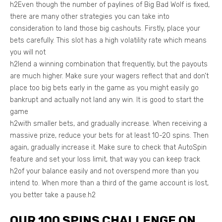
h2Even though the number of paylines of Big Bad Wolf is fixed,
there are many other strategies you can take into
consideration to land those big cashouts. Firstly, place your
bets carefully. This slot has a high volatility rate which means
you will not
h2lend a winning combination that frequently, but the payouts
are much higher. Make sure your wagers reflect that and don’t
place too big bets early in the game as you might easily go
bankrupt and actually not land any win. It is good to start the
game
h2with smaller bets, and gradually increase. When receiving a
massive prize, reduce your bets for at least 10-20 spins. Then
again, gradually increase it. Make sure to check that AutoSpin
feature and set your loss limit, that way you can keep track
h2of your balance easily and not overspend more than you
intend to. When more than a third of the game account is lost,
you better take a pause.h2
OUR 100 SPINS CHALLENGE ON