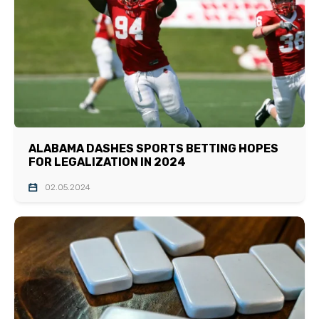
ALABAMA DASHES SPORTS BETTING HOPES
FOR LEGALIZATION IN 2024
02.05.2024