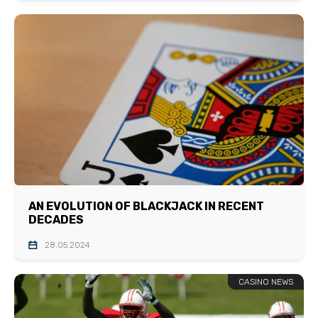
AN EVOLUTION OF BLACKJACK IN RECENT
DECADES
28.05.2024
CASINO NEWS