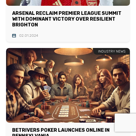
ARSENAL RECLAIM PREMIER LEAGUE SUMMIT
WITH DOMINANT VICTORY OVER RESILIENT
BRIGHTON
02.01.2024
INDUSTRY NEWS
BETRIVERS POKER LAUNCHES ONLINE IN
PENNSYLVANIA