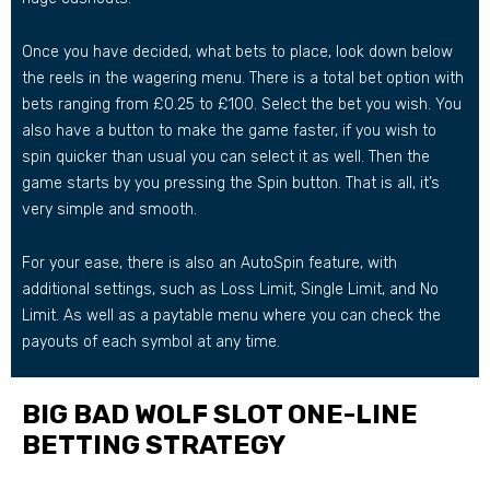
Once you have decided, what bets to place, look down below
the reels in the wagering menu. There is a total bet option with
bets ranging from £0.25 to £100. Select the bet you wish. You
also have a button to make the game faster, if you wish to
spin quicker than usual you can select it as well. Then the
game starts by you pressing the Spin button. That is all, it’s
very simple and smooth.
For your ease, there is also an AutoSpin feature, with
additional settings, such as Loss Limit, Single Limit, and No
Limit. As well as a paytable menu where you can check the
payouts of each symbol at any time.
BIG BAD WOLF SLOT ONE-LINE
BETTING STRATEGY