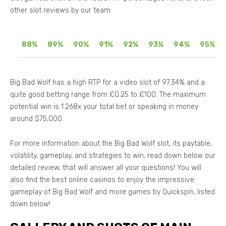
other slot reviews by our team:
88%
89%
90%
91%
92%
93%
94%
95%
Big Bad Wolf has a high RTP for a video slot of 97.34% and a
quite good betting range from £0.25 to £100. The maximum
potential win is 1.268x your total bet or speaking in money
around $75,000.
For more information about the Big Bad Wolf slot, its paytable,
volatility, gameplay, and strategies to win, read down below our
detailed review, that will answer all your questions! You will
also find the best online casinos to enjoy the impressive
gameplay of Big Bad Wolf and more games by Quickspin, listed
down below!