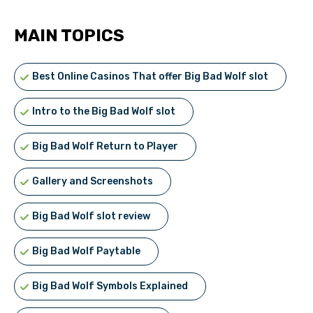
MAIN TOPICS
Best Online Casinos That offer Big Bad Wolf slot
Intro to the Big Bad Wolf slot
Big Bad Wolf Return to Player
Gallery and Screenshots
Big Bad Wolf slot review
Big Bad Wolf Paytable
Big Bad Wolf Symbols Explained