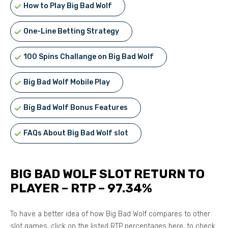
How to Play Big Bad Wolf
One-Line Betting Strategy
100 Spins Challange on Big Bad Wolf
Big Bad Wolf Mobile Play
Big Bad Wolf Bonus Features
FAQs About Big Bad Wolf slot
BIG BAD WOLF SLOT RETURN TO
PLAYER – RTP – 97.34%
To have a better idea of how Big Bad Wolf compares to other
slot games, click on the listed RTP percentages here, to check