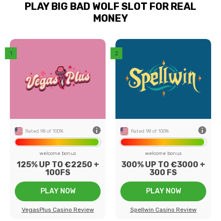
PLAY BIG BAD WOLF SLOT FOR REAL
MONEY
back
0+
Number of games
560+
10
Payment methods
19
40
Game providers
62
0€
Min deposit
25€
ed
US Players
Accepted
Rated 98 of 100%
Rated 98 of 100%
welcome bonus
welcome bonus
125% UP TO €2250 +
300% UP TO €3000 +
100FS
300 FS
PLAY NOW
PLAY NOW
VegasPlus Casino Review
Spellwin Casino Review