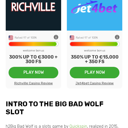
19
Payment methods
8
62
Game providers
69
5€
Min deposit
€20
ed
US Players
Accepted
Rated 97 of 100%
Rated 97 of 100%
welcome bonus
welcome bonus
300% UP TO €3000 +
350% UP TO €15,000
300 FS
+ 350 FS
PLAY NOW
PLAY NOW
Richville Casino Review
Jet4bet Casino Review
INTRO TO THE BIG BAD WOLF
SLOT
h2Big Bad Wolf is a slots game by
Quickspin
, realized in 2015,