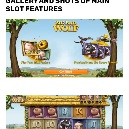
GALLERY AND SHOTS OF MAIN
SLOT FEATURES