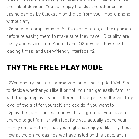
and tablet devices. You can enjoy the slot and other online
casino games by Quickspin on the go from your mobile phone
without any
h2issues or complications. As Quickspin tests, all their games
before releasing them to make sure they have HD quality, are
easily accessible from Android and iOS devices, have fast
loading times, and user-friendly interface.h2
TRY THE FREE PLAY MODE
h2You can try for free a demo version of the Big Bad Wolf Slot
to decide whether you like it or not. You can get easily familiar
with the gameplay, try out different strategies, see the volatility
level of the slot for yourself, and decide if you want to
h2play the game for real money. This is great as you have a
chance to get familiar with it before you actually spend your
money on something that you might not enjoy or like. Try it out
now at the online casinos we have listed on this page, and if