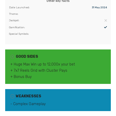
Other key facts
Date Launched:
31 May 2024
Theme:
Jackpot:
Gamification:
Special Symbols:
GOOD SIDES
+ Huge Max Win up to 12,000x your bet
+ 7x7 Reels Grid with Cluster Pays
+ Bonus Buy
WEAKNESSES
- Complex Gameplay