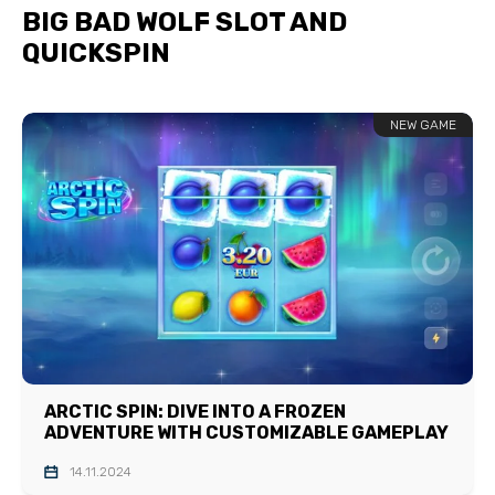
BIG BAD WOLF SLOT AND
QUICKSPIN
NEW GAME
ARCTIC SPIN: DIVE INTO A FROZEN
ADVENTURE WITH CUSTOMIZABLE GAMEPLAY
14.11.2024