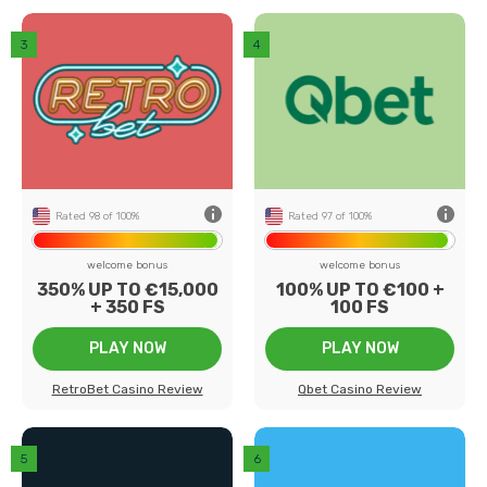
back
0+
Number of games
200+
19
Payment methods
18
69
Game providers
44
20
Min deposit
€10
ed
US Players
Accepted
Rated 98 of 100%
Rated 97 of 100%
welcome bonus
welcome bonus
350% UP TO €15,000
100% UP TO €100 +
+ 350 FS
100 FS
PLAY NOW
PLAY NOW
RetroBet Casino Review
Qbet Casino Review
back
0+
Number of games
1500+