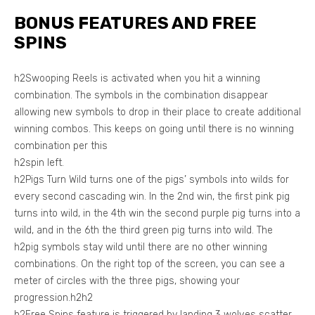
BONUS FEATURES AND FREE
SPINS
h2Swooping Reels is activated when you hit a winning
combination. The symbols in the combination disappear
allowing new symbols to drop in their place to create additional
winning combos. This keeps on going until there is no winning
combination per this
h2spin left.
h2Pigs Turn Wild turns one of the pigs’ symbols into wilds for
every second cascading win. In the 2nd win, the first pink pig
turns into wild, in the 4th win the second purple pig turns into a
wild, and in the 6th the third green pig turns into wild. The
h2pig symbols stay wild until there are no other winning
combinations. On the right top of the screen, you can see a
meter of circles with the three pigs, showing your
progression.h2h2
h2Free Spins feature is triggered by landing 3 wolves scatter