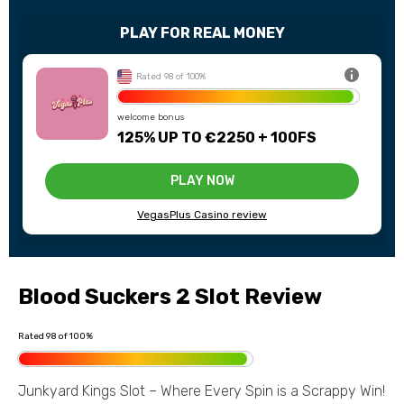
PLAY FOR
REAL MONEY
Rated 98 of 100%
0+
welcome bonus
10
125% UP TO €2250 + 100FS
40
PLAY NOW
0€
ed
VegasPlus Casino review
Blood Suckers 2 Slot Review
Rated 98 of 100%
Junkyard Kings Slot – Where Every Spin is a Scrappy Win!