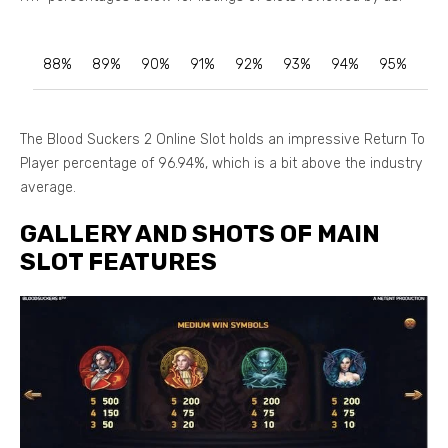
88%
89%
90%
91%
92%
93%
94%
95%
96
The Blood Suckers 2 Online Slot holds an impressive Return To
Player percentage of 96.94%, which is a bit above the industry
average.
GALLERY AND SHOTS OF MAIN
SLOT FEATURES