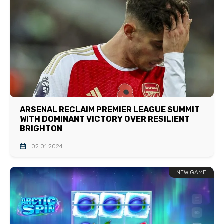
ARSENAL RECLAIM PREMIER LEAGUE SUMMIT
WITH DOMINANT VICTORY OVER RESILIENT
BRIGHTON
02.01.2024
NEW GAME