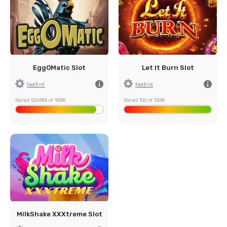
48
RTP%
96
um
Volatility
High
20
Paylines
1024
3
Reels
5
EggOMatic Slot
Let It Burn Slot
NetEnt
NetEnt
Rated 92.6184 of 100%
Rated 100 of 100%
06
um
0
6
MilkShake XXXtreme Slot