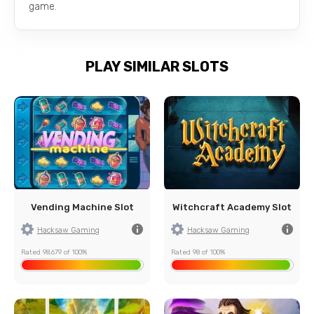
game.
PLAY SIMILAR SLOTS
back
28
RTP%
96.26
gh
Volatility
Medium
35
Paylines
0
5
Reels
7
Vending Machine Slot
Witchcraft Academy Slot
Hacksaw Gaming
Hacksaw Gaming
Rated 98.679 of 100%
Rated 98 of 100%
back