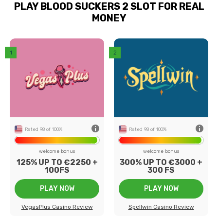
PLAY BLOOD SUCKERS 2 SLOT FOR REAL
MONEY
back
0+
Number of games
560+
10
Payment methods
19
40
Game providers
62
0€
Min deposit
25€
ed
US Players
Accepted
Rated 98 of 100%
Rated 98 of 100%
welcome bonus
welcome bonus
125% UP TO €2250 +
300% UP TO €3000 +
100FS
300 FS
PLAY NOW
PLAY NOW
VegasPlus Casino Review
Spellwin Casino Review