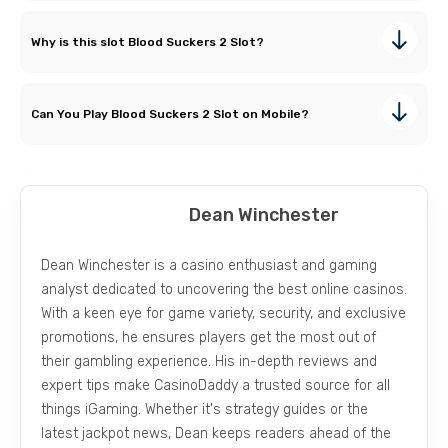
Why is this slot Blood Suckers 2 Slot?
Can You Play Blood Suckers 2 Slot on Mobile?
Dean Winchester
Dean Winchester is a casino enthusiast and gaming
analyst dedicated to uncovering the best online casinos.
With a keen eye for game variety, security, and exclusive
promotions, he ensures players get the most out of
their gambling experience. His in-depth reviews and
expert tips make CasinoDaddy a trusted source for all
things iGaming. Whether it's strategy guides or the
latest jackpot news, Dean keeps readers ahead of the