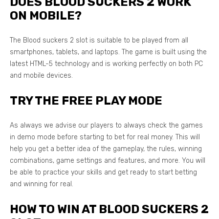
DOES BLOOD SUCKERS 2 WORK
ON MOBILE?
The Blood suckers 2 slot is suitable to be played from all
smartphones, tablets, and laptops. The game is built using the
latest HTML-5 technology and is working perfectly on both PC
and mobile devices.
TRY THE FREE PLAY MODE
As always we advise our players to always check the games
in demo mode before starting to bet for real money. This will
help you get a better idea of the gameplay, the rules, winning
combinations, game settings and features, and more. You will
be able to practice your skills and get ready to start betting
and winning for real.
HOW TO WIN AT BLOOD SUCKERS 2