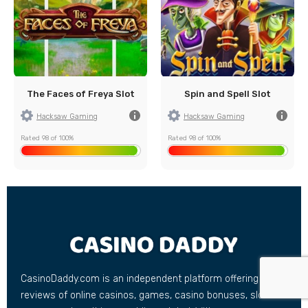
26
RTP%
96.26
um
Volatility
Medium
0
Paylines
0
7
Reels
7
The Faces of Freya Slot
Spin and Spell Slot
Hacksaw Gaming
Hacksaw Gaming
Rated 98 of 100%
Rated 98 of 100%
CasinoDaddy.com is an independent platform offering
reviews of online casinos, games, casino bonuses, slot