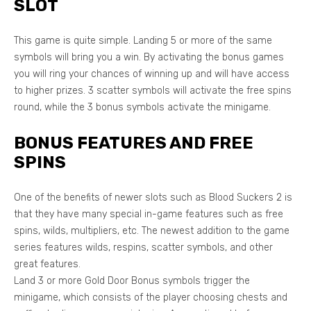
SLOT
This game is quite simple. Landing 5 or more of the same
symbols will bring you a win. By activating the bonus games
you will ring your chances of winning up and will have access
to higher prizes. 3 scatter symbols will activate the free spins
round, while the 3 bonus symbols activate the minigame.
BONUS FEATURES AND FREE
SPINS
One of the benefits of newer slots such as Blood Suckers 2 is
that they have many special in-game features such as free
spins, wilds, multipliers, etc. The newest addition to the game
series features wilds, respins, scatter symbols, and other
great features.
Land 3 or more Gold Door Bonus symbols trigger the
minigame, which consists of the player choosing chests and