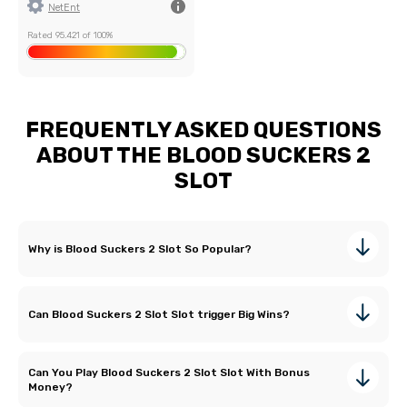
NetEnt
Rated 95.421 of 100%
FREQUENTLY ASKED QUESTIONS
ABOUT THE BLOOD SUCKERS 2
SLOT
Why is Blood Suckers 2 Slot So Popular?
Can Blood Suckers 2 Slot Slot trigger Big Wins?
Can You Play Blood Suckers 2 Slot Slot With Bonus
Money?