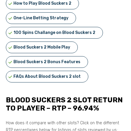
How to Play Blood Suckers 2
One-Line Betting Strategy
100 Spins Challange on Blood Suckers 2
Blood Suckers 2 Mobile Play
Blood Suckers 2 Bonus Features
FAQs About Blood Suckers 2 slot
BLOOD SUCKERS 2 SLOT RETURN
TO PLAYER – RTP – 96.94%
How does it compare with other slots? Click on the different
RTP percentages below for listings of slots reviewed by us: