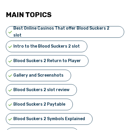
MAIN TOPICS
Best Online Casinos That offer Blood Suckers 2
slot
Intro to the Blood Suckers 2 slot
Blood Suckers 2 Return to Player
Gallery and Screenshots
Blood Suckers 2 slot review
Blood Suckers 2 Paytable
Blood Suckers 2 Symbols Explained