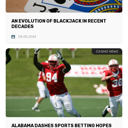
AN EVOLUTION OF BLACKJACK IN RECENT
DECADES
28.05.2024
CASINO NEWS
ALABAMA DASHES SPORTS BETTING HOPES