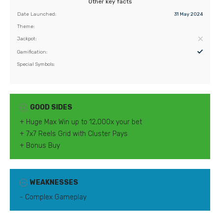
Other key facts
Date Launched:
31 May 2024
Theme:
Jackpot:
Gamification:
Special Symbols:
GOOD SIDES
+ Huge Max Win up to 12,000x your bet
+ 7x7 Reels Grid with Cluster Pays
+ Bonus Buy
WEAKNESSES
- Complex Gameplay