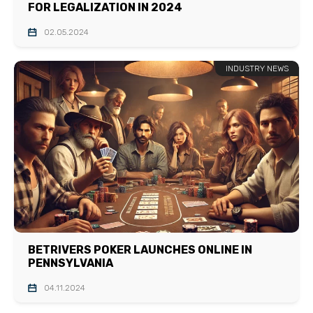
FOR LEGALIZATION IN 2024
02.05.2024
INDUSTRY NEWS
BETRIVERS POKER LAUNCHES ONLINE IN
PENNSYLVANIA
04.11.2024