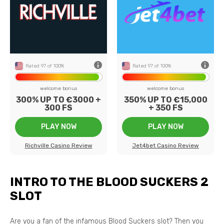
19
Payment methods
8
62
Game providers
69
5€
Min deposit
€20
ed
US Players
Accepted
Rated 97 of 100%
Rated 97 of 100%
welcome bonus
welcome bonus
300% UP TO €3000 +
350% UP TO €15,000
300 FS
+ 350 FS
PLAY NOW
PLAY NOW
Richville Casino Review
Jet4bet Casino Review
INTRO TO THE BLOOD SUCKERS 2
SLOT
Are you a fan of the infamous Blood Suckers slot? Then you