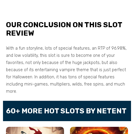
OUR CONCLUSION ON THIS SLOT
REVIEW
With a fun storyline, lots of special features, an RTP of 96.98%,
and low volatility, this slot is sure to become one of your
favorites, not only because of the huge jackpots, but also
because of its entertaining vampire theme that is just perfect
for Halloween. In addition, it has tons of special features
including mini-games, multipliers, wilds, free spins, and much
more.
60+ MORE HOT SLOTS BY NETENT
back