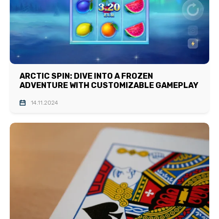
ARCTIC SPIN: DIVE INTO A FROZEN
ADVENTURE WITH CUSTOMIZABLE GAMEPLAY
14.11.2024