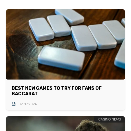
BEST NEW GAMES TO TRY FOR FANS OF
BACCARAT
02.07.2024
CASINO NEWS