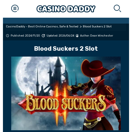
CasinoDaddy - Best Online Casinos, Safe & Tested
Blood Suckers 2 Slot
Published: 2024/11/20
Updated: 2026/06/24
Author:
Dean Winchester
Blood Suckers 2 Slot