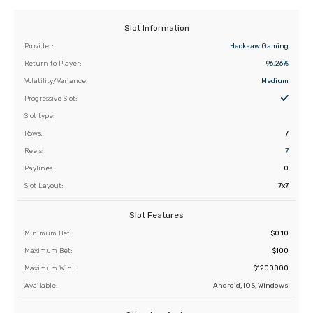
Slot Information
Provider:
Hacksaw Gaming
Return to Player:
96.26%
Volatility/Variance:
Medium
Progressive Slot:
Slot type:
Rows:
7
Reels:
7
Paylines:
0
Slot Layout:
7x7
Slot Features
Minimum Bet:
$0.10
Maximum Bet:
$100
Maximum Win:
$1200000
Available:
Android, IOS, Windows