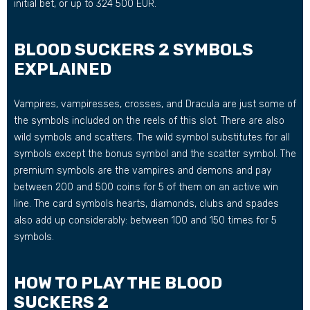
initial bet, or up to 324 500 EUR.
BLOOD SUCKERS 2 SYMBOLS
EXPLAINED
Vampires, vampiresses, crosses, and Dracula are just some of
the symbols included on the reels of this slot. There are also
wild symbols and scatters. The wild symbol substitutes for all
symbols except the bonus symbol and the scatter symbol. The
premium symbols are the vampires and demons and pay
between 200 and 500 coins for 5 of them on an active win
line. The card symbols hearts, diamonds, clubs and spades
also add up considerably: between 100 and 150 times for 5
symbols.
HOW TO PLAY THE BLOOD
SUCKERS 2