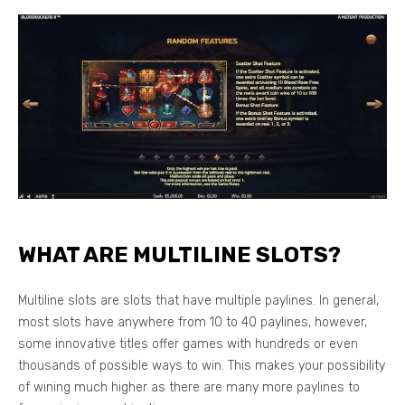
WHAT ARE MULTILINE SLOTS?
Multiline slots are slots that have multiple paylines. In general,
most slots have anywhere from 10 to 40 paylines, however,
some innovative titles offer games with hundreds or even
thousands of possible ways to win. This makes your possibility
of wining much higher as there are many more paylines to