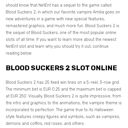
should know that NetEnt has a sequel to the game called
Blood Suckers 2, in which our favorite vampire Amilia goes on
new adventures in a game with new special features,
remastered graphics, and much more fun. Blood Suckers 2 is
the sequel of Blood Suckers, one of the most popular online
slots of all time. If you want to learn more about the newest
NetEnt slot and learn why you should try it out, continue
reading below.
BLOOD SUCKERS 2 SLOT ONLINE
Blood Suckers 2 has 25 fixed win lines on a 5-reel, 3-row grid.
The minimum bet is EUR 0.25 and the maximum bet is capped
at EUR 250. Visually, Blood Suckers 2 is quite impressive, from
the intro and graphics to the animations, the vampire theme is
incorporated to perfection. The game true to its Halloween
style features creepy figures and symbols, such as vampires,
demons and coffins, red roses, and others.