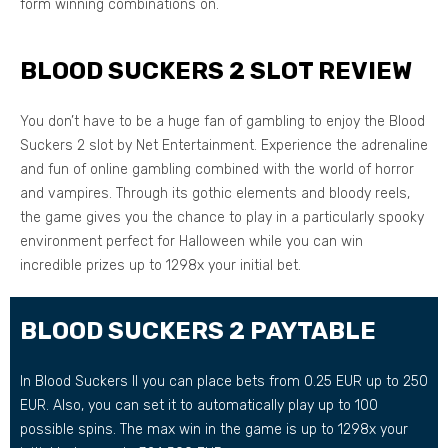
form winning combinations on.
BLOOD SUCKERS 2 SLOT REVIEW
You don’t have to be a huge fan of gambling to enjoy the Blood
Suckers 2 slot by Net Entertainment. Experience the adrenaline
and fun of online gambling combined with the world of horror
and vampires. Through its gothic elements and bloody reels,
the game gives you the chance to play in a particularly spooky
environment perfect for Halloween while you can win
incredible prizes up to 1298x your initial bet.
BLOOD SUCKERS 2 PAYTABLE
In Blood Suckers II you can place bets from 0.25 EUR up to 250
EUR. Also, you can set it to automatically play up to 100
possible spins. The max win in the game is up to 1298x your