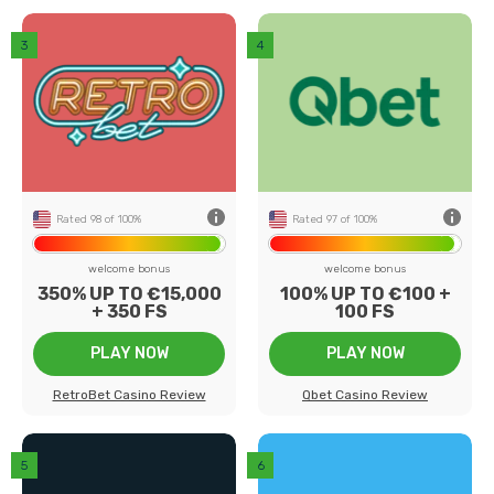
back
0+
Number of games
200+
19
Payment methods
18
69
Game providers
44
20
Min deposit
€10
ed
US Players
Accepted
Rated 98 of 100%
Rated 97 of 100%
welcome bonus
welcome bonus
350% UP TO €15,000
100% UP TO €100 +
+ 350 FS
100 FS
PLAY NOW
PLAY NOW
RetroBet Casino Review
Qbet Casino Review
back
0+
Number of games
1500+