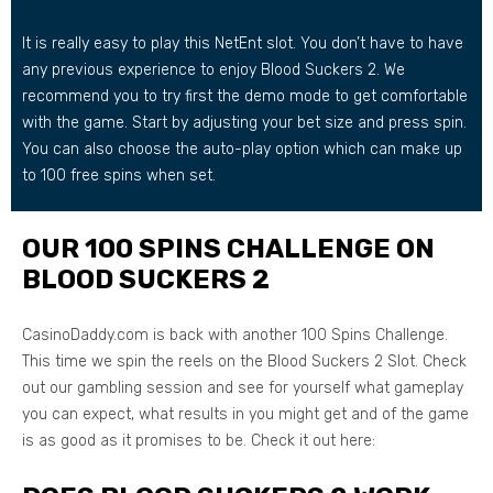
It is really easy to play this NetEnt slot. You don’t have to have
any previous experience to enjoy Blood Suckers 2. We
recommend you to try first the demo mode to get comfortable
with the game. Start by adjusting your bet size and press spin.
You can also choose the auto-play option which can make up
to 100 free spins when set.
OUR 100 SPINS CHALLENGE ON
BLOOD SUCKERS 2
CasinoDaddy.com is back with another 100 Spins Challenge.
This time we spin the reels on the Blood Suckers 2 Slot. Check
out our gambling session and see for yourself what gameplay
you can expect, what results in you might get and of the game
is as good as it promises to be. Check it out here: