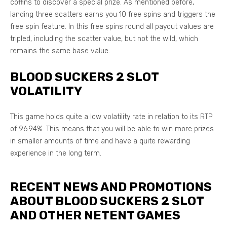
coffins to discover a special prize. As mentioned before,
landing three scatters earns you 10 free spins and triggers the
free spin feature. In this free spins round all payout values ​​are
tripled, including the scatter value, but not the wild, which
remains the same base value.
BLOOD SUCKERS 2 SLOT
VOLATILITY
This game holds quite a low volatility rate in relation to its RTP
of 96.94%. This means that you will be able to win more prizes
in smaller amounts of time and have a quite rewarding
experience in the long term.
RECENT NEWS AND PROMOTIONS
ABOUT BLOOD SUCKERS 2 SLOT
AND OTHER NETENT GAMES