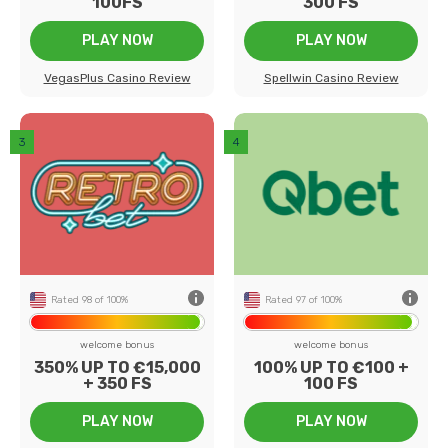
100FS
300 FS
PLAY NOW
PLAY NOW
VegasPlus Casino Review
Spellwin Casino Review
back
0+
Number of games
200+
19
Payment methods
18
69
Game providers
44
20
Min deposit
€10
ed
US Players
Accepted
Rated 98 of 100%
Rated 97 of 100%
welcome bonus
welcome bonus
350% UP TO €15,000
100% UP TO €100 +
+ 350 FS
100 FS
PLAY NOW
PLAY NOW