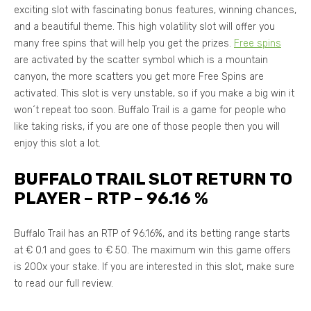
exciting slot with fascinating bonus features, winning chances,
and a beautiful theme. This high volatility slot will offer you
many free spins that will help you get the prizes.
Free spins
are activated by the scatter symbol which is a mountain
canyon, the more scatters you get more Free Spins are
activated. This slot is very unstable, so if you make a big win it
won´t repeat too soon. Buffalo Trail is a game for people who
like taking risks, if you are one of those people then you will
enjoy this slot a lot.
BUFFALO TRAIL SLOT RETURN TO
PLAYER – RTP – 96.16 %
Buffalo Trail has an RTP of 96.16%, and its betting range starts
at € 0.1 and goes to € 50. The maximum win this game offers
is 200x your stake. If you are interested in this slot, make sure
to read our full review.