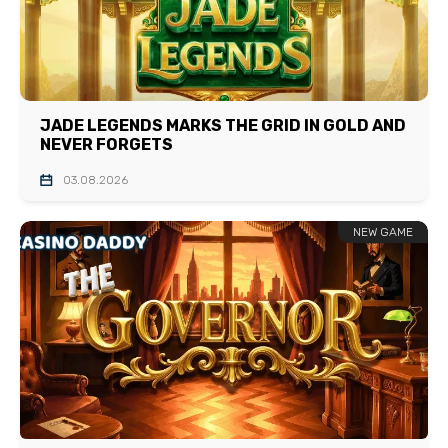
JADE LEGENDS MARKS THE GRID IN GOLD AND
NEVER FORGETS
03.08.2026
NEW GAME