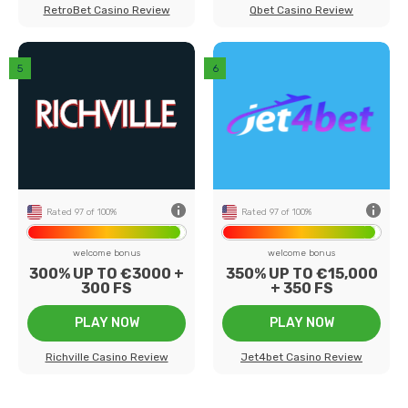
RetroBet Casino Review
Qbet Casino Review
back
0+
Number of games
1500+
19
Payment methods
8
62
Game providers
69
5€
Min deposit
€20
ed
US Players
Accepted
Rated 97 of 100%
Rated 97 of 100%
welcome bonus
welcome bonus
300% UP TO €3000 +
350% UP TO €15,000
300 FS
+ 350 FS
PLAY NOW
PLAY NOW
Richville Casino Review
Jet4bet Casino Review