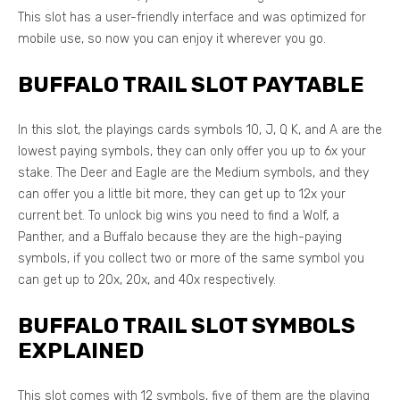
This slot has a user-friendly interface and was optimized for
mobile use, so now you can enjoy it wherever you go.
BUFFALO TRAIL SLOT PAYTABLE
In this slot, the playings cards symbols 10, J, Q K, and A are the
lowest paying symbols, they can only offer you up to 6x your
stake. The Deer and Eagle are the Medium symbols, and they
can offer you a little bit more, they can get up to 12x your
current bet. To unlock big wins you need to find a Wolf, a
Panther, and a Buffalo because they are the high-paying
symbols, if you collect two or more of the same symbol you
can get up to 20x, 20x, and 40x respectively.
BUFFALO TRAIL SLOT SYMBOLS
EXPLAINED
This slot comes with 12 symbols, five of them are the playing