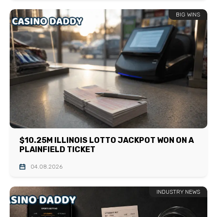
BIG WINS
$10.25M ILLINOIS LOTTO JACKPOT WON ON A
PLAINFIELD TICKET
04.08.2026
INDUSTRY NEWS