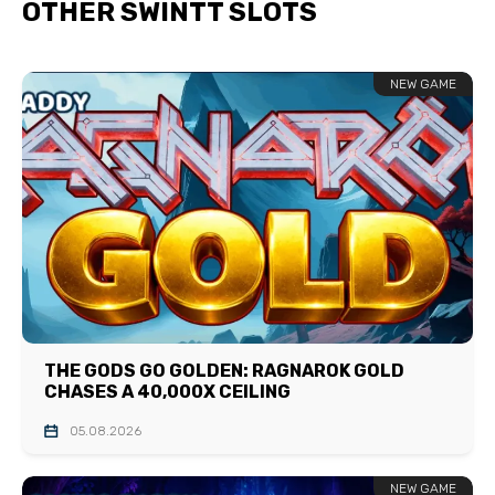
OTHER SWINTT SLOTS
NEW GAME
THE GODS GO GOLDEN: RAGNAROK GOLD
CHASES A 40,000X CEILING
05.08.2026
NEW GAME