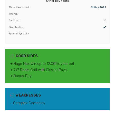
Other key facts
Date Launched:
31 May 2024
Theme:
Jackpot:
Gamification:
Special Symbols:
GOOD SIDES
+ Huge Max Win up to 12,000x your bet
+ 7x7 Reels Grid with Cluster Pays
+ Bonus Buy
WEAKNESSES
- Complex Gameplay