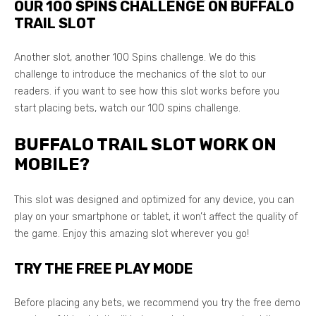
OUR 100 SPINS CHALLENGE ON BUFFALO
TRAIL SLOT
Another slot, another 100 Spins challenge. We do this
challenge to introduce the mechanics of the slot to our
readers. if you want to see how this slot works before you
start placing bets, watch our 100 spins challenge.
BUFFALO TRAIL SLOT WORK ON
MOBILE?
This slot was designed and optimized for any device, you can
play on your smartphone or tablet, it won’t affect the quality of
the game. Enjoy this amazing slot wherever you go!
TRY THE FREE PLAY MODE
Before placing any bets, we recommend you try the free demo