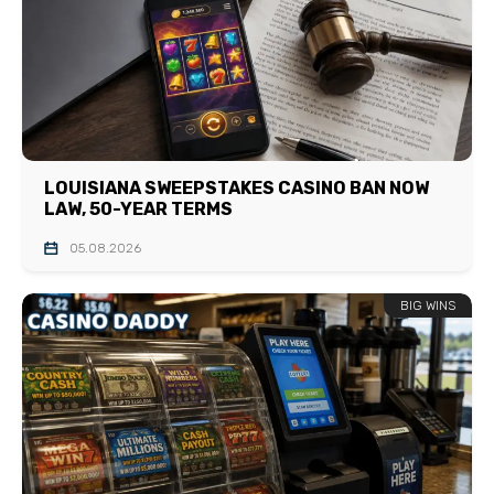
LOUISIANA SWEEPSTAKES CASINO BAN NOW
LAW, 50-YEAR TERMS
05.08.2026
BIG WINS