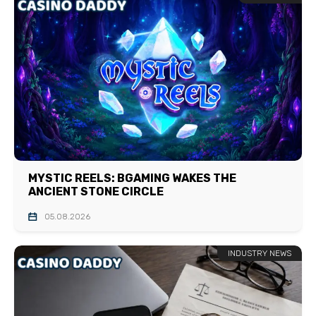
MYSTIC REELS: BGAMING WAKES THE
ANCIENT STONE CIRCLE
05.08.2026
INDUSTRY NEWS