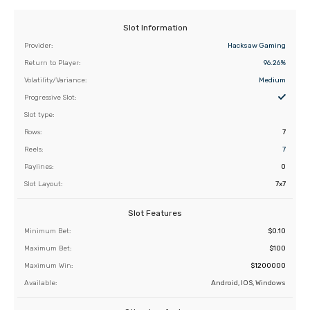
Slot Information
Provider:
Hacksaw Gaming
Return to Player:
96.26%
Volatility/Variance:
Medium
Progressive Slot:
Slot type:
Rows:
7
Reels:
7
Paylines:
0
Slot Layout:
7x7
Slot Features
Minimum Bet:
$0.10
Maximum Bet:
$100
Maximum Win:
$1200000
Available:
Android, IOS, Windows