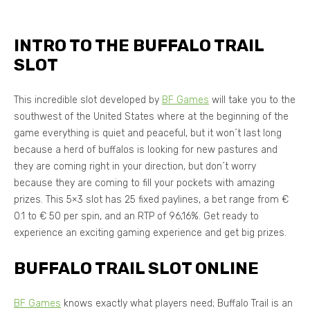
INTRO TO THE BUFFALO TRAIL
SLOT
This incredible slot developed by
BF Games
will take you to the
southwest of the United States where at the beginning of the
game everything is quiet and peaceful, but it won´t last long
because a herd of buffalos is looking for new pastures and
they are coming right in your direction, but don´t worry
because they are coming to fill your pockets with amazing
prizes. This 5×3 slot has 25 fixed paylines, a bet range from €
0.1 to € 50 per spin, and an RTP of 96,16%. Get ready to
experience an exciting gaming experience and get big prizes.
BUFFALO TRAIL SLOT ONLINE
BF Games
knows exactly what players need; Buffalo Trail is an