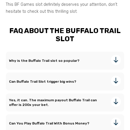
This BF Games slot definitely deserves your attention, don’t
hesitate to check out this thrilling slot.
FAQ ABOUT THE BUFFALO TRAIL
SLOT
Why is the Buffalo Trail slot so popular?
Can Buffalo Trail Slot trigger big wins?
Yes, it can. The maximum payout Buffalo Trail can
offer is 200x your bet.
Can You Play Buffalo Trail With Bonus Money?