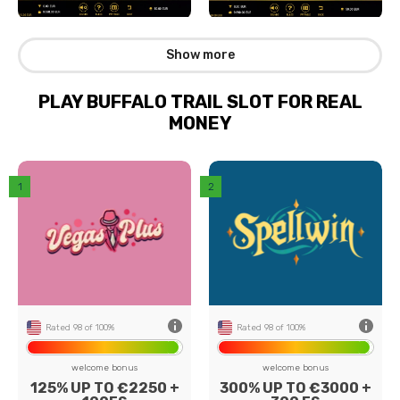
Show more
PLAY BUFFALO TRAIL SLOT FOR REAL
MONEY
back
0+
Number of games
560+
10
Payment methods
19
40
Game providers
62
0€
Min deposit
25€
ed
US Players
Accepted
Rated 98 of 100%
Rated 98 of 100%
welcome bonus
welcome bonus
125% UP TO €2250 +
300% UP TO €3000 +