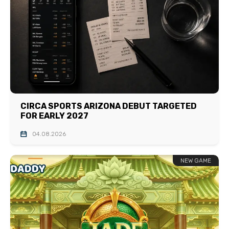
CIRCA SPORTS ARIZONA DEBUT TARGETED
FOR EARLY 2027
04.08.2026
NEW GAME