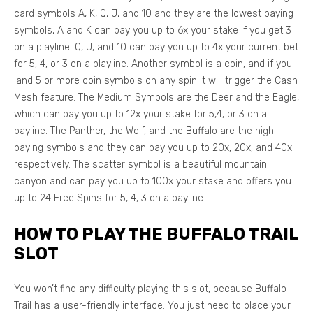
card symbols A, K, Q, J, and 10 and they are the lowest paying
symbols, A and K can pay you up to 6x your stake if you get 3
on a playline. Q, J, and 10 can pay you up to 4x your current bet
for 5, 4, or 3 on a playline. Another symbol is a coin, and if you
land 5 or more coin symbols on any spin it will trigger the Cash
Mesh feature. The Medium Symbols are the Deer and the Eagle,
which can pay you up to 12x your stake for 5,4, or 3 on a
payline. The Panther, the Wolf, and the Buffalo are the high-
paying symbols and they can pay you up to 20x, 20x, and 40x
respectively. The scatter symbol is a beautiful mountain
canyon and can pay you up to 100x your stake and offers you
up to 24 Free Spins for 5, 4, 3 on a payline.
HOW TO PLAY THE BUFFALO TRAIL
SLOT
You won’t find any difficulty playing this slot, because Buffalo
Trail has a user-friendly interface. You just need to place your