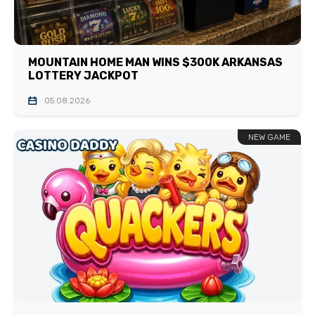
MOUNTAIN HOME MAN WINS $300K ARKANSAS
LOTTERY JACKPOT
05.08.2026
NEW GAME