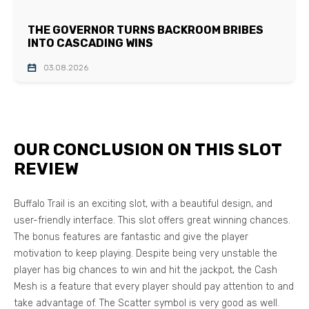
THE GOVERNOR TURNS BACKROOM BRIBES
INTO CASCADING WINS
03.08.2026
OUR CONCLUSION ON THIS SLOT
REVIEW
Buffalo Trail is an exciting slot, with a beautiful design, and
user-friendly interface. This slot offers great winning chances.
The bonus features are fantastic and give the player
motivation to keep playing. Despite being very unstable the
player has big chances to win and hit the jackpot, the Cash
Mesh is a feature that every player should pay attention to and
take advantage of. The Scatter symbol is very good as well.