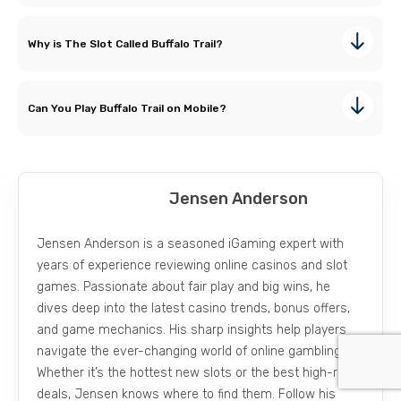
Why is The Slot Called Buffalo Trail?
Can You Play Buffalo Trail on Mobile?
Jensen Anderson
Jensen Anderson is a seasoned iGaming expert with
years of experience reviewing online casinos and slot
games. Passionate about fair play and big wins, he
dives deep into the latest casino trends, bonus offers,
and game mechanics. His sharp insights help players
navigate the ever-changing world of online gambling.
Whether it’s the hottest new slots or the best high-roller
deals, Jensen knows where to find them. Follow his