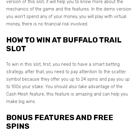
version of this slot, it will help you to know more about the
mechanics of the game and the features. In the demo version
you won’t spend any of your money, you will play with virtual
money, there is no financial risk involved.
HOW TO WIN AT BUFFALO TRAIL
SLOT
To win in this slot, first, you need to have a smart betting
strategy, after that, you need to pay attention to the scatter
symbol because they offer you up to 24 spins and pay you up
to 100x your stake. You should also take advantage of the
Cash Mesh feature, this feature is amazing and can help you
make big wins.
BONUS FEATURES AND FREE
SPINS