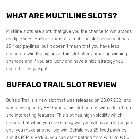
WHAT ARE MULTILINE SLOTS?
Multiline slots are slots that give you the chance to win across
multiple lines. Buffalo Trail isn´t a multiline slot because it has
25 fixed paylines, but it doesn´t mean that you have less
chance to win the big prize. This slot offers amazing winning
chances and if you are lucky and have a nice strategy you
might hit the jackpot!
BUFFALO TRAIL SLOT REVIEW
Buffalo Trail is a new slot that was released on 28.09.2021 and
was developed by BF Games, this slot comes with a lot of fun
and interesting features. This slot has high volatility which
means that when you make a big win you will have a large gap
until you make another big win. Buffalo has 25 fixed paylines
and its RTP is 96.16%, you can start betting from € 0.1 to € 50.