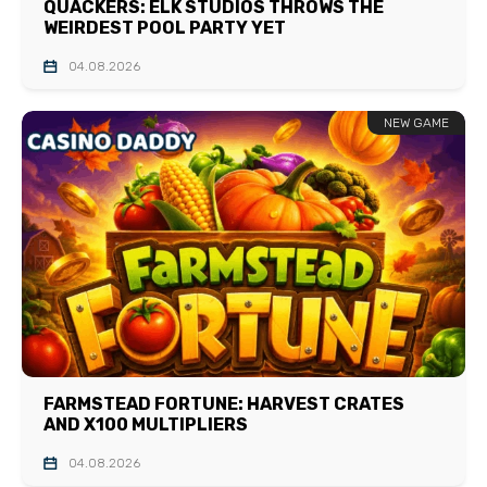
QUACKERS: ELK STUDIOS THROWS THE
WEIRDEST POOL PARTY YET
04.08.2026
NEW GAME
FARMSTEAD FORTUNE: HARVEST CRATES
AND X100 MULTIPLIERS
04.08.2026