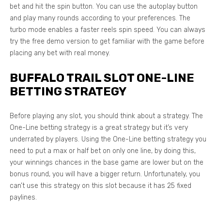
bet and hit the spin button. You can use the autoplay button
and play many rounds according to your preferences. The
turbo mode enables a faster reels spin speed. You can always
try the free demo version to get familiar with the game before
placing any bet with real money.
BUFFALO TRAIL SLOT ONE-LINE
BETTING STRATEGY
Before playing any slot, you should think about a strategy. The
One-Line betting strategy is a great strategy but it’s very
underrated by players. Using the One-Line betting strategy you
need to put a max or half bet on only one line, by doing this,
your winnings chances in the base game are lower but on the
bonus round, you will have a bigger return. Unfortunately, you
can’t use this strategy on this slot because it has 25 fixed
paylines.