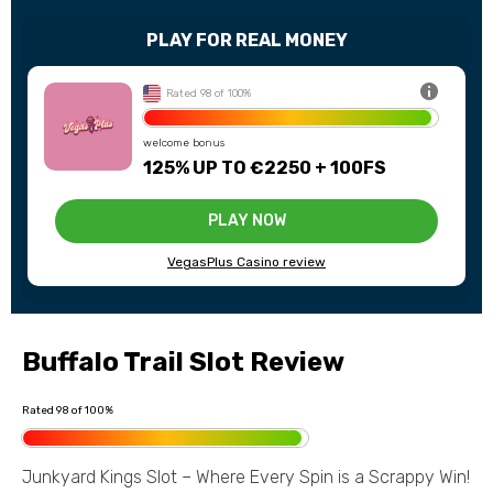
PLAY FOR
REAL MONEY
Rated 98 of 100%
0+
welcome bonus
10
125% UP TO €2250 + 100FS
40
PLAY NOW
0€
ed
VegasPlus Casino review
Buffalo Trail Slot Review
Rated 98 of 100%
Junkyard Kings Slot – Where Every Spin is a Scrappy Win!