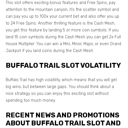
This slot offers exciting bonus features and Free Spins, pay
attention to the mountain canyon, it’s the scatter symbol and
can pay you up to 100x your current bet and also offer you up
to 24 Free Spins. Another thrilling feature is the Cash Mesh,
you get this feature by landing 5 or more coin symbols. If you
land 15 coin symbols during the Cash Mesh you can get 2x Full
House Multiplier. You can win a Mini, Minor, Major, or even Grand
Jackpot if you land coins during the Cash Mesh.
BUFFALO TRAIL SLOT VOLATILITY
Buffalo Trail has high volatility, which means that you will get
big wins, but between large gaps. You should think about a
nice strategy so you can enjoy this exciting slot without
spending too much money.
RECENT NEWS AND PROMOTIONS
ABOUT BUFFALO TRAIL SLOT AND