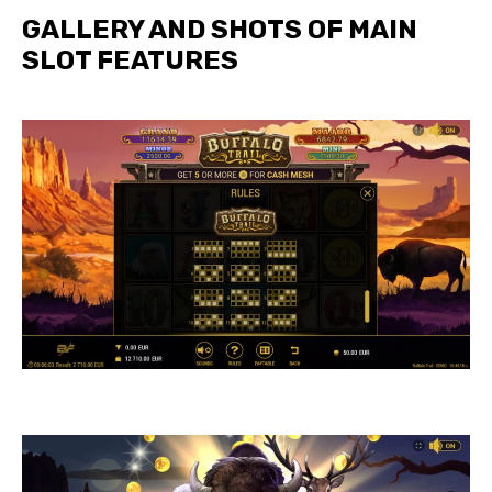
GALLERY AND SHOTS OF MAIN
SLOT FEATURES