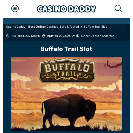
CasinoDaddy - Best Online Casinos, Safe & Tested
Buffalo Trail Slot
Published: 2024/08/15
Updated: 2026/06/29
Author:
Jensen Anderson
Buffalo Trail Slot