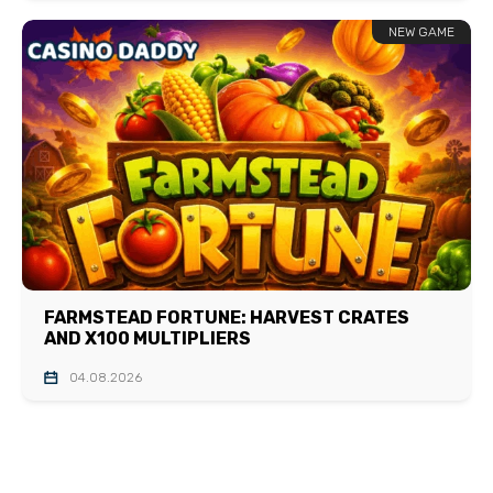
NEW GAME
FARMSTEAD FORTUNE: HARVEST CRATES
AND X100 MULTIPLIERS
04.08.2026