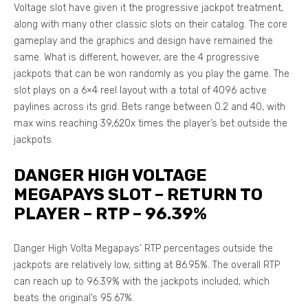
Voltage slot have given it the progressive jackpot treatment,
along with many other classic slots on their catalog. The core
gameplay and the graphics and design have remained the
same. What is different, however, are the 4 progressive
jackpots that can be won randomly as you play the game. The
slot plays on a 6×4 reel layout with a total of 4096 active
paylines across its grid. Bets range between 0.2 and 40, with
max wins reaching 39,620x times the player’s bet outside the
jackpots.
DANGER HIGH VOLTAGE
MEGAPAYS SLOT – RETURN TO
PLAYER – RTP – 96.39%
Danger High Volta Megapays’ RTP percentages outside the
jackpots are relatively low, sitting at 86.95%. The overall RTP
can reach up to 96.39% with the jackpots included, which
beats the original’s 95.67%.