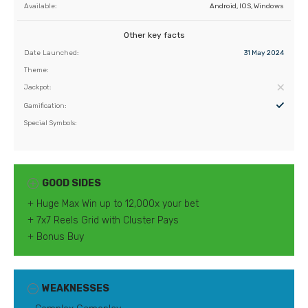
Available:
Android, IOS, Windows
Other key facts
Date Launched:
31 May 2024
Theme:
Jackpot:
Gamification:
Special Symbols:
GOOD SIDES
+ Huge Max Win up to 12,000x your bet
+ 7x7 Reels Grid with Cluster Pays
+ Bonus Buy
WEAKNESSES