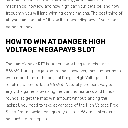
mechanics, how low and how high can your bets be, and how
frequently you will land winning combinations. The best thing of
all, you can learn all of this without spending any of your hard-
earned money!
HOW TO WIN AT DANGER HIGH
VOLTAGE MEGAPAYS SLOT
The game’s base RTP is rather low, sitting at a miserable
86.95%. During the jackpot rounds, however, this number rises
even more than in the original Danger High Voltage slot,
reaching a comfortable 96.39%. Naturally, the best way to
enjoy the game is by using the various features and bonus
rounds. To get the max win amount without landing the
jackpot, you need to take advantage of the High Voltage Free
Spins feature which can grant you up to 66x multipliers and
near infinite free spins.