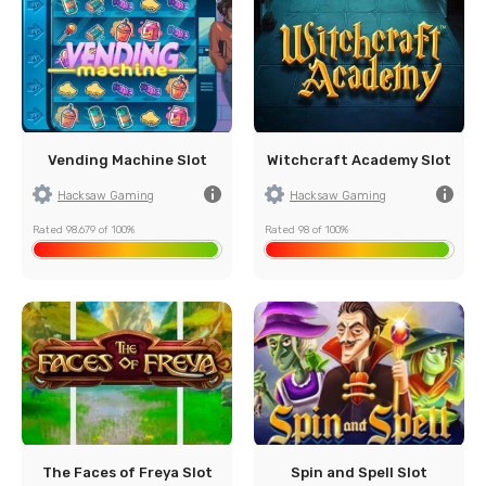
back
28
RTP%
96.26
gh
Volatility
Medium
35
Paylines
0
5
Reels
7
Vending Machine Slot
Witchcraft Academy Slot
Hacksaw Gaming
Hacksaw Gaming
Rated 98.679 of 100%
Rated 98 of 100%
back
26
RTP%
96.26
um
Volatility
Medium
0
Paylines
0
7
Reels
7
The Faces of Freya Slot
Spin and Spell Slot