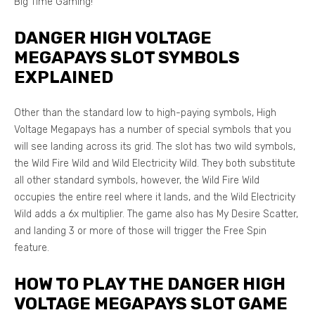
Big Time Gaming!
DANGER HIGH VOLTAGE
MEGAPAYS SLOT SYMBOLS
EXPLAINED
Other than the standard low to high-paying symbols, High
Voltage Megapays has a number of special symbols that you
will see landing across its grid. The slot has two wild symbols,
the Wild Fire Wild and Wild Electricity Wild. They both substitute
all other standard symbols, however, the Wild Fire Wild
occupies the entire reel where it lands, and the Wild Electricity
Wild adds a 6x multiplier. The game also has My Desire Scatter,
and landing 3 or more of those will trigger the Free Spin
feature.
HOW TO PLAY THE DANGER HIGH
VOLTAGE MEGAPAYS SLOT GAME