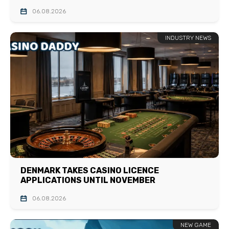
06.08.2026
INDUSTRY NEWS
DENMARK TAKES CASINO LICENCE
APPLICATIONS UNTIL NOVEMBER
06.08.2026
NEW GAME