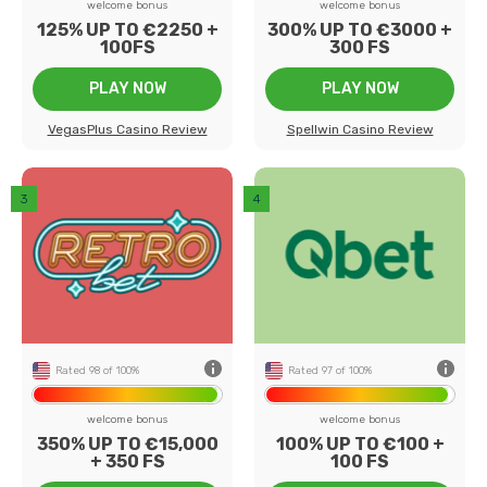
welcome bonus
welcome bonus
125% UP TO €2250 +
300% UP TO €3000 +
100FS
300 FS
PLAY NOW
PLAY NOW
VegasPlus Casino Review
Spellwin Casino Review
back
0+
Number of games
200+
19
Payment methods
18
69
Game providers
44
20
Min deposit
€10
ed
US Players
Accepted
Rated 98 of 100%
Rated 97 of 100%
welcome bonus
welcome bonus
350% UP TO €15,000
100% UP TO €100 +
+ 350 FS
100 FS