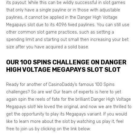
its payout. While this can be wildly successful in slot games
that only have a single payline or in those with adjustable
paylines, it cannot be applied in the Danger High Voltage
Megapays slot due to its 4096 fixed paylines. You can still use
other common slot game practices, such as setting a
spending limit and starting out small then increasing your bet
size after you have acquired a solid base.
OUR 100 SPINS CHALLENGE ON DANGER
HIGH VOLTAGE MEGAPAYS SLOT SLOT
Ready for another of CasinoDaddy’s famous 100 Spins
challenges? So are we! Our team of experts is here to yet
again spin the reels of fate for the brilliant Danger High Voltage
Megapays slot! We loved the original, and now we are thrilled to
get the opportunity to play its Megapays variant. If you would
like to learn more about the slot by watching us play it, feel
free to join us by clicking on the link below: