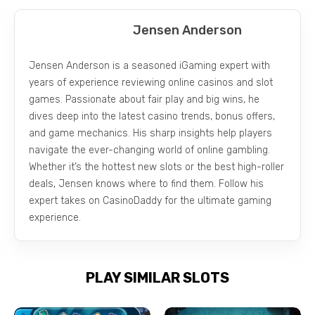
Jensen Anderson
Jensen Anderson is a seasoned iGaming expert with
years of experience reviewing online casinos and slot
games. Passionate about fair play and big wins, he
dives deep into the latest casino trends, bonus offers,
and game mechanics. His sharp insights help players
navigate the ever-changing world of online gambling.
Whether it’s the hottest new slots or the best high-roller
deals, Jensen knows where to find them. Follow his
expert takes on CasinoDaddy for the ultimate gaming
experience.
PLAY SIMILAR SLOTS