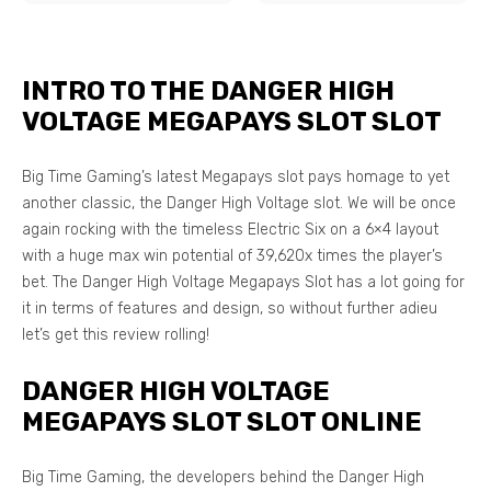
INTRO TO THE DANGER HIGH
VOLTAGE MEGAPAYS SLOT SLOT
Big Time Gaming’s latest Megapays slot pays homage to yet
another classic, the Danger High Voltage slot. We will be once
again rocking with the timeless Electric Six on a 6×4 layout
with a huge max win potential of 39,620x times the player’s
bet. The Danger High Voltage Megapays Slot has a lot going for
it in terms of features and design, so without further adieu
let’s get this review rolling!
DANGER HIGH VOLTAGE
MEGAPAYS SLOT SLOT ONLINE
Big Time Gaming, the developers behind the Danger High