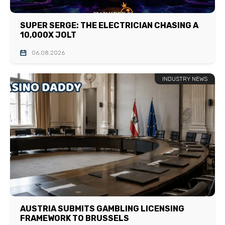
SUPER SERGE: THE ELECTRICIAN CHASING A
10,000X JOLT
06.08.2026
INDUSTRY NEWS
AUSTRIA SUBMITS GAMBLING LICENSING
FRAMEWORK TO BRUSSELS