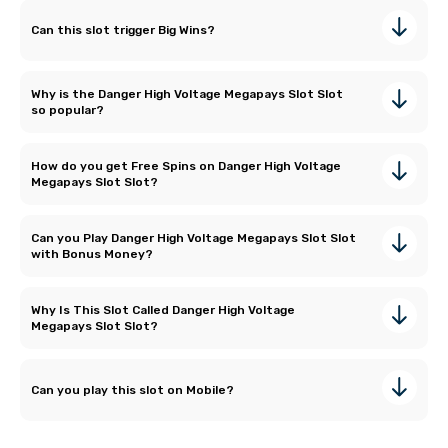
Can this slot trigger Big Wins?
Why is the Danger High Voltage Megapays Slot Slot
so popular?
How do you get Free Spins on Danger High Voltage
Megapays Slot Slot?
Can you Play Danger High Voltage Megapays Slot Slot
with Bonus Money?
Why Is This Slot Called Danger High Voltage
Megapays Slot Slot?
Can you play this slot on Mobile?