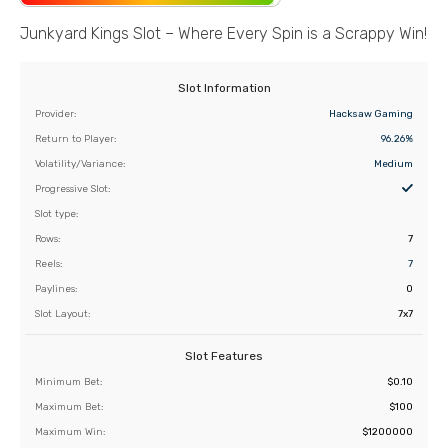
Junkyard Kings Slot – Where Every Spin is a Scrappy Win!
Slot Information
Provider:
Hacksaw Gaming
Return to Player:
96.26%
Volatility/Variance:
Medium
Progressive Slot:
Slot type:
Rows:
7
Reels:
7
Paylines:
0
Slot Layout:
7x7
Slot Features
Minimum Bet:
$0.10
Maximum Bet:
$100
Maximum Win:
$1200000