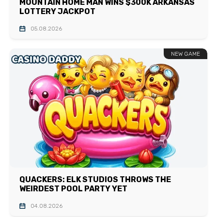
MOUNTAIN HOME MAN WINS $300K ARKANSAS
LOTTERY JACKPOT
05.08.2026
NEW GAME
QUACKERS: ELK STUDIOS THROWS THE
WEIRDEST POOL PARTY YET
04.08.2026