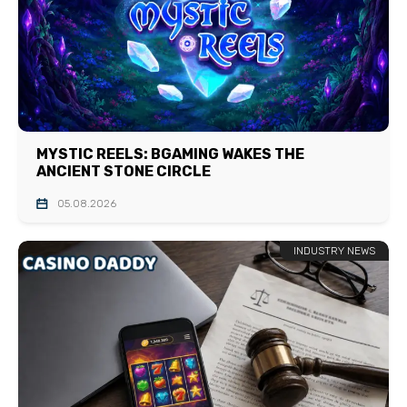
MYSTIC REELS: BGAMING WAKES THE
ANCIENT STONE CIRCLE
05.08.2026
INDUSTRY NEWS