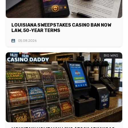
LOUISIANA SWEEPSTAKES CASINO BAN NOW
LAW, 50-YEAR TERMS
05.08.2026
BIG WINS