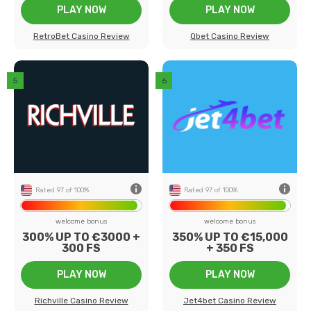
PLAY NOW
PLAY NOW
RetroBet Casino Review
Qbet Casino Review
back
0+
Number of games
1500+
19
Payment methods
8
62
Game providers
69
5€
Min deposit
€20
ed
US Players
Accepted
Rated 97 of 100%
Rated 97 of 100%
welcome bonus
welcome bonus
300% UP TO €3000 +
350% UP TO €15,000
300 FS
+ 350 FS
PLAY NOW
PLAY NOW
Richville Casino Review
Jet4bet Casino Review