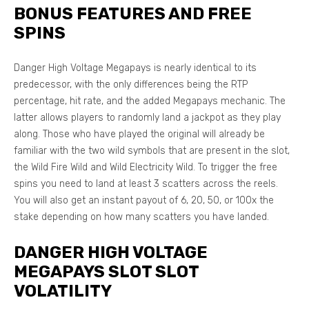
BONUS FEATURES AND FREE
SPINS
Danger High Voltage Megapays is nearly identical to its
predecessor, with the only differences being the RTP
percentage, hit rate, and the added Megapays mechanic. The
latter allows players to randomly land a jackpot as they play
along. Those who have played the original will already be
familiar with the two wild symbols that are present in the slot,
the Wild Fire Wild and Wild Electricity Wild. To trigger the free
spins you need to land at least 3 scatters across the reels.
You will also get an instant payout of 6, 20, 50, or 100x the
stake depending on how many scatters you have landed.
DANGER HIGH VOLTAGE
MEGAPAYS SLOT SLOT
VOLATILITY