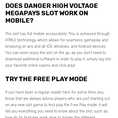
DOES DANGER HIGH VOLTAGE
MEGAPAYS SLOT WORK ON
MOBILE?
The slot has full mobile accessibility. This is achieved through
HTML5 technology, which allows for seamless gameplay and
browsing on any and all iOS, Windows, and Android devices.
You can even enjoy the slot on the go, as you don’t need to
download additional software in order to play it, simply log into
your favorite online casino and click play!
TRY THE FREE PLAY MODE
If you have been a regular reader here for some time, you
know that we always advise players who are just starting out
on any new slot game to first play the Free Play mode. It will
tell you everything you need to know about the slot, such as
how do its features work, how to trigger the different