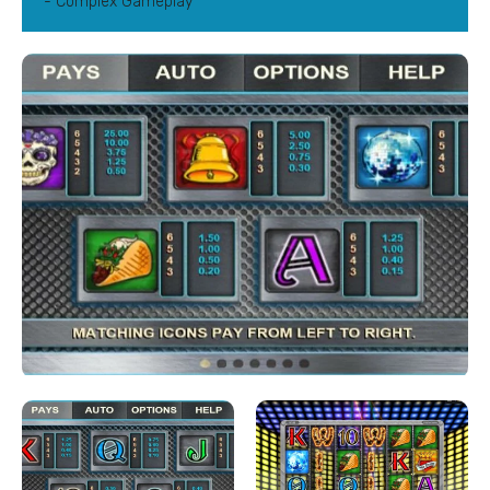
- Complex Gameplay