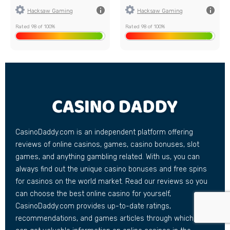
Hacksaw Gaming
Hacksaw Gaming
Rated 98 of 100%
Rated 98 of 100%
CasinoDaddy.com is an independent platform offering
reviews of online casinos, games, casino bonuses, slot
games, and anything gambling related. With us, you can
always find out the unique casino bonuses and free spins
for casinos on the world market. Read our reviews so you
can choose the best online casino for yourself,
CasinoDaddy.com provides up-to-date ratings,
recommendations, and games articles through which you