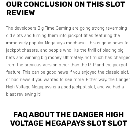
OUR CONCLUSION ON THIS SLOT
REVIEW
The developers Big Time Gaming are going strong revamping
old slots and turning them into jackpot titles featuring the
immensely popular Megapays mechanic. This is good news for
jackpot chasers, and people who like the thrill of placing big
bets and winning big money. Ultimately, not much has changed
from the previous version other than the RTP and the jackpot
feature. This can be good news if you enjoyed the classic slot,
or bad news if you wanted to see more. Either way, the Danger
High Voltage Megapays is a good jackpot slot, and we had a
blast reviewing it!
FAQ ABOUT THE DANGER HIGH
VOLTAGE MEGAPAYS SLOT SLOT