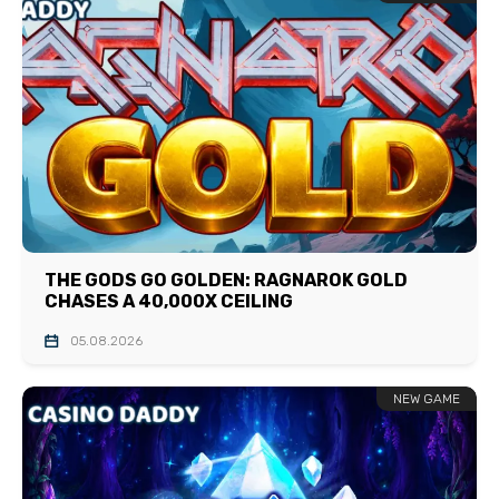
THE GODS GO GOLDEN: RAGNAROK GOLD
CHASES A 40,000X CEILING
05.08.2026
NEW GAME