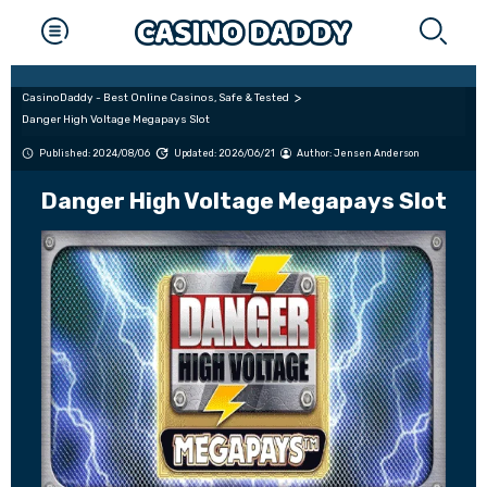
CasinoDaddy - Best Online Casinos, Safe & Tested
Danger High Voltage Megapays Slot
Published: 2024/08/06
Updated: 2026/06/21
Author:
Jensen Anderson
Danger High Voltage Megapays Slot