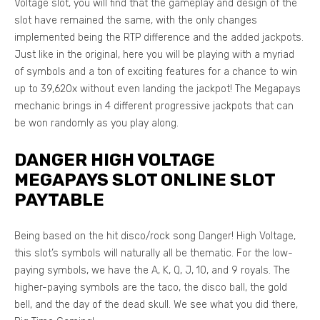
Voltage slot, you will find that the gameplay and design of the
slot have remained the same, with the only changes
implemented being the RTP difference and the added jackpots.
Just like in the original, here you will be playing with a myriad
of symbols and a ton of exciting features for a chance to win
up to 39,620x without even landing the jackpot! The Megapays
mechanic brings in 4 different progressive jackpots that can
be won randomly as you play along.
DANGER HIGH VOLTAGE
MEGAPAYS SLOT ONLINE SLOT
PAYTABLE
Being based on the hit disco/rock song Danger! High Voltage,
this slot’s symbols will naturally all be thematic. For the low-
paying symbols, we have the A, K, Q, J, 10, and 9 royals. The
higher-paying symbols are the taco, the disco ball, the gold
bell, and the day of the dead skull. We see what you did there,