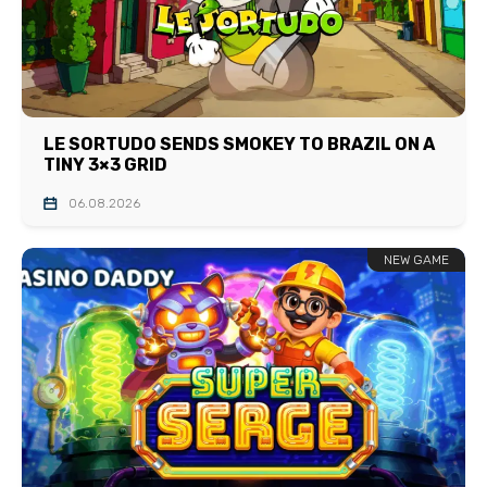
LE SORTUDO SENDS SMOKEY TO BRAZIL ON A
TINY 3×3 GRID
06.08.2026
NEW GAME