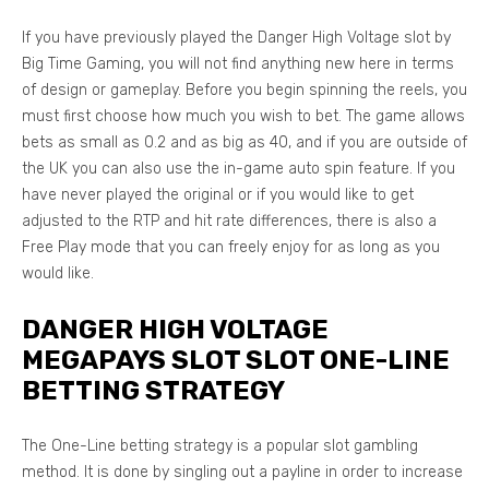
If you have previously played the Danger High Voltage slot by
Big Time Gaming, you will not find anything new here in terms
of design or gameplay. Before you begin spinning the reels, you
must first choose how much you wish to bet. The game allows
bets as small as 0.2 and as big as 40, and if you are outside of
the UK you can also use the in-game auto spin feature. If you
have never played the original or if you would like to get
adjusted to the RTP and hit rate differences, there is also a
Free Play mode that you can freely enjoy for as long as you
would like.
DANGER HIGH VOLTAGE
MEGAPAYS SLOT SLOT ONE-LINE
BETTING STRATEGY
The One-Line betting strategy is a popular slot gambling
method. It is done by singling out a payline in order to increase