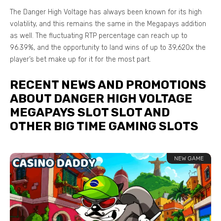
The Danger High Voltage has always been known for its high
volatility, and this remains the same in the Megapays addition
as well. The fluctuating RTP percentage can reach up to
96.39%, and the opportunity to land wins of up to 39,620x the
player’s bet make up for it for the most part.
RECENT NEWS AND PROMOTIONS
ABOUT DANGER HIGH VOLTAGE
MEGAPAYS SLOT SLOT AND
OTHER BIG TIME GAMING SLOTS
NEW GAME