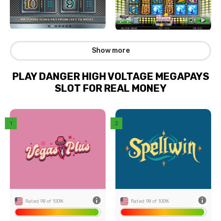
Show more
PLAY DANGER HIGH VOLTAGE MEGAPAYS
SLOT FOR REAL MONEY
back
0+
Number of games
560+
10
Payment methods
19
40
Game providers
62
0€
Min deposit
25€
ed
US Players
Accepted
Rated 98 of 100%
Rated 98 of 100%