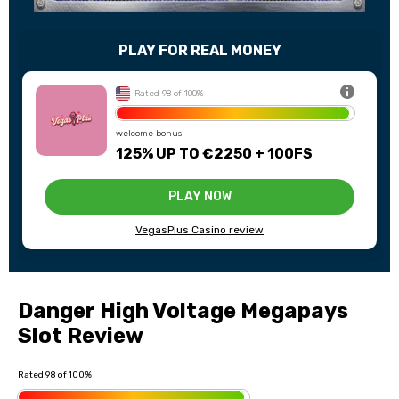
PLAY FOR
REAL MONEY
Rated 98 of 100%
0+
welcome bonus
10
125% UP TO €2250 + 100FS
40
PLAY NOW
0€
ed
VegasPlus Casino review
Danger High Voltage Megapays
Slot Review
Rated 98 of 100%