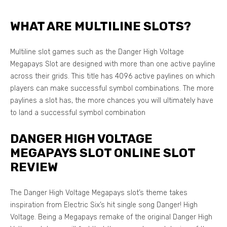
WHAT ARE MULTILINE SLOTS?
Multiline slot games such as the Danger High Voltage
Megapays Slot are designed with more than one active payline
across their grids. This title has 4096 active paylines on which
players can make successful symbol combinations. The more
paylines a slot has, the more chances you will ultimately have
to land a successful symbol combination
DANGER HIGH VOLTAGE
MEGAPAYS SLOT ONLINE SLOT
REVIEW
The Danger High Voltage Megapays slot’s theme takes
inspiration from Electric Six’s hit single song Danger! High
Voltage. Being a Megapays remake of the original Danger High