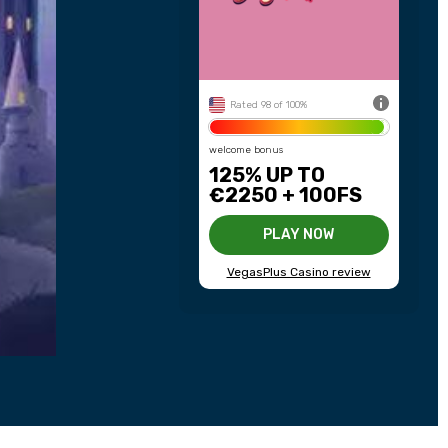
Game providers
40
Min deposit
10€
US Players
Accepted
Rated 98 of 100%
welcome bonus
125% UP TO
€2250 + 100FS
PLAY NOW
VegasPlus Casino review