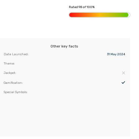
Rated 98 of 100%
Other key facts
Date Launched:
31 May 2024
Theme:
Jackpot:
Gamification:
Special Symbols: