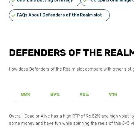
One-Line Betting Strategy
100 Spins Challange 
FAQs About Defenders of the Realm slot
DEFENDERS OF THE REALM
How does Defenders of the Realm slot compare with other slot g
88%
89%
90%
91%
Overall, Dead or Alive has a high RTP of 96.82% and high volatili
some money and have fun while spinning the reels of this 5×3 vi