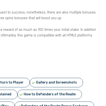
quest to success, nonetheless, there are also multiple bonuses,
ree spins bonuses that will boost you up.
 reward of as much as 100 times your initial stake. In addition
Ultimately, this game is compatible with all HTML5 platforms
turn to Player
Gallery and Screenshots
plained
How to Defenders of the Realm