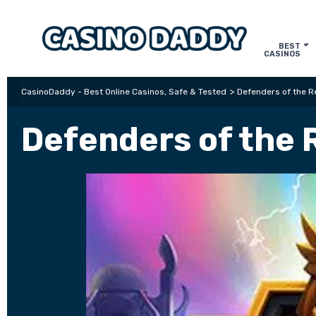
BEST
CASINOS
CasinoDaddy - Best Online Casinos, Safe & Tested
Defenders of the R
Defenders of the 