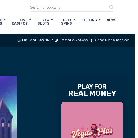
O
LIVE
NEW
FREE
BETTING
NEWS
S
CASINOS
SLOTS
SPINS
Published: 2024/11/29
Updated: 2026/06/27
Author:
Dean Winchester
PLAY FOR
REAL MONEY
back
Number of games
400+
Payment methods
10