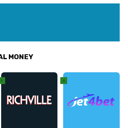
AL MONEY
back
Number of games
1500+
Payment methods
8
Game providers
69
Min deposit
€20
US Players
Accepted