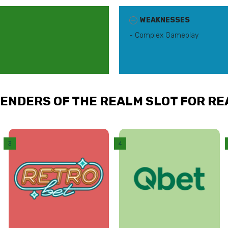
WEAKNESSES
- Complex Gameplay
FENDERS OF THE REALM SLOT FOR RE
back
back
+
Number of games
200+
Number of games
560+
19
Payment methods
18
Payment methods
19
9
Game providers
44
Game providers
62
0
Min deposit
€10
Min deposit
25€
d
US Players
Accepted
US Players
Accepted