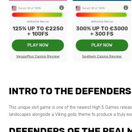
Rated 98 of 100%
Rated 98 of 100%
welcome bonus
welcome bonus
125% UP TO €2250
300% UP TO €3000
+ 100FS
+ 300 FS
PLAY NOW
PLAY NOW
VegasPlus Casino Review
Spellwin Casino Review
INTRO TO THE DEFENDERS
This unique slot game is one of the newest High 5 Games release
landscapes alongside a Viking gods theme to produce a truly exc
DEFENDERS OF THE REALM