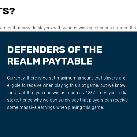
TS?
 games that provide players with various winning chances created thro
DEFENDERS OF THE
REALM PAYTABLE
Currently, there is no set maximum amount that players are
eligible to receive when playing this slot game, but we know
for a fact that you can win as much as 4237 times your initial
stake, hence why we can surely say that players can receive
some massive earnings when playing this game.