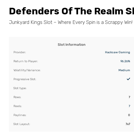
Defenders Of The Realm S
Junkyard Kings Slot – Where Every Spin is a Scrappy Win!
Slot Information
Provider:
Hacksaw Gaming
Return to Player:
96.26%
Volatility/Variance:
Medium
Progressive Slot:
Slot type:
Rows:
7
Reels:
7
Paylines:
0
Slot Layout:
7x7