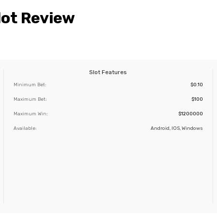
lot Review
Slot Features
Minimum Bet:
$0.10
Maximum Bet:
$100
Maximum Win:
$1200000
Available:
Android, IOS, Windows