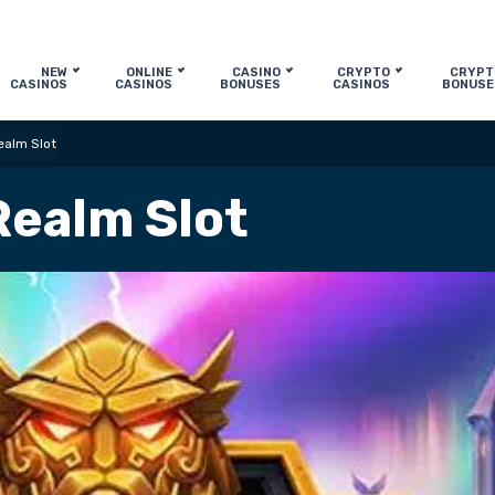
NEW
ONLINE
CASINO
CRYPTO
CRYPT
CASINOS
CASINOS
BONUSES
CASINOS
BONUSE
ealm Slot
Realm Slot