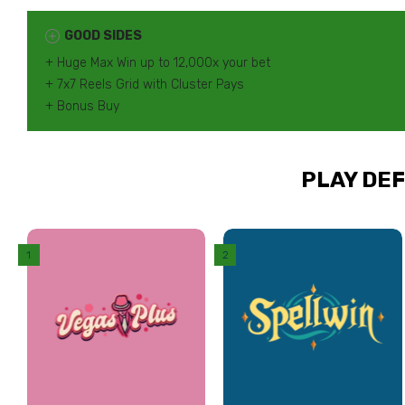
GOOD SIDES
+ Huge Max Win up to 12,000x your bet
+ 7x7 Reels Grid with Cluster Pays
+ Bonus Buy
PLAY DE
back
back
00+
Number of games
560+
Number of games
700
10
Payment methods
19
Payment methods
40
Game providers
62
Game providers
6
10€
Min deposit
25€
Min deposit
€2
pted
US Players
Accepted
US Players
Accepte