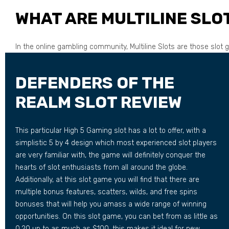
WHAT ARE MULTILINE SLO
In the online gambling community, Multiline Slots are those slot
DEFENDERS OF THE
REALM SLOT REVIEW
This particular High 5 Gaming slot has a lot to offer, with a
simplistic 5 by 4 design which most experienced slot players
are very familiar with, the game will definitely conquer the
hearts of slot enthusiasts from all around the globe.
Additionally, at this slot game you will find that there are
multiple bonus features, scatters, wilds, and free spins
bonuses that will help you amass a wide range of winning
opportunities. On this slot game, you can bet from as little as
0.20 up to as much as $100, this makes it ideal for new