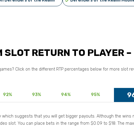
on Defenders of the Realm
Defenders of the Realm Mobile
 SLOT RETURN TO PLAYER – 
ames? Click on the different RTP percentages below for more slot re
9
92%
93%
94%
95%
ty which suggests that you will get bigger payouts. Although the wins
deo slot. You can place bets in the range from $0.09 to $18. The ma