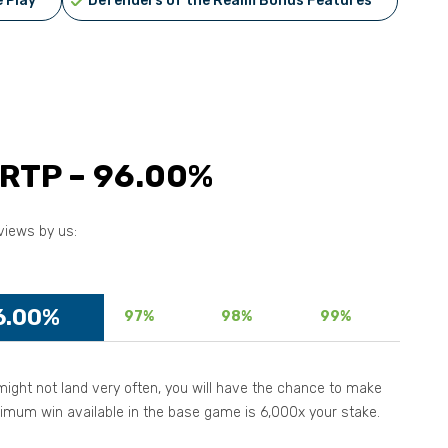
 Play
Defenders of the Realm Bonus Features
RTP – 96.00%
views by us:
6.00%
97%
98%
99%
 might not land very often, you will have the chance to make
ximum win available in the base game is 6,000x your stake.