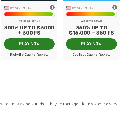
Rated 97 of 100%
Rated 97 of 100%
welcome bonus
welcome bonus
300% UP TO €3000
350% UP TO
+ 300 FS
€15,000 + 350 FS
PLAY NOW
PLAY NOW
Richville Casino Review
Jet4bet Casino Review
t that comes as no surprise, they’ve managed to mix some diverse