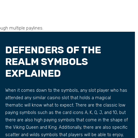
ugh multiple paylines.
DEFENDERS OF THE
REALM SYMBOLS
EXPLAINED
When it comes down to the symbols, any slot player who has
attended any similar casino slot that holds a magical
thematic will know what to expect. There are the classic low
paying symbols such as the card icons A, K, Q, J, and 10, but
there are also high paying symbols that come in the shape of
the Viking Queen and King. Additionally, there are also specific
scatter and wilds symbols that players will be able to enjoy,