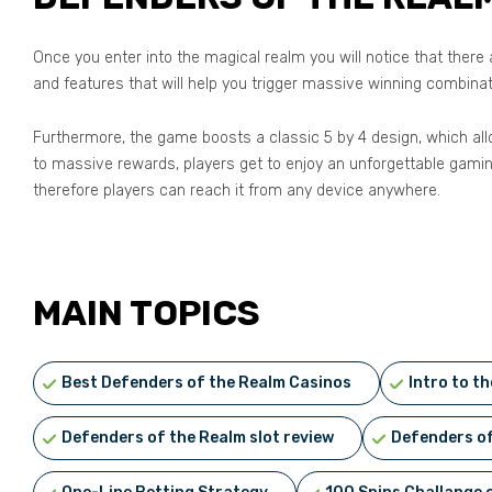
Once you enter into the magical realm you will notice that there
and features that will help you trigger massive winning combinati
Furthermore, the game boosts a classic 5 by 4 design, which allo
to massive rewards, players get to enjoy an unforgettable gamin
therefore players can reach it from any device anywhere.
MAIN TOPICS
Best Defenders of the Realm Casinos
Intro to t
Defenders of the Realm slot review
Defenders of