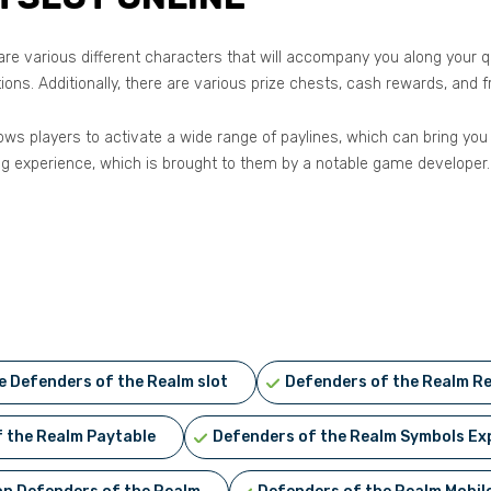
 are various different characters that will accompany you along your 
ons. Additionally, there are various prize chests, cash rewards, and f
ws players to activate a wide range of paylines, which can bring you a
g experience, which is brought to them by a notable game developer. 
he Defenders of the Realm slot
Defenders of the Realm Re
 the Realm Paytable
Defenders of the Realm Symbols Ex