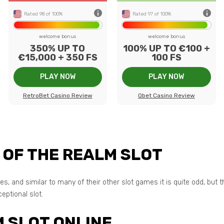
Rated 98 of 100%
Rated 97 of 100%
welcome bonus
welcome bonus
350% UP TO
100% UP TO €100 +
€15,000 + 350 FS
100 FS
PLAY NOW
PLAY NOW
RetroBet Casino Review
Qbet Casino Review
 OF THE REALM SLOT
s, and similar to many of their other slot games it is quite odd, bu
eptional slot.
 SLOT ONLINE