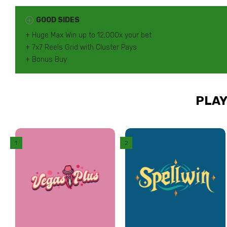
GOOD SIDES
+ Huge Max Win up to 12,000x your bet
+ 7x7 Reels Grid with Cluster Pays
+ Bonus Buy
PLAY
back
back
00+
Number of games
560+
Number of games
700
10
Payment methods
19
Payment methods
40
Game providers
62
Game providers
6
10€
Min deposit
25€
Min deposit
€2
pted
US Players
Accepted
US Players
Accepte