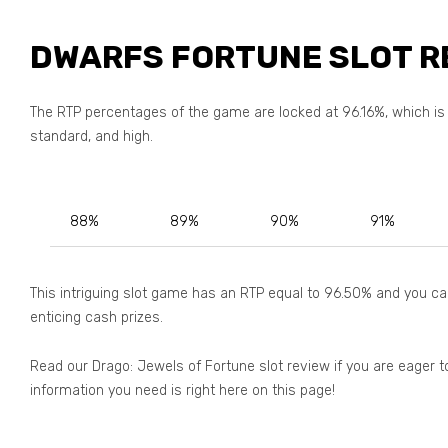
DWARFS FORTUNE SLOT RE
The RTP percentages of the game are locked at 96.16%, which is jus
standard, and high.
88%
89%
90%
91%
This intriguing slot game has an RTP equal to 96.50% and you c
enticing cash prizes.
Read our Drago: Jewels of Fortune slot review if you are eager to
information you need is right here on this page!