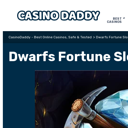
BEST
CASINOS
CasinoDaddy - Best Online Casinos, Safe & Tested
Dwarfs Fortune Slo
Dwarfs Fortune Sl