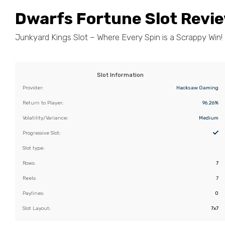
Dwarfs Fortune Slot Revi
Junkyard Kings Slot – Where Every Spin is a Scrappy Win!
Slot Information
Provider:
Hacksaw Gaming
Return to Player:
96.26%
Volatility/Variance:
Medium
Progressive Slot:
Slot type:
Rows:
7
Reels:
7
Paylines:
0
Slot Layout:
7x7