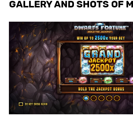
GALLERY AND SHOTS OF M