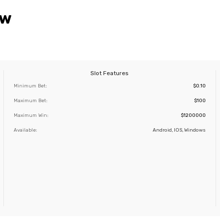
ew
Slot Features
Minimum Bet:
$0.10
Maximum Bet:
$100
Maximum Win:
$1200000
Available:
Android, IOS, Windows