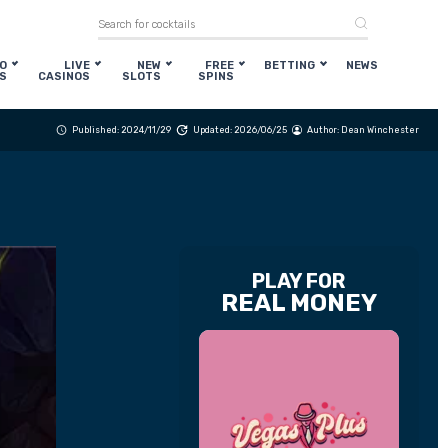
O
LIVE
NEW
FREE
BETTING
NEWS
S
CASINOS
SLOTS
SPINS
Published: 2024/11/29
Updated: 2026/06/25
Author:
Dean Winchester
PLAY FOR
REAL MONEY
back
Number of games
400+
Payment methods
10