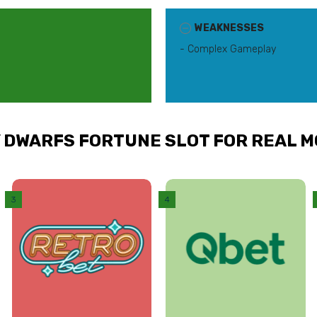
WEAKNESSES
- Complex Gameplay
 DWARFS FORTUNE SLOT FOR REAL 
back
back
+
Number of games
200+
Number of games
560+
19
Payment methods
18
Payment methods
19
9
Game providers
44
Game providers
62
0
Min deposit
€10
Min deposit
25€
d
US Players
Accepted
US Players
Accepted