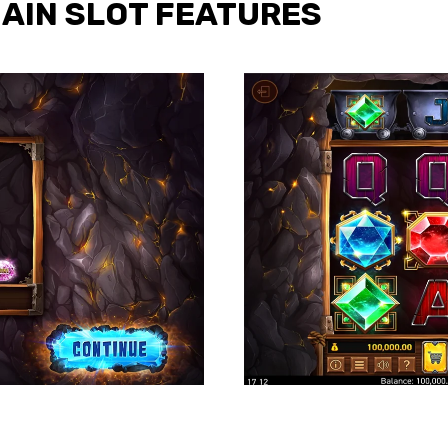
AIN SLOT FEATURES