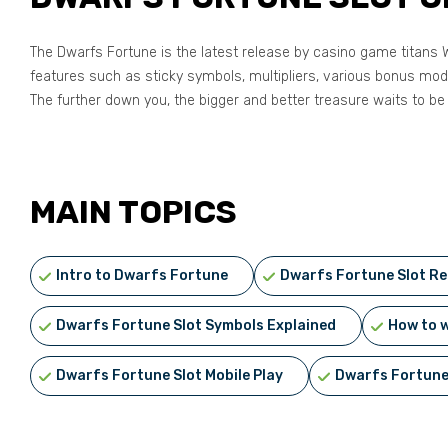
The Dwarfs Fortune is the latest release by casino game titans Wa
features such as sticky symbols, multipliers, various bonus modes
The further down you, the bigger and better treasure waits to be d
MAIN TOPICS
Intro to Dwarfs Fortune
Dwarfs Fortune Slot Re
Dwarfs Fortune Slot Symbols Explained
How to w
Dwarfs Fortune Slot Mobile Play
Dwarfs Fortune