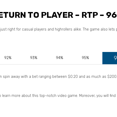
TURN TO PLAYER – RTP – 96
t right for casual players and highrollers alike. The game also lets pl
9
92%
93%
94%
95%
an spin away with a bet ranging between $0.20 and as much as $200. 
 learn more about this top-notch video game. Moreover, you will find a 