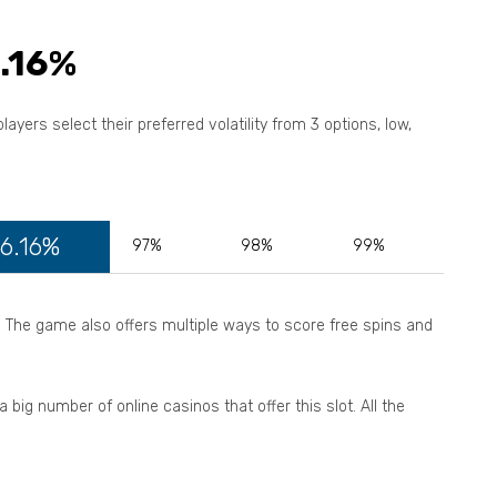
.16%
ayers select their preferred volatility from 3 options, low,
6.16%
97%
98%
99%
The game also offers multiple ways to score free spins and
big number of online casinos that offer this slot. All the