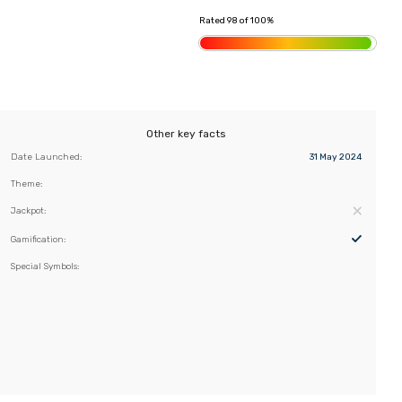
Rated 98 of 100%
Other key facts
Date Launched:
31 May 2024
Theme:
Jackpot:
Gamification:
Special Symbols: