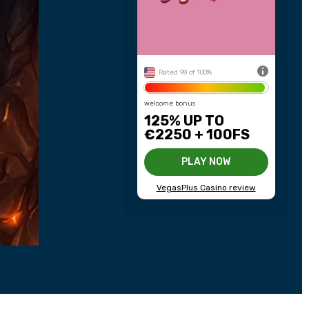
Game providers
40
Min deposit
10€
US Players
Accepted
Rated 98 of 100%
welcome bonus
125% UP TO
€2250 + 100FS
PLAY NOW
VegasPlus Casino review