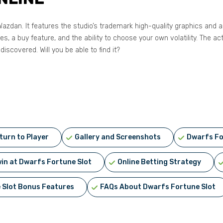
zdan. It features the studio’s trademark high-quality graphics and art
, a buy feature, and the ability to choose your own volatility. The ac
iscovered. Will you be able to find it?
turn to Player
Gallery and Screenshots
Dwarfs Fo
in at Dwarfs Fortune Slot
Online Betting Strategy
 Slot Bonus Features
FAQs About Dwarfs Fortune Slot