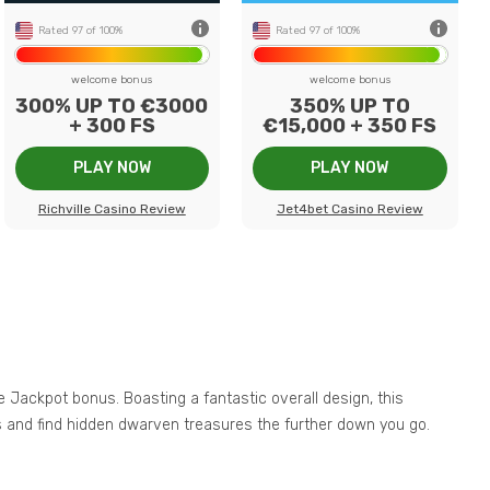
Rated 97 of 100%
Rated 97 of 100%
welcome bonus
welcome bonus
300% UP TO €3000
350% UP TO
+ 300 FS
€15,000 + 350 FS
PLAY NOW
PLAY NOW
Richville Casino Review
Jet4bet Casino Review
e Jackpot bonus. Boasting a fantastic overall design, this
es and find hidden dwarven treasures the further down you go.