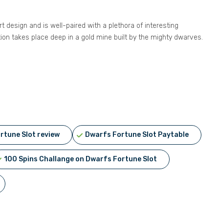
 design and is well-paired with a plethora of interesting
tion takes place deep in a gold mine built by the mighty dwarves.
rtune Slot review
Dwarfs Fortune Slot Paytable
100 Spins Challange on Dwarfs Fortune Slot