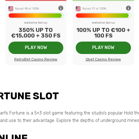
Rated 98 of 100%
Rated 97 of 100%
welcome bonus
welcome bonus
350% UP TO
100% UP TO €100 +
€15,000 + 350 FS
100 FS
PLAY NOW
PLAY NOW
RetroBet Casino Review
Qbet Casino Review
RTUNE SLOT
arfs Fortune is a 5×3 slot game featuring the studio’s popular Hold th
re and use to their advantage. Explore the depths of underground min
NLINE