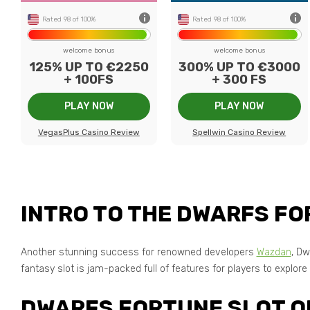
Rated 98 of 100%
Rated 98 of 100%
welcome bonus
welcome bonus
125% UP TO €2250
300% UP TO €3000
+ 100FS
+ 300 FS
PLAY NOW
PLAY NOW
VegasPlus Casino Review
Spellwin Casino Review
INTRO TO THE DWARFS FO
Another stunning success for renowned developers
Wazdan
, Dw
fantasy slot is jam-packed full of features for players to explo
DWARFS FORTUNE SLOT O