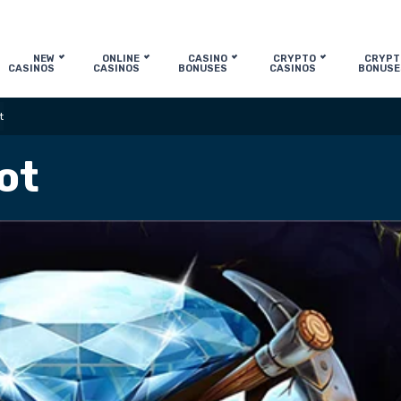
NEW
ONLINE
CASINO
CRYPTO
CRYPT
CASINOS
CASINOS
BONUSES
CASINOS
BONUSE
t
ot