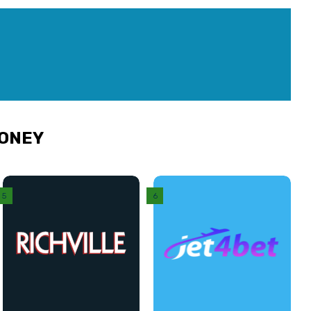
MONEY
back
Number of games
1500+
Payment methods
8
Game providers
69
Min deposit
€20
US Players
Accepted