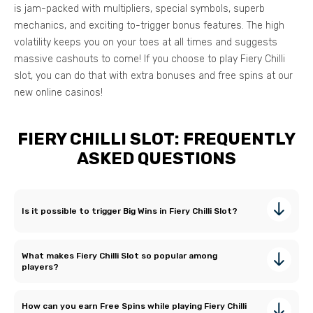
is jam-packed with multipliers, special symbols, superb
mechanics, and exciting to-trigger bonus features. The high
volatility keeps you on your toes at all times and suggests
massive cashouts to come! If you choose to play Fiery Chilli
slot, you can do that with extra bonuses and free spins at our
new online casinos!
FIERY CHILLI SLOT: FREQUENTLY
ASKED QUESTIONS
Is it possible to trigger Big Wins in Fiery Chilli Slot?
What makes Fiery Chilli Slot so popular among
players?
How can you earn Free Spins while playing Fiery Chilli