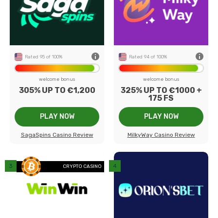
10
Payment methods
17
07
Game providers
62
20
Min deposit
€10
ed
US Players
Accepted
Rated 95 of 100%
Rated 94 of 100%
welcome bonus
welcome bonus
305% UP TO €1,200
325% UP TO €1000 +
175 FS
PLAY NOW
PLAY NOW
SagaSpins Casino Review
MilkyWay Casino Review
back
CRYPTO CASINO
0+
Number of games
800+
8
Payment methods
10
74
Game providers
107