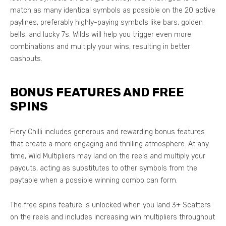
match as many identical symbols as possible on the 20 active
paylines, preferably highly-paying symbols like bars, golden
bells, and lucky 7s. Wilds will help you trigger even more
combinations and multiply your wins, resulting in better
cashouts.
BONUS FEATURES AND FREE
SPINS
Fiery Chilli includes generous and rewarding bonus features
that create a more engaging and thrilling atmosphere. At any
time, Wild Multipliers may land on the reels and multiply your
payouts, acting as substitutes to other symbols from the
paytable when a possible winning combo can form.
The free spins feature is unlocked when you land 3+ Scatters
on the reels and includes increasing win multipliers throughout