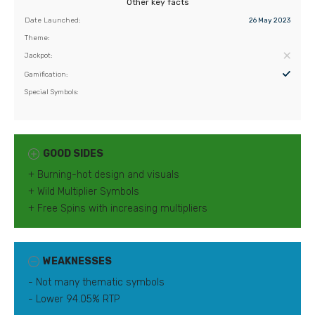
Other key facts
Date Launched:
26 May 2023
Theme:
Jackpot:
Gamification:
Special Symbols:
GOOD SIDES
+ Burning-hot design and visuals
+ Wild Multiplier Symbols
+ Free Spins with increasing multipliers
WEAKNESSES
- Not many thematic symbols
- Lower 94.05% RTP