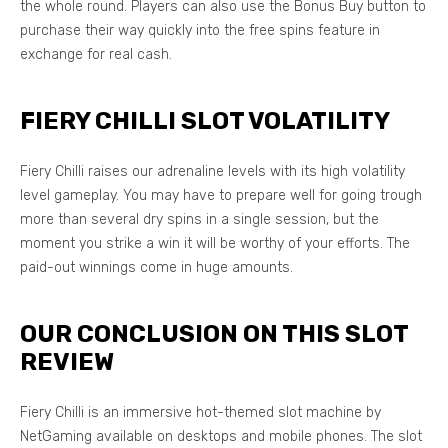
the whole round. Players can also use the Bonus Buy button to
purchase their way quickly into the free spins feature in
exchange for real cash.
FIERY CHILLI SLOT VOLATILITY
Fiery Chilli raises our adrenaline levels with its high volatility
level gameplay. You may have to prepare well for going trough
more than several dry spins in a single session, but the
moment you strike a win it will be worthy of your efforts. The
paid-out winnings come in huge amounts.
OUR CONCLUSION ON THIS SLOT
REVIEW
Fiery Chilli is an immersive hot-themed slot machine by
NetGaming available on desktops and mobile phones. The slot