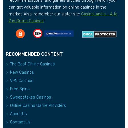
recommendations, and games articles through which you
can get valuable information on online casinos in the
market. Also, remember our sister site
CasinoLandia - A to
Z in Online Casinos
!
RECOMMENDED CONTENT
The Best Online Casinos
New Casinos
VPN Casinos
Free Spins
Sweepstakes Casinos
Online Casino Game Providers
About Us
Contact Us