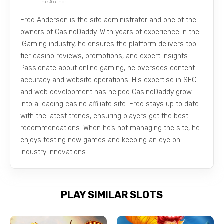
The Author
Fred Anderson is the site administrator and one of the
owners of CasinoDaddy. With years of experience in the
iGaming industry, he ensures the platform delivers top-
tier casino reviews, promotions, and expert insights.
Passionate about online gaming, he oversees content
accuracy and website operations. His expertise in SEO
and web development has helped CasinoDaddy grow
into a leading casino affiliate site. Fred stays up to date
with the latest trends, ensuring players get the best
recommendations. When he’s not managing the site, he
enjoys testing new games and keeping an eye on
industry innovations.
PLAY SIMILAR SLOTS