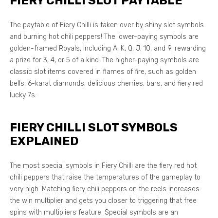
FIERY CHILLI SLOT PAYTABLE
The paytable of Fiery Chilli is taken over by shiny slot symbols
and burning hot chili peppers! The lower-paying symbols are
golden-framed Royals, including A, K, Q, J, 10, and 9, rewarding
a prize for 3, 4, or 5 of a kind. The higher-paying symbols are
classic slot items covered in flames of fire, such as golden
bells, 6-karat diamonds, delicious cherries, bars, and fiery red
lucky 7s.
FIERY CHILLI SLOT SYMBOLS
EXPLAINED
The most special symbols in Fiery Chilli are the fiery red hot
chili peppers that raise the temperatures of the gameplay to
very high. Matching fiery chili peppers on the reels increases
the win multiplier and gets you closer to triggering that free
spins with multipliers feature. Special symbols are an