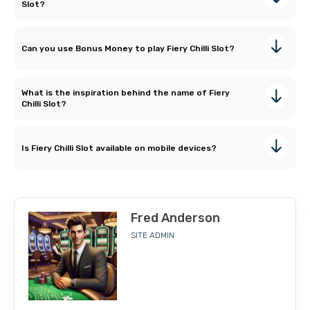
Slot?
Can you use Bonus Money to play Fiery Chilli Slot?
What is the inspiration behind the name of Fiery
Chilli Slot?
Is Fiery Chilli Slot available on mobile devices?
Fred Anderson
SITE ADMIN