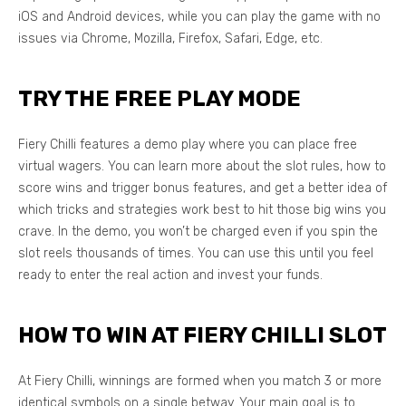
iOS and Android devices, while you can play the game with no
issues via Chrome, Mozilla, Firefox, Safari, Edge, etc.
TRY THE FREE PLAY MODE
Fiery Chilli features a demo play where you can place free
virtual wagers. You can learn more about the slot rules, how to
score wins and trigger bonus features, and get a better idea of
which tricks and strategies work best to hit those big wins you
crave. In the demo, you won’t be charged even if you spin the
slot reels thousands of times. You can use this until you feel
ready to enter the real action and invest your funds.
HOW TO WIN AT FIERY CHILLI SLOT
At Fiery Chilli, winnings are formed when you match 3 or more
identical symbols on a single betway. Your main goal is to