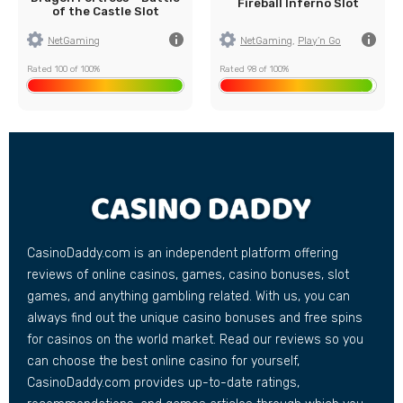
Fireball Inferno Slot
of the Castle Slot
NetGaming
NetGaming
,
Play’n Go
Rated 100 of 100%
Rated 98 of 100%
CasinoDaddy.com is an independent platform offering
reviews of online casinos, games, casino bonuses, slot
games, and anything gambling related. With us, you can
always find out the unique casino bonuses and free spins
for casinos on the world market. Read our reviews so you
can choose the best online casino for yourself,
CasinoDaddy.com provides up-to-date ratings,