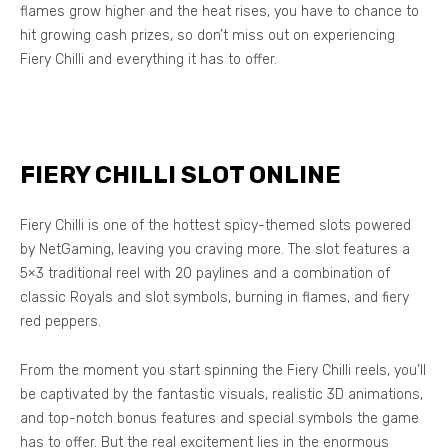
flames grow higher and the heat rises, you have to chance to
hit growing cash prizes, so don’t miss out on experiencing
Fiery Chilli and everything it has to offer.
FIERY CHILLI SLOT ONLINE
Fiery Chilli is one of the hottest spicy-themed slots powered
by NetGaming, leaving you craving more. The slot features a
5×3 traditional reel with 20 paylines and a combination of
classic Royals and slot symbols, burning in flames, and fiery
red peppers.
From the moment you start spinning the Fiery Chilli reels, you’ll
be captivated by the fantastic visuals, realistic 3D animations,
and top-notch bonus features and special symbols the game
has to offer. But the real excitement lies in the enormous