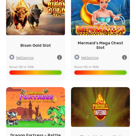
back
08
RTP%
94.13
gh
Volatility
Medium
24
Paylines
0
5
Reels
6
Mermaid’s Mega Chest
Bison Gold Slot
Slot
NetGaming
NetGaming
Rated 100 of 100%
Rated 100 of 100%
back
09
RTP%
94.28
gh
Volatility
High
43
Paylines
241
5
Reels
3
Dragon Fortress – Battle