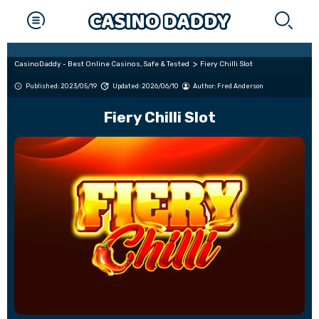
CasinoDaddy - Best Online Casinos, Safe & Tested
Fiery Chilli Slot
Published: 2023/05/19
Updated: 2026/06/10
Author:
Fred Anderson
Fiery Chilli Slot