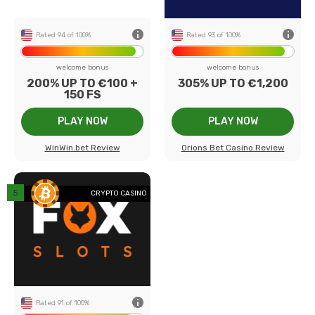
.2
Min deposit
€20
ed
US Players
Accepted
Rated 94 of 100%
Rated 93 of 100%
welcome bonus
welcome bonus
200% UP TO €100 +
305% UP TO €1,200
150 FS
PLAY NOW
PLAY NOW
WinWin.bet Review
Orions Bet Casino Review
CRYPTO CASINO
0+
5
73
10
ed
Rated 91 of 100%