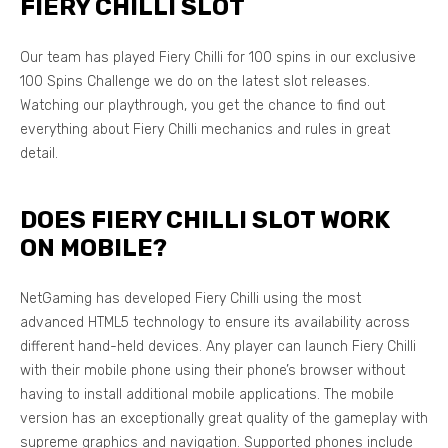
FIERY CHILLI SLOT
Our team has played Fiery Chilli for 100 spins in our exclusive
100 Spins Challenge we do on the latest slot releases.
Watching our playthrough, you get the chance to find out
everything about Fiery Chilli mechanics and rules in great
detail.
DOES FIERY CHILLI SLOT WORK
ON MOBILE?
NetGaming has developed Fiery Chilli using the most
advanced HTML5 technology to ensure its availability across
different hand-held devices. Any player can launch Fiery Chilli
with their mobile phone using their phone’s browser without
having to install additional mobile applications. The mobile
version has an exceptionally great quality of the gameplay with
supreme graphics and navigation. Supported phones include