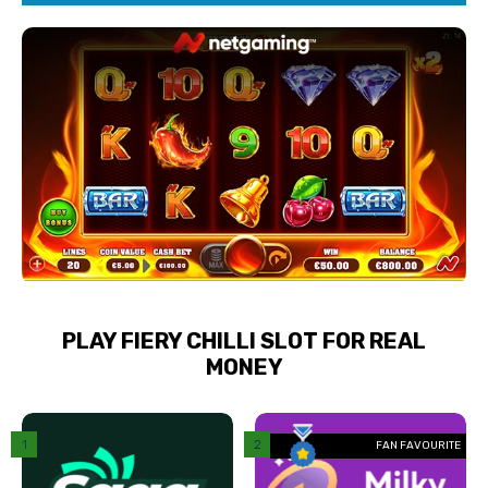
PLAY FIERY CHILLI SLOT FOR REAL
MONEY
back
FAN FAVOURITE
0+
Number of games
550+