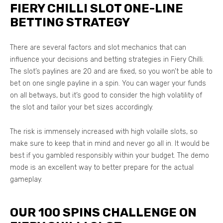
FIERY CHILLI SLOT ONE-LINE
BETTING STRATEGY
There are several factors and slot mechanics that can
influence your decisions and betting strategies in Fiery Chilli.
The slot’s paylines are 20 and are fixed, so you won’t be able to
bet on one single payline in a spin. You can wager your funds
on all betways, but it’s good to consider the high volatility of
the slot and tailor your bet sizes accordingly.
The risk is immensely increased with high volaille slots, so
make sure to keep that in mind and never go all in. It would be
best if you gambled responsibly within your budget. The demo
mode is an excellent way to better prepare for the actual
gameplay.
OUR 100 SPINS CHALLENGE ON