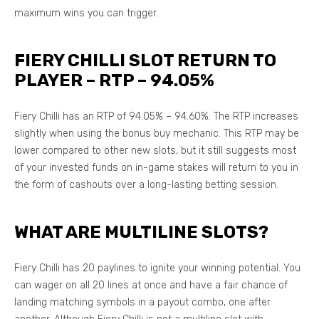
maximum wins you can trigger.
FIERY CHILLI SLOT RETURN TO
PLAYER – RTP – 94.05%
Fiery Chilli has an RTP of 94.05% – 94.60%. The RTP increases
slightly when using the bonus buy mechanic. This RTP may be
lower compared to other new slots, but it still suggests most
of your invested funds on in-game stakes will return to you in
the form of cashouts over a long-lasting betting session.
WHAT ARE MULTILINE SLOTS?
Fiery Chilli has 20 paylines to ignite your winning potential. You
can wager on all 20 lines at once and have a fair chance of
landing matching symbols in a payout combo, one after