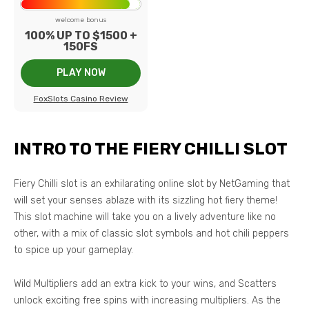
welcome bonus
100% UP TO $1500 +
150FS
PLAY NOW
FoxSlots Casino Review
INTRO TO THE FIERY CHILLI SLOT
Fiery Chilli slot is an exhilarating online slot by NetGaming that
will set your senses ablaze with its sizzling hot fiery theme!
This slot machine will take you on a lively adventure like no
other, with a mix of classic slot symbols and hot chili peppers
to spice up your gameplay.
Wild Multipliers add an extra kick to your wins, and Scatters
unlock exciting free spins with increasing multipliers. As the