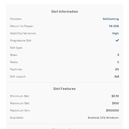
Slot Information
Provider:
NetGaming
Return to Player:
94.05%
Volatility/Variance:
High
Progressive Slot:
Slot type:
Rows:
3
Reels:
5
Paylines:
20
Slot Layout:
5x3
Slot Features
Minimum Bet:
$0.10
Maximum Bet:
$100
Maximum Win:
$100000
Available:
Android, IOS, Windows