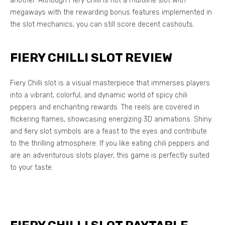
another. Although Fiery Chilli is not a multiline slot with
megaways with the rewarding bonus features implemented in
the slot mechanics, you can still score decent cashouts.
FIERY CHILLI SLOT REVIEW
Fiery Chilli slot is a visual masterpiece that immerses players
into a vibrant, colorful, and dynamic world of spicy chili
peppers and enchanting rewards. The reels are covered in
flickering flames, showcasing energizing 3D animations. Shiny
and fiery slot symbols are a feast to the eyes and contribute
to the thrilling atmosphere. If you like eating chili peppers and
are an adventurous slots player, this game is perfectly suited
to your taste.