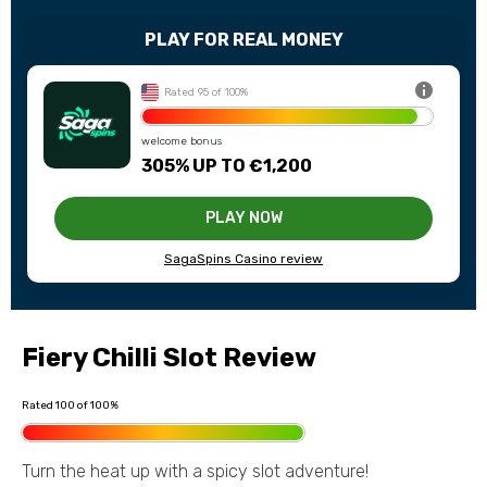
PLAY FOR
REAL MONEY
Rated 95 of 100%
0+
welcome bonus
10
305% UP TO €1,200
107
PLAY NOW
20
ed
SagaSpins Casino review
Fiery Chilli Slot Review
Rated 100 of 100%
Turn the heat up with a spicy slot adventure!