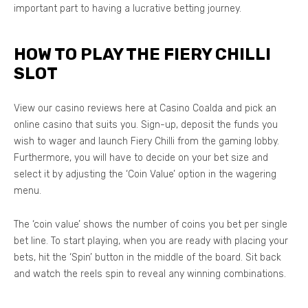
important part to having a lucrative betting journey.
HOW TO PLAY THE FIERY CHILLI
SLOT
View our casino reviews here at Casino Coalda and pick an
online casino that suits you. Sign-up, deposit the funds you
wish to wager and launch Fiery Chilli from the gaming lobby.
Furthermore, you will have to decide on your bet size and
select it by adjusting the ‘Coin Value’ option in the wagering
menu.
The ‘coin value’ shows the number of coins you bet per single
bet line. To start playing, when you are ready with placing your
bets, hit the ‘Spin’ button in the middle of the board. Sit back
and watch the reels spin to reveal any winning combinations.